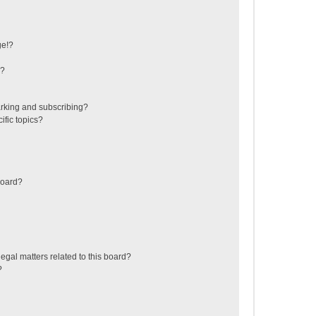
ge!?
s?
rking and subscribing?
ific topics?
board?
egal matters related to this board?
?