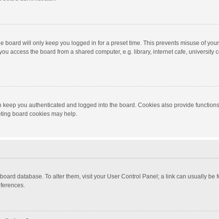
e board will only keep you logged in for a preset time. This prevents misuse of you
ou access the board from a shared computer, e.g. library, internet cafe, university c
 keep you authenticated and logged into the board. Cookies also provide functions
leting board cookies may help.
the board database. To alter them, visit your User Control Panel; a link can usually b
eferences.