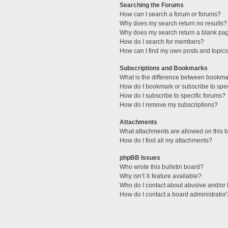
Searching the Forums
How can I search a forum or forums?
Why does my search return no results?
Why does my search return a blank pa
How do I search for members?
How can I find my own posts and topic
Subscriptions and Bookmarks
What is the difference between bookma
How do I bookmark or subscribe to spec
How do I subscribe to specific forums?
How do I remove my subscriptions?
Attachments
What attachments are allowed on this 
How do I find all my attachments?
phpBB Issues
Who wrote this bulletin board?
Why isn’t X feature available?
Who do I contact about abusive and/or l
How do I contact a board administrator