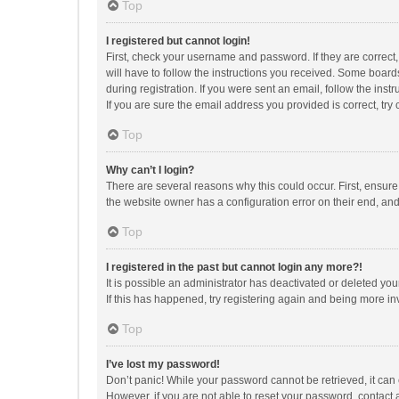
Top
I registered but cannot login!
First, check your username and password. If they are correct
will have to follow the instructions you received. Some boards
during registration. If you were sent an email, follow the in
If you are sure the email address you provided is correct, try 
Top
Why can’t I login?
There are several reasons why this could occur. First, ensur
the website owner has a configuration error on their end, and 
Top
I registered in the past but cannot login any more?!
It is possible an administrator has deactivated or deleted y
If this has happened, try registering again and being more in
Top
I’ve lost my password!
Don’t panic! While your password cannot be retrieved, it can e
However, if you are not able to reset your password, contact 