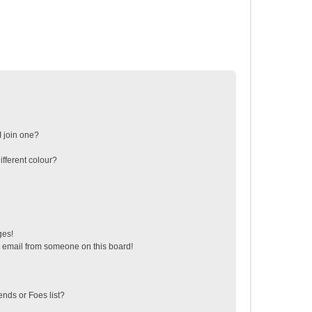
 join one?
fferent colour?
ges!
 email from someone on this board!
ends or Foes list?