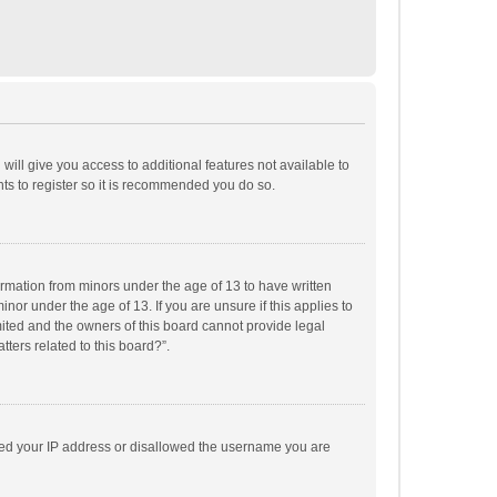
will give you access to additional features not available to
ts to register so it is recommended you do so.
formation from minors under the age of 13 to have written
or under the age of 13. If you are unsure if this applies to
imited and the owners of this board cannot provide legal
tters related to this board?”.
anned your IP address or disallowed the username you are