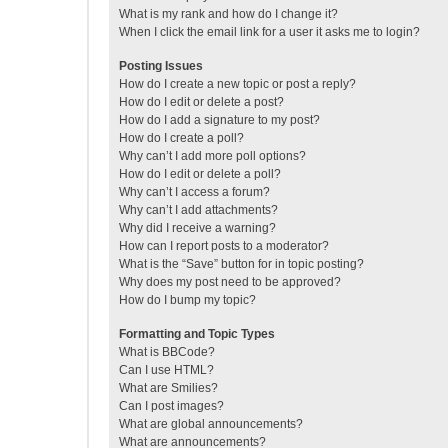
What is my rank and how do I change it?
When I click the email link for a user it asks me to login?
Posting Issues
How do I create a new topic or post a reply?
How do I edit or delete a post?
How do I add a signature to my post?
How do I create a poll?
Why can’t I add more poll options?
How do I edit or delete a poll?
Why can’t I access a forum?
Why can’t I add attachments?
Why did I receive a warning?
How can I report posts to a moderator?
What is the “Save” button for in topic posting?
Why does my post need to be approved?
How do I bump my topic?
Formatting and Topic Types
What is BBCode?
Can I use HTML?
What are Smilies?
Can I post images?
What are global announcements?
What are announcements?