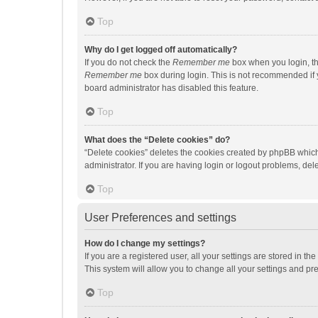
Top
Why do I get logged off automatically?
If you do not check the
Remember me
box when you login, th
Remember me
box during login. This is not recommended if y
board administrator has disabled this feature.
Top
What does the “Delete cookies” do?
“Delete cookies” deletes the cookies created by phpBB which
administrator. If you are having login or logout problems, de
Top
User Preferences and settings
How do I change my settings?
If you are a registered user, all your settings are stored in 
This system will allow you to change all your settings and pr
Top