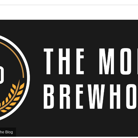
he Blog