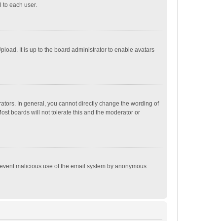
 to each user.
load. It is up to the board administrator to enable avatars
tors. In general, you cannot directly change the wording of
st boards will not tolerate this and the moderator or
o prevent malicious use of the email system by anonymous