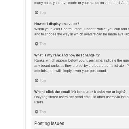
many posts you have made or your status on the board. Anothe
Top
How do I display an avatar?
Within your User Control Panel, under “Profile” you can add a
and to choose the way in which avatars can be made available
Top
What is my rank and how do I change it?
Ranks, which appear below your username, indicate the numbe
any board ranks as they are set by the board administrator. P
administrator will simply lower your post count.
Top
When I click the email link for a user it asks me to login?
Only registered users can send email to other users via the b
users.
Top
Posting Issues