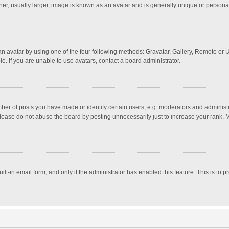
r, usually larger, image is known as an avatar and is generally unique or personal
n avatar by using one of the four following methods: Gravatar, Gallery, Remote or Up
. If you are unable to use avatars, contact a board administrator.
r of posts you have made or identify certain users, e.g. moderators and administra
lease do not abuse the board by posting unnecessarily just to increase your rank. Mo
uilt-in email form, and only if the administrator has enabled this feature. This is t