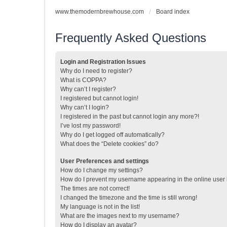
www.themodernbrewhouse.com
Board index
Frequently Asked Questions
Login and Registration Issues
Why do I need to register?
What is COPPA?
Why can’t I register?
I registered but cannot login!
Why can’t I login?
I registered in the past but cannot login any more?!
I’ve lost my password!
Why do I get logged off automatically?
What does the “Delete cookies” do?
User Preferences and settings
How do I change my settings?
How do I prevent my username appearing in the online user l
The times are not correct!
I changed the timezone and the time is still wrong!
My language is not in the list!
What are the images next to my username?
How do I display an avatar?