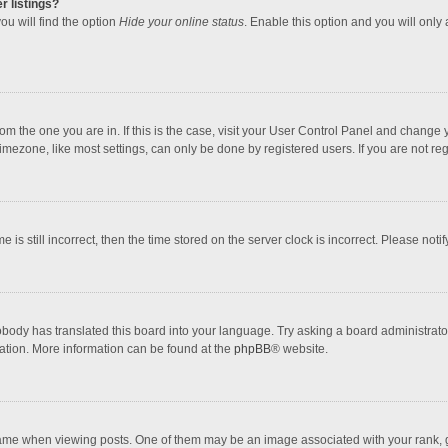
r listings?
ou will find the option
Hide your online status
. Enable this option and you will only
 from the one you are in. If this is the case, visit your User Control Panel and chang
mezone, like most settings, can only be done by registered users. If you are not regi
 is still incorrect, then the time stored on the server clock is incorrect. Please noti
obody has translated this board into your language. Try asking a board administrator 
lation. More information can be found at the
phpBB
® website.
 when viewing posts. One of them may be an image associated with your rank, gener