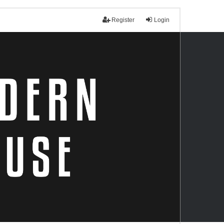
Register
Login