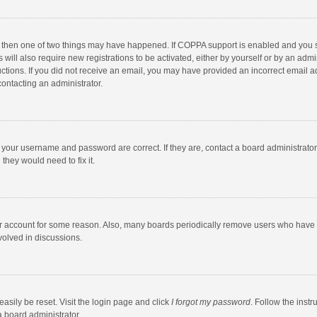
, then one of two things may have happened. If COPPA support is enabled and you s
 will also require new registrations to be activated, either by yourself or by an adm
structions. If you did not receive an email, you may have provided an incorrect email
contacting an administrator.
e your username and password are correct. If they are, contact a board administrato
they would need to fix it.
our account for some reason. Also, many boards periodically remove users who have n
volved in discussions.
asily be reset. Visit the login page and click
I forgot my password
. Follow the instr
a board administrator.