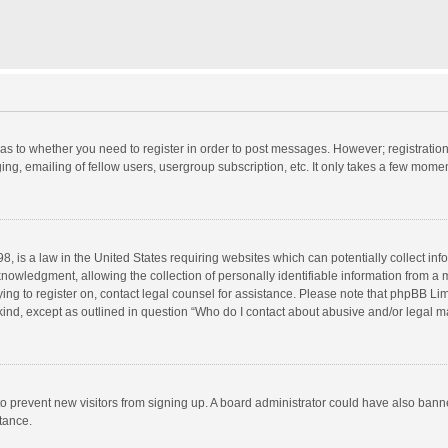
d as to whether you need to register in order to post messages. However; registration 
ng, emailing of fellow users, usergroup subscription, etc. It only takes a few momen
8, is a law in the United States requiring websites which can potentially collect in
wledgment, allowing the collection of personally identifiable information from a min
rying to register on, contact legal counsel for assistance. Please note that phpBB L
 kind, except as outlined in question “Who do I contact about abusive and/or legal ma
on to prevent new visitors from signing up. A board administrator could have also b
stance.