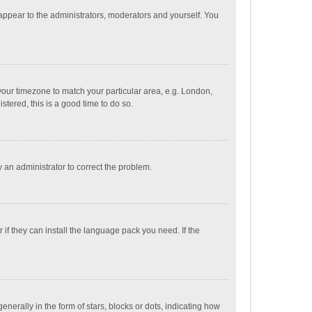
 appear to the administrators, moderators and yourself. You
e your timezone to match your particular area, e.g. London,
stered, this is a good time to do so.
fy an administrator to correct the problem.
if they can install the language pack you need. If the
ally in the form of stars, blocks or dots, indicating how