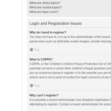
What are sticky topics?
What are locked topics?
What are topic icons?
Login and Registration Issues
Why do I need to register?
You may not have to, it is up to the administrator of the boar
guest users such as definable avatar images, private messagi
Top
What is COPPA?
COPPA, or the Children’s Online Privacy Protection Act of 199
parental consent or some other method of legal guardian ackno
you as someone trying to register or to the website you are t
advice and is not a point of contact for legal concerns of any
Top
Why can’t I register?
It is possible a board administrator has disabled registrati
attempting to register. Contact a board administrator for assi