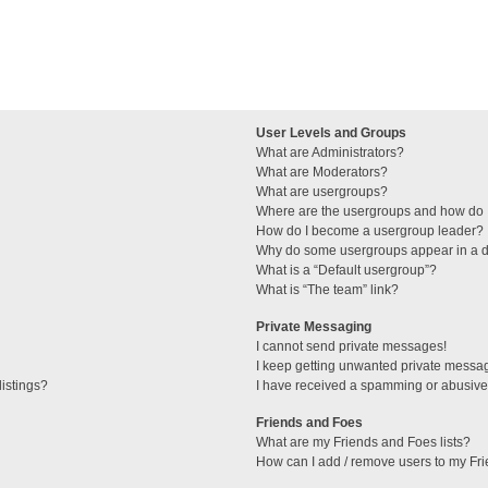
User Levels and Groups
What are Administrators?
What are Moderators?
What are usergroups?
Where are the usergroups and how do I
How do I become a usergroup leader?
Why do some usergroups appear in a di
What is a “Default usergroup”?
What is “The team” link?
Private Messaging
I cannot send private messages!
I keep getting unwanted private messa
istings?
I have received a spamming or abusive
Friends and Foes
What are my Friends and Foes lists?
How can I add / remove users to my Fri