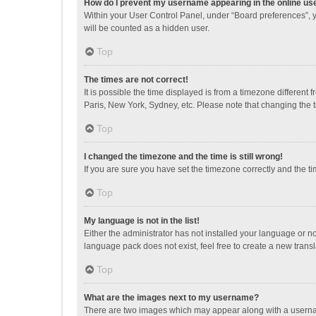
How do I prevent my username appearing in the online use
Within your User Control Panel, under “Board preferences”, y
will be counted as a hidden user.
Top
The times are not correct!
It is possible the time displayed is from a timezone different
Paris, New York, Sydney, etc. Please note that changing the ti
Top
I changed the timezone and the time is still wrong!
If you are sure you have set the timezone correctly and the time
Top
My language is not in the list!
Either the administrator has not installed your language or n
language pack does not exist, feel free to create a new trans
Top
What are the images next to my username?
There are two images which may appear along with a username