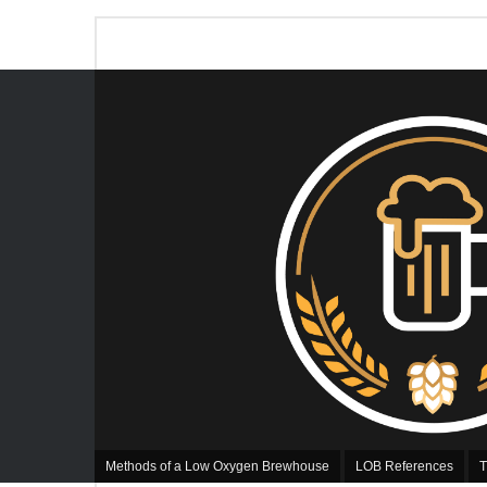
Methods of a Low Oxygen Brewhouse
LOB References
T