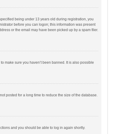
pecified being under 13 years old during registration, you
inistrator before you can logon; this information was present
 address or the email may have been picked up by a spam filer.
r to make sure you haven’t been banned. It is also possible
ot posted for a long time to reduce the size of the database.
uctions and you should be able to log in again shortly.