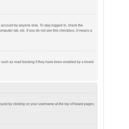
r account by anyone else. To stay logged in, check the
omputer lab, etc. If you do not see this checkbox, it means a
 such as read tracking if they have been enabled by a board
e found by clicking on your username at the top of board pages.