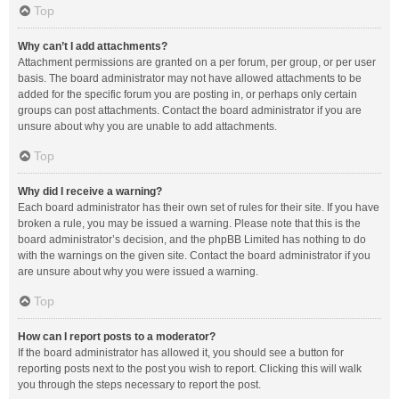
Top
Why can’t I add attachments?
Attachment permissions are granted on a per forum, per group, or per user
basis. The board administrator may not have allowed attachments to be
added for the specific forum you are posting in, or perhaps only certain
groups can post attachments. Contact the board administrator if you are
unsure about why you are unable to add attachments.
Top
Why did I receive a warning?
Each board administrator has their own set of rules for their site. If you have
broken a rule, you may be issued a warning. Please note that this is the
board administrator’s decision, and the phpBB Limited has nothing to do
with the warnings on the given site. Contact the board administrator if you
are unsure about why you were issued a warning.
Top
How can I report posts to a moderator?
If the board administrator has allowed it, you should see a button for
reporting posts next to the post you wish to report. Clicking this will walk
you through the steps necessary to report the post.