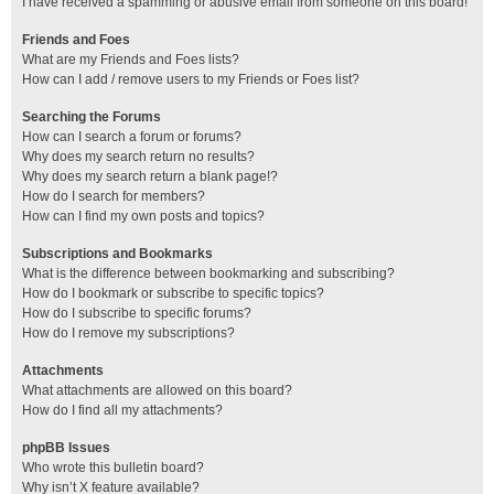
I have received a spamming or abusive email from someone on this board!
Friends and Foes
What are my Friends and Foes lists?
How can I add / remove users to my Friends or Foes list?
Searching the Forums
How can I search a forum or forums?
Why does my search return no results?
Why does my search return a blank page!?
How do I search for members?
How can I find my own posts and topics?
Subscriptions and Bookmarks
What is the difference between bookmarking and subscribing?
How do I bookmark or subscribe to specific topics?
How do I subscribe to specific forums?
How do I remove my subscriptions?
Attachments
What attachments are allowed on this board?
How do I find all my attachments?
phpBB Issues
Who wrote this bulletin board?
Why isn’t X feature available?