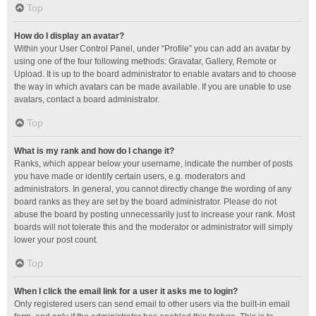
Top
How do I display an avatar?
Within your User Control Panel, under “Profile” you can add an avatar by
using one of the four following methods: Gravatar, Gallery, Remote or
Upload. It is up to the board administrator to enable avatars and to choose
the way in which avatars can be made available. If you are unable to use
avatars, contact a board administrator.
Top
What is my rank and how do I change it?
Ranks, which appear below your username, indicate the number of posts
you have made or identify certain users, e.g. moderators and
administrators. In general, you cannot directly change the wording of any
board ranks as they are set by the board administrator. Please do not
abuse the board by posting unnecessarily just to increase your rank. Most
boards will not tolerate this and the moderator or administrator will simply
lower your post count.
Top
When I click the email link for a user it asks me to login?
Only registered users can send email to other users via the built-in email