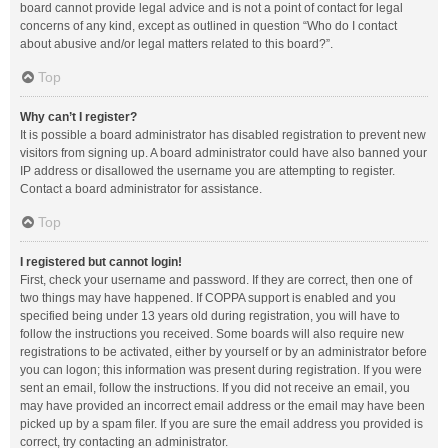
board cannot provide legal advice and is not a point of contact for legal
concerns of any kind, except as outlined in question “Who do I contact
about abusive and/or legal matters related to this board?”.
Top
Why can’t I register?
It is possible a board administrator has disabled registration to prevent new
visitors from signing up. A board administrator could have also banned your
IP address or disallowed the username you are attempting to register.
Contact a board administrator for assistance.
Top
I registered but cannot login!
First, check your username and password. If they are correct, then one of
two things may have happened. If COPPA support is enabled and you
specified being under 13 years old during registration, you will have to
follow the instructions you received. Some boards will also require new
registrations to be activated, either by yourself or by an administrator before
you can logon; this information was present during registration. If you were
sent an email, follow the instructions. If you did not receive an email, you
may have provided an incorrect email address or the email may have been
picked up by a spam filer. If you are sure the email address you provided is
correct, try contacting an administrator.