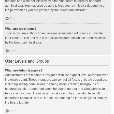
reasons and were set this way by either the forum moderator or board
administrator. You may also be able to lock your own topics depending on
the permissions you are granted by the board administrator.
Top
What are topic icons?
Topic icons are author chosen images associated with posts to indicate
their content. The ability to use topic icons depends on the permissions set
by the board administrator.
Top
User Levels and Groups
What are Administrators?
Administrators are members assigned with the highest level of control over
the entire board. These members can control all facets of board operation,
including setting permissions, banning users, creating usergroups or
moderators, etc., dependent upon the board founder and what permissions
he or she has given the other administrators. They may also have full
moderator capabilities in all forums, depending on the settings put forth by
the board founder.
Top