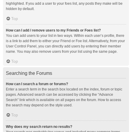
highlighted. If you add a user to your foes list, any posts they make will be
hidden by default.
Top
How can I add / remove users to my Friends or Foes list?
You can add users to your list in two ways. Within each user’s profile, there
is a link to add them to either your Friend or Foe list. Alternatively, from your
User Control Panel, you can directly add users by entering their member
name. You may also remove users from your list using the same page.
Top
Searching the Forums
How can I search a forum or forums?
Enter a search term in the search box located on the index, forum or topic
pages. Advanced search can be accessed by clicking the “Advance
Search” link which is available on all pages on the forum. How to access
the search may depend on the style used.
Top
Why does my search return no results?