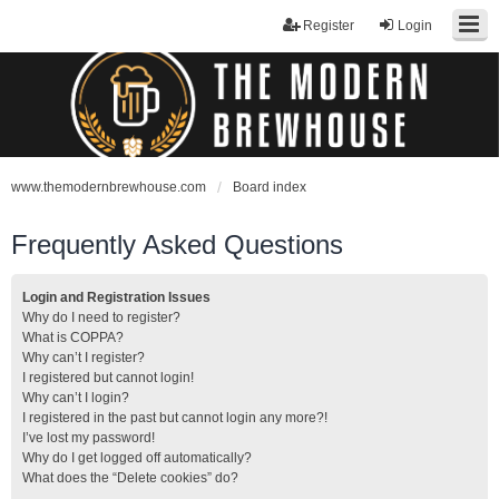
Register
Login
www.themodernbrewhouse.com
Board index
Frequently Asked Questions
Login and Registration Issues
Why do I need to register?
What is COPPA?
Why can’t I register?
I registered but cannot login!
Why can’t I login?
I registered in the past but cannot login any more?!
I’ve lost my password!
Why do I get logged off automatically?
What does the “Delete cookies” do?