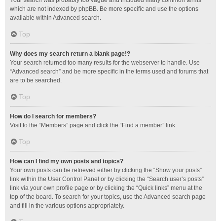
Your search was probably too vague and included many common terms
which are not indexed by phpBB. Be more specific and use the options
available within Advanced search.
Top
Why does my search return a blank page!?
Your search returned too many results for the webserver to handle. Use
“Advanced search” and be more specific in the terms used and forums that
are to be searched.
Top
How do I search for members?
Visit to the “Members” page and click the “Find a member” link.
Top
How can I find my own posts and topics?
Your own posts can be retrieved either by clicking the “Show your posts”
link within the User Control Panel or by clicking the “Search user’s posts”
link via your own profile page or by clicking the “Quick links” menu at the
top of the board. To search for your topics, use the Advanced search page
and fill in the various options appropriately.