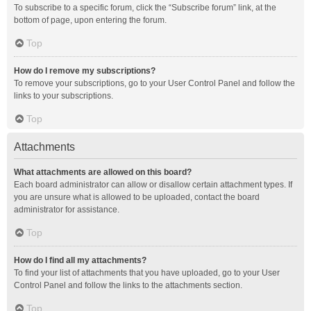
To subscribe to a specific forum, click the “Subscribe forum” link, at the
bottom of page, upon entering the forum.
Top
How do I remove my subscriptions?
To remove your subscriptions, go to your User Control Panel and follow the
links to your subscriptions.
Top
Attachments
What attachments are allowed on this board?
Each board administrator can allow or disallow certain attachment types. If
you are unsure what is allowed to be uploaded, contact the board
administrator for assistance.
Top
How do I find all my attachments?
To find your list of attachments that you have uploaded, go to your User
Control Panel and follow the links to the attachments section.
Top