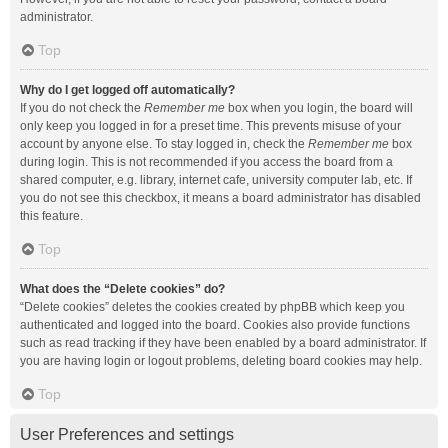
administrator.
Top
Why do I get logged off automatically?
If you do not check the
Remember me
box when you login, the board will
only keep you logged in for a preset time. This prevents misuse of your
account by anyone else. To stay logged in, check the
Remember me
box
during login. This is not recommended if you access the board from a
shared computer, e.g. library, internet cafe, university computer lab, etc. If
you do not see this checkbox, it means a board administrator has disabled
this feature.
Top
What does the “Delete cookies” do?
“Delete cookies” deletes the cookies created by phpBB which keep you
authenticated and logged into the board. Cookies also provide functions
such as read tracking if they have been enabled by a board administrator. If
you are having login or logout problems, deleting board cookies may help.
Top
User Preferences and settings