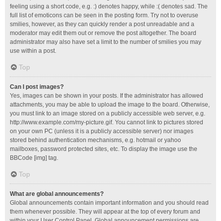
feeling using a short code, e.g. :) denotes happy, while :( denotes sad. The
full list of emoticons can be seen in the posting form. Try not to overuse
smilies, however, as they can quickly render a post unreadable and a
moderator may edit them out or remove the post altogether. The board
administrator may also have set a limit to the number of smilies you may
use within a post.
Top
Can I post images?
Yes, images can be shown in your posts. If the administrator has allowed
attachments, you may be able to upload the image to the board. Otherwise,
you must link to an image stored on a publicly accessible web server, e.g.
http://www.example.com/my-picture.gif. You cannot link to pictures stored
on your own PC (unless it is a publicly accessible server) nor images
stored behind authentication mechanisms, e.g. hotmail or yahoo
mailboxes, password protected sites, etc. To display the image use the
BBCode [img] tag.
Top
What are global announcements?
Global announcements contain important information and you should read
them whenever possible. They will appear at the top of every forum and
within your User Control Panel. Global announcement permissions are