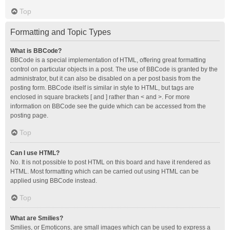
Top
Formatting and Topic Types
What is BBCode?
BBCode is a special implementation of HTML, offering great formatting
control on particular objects in a post. The use of BBCode is granted by the
administrator, but it can also be disabled on a per post basis from the
posting form. BBCode itself is similar in style to HTML, but tags are
enclosed in square brackets [ and ] rather than < and >. For more
information on BBCode see the guide which can be accessed from the
posting page.
Top
Can I use HTML?
No. It is not possible to post HTML on this board and have it rendered as
HTML. Most formatting which can be carried out using HTML can be
applied using BBCode instead.
Top
What are Smilies?
Smilies, or Emoticons, are small images which can be used to express a