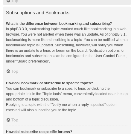
Top
Subscriptions and Bookmarks
What is the difference between bookmarking and subscribing?
In phpBB 3.0, bookmarking topics worked much like bookmarking in a web
browser. You were not alerted when there was an update. As of phpBB 3.1,
bookmarking is more like subscribing to a topic. You can be notified when a
bookmarked topic is updated. Subscribing, however, will notify you when
there is an update to a topic or forum on the board. Notification options for
bookmarks and subscriptions can be configured in the User Control Panel,
under “Board preferences”.
Top
How do I bookmark or subscribe to specific topics?
You can bookmark or subscribe to a specific topic by clicking the
appropriate link in the “Topic tools” menu, conveniently located near the top
and bottom of a topic discussion.
Replying to a topic with the “Notify me when a reply is posted” option
checked will also subscribe you to the topic.
Top
How do I subscribe to specific forums?