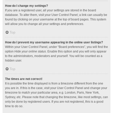
How do I change my settings?
If you are a registered user, all your settings are stored in the board
database. To alter them, visit your User Control Panel; a link can usually be
found by clicking on your username at the top of board pages. This system
will allow you to change all your settings and preferences.
Top
How do I prevent my username appearing in the online user listings?
Within your User Control Panel, under “Board preferences”, you will find the
option
Hide your online status
. Enable this option and you will only appear
to the administrators, moderators and yourself. You will be counted as a
hidden user.
Top
The times are not correct!
It is possible the time displayed is from a timezone different from the one
you are in. If this is the case, visit your User Control Panel and change your
timezone to match your particular area, e.g. London, Paris, New York,
Sydney, etc. Please note that changing the timezone, like most settings, can
only be done by registered users. If you are not registered, this is a good
time to do so.