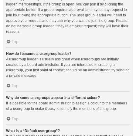
hidden memberships. If the group is open, you can join it by clicking the
appropriate button. If a group requires approval to join you may request to
join by clicking the appropriate button. The user group leader will need to
approve your request and may ask why you want to join the group. Please
do not harass a group leader if they reject your request; they will have their
reasons.
Top
How do I become a usergroup leader?
A usergroup leader is usually assigned when usergroups are initially
created by a board administrator. If you are interested in creating a
usergroup, your first point of contact should be an administrator; try sending
a private message.
Top
Why do some usergroups appear in a different colour?
It is possible for the board administrator to assign a colour to the members
of a usergroup to make it easy to identify the members of this group.
Top
What is a “Default usergroup”?