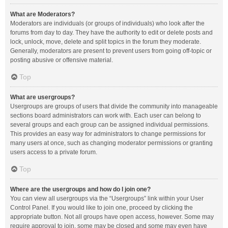
What are Moderators?
Moderators are individuals (or groups of individuals) who look after the
forums from day to day. They have the authority to edit or delete posts and
lock, unlock, move, delete and split topics in the forum they moderate.
Generally, moderators are present to prevent users from going off-topic or
posting abusive or offensive material.
Top
What are usergroups?
Usergroups are groups of users that divide the community into manageable
sections board administrators can work with. Each user can belong to
several groups and each group can be assigned individual permissions.
This provides an easy way for administrators to change permissions for
many users at once, such as changing moderator permissions or granting
users access to a private forum.
Top
Where are the usergroups and how do I join one?
You can view all usergroups via the “Usergroups” link within your User
Control Panel. If you would like to join one, proceed by clicking the
appropriate button. Not all groups have open access, however. Some may
require approval to join, some may be closed and some may even have