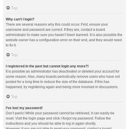
Top
Why can’t I login?
There are several reasons why this could occur. First, ensure your
username and password are correct. If they are, contact a board
administrator to make sure you haven’t been banned. It is also possible the
website owner has a configuration error on their end, and they would need
to fix it.
Top
I registered in the past but cannot login any more?!
It is possible an administrator has deactivated or deleted your account for
some reason. Also, many boards periodically remove users who have not
posted for a long time to reduce the size of the database. If this has
happened, try registering again and being more involved in discussions.
Top
I’ve lost my password!
Don’t panic! While your password cannot be retrieved, it can easily be
reset. Visit the login page and click
I forgot my password
. Follow the
instructions and you should be able to log in again shortly.
However, if you are not able to reset your password, contact a board