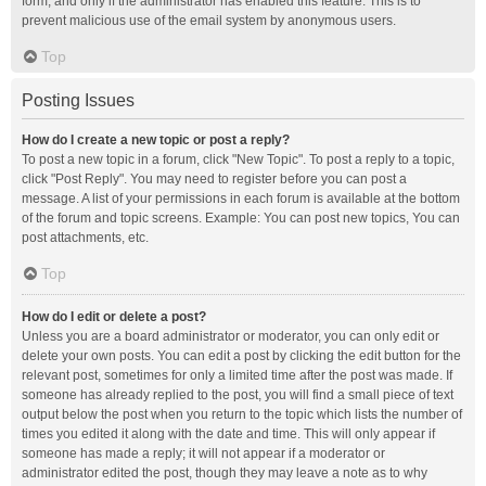
form, and only if the administrator has enabled this feature. This is to
prevent malicious use of the email system by anonymous users.
Top
Posting Issues
How do I create a new topic or post a reply?
To post a new topic in a forum, click "New Topic". To post a reply to a topic,
click "Post Reply". You may need to register before you can post a
message. A list of your permissions in each forum is available at the bottom
of the forum and topic screens. Example: You can post new topics, You can
post attachments, etc.
Top
How do I edit or delete a post?
Unless you are a board administrator or moderator, you can only edit or
delete your own posts. You can edit a post by clicking the edit button for the
relevant post, sometimes for only a limited time after the post was made. If
someone has already replied to the post, you will find a small piece of text
output below the post when you return to the topic which lists the number of
times you edited it along with the date and time. This will only appear if
someone has made a reply; it will not appear if a moderator or
administrator edited the post, though they may leave a note as to why