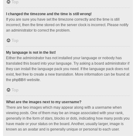
Top
I changed the timezone and the time is still wrong!
If you are sure you have set the timezone correctly and the time is still
incorrect, then the time stored on the server clock is incorrect. Please notify
an administrator to correct the problem.
Top
My language is not in the list!
Either the administrator has not installed your language or nobody has
translated this board into your language. Try asking a board administrator if
they can install the language pack you need. If the language pack does not
exist, feel free to create a new translation. More information can be found at
the
phpBB
® website.
Top
What are the images next to my username?
There are two images which may appear along with a username when
viewing posts. One of them may be an image associated with your rank,
generally in the form of stars, blocks or dots, indicating how many posts you
have made or your status on the board. Another, usually larger, image is
known as an avatar and is generally unique or personal to each user.