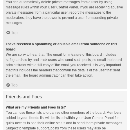
You can automatically delete private messages from a user by using
message rules within your User Control Panel. If you are receiving abusive
private messages from a particular user, report the messages to the
moderators; they have the power to prevent a user from sending private
messages.
Top
I have received a spamming or abusive email from someone on this
board!
We are sorry to hear that. The email form feature of this board includes
safeguards to try and track users who send such posts, so email the board
administrator with a full copy of the email you received. It is very important
that this includes the headers that contain the details of the user that sent
the email. The board administrator can then take action.
Top
Friends and Foes
What are my Friends and Foes lists?
You can use these lists to organise other members of the board. Members
added to your friends list will be listed within your User Control Panel for
quick access to see their online status and to send them private messages.
Subject to template support, posts from these users may also be