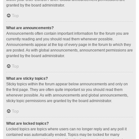
granted by the board administrator.
Top
What are announcements?
Announcements often contain important information for the forum you are
currently reading and you should read them whenever possible.
Announcements appear at the top of every page in the forum to which they
are posted. As with global announcements, announcement permissions are
granted by the board administrator.
Top
What are sticky topics?
Sticky topics within the forum appear below announcements and only on
the first page. They are often quite important so you should read them
whenever possible. As with announcements and global announcements,
sticky topic permissions are granted by the board administrator.
Top
What are locked topics?
Locked topics are topics where users can no longer reply and any poll it
contained was automatically ended. Topics may be locked for many