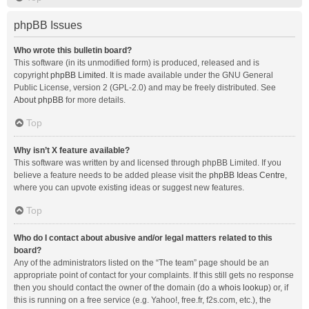
phpBB Issues
Who wrote this bulletin board?
This software (in its unmodified form) is produced, released and is
copyright
phpBB Limited
. It is made available under the GNU General
Public License, version 2 (GPL-2.0) and may be freely distributed. See
About phpBB
for more details.
Top
Why isn’t X feature available?
This software was written by and licensed through phpBB Limited. If you
believe a feature needs to be added please visit the
phpBB Ideas Centre
,
where you can upvote existing ideas or suggest new features.
Top
Who do I contact about abusive and/or legal matters related to this
board?
Any of the administrators listed on the “The team” page should be an
appropriate point of contact for your complaints. If this still gets no response
then you should contact the owner of the domain (do a
whois lookup
) or, if
this is running on a free service (e.g. Yahoo!, free.fr, f2s.com, etc.), the