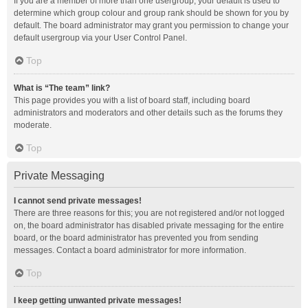
If you are a member of more than one usergroup, your default is used to
determine which group colour and group rank should be shown for you by
default. The board administrator may grant you permission to change your
default usergroup via your User Control Panel.
Top
What is “The team” link?
This page provides you with a list of board staff, including board
administrators and moderators and other details such as the forums they
moderate.
Top
Private Messaging
I cannot send private messages!
There are three reasons for this; you are not registered and/or not logged
on, the board administrator has disabled private messaging for the entire
board, or the board administrator has prevented you from sending
messages. Contact a board administrator for more information.
Top
I keep getting unwanted private messages!