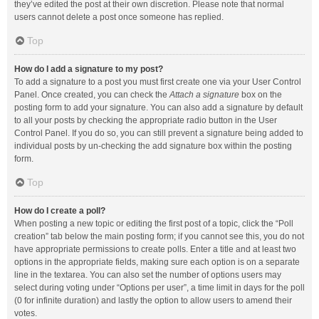
they’ve edited the post at their own discretion. Please note that normal
users cannot delete a post once someone has replied.
Top
How do I add a signature to my post?
To add a signature to a post you must first create one via your User Control
Panel. Once created, you can check the
Attach a signature
box on the
posting form to add your signature. You can also add a signature by default
to all your posts by checking the appropriate radio button in the User
Control Panel. If you do so, you can still prevent a signature being added to
individual posts by un-checking the add signature box within the posting
form.
Top
How do I create a poll?
When posting a new topic or editing the first post of a topic, click the “Poll
creation” tab below the main posting form; if you cannot see this, you do not
have appropriate permissions to create polls. Enter a title and at least two
options in the appropriate fields, making sure each option is on a separate
line in the textarea. You can also set the number of options users may
select during voting under “Options per user”, a time limit in days for the poll
(0 for infinite duration) and lastly the option to allow users to amend their
votes.