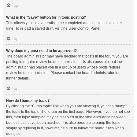
Top
What is the “Save” button for in topic posting?
This allows you to save drafts to be completed and submitted at a later
date. To reload a saved draft, visit the User Control Panel.
Top
Why does my post need to be approved?
The board administrator may have decided that posts in the forum you are
posting to require review before submission. It is also possible that the
administrator has placed you in a group of users whose posts require
review before submission. Please contact the board administrator for
further details.
Top
How do I bump my topic?
By clicking the “Bump topic” link when you are viewing it, you can “bump”
the topic to the top of the forum on the first page. However, if you do not see
this, then topic bumping may be disabled or the time allowance between
bumps has not yet been reached. It is also possible to bump the topic
simply by replying to it, however, be sure to follow the board rules when
doing so.