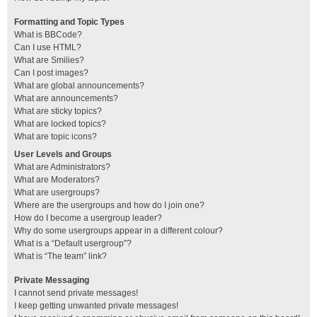
Formatting and Topic Types
What is BBCode?
Can I use HTML?
What are Smilies?
Can I post images?
What are global announcements?
What are announcements?
What are sticky topics?
What are locked topics?
What are topic icons?
User Levels and Groups
What are Administrators?
What are Moderators?
What are usergroups?
Where are the usergroups and how do I join one?
How do I become a usergroup leader?
Why do some usergroups appear in a different colour?
What is a “Default usergroup”?
What is “The team” link?
Private Messaging
I cannot send private messages!
I keep getting unwanted private messages!