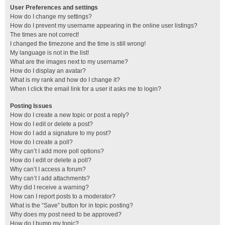
User Preferences and settings
How do I change my settings?
How do I prevent my username appearing in the online user listings?
The times are not correct!
I changed the timezone and the time is still wrong!
My language is not in the list!
What are the images next to my username?
How do I display an avatar?
What is my rank and how do I change it?
When I click the email link for a user it asks me to login?
Posting Issues
How do I create a new topic or post a reply?
How do I edit or delete a post?
How do I add a signature to my post?
How do I create a poll?
Why can’t I add more poll options?
How do I edit or delete a poll?
Why can’t I access a forum?
Why can’t I add attachments?
Why did I receive a warning?
How can I report posts to a moderator?
What is the “Save” button for in topic posting?
Why does my post need to be approved?
How do I bump my topic?