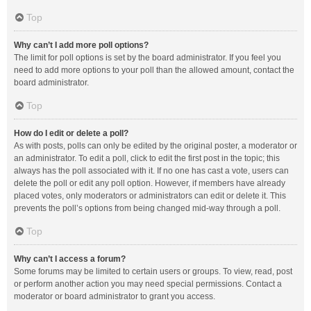
Top
Why can’t I add more poll options?
The limit for poll options is set by the board administrator. If you feel you
need to add more options to your poll than the allowed amount, contact the
board administrator.
Top
How do I edit or delete a poll?
As with posts, polls can only be edited by the original poster, a moderator or
an administrator. To edit a poll, click to edit the first post in the topic; this
always has the poll associated with it. If no one has cast a vote, users can
delete the poll or edit any poll option. However, if members have already
placed votes, only moderators or administrators can edit or delete it. This
prevents the poll’s options from being changed mid-way through a poll.
Top
Why can’t I access a forum?
Some forums may be limited to certain users or groups. To view, read, post
or perform another action you may need special permissions. Contact a
moderator or board administrator to grant you access.