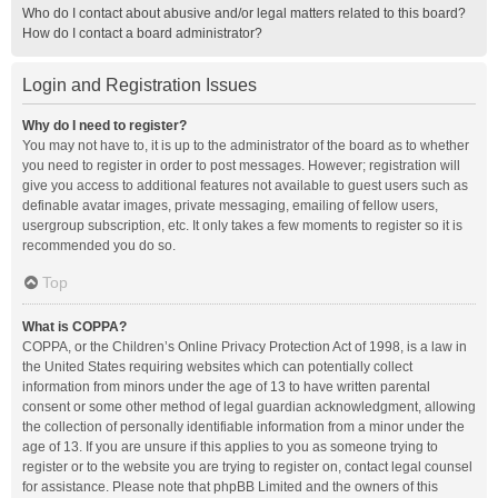
Who do I contact about abusive and/or legal matters related to this board?
How do I contact a board administrator?
Login and Registration Issues
Why do I need to register?
You may not have to, it is up to the administrator of the board as to whether
you need to register in order to post messages. However; registration will
give you access to additional features not available to guest users such as
definable avatar images, private messaging, emailing of fellow users,
usergroup subscription, etc. It only takes a few moments to register so it is
recommended you do so.
Top
What is COPPA?
COPPA, or the Children’s Online Privacy Protection Act of 1998, is a law in
the United States requiring websites which can potentially collect
information from minors under the age of 13 to have written parental
consent or some other method of legal guardian acknowledgment, allowing
the collection of personally identifiable information from a minor under the
age of 13. If you are unsure if this applies to you as someone trying to
register or to the website you are trying to register on, contact legal counsel
for assistance. Please note that phpBB Limited and the owners of this