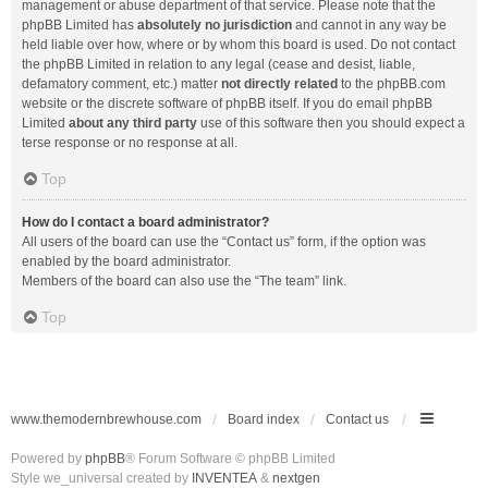
management or abuse department of that service. Please note that the
phpBB Limited has
absolutely no jurisdiction
and cannot in any way be
held liable over how, where or by whom this board is used. Do not contact
the phpBB Limited in relation to any legal (cease and desist, liable,
defamatory comment, etc.) matter
not directly related
to the phpBB.com
website or the discrete software of phpBB itself. If you do email phpBB
Limited
about any third party
use of this software then you should expect a
terse response or no response at all.
Top
How do I contact a board administrator?
All users of the board can use the “Contact us” form, if the option was
enabled by the board administrator.
Members of the board can also use the “The team” link.
Top
www.themodernbrewhouse.com
Board index
Contact us
Powered by
phpBB
® Forum Software © phpBB Limited
Style we_universal created by
INVENTEA
&
nextgen