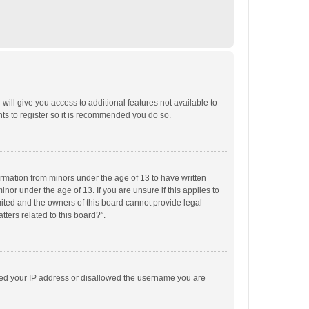
will give you access to additional features not available to
ts to register so it is recommended you do so.
formation from minors under the age of 13 to have written
or under the age of 13. If you are unsure if this applies to
imited and the owners of this board cannot provide legal
tters related to this board?”.
anned your IP address or disallowed the username you are