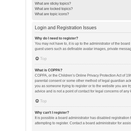
What are sticky topics?
What are locked topics?
What are topic icons?
Login and Registration Issues
Why do I need to register?
You may not have to, it is up to the administrator of the boar
guest users such as definable avatar images, private messagi
Top
What is COPPA?
COPPA, or the Children’s Online Privacy Protection Act of 199
parental consent or some other method of legal guardian ackno
you as someone trying to register or to the website you are t
advice and is not a point of contact for legal concerns of any
Top
Why can’t I register?
It is possible a board administrator has disabled registrati
attempting to register. Contact a board administrator for assi