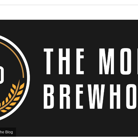
he Blog