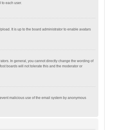
 to each user.
load. It is up to the board administrator to enable avatars
tors. In general, you cannot directly change the wording of
st boards will not tolerate this and the moderator or
o prevent malicious use of the email system by anonymous