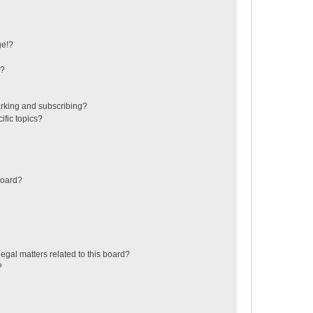
ge!?
s?
rking and subscribing?
ific topics?
board?
egal matters related to this board?
?