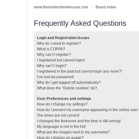
www.themodernbrewhouse.com
Board index
Frequently Asked Questions
Login and Registration Issues
Why do I need to register?
What is COPPA?
Why can’t I register?
I registered but cannot login!
Why can’t I login?
I registered in the past but cannot login any more?!
I’ve lost my password!
Why do I get logged off automatically?
What does the “Delete cookies” do?
User Preferences and settings
How do I change my settings?
How do I prevent my username appearing in the online user l
The times are not correct!
I changed the timezone and the time is still wrong!
My language is not in the list!
What are the images next to my username?
How do I display an avatar?