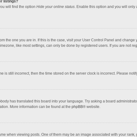
r listings?
ou will find the option
Hide your online status
. Enable this option and you will only
 from the one you are in. If this is the case, visit your User Control Panel and chang
mezone, like most settings, can only be done by registered users. If you are not regi
 is still incorrect, then the time stored on the server clock is incorrect. Please noti
obody has translated this board into your language. Try asking a board administrator 
lation. More information can be found at the
phpBB
® website.
 when viewing posts. One of them may be an image associated with your rank, gener