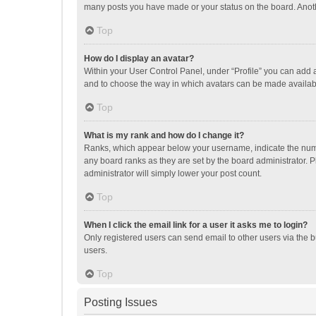
many posts you have made or your status on the board. Anothe
Top
How do I display an avatar?
Within your User Control Panel, under “Profile” you can add a
and to choose the way in which avatars can be made available
Top
What is my rank and how do I change it?
Ranks, which appear below your username, indicate the numbe
any board ranks as they are set by the board administrator. P
administrator will simply lower your post count.
Top
When I click the email link for a user it asks me to login?
Only registered users can send email to other users via the b
users.
Top
Posting Issues