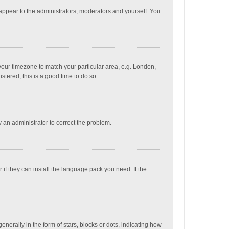
 appear to the administrators, moderators and yourself. You
e your timezone to match your particular area, e.g. London,
stered, this is a good time to do so.
fy an administrator to correct the problem.
if they can install the language pack you need. If the
ally in the form of stars, blocks or dots, indicating how