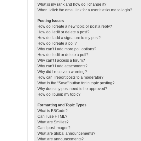
What is my rank and how do I change it?
When I click the email link for a user it asks me to login?
Posting Issues
How do I create a new topic or post a reply?
How do I edit or delete a post?
How do I add a signature to my post?
How do I create a poll?
Why can’t I add more poll options?
How do I edit or delete a poll?
Why can’t I access a forum?
Why can’t I add attachments?
Why did I receive a warning?
How can I report posts to a moderator?
What is the “Save” button for in topic posting?
Why does my post need to be approved?
How do I bump my topic?
Formatting and Topic Types
What is BBCode?
Can I use HTML?
What are Smilies?
Can I post images?
What are global announcements?
What are announcements?