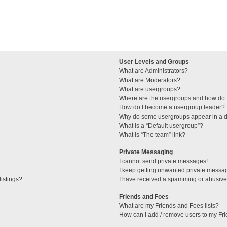
User Levels and Groups
What are Administrators?
What are Moderators?
What are usergroups?
Where are the usergroups and how do I
How do I become a usergroup leader?
Why do some usergroups appear in a di
What is a “Default usergroup”?
What is “The team” link?
Private Messaging
I cannot send private messages!
I keep getting unwanted private messa
istings?
I have received a spamming or abusive
Friends and Foes
What are my Friends and Foes lists?
How can I add / remove users to my Fri