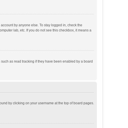
r account by anyone else. To stay logged in, check the
omputer lab, etc. If you do not see this checkbox, it means a
 such as read tracking if they have been enabled by a board
e found by clicking on your username at the top of board pages.