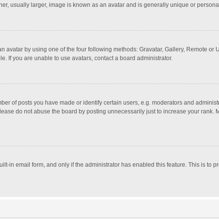
r, usually larger, image is known as an avatar and is generally unique or personal
n avatar by using one of the four following methods: Gravatar, Gallery, Remote or Up
. If you are unable to use avatars, contact a board administrator.
r of posts you have made or identify certain users, e.g. moderators and administra
lease do not abuse the board by posting unnecessarily just to increase your rank. Mo
uilt-in email form, and only if the administrator has enabled this feature. This is t