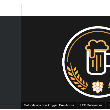
Methods of a Low Oxygen Brewhouse
LOB References
T