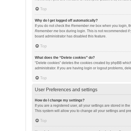
Top
Why do I get logged off automatically?
If you do not check the
Remember me
box when you login, th
Remember me
box during login. This is not recommended if y
board administrator has disabled this feature.
Top
What does the “Delete cookies” do?
“Delete cookies” deletes the cookies created by phpBB which
administrator. If you are having login or logout problems, de
Top
User Preferences and settings
How do I change my settings?
If you are a registered user, all your settings are stored in 
This system will allow you to change all your settings and pr
Top