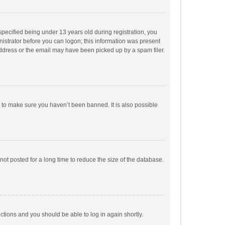
pecified being under 13 years old during registration, you
inistrator before you can logon; this information was present
 address or the email may have been picked up by a spam filer.
r to make sure you haven’t been banned. It is also possible
ot posted for a long time to reduce the size of the database.
uctions and you should be able to log in again shortly.