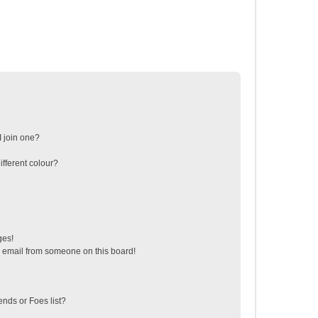
 join one?
fferent colour?
ges!
 email from someone on this board!
ends or Foes list?