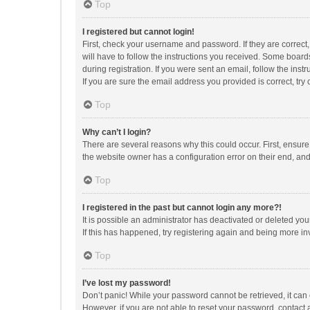
Top
I registered but cannot login!
First, check your username and password. If they are correct
will have to follow the instructions you received. Some boards
during registration. If you were sent an email, follow the in
If you are sure the email address you provided is correct, try 
Top
Why can’t I login?
There are several reasons why this could occur. First, ensur
the website owner has a configuration error on their end, and 
Top
I registered in the past but cannot login any more?!
It is possible an administrator has deactivated or deleted y
If this has happened, try registering again and being more in
Top
I’ve lost my password!
Don’t panic! While your password cannot be retrieved, it can e
However, if you are not able to reset your password, contact 