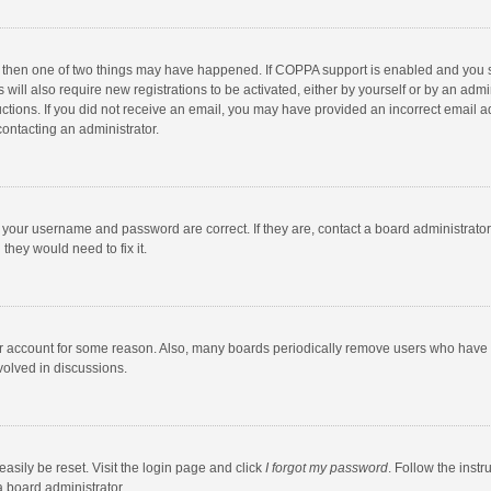
, then one of two things may have happened. If COPPA support is enabled and you s
 will also require new registrations to be activated, either by yourself or by an adm
structions. If you did not receive an email, you may have provided an incorrect email
contacting an administrator.
e your username and password are correct. If they are, contact a board administrato
they would need to fix it.
our account for some reason. Also, many boards periodically remove users who have n
volved in discussions.
asily be reset. Visit the login page and click
I forgot my password
. Follow the instr
a board administrator.