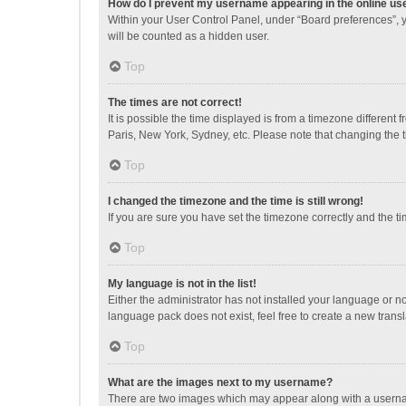
How do I prevent my username appearing in the online use
Within your User Control Panel, under “Board preferences”, y
will be counted as a hidden user.
Top
The times are not correct!
It is possible the time displayed is from a timezone different
Paris, New York, Sydney, etc. Please note that changing the ti
Top
I changed the timezone and the time is still wrong!
If you are sure you have set the timezone correctly and the time
Top
My language is not in the list!
Either the administrator has not installed your language or n
language pack does not exist, feel free to create a new trans
Top
What are the images next to my username?
There are two images which may appear along with a username