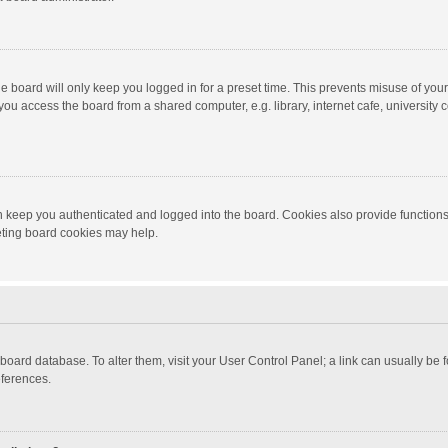
e board will only keep you logged in for a preset time. This prevents misuse of you
ou access the board from a shared computer, e.g. library, internet cafe, university c
 keep you authenticated and logged into the board. Cookies also provide functions
leting board cookies may help.
the board database. To alter them, visit your User Control Panel; a link can usually b
eferences.