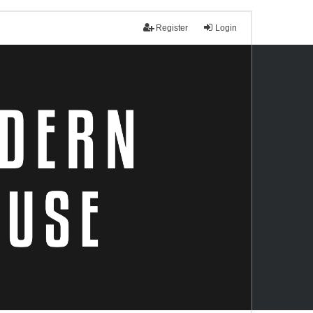
Register
Login