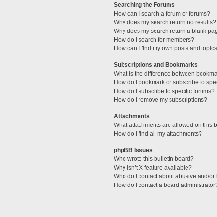
Searching the Forums
How can I search a forum or forums?
Why does my search return no results?
Why does my search return a blank pa
How do I search for members?
How can I find my own posts and topic
Subscriptions and Bookmarks
What is the difference between bookma
How do I bookmark or subscribe to spec
How do I subscribe to specific forums?
How do I remove my subscriptions?
Attachments
What attachments are allowed on this 
How do I find all my attachments?
phpBB Issues
Who wrote this bulletin board?
Why isn’t X feature available?
Who do I contact about abusive and/or l
How do I contact a board administrator