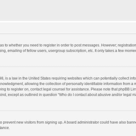
d as to whether you need to register in order to post messages. However; registration 
ng, emailing of fellow users, usergroup subscription, etc. It only takes a few momen
8, is a law in the United States requiring websites which can potentially collect in
wledgment, allowing the collection of personally identifiable information from a min
rying to register on, contact legal counsel for assistance. Please note that phpBB L
 kind, except as outlined in question “Who do I contact about abusive and/or legal ma
on to prevent new visitors from signing up. A board administrator could have also b
stance.