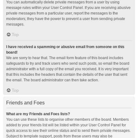
You can automatically delete private messages from a user by using
message rules within your User Control Panel. If you are receiving abusive
private messages from a particular user, report the messages to the
moderators; they have the power to prevent a user from sending private
messages.
Top
I have received a spamming or abusive email from someone on this
board!
We are sorry to hear that. The email form feature of this board includes
safeguards to try and track users who send such posts, so email the board
administrator with a full copy of the email you received. It is very important
that this includes the headers that contain the details of the user that sent
the email. The board administrator can then take action.
Top
Friends and Foes
What are my Friends and Foes lists?
You can use these lists to organise other members of the board. Members
added to your friends list will be listed within your User Control Panel for
quick access to see their online status and to send them private messages.
Subject to template support, posts from these users may also be