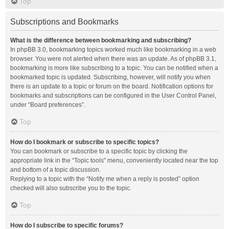
Top
Subscriptions and Bookmarks
What is the difference between bookmarking and subscribing?
In phpBB 3.0, bookmarking topics worked much like bookmarking in a web
browser. You were not alerted when there was an update. As of phpBB 3.1,
bookmarking is more like subscribing to a topic. You can be notified when a
bookmarked topic is updated. Subscribing, however, will notify you when
there is an update to a topic or forum on the board. Notification options for
bookmarks and subscriptions can be configured in the User Control Panel,
under “Board preferences”.
Top
How do I bookmark or subscribe to specific topics?
You can bookmark or subscribe to a specific topic by clicking the
appropriate link in the “Topic tools” menu, conveniently located near the top
and bottom of a topic discussion.
Replying to a topic with the “Notify me when a reply is posted” option
checked will also subscribe you to the topic.
Top
How do I subscribe to specific forums?