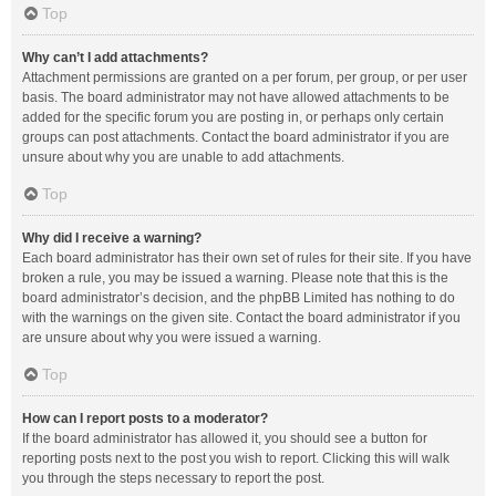
Top
Why can’t I add attachments?
Attachment permissions are granted on a per forum, per group, or per user
basis. The board administrator may not have allowed attachments to be
added for the specific forum you are posting in, or perhaps only certain
groups can post attachments. Contact the board administrator if you are
unsure about why you are unable to add attachments.
Top
Why did I receive a warning?
Each board administrator has their own set of rules for their site. If you have
broken a rule, you may be issued a warning. Please note that this is the
board administrator’s decision, and the phpBB Limited has nothing to do
with the warnings on the given site. Contact the board administrator if you
are unsure about why you were issued a warning.
Top
How can I report posts to a moderator?
If the board administrator has allowed it, you should see a button for
reporting posts next to the post you wish to report. Clicking this will walk
you through the steps necessary to report the post.