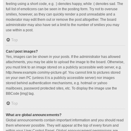
feeling using a short code, e.g. :) denotes happy, while :( denotes sad. The
full list of emoticons can be seen in the posting form. Try not to overuse
smilies, however, as they can quickly render a post unreadable and a
moderator may edit them out or remove the post altogether. The board
administrator may also have set a limit to the number of smilies you may
use within a post.
Top
Can I post images?
Yes, images can be shown in your posts. If the administrator has allowed
attachments, you may be able to upload the image to the board. Otherwise,
you must link to an image stored on a publicly accessible web server, e.g.
http://www.example.com/my-picture.gif. You cannot link to pictures stored
on your own PC (unless it is a publicly accessible server) nor images
stored behind authentication mechanisms, e.g. hotmail or yahoo
mailboxes, password protected sites, etc. To display the image use the
BBCode [img] tag.
Top
What are global announcements?
Global announcements contain important information and you should read
them whenever possible. They will appear at the top of every forum and
within your User Control Panel. Global announcement permissions are