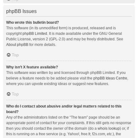
phpBB Issues
Who wrote this bulletin board?
This software (in its unmodified form) is produced, released and is
copyright
phpBB Limited
. It is made available under the GNU General
Public License, version 2 (GPL-2.0) and may be freely distributed. See
About phpBB
for more details.
Top
Why isn’t X feature available?
This software was written by and licensed through phpBB Limited. If you
believe a feature needs to be added please visit the
phpBB Ideas Centre
,
where you can upvote existing ideas or suggest new features.
Top
Who do I contact about abusive and/or legal matters related to this
board?
Any of the administrators listed on the “The team” page should be an
appropriate point of contact for your complaints. If this still gets no response
then you should contact the owner of the domain (do a
whois lookup
) or, if
this is running on a free service (e.g. Yahoo!, free.fr, f2s.com, etc.), the