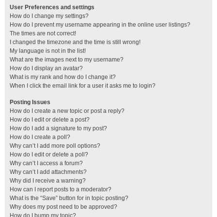
User Preferences and settings
How do I change my settings?
How do I prevent my username appearing in the online user listings?
The times are not correct!
I changed the timezone and the time is still wrong!
My language is not in the list!
What are the images next to my username?
How do I display an avatar?
What is my rank and how do I change it?
When I click the email link for a user it asks me to login?
Posting Issues
How do I create a new topic or post a reply?
How do I edit or delete a post?
How do I add a signature to my post?
How do I create a poll?
Why can’t I add more poll options?
How do I edit or delete a poll?
Why can’t I access a forum?
Why can’t I add attachments?
Why did I receive a warning?
How can I report posts to a moderator?
What is the “Save” button for in topic posting?
Why does my post need to be approved?
How do I bump my topic?