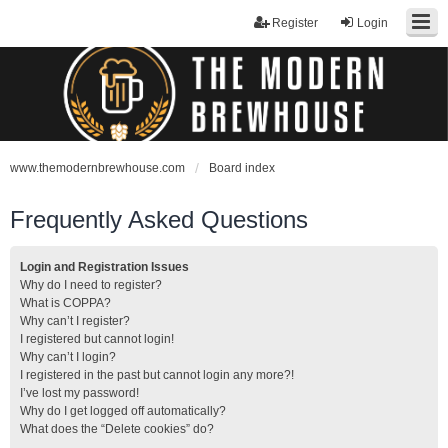
Register
Login
www.themodernbrewhouse.com
Board index
Frequently Asked Questions
Login and Registration Issues
Why do I need to register?
What is COPPA?
Why can’t I register?
I registered but cannot login!
Why can’t I login?
I registered in the past but cannot login any more?!
I’ve lost my password!
Why do I get logged off automatically?
What does the “Delete cookies” do?