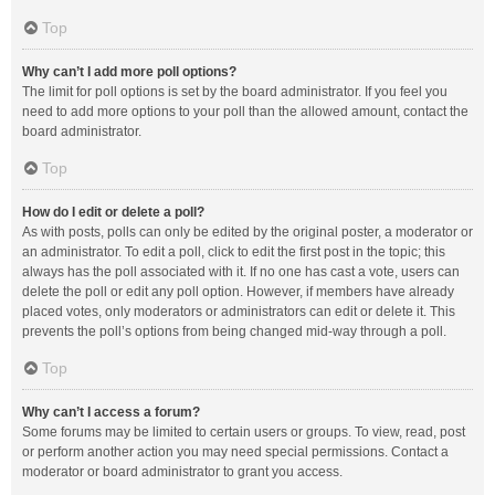
Top
Why can’t I add more poll options?
The limit for poll options is set by the board administrator. If you feel you
need to add more options to your poll than the allowed amount, contact the
board administrator.
Top
How do I edit or delete a poll?
As with posts, polls can only be edited by the original poster, a moderator or
an administrator. To edit a poll, click to edit the first post in the topic; this
always has the poll associated with it. If no one has cast a vote, users can
delete the poll or edit any poll option. However, if members have already
placed votes, only moderators or administrators can edit or delete it. This
prevents the poll’s options from being changed mid-way through a poll.
Top
Why can’t I access a forum?
Some forums may be limited to certain users or groups. To view, read, post
or perform another action you may need special permissions. Contact a
moderator or board administrator to grant you access.