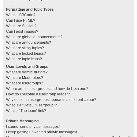
Formatting and Topic Types
What is BBCode?
Can I use HTML?
What are Smilies?
Can I post images?
What are global announcements?
What are announcements?
What are sticky topics?
What are locked topics?
What are topic icons?
User Levels and Groups
What are Administrators?
What are Moderators?
What are usergroups?
Where are the usergroups and how do I join one?
How do I become a usergroup leader?
Why do some usergroups appear in a different colour?
What is a “Default usergroup”?
What is “The team” link?
Private Messaging
I cannot send private messages!
I keep getting unwanted private messages!