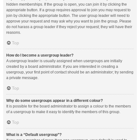
hidden memberships. If the group is open, you can join it by clicking the
appropriate button. If a group requires approval to join you may request to
join by clicking the appropriate button. The user group leader will need to
approve your request and may ask why you want to join the group. Please
do not harass a group leader if they reject your request; they will have their
reasons.
Top
How do I become a usergroup leader?
A usergroup leader is usually assigned when usergroups are initially
created by a board administrator. If you are interested in creating a
usergroup, your first point of contact should be an administrator; try sending
a private message.
Top
Why do some usergroups appear in a different colour?
It is possible for the board administrator to assign a colour to the members
of a usergroup to make it easy to identify the members of this group.
Top
What is a “Default usergroup”?