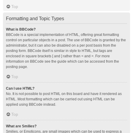
Top
Formatting and Topic Types
What is BBCode?
BBCode is a special implementation of HTML, offering great formatting
control on particular objects in a post. The use of BBCode is granted by the
administrator, but it can also be disabled on a per post basis from the
posting form. BBCode itself is similar in style to HTML, but tags are
enclosed in square brackets [ and ] rather than < and >. For more
information on BBCode see the guide which can be accessed from the
posting page.
Top
Can I use HTML?
No. It is not possible to post HTML on this board and have it rendered as
HTML. Most formatting which can be carried out using HTML can be
applied using BBCode instead.
Top
What are Smilies?
Smilies, or Emoticons, are small images which can be used to express a