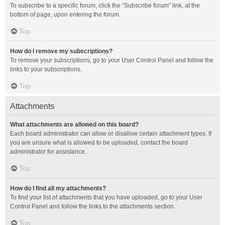
To subscribe to a specific forum, click the “Subscribe forum” link, at the
bottom of page, upon entering the forum.
Top
How do I remove my subscriptions?
To remove your subscriptions, go to your User Control Panel and follow the
links to your subscriptions.
Top
Attachments
What attachments are allowed on this board?
Each board administrator can allow or disallow certain attachment types. If
you are unsure what is allowed to be uploaded, contact the board
administrator for assistance.
Top
How do I find all my attachments?
To find your list of attachments that you have uploaded, go to your User
Control Panel and follow the links to the attachments section.
Top