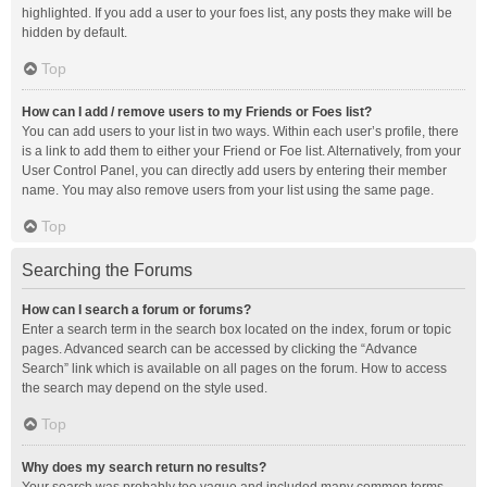
highlighted. If you add a user to your foes list, any posts they make will be
hidden by default.
Top
How can I add / remove users to my Friends or Foes list?
You can add users to your list in two ways. Within each user’s profile, there
is a link to add them to either your Friend or Foe list. Alternatively, from your
User Control Panel, you can directly add users by entering their member
name. You may also remove users from your list using the same page.
Top
Searching the Forums
How can I search a forum or forums?
Enter a search term in the search box located on the index, forum or topic
pages. Advanced search can be accessed by clicking the “Advance
Search” link which is available on all pages on the forum. How to access
the search may depend on the style used.
Top
Why does my search return no results?