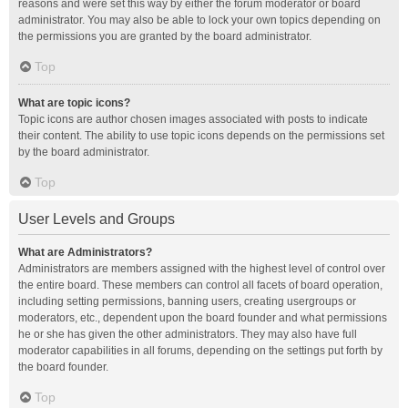
reasons and were set this way by either the forum moderator or board
administrator. You may also be able to lock your own topics depending on
the permissions you are granted by the board administrator.
Top
What are topic icons?
Topic icons are author chosen images associated with posts to indicate
their content. The ability to use topic icons depends on the permissions set
by the board administrator.
Top
User Levels and Groups
What are Administrators?
Administrators are members assigned with the highest level of control over
the entire board. These members can control all facets of board operation,
including setting permissions, banning users, creating usergroups or
moderators, etc., dependent upon the board founder and what permissions
he or she has given the other administrators. They may also have full
moderator capabilities in all forums, depending on the settings put forth by
the board founder.
Top