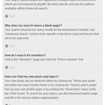
Your search was probably too vague and included many common terms
which are not indexed by phpBB. Be more specific and use the options
available within Advanced search.
Top
Why does my search return a blank page!?
Your search returned too many results for the webserver to handle. Use
“Advanced search” and be more specific in the terms used and forums that
are to be searched.
Top
How do I search for members?
Visit to the “Members” page and click the “Find a member” link.
Top
How can I find my own posts and topics?
Your own posts can be retrieved either by clicking the “Show your posts”
link within the User Control Panel or by clicking the “Search user’s posts”
link via your own profile page or by clicking the “Quick links” menu at the
top of the board. To search for your topics, use the Advanced search page
and fill in the various options appropriately.