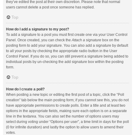
they’ve edited the post at their own discretion. Please note that normal
users cannot delete a post once someone has replied.
Top
How do I add a signature to my post?
To add a signature to a post you must first create one via your User Control
Panel. Once created, you can check the
Attach a signature
box on the
posting form to add your signature. You can also add a signature by default
to all your posts by checking the appropriate radio button in the User
Control Panel. If you do so, you can still prevent a signature being added to
individual posts by un-checking the add signature box within the posting
form.
Top
How do I create a poll?
When posting a new topic or editing the first post of a topic, click the “Poll
creation” tab below the main posting form; if you cannot see this, you do not
have appropriate permissions to create polls. Enter a title and at least two
options in the appropriate fields, making sure each option is on a separate
line in the textarea. You can also set the number of options users may
select during voting under “Options per user”, a time limit in days for the poll
(0 for infinite duration) and lastly the option to allow users to amend their
votes.