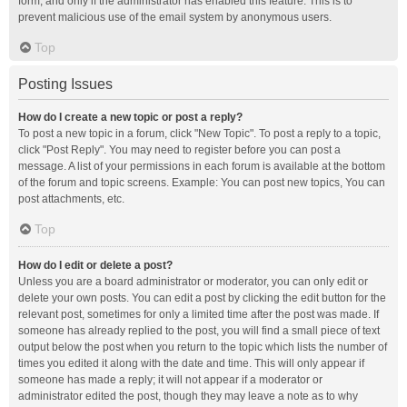
form, and only if the administrator has enabled this feature. This is to
prevent malicious use of the email system by anonymous users.
Top
Posting Issues
How do I create a new topic or post a reply?
To post a new topic in a forum, click "New Topic". To post a reply to a topic,
click "Post Reply". You may need to register before you can post a
message. A list of your permissions in each forum is available at the bottom
of the forum and topic screens. Example: You can post new topics, You can
post attachments, etc.
Top
How do I edit or delete a post?
Unless you are a board administrator or moderator, you can only edit or
delete your own posts. You can edit a post by clicking the edit button for the
relevant post, sometimes for only a limited time after the post was made. If
someone has already replied to the post, you will find a small piece of text
output below the post when you return to the topic which lists the number of
times you edited it along with the date and time. This will only appear if
someone has made a reply; it will not appear if a moderator or
administrator edited the post, though they may leave a note as to why