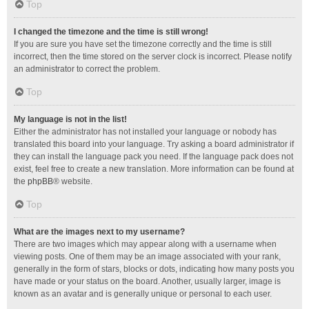
Top
I changed the timezone and the time is still wrong!
If you are sure you have set the timezone correctly and the time is still
incorrect, then the time stored on the server clock is incorrect. Please notify
an administrator to correct the problem.
Top
My language is not in the list!
Either the administrator has not installed your language or nobody has
translated this board into your language. Try asking a board administrator if
they can install the language pack you need. If the language pack does not
exist, feel free to create a new translation. More information can be found at
the
phpBB
® website.
Top
What are the images next to my username?
There are two images which may appear along with a username when
viewing posts. One of them may be an image associated with your rank,
generally in the form of stars, blocks or dots, indicating how many posts you
have made or your status on the board. Another, usually larger, image is
known as an avatar and is generally unique or personal to each user.