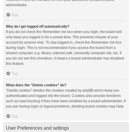
administrator.
Top
Why do I get logged off automatically?
If you do not check the
Remember me
box when you login, the board will
only keep you logged in for a preset time. This prevents misuse of your
account by anyone else. To stay logged in, check the
Remember me
box
during login. This is not recommended if you access the board from a
shared computer, e.g. library, internet cafe, university computer lab, etc. If
you do not see this checkbox, it means a board administrator has disabled
this feature.
Top
What does the “Delete cookies” do?
“Delete cookies” deletes the cookies created by phpBB which keep you
authenticated and logged into the board. Cookies also provide functions
such as read tracking if they have been enabled by a board administrator. If
you are having login or logout problems, deleting board cookies may help.
Top
User Preferences and settings