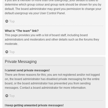
If you are a member of more than one usergroup, your default is used to
determine which group colour and group rank should be shown for you by
default. The board administrator may grant you permission to change your
default usergroup via your User Control Panel.
Top
What is “The team” link?
This page provides you with a list of board staff, including board
administrators and moderators and other details such as the forums they
moderate.
Top
Private Messaging
I cannot send private messages!
There are three reasons for this; you are not registered and/or not logged
on, the board administrator has disabled private messaging for the entire
board, or the board administrator has prevented you from sending
messages. Contact a board administrator for more information.
Top
I keep getting unwanted private messages!