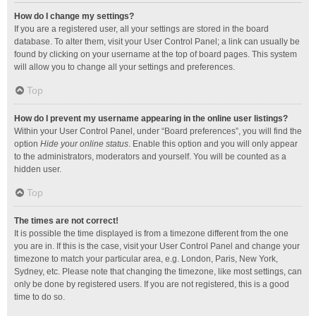
How do I change my settings?
If you are a registered user, all your settings are stored in the board
database. To alter them, visit your User Control Panel; a link can usually be
found by clicking on your username at the top of board pages. This system
will allow you to change all your settings and preferences.
Top
How do I prevent my username appearing in the online user listings?
Within your User Control Panel, under “Board preferences”, you will find the
option
Hide your online status
. Enable this option and you will only appear
to the administrators, moderators and yourself. You will be counted as a
hidden user.
Top
The times are not correct!
It is possible the time displayed is from a timezone different from the one
you are in. If this is the case, visit your User Control Panel and change your
timezone to match your particular area, e.g. London, Paris, New York,
Sydney, etc. Please note that changing the timezone, like most settings, can
only be done by registered users. If you are not registered, this is a good
time to do so.