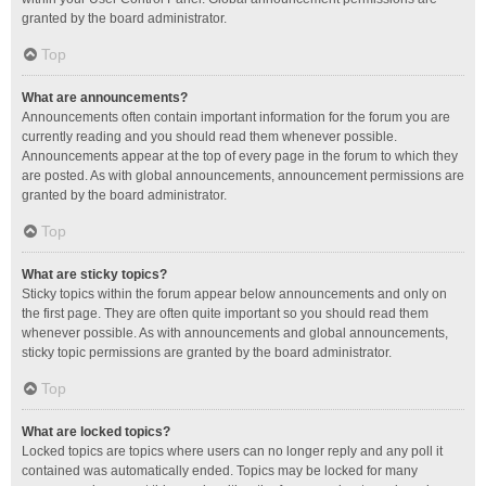
granted by the board administrator.
Top
What are announcements?
Announcements often contain important information for the forum you are
currently reading and you should read them whenever possible.
Announcements appear at the top of every page in the forum to which they
are posted. As with global announcements, announcement permissions are
granted by the board administrator.
Top
What are sticky topics?
Sticky topics within the forum appear below announcements and only on
the first page. They are often quite important so you should read them
whenever possible. As with announcements and global announcements,
sticky topic permissions are granted by the board administrator.
Top
What are locked topics?
Locked topics are topics where users can no longer reply and any poll it
contained was automatically ended. Topics may be locked for many