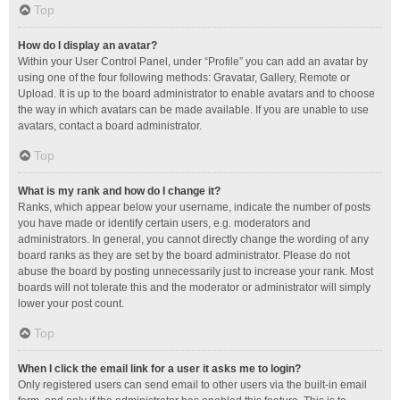
Top
How do I display an avatar?
Within your User Control Panel, under “Profile” you can add an avatar by
using one of the four following methods: Gravatar, Gallery, Remote or
Upload. It is up to the board administrator to enable avatars and to choose
the way in which avatars can be made available. If you are unable to use
avatars, contact a board administrator.
Top
What is my rank and how do I change it?
Ranks, which appear below your username, indicate the number of posts
you have made or identify certain users, e.g. moderators and
administrators. In general, you cannot directly change the wording of any
board ranks as they are set by the board administrator. Please do not
abuse the board by posting unnecessarily just to increase your rank. Most
boards will not tolerate this and the moderator or administrator will simply
lower your post count.
Top
When I click the email link for a user it asks me to login?
Only registered users can send email to other users via the built-in email