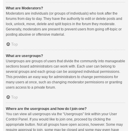
What are Moderators?
Moderators are individuals (or groups of individuals) who look after the
forums from day to day. They have the authority to edit or delete posts and
lock, unlock, move, delete and split topics in the forum they moderate.
Generally, moderators are present to prevent users from going off-topic or
posting abusive or offensive material.
Top
What are usergroups?
Usergroups are groups of users that divide the community into manageable
sections board administrators can work with. Each user can belong to
several groups and each group can be assigned individual permissions.
This provides an easy way for administrators to change permissions for
many users at once, such as changing moderator permissions or granting
users access to a private forum.
Top
Where are the usergroups and how do I join one?
You can view all usergroups via the “Usergroups” link within your User
Control Panel. If you would like to join one, proceed by clicking the
appropriate button. Not all groups have open access, however. Some may
require approval to join, some may be closed and some may even have