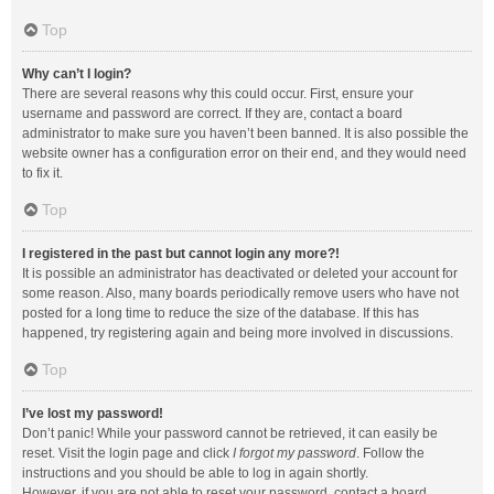
Top
Why can’t I login?
There are several reasons why this could occur. First, ensure your
username and password are correct. If they are, contact a board
administrator to make sure you haven’t been banned. It is also possible the
website owner has a configuration error on their end, and they would need
to fix it.
Top
I registered in the past but cannot login any more?!
It is possible an administrator has deactivated or deleted your account for
some reason. Also, many boards periodically remove users who have not
posted for a long time to reduce the size of the database. If this has
happened, try registering again and being more involved in discussions.
Top
I’ve lost my password!
Don’t panic! While your password cannot be retrieved, it can easily be
reset. Visit the login page and click
I forgot my password
. Follow the
instructions and you should be able to log in again shortly.
However, if you are not able to reset your password, contact a board