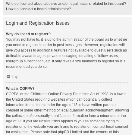
Who do I contact about abusive and/or legal matters related to this board?
How do I contact a board administrator?
Login and Registration Issues
Why do I need to register?
You may not have to, it is up to the administrator of the board as to whether
you need to register in order to post messages. However; registration will
give you access to additional features not available to guest users such as
definable avatar images, private messaging, emailing of fellow users,
usergroup subscription, etc. It only takes a few moments to register so it is
recommended you do so.
Top
What is COPPA?
COPPA, or the Children’s Online Privacy Protection Act of 1998, is a law in
the United States requiring websites which can potentially collect
information from minors under the age of 13 to have written parental
consent or some other method of legal guardian acknowledgment, allowing
the collection of personally identifiable information from a minor under the
age of 13. If you are unsure if this applies to you as someone trying to
register or to the website you are trying to register on, contact legal counsel
for assistance. Please note that phpBB Limited and the owners of this