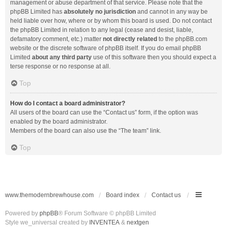
management or abuse department of that service. Please note that the
phpBB Limited has
absolutely no jurisdiction
and cannot in any way be
held liable over how, where or by whom this board is used. Do not contact
the phpBB Limited in relation to any legal (cease and desist, liable,
defamatory comment, etc.) matter
not directly related
to the phpBB.com
website or the discrete software of phpBB itself. If you do email phpBB
Limited
about any third party
use of this software then you should expect a
terse response or no response at all.
Top
How do I contact a board administrator?
All users of the board can use the “Contact us” form, if the option was
enabled by the board administrator.
Members of the board can also use the “The team” link.
Top
www.themodernbrewhouse.com
Board index
Contact us
Powered by
phpBB
® Forum Software © phpBB Limited
Style we_universal created by
INVENTEA
&
nextgen