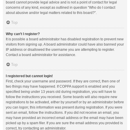
board cannot provide legal advice and is not a point of contact for legal
concerns of any kind, except as outlined in question “Who do I contact
about abusive and/or legal matters related to this board?”.
Top
Why can’t I register?
It is possible a board administrator has disabled registration to prevent new
visitors from signing up. A board administrator could have also banned your
IP address or disallowed the username you are attempting to register.
Contact a board administrator for assistance.
Top
I registered but cannot login!
First, check your username and password. If they are correct, then one of
two things may have happened. If COPPA support is enabled and you
specified being under 13 years old during registration, you will have to
follow the instructions you received. Some boards will also require new
registrations to be activated, either by yourself or by an administrator before
you can logon; this information was present during registration. If you were
sent an email, follow the instructions. If you did not receive an email, you
may have provided an incorrect email address or the email may have been
picked up by a spam filer. If you are sure the email address you provided is
correct, try contacting an administrator.