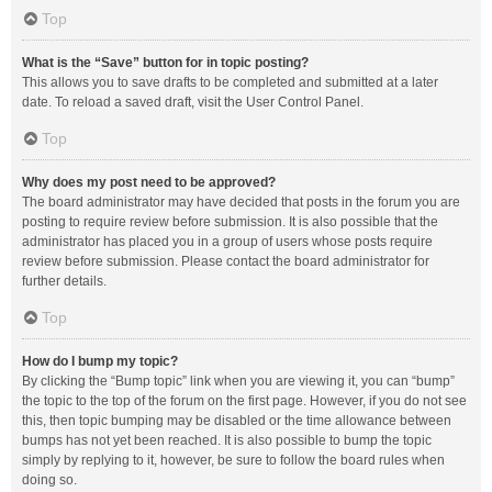
Top
What is the “Save” button for in topic posting?
This allows you to save drafts to be completed and submitted at a later
date. To reload a saved draft, visit the User Control Panel.
Top
Why does my post need to be approved?
The board administrator may have decided that posts in the forum you are
posting to require review before submission. It is also possible that the
administrator has placed you in a group of users whose posts require
review before submission. Please contact the board administrator for
further details.
Top
How do I bump my topic?
By clicking the “Bump topic” link when you are viewing it, you can “bump”
the topic to the top of the forum on the first page. However, if you do not see
this, then topic bumping may be disabled or the time allowance between
bumps has not yet been reached. It is also possible to bump the topic
simply by replying to it, however, be sure to follow the board rules when
doing so.