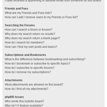
I have received a spamming or abusive email from someone on this board!
Friends and Foes
What are my Friends and Foes lists?
How can I add / remove users to my Friends or Foes list?
Searching the Forums
How can I search a forum or forums?
Why does my search return no results?
Why does my search return a blank page!?
How do I search for members?
How can I find my own posts and topics?
Subscriptions and Bookmarks
What is the difference between bookmarking and subscribing?
How do I bookmark or subscribe to specific topics?
How do I subscribe to specific forums?
How do I remove my subscriptions?
Attachments
What attachments are allowed on this board?
How do I find all my attachments?
phpBB Issues
Who wrote this bulletin board?
Why isn’t X feature available?