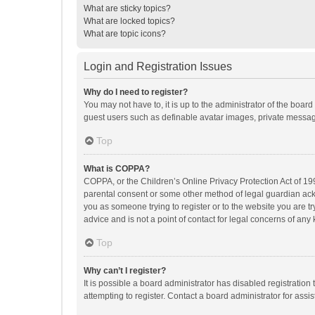
What are sticky topics?
What are locked topics?
What are topic icons?
Login and Registration Issues
Why do I need to register?
You may not have to, it is up to the administrator of the boar
guest users such as definable avatar images, private messagi
Top
What is COPPA?
COPPA, or the Children’s Online Privacy Protection Act of 199
parental consent or some other method of legal guardian ackno
you as someone trying to register or to the website you are t
advice and is not a point of contact for legal concerns of any
Top
Why can’t I register?
It is possible a board administrator has disabled registrati
attempting to register. Contact a board administrator for assi