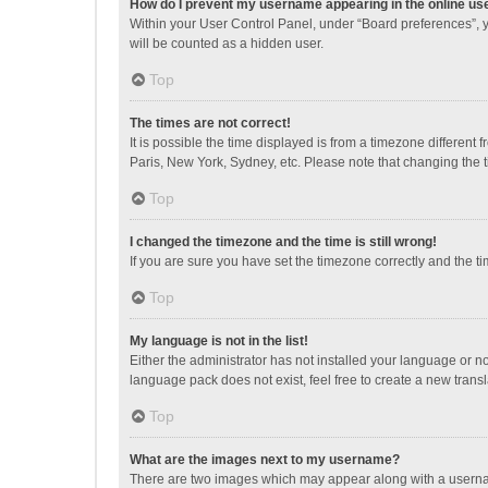
How do I prevent my username appearing in the online use
Within your User Control Panel, under “Board preferences”, y
will be counted as a hidden user.
Top
The times are not correct!
It is possible the time displayed is from a timezone different
Paris, New York, Sydney, etc. Please note that changing the ti
Top
I changed the timezone and the time is still wrong!
If you are sure you have set the timezone correctly and the time
Top
My language is not in the list!
Either the administrator has not installed your language or n
language pack does not exist, feel free to create a new trans
Top
What are the images next to my username?
There are two images which may appear along with a username