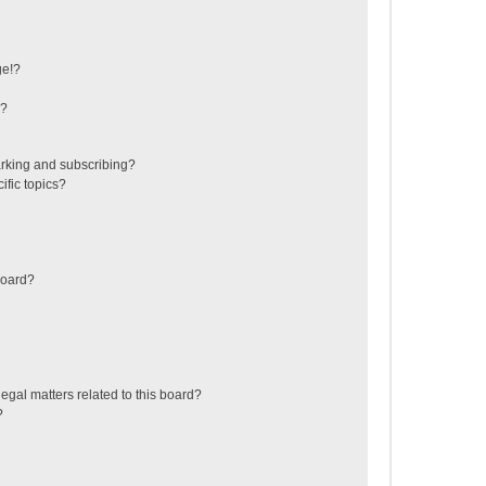
ge!?
s?
rking and subscribing?
ific topics?
board?
egal matters related to this board?
?