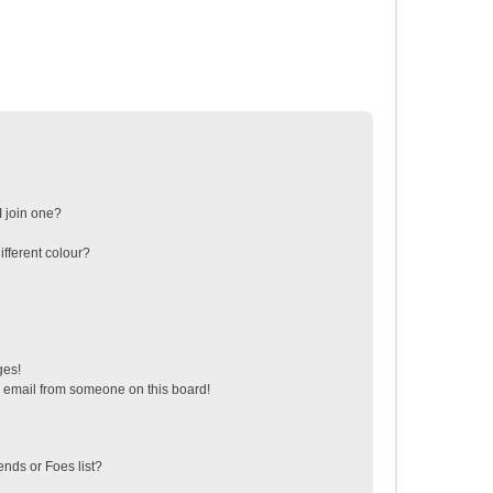
 join one?
fferent colour?
ges!
 email from someone on this board!
ends or Foes list?