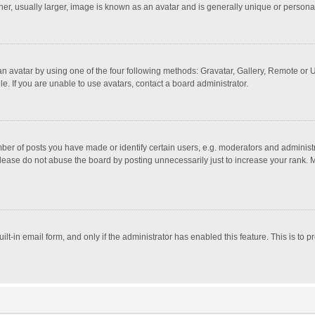
r, usually larger, image is known as an avatar and is generally unique or personal
n avatar by using one of the four following methods: Gravatar, Gallery, Remote or Up
. If you are unable to use avatars, contact a board administrator.
r of posts you have made or identify certain users, e.g. moderators and administra
lease do not abuse the board by posting unnecessarily just to increase your rank. Mo
uilt-in email form, and only if the administrator has enabled this feature. This is t