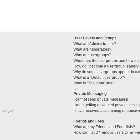
User Levels and Groups
What are Administrators?
What are Moderators?
What are usergroups?
Where are the usergroups and how do I
How do I become a usergroup leader?
Why do some usergroups appear in a di
What is a “Default usergroup”?
What is “The team” link?
Private Messaging
I cannot send private messages!
I keep getting unwanted private messa
istings?
I have received a spamming or abusive
Friends and Foes
What are my Friends and Foes lists?
How can I add / remove users to my Fri