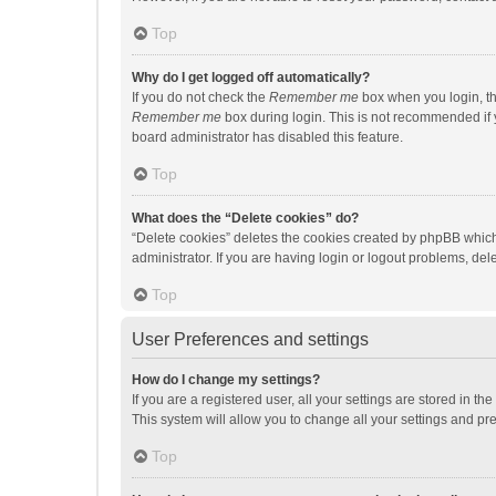
Top
Why do I get logged off automatically?
If you do not check the
Remember me
box when you login, th
Remember me
box during login. This is not recommended if y
board administrator has disabled this feature.
Top
What does the “Delete cookies” do?
“Delete cookies” deletes the cookies created by phpBB which
administrator. If you are having login or logout problems, de
Top
User Preferences and settings
How do I change my settings?
If you are a registered user, all your settings are stored in 
This system will allow you to change all your settings and pr
Top