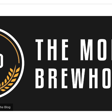
he Blog