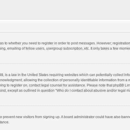
d as to whether you need to register in order to post messages. However; registration 
ng, emailing of fellow users, usergroup subscription, etc. It only takes a few momen
8, is a law in the United States requiring websites which can potentially collect in
wledgment, allowing the collection of personally identifiable information from a min
rying to register on, contact legal counsel for assistance. Please note that phpBB L
 kind, except as outlined in question “Who do I contact about abusive and/or legal ma
on to prevent new visitors from signing up. A board administrator could have also b
stance.