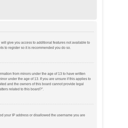
will give you access to additional features not available to
ts to register so it is recommended you do so.
formation from minors under the age of 13 to have written
or under the age of 13. If you are unsure if this applies to
imited and the owners of this board cannot provide legal
tters related to this board?”.
anned your IP address or disallowed the username you are