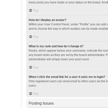
many posts you have made or your status on the board. Anothe
Top
How do I display an avatar?
Within your User Control Panel, under “Profile” you can add a
and to choose the way in which avatars can be made available
Top
What is my rank and how do I change it?
Ranks, which appear below your username, indicate the numbe
any board ranks as they are set by the board administrator. P
administrator will simply lower your post count.
Top
When I click the email link for a user it asks me to login?
Only registered users can send email to other users via the b
users.
Top
Posting Issues