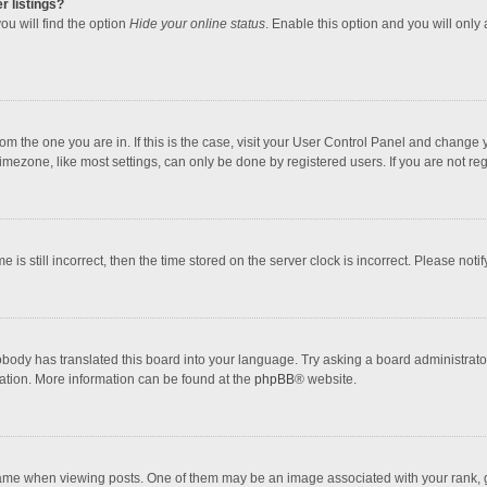
r listings?
ou will find the option
Hide your online status
. Enable this option and you will only
 from the one you are in. If this is the case, visit your User Control Panel and chang
mezone, like most settings, can only be done by registered users. If you are not regi
 is still incorrect, then the time stored on the server clock is incorrect. Please noti
obody has translated this board into your language. Try asking a board administrator 
lation. More information can be found at the
phpBB
® website.
 when viewing posts. One of them may be an image associated with your rank, gener