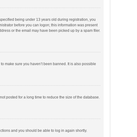
pecified being under 13 years old during registration, you
inistrator before you can logon; this information was present
 address or the email may have been picked up by a spam filer.
r to make sure you haven’t been banned. It is also possible
ot posted for a long time to reduce the size of the database.
uctions and you should be able to log in again shortly.