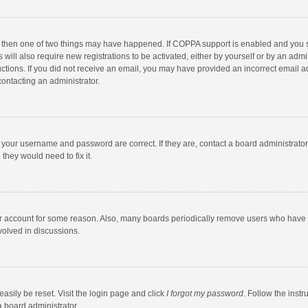
, then one of two things may have happened. If COPPA support is enabled and you s
 will also require new registrations to be activated, either by yourself or by an adm
structions. If you did not receive an email, you may have provided an incorrect email
contacting an administrator.
e your username and password are correct. If they are, contact a board administrato
they would need to fix it.
our account for some reason. Also, many boards periodically remove users who have n
volved in discussions.
asily be reset. Visit the login page and click
I forgot my password
. Follow the instr
a board administrator.