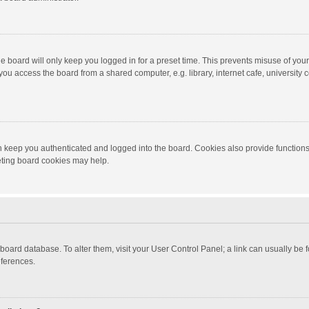
e board will only keep you logged in for a preset time. This prevents misuse of you
ou access the board from a shared computer, e.g. library, internet cafe, university c
 keep you authenticated and logged into the board. Cookies also provide functions
leting board cookies may help.
the board database. To alter them, visit your User Control Panel; a link can usually b
eferences.