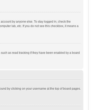
r account by anyone else. To stay logged in, check the
omputer lab, etc. If you do not see this checkbox, it means a
 such as read tracking if they have been enabled by a board
e found by clicking on your username at the top of board pages.