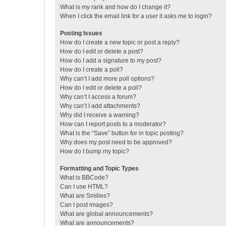
What is my rank and how do I change it?
When I click the email link for a user it asks me to login?
Posting Issues
How do I create a new topic or post a reply?
How do I edit or delete a post?
How do I add a signature to my post?
How do I create a poll?
Why can’t I add more poll options?
How do I edit or delete a poll?
Why can’t I access a forum?
Why can’t I add attachments?
Why did I receive a warning?
How can I report posts to a moderator?
What is the “Save” button for in topic posting?
Why does my post need to be approved?
How do I bump my topic?
Formatting and Topic Types
What is BBCode?
Can I use HTML?
What are Smilies?
Can I post images?
What are global announcements?
What are announcements?