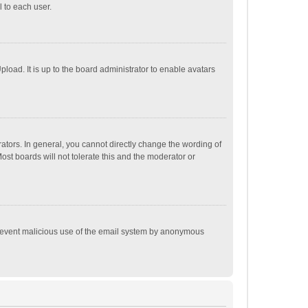
 to each user.
load. It is up to the board administrator to enable avatars
tors. In general, you cannot directly change the wording of
st boards will not tolerate this and the moderator or
o prevent malicious use of the email system by anonymous