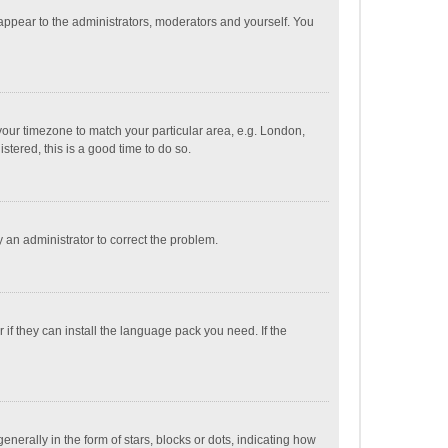
 appear to the administrators, moderators and yourself. You
e your timezone to match your particular area, e.g. London,
stered, this is a good time to do so.
fy an administrator to correct the problem.
if they can install the language pack you need. If the
ally in the form of stars, blocks or dots, indicating how