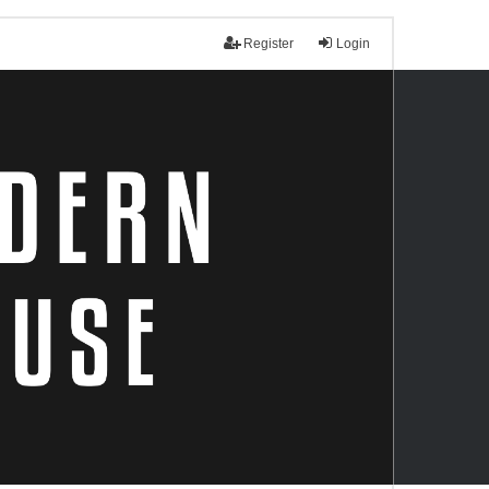
Register
Login