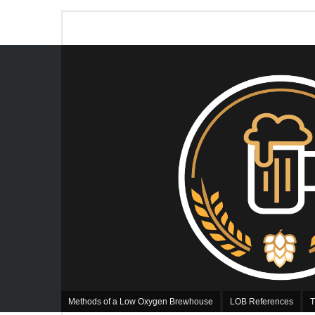
Methods of a Low Oxygen Brewhouse
LOB References
T