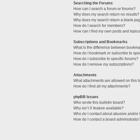
Searching the Forums
How can I search a forum or forums?
Why does my search return no results?
Why does my search return a blank pa
How do I search for members?
How can I find my own posts and topic
Subscriptions and Bookmarks
What is the difference between bookma
How do I bookmark or subscribe to spec
How do I subscribe to specific forums?
How do I remove my subscriptions?
Attachments
What attachments are allowed on this 
How do I find all my attachments?
phpBB Issues
Who wrote this bulletin board?
Why isn’t X feature available?
Who do I contact about abusive and/or l
How do I contact a board administrator