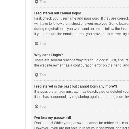
Top
I registered but cannot login!
First, check your username and password. If they are correct
will have to follow the instructions you received. Some boards
during registration. If you were sent an email, follow the in
If you are sure the email address you provided is correct, try 
Top
Why can’t I login?
There are several reasons why this could occur. First, ensur
the website owner has a configuration error on their end, and 
Top
I registered in the past but cannot login any more?!
It is possible an administrator has deactivated or deleted y
If this has happened, try registering again and being more in
Top
I’ve lost my password!
Don’t panic! While your password cannot be retrieved, it can e
However, if you are not able to reset your password, contact 