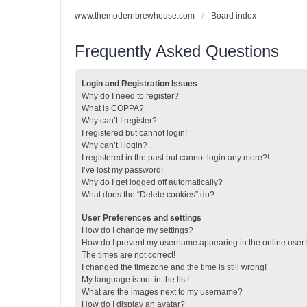
www.themodernbrewhouse.com
Board index
Frequently Asked Questions
Login and Registration Issues
Why do I need to register?
What is COPPA?
Why can’t I register?
I registered but cannot login!
Why can’t I login?
I registered in the past but cannot login any more?!
I’ve lost my password!
Why do I get logged off automatically?
What does the “Delete cookies” do?
User Preferences and settings
How do I change my settings?
How do I prevent my username appearing in the online user l
The times are not correct!
I changed the timezone and the time is still wrong!
My language is not in the list!
What are the images next to my username?
How do I display an avatar?