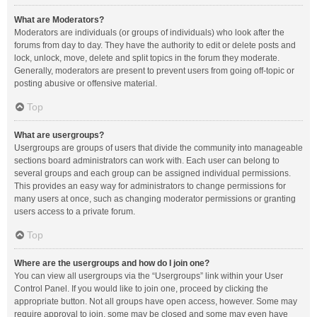
What are Moderators?
Moderators are individuals (or groups of individuals) who look after the
forums from day to day. They have the authority to edit or delete posts and
lock, unlock, move, delete and split topics in the forum they moderate.
Generally, moderators are present to prevent users from going off-topic or
posting abusive or offensive material.
Top
What are usergroups?
Usergroups are groups of users that divide the community into manageable
sections board administrators can work with. Each user can belong to
several groups and each group can be assigned individual permissions.
This provides an easy way for administrators to change permissions for
many users at once, such as changing moderator permissions or granting
users access to a private forum.
Top
Where are the usergroups and how do I join one?
You can view all usergroups via the “Usergroups” link within your User
Control Panel. If you would like to join one, proceed by clicking the
appropriate button. Not all groups have open access, however. Some may
require approval to join, some may be closed and some may even have