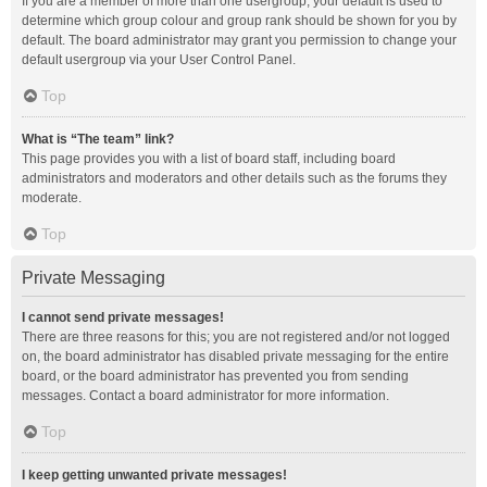
If you are a member of more than one usergroup, your default is used to
determine which group colour and group rank should be shown for you by
default. The board administrator may grant you permission to change your
default usergroup via your User Control Panel.
Top
What is “The team” link?
This page provides you with a list of board staff, including board
administrators and moderators and other details such as the forums they
moderate.
Top
Private Messaging
I cannot send private messages!
There are three reasons for this; you are not registered and/or not logged
on, the board administrator has disabled private messaging for the entire
board, or the board administrator has prevented you from sending
messages. Contact a board administrator for more information.
Top
I keep getting unwanted private messages!