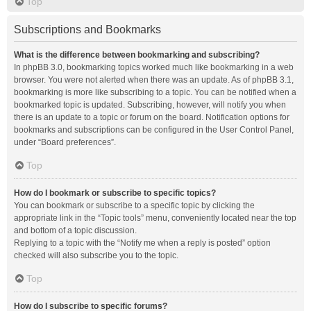
Top
Subscriptions and Bookmarks
What is the difference between bookmarking and subscribing?
In phpBB 3.0, bookmarking topics worked much like bookmarking in a web
browser. You were not alerted when there was an update. As of phpBB 3.1,
bookmarking is more like subscribing to a topic. You can be notified when a
bookmarked topic is updated. Subscribing, however, will notify you when
there is an update to a topic or forum on the board. Notification options for
bookmarks and subscriptions can be configured in the User Control Panel,
under “Board preferences”.
Top
How do I bookmark or subscribe to specific topics?
You can bookmark or subscribe to a specific topic by clicking the
appropriate link in the “Topic tools” menu, conveniently located near the top
and bottom of a topic discussion.
Replying to a topic with the “Notify me when a reply is posted” option
checked will also subscribe you to the topic.
Top
How do I subscribe to specific forums?