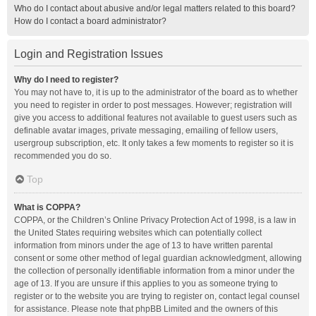
Who do I contact about abusive and/or legal matters related to this board?
How do I contact a board administrator?
Login and Registration Issues
Why do I need to register?
You may not have to, it is up to the administrator of the board as to whether
you need to register in order to post messages. However; registration will
give you access to additional features not available to guest users such as
definable avatar images, private messaging, emailing of fellow users,
usergroup subscription, etc. It only takes a few moments to register so it is
recommended you do so.
Top
What is COPPA?
COPPA, or the Children’s Online Privacy Protection Act of 1998, is a law in
the United States requiring websites which can potentially collect
information from minors under the age of 13 to have written parental
consent or some other method of legal guardian acknowledgment, allowing
the collection of personally identifiable information from a minor under the
age of 13. If you are unsure if this applies to you as someone trying to
register or to the website you are trying to register on, contact legal counsel
for assistance. Please note that phpBB Limited and the owners of this