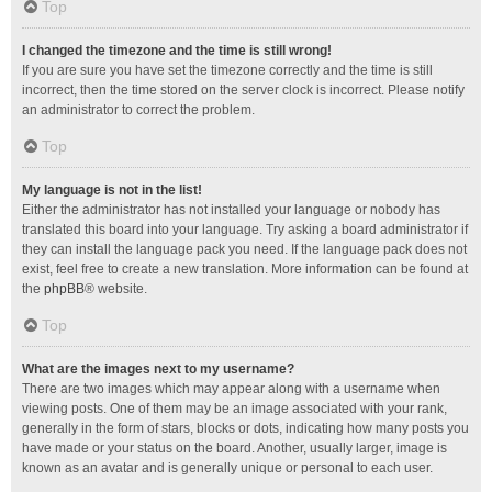
Top
I changed the timezone and the time is still wrong!
If you are sure you have set the timezone correctly and the time is still
incorrect, then the time stored on the server clock is incorrect. Please notify
an administrator to correct the problem.
Top
My language is not in the list!
Either the administrator has not installed your language or nobody has
translated this board into your language. Try asking a board administrator if
they can install the language pack you need. If the language pack does not
exist, feel free to create a new translation. More information can be found at
the
phpBB
® website.
Top
What are the images next to my username?
There are two images which may appear along with a username when
viewing posts. One of them may be an image associated with your rank,
generally in the form of stars, blocks or dots, indicating how many posts you
have made or your status on the board. Another, usually larger, image is
known as an avatar and is generally unique or personal to each user.