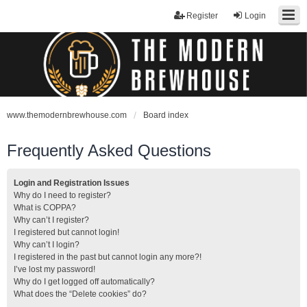
Register
Login
www.themodernbrewhouse.com
Board index
Frequently Asked Questions
Login and Registration Issues
Why do I need to register?
What is COPPA?
Why can’t I register?
I registered but cannot login!
Why can’t I login?
I registered in the past but cannot login any more?!
I’ve lost my password!
Why do I get logged off automatically?
What does the “Delete cookies” do?