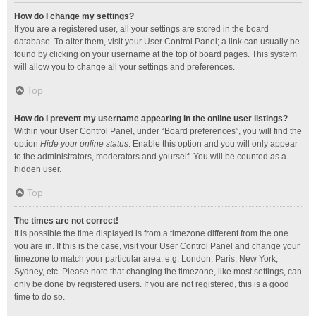
How do I change my settings?
If you are a registered user, all your settings are stored in the board
database. To alter them, visit your User Control Panel; a link can usually be
found by clicking on your username at the top of board pages. This system
will allow you to change all your settings and preferences.
Top
How do I prevent my username appearing in the online user listings?
Within your User Control Panel, under “Board preferences”, you will find the
option
Hide your online status
. Enable this option and you will only appear
to the administrators, moderators and yourself. You will be counted as a
hidden user.
Top
The times are not correct!
It is possible the time displayed is from a timezone different from the one
you are in. If this is the case, visit your User Control Panel and change your
timezone to match your particular area, e.g. London, Paris, New York,
Sydney, etc. Please note that changing the timezone, like most settings, can
only be done by registered users. If you are not registered, this is a good
time to do so.