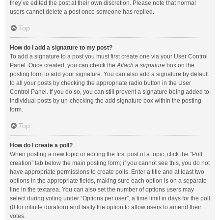
they’ve edited the post at their own discretion. Please note that normal
users cannot delete a post once someone has replied.
Top
How do I add a signature to my post?
To add a signature to a post you must first create one via your User Control
Panel. Once created, you can check the
Attach a signature
box on the
posting form to add your signature. You can also add a signature by default
to all your posts by checking the appropriate radio button in the User
Control Panel. If you do so, you can still prevent a signature being added to
individual posts by un-checking the add signature box within the posting
form.
Top
How do I create a poll?
When posting a new topic or editing the first post of a topic, click the “Poll
creation” tab below the main posting form; if you cannot see this, you do not
have appropriate permissions to create polls. Enter a title and at least two
options in the appropriate fields, making sure each option is on a separate
line in the textarea. You can also set the number of options users may
select during voting under “Options per user”, a time limit in days for the poll
(0 for infinite duration) and lastly the option to allow users to amend their
votes.