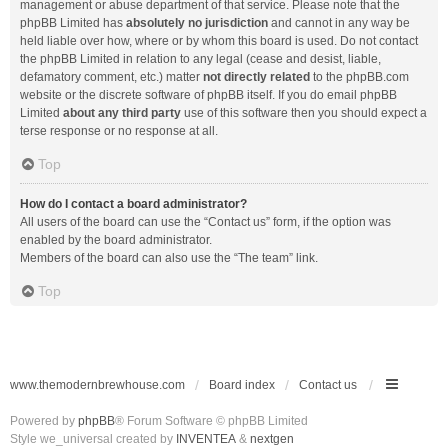
management or abuse department of that service. Please note that the
phpBB Limited has
absolutely no jurisdiction
and cannot in any way be
held liable over how, where or by whom this board is used. Do not contact
the phpBB Limited in relation to any legal (cease and desist, liable,
defamatory comment, etc.) matter
not directly related
to the phpBB.com
website or the discrete software of phpBB itself. If you do email phpBB
Limited
about any third party
use of this software then you should expect a
terse response or no response at all.
Top
How do I contact a board administrator?
All users of the board can use the “Contact us” form, if the option was
enabled by the board administrator.
Members of the board can also use the “The team” link.
Top
www.themodernbrewhouse.com
Board index
Contact us
Powered by
phpBB
® Forum Software © phpBB Limited
Style we_universal created by
INVENTEA
&
nextgen