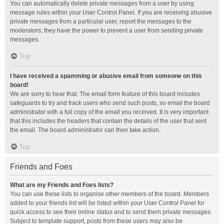
You can automatically delete private messages from a user by using
message rules within your User Control Panel. If you are receiving abusive
private messages from a particular user, report the messages to the
moderators; they have the power to prevent a user from sending private
messages.
Top
I have received a spamming or abusive email from someone on this
board!
We are sorry to hear that. The email form feature of this board includes
safeguards to try and track users who send such posts, so email the board
administrator with a full copy of the email you received. It is very important
that this includes the headers that contain the details of the user that sent
the email. The board administrator can then take action.
Top
Friends and Foes
What are my Friends and Foes lists?
You can use these lists to organise other members of the board. Members
added to your friends list will be listed within your User Control Panel for
quick access to see their online status and to send them private messages.
Subject to template support, posts from these users may also be