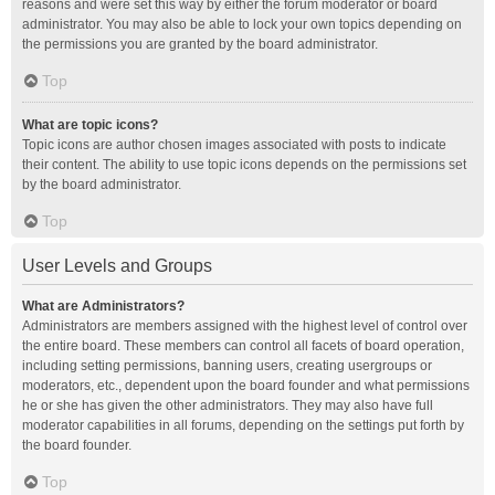
reasons and were set this way by either the forum moderator or board
administrator. You may also be able to lock your own topics depending on
the permissions you are granted by the board administrator.
Top
What are topic icons?
Topic icons are author chosen images associated with posts to indicate
their content. The ability to use topic icons depends on the permissions set
by the board administrator.
Top
User Levels and Groups
What are Administrators?
Administrators are members assigned with the highest level of control over
the entire board. These members can control all facets of board operation,
including setting permissions, banning users, creating usergroups or
moderators, etc., dependent upon the board founder and what permissions
he or she has given the other administrators. They may also have full
moderator capabilities in all forums, depending on the settings put forth by
the board founder.
Top