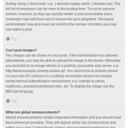
feeling using a short code, e.g. :) denotes happy, while :( denotes sad. The
full list of emoticons can be seen in the posting form. Try not to overuse
smilies, however, as they can quickly render a post unreadable and a
moderator may edit them out or remove the post altogether. The board
administrator may also have set a limit to the number of smilies you may
use within a post.
Top
Can I post images?
Yes, images can be shown in your posts. If the administrator has allowed
attachments, you may be able to upload the image to the board. Otherwise,
you must link to an image stored on a publicly accessible web server, e.g.
http://www.example.com/my-picture.gif. You cannot link to pictures stored
on your own PC (unless it is a publicly accessible server) nor images
stored behind authentication mechanisms, e.g. hotmail or yahoo
mailboxes, password protected sites, etc. To display the image use the
BBCode [img] tag.
Top
What are global announcements?
Global announcements contain important information and you should read
them whenever possible. They will appear at the top of every forum and
within your User Control Panel. Global announcement permissions are