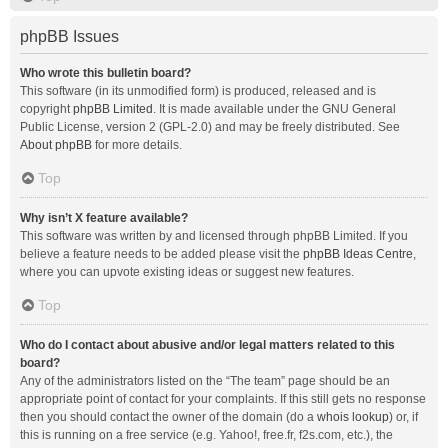
phpBB Issues
Who wrote this bulletin board?
This software (in its unmodified form) is produced, released and is
copyright
phpBB Limited
. It is made available under the GNU General
Public License, version 2 (GPL-2.0) and may be freely distributed. See
About phpBB
for more details.
Top
Why isn’t X feature available?
This software was written by and licensed through phpBB Limited. If you
believe a feature needs to be added please visit the
phpBB Ideas Centre
,
where you can upvote existing ideas or suggest new features.
Top
Who do I contact about abusive and/or legal matters related to this
board?
Any of the administrators listed on the “The team” page should be an
appropriate point of contact for your complaints. If this still gets no response
then you should contact the owner of the domain (do a
whois lookup
) or, if
this is running on a free service (e.g. Yahoo!, free.fr, f2s.com, etc.), the