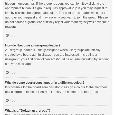
hidden memberships. If the group is open, you can join it by clicking the
appropriate button. If a group requires approval to join you may request to
join by clicking the appropriate button. The user group leader will need to
approve your request and may ask why you want to join the group. Please
do not harass a group leader if they reject your request; they will have their
reasons.
Top
How do I become a usergroup leader?
A usergroup leader is usually assigned when usergroups are initially
created by a board administrator. If you are interested in creating a
usergroup, your first point of contact should be an administrator; try sending
a private message.
Top
Why do some usergroups appear in a different colour?
It is possible for the board administrator to assign a colour to the members
of a usergroup to make it easy to identify the members of this group.
Top
What is a “Default usergroup”?