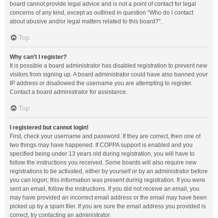
board cannot provide legal advice and is not a point of contact for legal
concerns of any kind, except as outlined in question “Who do I contact
about abusive and/or legal matters related to this board?”.
Top
Why can’t I register?
It is possible a board administrator has disabled registration to prevent new
visitors from signing up. A board administrator could have also banned your
IP address or disallowed the username you are attempting to register.
Contact a board administrator for assistance.
Top
I registered but cannot login!
First, check your username and password. If they are correct, then one of
two things may have happened. If COPPA support is enabled and you
specified being under 13 years old during registration, you will have to
follow the instructions you received. Some boards will also require new
registrations to be activated, either by yourself or by an administrator before
you can logon; this information was present during registration. If you were
sent an email, follow the instructions. If you did not receive an email, you
may have provided an incorrect email address or the email may have been
picked up by a spam filer. If you are sure the email address you provided is
correct, try contacting an administrator.