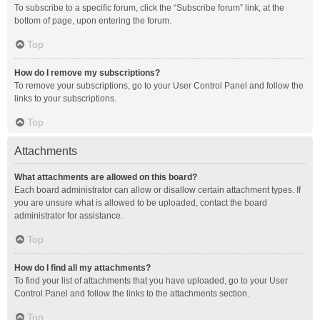
To subscribe to a specific forum, click the “Subscribe forum” link, at the
bottom of page, upon entering the forum.
Top
How do I remove my subscriptions?
To remove your subscriptions, go to your User Control Panel and follow the
links to your subscriptions.
Top
Attachments
What attachments are allowed on this board?
Each board administrator can allow or disallow certain attachment types. If
you are unsure what is allowed to be uploaded, contact the board
administrator for assistance.
Top
How do I find all my attachments?
To find your list of attachments that you have uploaded, go to your User
Control Panel and follow the links to the attachments section.
Top