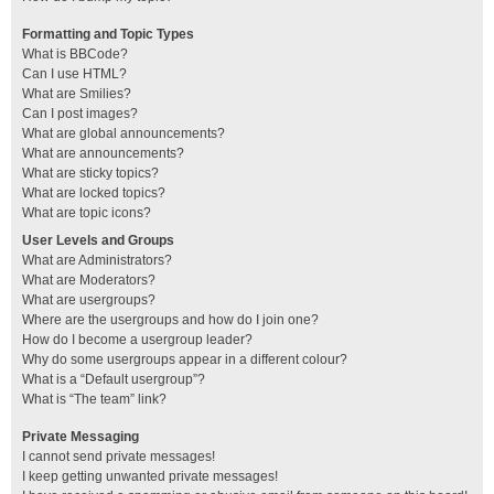
Formatting and Topic Types
What is BBCode?
Can I use HTML?
What are Smilies?
Can I post images?
What are global announcements?
What are announcements?
What are sticky topics?
What are locked topics?
What are topic icons?
User Levels and Groups
What are Administrators?
What are Moderators?
What are usergroups?
Where are the usergroups and how do I join one?
How do I become a usergroup leader?
Why do some usergroups appear in a different colour?
What is a “Default usergroup”?
What is “The team” link?
Private Messaging
I cannot send private messages!
I keep getting unwanted private messages!