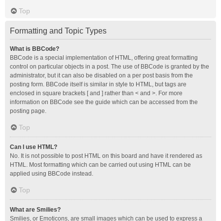
Top
Formatting and Topic Types
What is BBCode?
BBCode is a special implementation of HTML, offering great formatting
control on particular objects in a post. The use of BBCode is granted by the
administrator, but it can also be disabled on a per post basis from the
posting form. BBCode itself is similar in style to HTML, but tags are
enclosed in square brackets [ and ] rather than < and >. For more
information on BBCode see the guide which can be accessed from the
posting page.
Top
Can I use HTML?
No. It is not possible to post HTML on this board and have it rendered as
HTML. Most formatting which can be carried out using HTML can be
applied using BBCode instead.
Top
What are Smilies?
Smilies, or Emoticons, are small images which can be used to express a