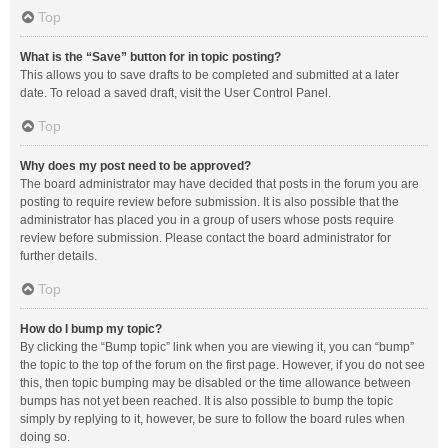
Top
What is the “Save” button for in topic posting?
This allows you to save drafts to be completed and submitted at a later
date. To reload a saved draft, visit the User Control Panel.
Top
Why does my post need to be approved?
The board administrator may have decided that posts in the forum you are
posting to require review before submission. It is also possible that the
administrator has placed you in a group of users whose posts require
review before submission. Please contact the board administrator for
further details.
Top
How do I bump my topic?
By clicking the “Bump topic” link when you are viewing it, you can “bump”
the topic to the top of the forum on the first page. However, if you do not see
this, then topic bumping may be disabled or the time allowance between
bumps has not yet been reached. It is also possible to bump the topic
simply by replying to it, however, be sure to follow the board rules when
doing so.