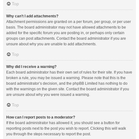
Top
Why can’t I add attachments?
Attachment permissions are granted on a per forum, per group, or per user
basis. The board administrator may not have allowed attachments to be
added for the specific forum you are posting in, or perhaps only certain
groups can post attachments. Contact the board administrator if you are
unsure about why you are unable to add attachments.
Top
Why did I receive a warning?
Each board administrator has their own set of rules for their site. If you have
broken a rule, you may be issued a warning. Please note that this is the
board administrator’s decision, and the phpBB Limited has nothing to do
with the warnings on the given site. Contact the board administrator if you
are unsure about why you were issued a warning.
Top
How can I report posts to a moderator?
If the board administrator has allowed it, you should see a button for
reporting posts next to the post you wish to report. Clicking this will walk
you through the steps necessary to report the post.