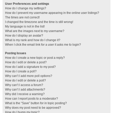
User Preferences and settings
How do I change my settings?
How do I prevent my username appearing in the online user listings?
The times are not correct!
I changed the timezone and the time is still wrong!
My language is not in the list!
What are the images next to my username?
How do I display an avatar?
What is my rank and how do I change it?
When I click the email link for a user it asks me to login?
Posting Issues
How do I create a new topic or post a reply?
How do I edit or delete a post?
How do I add a signature to my post?
How do I create a poll?
Why can’t I add more poll options?
How do I edit or delete a poll?
Why can’t I access a forum?
Why can’t I add attachments?
Why did I receive a warning?
How can I report posts to a moderator?
What is the “Save” button for in topic posting?
Why does my post need to be approved?
How do I bump my topic?