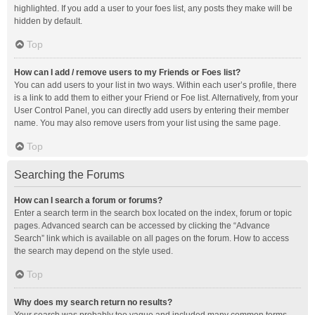
highlighted. If you add a user to your foes list, any posts they make will be
hidden by default.
Top
How can I add / remove users to my Friends or Foes list?
You can add users to your list in two ways. Within each user’s profile, there
is a link to add them to either your Friend or Foe list. Alternatively, from your
User Control Panel, you can directly add users by entering their member
name. You may also remove users from your list using the same page.
Top
Searching the Forums
How can I search a forum or forums?
Enter a search term in the search box located on the index, forum or topic
pages. Advanced search can be accessed by clicking the “Advance
Search” link which is available on all pages on the forum. How to access
the search may depend on the style used.
Top
Why does my search return no results?