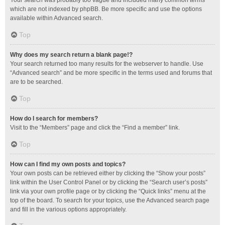
Your search was probably too vague and included many common terms
which are not indexed by phpBB. Be more specific and use the options
available within Advanced search.
Top
Why does my search return a blank page!?
Your search returned too many results for the webserver to handle. Use
“Advanced search” and be more specific in the terms used and forums that
are to be searched.
Top
How do I search for members?
Visit to the “Members” page and click the “Find a member” link.
Top
How can I find my own posts and topics?
Your own posts can be retrieved either by clicking the “Show your posts”
link within the User Control Panel or by clicking the “Search user’s posts”
link via your own profile page or by clicking the “Quick links” menu at the
top of the board. To search for your topics, use the Advanced search page
and fill in the various options appropriately.