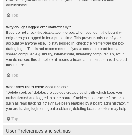
administrator.
Top
Why do I get logged off automatically?
If you do not check the
Remember me
box when you login, the board will
only keep you logged in for a preset time. This prevents misuse of your
account by anyone else. To stay logged in, check the
Remember me
box
during login. This is not recommended if you access the board from a
shared computer, e.g. library, internet cafe, university computer lab, etc. If
you do not see this checkbox, it means a board administrator has disabled
this feature.
Top
What does the “Delete cookies” do?
“Delete cookies” deletes the cookies created by phpBB which keep you
authenticated and logged into the board. Cookies also provide functions
such as read tracking if they have been enabled by a board administrator. If
you are having login or logout problems, deleting board cookies may help.
Top
User Preferences and settings