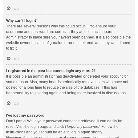
Top
Why can’t I login?
There are several reasons why this could occur. First, ensure your
username and password are correct. If they are, contact a board
administrator to make sure you haven’t been banned. It is also possible the
website owner has a configuration error on their end, and they would need
to fix it.
Top
I registered in the past but cannot login any more?!
It is possible an administrator has deactivated or deleted your account for
some reason. Also, many boards periodically remove users who have not
posted for a long time to reduce the size of the database. If this has
happened, try registering again and being more involved in discussions.
Top
I’ve lost my password!
Don’t panic! While your password cannot be retrieved, it can easily be
reset. Visit the login page and click
I forgot my password
. Follow the
instructions and you should be able to log in again shortly.
However, if you are not able to reset your password, contact a board