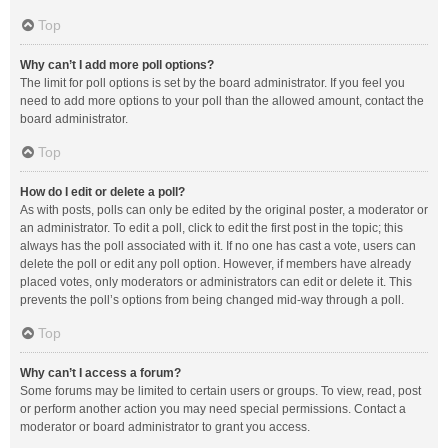
Top
Why can’t I add more poll options?
The limit for poll options is set by the board administrator. If you feel you
need to add more options to your poll than the allowed amount, contact the
board administrator.
Top
How do I edit or delete a poll?
As with posts, polls can only be edited by the original poster, a moderator or
an administrator. To edit a poll, click to edit the first post in the topic; this
always has the poll associated with it. If no one has cast a vote, users can
delete the poll or edit any poll option. However, if members have already
placed votes, only moderators or administrators can edit or delete it. This
prevents the poll’s options from being changed mid-way through a poll.
Top
Why can’t I access a forum?
Some forums may be limited to certain users or groups. To view, read, post
or perform another action you may need special permissions. Contact a
moderator or board administrator to grant you access.