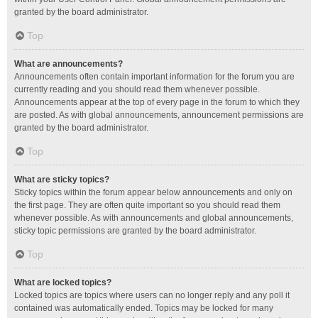
granted by the board administrator.
Top
What are announcements?
Announcements often contain important information for the forum you are
currently reading and you should read them whenever possible.
Announcements appear at the top of every page in the forum to which they
are posted. As with global announcements, announcement permissions are
granted by the board administrator.
Top
What are sticky topics?
Sticky topics within the forum appear below announcements and only on
the first page. They are often quite important so you should read them
whenever possible. As with announcements and global announcements,
sticky topic permissions are granted by the board administrator.
Top
What are locked topics?
Locked topics are topics where users can no longer reply and any poll it
contained was automatically ended. Topics may be locked for many