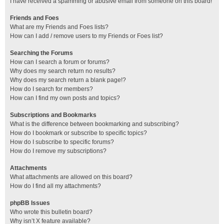
I have received a spamming or abusive email from someone on this board!
Friends and Foes
What are my Friends and Foes lists?
How can I add / remove users to my Friends or Foes list?
Searching the Forums
How can I search a forum or forums?
Why does my search return no results?
Why does my search return a blank page!?
How do I search for members?
How can I find my own posts and topics?
Subscriptions and Bookmarks
What is the difference between bookmarking and subscribing?
How do I bookmark or subscribe to specific topics?
How do I subscribe to specific forums?
How do I remove my subscriptions?
Attachments
What attachments are allowed on this board?
How do I find all my attachments?
phpBB Issues
Who wrote this bulletin board?
Why isn’t X feature available?