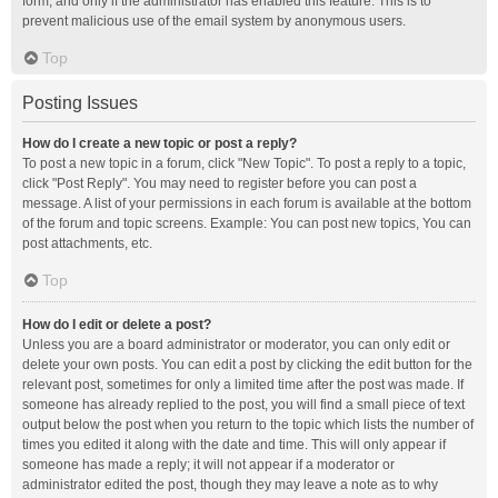
form, and only if the administrator has enabled this feature. This is to
prevent malicious use of the email system by anonymous users.
Top
Posting Issues
How do I create a new topic or post a reply?
To post a new topic in a forum, click "New Topic". To post a reply to a topic,
click "Post Reply". You may need to register before you can post a
message. A list of your permissions in each forum is available at the bottom
of the forum and topic screens. Example: You can post new topics, You can
post attachments, etc.
Top
How do I edit or delete a post?
Unless you are a board administrator or moderator, you can only edit or
delete your own posts. You can edit a post by clicking the edit button for the
relevant post, sometimes for only a limited time after the post was made. If
someone has already replied to the post, you will find a small piece of text
output below the post when you return to the topic which lists the number of
times you edited it along with the date and time. This will only appear if
someone has made a reply; it will not appear if a moderator or
administrator edited the post, though they may leave a note as to why