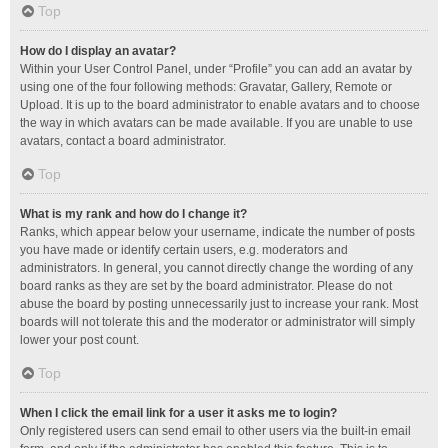
Top
How do I display an avatar?
Within your User Control Panel, under “Profile” you can add an avatar by
using one of the four following methods: Gravatar, Gallery, Remote or
Upload. It is up to the board administrator to enable avatars and to choose
the way in which avatars can be made available. If you are unable to use
avatars, contact a board administrator.
Top
What is my rank and how do I change it?
Ranks, which appear below your username, indicate the number of posts
you have made or identify certain users, e.g. moderators and
administrators. In general, you cannot directly change the wording of any
board ranks as they are set by the board administrator. Please do not
abuse the board by posting unnecessarily just to increase your rank. Most
boards will not tolerate this and the moderator or administrator will simply
lower your post count.
Top
When I click the email link for a user it asks me to login?
Only registered users can send email to other users via the built-in email