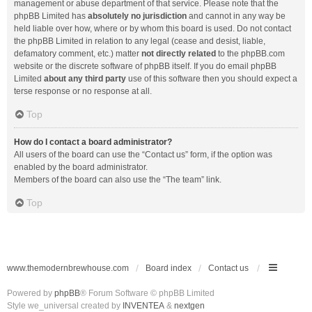
management or abuse department of that service. Please note that the
phpBB Limited has
absolutely no jurisdiction
and cannot in any way be
held liable over how, where or by whom this board is used. Do not contact
the phpBB Limited in relation to any legal (cease and desist, liable,
defamatory comment, etc.) matter
not directly related
to the phpBB.com
website or the discrete software of phpBB itself. If you do email phpBB
Limited
about any third party
use of this software then you should expect a
terse response or no response at all.
Top
How do I contact a board administrator?
All users of the board can use the “Contact us” form, if the option was
enabled by the board administrator.
Members of the board can also use the “The team” link.
Top
www.themodernbrewhouse.com
Board index
Contact us
Powered by
phpBB
® Forum Software © phpBB Limited
Style we_universal created by
INVENTEA
&
nextgen