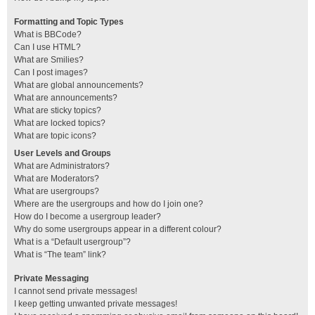
Formatting and Topic Types
What is BBCode?
Can I use HTML?
What are Smilies?
Can I post images?
What are global announcements?
What are announcements?
What are sticky topics?
What are locked topics?
What are topic icons?
User Levels and Groups
What are Administrators?
What are Moderators?
What are usergroups?
Where are the usergroups and how do I join one?
How do I become a usergroup leader?
Why do some usergroups appear in a different colour?
What is a “Default usergroup”?
What is “The team” link?
Private Messaging
I cannot send private messages!
I keep getting unwanted private messages!