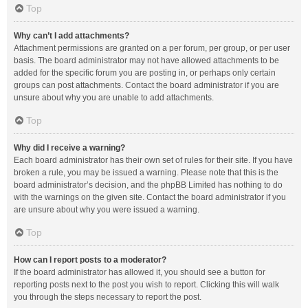
Top
Why can’t I add attachments?
Attachment permissions are granted on a per forum, per group, or per user
basis. The board administrator may not have allowed attachments to be
added for the specific forum you are posting in, or perhaps only certain
groups can post attachments. Contact the board administrator if you are
unsure about why you are unable to add attachments.
Top
Why did I receive a warning?
Each board administrator has their own set of rules for their site. If you have
broken a rule, you may be issued a warning. Please note that this is the
board administrator’s decision, and the phpBB Limited has nothing to do
with the warnings on the given site. Contact the board administrator if you
are unsure about why you were issued a warning.
Top
How can I report posts to a moderator?
If the board administrator has allowed it, you should see a button for
reporting posts next to the post you wish to report. Clicking this will walk
you through the steps necessary to report the post.