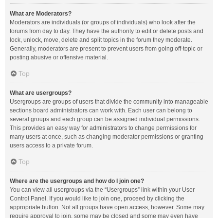
What are Moderators?
Moderators are individuals (or groups of individuals) who look after the
forums from day to day. They have the authority to edit or delete posts and
lock, unlock, move, delete and split topics in the forum they moderate.
Generally, moderators are present to prevent users from going off-topic or
posting abusive or offensive material.
Top
What are usergroups?
Usergroups are groups of users that divide the community into manageable
sections board administrators can work with. Each user can belong to
several groups and each group can be assigned individual permissions.
This provides an easy way for administrators to change permissions for
many users at once, such as changing moderator permissions or granting
users access to a private forum.
Top
Where are the usergroups and how do I join one?
You can view all usergroups via the “Usergroups” link within your User
Control Panel. If you would like to join one, proceed by clicking the
appropriate button. Not all groups have open access, however. Some may
require approval to join, some may be closed and some may even have