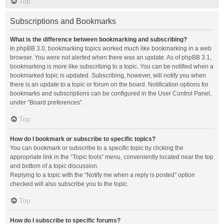
Top
Subscriptions and Bookmarks
What is the difference between bookmarking and subscribing?
In phpBB 3.0, bookmarking topics worked much like bookmarking in a web
browser. You were not alerted when there was an update. As of phpBB 3.1,
bookmarking is more like subscribing to a topic. You can be notified when a
bookmarked topic is updated. Subscribing, however, will notify you when
there is an update to a topic or forum on the board. Notification options for
bookmarks and subscriptions can be configured in the User Control Panel,
under “Board preferences”.
Top
How do I bookmark or subscribe to specific topics?
You can bookmark or subscribe to a specific topic by clicking the
appropriate link in the “Topic tools” menu, conveniently located near the top
and bottom of a topic discussion.
Replying to a topic with the “Notify me when a reply is posted” option
checked will also subscribe you to the topic.
Top
How do I subscribe to specific forums?