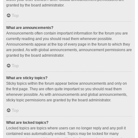
granted by the board administrator.
Top
What are announcements?
Announcements often contain important information for the forum you are
currently reading and you should read them whenever possible.
Announcements appear at the top of every page in the forum to which they
are posted. As with global announcements, announcement permissions are
granted by the board administrator.
Top
What are sticky topics?
Sticky topics within the forum appear below announcements and only on
the first page. They are often quite important so you should read them
whenever possible. As with announcements and global announcements,
sticky topic permissions are granted by the board administrator.
Top
What are locked topics?
Locked topics are topics where users can no longer reply and any poll it
contained was automatically ended. Topics may be locked for many