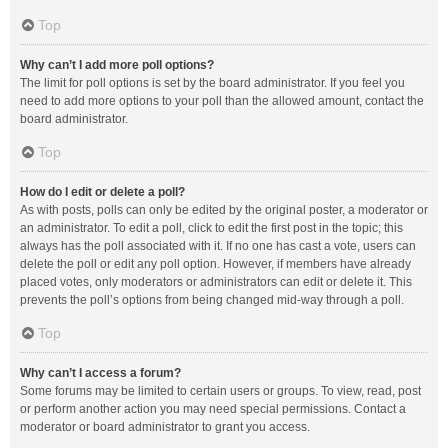
Top
Why can’t I add more poll options?
The limit for poll options is set by the board administrator. If you feel you
need to add more options to your poll than the allowed amount, contact the
board administrator.
Top
How do I edit or delete a poll?
As with posts, polls can only be edited by the original poster, a moderator or
an administrator. To edit a poll, click to edit the first post in the topic; this
always has the poll associated with it. If no one has cast a vote, users can
delete the poll or edit any poll option. However, if members have already
placed votes, only moderators or administrators can edit or delete it. This
prevents the poll’s options from being changed mid-way through a poll.
Top
Why can’t I access a forum?
Some forums may be limited to certain users or groups. To view, read, post
or perform another action you may need special permissions. Contact a
moderator or board administrator to grant you access.