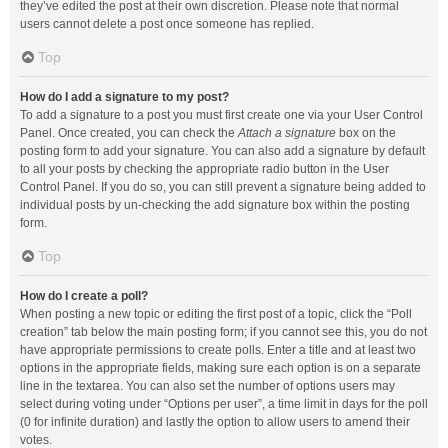
they’ve edited the post at their own discretion. Please note that normal
users cannot delete a post once someone has replied.
Top
How do I add a signature to my post?
To add a signature to a post you must first create one via your User Control
Panel. Once created, you can check the
Attach a signature
box on the
posting form to add your signature. You can also add a signature by default
to all your posts by checking the appropriate radio button in the User
Control Panel. If you do so, you can still prevent a signature being added to
individual posts by un-checking the add signature box within the posting
form.
Top
How do I create a poll?
When posting a new topic or editing the first post of a topic, click the “Poll
creation” tab below the main posting form; if you cannot see this, you do not
have appropriate permissions to create polls. Enter a title and at least two
options in the appropriate fields, making sure each option is on a separate
line in the textarea. You can also set the number of options users may
select during voting under “Options per user”, a time limit in days for the poll
(0 for infinite duration) and lastly the option to allow users to amend their
votes.