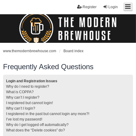
Register
Login
www.themodernbrewhouse.com
Board index
Frequently Asked Questions
Login and Registration Issues
Why do I need to register?
What is COPPA?
Why can’t I register?
I registered but cannot login!
Why can’t I login?
I registered in the past but cannot login any more?!
I’ve lost my password!
Why do I get logged off automatically?
What does the “Delete cookies” do?