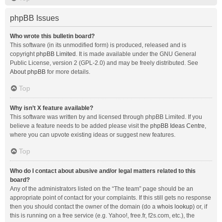
phpBB Issues
Who wrote this bulletin board?
This software (in its unmodified form) is produced, released and is
copyright
phpBB Limited
. It is made available under the GNU General
Public License, version 2 (GPL-2.0) and may be freely distributed. See
About phpBB
for more details.
Top
Why isn’t X feature available?
This software was written by and licensed through phpBB Limited. If you
believe a feature needs to be added please visit the
phpBB Ideas Centre
,
where you can upvote existing ideas or suggest new features.
Top
Who do I contact about abusive and/or legal matters related to this
board?
Any of the administrators listed on the “The team” page should be an
appropriate point of contact for your complaints. If this still gets no response
then you should contact the owner of the domain (do a
whois lookup
) or, if
this is running on a free service (e.g. Yahoo!, free.fr, f2s.com, etc.), the