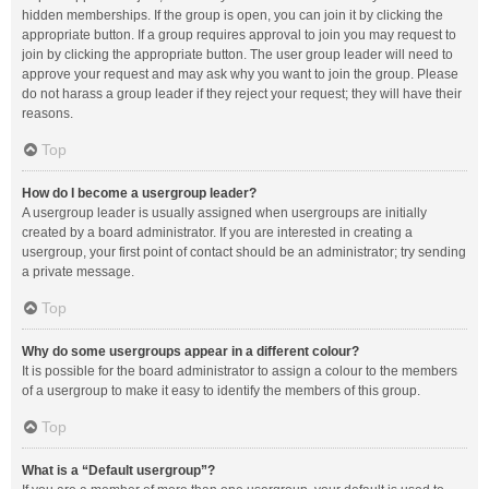
hidden memberships. If the group is open, you can join it by clicking the
appropriate button. If a group requires approval to join you may request to
join by clicking the appropriate button. The user group leader will need to
approve your request and may ask why you want to join the group. Please
do not harass a group leader if they reject your request; they will have their
reasons.
Top
How do I become a usergroup leader?
A usergroup leader is usually assigned when usergroups are initially
created by a board administrator. If you are interested in creating a
usergroup, your first point of contact should be an administrator; try sending
a private message.
Top
Why do some usergroups appear in a different colour?
It is possible for the board administrator to assign a colour to the members
of a usergroup to make it easy to identify the members of this group.
Top
What is a “Default usergroup”?