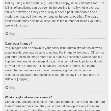
feeling using a short code, e.g. :) denotes happy, while :( denotes sad. The
full list of emoticons can be seen in the posting form. Try not to overuse
smilies, however, as they can quickly render a post unreadable and a
moderator may edit them out or remove the post altogether. The board
administrator may also have set a limit to the number of smilies you may
use within a post.
Top
Can I post images?
Yes, images can be shown in your posts. If the administrator has allowed
attachments, you may be able to upload the image to the board. Otherwise,
you must link to an image stored on a publicly accessible web server, e.g.
http://www.example.com/my-picture.gif. You cannot link to pictures stored
on your own PC (unless it is a publicly accessible server) nor images
stored behind authentication mechanisms, e.g. hotmail or yahoo
mailboxes, password protected sites, etc. To display the image use the
BBCode [img] tag.
Top
What are global announcements?
Global announcements contain important information and you should read
them whenever possible. They will appear at the top of every forum and
within your User Control Panel. Global announcement permissions are