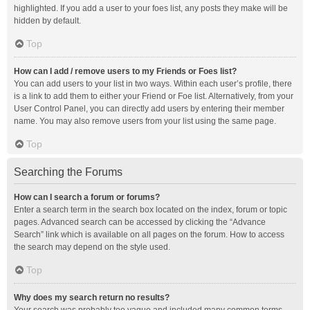
highlighted. If you add a user to your foes list, any posts they make will be
hidden by default.
Top
How can I add / remove users to my Friends or Foes list?
You can add users to your list in two ways. Within each user’s profile, there
is a link to add them to either your Friend or Foe list. Alternatively, from your
User Control Panel, you can directly add users by entering their member
name. You may also remove users from your list using the same page.
Top
Searching the Forums
How can I search a forum or forums?
Enter a search term in the search box located on the index, forum or topic
pages. Advanced search can be accessed by clicking the “Advance
Search” link which is available on all pages on the forum. How to access
the search may depend on the style used.
Top
Why does my search return no results?