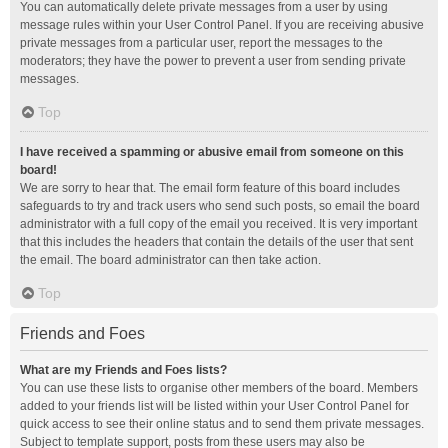
You can automatically delete private messages from a user by using
message rules within your User Control Panel. If you are receiving abusive
private messages from a particular user, report the messages to the
moderators; they have the power to prevent a user from sending private
messages.
Top
I have received a spamming or abusive email from someone on this
board!
We are sorry to hear that. The email form feature of this board includes
safeguards to try and track users who send such posts, so email the board
administrator with a full copy of the email you received. It is very important
that this includes the headers that contain the details of the user that sent
the email. The board administrator can then take action.
Top
Friends and Foes
What are my Friends and Foes lists?
You can use these lists to organise other members of the board. Members
added to your friends list will be listed within your User Control Panel for
quick access to see their online status and to send them private messages.
Subject to template support, posts from these users may also be