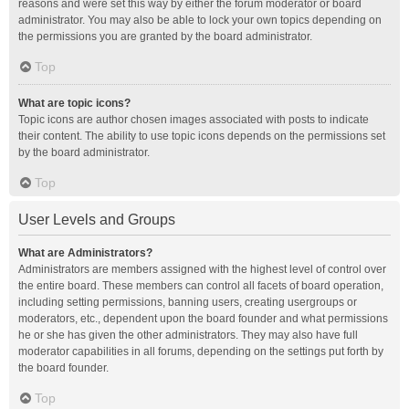
reasons and were set this way by either the forum moderator or board
administrator. You may also be able to lock your own topics depending on
the permissions you are granted by the board administrator.
Top
What are topic icons?
Topic icons are author chosen images associated with posts to indicate
their content. The ability to use topic icons depends on the permissions set
by the board administrator.
Top
User Levels and Groups
What are Administrators?
Administrators are members assigned with the highest level of control over
the entire board. These members can control all facets of board operation,
including setting permissions, banning users, creating usergroups or
moderators, etc., dependent upon the board founder and what permissions
he or she has given the other administrators. They may also have full
moderator capabilities in all forums, depending on the settings put forth by
the board founder.
Top