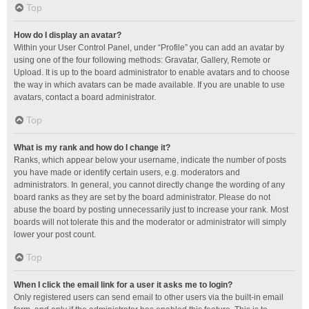
Top
How do I display an avatar?
Within your User Control Panel, under “Profile” you can add an avatar by
using one of the four following methods: Gravatar, Gallery, Remote or
Upload. It is up to the board administrator to enable avatars and to choose
the way in which avatars can be made available. If you are unable to use
avatars, contact a board administrator.
Top
What is my rank and how do I change it?
Ranks, which appear below your username, indicate the number of posts
you have made or identify certain users, e.g. moderators and
administrators. In general, you cannot directly change the wording of any
board ranks as they are set by the board administrator. Please do not
abuse the board by posting unnecessarily just to increase your rank. Most
boards will not tolerate this and the moderator or administrator will simply
lower your post count.
Top
When I click the email link for a user it asks me to login?
Only registered users can send email to other users via the built-in email