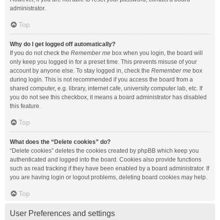
administrator.
Top
Why do I get logged off automatically?
If you do not check the
Remember me
box when you login, the board will
only keep you logged in for a preset time. This prevents misuse of your
account by anyone else. To stay logged in, check the
Remember me
box
during login. This is not recommended if you access the board from a
shared computer, e.g. library, internet cafe, university computer lab, etc. If
you do not see this checkbox, it means a board administrator has disabled
this feature.
Top
What does the “Delete cookies” do?
“Delete cookies” deletes the cookies created by phpBB which keep you
authenticated and logged into the board. Cookies also provide functions
such as read tracking if they have been enabled by a board administrator. If
you are having login or logout problems, deleting board cookies may help.
Top
User Preferences and settings