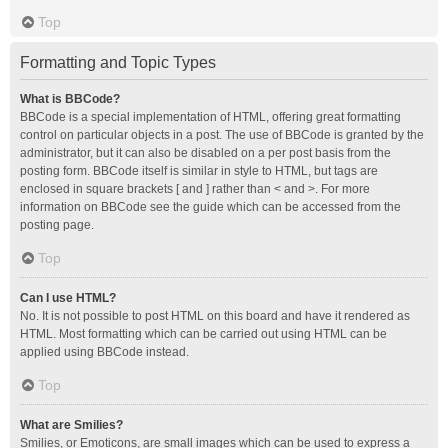
Top
Formatting and Topic Types
What is BBCode?
BBCode is a special implementation of HTML, offering great formatting
control on particular objects in a post. The use of BBCode is granted by the
administrator, but it can also be disabled on a per post basis from the
posting form. BBCode itself is similar in style to HTML, but tags are
enclosed in square brackets [ and ] rather than < and >. For more
information on BBCode see the guide which can be accessed from the
posting page.
Top
Can I use HTML?
No. It is not possible to post HTML on this board and have it rendered as
HTML. Most formatting which can be carried out using HTML can be
applied using BBCode instead.
Top
What are Smilies?
Smilies, or Emoticons, are small images which can be used to express a