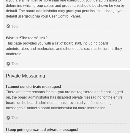
If you are a member of more than one usergroup, your default is used to
determine which group colour and group rank should be shown for you by
default. The board administrator may grant you permission to change your
default usergroup via your User Control Panel.
Top
What is “The team” link?
This page provides you with a list of board staff, including board
administrators and moderators and other details such as the forums they
moderate.
Top
Private Messaging
I cannot send private messages!
There are three reasons for this; you are not registered and/or not logged
on, the board administrator has disabled private messaging for the entire
board, or the board administrator has prevented you from sending
messages. Contact a board administrator for more information.
Top
I keep getting unwanted private messages!