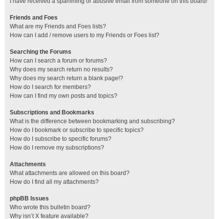
I have received a spamming or abusive email from someone on this board!
Friends and Foes
What are my Friends and Foes lists?
How can I add / remove users to my Friends or Foes list?
Searching the Forums
How can I search a forum or forums?
Why does my search return no results?
Why does my search return a blank page!?
How do I search for members?
How can I find my own posts and topics?
Subscriptions and Bookmarks
What is the difference between bookmarking and subscribing?
How do I bookmark or subscribe to specific topics?
How do I subscribe to specific forums?
How do I remove my subscriptions?
Attachments
What attachments are allowed on this board?
How do I find all my attachments?
phpBB Issues
Who wrote this bulletin board?
Why isn’t X feature available?