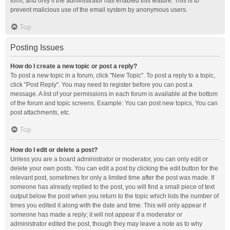
form, and only if the administrator has enabled this feature. This is to
prevent malicious use of the email system by anonymous users.
Top
Posting Issues
How do I create a new topic or post a reply?
To post a new topic in a forum, click "New Topic". To post a reply to a topic,
click "Post Reply". You may need to register before you can post a
message. A list of your permissions in each forum is available at the bottom
of the forum and topic screens. Example: You can post new topics, You can
post attachments, etc.
Top
How do I edit or delete a post?
Unless you are a board administrator or moderator, you can only edit or
delete your own posts. You can edit a post by clicking the edit button for the
relevant post, sometimes for only a limited time after the post was made. If
someone has already replied to the post, you will find a small piece of text
output below the post when you return to the topic which lists the number of
times you edited it along with the date and time. This will only appear if
someone has made a reply; it will not appear if a moderator or
administrator edited the post, though they may leave a note as to why