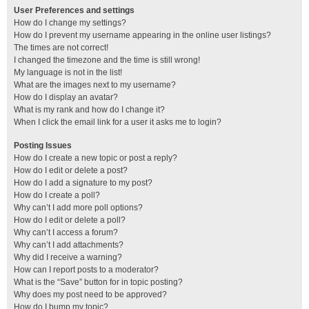
User Preferences and settings
How do I change my settings?
How do I prevent my username appearing in the online user listings?
The times are not correct!
I changed the timezone and the time is still wrong!
My language is not in the list!
What are the images next to my username?
How do I display an avatar?
What is my rank and how do I change it?
When I click the email link for a user it asks me to login?
Posting Issues
How do I create a new topic or post a reply?
How do I edit or delete a post?
How do I add a signature to my post?
How do I create a poll?
Why can’t I add more poll options?
How do I edit or delete a poll?
Why can’t I access a forum?
Why can’t I add attachments?
Why did I receive a warning?
How can I report posts to a moderator?
What is the “Save” button for in topic posting?
Why does my post need to be approved?
How do I bump my topic?