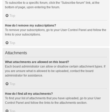
To subscribe to a specific forum, click the “Subscribe forum” link, at the
bottom of page, upon entering the forum.
Top
How do I remove my subscriptions?
To remove your subscriptions, go to your User Control Panel and follow the
links to your subscriptions.
Top
Attachments
What attachments are allowed on this board?
Each board administrator can allow or disallow certain attachment types. If
you are unsure what is allowed to be uploaded, contact the board
administrator for assistance.
Top
How do I find all my attachments?
To find your list of attachments that you have uploaded, go to your User
Control Panel and follow the links to the attachments section.
Top