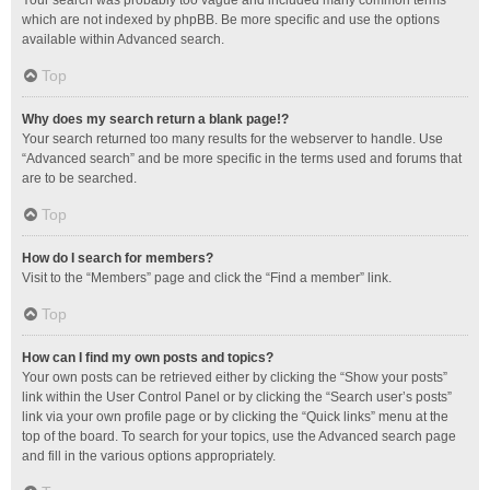
Your search was probably too vague and included many common terms
which are not indexed by phpBB. Be more specific and use the options
available within Advanced search.
Top
Why does my search return a blank page!?
Your search returned too many results for the webserver to handle. Use
“Advanced search” and be more specific in the terms used and forums that
are to be searched.
Top
How do I search for members?
Visit to the “Members” page and click the “Find a member” link.
Top
How can I find my own posts and topics?
Your own posts can be retrieved either by clicking the “Show your posts”
link within the User Control Panel or by clicking the “Search user’s posts”
link via your own profile page or by clicking the “Quick links” menu at the
top of the board. To search for your topics, use the Advanced search page
and fill in the various options appropriately.