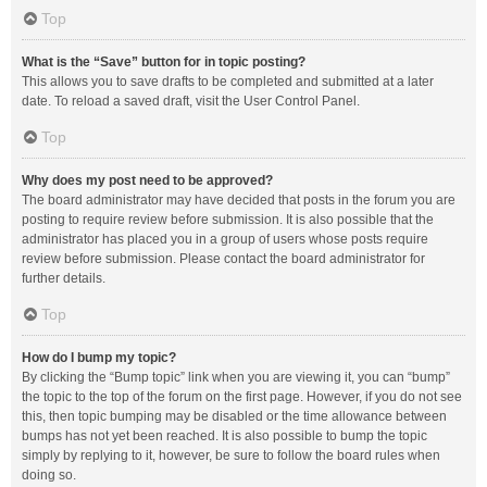
Top
What is the “Save” button for in topic posting?
This allows you to save drafts to be completed and submitted at a later
date. To reload a saved draft, visit the User Control Panel.
Top
Why does my post need to be approved?
The board administrator may have decided that posts in the forum you are
posting to require review before submission. It is also possible that the
administrator has placed you in a group of users whose posts require
review before submission. Please contact the board administrator for
further details.
Top
How do I bump my topic?
By clicking the “Bump topic” link when you are viewing it, you can “bump”
the topic to the top of the forum on the first page. However, if you do not see
this, then topic bumping may be disabled or the time allowance between
bumps has not yet been reached. It is also possible to bump the topic
simply by replying to it, however, be sure to follow the board rules when
doing so.