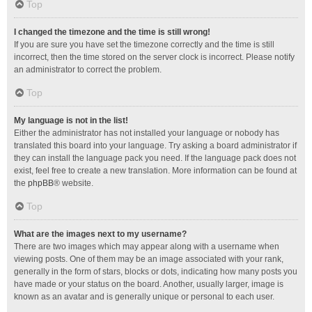
Top
I changed the timezone and the time is still wrong!
If you are sure you have set the timezone correctly and the time is still
incorrect, then the time stored on the server clock is incorrect. Please notify
an administrator to correct the problem.
Top
My language is not in the list!
Either the administrator has not installed your language or nobody has
translated this board into your language. Try asking a board administrator if
they can install the language pack you need. If the language pack does not
exist, feel free to create a new translation. More information can be found at
the
phpBB
® website.
Top
What are the images next to my username?
There are two images which may appear along with a username when
viewing posts. One of them may be an image associated with your rank,
generally in the form of stars, blocks or dots, indicating how many posts you
have made or your status on the board. Another, usually larger, image is
known as an avatar and is generally unique or personal to each user.