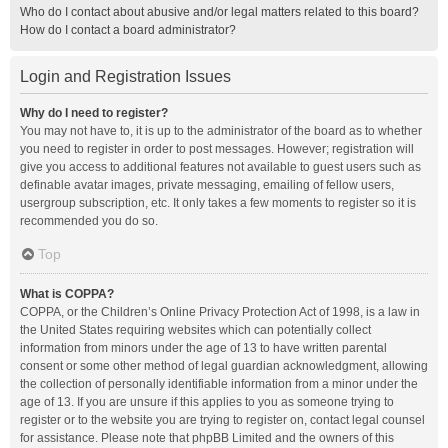
Who do I contact about abusive and/or legal matters related to this board?
How do I contact a board administrator?
Login and Registration Issues
Why do I need to register?
You may not have to, it is up to the administrator of the board as to whether
you need to register in order to post messages. However; registration will
give you access to additional features not available to guest users such as
definable avatar images, private messaging, emailing of fellow users,
usergroup subscription, etc. It only takes a few moments to register so it is
recommended you do so.
Top
What is COPPA?
COPPA, or the Children’s Online Privacy Protection Act of 1998, is a law in
the United States requiring websites which can potentially collect
information from minors under the age of 13 to have written parental
consent or some other method of legal guardian acknowledgment, allowing
the collection of personally identifiable information from a minor under the
age of 13. If you are unsure if this applies to you as someone trying to
register or to the website you are trying to register on, contact legal counsel
for assistance. Please note that phpBB Limited and the owners of this