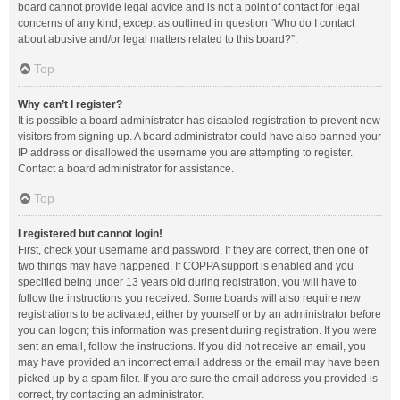
board cannot provide legal advice and is not a point of contact for legal
concerns of any kind, except as outlined in question “Who do I contact
about abusive and/or legal matters related to this board?”.
Top
Why can’t I register?
It is possible a board administrator has disabled registration to prevent new
visitors from signing up. A board administrator could have also banned your
IP address or disallowed the username you are attempting to register.
Contact a board administrator for assistance.
Top
I registered but cannot login!
First, check your username and password. If they are correct, then one of
two things may have happened. If COPPA support is enabled and you
specified being under 13 years old during registration, you will have to
follow the instructions you received. Some boards will also require new
registrations to be activated, either by yourself or by an administrator before
you can logon; this information was present during registration. If you were
sent an email, follow the instructions. If you did not receive an email, you
may have provided an incorrect email address or the email may have been
picked up by a spam filer. If you are sure the email address you provided is
correct, try contacting an administrator.