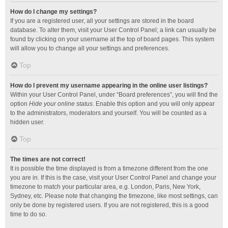
How do I change my settings?
If you are a registered user, all your settings are stored in the board
database. To alter them, visit your User Control Panel; a link can usually be
found by clicking on your username at the top of board pages. This system
will allow you to change all your settings and preferences.
Top
How do I prevent my username appearing in the online user listings?
Within your User Control Panel, under “Board preferences”, you will find the
option
Hide your online status
. Enable this option and you will only appear
to the administrators, moderators and yourself. You will be counted as a
hidden user.
Top
The times are not correct!
It is possible the time displayed is from a timezone different from the one
you are in. If this is the case, visit your User Control Panel and change your
timezone to match your particular area, e.g. London, Paris, New York,
Sydney, etc. Please note that changing the timezone, like most settings, can
only be done by registered users. If you are not registered, this is a good
time to do so.