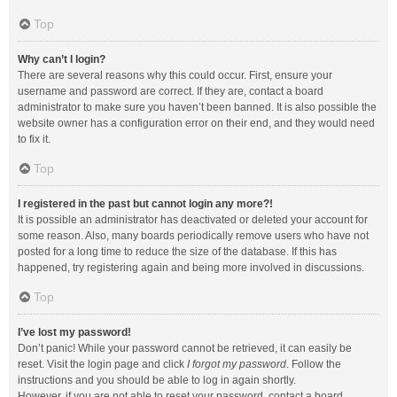
Top
Why can’t I login?
There are several reasons why this could occur. First, ensure your
username and password are correct. If they are, contact a board
administrator to make sure you haven’t been banned. It is also possible the
website owner has a configuration error on their end, and they would need
to fix it.
Top
I registered in the past but cannot login any more?!
It is possible an administrator has deactivated or deleted your account for
some reason. Also, many boards periodically remove users who have not
posted for a long time to reduce the size of the database. If this has
happened, try registering again and being more involved in discussions.
Top
I’ve lost my password!
Don’t panic! While your password cannot be retrieved, it can easily be
reset. Visit the login page and click
I forgot my password
. Follow the
instructions and you should be able to log in again shortly.
However, if you are not able to reset your password, contact a board