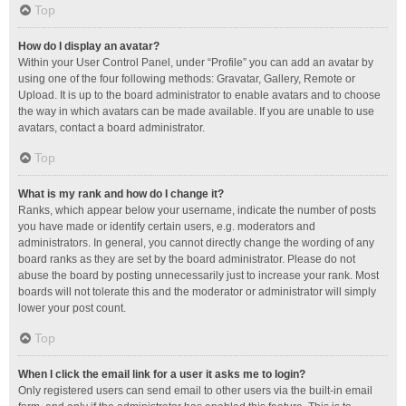
Top
How do I display an avatar?
Within your User Control Panel, under “Profile” you can add an avatar by
using one of the four following methods: Gravatar, Gallery, Remote or
Upload. It is up to the board administrator to enable avatars and to choose
the way in which avatars can be made available. If you are unable to use
avatars, contact a board administrator.
Top
What is my rank and how do I change it?
Ranks, which appear below your username, indicate the number of posts
you have made or identify certain users, e.g. moderators and
administrators. In general, you cannot directly change the wording of any
board ranks as they are set by the board administrator. Please do not
abuse the board by posting unnecessarily just to increase your rank. Most
boards will not tolerate this and the moderator or administrator will simply
lower your post count.
Top
When I click the email link for a user it asks me to login?
Only registered users can send email to other users via the built-in email