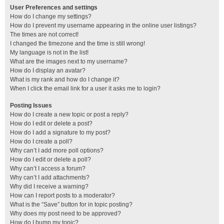
User Preferences and settings
How do I change my settings?
How do I prevent my username appearing in the online user listings?
The times are not correct!
I changed the timezone and the time is still wrong!
My language is not in the list!
What are the images next to my username?
How do I display an avatar?
What is my rank and how do I change it?
When I click the email link for a user it asks me to login?
Posting Issues
How do I create a new topic or post a reply?
How do I edit or delete a post?
How do I add a signature to my post?
How do I create a poll?
Why can’t I add more poll options?
How do I edit or delete a poll?
Why can’t I access a forum?
Why can’t I add attachments?
Why did I receive a warning?
How can I report posts to a moderator?
What is the “Save” button for in topic posting?
Why does my post need to be approved?
How do I bump my topic?