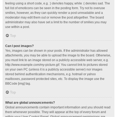
feeling using a short code, e.g. :) denotes happy, while :( denotes sad. The
full list of emoticons can be seen in the posting form. Try not to overuse
smilies, however, as they can quickly render a post unreadable and a
moderator may edit them out or remove the post altogether. The board
administrator may also have set a limit to the number of smilies you may
use within a post.
Top
Can I post images?
Yes, images can be shown in your posts. If the administrator has allowed
attachments, you may be able to upload the image to the board. Otherwise,
you must link to an image stored on a publicly accessible web server, e.g.
http://www.example.com/my-picture.gif. You cannot link to pictures stored
on your own PC (unless it is a publicly accessible server) nor images
stored behind authentication mechanisms, e.g. hotmail or yahoo
mailboxes, password protected sites, etc. To display the image use the
BBCode [img] tag.
Top
What are global announcements?
Global announcements contain important information and you should read
them whenever possible. They will appear at the top of every forum and
within your User Control Panel. Global announcement permissions are