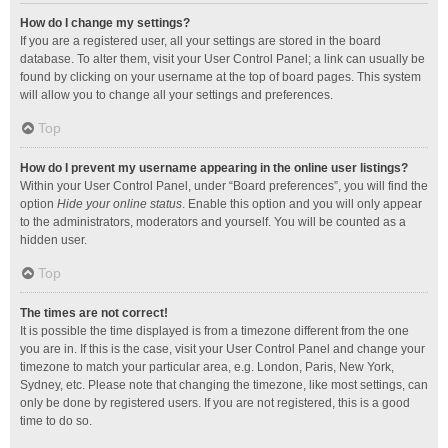
How do I change my settings?
If you are a registered user, all your settings are stored in the board
database. To alter them, visit your User Control Panel; a link can usually be
found by clicking on your username at the top of board pages. This system
will allow you to change all your settings and preferences.
Top
How do I prevent my username appearing in the online user listings?
Within your User Control Panel, under “Board preferences”, you will find the
option
Hide your online status
. Enable this option and you will only appear
to the administrators, moderators and yourself. You will be counted as a
hidden user.
Top
The times are not correct!
It is possible the time displayed is from a timezone different from the one
you are in. If this is the case, visit your User Control Panel and change your
timezone to match your particular area, e.g. London, Paris, New York,
Sydney, etc. Please note that changing the timezone, like most settings, can
only be done by registered users. If you are not registered, this is a good
time to do so.