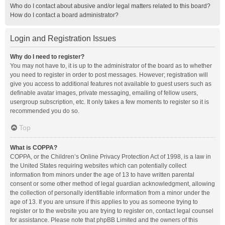
Who do I contact about abusive and/or legal matters related to this board?
How do I contact a board administrator?
Login and Registration Issues
Why do I need to register?
You may not have to, it is up to the administrator of the board as to whether
you need to register in order to post messages. However; registration will
give you access to additional features not available to guest users such as
definable avatar images, private messaging, emailing of fellow users,
usergroup subscription, etc. It only takes a few moments to register so it is
recommended you do so.
Top
What is COPPA?
COPPA, or the Children’s Online Privacy Protection Act of 1998, is a law in
the United States requiring websites which can potentially collect
information from minors under the age of 13 to have written parental
consent or some other method of legal guardian acknowledgment, allowing
the collection of personally identifiable information from a minor under the
age of 13. If you are unsure if this applies to you as someone trying to
register or to the website you are trying to register on, contact legal counsel
for assistance. Please note that phpBB Limited and the owners of this