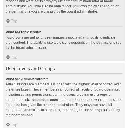
reasons and were set this way by either the forum moderator or board
administrator. You may also be able to lock your own topics depending on
the permissions you are granted by the board administrator.
Top
What are topic icons?
Topic icons are author chosen images associated with posts to indicate
their content. The ability to use topic icons depends on the permissions set
by the board administrator.
Top
User Levels and Groups
What are Administrators?
Administrators are members assigned with the highest level of control over
the entire board. These members can control all facets of board operation,
including setting permissions, banning users, creating usergroups or
moderators, etc., dependent upon the board founder and what permissions
he or she has given the other administrators. They may also have full
moderator capabilities in all forums, depending on the settings put forth by
the board founder.
Top