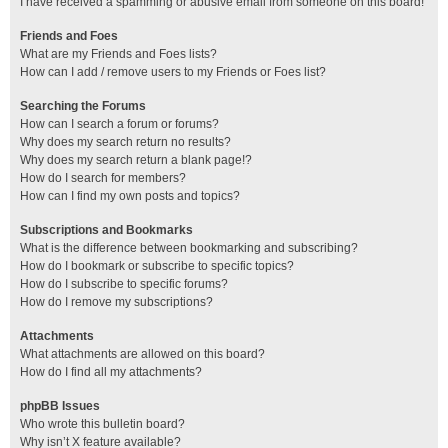
I have received a spamming or abusive email from someone on this board!
Friends and Foes
What are my Friends and Foes lists?
How can I add / remove users to my Friends or Foes list?
Searching the Forums
How can I search a forum or forums?
Why does my search return no results?
Why does my search return a blank page!?
How do I search for members?
How can I find my own posts and topics?
Subscriptions and Bookmarks
What is the difference between bookmarking and subscribing?
How do I bookmark or subscribe to specific topics?
How do I subscribe to specific forums?
How do I remove my subscriptions?
Attachments
What attachments are allowed on this board?
How do I find all my attachments?
phpBB Issues
Who wrote this bulletin board?
Why isn’t X feature available?