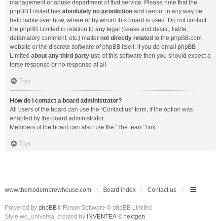
management or abuse department of that service. Please note that the
phpBB Limited has
absolutely no jurisdiction
and cannot in any way be
held liable over how, where or by whom this board is used. Do not contact
the phpBB Limited in relation to any legal (cease and desist, liable,
defamatory comment, etc.) matter
not directly related
to the phpBB.com
website or the discrete software of phpBB itself. If you do email phpBB
Limited
about any third party
use of this software then you should expect a
terse response or no response at all.
Top
How do I contact a board administrator?
All users of the board can use the “Contact us” form, if the option was
enabled by the board administrator.
Members of the board can also use the “The team” link.
Top
www.themodernbrewhouse.com
Board index
Contact us
Powered by
phpBB
® Forum Software © phpBB Limited
Style we_universal created by
INVENTEA
&
nextgen