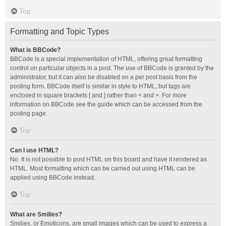
Top
Formatting and Topic Types
What is BBCode?
BBCode is a special implementation of HTML, offering great formatting
control on particular objects in a post. The use of BBCode is granted by the
administrator, but it can also be disabled on a per post basis from the
posting form. BBCode itself is similar in style to HTML, but tags are
enclosed in square brackets [ and ] rather than < and >. For more
information on BBCode see the guide which can be accessed from the
posting page.
Top
Can I use HTML?
No. It is not possible to post HTML on this board and have it rendered as
HTML. Most formatting which can be carried out using HTML can be
applied using BBCode instead.
Top
What are Smilies?
Smilies, or Emoticons, are small images which can be used to express a