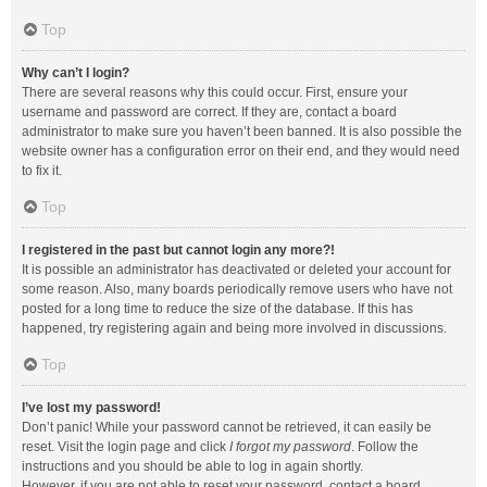
Top
Why can’t I login?
There are several reasons why this could occur. First, ensure your
username and password are correct. If they are, contact a board
administrator to make sure you haven’t been banned. It is also possible the
website owner has a configuration error on their end, and they would need
to fix it.
Top
I registered in the past but cannot login any more?!
It is possible an administrator has deactivated or deleted your account for
some reason. Also, many boards periodically remove users who have not
posted for a long time to reduce the size of the database. If this has
happened, try registering again and being more involved in discussions.
Top
I’ve lost my password!
Don’t panic! While your password cannot be retrieved, it can easily be
reset. Visit the login page and click
I forgot my password
. Follow the
instructions and you should be able to log in again shortly.
However, if you are not able to reset your password, contact a board