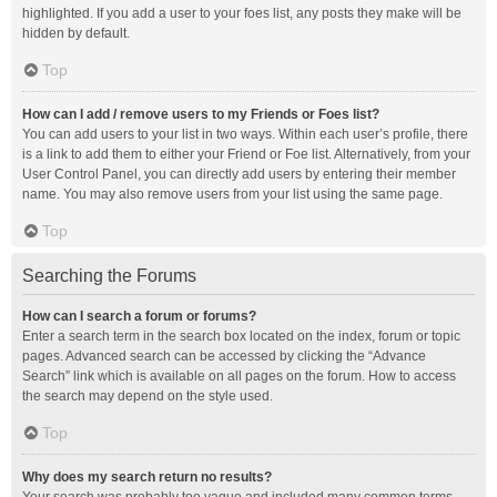
highlighted. If you add a user to your foes list, any posts they make will be
hidden by default.
Top
How can I add / remove users to my Friends or Foes list?
You can add users to your list in two ways. Within each user’s profile, there
is a link to add them to either your Friend or Foe list. Alternatively, from your
User Control Panel, you can directly add users by entering their member
name. You may also remove users from your list using the same page.
Top
Searching the Forums
How can I search a forum or forums?
Enter a search term in the search box located on the index, forum or topic
pages. Advanced search can be accessed by clicking the “Advance
Search” link which is available on all pages on the forum. How to access
the search may depend on the style used.
Top
Why does my search return no results?