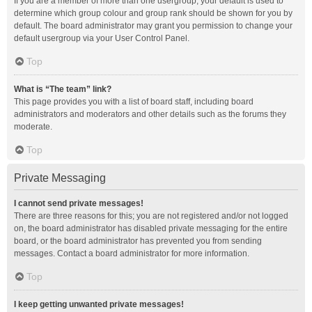
If you are a member of more than one usergroup, your default is used to
determine which group colour and group rank should be shown for you by
default. The board administrator may grant you permission to change your
default usergroup via your User Control Panel.
Top
What is “The team” link?
This page provides you with a list of board staff, including board
administrators and moderators and other details such as the forums they
moderate.
Top
Private Messaging
I cannot send private messages!
There are three reasons for this; you are not registered and/or not logged
on, the board administrator has disabled private messaging for the entire
board, or the board administrator has prevented you from sending
messages. Contact a board administrator for more information.
Top
I keep getting unwanted private messages!