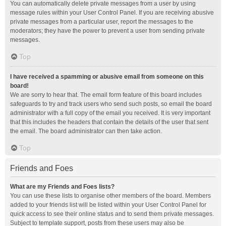
You can automatically delete private messages from a user by using
message rules within your User Control Panel. If you are receiving abusive
private messages from a particular user, report the messages to the
moderators; they have the power to prevent a user from sending private
messages.
Top
I have received a spamming or abusive email from someone on this
board!
We are sorry to hear that. The email form feature of this board includes
safeguards to try and track users who send such posts, so email the board
administrator with a full copy of the email you received. It is very important
that this includes the headers that contain the details of the user that sent
the email. The board administrator can then take action.
Top
Friends and Foes
What are my Friends and Foes lists?
You can use these lists to organise other members of the board. Members
added to your friends list will be listed within your User Control Panel for
quick access to see their online status and to send them private messages.
Subject to template support, posts from these users may also be