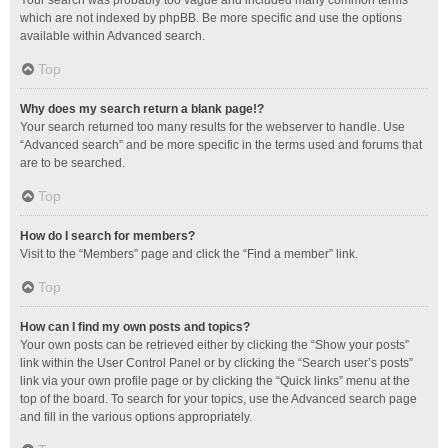
Your search was probably too vague and included many common terms
which are not indexed by phpBB. Be more specific and use the options
available within Advanced search.
Top
Why does my search return a blank page!?
Your search returned too many results for the webserver to handle. Use
“Advanced search” and be more specific in the terms used and forums that
are to be searched.
Top
How do I search for members?
Visit to the “Members” page and click the “Find a member” link.
Top
How can I find my own posts and topics?
Your own posts can be retrieved either by clicking the “Show your posts”
link within the User Control Panel or by clicking the “Search user’s posts”
link via your own profile page or by clicking the “Quick links” menu at the
top of the board. To search for your topics, use the Advanced search page
and fill in the various options appropriately.