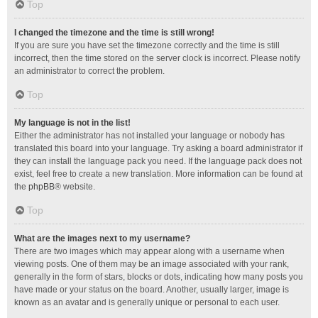
Top
I changed the timezone and the time is still wrong!
If you are sure you have set the timezone correctly and the time is still
incorrect, then the time stored on the server clock is incorrect. Please notify
an administrator to correct the problem.
Top
My language is not in the list!
Either the administrator has not installed your language or nobody has
translated this board into your language. Try asking a board administrator if
they can install the language pack you need. If the language pack does not
exist, feel free to create a new translation. More information can be found at
the
phpBB
® website.
Top
What are the images next to my username?
There are two images which may appear along with a username when
viewing posts. One of them may be an image associated with your rank,
generally in the form of stars, blocks or dots, indicating how many posts you
have made or your status on the board. Another, usually larger, image is
known as an avatar and is generally unique or personal to each user.