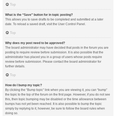
Top
What is the “Save” button for in topic posting?
This allows you to save drafts to be completed and submitted at a later
date. To reload a saved draft, visit the User Control Panel.
Top
Why does my post need to be approved?
The board administrator may have decided that posts in the forum you are
posting to require review before submission. It is also possible that the
administrator has placed you in a group of users whose posts require
review before submission. Please contact the board administrator for
further details.
Top
How do I bump my topic?
By clicking the “Bump topic” link when you are viewing it, you can “bump”
the topic to the top of the forum on the first page. However, if you do not see
this, then topic bumping may be disabled or the time allowance between
bumps has not yet been reached. It is also possible to bump the topic
simply by replying to it, however, be sure to follow the board rules when
doing so.