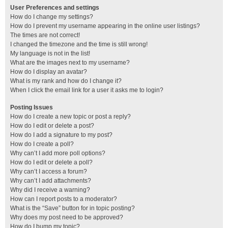
User Preferences and settings
How do I change my settings?
How do I prevent my username appearing in the online user listings?
The times are not correct!
I changed the timezone and the time is still wrong!
My language is not in the list!
What are the images next to my username?
How do I display an avatar?
What is my rank and how do I change it?
When I click the email link for a user it asks me to login?
Posting Issues
How do I create a new topic or post a reply?
How do I edit or delete a post?
How do I add a signature to my post?
How do I create a poll?
Why can’t I add more poll options?
How do I edit or delete a poll?
Why can’t I access a forum?
Why can’t I add attachments?
Why did I receive a warning?
How can I report posts to a moderator?
What is the “Save” button for in topic posting?
Why does my post need to be approved?
How do I bump my topic?