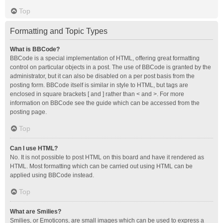
Top
Formatting and Topic Types
What is BBCode?
BBCode is a special implementation of HTML, offering great formatting
control on particular objects in a post. The use of BBCode is granted by the
administrator, but it can also be disabled on a per post basis from the
posting form. BBCode itself is similar in style to HTML, but tags are
enclosed in square brackets [ and ] rather than < and >. For more
information on BBCode see the guide which can be accessed from the
posting page.
Top
Can I use HTML?
No. It is not possible to post HTML on this board and have it rendered as
HTML. Most formatting which can be carried out using HTML can be
applied using BBCode instead.
Top
What are Smilies?
Smilies, or Emoticons, are small images which can be used to express a