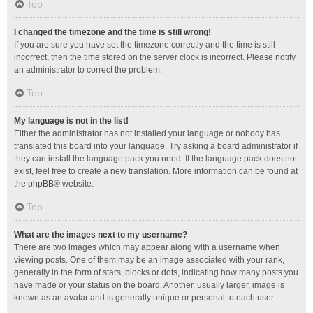
Top
I changed the timezone and the time is still wrong!
If you are sure you have set the timezone correctly and the time is still
incorrect, then the time stored on the server clock is incorrect. Please notify
an administrator to correct the problem.
Top
My language is not in the list!
Either the administrator has not installed your language or nobody has
translated this board into your language. Try asking a board administrator if
they can install the language pack you need. If the language pack does not
exist, feel free to create a new translation. More information can be found at
the
phpBB
® website.
Top
What are the images next to my username?
There are two images which may appear along with a username when
viewing posts. One of them may be an image associated with your rank,
generally in the form of stars, blocks or dots, indicating how many posts you
have made or your status on the board. Another, usually larger, image is
known as an avatar and is generally unique or personal to each user.