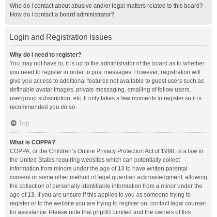
Who do I contact about abusive and/or legal matters related to this board?
How do I contact a board administrator?
Login and Registration Issues
Why do I need to register?
You may not have to, it is up to the administrator of the board as to whether
you need to register in order to post messages. However; registration will
give you access to additional features not available to guest users such as
definable avatar images, private messaging, emailing of fellow users,
usergroup subscription, etc. It only takes a few moments to register so it is
recommended you do so.
Top
What is COPPA?
COPPA, or the Children’s Online Privacy Protection Act of 1998, is a law in
the United States requiring websites which can potentially collect
information from minors under the age of 13 to have written parental
consent or some other method of legal guardian acknowledgment, allowing
the collection of personally identifiable information from a minor under the
age of 13. If you are unsure if this applies to you as someone trying to
register or to the website you are trying to register on, contact legal counsel
for assistance. Please note that phpBB Limited and the owners of this