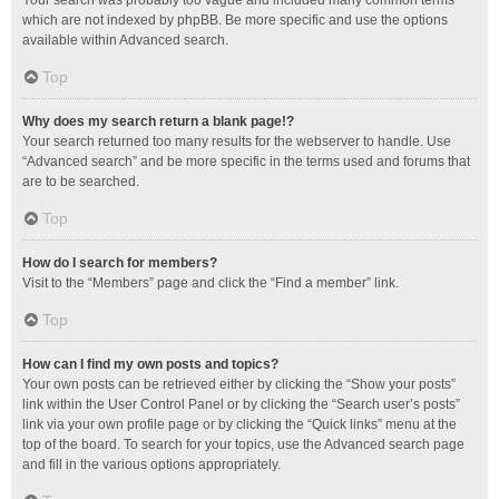
Your search was probably too vague and included many common terms
which are not indexed by phpBB. Be more specific and use the options
available within Advanced search.
Top
Why does my search return a blank page!?
Your search returned too many results for the webserver to handle. Use
“Advanced search” and be more specific in the terms used and forums that
are to be searched.
Top
How do I search for members?
Visit to the “Members” page and click the “Find a member” link.
Top
How can I find my own posts and topics?
Your own posts can be retrieved either by clicking the “Show your posts”
link within the User Control Panel or by clicking the “Search user’s posts”
link via your own profile page or by clicking the “Quick links” menu at the
top of the board. To search for your topics, use the Advanced search page
and fill in the various options appropriately.