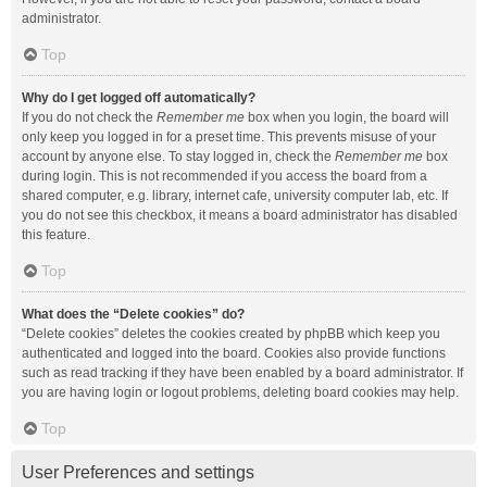
administrator.
Top
Why do I get logged off automatically?
If you do not check the
Remember me
box when you login, the board will
only keep you logged in for a preset time. This prevents misuse of your
account by anyone else. To stay logged in, check the
Remember me
box
during login. This is not recommended if you access the board from a
shared computer, e.g. library, internet cafe, university computer lab, etc. If
you do not see this checkbox, it means a board administrator has disabled
this feature.
Top
What does the “Delete cookies” do?
“Delete cookies” deletes the cookies created by phpBB which keep you
authenticated and logged into the board. Cookies also provide functions
such as read tracking if they have been enabled by a board administrator. If
you are having login or logout problems, deleting board cookies may help.
Top
User Preferences and settings