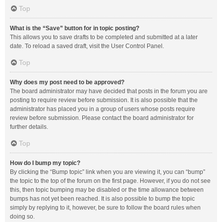
Top
What is the “Save” button for in topic posting?
This allows you to save drafts to be completed and submitted at a later
date. To reload a saved draft, visit the User Control Panel.
Top
Why does my post need to be approved?
The board administrator may have decided that posts in the forum you are
posting to require review before submission. It is also possible that the
administrator has placed you in a group of users whose posts require
review before submission. Please contact the board administrator for
further details.
Top
How do I bump my topic?
By clicking the “Bump topic” link when you are viewing it, you can “bump”
the topic to the top of the forum on the first page. However, if you do not see
this, then topic bumping may be disabled or the time allowance between
bumps has not yet been reached. It is also possible to bump the topic
simply by replying to it, however, be sure to follow the board rules when
doing so.