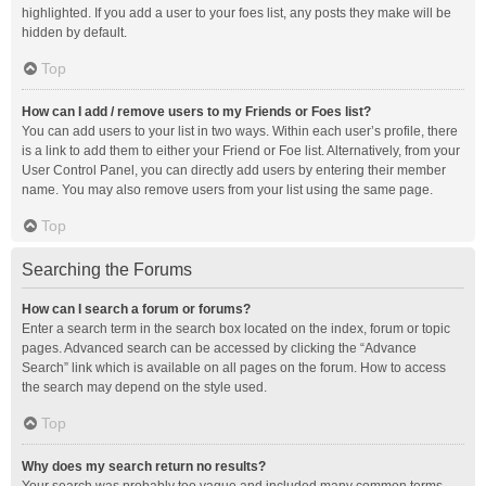
highlighted. If you add a user to your foes list, any posts they make will be
hidden by default.
Top
How can I add / remove users to my Friends or Foes list?
You can add users to your list in two ways. Within each user’s profile, there
is a link to add them to either your Friend or Foe list. Alternatively, from your
User Control Panel, you can directly add users by entering their member
name. You may also remove users from your list using the same page.
Top
Searching the Forums
How can I search a forum or forums?
Enter a search term in the search box located on the index, forum or topic
pages. Advanced search can be accessed by clicking the “Advance
Search” link which is available on all pages on the forum. How to access
the search may depend on the style used.
Top
Why does my search return no results?