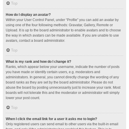
Top
How do I display an avatar?
Within your User Control Panel, under “Profile” you can add an avatar by
using one of the four following methods: Gravatar, Gallery, Remote or
Upload. It is up to the board administrator to enable avatars and to choose
the way in which avatars can be made available. If you are unable to use
avatars, contact a board administrator.
Top
What is my rank and how do I change it?
Ranks, which appear below your username, indicate the number of posts
you have made or identify certain users, e.g. moderators and
administrators. In general, you cannot directly change the wording of any
board ranks as they are set by the board administrator. Please do not
abuse the board by posting unnecessarily just to increase your rank. Most
boards will not tolerate this and the moderator or administrator will simply
lower your post count.
Top
When I click the email link for a user it asks me to login?
Only registered users can send email to other users via the built-in email