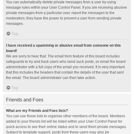
You can automatically delete private messages from a user by using
message rules within your User Control Panel. If you are receiving abusive
private messages from a particular user, report the messages to the
moderators; they have the power to prevent a user from sending private
messages.
Top
I have received a spamming or abusive email from someone on this
board!
We are sorry to hear that. The email form feature of this board includes
safeguards to try and track users who send such posts, so email the board
administrator with a full copy of the email you received. It is very important
that this includes the headers that contain the details of the user that sent
the email. The board administrator can then take action.
Top
Friends and Foes
What are my Friends and Foes lists?
You can use these lists to organise other members of the board. Members
added to your friends list will be listed within your User Control Panel for
quick access to see their online status and to send them private messages.
Subject to template support, posts from these users may also be