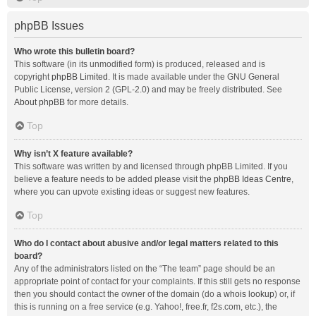
phpBB Issues
Who wrote this bulletin board?
This software (in its unmodified form) is produced, released and is
copyright
phpBB Limited
. It is made available under the GNU General
Public License, version 2 (GPL-2.0) and may be freely distributed. See
About phpBB
for more details.
Top
Why isn’t X feature available?
This software was written by and licensed through phpBB Limited. If you
believe a feature needs to be added please visit the
phpBB Ideas Centre
,
where you can upvote existing ideas or suggest new features.
Top
Who do I contact about abusive and/or legal matters related to this
board?
Any of the administrators listed on the “The team” page should be an
appropriate point of contact for your complaints. If this still gets no response
then you should contact the owner of the domain (do a
whois lookup
) or, if
this is running on a free service (e.g. Yahoo!, free.fr, f2s.com, etc.), the