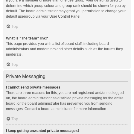
If you are a member of more than one usergroup, your default is used to
determine which group colour and group rank should be shown for you by
default. The board administrator may grant you permission to change your
default usergroup via your User Control Panel.
Top
What is “The team” link?
This page provides you with a list of board staff, including board
administrators and moderators and other details such as the forums they
moderate.
Top
Private Messaging
I cannot send private messages!
There are three reasons for this; you are not registered and/or not logged
on, the board administrator has disabled private messaging for the entire
board, or the board administrator has prevented you from sending
messages. Contact a board administrator for more information.
Top
I keep getting unwanted private messages!