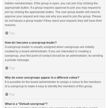
hidden memberships. If the group is open, you can join it by clicking the
appropriate button. If a group requires approval to join you may request to
join by clicking the appropriate button. The user group leader will need to
approve your request and may ask why you want to join the group. Please
do not harass a group leader if they reject your request; they will have their
reasons.
Top
How do I become a usergroup leader?
A usergroup leader is usually assigned when usergroups are initially
created by a board administrator. If you are interested in creating a
usergroup, your first point of contact should be an administrator; try sending
a private message.
Top
Why do some usergroups appear in a different colour?
It is possible for the board administrator to assign a colour to the members
of a usergroup to make it easy to identify the members of this group.
Top
What is a “Default usergroup”?