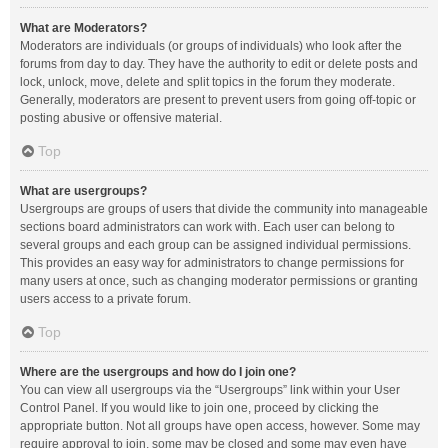
What are Moderators?
Moderators are individuals (or groups of individuals) who look after the
forums from day to day. They have the authority to edit or delete posts and
lock, unlock, move, delete and split topics in the forum they moderate.
Generally, moderators are present to prevent users from going off-topic or
posting abusive or offensive material.
Top
What are usergroups?
Usergroups are groups of users that divide the community into manageable
sections board administrators can work with. Each user can belong to
several groups and each group can be assigned individual permissions.
This provides an easy way for administrators to change permissions for
many users at once, such as changing moderator permissions or granting
users access to a private forum.
Top
Where are the usergroups and how do I join one?
You can view all usergroups via the “Usergroups” link within your User
Control Panel. If you would like to join one, proceed by clicking the
appropriate button. Not all groups have open access, however. Some may
require approval to join, some may be closed and some may even have