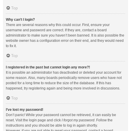
Top
Why can’t I login?
There are several reasons why this could occur. First, ensure your
username and password are correct. If they are, contact a board
administrator to make sure you haven’t been banned. It is also possible the
website owner has a configuration error on their end, and they would need
to fix it.
Top
I registered in the past but cannot login any more?!
It is possible an administrator has deactivated or deleted your account for
some reason. Also, many boards periodically remove users who have not
posted for a long time to reduce the size of the database. If this has
happened, try registering again and being more involved in discussions.
Top
I’ve lost my password!
Don’t panic! While your password cannot be retrieved, it can easily be
reset. Visit the login page and click
I forgot my password
. Follow the
instructions and you should be able to log in again shortly.
However, if you are not able to reset your password, contact a board