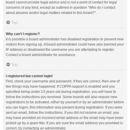
board cannot provide legal advice and is not a point of contact for legal
concerns of any kind, except as outlined in question “Who do I contact
about abusive and/or legal matters related to this board?”.
Top
Why can’t I register?
It is possible a board administrator has disabled registration to prevent new
visitors from signing up. A board administrator could have also banned your
IP address or disallowed the username you are attempting to register.
Contact a board administrator for assistance.
Top
I registered but cannot login!
First, check your username and password. If they are correct, then one of
two things may have happened. If COPPA support is enabled and you
specified being under 13 years old during registration, you will have to
follow the instructions you received. Some boards will also require new
registrations to be activated, either by yourself or by an administrator before
you can logon; this information was present during registration. If you were
sent an email, follow the instructions. If you did not receive an email, you
may have provided an incorrect email address or the email may have been
picked up by a spam filer. If you are sure the email address you provided is
correct, try contacting an administrator.