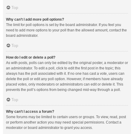
Top
Why can’t I add more poll options?
The limit for poll options is set by the board administrator. If you feel you
need to add more options to your poll than the allowed amount, contact the
board administrator.
Top
How do I edit or delete a poll?
As with posts, polls can only be edited by the original poster, a moderator or
an administrator. To edit a poll, click to edit the first post in the topic; this
always has the poll associated with it. If no one has cast a vote, users can
delete the poll or edit any poll option. However, if members have already
placed votes, only moderators or administrators can edit or delete it. This
prevents the poll’s options from being changed mid-way through a poll.
Top
Why can’t I access a forum?
Some forums may be limited to certain users or groups. To view, read, post
or perform another action you may need special permissions. Contact a
moderator or board administrator to grant you access.