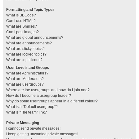
Formatting and Topic Types
What is BBCode?
Can I use HTML?
What are Smilies?
Can I post images?
What are global announcements?
What are announcements?
What are sticky topics?
What are locked topics?
What are topic icons?
User Levels and Groups
What are Administrators?
What are Moderators?
What are usergroups?
Where are the usergroups and how do I join one?
How do I become a usergroup leader?
Why do some usergroups appear in a different colour?
What is a “Default usergroup”?
What is “The team” link?
Private Messaging
I cannot send private messages!
I keep getting unwanted private messages!