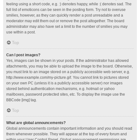
feeling using a short code, e.g. :) denotes happy, while :( denotes sad. The
full list of emoticons can be seen in the posting form. Try not to overuse
smilies, however, as they can quickly render a post unreadable and a
moderator may edit them out or remove the post altogether. The board
administrator may also have set a limit to the number of smilies you may
use within a post.
Top
Can I post images?
Yes, images can be shown in your posts. If the administrator has allowed
attachments, you may be able to upload the image to the board. Otherwise,
you must link to an image stored on a publicly accessible web server, e.g.
http://www.example.com/my-picture.gif. You cannot link to pictures stored
on your own PC (unless it is a publicly accessible server) nor images
stored behind authentication mechanisms, e.g. hotmail or yahoo
mailboxes, password protected sites, etc. To display the image use the
BBCode [img] tag.
Top
What are global announcements?
Global announcements contain important information and you should read
them whenever possible. They will appear at the top of every forum and
within your User Control Panel. Global announcement permissions are