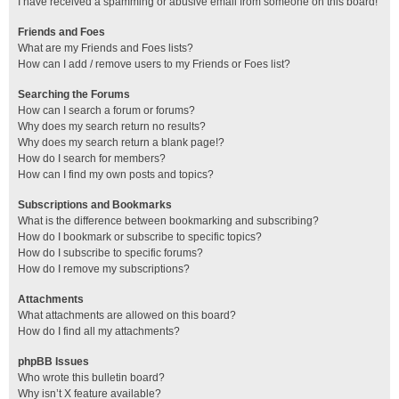
I have received a spamming or abusive email from someone on this board!
Friends and Foes
What are my Friends and Foes lists?
How can I add / remove users to my Friends or Foes list?
Searching the Forums
How can I search a forum or forums?
Why does my search return no results?
Why does my search return a blank page!?
How do I search for members?
How can I find my own posts and topics?
Subscriptions and Bookmarks
What is the difference between bookmarking and subscribing?
How do I bookmark or subscribe to specific topics?
How do I subscribe to specific forums?
How do I remove my subscriptions?
Attachments
What attachments are allowed on this board?
How do I find all my attachments?
phpBB Issues
Who wrote this bulletin board?
Why isn’t X feature available?