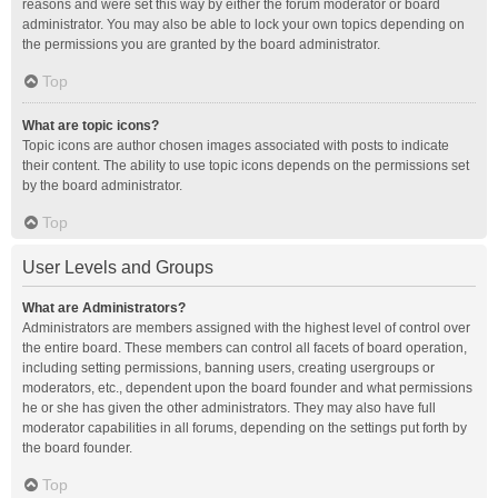
reasons and were set this way by either the forum moderator or board
administrator. You may also be able to lock your own topics depending on
the permissions you are granted by the board administrator.
Top
What are topic icons?
Topic icons are author chosen images associated with posts to indicate
their content. The ability to use topic icons depends on the permissions set
by the board administrator.
Top
User Levels and Groups
What are Administrators?
Administrators are members assigned with the highest level of control over
the entire board. These members can control all facets of board operation,
including setting permissions, banning users, creating usergroups or
moderators, etc., dependent upon the board founder and what permissions
he or she has given the other administrators. They may also have full
moderator capabilities in all forums, depending on the settings put forth by
the board founder.
Top