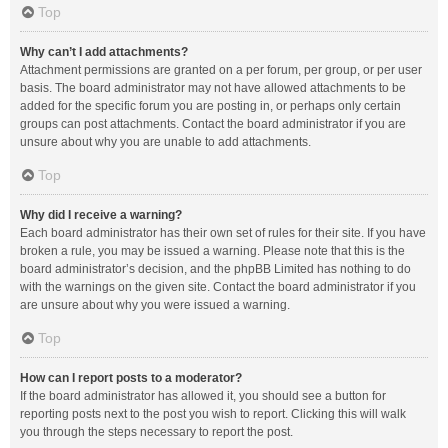
Top
Why can’t I add attachments?
Attachment permissions are granted on a per forum, per group, or per user
basis. The board administrator may not have allowed attachments to be
added for the specific forum you are posting in, or perhaps only certain
groups can post attachments. Contact the board administrator if you are
unsure about why you are unable to add attachments.
Top
Why did I receive a warning?
Each board administrator has their own set of rules for their site. If you have
broken a rule, you may be issued a warning. Please note that this is the
board administrator’s decision, and the phpBB Limited has nothing to do
with the warnings on the given site. Contact the board administrator if you
are unsure about why you were issued a warning.
Top
How can I report posts to a moderator?
If the board administrator has allowed it, you should see a button for
reporting posts next to the post you wish to report. Clicking this will walk
you through the steps necessary to report the post.