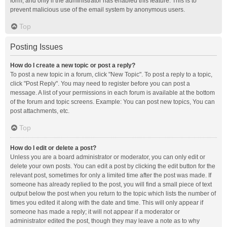
form, and only if the administrator has enabled this feature. This is to
prevent malicious use of the email system by anonymous users.
Top
Posting Issues
How do I create a new topic or post a reply?
To post a new topic in a forum, click "New Topic". To post a reply to a topic,
click "Post Reply". You may need to register before you can post a
message. A list of your permissions in each forum is available at the bottom
of the forum and topic screens. Example: You can post new topics, You can
post attachments, etc.
Top
How do I edit or delete a post?
Unless you are a board administrator or moderator, you can only edit or
delete your own posts. You can edit a post by clicking the edit button for the
relevant post, sometimes for only a limited time after the post was made. If
someone has already replied to the post, you will find a small piece of text
output below the post when you return to the topic which lists the number of
times you edited it along with the date and time. This will only appear if
someone has made a reply; it will not appear if a moderator or
administrator edited the post, though they may leave a note as to why