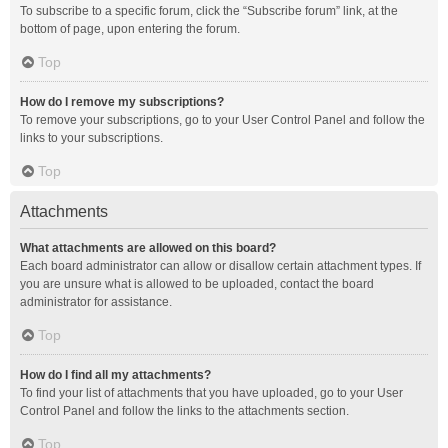
To subscribe to a specific forum, click the “Subscribe forum” link, at the
bottom of page, upon entering the forum.
Top
How do I remove my subscriptions?
To remove your subscriptions, go to your User Control Panel and follow the
links to your subscriptions.
Top
Attachments
What attachments are allowed on this board?
Each board administrator can allow or disallow certain attachment types. If
you are unsure what is allowed to be uploaded, contact the board
administrator for assistance.
Top
How do I find all my attachments?
To find your list of attachments that you have uploaded, go to your User
Control Panel and follow the links to the attachments section.
Top