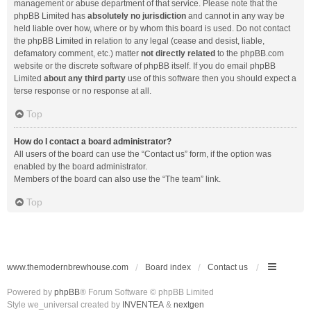
management or abuse department of that service. Please note that the
phpBB Limited has
absolutely no jurisdiction
and cannot in any way be
held liable over how, where or by whom this board is used. Do not contact
the phpBB Limited in relation to any legal (cease and desist, liable,
defamatory comment, etc.) matter
not directly related
to the phpBB.com
website or the discrete software of phpBB itself. If you do email phpBB
Limited
about any third party
use of this software then you should expect a
terse response or no response at all.
Top
How do I contact a board administrator?
All users of the board can use the “Contact us” form, if the option was
enabled by the board administrator.
Members of the board can also use the “The team” link.
Top
www.themodernbrewhouse.com
Board index
Contact us
Powered by
phpBB
® Forum Software © phpBB Limited
Style we_universal created by
INVENTEA
&
nextgen