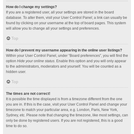
How do I change my settings?
If you are a registered user, all your settings are stored in the board
database. To alter them, visit your User Control Panel; a link can usually be
found by clicking on your username at the top of board pages. This system
will allow you to change all your settings and preferences.
Top
How do I prevent my username appearing in the online user listings?
Within your User Control Panel, under “Board preferences”, you will find the
option
Hide your online status
. Enable this option and you will only appear
to the administrators, moderators and yourself. You will be counted as a
hidden user.
Top
The times are not correct!
It is possible the time displayed is from a timezone different from the one
you are in. If this is the case, visit your User Control Panel and change your
timezone to match your particular area, e.g. London, Paris, New York,
Sydney, etc. Please note that changing the timezone, like most settings, can
only be done by registered users. If you are not registered, this is a good
time to do so.