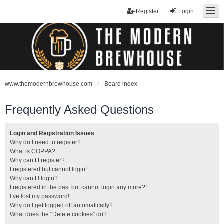
Register
Login
www.themodernbrewhouse.com
Board index
Frequently Asked Questions
Login and Registration Issues
Why do I need to register?
What is COPPA?
Why can’t I register?
I registered but cannot login!
Why can’t I login?
I registered in the past but cannot login any more?!
I’ve lost my password!
Why do I get logged off automatically?
What does the “Delete cookies” do?