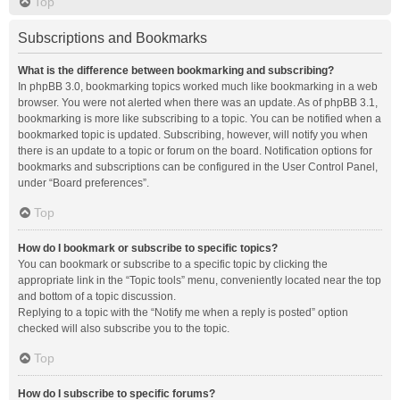
Top
Subscriptions and Bookmarks
What is the difference between bookmarking and subscribing?
In phpBB 3.0, bookmarking topics worked much like bookmarking in a web
browser. You were not alerted when there was an update. As of phpBB 3.1,
bookmarking is more like subscribing to a topic. You can be notified when a
bookmarked topic is updated. Subscribing, however, will notify you when
there is an update to a topic or forum on the board. Notification options for
bookmarks and subscriptions can be configured in the User Control Panel,
under “Board preferences”.
Top
How do I bookmark or subscribe to specific topics?
You can bookmark or subscribe to a specific topic by clicking the
appropriate link in the “Topic tools” menu, conveniently located near the top
and bottom of a topic discussion.
Replying to a topic with the “Notify me when a reply is posted” option
checked will also subscribe you to the topic.
Top
How do I subscribe to specific forums?