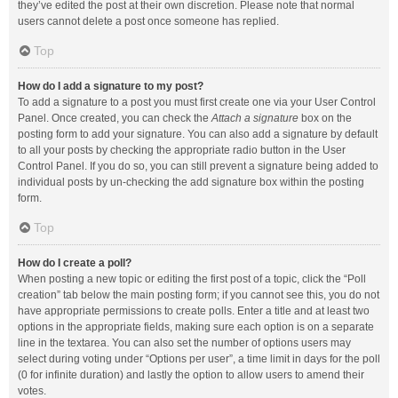
they’ve edited the post at their own discretion. Please note that normal
users cannot delete a post once someone has replied.
Top
How do I add a signature to my post?
To add a signature to a post you must first create one via your User Control
Panel. Once created, you can check the
Attach a signature
box on the
posting form to add your signature. You can also add a signature by default
to all your posts by checking the appropriate radio button in the User
Control Panel. If you do so, you can still prevent a signature being added to
individual posts by un-checking the add signature box within the posting
form.
Top
How do I create a poll?
When posting a new topic or editing the first post of a topic, click the “Poll
creation” tab below the main posting form; if you cannot see this, you do not
have appropriate permissions to create polls. Enter a title and at least two
options in the appropriate fields, making sure each option is on a separate
line in the textarea. You can also set the number of options users may
select during voting under “Options per user”, a time limit in days for the poll
(0 for infinite duration) and lastly the option to allow users to amend their
votes.