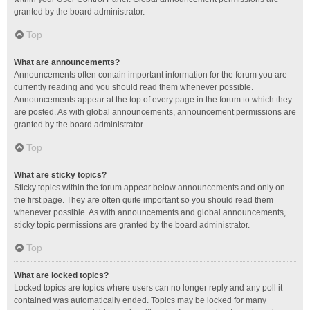
granted by the board administrator.
Top
What are announcements?
Announcements often contain important information for the forum you are
currently reading and you should read them whenever possible.
Announcements appear at the top of every page in the forum to which they
are posted. As with global announcements, announcement permissions are
granted by the board administrator.
Top
What are sticky topics?
Sticky topics within the forum appear below announcements and only on
the first page. They are often quite important so you should read them
whenever possible. As with announcements and global announcements,
sticky topic permissions are granted by the board administrator.
Top
What are locked topics?
Locked topics are topics where users can no longer reply and any poll it
contained was automatically ended. Topics may be locked for many