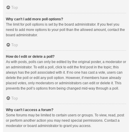
Top
Why can’t I add more poll options?
The limit for poll options is set by the board administrator. If you feel you
need to add more options to your poll than the allowed amount, contact the
board administrator.
Top
How do I edit or delete a poll?
As with posts, polls can only be edited by the original poster, a moderator or
an administrator. To edit a poll, click to edit the first post in the topic; this
always has the poll associated with it. If no one has cast a vote, users can
delete the poll or edit any poll option. However, if members have already
placed votes, only moderators or administrators can edit or delete it. This
prevents the poll’s options from being changed mid-way through a poll.
Top
Why can’t I access a forum?
Some forums may be limited to certain users or groups. To view, read, post
or perform another action you may need special permissions. Contact a
moderator or board administrator to grant you access.