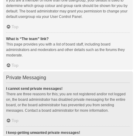
If you are a member of more than one usergroup, your default is used to
determine which group colour and group rank should be shown for you by
default. The board administrator may grant you permission to change your
default usergroup via your User Control Panel.
Top
What is “The team” link?
This page provides you with a list of board staff, including board
administrators and moderators and other details such as the forums they
moderate.
Top
Private Messaging
I cannot send private messages!
There are three reasons for this; you are not registered and/or not logged
on, the board administrator has disabled private messaging for the entire
board, or the board administrator has prevented you from sending
messages. Contact a board administrator for more information.
Top
I keep getting unwanted private messages!