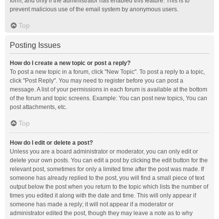
form, and only if the administrator has enabled this feature. This is to
prevent malicious use of the email system by anonymous users.
Top
Posting Issues
How do I create a new topic or post a reply?
To post a new topic in a forum, click "New Topic". To post a reply to a topic,
click "Post Reply". You may need to register before you can post a
message. A list of your permissions in each forum is available at the bottom
of the forum and topic screens. Example: You can post new topics, You can
post attachments, etc.
Top
How do I edit or delete a post?
Unless you are a board administrator or moderator, you can only edit or
delete your own posts. You can edit a post by clicking the edit button for the
relevant post, sometimes for only a limited time after the post was made. If
someone has already replied to the post, you will find a small piece of text
output below the post when you return to the topic which lists the number of
times you edited it along with the date and time. This will only appear if
someone has made a reply; it will not appear if a moderator or
administrator edited the post, though they may leave a note as to why