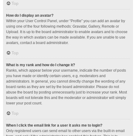
Top
How do I display an avatar?
Within your User Control Panel, under “Profile” you can add an avatar by
using one of the four following methods: Gravatar, Gallery, Remote or
Upload. It is up to the board administrator to enable avatars and to choose
the way in which avatars can be made available. If you are unable to use
avatars, contact a board administrator.
Top
What is my rank and how do I change it?
Ranks, which appear below your username, indicate the number of posts
you have made or identify certain users, e.g. moderators and
administrators. In general, you cannot directly change the wording of any
board ranks as they are set by the board administrator. Please do not
abuse the board by posting unnecessarily just to increase your rank. Most
boards will not tolerate this and the moderator or administrator will simply
lower your post count.
Top
When I click the email link for a user it asks me to login?
Only registered users can send email to other users via the built-in email