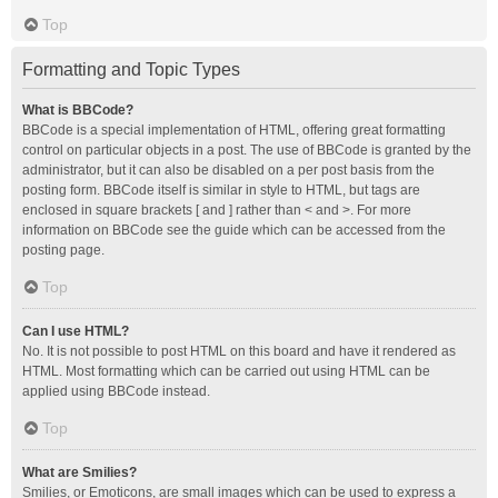
Top
Formatting and Topic Types
What is BBCode?
BBCode is a special implementation of HTML, offering great formatting
control on particular objects in a post. The use of BBCode is granted by the
administrator, but it can also be disabled on a per post basis from the
posting form. BBCode itself is similar in style to HTML, but tags are
enclosed in square brackets [ and ] rather than < and >. For more
information on BBCode see the guide which can be accessed from the
posting page.
Top
Can I use HTML?
No. It is not possible to post HTML on this board and have it rendered as
HTML. Most formatting which can be carried out using HTML can be
applied using BBCode instead.
Top
What are Smilies?
Smilies, or Emoticons, are small images which can be used to express a