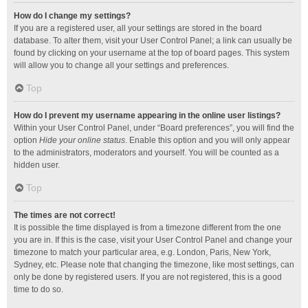
How do I change my settings?
If you are a registered user, all your settings are stored in the board
database. To alter them, visit your User Control Panel; a link can usually be
found by clicking on your username at the top of board pages. This system
will allow you to change all your settings and preferences.
Top
How do I prevent my username appearing in the online user listings?
Within your User Control Panel, under “Board preferences”, you will find the
option
Hide your online status
. Enable this option and you will only appear
to the administrators, moderators and yourself. You will be counted as a
hidden user.
Top
The times are not correct!
It is possible the time displayed is from a timezone different from the one
you are in. If this is the case, visit your User Control Panel and change your
timezone to match your particular area, e.g. London, Paris, New York,
Sydney, etc. Please note that changing the timezone, like most settings, can
only be done by registered users. If you are not registered, this is a good
time to do so.