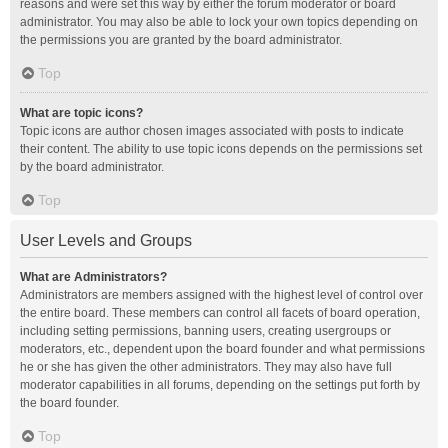
reasons and were set this way by either the forum moderator or board
administrator. You may also be able to lock your own topics depending on
the permissions you are granted by the board administrator.
Top
What are topic icons?
Topic icons are author chosen images associated with posts to indicate
their content. The ability to use topic icons depends on the permissions set
by the board administrator.
Top
User Levels and Groups
What are Administrators?
Administrators are members assigned with the highest level of control over
the entire board. These members can control all facets of board operation,
including setting permissions, banning users, creating usergroups or
moderators, etc., dependent upon the board founder and what permissions
he or she has given the other administrators. They may also have full
moderator capabilities in all forums, depending on the settings put forth by
the board founder.
Top