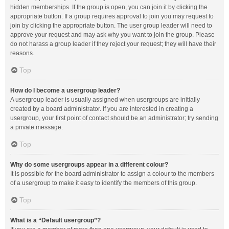
hidden memberships. If the group is open, you can join it by clicking the
appropriate button. If a group requires approval to join you may request to
join by clicking the appropriate button. The user group leader will need to
approve your request and may ask why you want to join the group. Please
do not harass a group leader if they reject your request; they will have their
reasons.
Top
How do I become a usergroup leader?
A usergroup leader is usually assigned when usergroups are initially
created by a board administrator. If you are interested in creating a
usergroup, your first point of contact should be an administrator; try sending
a private message.
Top
Why do some usergroups appear in a different colour?
It is possible for the board administrator to assign a colour to the members
of a usergroup to make it easy to identify the members of this group.
Top
What is a “Default usergroup”?