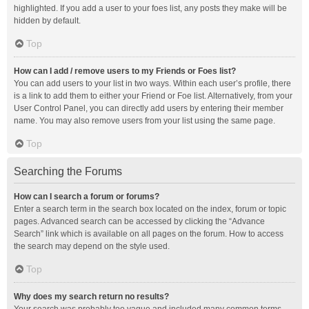
highlighted. If you add a user to your foes list, any posts they make will be
hidden by default.
Top
How can I add / remove users to my Friends or Foes list?
You can add users to your list in two ways. Within each user’s profile, there
is a link to add them to either your Friend or Foe list. Alternatively, from your
User Control Panel, you can directly add users by entering their member
name. You may also remove users from your list using the same page.
Top
Searching the Forums
How can I search a forum or forums?
Enter a search term in the search box located on the index, forum or topic
pages. Advanced search can be accessed by clicking the “Advance
Search” link which is available on all pages on the forum. How to access
the search may depend on the style used.
Top
Why does my search return no results?