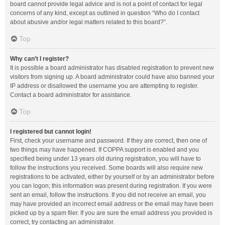
board cannot provide legal advice and is not a point of contact for legal
concerns of any kind, except as outlined in question “Who do I contact
about abusive and/or legal matters related to this board?”.
Top
Why can’t I register?
It is possible a board administrator has disabled registration to prevent new
visitors from signing up. A board administrator could have also banned your
IP address or disallowed the username you are attempting to register.
Contact a board administrator for assistance.
Top
I registered but cannot login!
First, check your username and password. If they are correct, then one of
two things may have happened. If COPPA support is enabled and you
specified being under 13 years old during registration, you will have to
follow the instructions you received. Some boards will also require new
registrations to be activated, either by yourself or by an administrator before
you can logon; this information was present during registration. If you were
sent an email, follow the instructions. If you did not receive an email, you
may have provided an incorrect email address or the email may have been
picked up by a spam filer. If you are sure the email address you provided is
correct, try contacting an administrator.