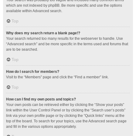
Your search was probably too vague and included many common terms
which are not indexed by phpBB. Be more specific and use the options
available within Advanced search.
Top
Why does my search return a blank page!?
Your search returned too many results for the webserver to handle. Use
“Advanced search” and be more specific in the terms used and forums that
are to be searched.
Top
How do I search for members?
Visit to the “Members” page and click the “Find a member” link.
Top
How can I find my own posts and topics?
Your own posts can be retrieved either by clicking the “Show your posts”
link within the User Control Panel or by clicking the “Search user’s posts”
link via your own profile page or by clicking the “Quick links” menu at the
top of the board. To search for your topics, use the Advanced search page
and fill in the various options appropriately.