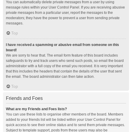
You can automatically delete private messages from a user by using
message rules within your User Control Panel. If you are receiving abusive
private messages from a particular user, report the messages to the
moderators; they have the power to prevent a user from sending private
messages.
Top
I have received a spamming or abusive email from someone on this
board!
We are sorry to hear that. The email form feature of this board includes
safeguards to try and track users who send such posts, so email the board
administrator with a full copy of the email you received. It is very important
that this includes the headers that contain the details of the user that sent
the email. The board administrator can then take action.
Top
Friends and Foes
What are my Friends and Foes lists?
You can use these lists to organise other members of the board. Members
added to your friends list will be listed within your User Control Panel for
quick access to see their online status and to send them private messages.
Subject to template support, posts from these users may also be