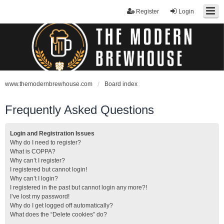
Register
Login
www.themodernbrewhouse.com
Board index
Frequently Asked Questions
Login and Registration Issues
Why do I need to register?
What is COPPA?
Why can’t I register?
I registered but cannot login!
Why can’t I login?
I registered in the past but cannot login any more?!
I’ve lost my password!
Why do I get logged off automatically?
What does the “Delete cookies” do?