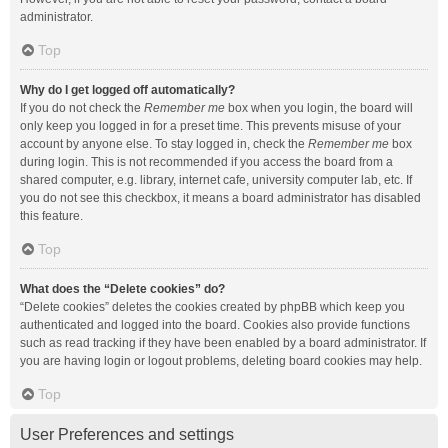
administrator.
Top
Why do I get logged off automatically?
If you do not check the
Remember me
box when you login, the board will
only keep you logged in for a preset time. This prevents misuse of your
account by anyone else. To stay logged in, check the
Remember me
box
during login. This is not recommended if you access the board from a
shared computer, e.g. library, internet cafe, university computer lab, etc. If
you do not see this checkbox, it means a board administrator has disabled
this feature.
Top
What does the “Delete cookies” do?
“Delete cookies” deletes the cookies created by phpBB which keep you
authenticated and logged into the board. Cookies also provide functions
such as read tracking if they have been enabled by a board administrator. If
you are having login or logout problems, deleting board cookies may help.
Top
User Preferences and settings