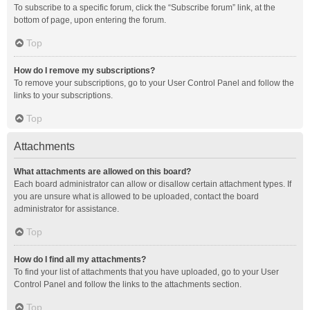
To subscribe to a specific forum, click the “Subscribe forum” link, at the
bottom of page, upon entering the forum.
Top
How do I remove my subscriptions?
To remove your subscriptions, go to your User Control Panel and follow the
links to your subscriptions.
Top
Attachments
What attachments are allowed on this board?
Each board administrator can allow or disallow certain attachment types. If
you are unsure what is allowed to be uploaded, contact the board
administrator for assistance.
Top
How do I find all my attachments?
To find your list of attachments that you have uploaded, go to your User
Control Panel and follow the links to the attachments section.
Top