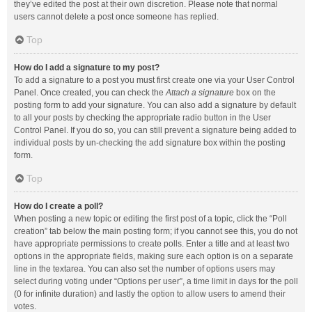
they’ve edited the post at their own discretion. Please note that normal
users cannot delete a post once someone has replied.
Top
How do I add a signature to my post?
To add a signature to a post you must first create one via your User Control
Panel. Once created, you can check the
Attach a signature
box on the
posting form to add your signature. You can also add a signature by default
to all your posts by checking the appropriate radio button in the User
Control Panel. If you do so, you can still prevent a signature being added to
individual posts by un-checking the add signature box within the posting
form.
Top
How do I create a poll?
When posting a new topic or editing the first post of a topic, click the “Poll
creation” tab below the main posting form; if you cannot see this, you do not
have appropriate permissions to create polls. Enter a title and at least two
options in the appropriate fields, making sure each option is on a separate
line in the textarea. You can also set the number of options users may
select during voting under “Options per user”, a time limit in days for the poll
(0 for infinite duration) and lastly the option to allow users to amend their
votes.