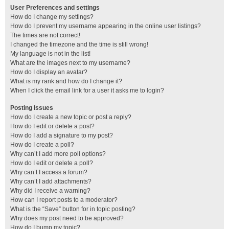
User Preferences and settings
How do I change my settings?
How do I prevent my username appearing in the online user listings?
The times are not correct!
I changed the timezone and the time is still wrong!
My language is not in the list!
What are the images next to my username?
How do I display an avatar?
What is my rank and how do I change it?
When I click the email link for a user it asks me to login?
Posting Issues
How do I create a new topic or post a reply?
How do I edit or delete a post?
How do I add a signature to my post?
How do I create a poll?
Why can’t I add more poll options?
How do I edit or delete a poll?
Why can’t I access a forum?
Why can’t I add attachments?
Why did I receive a warning?
How can I report posts to a moderator?
What is the “Save” button for in topic posting?
Why does my post need to be approved?
How do I bump my topic?