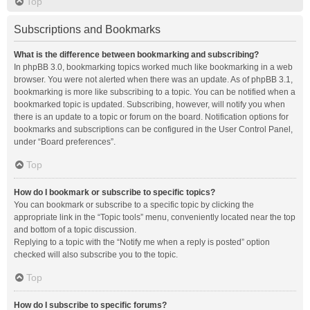
Top
Subscriptions and Bookmarks
What is the difference between bookmarking and subscribing?
In phpBB 3.0, bookmarking topics worked much like bookmarking in a web
browser. You were not alerted when there was an update. As of phpBB 3.1,
bookmarking is more like subscribing to a topic. You can be notified when a
bookmarked topic is updated. Subscribing, however, will notify you when
there is an update to a topic or forum on the board. Notification options for
bookmarks and subscriptions can be configured in the User Control Panel,
under “Board preferences”.
Top
How do I bookmark or subscribe to specific topics?
You can bookmark or subscribe to a specific topic by clicking the
appropriate link in the “Topic tools” menu, conveniently located near the top
and bottom of a topic discussion.
Replying to a topic with the “Notify me when a reply is posted” option
checked will also subscribe you to the topic.
Top
How do I subscribe to specific forums?