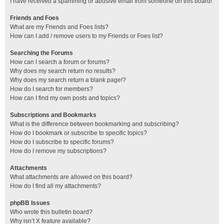
I have received a spamming or abusive email from someone on this board!
Friends and Foes
What are my Friends and Foes lists?
How can I add / remove users to my Friends or Foes list?
Searching the Forums
How can I search a forum or forums?
Why does my search return no results?
Why does my search return a blank page!?
How do I search for members?
How can I find my own posts and topics?
Subscriptions and Bookmarks
What is the difference between bookmarking and subscribing?
How do I bookmark or subscribe to specific topics?
How do I subscribe to specific forums?
How do I remove my subscriptions?
Attachments
What attachments are allowed on this board?
How do I find all my attachments?
phpBB Issues
Who wrote this bulletin board?
Why isn’t X feature available?