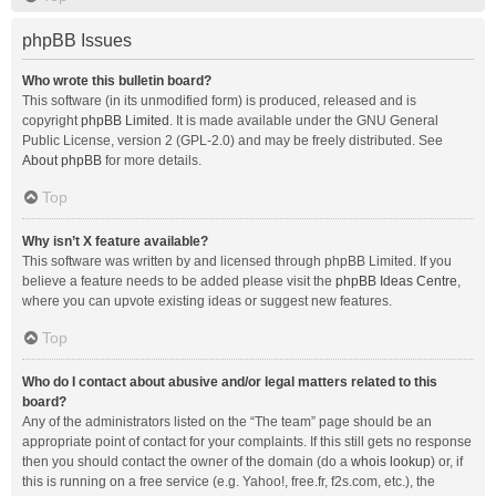
phpBB Issues
Who wrote this bulletin board?
This software (in its unmodified form) is produced, released and is
copyright
phpBB Limited
. It is made available under the GNU General
Public License, version 2 (GPL-2.0) and may be freely distributed. See
About phpBB
for more details.
Top
Why isn’t X feature available?
This software was written by and licensed through phpBB Limited. If you
believe a feature needs to be added please visit the
phpBB Ideas Centre
,
where you can upvote existing ideas or suggest new features.
Top
Who do I contact about abusive and/or legal matters related to this
board?
Any of the administrators listed on the “The team” page should be an
appropriate point of contact for your complaints. If this still gets no response
then you should contact the owner of the domain (do a
whois lookup
) or, if
this is running on a free service (e.g. Yahoo!, free.fr, f2s.com, etc.), the