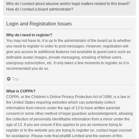
Who do I contact about abusive and/or legal matters related to this board?
How do I contact a board administrator?
Login and Registration Issues
Why do I need to register?
You may not have to, it is up to the administrator of the board as to whether
you need to register in order to post messages. However; registration will
give you access to additional features not available to guest users such as
definable avatar images, private messaging, emailing of fellow users,
usergroup subscription, etc. It only takes a few moments to register so it is
recommended you do so.
Top
What is COPPA?
COPPA, or the Children’s Online Privacy Protection Act of 1998, is a law in
the United States requiring websites which can potentially collect
information from minors under the age of 13 to have written parental
consent or some other method of legal guardian acknowledgment, allowing
the collection of personally identifiable information from a minor under the
age of 13. If you are unsure if this applies to you as someone trying to
register or to the website you are trying to register on, contact legal counsel
for assistance. Please note that phpBB Limited and the owners of this