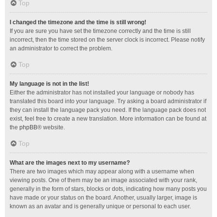
Top
I changed the timezone and the time is still wrong!
If you are sure you have set the timezone correctly and the time is still
incorrect, then the time stored on the server clock is incorrect. Please notify
an administrator to correct the problem.
Top
My language is not in the list!
Either the administrator has not installed your language or nobody has
translated this board into your language. Try asking a board administrator if
they can install the language pack you need. If the language pack does not
exist, feel free to create a new translation. More information can be found at
the
phpBB
® website.
Top
What are the images next to my username?
There are two images which may appear along with a username when
viewing posts. One of them may be an image associated with your rank,
generally in the form of stars, blocks or dots, indicating how many posts you
have made or your status on the board. Another, usually larger, image is
known as an avatar and is generally unique or personal to each user.