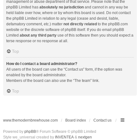
management or abuse department of that service. Please note that the
phpBB Limited has
absolutely no jurisdiction
and cannot in any way be
held liable over how, where or by whom this board is used. Do not contact
the phpBB Limited in relation to any legal (cease and desist, liable,
defamatory comment, etc.) matter
not directly related
to the phpBB.com
website or the discrete software of phpBB itself. If you do email phpBB
Limited
about any third party
use of this software then you should expect a
terse response or no response at all.
Top
How do I contact a board administrator?
All users of the board can use the “Contact us” form, if the option was
enabled by the board administrator.
Members of the board can also use the “The team” link.
Top
www.themodernbrewhouse.com
Board index
Contact us
Powered by
phpBB
® Forum Software © phpBB Limited
Style we_universal created by
INVENTEA
&
nextgen