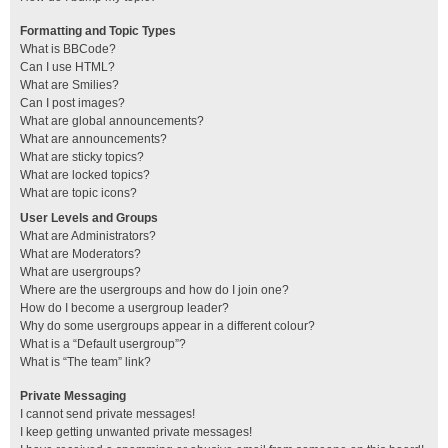
Formatting and Topic Types
What is BBCode?
Can I use HTML?
What are Smilies?
Can I post images?
What are global announcements?
What are announcements?
What are sticky topics?
What are locked topics?
What are topic icons?
User Levels and Groups
What are Administrators?
What are Moderators?
What are usergroups?
Where are the usergroups and how do I join one?
How do I become a usergroup leader?
Why do some usergroups appear in a different colour?
What is a “Default usergroup”?
What is “The team” link?
Private Messaging
I cannot send private messages!
I keep getting unwanted private messages!