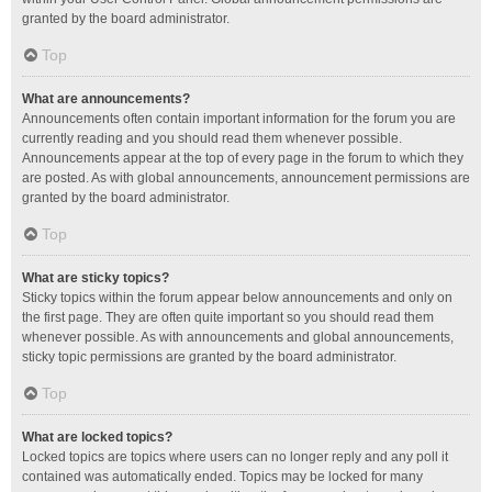
granted by the board administrator.
Top
What are announcements?
Announcements often contain important information for the forum you are
currently reading and you should read them whenever possible.
Announcements appear at the top of every page in the forum to which they
are posted. As with global announcements, announcement permissions are
granted by the board administrator.
Top
What are sticky topics?
Sticky topics within the forum appear below announcements and only on
the first page. They are often quite important so you should read them
whenever possible. As with announcements and global announcements,
sticky topic permissions are granted by the board administrator.
Top
What are locked topics?
Locked topics are topics where users can no longer reply and any poll it
contained was automatically ended. Topics may be locked for many