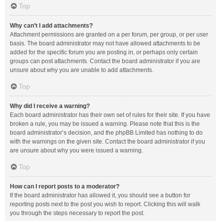
Top
Why can’t I add attachments?
Attachment permissions are granted on a per forum, per group, or per user
basis. The board administrator may not have allowed attachments to be
added for the specific forum you are posting in, or perhaps only certain
groups can post attachments. Contact the board administrator if you are
unsure about why you are unable to add attachments.
Top
Why did I receive a warning?
Each board administrator has their own set of rules for their site. If you have
broken a rule, you may be issued a warning. Please note that this is the
board administrator’s decision, and the phpBB Limited has nothing to do
with the warnings on the given site. Contact the board administrator if you
are unsure about why you were issued a warning.
Top
How can I report posts to a moderator?
If the board administrator has allowed it, you should see a button for
reporting posts next to the post you wish to report. Clicking this will walk
you through the steps necessary to report the post.