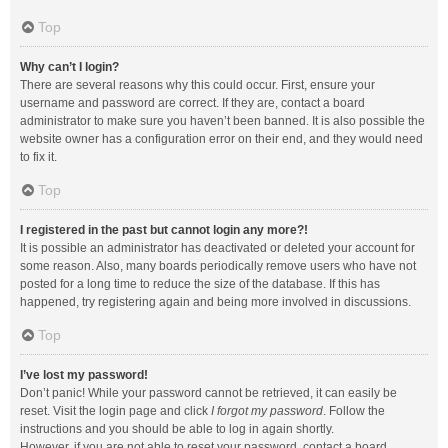
Top
Why can’t I login?
There are several reasons why this could occur. First, ensure your
username and password are correct. If they are, contact a board
administrator to make sure you haven’t been banned. It is also possible the
website owner has a configuration error on their end, and they would need
to fix it.
Top
I registered in the past but cannot login any more?!
It is possible an administrator has deactivated or deleted your account for
some reason. Also, many boards periodically remove users who have not
posted for a long time to reduce the size of the database. If this has
happened, try registering again and being more involved in discussions.
Top
I’ve lost my password!
Don’t panic! While your password cannot be retrieved, it can easily be
reset. Visit the login page and click
I forgot my password
. Follow the
instructions and you should be able to log in again shortly.
However, if you are not able to reset your password, contact a board