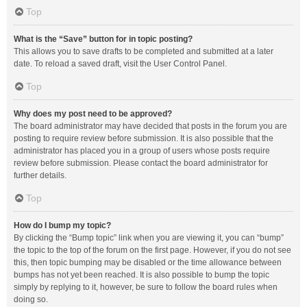
Top
What is the “Save” button for in topic posting?
This allows you to save drafts to be completed and submitted at a later
date. To reload a saved draft, visit the User Control Panel.
Top
Why does my post need to be approved?
The board administrator may have decided that posts in the forum you are
posting to require review before submission. It is also possible that the
administrator has placed you in a group of users whose posts require
review before submission. Please contact the board administrator for
further details.
Top
How do I bump my topic?
By clicking the “Bump topic” link when you are viewing it, you can “bump”
the topic to the top of the forum on the first page. However, if you do not see
this, then topic bumping may be disabled or the time allowance between
bumps has not yet been reached. It is also possible to bump the topic
simply by replying to it, however, be sure to follow the board rules when
doing so.