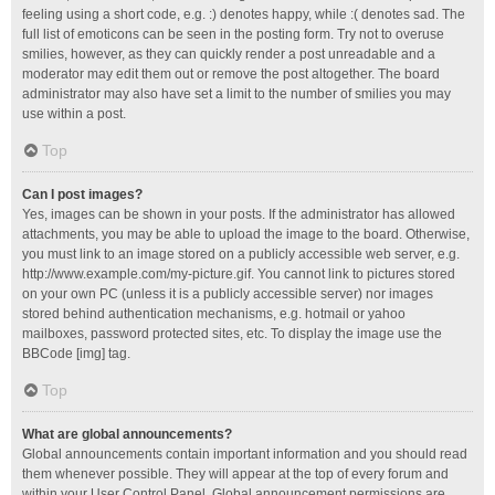
feeling using a short code, e.g. :) denotes happy, while :( denotes sad. The
full list of emoticons can be seen in the posting form. Try not to overuse
smilies, however, as they can quickly render a post unreadable and a
moderator may edit them out or remove the post altogether. The board
administrator may also have set a limit to the number of smilies you may
use within a post.
Top
Can I post images?
Yes, images can be shown in your posts. If the administrator has allowed
attachments, you may be able to upload the image to the board. Otherwise,
you must link to an image stored on a publicly accessible web server, e.g.
http://www.example.com/my-picture.gif. You cannot link to pictures stored
on your own PC (unless it is a publicly accessible server) nor images
stored behind authentication mechanisms, e.g. hotmail or yahoo
mailboxes, password protected sites, etc. To display the image use the
BBCode [img] tag.
Top
What are global announcements?
Global announcements contain important information and you should read
them whenever possible. They will appear at the top of every forum and
within your User Control Panel. Global announcement permissions are