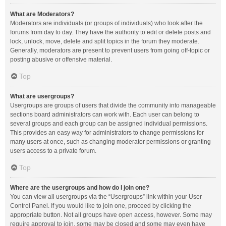
What are Moderators?
Moderators are individuals (or groups of individuals) who look after the
forums from day to day. They have the authority to edit or delete posts and
lock, unlock, move, delete and split topics in the forum they moderate.
Generally, moderators are present to prevent users from going off-topic or
posting abusive or offensive material.
Top
What are usergroups?
Usergroups are groups of users that divide the community into manageable
sections board administrators can work with. Each user can belong to
several groups and each group can be assigned individual permissions.
This provides an easy way for administrators to change permissions for
many users at once, such as changing moderator permissions or granting
users access to a private forum.
Top
Where are the usergroups and how do I join one?
You can view all usergroups via the “Usergroups” link within your User
Control Panel. If you would like to join one, proceed by clicking the
appropriate button. Not all groups have open access, however. Some may
require approval to join, some may be closed and some may even have