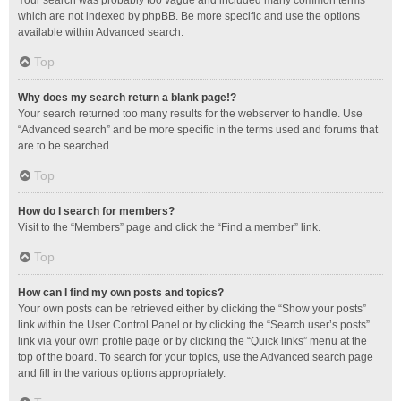
Your search was probably too vague and included many common terms
which are not indexed by phpBB. Be more specific and use the options
available within Advanced search.
Top
Why does my search return a blank page!?
Your search returned too many results for the webserver to handle. Use
“Advanced search” and be more specific in the terms used and forums that
are to be searched.
Top
How do I search for members?
Visit to the “Members” page and click the “Find a member” link.
Top
How can I find my own posts and topics?
Your own posts can be retrieved either by clicking the “Show your posts”
link within the User Control Panel or by clicking the “Search user’s posts”
link via your own profile page or by clicking the “Quick links” menu at the
top of the board. To search for your topics, use the Advanced search page
and fill in the various options appropriately.