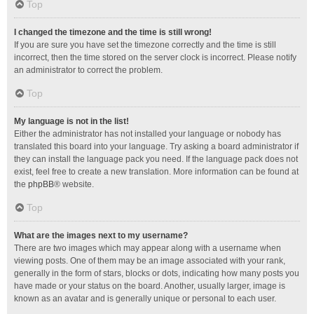
Top
I changed the timezone and the time is still wrong!
If you are sure you have set the timezone correctly and the time is still
incorrect, then the time stored on the server clock is incorrect. Please notify
an administrator to correct the problem.
Top
My language is not in the list!
Either the administrator has not installed your language or nobody has
translated this board into your language. Try asking a board administrator if
they can install the language pack you need. If the language pack does not
exist, feel free to create a new translation. More information can be found at
the
phpBB
® website.
Top
What are the images next to my username?
There are two images which may appear along with a username when
viewing posts. One of them may be an image associated with your rank,
generally in the form of stars, blocks or dots, indicating how many posts you
have made or your status on the board. Another, usually larger, image is
known as an avatar and is generally unique or personal to each user.