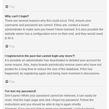
Top
Why can’t I login?
There are several reasons why this could occur. First, ensure your
username and password are correct. If they are, contact a board
administrator to make sure you haven’t been banned. It is also possible the
website owner has a configuration error on their end, and they would need
to fix it.
Top
I registered in the past but cannot login any more?!
It is possible an administrator has deactivated or deleted your account for
some reason. Also, many boards periodically remove users who have not
posted for a long time to reduce the size of the database. If this has
happened, try registering again and being more involved in discussions.
Top
I’ve lost my password!
Don’t panic! While your password cannot be retrieved, it can easily be
reset. Visit the login page and click
I forgot my password
. Follow the
instructions and you should be able to log in again shortly.
However, if you are not able to reset your password, contact a board