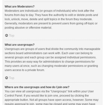
What are Moderators?
Moderators are individuals (or groups of individuals) who look after the
forums from day to day. They have the authority to edit or delete posts and
lock, unlock, move, delete and split topics in the forum they moderate.
Generally, moderators are present to prevent users from going off-topic or
posting abusive or offensive material.
Top
What are usergroups?
Usergroups are groups of users that divide the community into manageable
sections board administrators can work with. Each user can belong to
several groups and each group can be assigned individual permissions.
This provides an easy way for administrators to change permissions for
many users at once, such as changing moderator permissions or granting
users access to a private forum.
Top
Where are the usergroups and how do I join one?
You can view all usergroups via the “Usergroups” link within your User
Control Panel. If you would like to join one, proceed by clicking the
appropriate button. Not all groups have open access, however. Some may
require approval to join, some may be closed and some may even have