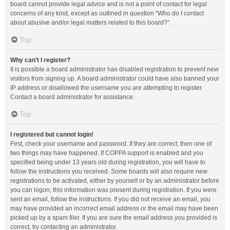
board cannot provide legal advice and is not a point of contact for legal
concerns of any kind, except as outlined in question “Who do I contact
about abusive and/or legal matters related to this board?”.
Top
Why can’t I register?
It is possible a board administrator has disabled registration to prevent new
visitors from signing up. A board administrator could have also banned your
IP address or disallowed the username you are attempting to register.
Contact a board administrator for assistance.
Top
I registered but cannot login!
First, check your username and password. If they are correct, then one of
two things may have happened. If COPPA support is enabled and you
specified being under 13 years old during registration, you will have to
follow the instructions you received. Some boards will also require new
registrations to be activated, either by yourself or by an administrator before
you can logon; this information was present during registration. If you were
sent an email, follow the instructions. If you did not receive an email, you
may have provided an incorrect email address or the email may have been
picked up by a spam filer. If you are sure the email address you provided is
correct, try contacting an administrator.