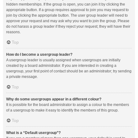
hidden memberships. If the group is open, you can join it by clicking the
appropriate button. If a group requires approval to join you may request to
join by clicking the appropriate button. The user group leader will need to
approve your request and may ask why you want to join the group. Please
do not harass a group leader if they reject your request; they will have their
reasons.
Top
How do I become a usergroup leader?
A usergroup leader is usually assigned when usergroups are initially
created by a board administrator. If you are interested in creating a
usergroup, your first point of contact should be an administrator; try sending
a private message.
Top
Why do some usergroups appear in a different colour?
It is possible for the board administrator to assign a colour to the members
of a usergroup to make it easy to identify the members of this group.
Top
What is a “Default usergroup”?