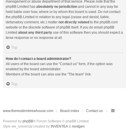
management or abuse department of that service. Please note that the
phpBB Limited has
absolutely no jurisdiction
and cannot in any way be
held liable over how, where or by whom this board is used. Do not contact
the phpBB Limited in relation to any legal (cease and desist, liable,
defamatory comment, etc.) matter
not directly related
to the phpBB.com
website or the discrete software of phpBB itself. If you do email phpBB
Limited
about any third party
use of this software then you should expect a
terse response or no response at all.
Top
How do I contact a board administrator?
All users of the board can use the “Contact us” form, if the option was
enabled by the board administrator.
Members of the board can also use the “The team” link.
Top
www.themodernbrewhouse.com
Board index
Contact us
Powered by
phpBB
® Forum Software © phpBB Limited
Style we_universal created by
INVENTEA
&
nextgen