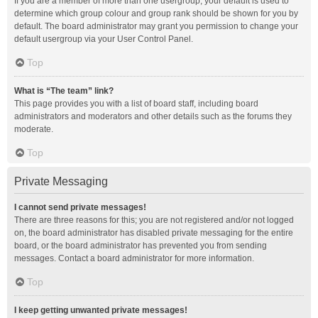
If you are a member of more than one usergroup, your default is used to
determine which group colour and group rank should be shown for you by
default. The board administrator may grant you permission to change your
default usergroup via your User Control Panel.
Top
What is “The team” link?
This page provides you with a list of board staff, including board
administrators and moderators and other details such as the forums they
moderate.
Top
Private Messaging
I cannot send private messages!
There are three reasons for this; you are not registered and/or not logged
on, the board administrator has disabled private messaging for the entire
board, or the board administrator has prevented you from sending
messages. Contact a board administrator for more information.
Top
I keep getting unwanted private messages!