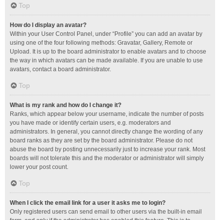
Top
How do I display an avatar?
Within your User Control Panel, under “Profile” you can add an avatar by
using one of the four following methods: Gravatar, Gallery, Remote or
Upload. It is up to the board administrator to enable avatars and to choose
the way in which avatars can be made available. If you are unable to use
avatars, contact a board administrator.
Top
What is my rank and how do I change it?
Ranks, which appear below your username, indicate the number of posts
you have made or identify certain users, e.g. moderators and
administrators. In general, you cannot directly change the wording of any
board ranks as they are set by the board administrator. Please do not
abuse the board by posting unnecessarily just to increase your rank. Most
boards will not tolerate this and the moderator or administrator will simply
lower your post count.
Top
When I click the email link for a user it asks me to login?
Only registered users can send email to other users via the built-in email