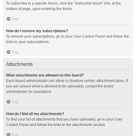
To subscribe to a specific forum, click the “Subscribe forum” link, at the
bottom of page, upon entering the forum.
Top
How do I remove my subscriptions?
To remove your subscriptions, go to your User Control Panel and follow the
links to your subscriptions.
Top
Attachments
What attachments are allowed on this board?
Each board administrator can allow or disallow certain attachment types. If
you are unsure what is allowed to be uploaded, contact the board
administrator for assistance.
Top
How do I find all my attachments?
To find your list of attachments that you have uploaded, go to your User
Control Panel and follow the links to the attachments section.
Top