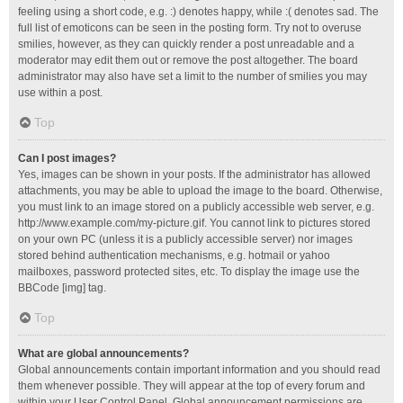
feeling using a short code, e.g. :) denotes happy, while :( denotes sad. The
full list of emoticons can be seen in the posting form. Try not to overuse
smilies, however, as they can quickly render a post unreadable and a
moderator may edit them out or remove the post altogether. The board
administrator may also have set a limit to the number of smilies you may
use within a post.
Top
Can I post images?
Yes, images can be shown in your posts. If the administrator has allowed
attachments, you may be able to upload the image to the board. Otherwise,
you must link to an image stored on a publicly accessible web server, e.g.
http://www.example.com/my-picture.gif. You cannot link to pictures stored
on your own PC (unless it is a publicly accessible server) nor images
stored behind authentication mechanisms, e.g. hotmail or yahoo
mailboxes, password protected sites, etc. To display the image use the
BBCode [img] tag.
Top
What are global announcements?
Global announcements contain important information and you should read
them whenever possible. They will appear at the top of every forum and
within your User Control Panel. Global announcement permissions are