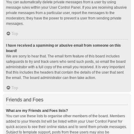
You can automatically delete private messages from a user by using
message rules within your User Control Panel. If you are receiving abusive
private messages from a particular user, report the messages to the
moderators; they have the power to prevent a user from sending private
messages.
Top
I have received a spamming or abusive email from someone on this
board!
We are sorry to hear that. The email form feature of this board includes
safeguards to try and track users who send such posts, so email the board
administrator with a full copy of the email you received. It is very important
that this includes the headers that contain the details of the user that sent
the email. The board administrator can then take action.
Top
Friends and Foes
What are my Friends and Foes lists?
You can use these lists to organise other members of the board. Members
added to your friends list will be listed within your User Control Panel for
quick access to see their online status and to send them private messages.
Subject to template support, posts from these users may also be