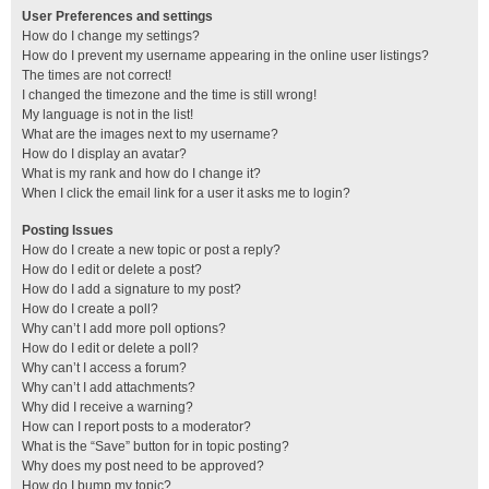
User Preferences and settings
How do I change my settings?
How do I prevent my username appearing in the online user listings?
The times are not correct!
I changed the timezone and the time is still wrong!
My language is not in the list!
What are the images next to my username?
How do I display an avatar?
What is my rank and how do I change it?
When I click the email link for a user it asks me to login?
Posting Issues
How do I create a new topic or post a reply?
How do I edit or delete a post?
How do I add a signature to my post?
How do I create a poll?
Why can’t I add more poll options?
How do I edit or delete a poll?
Why can’t I access a forum?
Why can’t I add attachments?
Why did I receive a warning?
How can I report posts to a moderator?
What is the “Save” button for in topic posting?
Why does my post need to be approved?
How do I bump my topic?