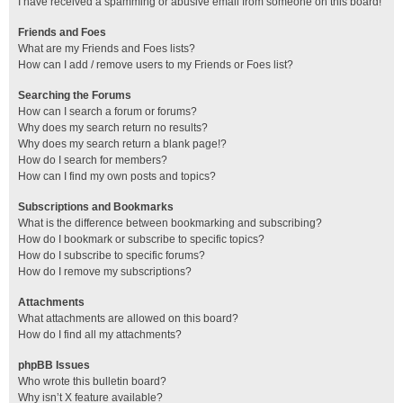
I have received a spamming or abusive email from someone on this board!
Friends and Foes
What are my Friends and Foes lists?
How can I add / remove users to my Friends or Foes list?
Searching the Forums
How can I search a forum or forums?
Why does my search return no results?
Why does my search return a blank page!?
How do I search for members?
How can I find my own posts and topics?
Subscriptions and Bookmarks
What is the difference between bookmarking and subscribing?
How do I bookmark or subscribe to specific topics?
How do I subscribe to specific forums?
How do I remove my subscriptions?
Attachments
What attachments are allowed on this board?
How do I find all my attachments?
phpBB Issues
Who wrote this bulletin board?
Why isn’t X feature available?