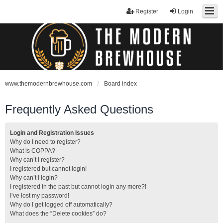
Register
Login
www.themodernbrewhouse.com
Board index
Frequently Asked Questions
Login and Registration Issues
Why do I need to register?
What is COPPA?
Why can’t I register?
I registered but cannot login!
Why can’t I login?
I registered in the past but cannot login any more?!
I’ve lost my password!
Why do I get logged off automatically?
What does the “Delete cookies” do?