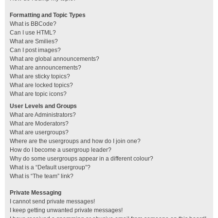
Formatting and Topic Types
What is BBCode?
Can I use HTML?
What are Smilies?
Can I post images?
What are global announcements?
What are announcements?
What are sticky topics?
What are locked topics?
What are topic icons?
User Levels and Groups
What are Administrators?
What are Moderators?
What are usergroups?
Where are the usergroups and how do I join one?
How do I become a usergroup leader?
Why do some usergroups appear in a different colour?
What is a “Default usergroup”?
What is “The team” link?
Private Messaging
I cannot send private messages!
I keep getting unwanted private messages!