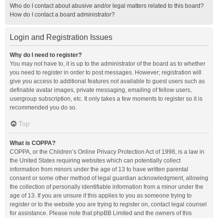
Who do I contact about abusive and/or legal matters related to this board?
How do I contact a board administrator?
Login and Registration Issues
Why do I need to register?
You may not have to, it is up to the administrator of the board as to whether
you need to register in order to post messages. However; registration will
give you access to additional features not available to guest users such as
definable avatar images, private messaging, emailing of fellow users,
usergroup subscription, etc. It only takes a few moments to register so it is
recommended you do so.
Top
What is COPPA?
COPPA, or the Children’s Online Privacy Protection Act of 1998, is a law in
the United States requiring websites which can potentially collect
information from minors under the age of 13 to have written parental
consent or some other method of legal guardian acknowledgment, allowing
the collection of personally identifiable information from a minor under the
age of 13. If you are unsure if this applies to you as someone trying to
register or to the website you are trying to register on, contact legal counsel
for assistance. Please note that phpBB Limited and the owners of this