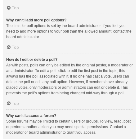
Top
Why can’t I add more poll options?
The limit for poll options is set by the board administrator. If you feel you
need to add more options to your poll than the allowed amount, contact the
board administrator.
Top
How do I edit or delete a poll?
As with posts, polls can only be edited by the original poster, a moderator or
an administrator. To edit a poll, click to edit the first post in the topic; this
always has the poll associated with it. If no one has cast a vote, users can
delete the poll or edit any poll option. However, if members have already
placed votes, only moderators or administrators can edit or delete it. This
prevents the poll’s options from being changed mid-way through a poll.
Top
Why can’t I access a forum?
Some forums may be limited to certain users or groups. To view, read, post
or perform another action you may need special permissions. Contact a
moderator or board administrator to grant you access.