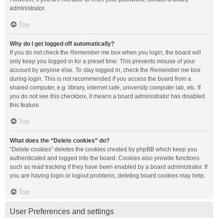
administrator.
Top
Why do I get logged off automatically?
If you do not check the
Remember me
box when you login, the board will
only keep you logged in for a preset time. This prevents misuse of your
account by anyone else. To stay logged in, check the
Remember me
box
during login. This is not recommended if you access the board from a
shared computer, e.g. library, internet cafe, university computer lab, etc. If
you do not see this checkbox, it means a board administrator has disabled
this feature.
Top
What does the “Delete cookies” do?
“Delete cookies” deletes the cookies created by phpBB which keep you
authenticated and logged into the board. Cookies also provide functions
such as read tracking if they have been enabled by a board administrator. If
you are having login or logout problems, deleting board cookies may help.
Top
User Preferences and settings