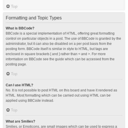
Top
Formatting and Topic Types
What is BBCode?
BBCode is a special implementation of HTML, offering great formatting
control on particular objects in a post. The use of BBCode is granted by the
administrator, but it can also be disabled on a per post basis from the
posting form. BBCode itself is similar in style to HTML, but tags are
enclosed in square brackets [ and ] rather than < and >. For more
information on BBCode see the guide which can be accessed from the
posting page.
Top
Can I use HTML?
No. It is not possible to post HTML on this board and have it rendered as
HTML. Most formatting which can be carried out using HTML can be
applied using BBCode instead.
Top
What are Smilies?
Smilies, or Emoticons, are small images which can be used to express a