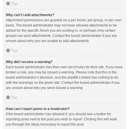
Top
Why can’t I add attachments?
Attachment permissions are granted on a per forum, per group, or per user
basis. The board administrator may not have allowed attachments to be
added for the specific forum you are posting in, or perhaps only certain
groups can post attachments. Contact the board administrator if you are
unsure about why you are unable to add attachments.
Top
Why did I receive a warning?
Each board administrator has their own set of rules for their site. If you have
broken a rule, you may be issued a warning. Please note that this is the
board administrator’s decision, and the phpBB Limited has nothing to do
with the warnings on the given site. Contact the board administrator if you
are unsure about why you were issued a warning.
Top
How can I report posts to a moderator?
If the board administrator has allowed it, you should see a button for
reporting posts next to the post you wish to report. Clicking this will walk
you through the steps necessary to report the post.