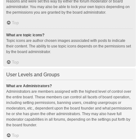
reasons and were set this way by either the forum moderator or board
administrator. You may also be able to lock your own topics depending on
the permissions you are granted by the board administrator.
Top
What are topic icons?
Topic icons are author chosen images associated with posts to indicate
their content. The ability to use topic icons depends on the permissions set
by the board administrator.
Top
User Levels and Groups
What are Administrators?
Administrators are members assigned with the highest level of control over
the entire board. These members can control all facets of board operation,
including setting permissions, banning users, creating usergroups or
moderators, etc., dependent upon the board founder and what permissions
he or she has given the other administrators. They may also have full
moderator capabilities in all forums, depending on the settings put forth by
the board founder.
Top