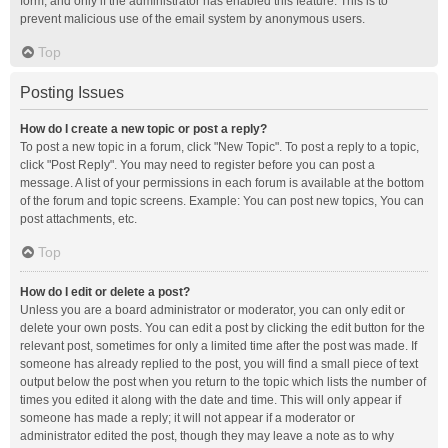
form, and only if the administrator has enabled this feature. This is to
prevent malicious use of the email system by anonymous users.
Top
Posting Issues
How do I create a new topic or post a reply?
To post a new topic in a forum, click "New Topic". To post a reply to a topic,
click "Post Reply". You may need to register before you can post a
message. A list of your permissions in each forum is available at the bottom
of the forum and topic screens. Example: You can post new topics, You can
post attachments, etc.
Top
How do I edit or delete a post?
Unless you are a board administrator or moderator, you can only edit or
delete your own posts. You can edit a post by clicking the edit button for the
relevant post, sometimes for only a limited time after the post was made. If
someone has already replied to the post, you will find a small piece of text
output below the post when you return to the topic which lists the number of
times you edited it along with the date and time. This will only appear if
someone has made a reply; it will not appear if a moderator or
administrator edited the post, though they may leave a note as to why