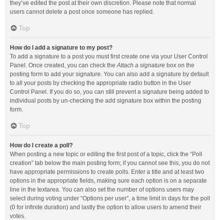
they’ve edited the post at their own discretion. Please note that normal
users cannot delete a post once someone has replied.
Top
How do I add a signature to my post?
To add a signature to a post you must first create one via your User Control
Panel. Once created, you can check the
Attach a signature
box on the
posting form to add your signature. You can also add a signature by default
to all your posts by checking the appropriate radio button in the User
Control Panel. If you do so, you can still prevent a signature being added to
individual posts by un-checking the add signature box within the posting
form.
Top
How do I create a poll?
When posting a new topic or editing the first post of a topic, click the “Poll
creation” tab below the main posting form; if you cannot see this, you do not
have appropriate permissions to create polls. Enter a title and at least two
options in the appropriate fields, making sure each option is on a separate
line in the textarea. You can also set the number of options users may
select during voting under “Options per user”, a time limit in days for the poll
(0 for infinite duration) and lastly the option to allow users to amend their
votes.