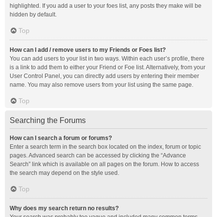
highlighted. If you add a user to your foes list, any posts they make will be
hidden by default.
Top
How can I add / remove users to my Friends or Foes list?
You can add users to your list in two ways. Within each user’s profile, there
is a link to add them to either your Friend or Foe list. Alternatively, from your
User Control Panel, you can directly add users by entering their member
name. You may also remove users from your list using the same page.
Top
Searching the Forums
How can I search a forum or forums?
Enter a search term in the search box located on the index, forum or topic
pages. Advanced search can be accessed by clicking the “Advance
Search” link which is available on all pages on the forum. How to access
the search may depend on the style used.
Top
Why does my search return no results?