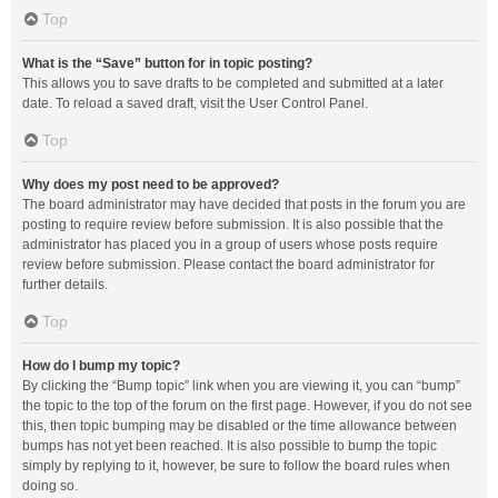
Top
What is the “Save” button for in topic posting?
This allows you to save drafts to be completed and submitted at a later
date. To reload a saved draft, visit the User Control Panel.
Top
Why does my post need to be approved?
The board administrator may have decided that posts in the forum you are
posting to require review before submission. It is also possible that the
administrator has placed you in a group of users whose posts require
review before submission. Please contact the board administrator for
further details.
Top
How do I bump my topic?
By clicking the “Bump topic” link when you are viewing it, you can “bump”
the topic to the top of the forum on the first page. However, if you do not see
this, then topic bumping may be disabled or the time allowance between
bumps has not yet been reached. It is also possible to bump the topic
simply by replying to it, however, be sure to follow the board rules when
doing so.