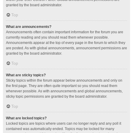
granted by the board administrator.
Top
What are announcements?
Announcements often contain important information for the forum you are
currently reading and you should read them whenever possible.
Announcements appear at the top of every page in the forum to which they
are posted. As with global announcements, announcement permissions are
granted by the board administrator.
Top
What are sticky topics?
Sticky topics within the forum appear below announcements and only on
the first page. They are often quite important so you should read them
whenever possible. As with announcements and global announcements,
sticky topic permissions are granted by the board administrator.
Top
What are locked topics?
Locked topics are topics where users can no longer reply and any poll it
contained was automatically ended. Topics may be locked for many