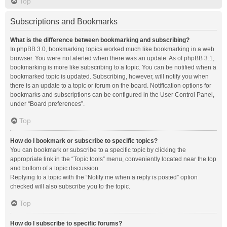
Top
Subscriptions and Bookmarks
What is the difference between bookmarking and subscribing?
In phpBB 3.0, bookmarking topics worked much like bookmarking in a web
browser. You were not alerted when there was an update. As of phpBB 3.1,
bookmarking is more like subscribing to a topic. You can be notified when a
bookmarked topic is updated. Subscribing, however, will notify you when
there is an update to a topic or forum on the board. Notification options for
bookmarks and subscriptions can be configured in the User Control Panel,
under “Board preferences”.
Top
How do I bookmark or subscribe to specific topics?
You can bookmark or subscribe to a specific topic by clicking the
appropriate link in the “Topic tools” menu, conveniently located near the top
and bottom of a topic discussion.
Replying to a topic with the “Notify me when a reply is posted” option
checked will also subscribe you to the topic.
Top
How do I subscribe to specific forums?