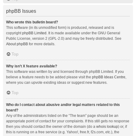
phpBB Issues
Who wrote this bulletin board?
This software (in its unmodified form) is produced, released and is
copyright
phpBB Limited
. It is made available under the GNU General
Public License, version 2 (GPL-2.0) and may be freely distributed. See
About phpBB
for more details.
Top
Why isn’t X feature available?
This software was written by and licensed through phpBB Limited. If you
believe a feature needs to be added please visit the
phpBB Ideas Centre
,
where you can upvote existing ideas or suggest new features.
Top
Who do I contact about abusive and/or legal matters related to this
board?
Any of the administrators listed on the “The team” page should be an
appropriate point of contact for your complaints. If this still gets no response
then you should contact the owner of the domain (do a
whois lookup
) or, if
this is running on a free service (e.g. Yahoo!, free.fr, f2s.com, etc.), the