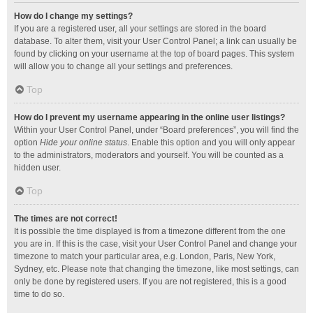
How do I change my settings?
If you are a registered user, all your settings are stored in the board
database. To alter them, visit your User Control Panel; a link can usually be
found by clicking on your username at the top of board pages. This system
will allow you to change all your settings and preferences.
Top
How do I prevent my username appearing in the online user listings?
Within your User Control Panel, under “Board preferences”, you will find the
option
Hide your online status
. Enable this option and you will only appear
to the administrators, moderators and yourself. You will be counted as a
hidden user.
Top
The times are not correct!
It is possible the time displayed is from a timezone different from the one
you are in. If this is the case, visit your User Control Panel and change your
timezone to match your particular area, e.g. London, Paris, New York,
Sydney, etc. Please note that changing the timezone, like most settings, can
only be done by registered users. If you are not registered, this is a good
time to do so.