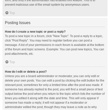
form, and only if the administrator has enabled this feature. This is to
prevent malicious use of the email system by anonymous users.
Top
Posting Issues
How do I create a new topic or post a reply?
To post a new topic in a forum, click "New Topic". To post a reply to a topic,
click "Post Reply". You may need to register before you can post a
message. A list of your permissions in each forum is available at the bottom
of the forum and topic screens. Example: You can post new topics, You can
post attachments, etc.
Top
How do I edit or delete a post?
Unless you are a board administrator or moderator, you can only edit or
delete your own posts. You can edit a post by clicking the edit button for the
relevant post, sometimes for only a limited time after the post was made. If
someone has already replied to the post, you will find a small piece of text
output below the post when you return to the topic which lists the number of
times you edited it along with the date and time. This will only appear if
someone has made a reply; it will not appear if a moderator or
administrator edited the post, though they may leave a note as to why