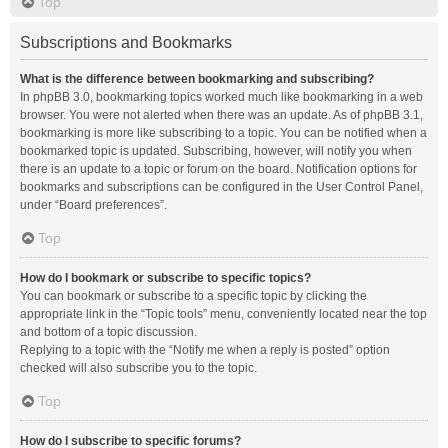
Top
Subscriptions and Bookmarks
What is the difference between bookmarking and subscribing?
In phpBB 3.0, bookmarking topics worked much like bookmarking in a web
browser. You were not alerted when there was an update. As of phpBB 3.1,
bookmarking is more like subscribing to a topic. You can be notified when a
bookmarked topic is updated. Subscribing, however, will notify you when
there is an update to a topic or forum on the board. Notification options for
bookmarks and subscriptions can be configured in the User Control Panel,
under “Board preferences”.
Top
How do I bookmark or subscribe to specific topics?
You can bookmark or subscribe to a specific topic by clicking the
appropriate link in the “Topic tools” menu, conveniently located near the top
and bottom of a topic discussion.
Replying to a topic with the “Notify me when a reply is posted” option
checked will also subscribe you to the topic.
Top
How do I subscribe to specific forums?