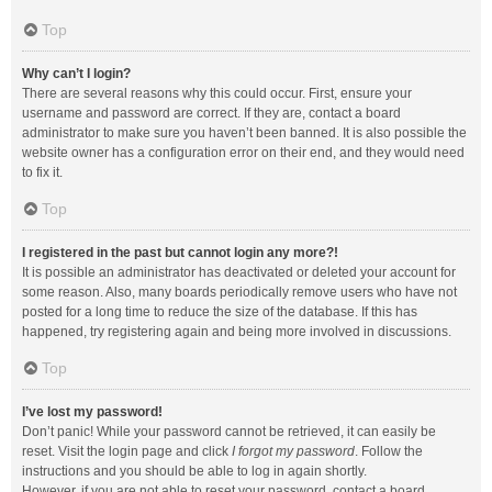
Top
Why can’t I login?
There are several reasons why this could occur. First, ensure your
username and password are correct. If they are, contact a board
administrator to make sure you haven’t been banned. It is also possible the
website owner has a configuration error on their end, and they would need
to fix it.
Top
I registered in the past but cannot login any more?!
It is possible an administrator has deactivated or deleted your account for
some reason. Also, many boards periodically remove users who have not
posted for a long time to reduce the size of the database. If this has
happened, try registering again and being more involved in discussions.
Top
I’ve lost my password!
Don’t panic! While your password cannot be retrieved, it can easily be
reset. Visit the login page and click
I forgot my password
. Follow the
instructions and you should be able to log in again shortly.
However, if you are not able to reset your password, contact a board