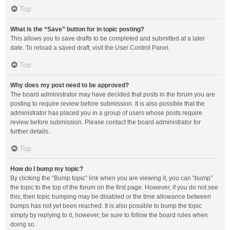
Top
What is the “Save” button for in topic posting?
This allows you to save drafts to be completed and submitted at a later
date. To reload a saved draft, visit the User Control Panel.
Top
Why does my post need to be approved?
The board administrator may have decided that posts in the forum you are
posting to require review before submission. It is also possible that the
administrator has placed you in a group of users whose posts require
review before submission. Please contact the board administrator for
further details.
Top
How do I bump my topic?
By clicking the “Bump topic” link when you are viewing it, you can “bump”
the topic to the top of the forum on the first page. However, if you do not see
this, then topic bumping may be disabled or the time allowance between
bumps has not yet been reached. It is also possible to bump the topic
simply by replying to it, however, be sure to follow the board rules when
doing so.