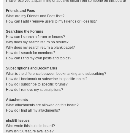
I have received a spamming or abusive email from someone on this board!
Friends and Foes
What are my Friends and Foes lists?
How can I add / remove users to my Friends or Foes list?
Searching the Forums
How can I search a forum or forums?
Why does my search return no results?
Why does my search return a blank page!?
How do I search for members?
How can I find my own posts and topics?
Subscriptions and Bookmarks
What is the difference between bookmarking and subscribing?
How do I bookmark or subscribe to specific topics?
How do I subscribe to specific forums?
How do I remove my subscriptions?
Attachments
What attachments are allowed on this board?
How do I find all my attachments?
phpBB Issues
Who wrote this bulletin board?
Why isn’t X feature available?