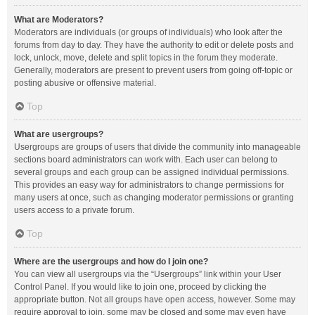
What are Moderators?
Moderators are individuals (or groups of individuals) who look after the
forums from day to day. They have the authority to edit or delete posts and
lock, unlock, move, delete and split topics in the forum they moderate.
Generally, moderators are present to prevent users from going off-topic or
posting abusive or offensive material.
Top
What are usergroups?
Usergroups are groups of users that divide the community into manageable
sections board administrators can work with. Each user can belong to
several groups and each group can be assigned individual permissions.
This provides an easy way for administrators to change permissions for
many users at once, such as changing moderator permissions or granting
users access to a private forum.
Top
Where are the usergroups and how do I join one?
You can view all usergroups via the “Usergroups” link within your User
Control Panel. If you would like to join one, proceed by clicking the
appropriate button. Not all groups have open access, however. Some may
require approval to join, some may be closed and some may even have