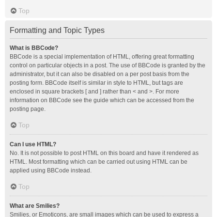
Top
Formatting and Topic Types
What is BBCode?
BBCode is a special implementation of HTML, offering great formatting
control on particular objects in a post. The use of BBCode is granted by the
administrator, but it can also be disabled on a per post basis from the
posting form. BBCode itself is similar in style to HTML, but tags are
enclosed in square brackets [ and ] rather than < and >. For more
information on BBCode see the guide which can be accessed from the
posting page.
Top
Can I use HTML?
No. It is not possible to post HTML on this board and have it rendered as
HTML. Most formatting which can be carried out using HTML can be
applied using BBCode instead.
Top
What are Smilies?
Smilies, or Emoticons, are small images which can be used to express a