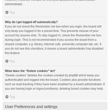
administrator.
Top
Why do I get logged off automatically?
If you do not check the
Remember me
box when you login, the board will
only keep you logged in for a preset time. This prevents misuse of your
account by anyone else. To stay logged in, check the
Remember me
box
during login. This is not recommended if you access the board from a
shared computer, e.g. library, internet cafe, university computer lab, etc. If
you do not see this checkbox, it means a board administrator has disabled
this feature.
Top
What does the “Delete cookies” do?
“Delete cookies” deletes the cookies created by phpBB which keep you
authenticated and logged into the board. Cookies also provide functions
such as read tracking if they have been enabled by a board administrator. If
you are having login or logout problems, deleting board cookies may help.
Top
User Preferences and settings