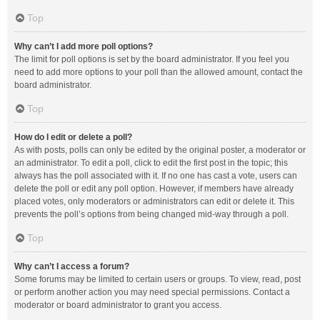
Top
Why can’t I add more poll options?
The limit for poll options is set by the board administrator. If you feel you
need to add more options to your poll than the allowed amount, contact the
board administrator.
Top
How do I edit or delete a poll?
As with posts, polls can only be edited by the original poster, a moderator or
an administrator. To edit a poll, click to edit the first post in the topic; this
always has the poll associated with it. If no one has cast a vote, users can
delete the poll or edit any poll option. However, if members have already
placed votes, only moderators or administrators can edit or delete it. This
prevents the poll’s options from being changed mid-way through a poll.
Top
Why can’t I access a forum?
Some forums may be limited to certain users or groups. To view, read, post
or perform another action you may need special permissions. Contact a
moderator or board administrator to grant you access.