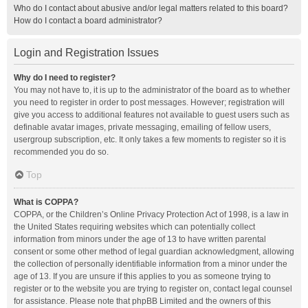
Who do I contact about abusive and/or legal matters related to this board?
How do I contact a board administrator?
Login and Registration Issues
Why do I need to register?
You may not have to, it is up to the administrator of the board as to whether
you need to register in order to post messages. However; registration will
give you access to additional features not available to guest users such as
definable avatar images, private messaging, emailing of fellow users,
usergroup subscription, etc. It only takes a few moments to register so it is
recommended you do so.
Top
What is COPPA?
COPPA, or the Children’s Online Privacy Protection Act of 1998, is a law in
the United States requiring websites which can potentially collect
information from minors under the age of 13 to have written parental
consent or some other method of legal guardian acknowledgment, allowing
the collection of personally identifiable information from a minor under the
age of 13. If you are unsure if this applies to you as someone trying to
register or to the website you are trying to register on, contact legal counsel
for assistance. Please note that phpBB Limited and the owners of this