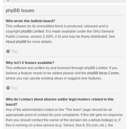
phpBB Issues
Who wrote this bulletin board?
This software (in its unmodified form) is produced, released and is
copyright
phpBB Limited
. It is made available under the GNU General
Public License, version 2 (GPL-2.0) and may be freely distributed. See
About phpBB
for more details.
Top
Why isn’t X feature available?
This software was written by and licensed through phpBB Limited. If you
believe a feature needs to be added please visit the
phpBB Ideas Centre
,
where you can upvote existing ideas or suggest new features.
Top
Who do I contact about abusive and/or legal matters related to this
board?
Any of the administrators listed on the “The team” page should be an
appropriate point of contact for your complaints. If this still gets no response
then you should contact the owner of the domain (do a
whois lookup
) or, if
this is running on a free service (e.g. Yahoo!, free.fr, f2s.com, etc.), the