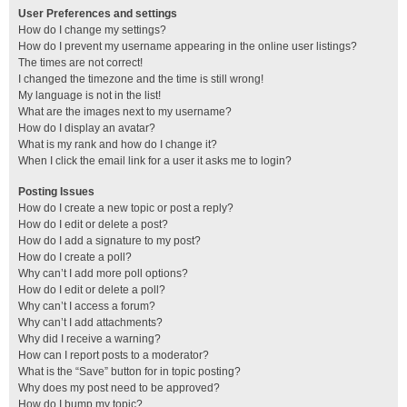
User Preferences and settings
How do I change my settings?
How do I prevent my username appearing in the online user listings?
The times are not correct!
I changed the timezone and the time is still wrong!
My language is not in the list!
What are the images next to my username?
How do I display an avatar?
What is my rank and how do I change it?
When I click the email link for a user it asks me to login?
Posting Issues
How do I create a new topic or post a reply?
How do I edit or delete a post?
How do I add a signature to my post?
How do I create a poll?
Why can’t I add more poll options?
How do I edit or delete a poll?
Why can’t I access a forum?
Why can’t I add attachments?
Why did I receive a warning?
How can I report posts to a moderator?
What is the “Save” button for in topic posting?
Why does my post need to be approved?
How do I bump my topic?