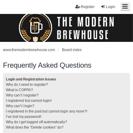
Register
Login
www.themodernbrewhouse.com
Board index
Frequently Asked Questions
Login and Registration Issues
Why do I need to register?
What is COPPA?
Why can’t I register?
I registered but cannot login!
Why can’t I login?
I registered in the past but cannot login any more?!
I’ve lost my password!
Why do I get logged off automatically?
What does the “Delete cookies” do?