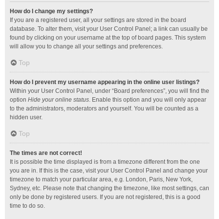
How do I change my settings?
If you are a registered user, all your settings are stored in the board
database. To alter them, visit your User Control Panel; a link can usually be
found by clicking on your username at the top of board pages. This system
will allow you to change all your settings and preferences.
Top
How do I prevent my username appearing in the online user listings?
Within your User Control Panel, under “Board preferences”, you will find the
option
Hide your online status
. Enable this option and you will only appear
to the administrators, moderators and yourself. You will be counted as a
hidden user.
Top
The times are not correct!
It is possible the time displayed is from a timezone different from the one
you are in. If this is the case, visit your User Control Panel and change your
timezone to match your particular area, e.g. London, Paris, New York,
Sydney, etc. Please note that changing the timezone, like most settings, can
only be done by registered users. If you are not registered, this is a good
time to do so.