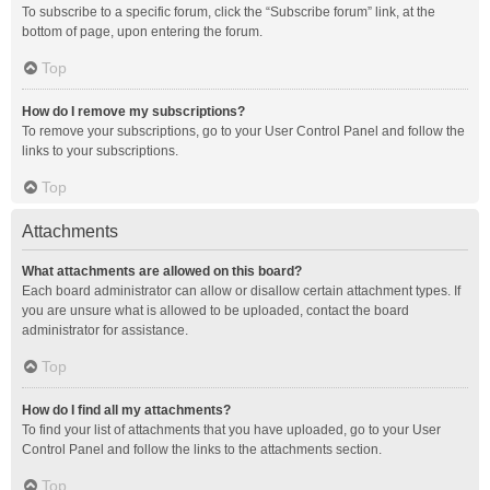
To subscribe to a specific forum, click the “Subscribe forum” link, at the
bottom of page, upon entering the forum.
Top
How do I remove my subscriptions?
To remove your subscriptions, go to your User Control Panel and follow the
links to your subscriptions.
Top
Attachments
What attachments are allowed on this board?
Each board administrator can allow or disallow certain attachment types. If
you are unsure what is allowed to be uploaded, contact the board
administrator for assistance.
Top
How do I find all my attachments?
To find your list of attachments that you have uploaded, go to your User
Control Panel and follow the links to the attachments section.
Top