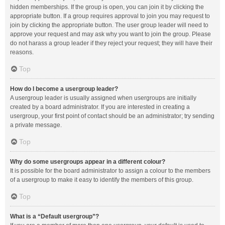
hidden memberships. If the group is open, you can join it by clicking the
appropriate button. If a group requires approval to join you may request to
join by clicking the appropriate button. The user group leader will need to
approve your request and may ask why you want to join the group. Please
do not harass a group leader if they reject your request; they will have their
reasons.
Top
How do I become a usergroup leader?
A usergroup leader is usually assigned when usergroups are initially
created by a board administrator. If you are interested in creating a
usergroup, your first point of contact should be an administrator; try sending
a private message.
Top
Why do some usergroups appear in a different colour?
It is possible for the board administrator to assign a colour to the members
of a usergroup to make it easy to identify the members of this group.
Top
What is a “Default usergroup”?