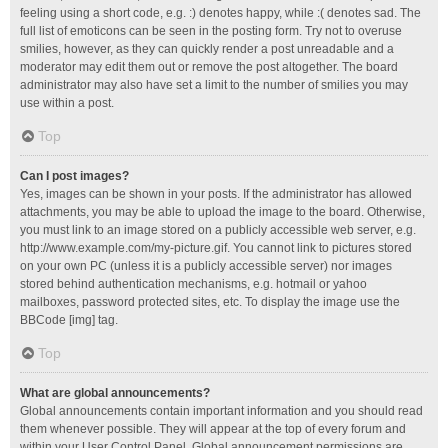
feeling using a short code, e.g. :) denotes happy, while :( denotes sad. The
full list of emoticons can be seen in the posting form. Try not to overuse
smilies, however, as they can quickly render a post unreadable and a
moderator may edit them out or remove the post altogether. The board
administrator may also have set a limit to the number of smilies you may
use within a post.
Top
Can I post images?
Yes, images can be shown in your posts. If the administrator has allowed
attachments, you may be able to upload the image to the board. Otherwise,
you must link to an image stored on a publicly accessible web server, e.g.
http://www.example.com/my-picture.gif. You cannot link to pictures stored
on your own PC (unless it is a publicly accessible server) nor images
stored behind authentication mechanisms, e.g. hotmail or yahoo
mailboxes, password protected sites, etc. To display the image use the
BBCode [img] tag.
Top
What are global announcements?
Global announcements contain important information and you should read
them whenever possible. They will appear at the top of every forum and
within your User Control Panel. Global announcement permissions are