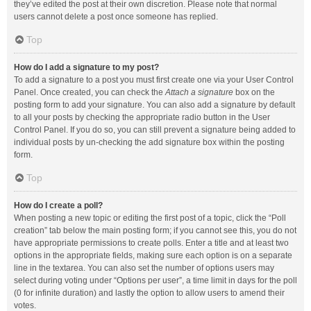
they’ve edited the post at their own discretion. Please note that normal
users cannot delete a post once someone has replied.
Top
How do I add a signature to my post?
To add a signature to a post you must first create one via your User Control
Panel. Once created, you can check the
Attach a signature
box on the
posting form to add your signature. You can also add a signature by default
to all your posts by checking the appropriate radio button in the User
Control Panel. If you do so, you can still prevent a signature being added to
individual posts by un-checking the add signature box within the posting
form.
Top
How do I create a poll?
When posting a new topic or editing the first post of a topic, click the “Poll
creation” tab below the main posting form; if you cannot see this, you do not
have appropriate permissions to create polls. Enter a title and at least two
options in the appropriate fields, making sure each option is on a separate
line in the textarea. You can also set the number of options users may
select during voting under “Options per user”, a time limit in days for the poll
(0 for infinite duration) and lastly the option to allow users to amend their
votes.