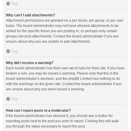
Top
Why can’t I add attachments?
Attachment permissions are granted on a per forum, per group, or per user
basis. The board administrator may not have allowed attachments to be
added for the specific forum you are posting in, or perhaps only certain
groups can post attachments. Contact the board administrator if you are
unsure about why you are unable to add attachments.
Top
Why did I receive a warning?
Each board administrator has their own set of rules for their site. If you have
broken a rule, you may be issued a warning. Please note that this is the
board administrator’s decision, and the phpBB Limited has nothing to do
with the warnings on the given site. Contact the board administrator if you
are unsure about why you were issued a warning.
Top
How can I report posts to a moderator?
If the board administrator has allowed it, you should see a button for
reporting posts next to the post you wish to report. Clicking this will walk
you through the steps necessary to report the post.