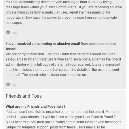
You can automatically delete private messages from a user by using
message rules within your User Control Panel. If you are receiving abusive
private messages from a particular user, report the messages to the
moderators; they have the power to prevent a user from sending private
messages.
Top
I have received a spamming or abusive email from someone on this
board!
We are sorry to hear that. The email form feature of this board includes
safeguards to try and track users who send such posts, so email the board
administrator with a full copy of the email you received. It is very important
that this includes the headers that contain the details of the user that sent
the email. The board administrator can then take action.
Top
Friends and Foes
What are my Friends and Foes lists?
You can use these lists to organise other members of the board. Members
added to your friends list will be listed within your User Control Panel for
quick access to see their online status and to send them private messages.
Subject to template support, posts from these users may also be