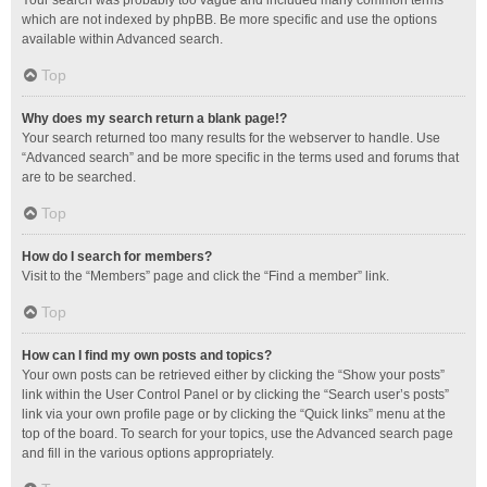
Your search was probably too vague and included many common terms
which are not indexed by phpBB. Be more specific and use the options
available within Advanced search.
Top
Why does my search return a blank page!?
Your search returned too many results for the webserver to handle. Use
“Advanced search” and be more specific in the terms used and forums that
are to be searched.
Top
How do I search for members?
Visit to the “Members” page and click the “Find a member” link.
Top
How can I find my own posts and topics?
Your own posts can be retrieved either by clicking the “Show your posts”
link within the User Control Panel or by clicking the “Search user’s posts”
link via your own profile page or by clicking the “Quick links” menu at the
top of the board. To search for your topics, use the Advanced search page
and fill in the various options appropriately.