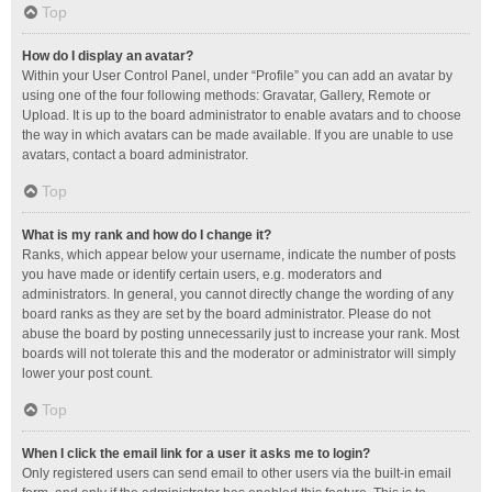
Top
How do I display an avatar?
Within your User Control Panel, under “Profile” you can add an avatar by
using one of the four following methods: Gravatar, Gallery, Remote or
Upload. It is up to the board administrator to enable avatars and to choose
the way in which avatars can be made available. If you are unable to use
avatars, contact a board administrator.
Top
What is my rank and how do I change it?
Ranks, which appear below your username, indicate the number of posts
you have made or identify certain users, e.g. moderators and
administrators. In general, you cannot directly change the wording of any
board ranks as they are set by the board administrator. Please do not
abuse the board by posting unnecessarily just to increase your rank. Most
boards will not tolerate this and the moderator or administrator will simply
lower your post count.
Top
When I click the email link for a user it asks me to login?
Only registered users can send email to other users via the built-in email