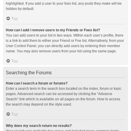
highlighted. If you add a user to your foes list, any posts they make will be
hidden by default.
Top
How can I add / remove users to my Friends or Foes list?
You can add users to your list in two ways. Within each user’s profile, there
is a link to add them to either your Friend or Foe list. Alternatively, from your
User Control Panel, you can directly add users by entering their member
name. You may also remove users from your list using the same page.
Top
Searching the Forums
How can I search a forum or forums?
Enter a search term in the search box located on the index, forum or topic
pages. Advanced search can be accessed by clicking the “Advance
Search” link which is available on all pages on the forum. How to access
the search may depend on the style used.
Top
Why does my search return no results?