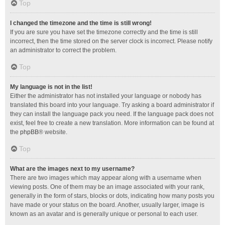
Top
I changed the timezone and the time is still wrong!
If you are sure you have set the timezone correctly and the time is still
incorrect, then the time stored on the server clock is incorrect. Please notify
an administrator to correct the problem.
Top
My language is not in the list!
Either the administrator has not installed your language or nobody has
translated this board into your language. Try asking a board administrator if
they can install the language pack you need. If the language pack does not
exist, feel free to create a new translation. More information can be found at
the
phpBB
® website.
Top
What are the images next to my username?
There are two images which may appear along with a username when
viewing posts. One of them may be an image associated with your rank,
generally in the form of stars, blocks or dots, indicating how many posts you
have made or your status on the board. Another, usually larger, image is
known as an avatar and is generally unique or personal to each user.