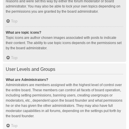
reasons and were set this way by either the forum moderator or board
administrator. You may also be able to lock your own topics depending on
the permissions you are granted by the board administrator.
Top
What are topic icons?
Topic icons are author chosen images associated with posts to indicate
their content. The ability to use topic icons depends on the permissions set
by the board administrator.
Top
User Levels and Groups
What are Administrators?
Administrators are members assigned with the highest level of control over
the entire board. These members can control all facets of board operation,
including setting permissions, banning users, creating usergroups or
moderators, etc., dependent upon the board founder and what permissions
he or she has given the other administrators. They may also have full
moderator capabilities in all forums, depending on the settings put forth by
the board founder.
Top