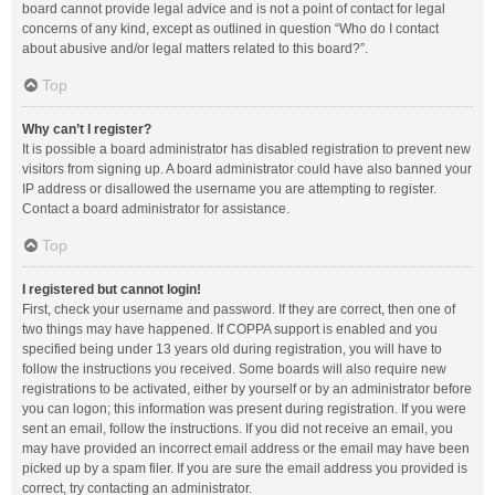
board cannot provide legal advice and is not a point of contact for legal
concerns of any kind, except as outlined in question “Who do I contact
about abusive and/or legal matters related to this board?”.
Top
Why can’t I register?
It is possible a board administrator has disabled registration to prevent new
visitors from signing up. A board administrator could have also banned your
IP address or disallowed the username you are attempting to register.
Contact a board administrator for assistance.
Top
I registered but cannot login!
First, check your username and password. If they are correct, then one of
two things may have happened. If COPPA support is enabled and you
specified being under 13 years old during registration, you will have to
follow the instructions you received. Some boards will also require new
registrations to be activated, either by yourself or by an administrator before
you can logon; this information was present during registration. If you were
sent an email, follow the instructions. If you did not receive an email, you
may have provided an incorrect email address or the email may have been
picked up by a spam filer. If you are sure the email address you provided is
correct, try contacting an administrator.