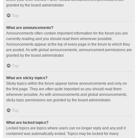
granted by the board administrator.
Top
What are announcements?
Announcements often contain important information for the forum you are
currently reading and you should read them whenever possible.
Announcements appear at the top of every page in the forum to which they
are posted. As with global announcements, announcement permissions are
granted by the board administrator.
Top
What are sticky topics?
Sticky topics within the forum appear below announcements and only on
the first page. They are often quite important so you should read them
whenever possible. As with announcements and global announcements,
sticky topic permissions are granted by the board administrator.
Top
What are locked topics?
Locked topics are topics where users can no longer reply and any poll it
contained was automatically ended. Topics may be locked for many