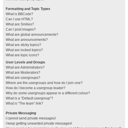
Formatting and Topic Types
What is BBCode?
Can I use HTML?
What are Smilies?
Can I post images?
What are global announcements?
What are announcements?
What are sticky topics?
What are locked topics?
What are topic icons?
User Levels and Groups
What are Administrators?
What are Moderators?
What are usergroups?
Where are the usergroups and how do I join one?
How do I become a usergroup leader?
Why do some usergroups appear in a different colour?
What is a “Default usergroup”?
What is “The team” link?
Private Messaging
I cannot send private messages!
I keep getting unwanted private messages!