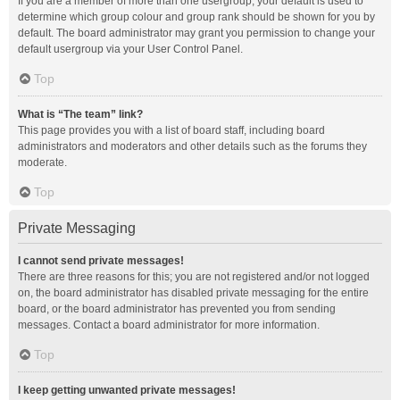
If you are a member of more than one usergroup, your default is used to
determine which group colour and group rank should be shown for you by
default. The board administrator may grant you permission to change your
default usergroup via your User Control Panel.
Top
What is “The team” link?
This page provides you with a list of board staff, including board
administrators and moderators and other details such as the forums they
moderate.
Top
Private Messaging
I cannot send private messages!
There are three reasons for this; you are not registered and/or not logged
on, the board administrator has disabled private messaging for the entire
board, or the board administrator has prevented you from sending
messages. Contact a board administrator for more information.
Top
I keep getting unwanted private messages!