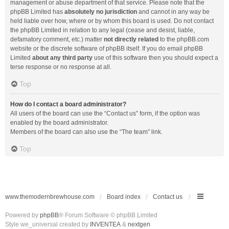
management or abuse department of that service. Please note that the
phpBB Limited has
absolutely no jurisdiction
and cannot in any way be
held liable over how, where or by whom this board is used. Do not contact
the phpBB Limited in relation to any legal (cease and desist, liable,
defamatory comment, etc.) matter
not directly related
to the phpBB.com
website or the discrete software of phpBB itself. If you do email phpBB
Limited
about any third party
use of this software then you should expect a
terse response or no response at all.
Top
How do I contact a board administrator?
All users of the board can use the “Contact us” form, if the option was
enabled by the board administrator.
Members of the board can also use the “The team” link.
Top
www.themodernbrewhouse.com
Board index
Contact us
Powered by
phpBB
® Forum Software © phpBB Limited
Style we_universal created by
INVENTEA
&
nextgen