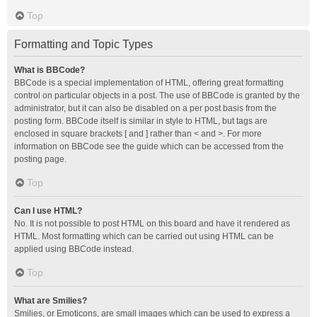
Top
Formatting and Topic Types
What is BBCode?
BBCode is a special implementation of HTML, offering great formatting
control on particular objects in a post. The use of BBCode is granted by the
administrator, but it can also be disabled on a per post basis from the
posting form. BBCode itself is similar in style to HTML, but tags are
enclosed in square brackets [ and ] rather than < and >. For more
information on BBCode see the guide which can be accessed from the
posting page.
Top
Can I use HTML?
No. It is not possible to post HTML on this board and have it rendered as
HTML. Most formatting which can be carried out using HTML can be
applied using BBCode instead.
Top
What are Smilies?
Smilies, or Emoticons, are small images which can be used to express a