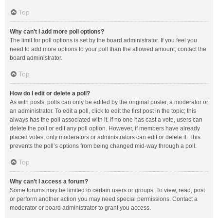
Top
Why can’t I add more poll options?
The limit for poll options is set by the board administrator. If you feel you
need to add more options to your poll than the allowed amount, contact the
board administrator.
Top
How do I edit or delete a poll?
As with posts, polls can only be edited by the original poster, a moderator or
an administrator. To edit a poll, click to edit the first post in the topic; this
always has the poll associated with it. If no one has cast a vote, users can
delete the poll or edit any poll option. However, if members have already
placed votes, only moderators or administrators can edit or delete it. This
prevents the poll’s options from being changed mid-way through a poll.
Top
Why can’t I access a forum?
Some forums may be limited to certain users or groups. To view, read, post
or perform another action you may need special permissions. Contact a
moderator or board administrator to grant you access.