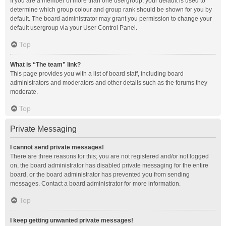
If you are a member of more than one usergroup, your default is used to
determine which group colour and group rank should be shown for you by
default. The board administrator may grant you permission to change your
default usergroup via your User Control Panel.
Top
What is “The team” link?
This page provides you with a list of board staff, including board
administrators and moderators and other details such as the forums they
moderate.
Top
Private Messaging
I cannot send private messages!
There are three reasons for this; you are not registered and/or not logged
on, the board administrator has disabled private messaging for the entire
board, or the board administrator has prevented you from sending
messages. Contact a board administrator for more information.
Top
I keep getting unwanted private messages!