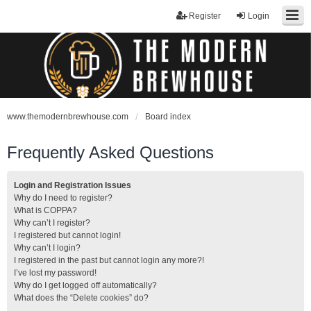
Register
Login
www.themodernbrewhouse.com
Board index
Frequently Asked Questions
Login and Registration Issues
Why do I need to register?
What is COPPA?
Why can’t I register?
I registered but cannot login!
Why can’t I login?
I registered in the past but cannot login any more?!
I’ve lost my password!
Why do I get logged off automatically?
What does the “Delete cookies” do?