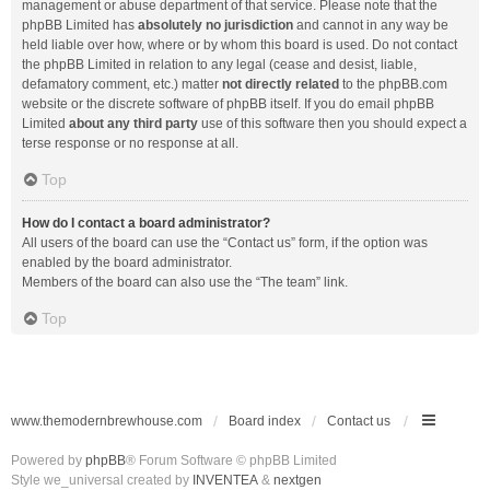
management or abuse department of that service. Please note that the
phpBB Limited has
absolutely no jurisdiction
and cannot in any way be
held liable over how, where or by whom this board is used. Do not contact
the phpBB Limited in relation to any legal (cease and desist, liable,
defamatory comment, etc.) matter
not directly related
to the phpBB.com
website or the discrete software of phpBB itself. If you do email phpBB
Limited
about any third party
use of this software then you should expect a
terse response or no response at all.
Top
How do I contact a board administrator?
All users of the board can use the “Contact us” form, if the option was
enabled by the board administrator.
Members of the board can also use the “The team” link.
Top
www.themodernbrewhouse.com
Board index
Contact us
Powered by
phpBB
® Forum Software © phpBB Limited
Style we_universal created by
INVENTEA
&
nextgen