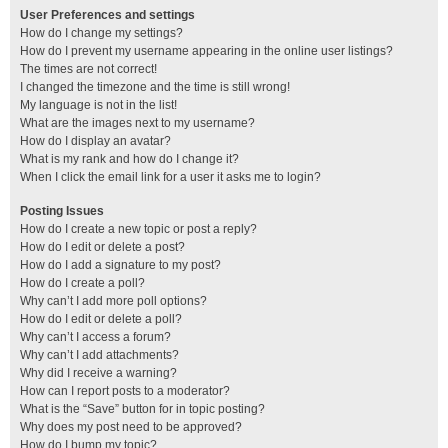
User Preferences and settings
How do I change my settings?
How do I prevent my username appearing in the online user listings?
The times are not correct!
I changed the timezone and the time is still wrong!
My language is not in the list!
What are the images next to my username?
How do I display an avatar?
What is my rank and how do I change it?
When I click the email link for a user it asks me to login?
Posting Issues
How do I create a new topic or post a reply?
How do I edit or delete a post?
How do I add a signature to my post?
How do I create a poll?
Why can’t I add more poll options?
How do I edit or delete a poll?
Why can’t I access a forum?
Why can’t I add attachments?
Why did I receive a warning?
How can I report posts to a moderator?
What is the “Save” button for in topic posting?
Why does my post need to be approved?
How do I bump my topic?