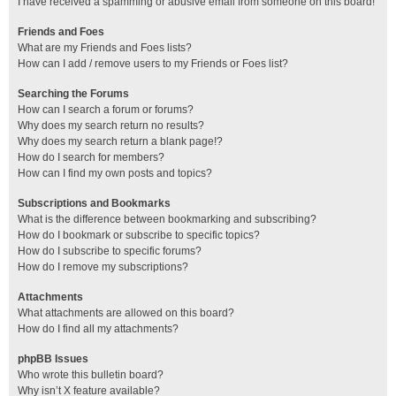
I have received a spamming or abusive email from someone on this board!
Friends and Foes
What are my Friends and Foes lists?
How can I add / remove users to my Friends or Foes list?
Searching the Forums
How can I search a forum or forums?
Why does my search return no results?
Why does my search return a blank page!?
How do I search for members?
How can I find my own posts and topics?
Subscriptions and Bookmarks
What is the difference between bookmarking and subscribing?
How do I bookmark or subscribe to specific topics?
How do I subscribe to specific forums?
How do I remove my subscriptions?
Attachments
What attachments are allowed on this board?
How do I find all my attachments?
phpBB Issues
Who wrote this bulletin board?
Why isn’t X feature available?