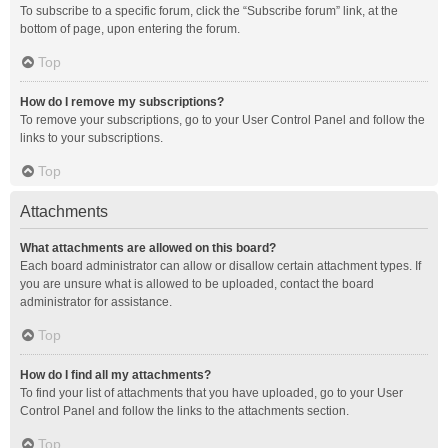
To subscribe to a specific forum, click the “Subscribe forum” link, at the
bottom of page, upon entering the forum.
Top
How do I remove my subscriptions?
To remove your subscriptions, go to your User Control Panel and follow the
links to your subscriptions.
Top
Attachments
What attachments are allowed on this board?
Each board administrator can allow or disallow certain attachment types. If
you are unsure what is allowed to be uploaded, contact the board
administrator for assistance.
Top
How do I find all my attachments?
To find your list of attachments that you have uploaded, go to your User
Control Panel and follow the links to the attachments section.
Top