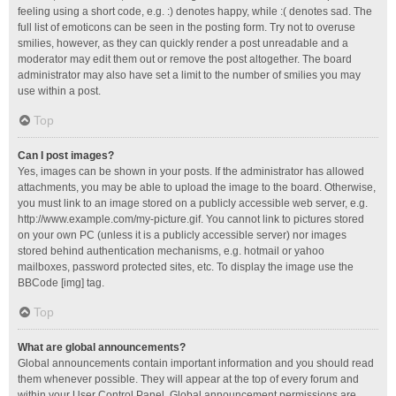
feeling using a short code, e.g. :) denotes happy, while :( denotes sad. The
full list of emoticons can be seen in the posting form. Try not to overuse
smilies, however, as they can quickly render a post unreadable and a
moderator may edit them out or remove the post altogether. The board
administrator may also have set a limit to the number of smilies you may
use within a post.
Top
Can I post images?
Yes, images can be shown in your posts. If the administrator has allowed
attachments, you may be able to upload the image to the board. Otherwise,
you must link to an image stored on a publicly accessible web server, e.g.
http://www.example.com/my-picture.gif. You cannot link to pictures stored
on your own PC (unless it is a publicly accessible server) nor images
stored behind authentication mechanisms, e.g. hotmail or yahoo
mailboxes, password protected sites, etc. To display the image use the
BBCode [img] tag.
Top
What are global announcements?
Global announcements contain important information and you should read
them whenever possible. They will appear at the top of every forum and
within your User Control Panel. Global announcement permissions are