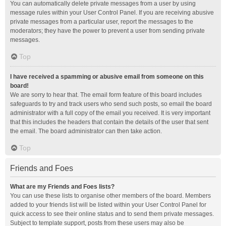
You can automatically delete private messages from a user by using
message rules within your User Control Panel. If you are receiving abusive
private messages from a particular user, report the messages to the
moderators; they have the power to prevent a user from sending private
messages.
Top
I have received a spamming or abusive email from someone on this
board!
We are sorry to hear that. The email form feature of this board includes
safeguards to try and track users who send such posts, so email the board
administrator with a full copy of the email you received. It is very important
that this includes the headers that contain the details of the user that sent
the email. The board administrator can then take action.
Top
Friends and Foes
What are my Friends and Foes lists?
You can use these lists to organise other members of the board. Members
added to your friends list will be listed within your User Control Panel for
quick access to see their online status and to send them private messages.
Subject to template support, posts from these users may also be