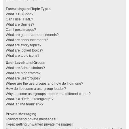
Formatting and Topic Types
What is BBCode?
Can I use HTML?
What are Smilies?
Can I post images?
What are global announcements?
What are announcements?
What are sticky topics?
What are locked topics?
What are topic icons?
User Levels and Groups
What are Administrators?
What are Moderators?
What are usergroups?
Where are the usergroups and how do I join one?
How do I become a usergroup leader?
Why do some usergroups appear in a different colour?
What is a “Default usergroup”?
What is “The team” link?
Private Messaging
I cannot send private messages!
I keep getting unwanted private messages!