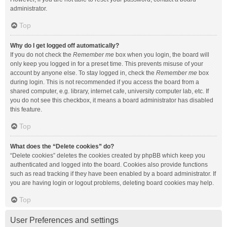
administrator.
Top
Why do I get logged off automatically?
If you do not check the
Remember me
box when you login, the board will
only keep you logged in for a preset time. This prevents misuse of your
account by anyone else. To stay logged in, check the
Remember me
box
during login. This is not recommended if you access the board from a
shared computer, e.g. library, internet cafe, university computer lab, etc. If
you do not see this checkbox, it means a board administrator has disabled
this feature.
Top
What does the “Delete cookies” do?
“Delete cookies” deletes the cookies created by phpBB which keep you
authenticated and logged into the board. Cookies also provide functions
such as read tracking if they have been enabled by a board administrator. If
you are having login or logout problems, deleting board cookies may help.
Top
User Preferences and settings