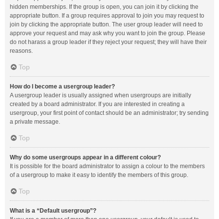
hidden memberships. If the group is open, you can join it by clicking the
appropriate button. If a group requires approval to join you may request to
join by clicking the appropriate button. The user group leader will need to
approve your request and may ask why you want to join the group. Please
do not harass a group leader if they reject your request; they will have their
reasons.
Top
How do I become a usergroup leader?
A usergroup leader is usually assigned when usergroups are initially
created by a board administrator. If you are interested in creating a
usergroup, your first point of contact should be an administrator; try sending
a private message.
Top
Why do some usergroups appear in a different colour?
It is possible for the board administrator to assign a colour to the members
of a usergroup to make it easy to identify the members of this group.
Top
What is a “Default usergroup”?