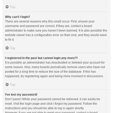
Top
Why can’t I login?
There are several reasons why this could occur. First, ensure your
username and password are correct. If they are, contact a board
administrator to make sure you haven’t been banned. It is also possible the
website owner has a configuration error on their end, and they would need
to fix it.
Top
I registered in the past but cannot login any more?!
It is possible an administrator has deactivated or deleted your account for
some reason. Also, many boards periodically remove users who have not
posted for a long time to reduce the size of the database. If this has
happened, try registering again and being more involved in discussions.
Top
I’ve lost my password!
Don’t panic! While your password cannot be retrieved, it can easily be
reset. Visit the login page and click
I forgot my password
. Follow the
instructions and you should be able to log in again shortly.
However, if you are not able to reset your password, contact a board