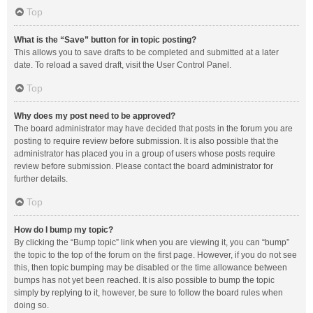
Top
What is the “Save” button for in topic posting?
This allows you to save drafts to be completed and submitted at a later
date. To reload a saved draft, visit the User Control Panel.
Top
Why does my post need to be approved?
The board administrator may have decided that posts in the forum you are
posting to require review before submission. It is also possible that the
administrator has placed you in a group of users whose posts require
review before submission. Please contact the board administrator for
further details.
Top
How do I bump my topic?
By clicking the “Bump topic” link when you are viewing it, you can “bump”
the topic to the top of the forum on the first page. However, if you do not see
this, then topic bumping may be disabled or the time allowance between
bumps has not yet been reached. It is also possible to bump the topic
simply by replying to it, however, be sure to follow the board rules when
doing so.