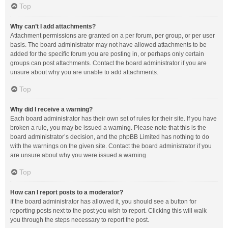
Top
Why can’t I add attachments?
Attachment permissions are granted on a per forum, per group, or per user
basis. The board administrator may not have allowed attachments to be
added for the specific forum you are posting in, or perhaps only certain
groups can post attachments. Contact the board administrator if you are
unsure about why you are unable to add attachments.
Top
Why did I receive a warning?
Each board administrator has their own set of rules for their site. If you have
broken a rule, you may be issued a warning. Please note that this is the
board administrator’s decision, and the phpBB Limited has nothing to do
with the warnings on the given site. Contact the board administrator if you
are unsure about why you were issued a warning.
Top
How can I report posts to a moderator?
If the board administrator has allowed it, you should see a button for
reporting posts next to the post you wish to report. Clicking this will walk
you through the steps necessary to report the post.