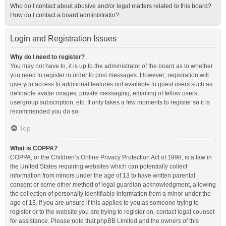
Who do I contact about abusive and/or legal matters related to this board?
How do I contact a board administrator?
Login and Registration Issues
Why do I need to register?
You may not have to, it is up to the administrator of the board as to whether
you need to register in order to post messages. However; registration will
give you access to additional features not available to guest users such as
definable avatar images, private messaging, emailing of fellow users,
usergroup subscription, etc. It only takes a few moments to register so it is
recommended you do so.
Top
What is COPPA?
COPPA, or the Children’s Online Privacy Protection Act of 1998, is a law in
the United States requiring websites which can potentially collect
information from minors under the age of 13 to have written parental
consent or some other method of legal guardian acknowledgment, allowing
the collection of personally identifiable information from a minor under the
age of 13. If you are unsure if this applies to you as someone trying to
register or to the website you are trying to register on, contact legal counsel
for assistance. Please note that phpBB Limited and the owners of this