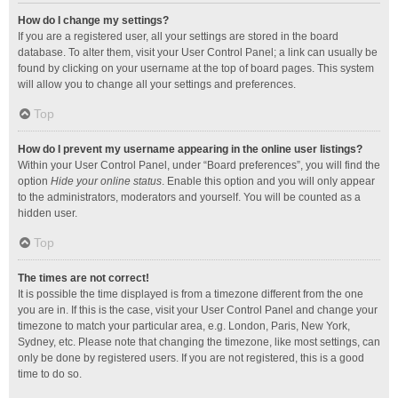
How do I change my settings?
If you are a registered user, all your settings are stored in the board
database. To alter them, visit your User Control Panel; a link can usually be
found by clicking on your username at the top of board pages. This system
will allow you to change all your settings and preferences.
Top
How do I prevent my username appearing in the online user listings?
Within your User Control Panel, under “Board preferences”, you will find the
option
Hide your online status
. Enable this option and you will only appear
to the administrators, moderators and yourself. You will be counted as a
hidden user.
Top
The times are not correct!
It is possible the time displayed is from a timezone different from the one
you are in. If this is the case, visit your User Control Panel and change your
timezone to match your particular area, e.g. London, Paris, New York,
Sydney, etc. Please note that changing the timezone, like most settings, can
only be done by registered users. If you are not registered, this is a good
time to do so.