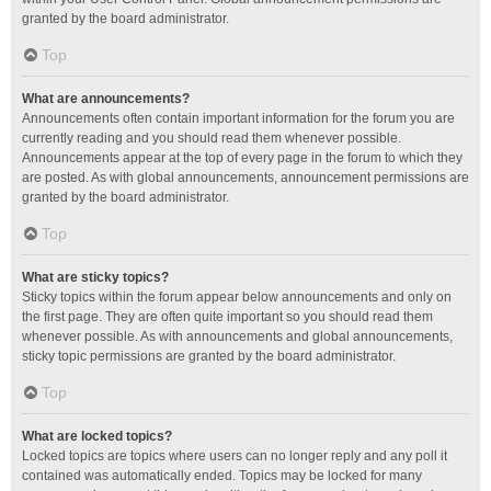
granted by the board administrator.
Top
What are announcements?
Announcements often contain important information for the forum you are
currently reading and you should read them whenever possible.
Announcements appear at the top of every page in the forum to which they
are posted. As with global announcements, announcement permissions are
granted by the board administrator.
Top
What are sticky topics?
Sticky topics within the forum appear below announcements and only on
the first page. They are often quite important so you should read them
whenever possible. As with announcements and global announcements,
sticky topic permissions are granted by the board administrator.
Top
What are locked topics?
Locked topics are topics where users can no longer reply and any poll it
contained was automatically ended. Topics may be locked for many