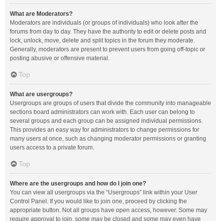
What are Moderators?
Moderators are individuals (or groups of individuals) who look after the
forums from day to day. They have the authority to edit or delete posts and
lock, unlock, move, delete and split topics in the forum they moderate.
Generally, moderators are present to prevent users from going off-topic or
posting abusive or offensive material.
Top
What are usergroups?
Usergroups are groups of users that divide the community into manageable
sections board administrators can work with. Each user can belong to
several groups and each group can be assigned individual permissions.
This provides an easy way for administrators to change permissions for
many users at once, such as changing moderator permissions or granting
users access to a private forum.
Top
Where are the usergroups and how do I join one?
You can view all usergroups via the “Usergroups” link within your User
Control Panel. If you would like to join one, proceed by clicking the
appropriate button. Not all groups have open access, however. Some may
require approval to join, some may be closed and some may even have