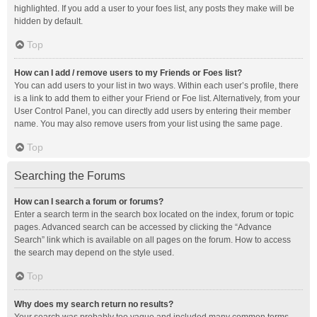
highlighted. If you add a user to your foes list, any posts they make will be
hidden by default.
Top
How can I add / remove users to my Friends or Foes list?
You can add users to your list in two ways. Within each user’s profile, there
is a link to add them to either your Friend or Foe list. Alternatively, from your
User Control Panel, you can directly add users by entering their member
name. You may also remove users from your list using the same page.
Top
Searching the Forums
How can I search a forum or forums?
Enter a search term in the search box located on the index, forum or topic
pages. Advanced search can be accessed by clicking the “Advance
Search” link which is available on all pages on the forum. How to access
the search may depend on the style used.
Top
Why does my search return no results?