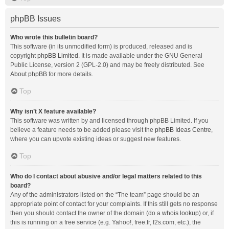
phpBB Issues
Who wrote this bulletin board?
This software (in its unmodified form) is produced, released and is
copyright
phpBB Limited
. It is made available under the GNU General
Public License, version 2 (GPL-2.0) and may be freely distributed. See
About phpBB
for more details.
Top
Why isn’t X feature available?
This software was written by and licensed through phpBB Limited. If you
believe a feature needs to be added please visit the
phpBB Ideas Centre
,
where you can upvote existing ideas or suggest new features.
Top
Who do I contact about abusive and/or legal matters related to this
board?
Any of the administrators listed on the “The team” page should be an
appropriate point of contact for your complaints. If this still gets no response
then you should contact the owner of the domain (do a
whois lookup
) or, if
this is running on a free service (e.g. Yahoo!, free.fr, f2s.com, etc.), the