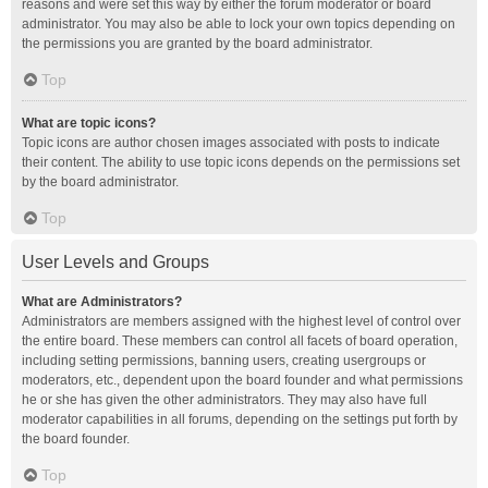
reasons and were set this way by either the forum moderator or board
administrator. You may also be able to lock your own topics depending on
the permissions you are granted by the board administrator.
Top
What are topic icons?
Topic icons are author chosen images associated with posts to indicate
their content. The ability to use topic icons depends on the permissions set
by the board administrator.
Top
User Levels and Groups
What are Administrators?
Administrators are members assigned with the highest level of control over
the entire board. These members can control all facets of board operation,
including setting permissions, banning users, creating usergroups or
moderators, etc., dependent upon the board founder and what permissions
he or she has given the other administrators. They may also have full
moderator capabilities in all forums, depending on the settings put forth by
the board founder.
Top