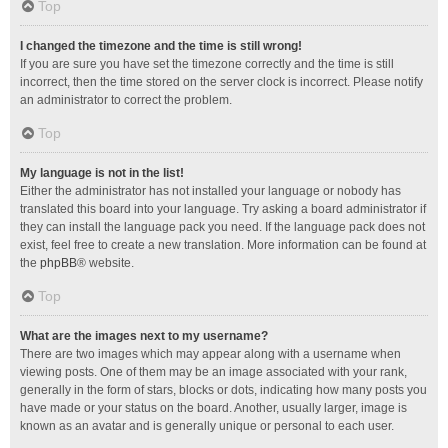
Top
I changed the timezone and the time is still wrong!
If you are sure you have set the timezone correctly and the time is still
incorrect, then the time stored on the server clock is incorrect. Please notify
an administrator to correct the problem.
Top
My language is not in the list!
Either the administrator has not installed your language or nobody has
translated this board into your language. Try asking a board administrator if
they can install the language pack you need. If the language pack does not
exist, feel free to create a new translation. More information can be found at
the
phpBB
® website.
Top
What are the images next to my username?
There are two images which may appear along with a username when
viewing posts. One of them may be an image associated with your rank,
generally in the form of stars, blocks or dots, indicating how many posts you
have made or your status on the board. Another, usually larger, image is
known as an avatar and is generally unique or personal to each user.