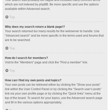
Your search was probably too vague and included many common terms
which are not indexed by phpBB. Be more specific and use the options
available within Advanced search.
Top
Why does my search return a blank page!?
Your search returned too many results for the webserver to handle. Use
“Advanced search” and be more specific in the terms used and forums that
are to be searched.
Top
How do I search for members?
Visit to the “Members” page and click the “Find a member” link.
Top
How can I find my own posts and topics?
Your own posts can be retrieved either by clicking the “Show your posts”
link within the User Control Panel or by clicking the “Search user’s posts”
link via your own profile page or by clicking the “Quick links” menu at the
top of the board. To search for your topics, use the Advanced search page
and fill in the various options appropriately.