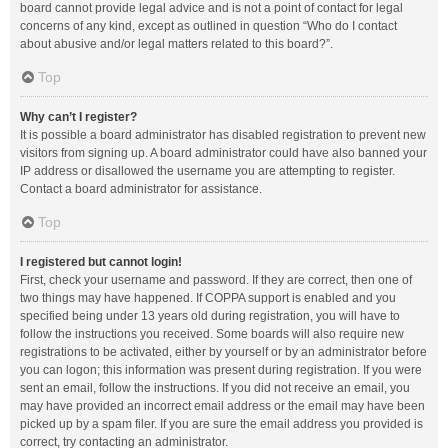
board cannot provide legal advice and is not a point of contact for legal
concerns of any kind, except as outlined in question “Who do I contact
about abusive and/or legal matters related to this board?”.
Top
Why can’t I register?
It is possible a board administrator has disabled registration to prevent new
visitors from signing up. A board administrator could have also banned your
IP address or disallowed the username you are attempting to register.
Contact a board administrator for assistance.
Top
I registered but cannot login!
First, check your username and password. If they are correct, then one of
two things may have happened. If COPPA support is enabled and you
specified being under 13 years old during registration, you will have to
follow the instructions you received. Some boards will also require new
registrations to be activated, either by yourself or by an administrator before
you can logon; this information was present during registration. If you were
sent an email, follow the instructions. If you did not receive an email, you
may have provided an incorrect email address or the email may have been
picked up by a spam filer. If you are sure the email address you provided is
correct, try contacting an administrator.