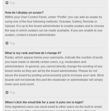
Top
How do I display an avatar?
Within your User Control Panel, under “Profile” you can add an avatar by
using one of the four following methods: Gravatar, Gallery, Remote or
Upload. It is up to the board administrator to enable avatars and to choose
the way in which avatars can be made available. If you are unable to use
avatars, contact a board administrator.
Top
What is my rank and how do I change it?
Ranks, which appear below your username, indicate the number of posts
you have made or identify certain users, e.g. moderators and
administrators. In general, you cannot directly change the wording of any
board ranks as they are set by the board administrator. Please do not
abuse the board by posting unnecessarily just to increase your rank. Most
boards will not tolerate this and the moderator or administrator will simply
lower your post count.
Top
When I click the email link for a user it asks me to login?
Only registered users can send email to other users via the built-in email