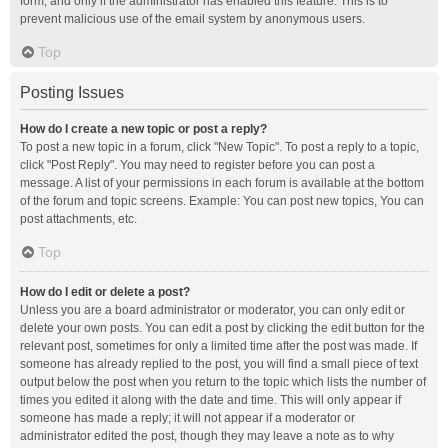
form, and only if the administrator has enabled this feature. This is to
prevent malicious use of the email system by anonymous users.
Top
Posting Issues
How do I create a new topic or post a reply?
To post a new topic in a forum, click "New Topic". To post a reply to a topic,
click "Post Reply". You may need to register before you can post a
message. A list of your permissions in each forum is available at the bottom
of the forum and topic screens. Example: You can post new topics, You can
post attachments, etc.
Top
How do I edit or delete a post?
Unless you are a board administrator or moderator, you can only edit or
delete your own posts. You can edit a post by clicking the edit button for the
relevant post, sometimes for only a limited time after the post was made. If
someone has already replied to the post, you will find a small piece of text
output below the post when you return to the topic which lists the number of
times you edited it along with the date and time. This will only appear if
someone has made a reply; it will not appear if a moderator or
administrator edited the post, though they may leave a note as to why