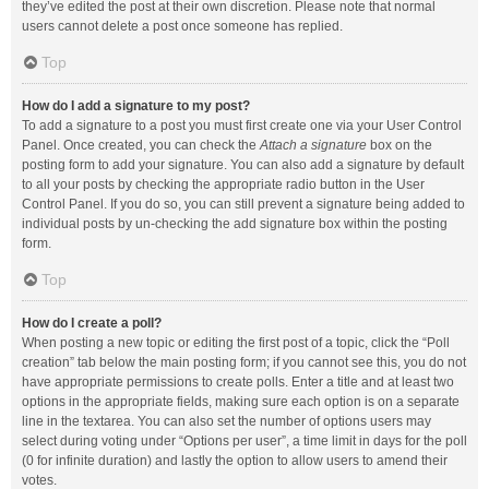
they’ve edited the post at their own discretion. Please note that normal
users cannot delete a post once someone has replied.
Top
How do I add a signature to my post?
To add a signature to a post you must first create one via your User Control
Panel. Once created, you can check the
Attach a signature
box on the
posting form to add your signature. You can also add a signature by default
to all your posts by checking the appropriate radio button in the User
Control Panel. If you do so, you can still prevent a signature being added to
individual posts by un-checking the add signature box within the posting
form.
Top
How do I create a poll?
When posting a new topic or editing the first post of a topic, click the “Poll
creation” tab below the main posting form; if you cannot see this, you do not
have appropriate permissions to create polls. Enter a title and at least two
options in the appropriate fields, making sure each option is on a separate
line in the textarea. You can also set the number of options users may
select during voting under “Options per user”, a time limit in days for the poll
(0 for infinite duration) and lastly the option to allow users to amend their
votes.