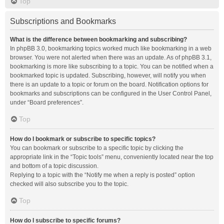
Top
Subscriptions and Bookmarks
What is the difference between bookmarking and subscribing?
In phpBB 3.0, bookmarking topics worked much like bookmarking in a web
browser. You were not alerted when there was an update. As of phpBB 3.1,
bookmarking is more like subscribing to a topic. You can be notified when a
bookmarked topic is updated. Subscribing, however, will notify you when
there is an update to a topic or forum on the board. Notification options for
bookmarks and subscriptions can be configured in the User Control Panel,
under “Board preferences”.
Top
How do I bookmark or subscribe to specific topics?
You can bookmark or subscribe to a specific topic by clicking the
appropriate link in the “Topic tools” menu, conveniently located near the top
and bottom of a topic discussion.
Replying to a topic with the “Notify me when a reply is posted” option
checked will also subscribe you to the topic.
Top
How do I subscribe to specific forums?