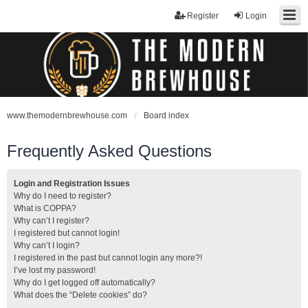
Register
Login
www.themodernbrewhouse.com
Board index
Frequently Asked Questions
Login and Registration Issues
Why do I need to register?
What is COPPA?
Why can’t I register?
I registered but cannot login!
Why can’t I login?
I registered in the past but cannot login any more?!
I’ve lost my password!
Why do I get logged off automatically?
What does the “Delete cookies” do?