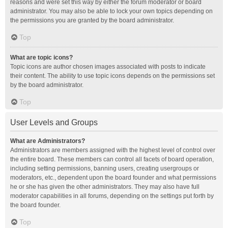
reasons and were set this way by either the forum moderator or board
administrator. You may also be able to lock your own topics depending on
the permissions you are granted by the board administrator.
Top
What are topic icons?
Topic icons are author chosen images associated with posts to indicate
their content. The ability to use topic icons depends on the permissions set
by the board administrator.
Top
User Levels and Groups
What are Administrators?
Administrators are members assigned with the highest level of control over
the entire board. These members can control all facets of board operation,
including setting permissions, banning users, creating usergroups or
moderators, etc., dependent upon the board founder and what permissions
he or she has given the other administrators. They may also have full
moderator capabilities in all forums, depending on the settings put forth by
the board founder.
Top