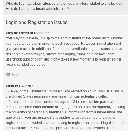
Who do I contact about abusive and/or legal matters related to this board?
How do I contact a board administrator?
Login and Registration Issues
Why do I need to register?
You may not have to, it is up to the administrator of the board as to whether
you need to register in order to post messages. However; registration will
give you access to additional features not available to guest users such as
definable avatar images, private messaging, emailing of fellow users,
usergroup subscription, etc. It only takes a few moments to register so it is
recommended you do so.
Top
What is COPPA?
COPPA, or the Children’s Online Privacy Protection Act of 1998, is a law in
the United States requiring websites which can potentially collect
information from minors under the age of 13 to have written parental
consent or some other method of legal guardian acknowledgment, allowing
the collection of personally identifiable information from a minor under the
age of 13. If you are unsure if this applies to you as someone trying to
register or to the website you are trying to register on, contact legal counsel
for assistance. Please note that phpBB Limited and the owners of this