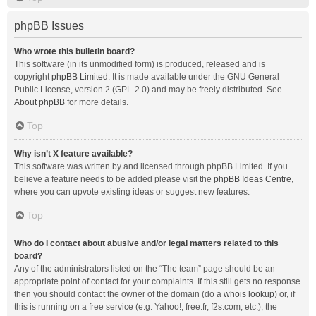
phpBB Issues
Who wrote this bulletin board?
This software (in its unmodified form) is produced, released and is
copyright
phpBB Limited
. It is made available under the GNU General
Public License, version 2 (GPL-2.0) and may be freely distributed. See
About phpBB
for more details.
Top
Why isn’t X feature available?
This software was written by and licensed through phpBB Limited. If you
believe a feature needs to be added please visit the
phpBB Ideas Centre
,
where you can upvote existing ideas or suggest new features.
Top
Who do I contact about abusive and/or legal matters related to this
board?
Any of the administrators listed on the “The team” page should be an
appropriate point of contact for your complaints. If this still gets no response
then you should contact the owner of the domain (do a
whois lookup
) or, if
this is running on a free service (e.g. Yahoo!, free.fr, f2s.com, etc.), the