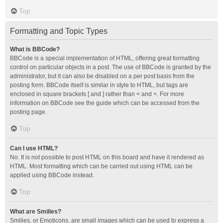
Top
Formatting and Topic Types
What is BBCode?
BBCode is a special implementation of HTML, offering great formatting
control on particular objects in a post. The use of BBCode is granted by the
administrator, but it can also be disabled on a per post basis from the
posting form. BBCode itself is similar in style to HTML, but tags are
enclosed in square brackets [ and ] rather than < and >. For more
information on BBCode see the guide which can be accessed from the
posting page.
Top
Can I use HTML?
No. It is not possible to post HTML on this board and have it rendered as
HTML. Most formatting which can be carried out using HTML can be
applied using BBCode instead.
Top
What are Smilies?
Smilies, or Emoticons, are small images which can be used to express a