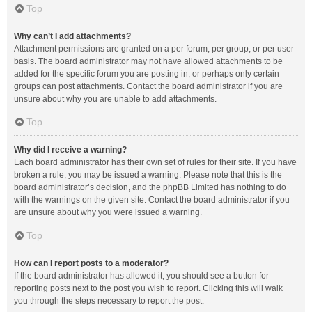
Top
Why can’t I add attachments?
Attachment permissions are granted on a per forum, per group, or per user
basis. The board administrator may not have allowed attachments to be
added for the specific forum you are posting in, or perhaps only certain
groups can post attachments. Contact the board administrator if you are
unsure about why you are unable to add attachments.
Top
Why did I receive a warning?
Each board administrator has their own set of rules for their site. If you have
broken a rule, you may be issued a warning. Please note that this is the
board administrator’s decision, and the phpBB Limited has nothing to do
with the warnings on the given site. Contact the board administrator if you
are unsure about why you were issued a warning.
Top
How can I report posts to a moderator?
If the board administrator has allowed it, you should see a button for
reporting posts next to the post you wish to report. Clicking this will walk
you through the steps necessary to report the post.