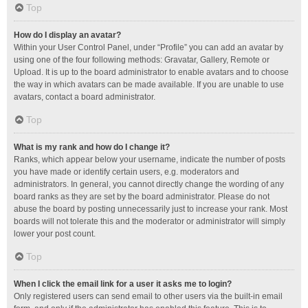
Top
How do I display an avatar?
Within your User Control Panel, under “Profile” you can add an avatar by
using one of the four following methods: Gravatar, Gallery, Remote or
Upload. It is up to the board administrator to enable avatars and to choose
the way in which avatars can be made available. If you are unable to use
avatars, contact a board administrator.
Top
What is my rank and how do I change it?
Ranks, which appear below your username, indicate the number of posts
you have made or identify certain users, e.g. moderators and
administrators. In general, you cannot directly change the wording of any
board ranks as they are set by the board administrator. Please do not
abuse the board by posting unnecessarily just to increase your rank. Most
boards will not tolerate this and the moderator or administrator will simply
lower your post count.
Top
When I click the email link for a user it asks me to login?
Only registered users can send email to other users via the built-in email