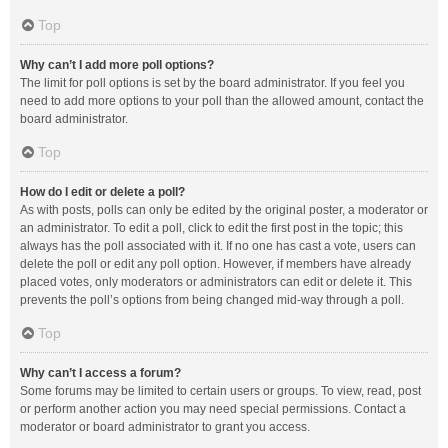
Top
Why can’t I add more poll options?
The limit for poll options is set by the board administrator. If you feel you
need to add more options to your poll than the allowed amount, contact the
board administrator.
Top
How do I edit or delete a poll?
As with posts, polls can only be edited by the original poster, a moderator or
an administrator. To edit a poll, click to edit the first post in the topic; this
always has the poll associated with it. If no one has cast a vote, users can
delete the poll or edit any poll option. However, if members have already
placed votes, only moderators or administrators can edit or delete it. This
prevents the poll’s options from being changed mid-way through a poll.
Top
Why can’t I access a forum?
Some forums may be limited to certain users or groups. To view, read, post
or perform another action you may need special permissions. Contact a
moderator or board administrator to grant you access.