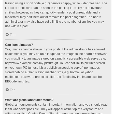
feeling using a short code, e.g. :) denotes happy, while :( denotes sad. The
full list of emoticons can be seen in the posting form. Try not to overuse
smilies, however, as they can quickly render a post unreadable and a
moderator may edit them out or remove the post altogether. The board
administrator may also have set a limit to the number of smilies you may
use within a post.
Top
Can I post images?
Yes, images can be shown in your posts. If the administrator has allowed
attachments, you may be able to upload the image to the board. Otherwise,
you must link to an image stored on a publicly accessible web server, e.g.
http://www.example.com/my-picture.gif. You cannot link to pictures stored
on your own PC (unless it is a publicly accessible server) nor images
stored behind authentication mechanisms, e.g. hotmail or yahoo
mailboxes, password protected sites, etc. To display the image use the
BBCode [img] tag.
Top
What are global announcements?
Global announcements contain important information and you should read
them whenever possible. They will appear at the top of every forum and
within your User Control Panel. Global announcement permissions are