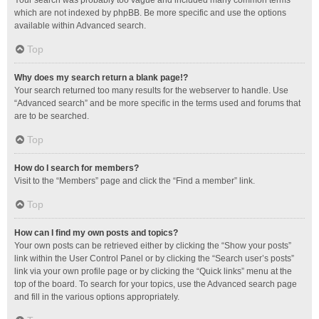
Your search was probably too vague and included many common terms
which are not indexed by phpBB. Be more specific and use the options
available within Advanced search.
Top
Why does my search return a blank page!?
Your search returned too many results for the webserver to handle. Use
“Advanced search” and be more specific in the terms used and forums that
are to be searched.
Top
How do I search for members?
Visit to the “Members” page and click the “Find a member” link.
Top
How can I find my own posts and topics?
Your own posts can be retrieved either by clicking the “Show your posts”
link within the User Control Panel or by clicking the “Search user’s posts”
link via your own profile page or by clicking the “Quick links” menu at the
top of the board. To search for your topics, use the Advanced search page
and fill in the various options appropriately.