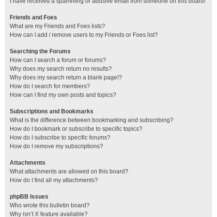
I have received a spamming or abusive email from someone on this board!
Friends and Foes
What are my Friends and Foes lists?
How can I add / remove users to my Friends or Foes list?
Searching the Forums
How can I search a forum or forums?
Why does my search return no results?
Why does my search return a blank page!?
How do I search for members?
How can I find my own posts and topics?
Subscriptions and Bookmarks
What is the difference between bookmarking and subscribing?
How do I bookmark or subscribe to specific topics?
How do I subscribe to specific forums?
How do I remove my subscriptions?
Attachments
What attachments are allowed on this board?
How do I find all my attachments?
phpBB Issues
Who wrote this bulletin board?
Why isn’t X feature available?