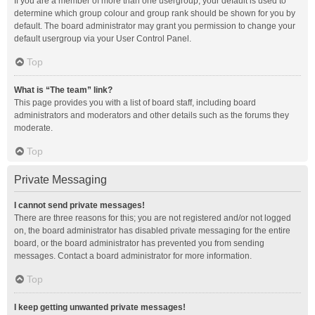
If you are a member of more than one usergroup, your default is used to
determine which group colour and group rank should be shown for you by
default. The board administrator may grant you permission to change your
default usergroup via your User Control Panel.
Top
What is “The team” link?
This page provides you with a list of board staff, including board
administrators and moderators and other details such as the forums they
moderate.
Top
Private Messaging
I cannot send private messages!
There are three reasons for this; you are not registered and/or not logged
on, the board administrator has disabled private messaging for the entire
board, or the board administrator has prevented you from sending
messages. Contact a board administrator for more information.
Top
I keep getting unwanted private messages!