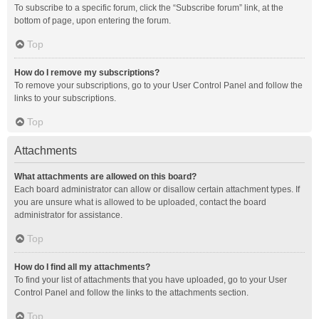
To subscribe to a specific forum, click the “Subscribe forum” link, at the
bottom of page, upon entering the forum.
Top
How do I remove my subscriptions?
To remove your subscriptions, go to your User Control Panel and follow the
links to your subscriptions.
Top
Attachments
What attachments are allowed on this board?
Each board administrator can allow or disallow certain attachment types. If
you are unsure what is allowed to be uploaded, contact the board
administrator for assistance.
Top
How do I find all my attachments?
To find your list of attachments that you have uploaded, go to your User
Control Panel and follow the links to the attachments section.
Top