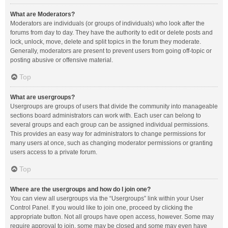
What are Moderators?
Moderators are individuals (or groups of individuals) who look after the
forums from day to day. They have the authority to edit or delete posts and
lock, unlock, move, delete and split topics in the forum they moderate.
Generally, moderators are present to prevent users from going off-topic or
posting abusive or offensive material.
Top
What are usergroups?
Usergroups are groups of users that divide the community into manageable
sections board administrators can work with. Each user can belong to
several groups and each group can be assigned individual permissions.
This provides an easy way for administrators to change permissions for
many users at once, such as changing moderator permissions or granting
users access to a private forum.
Top
Where are the usergroups and how do I join one?
You can view all usergroups via the “Usergroups” link within your User
Control Panel. If you would like to join one, proceed by clicking the
appropriate button. Not all groups have open access, however. Some may
require approval to join, some may be closed and some may even have