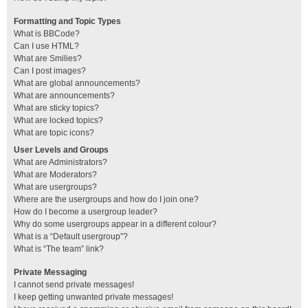
Formatting and Topic Types
What is BBCode?
Can I use HTML?
What are Smilies?
Can I post images?
What are global announcements?
What are announcements?
What are sticky topics?
What are locked topics?
What are topic icons?
User Levels and Groups
What are Administrators?
What are Moderators?
What are usergroups?
Where are the usergroups and how do I join one?
How do I become a usergroup leader?
Why do some usergroups appear in a different colour?
What is a “Default usergroup”?
What is “The team” link?
Private Messaging
I cannot send private messages!
I keep getting unwanted private messages!