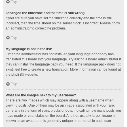
Top
I changed the timezone and the time is still wrong!
If you are sure you have set the timezone correctly and the time is still
incorrect, then the time stored on the server clock is incorrect. Please notify
an administrator to correct the problem.
Top
My language is not in the list!
Either the administrator has not installed your language or nobody has
translated this board into your language. Try asking a board administrator if
they can install the language pack you need. If the language pack does not
exist, feel free to create a new translation. More information can be found at
the
phpBB
® website.
Top
What are the images next to my username?
There are two images which may appear along with a username when
viewing posts. One of them may be an image associated with your rank,
generally in the form of stars, blocks or dots, indicating how many posts you
have made or your status on the board. Another, usually larger, image is
known as an avatar and is generally unique or personal to each user.