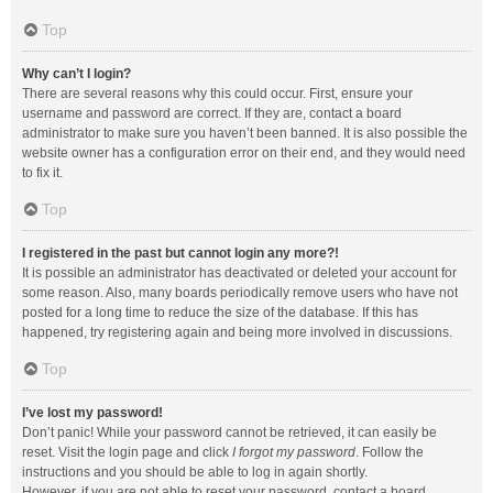
Top
Why can’t I login?
There are several reasons why this could occur. First, ensure your
username and password are correct. If they are, contact a board
administrator to make sure you haven’t been banned. It is also possible the
website owner has a configuration error on their end, and they would need
to fix it.
Top
I registered in the past but cannot login any more?!
It is possible an administrator has deactivated or deleted your account for
some reason. Also, many boards periodically remove users who have not
posted for a long time to reduce the size of the database. If this has
happened, try registering again and being more involved in discussions.
Top
I’ve lost my password!
Don’t panic! While your password cannot be retrieved, it can easily be
reset. Visit the login page and click
I forgot my password
. Follow the
instructions and you should be able to log in again shortly.
However, if you are not able to reset your password, contact a board