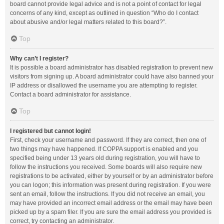
board cannot provide legal advice and is not a point of contact for legal
concerns of any kind, except as outlined in question “Who do I contact
about abusive and/or legal matters related to this board?”.
Top
Why can’t I register?
It is possible a board administrator has disabled registration to prevent new
visitors from signing up. A board administrator could have also banned your
IP address or disallowed the username you are attempting to register.
Contact a board administrator for assistance.
Top
I registered but cannot login!
First, check your username and password. If they are correct, then one of
two things may have happened. If COPPA support is enabled and you
specified being under 13 years old during registration, you will have to
follow the instructions you received. Some boards will also require new
registrations to be activated, either by yourself or by an administrator before
you can logon; this information was present during registration. If you were
sent an email, follow the instructions. If you did not receive an email, you
may have provided an incorrect email address or the email may have been
picked up by a spam filer. If you are sure the email address you provided is
correct, try contacting an administrator.