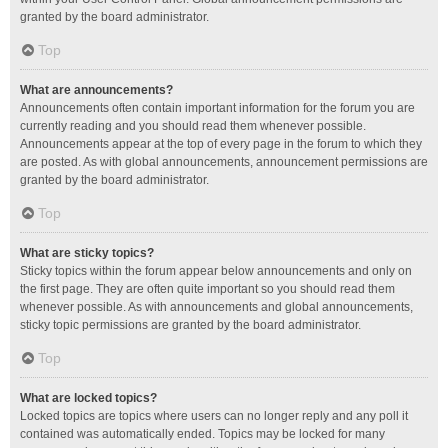
granted by the board administrator.
Top
What are announcements?
Announcements often contain important information for the forum you are
currently reading and you should read them whenever possible.
Announcements appear at the top of every page in the forum to which they
are posted. As with global announcements, announcement permissions are
granted by the board administrator.
Top
What are sticky topics?
Sticky topics within the forum appear below announcements and only on
the first page. They are often quite important so you should read them
whenever possible. As with announcements and global announcements,
sticky topic permissions are granted by the board administrator.
Top
What are locked topics?
Locked topics are topics where users can no longer reply and any poll it
contained was automatically ended. Topics may be locked for many