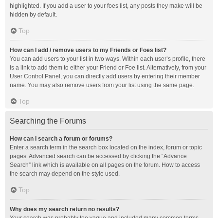
highlighted. If you add a user to your foes list, any posts they make will be
hidden by default.
Top
How can I add / remove users to my Friends or Foes list?
You can add users to your list in two ways. Within each user’s profile, there
is a link to add them to either your Friend or Foe list. Alternatively, from your
User Control Panel, you can directly add users by entering their member
name. You may also remove users from your list using the same page.
Top
Searching the Forums
How can I search a forum or forums?
Enter a search term in the search box located on the index, forum or topic
pages. Advanced search can be accessed by clicking the “Advance
Search” link which is available on all pages on the forum. How to access
the search may depend on the style used.
Top
Why does my search return no results?