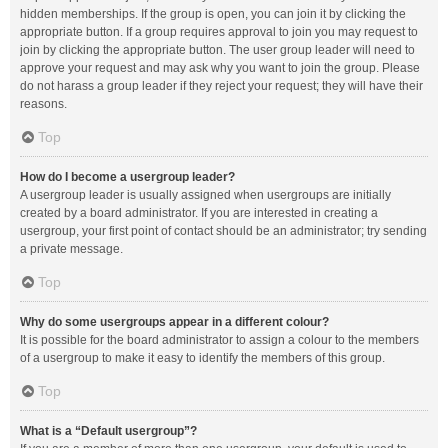
hidden memberships. If the group is open, you can join it by clicking the
appropriate button. If a group requires approval to join you may request to
join by clicking the appropriate button. The user group leader will need to
approve your request and may ask why you want to join the group. Please
do not harass a group leader if they reject your request; they will have their
reasons.
Top
How do I become a usergroup leader?
A usergroup leader is usually assigned when usergroups are initially
created by a board administrator. If you are interested in creating a
usergroup, your first point of contact should be an administrator; try sending
a private message.
Top
Why do some usergroups appear in a different colour?
It is possible for the board administrator to assign a colour to the members
of a usergroup to make it easy to identify the members of this group.
Top
What is a “Default usergroup”?