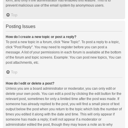
form, and only if the administrator has enabled this feature. This is to
prevent malicious use of the email system by anonymous users.
Top
Posting Issues
How do I create a new topic or post a reply?
To post a new topic in a forum, click "New Topic". To post a reply to a topic,
click "Post Reply". You may need to register before you can post a
message. A list of your permissions in each forum is available at the bottom
of the forum and topic screens. Example: You can post new topics, You can
post attachments, etc.
Top
How do I edit or delete a post?
Unless you are a board administrator or moderator, you can only edit or
delete your own posts. You can edit a post by clicking the edit button for the
relevant post, sometimes for only a limited time after the post was made. If
someone has already replied to the post, you will find a small piece of text
output below the post when you return to the topic which lists the number of
times you edited it along with the date and time. This will only appear if
someone has made a reply; it will not appear if a moderator or
administrator edited the post, though they may leave a note as to why