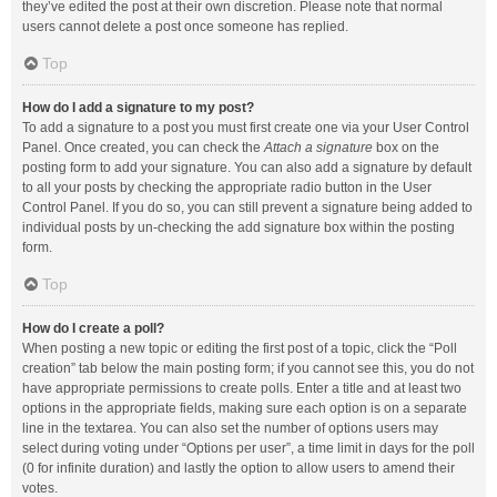
they’ve edited the post at their own discretion. Please note that normal
users cannot delete a post once someone has replied.
Top
How do I add a signature to my post?
To add a signature to a post you must first create one via your User Control
Panel. Once created, you can check the
Attach a signature
box on the
posting form to add your signature. You can also add a signature by default
to all your posts by checking the appropriate radio button in the User
Control Panel. If you do so, you can still prevent a signature being added to
individual posts by un-checking the add signature box within the posting
form.
Top
How do I create a poll?
When posting a new topic or editing the first post of a topic, click the “Poll
creation” tab below the main posting form; if you cannot see this, you do not
have appropriate permissions to create polls. Enter a title and at least two
options in the appropriate fields, making sure each option is on a separate
line in the textarea. You can also set the number of options users may
select during voting under “Options per user”, a time limit in days for the poll
(0 for infinite duration) and lastly the option to allow users to amend their
votes.