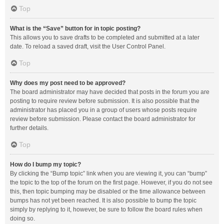
Top
What is the “Save” button for in topic posting?
This allows you to save drafts to be completed and submitted at a later
date. To reload a saved draft, visit the User Control Panel.
Top
Why does my post need to be approved?
The board administrator may have decided that posts in the forum you are
posting to require review before submission. It is also possible that the
administrator has placed you in a group of users whose posts require
review before submission. Please contact the board administrator for
further details.
Top
How do I bump my topic?
By clicking the “Bump topic” link when you are viewing it, you can “bump”
the topic to the top of the forum on the first page. However, if you do not see
this, then topic bumping may be disabled or the time allowance between
bumps has not yet been reached. It is also possible to bump the topic
simply by replying to it, however, be sure to follow the board rules when
doing so.