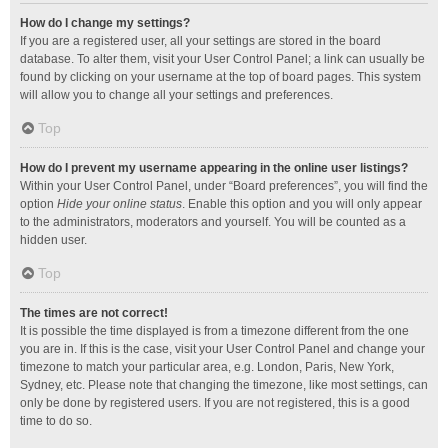
How do I change my settings?
If you are a registered user, all your settings are stored in the board
database. To alter them, visit your User Control Panel; a link can usually be
found by clicking on your username at the top of board pages. This system
will allow you to change all your settings and preferences.
Top
How do I prevent my username appearing in the online user listings?
Within your User Control Panel, under “Board preferences”, you will find the
option
Hide your online status
. Enable this option and you will only appear
to the administrators, moderators and yourself. You will be counted as a
hidden user.
Top
The times are not correct!
It is possible the time displayed is from a timezone different from the one
you are in. If this is the case, visit your User Control Panel and change your
timezone to match your particular area, e.g. London, Paris, New York,
Sydney, etc. Please note that changing the timezone, like most settings, can
only be done by registered users. If you are not registered, this is a good
time to do so.