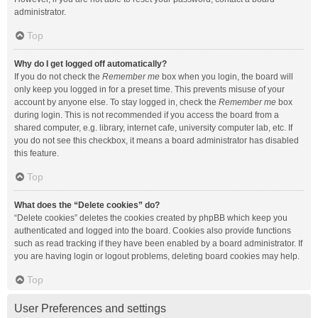
administrator.
Top
Why do I get logged off automatically?
If you do not check the
Remember me
box when you login, the board will
only keep you logged in for a preset time. This prevents misuse of your
account by anyone else. To stay logged in, check the
Remember me
box
during login. This is not recommended if you access the board from a
shared computer, e.g. library, internet cafe, university computer lab, etc. If
you do not see this checkbox, it means a board administrator has disabled
this feature.
Top
What does the “Delete cookies” do?
“Delete cookies” deletes the cookies created by phpBB which keep you
authenticated and logged into the board. Cookies also provide functions
such as read tracking if they have been enabled by a board administrator. If
you are having login or logout problems, deleting board cookies may help.
Top
User Preferences and settings