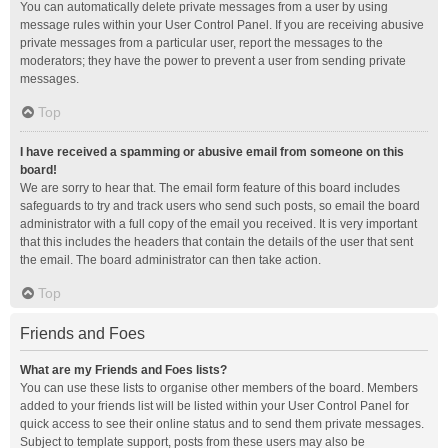
You can automatically delete private messages from a user by using
message rules within your User Control Panel. If you are receiving abusive
private messages from a particular user, report the messages to the
moderators; they have the power to prevent a user from sending private
messages.
Top
I have received a spamming or abusive email from someone on this
board!
We are sorry to hear that. The email form feature of this board includes
safeguards to try and track users who send such posts, so email the board
administrator with a full copy of the email you received. It is very important
that this includes the headers that contain the details of the user that sent
the email. The board administrator can then take action.
Top
Friends and Foes
What are my Friends and Foes lists?
You can use these lists to organise other members of the board. Members
added to your friends list will be listed within your User Control Panel for
quick access to see their online status and to send them private messages.
Subject to template support, posts from these users may also be