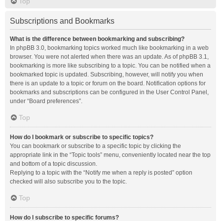
Top
Subscriptions and Bookmarks
What is the difference between bookmarking and subscribing?
In phpBB 3.0, bookmarking topics worked much like bookmarking in a web
browser. You were not alerted when there was an update. As of phpBB 3.1,
bookmarking is more like subscribing to a topic. You can be notified when a
bookmarked topic is updated. Subscribing, however, will notify you when
there is an update to a topic or forum on the board. Notification options for
bookmarks and subscriptions can be configured in the User Control Panel,
under “Board preferences”.
Top
How do I bookmark or subscribe to specific topics?
You can bookmark or subscribe to a specific topic by clicking the
appropriate link in the “Topic tools” menu, conveniently located near the top
and bottom of a topic discussion.
Replying to a topic with the “Notify me when a reply is posted” option
checked will also subscribe you to the topic.
Top
How do I subscribe to specific forums?