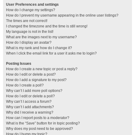
User Preferences and settings
How do I change my settings?
How do I prevent my username appearing in the online user listings?
The times are not correct!
I changed the timezone and the time is still wrong!
My language is not in the list!
What are the images next to my username?
How do I display an avatar?
What is my rank and how do I change it?
When I click the email link for a user it asks me to login?
Posting Issues
How do I create a new topic or post a reply?
How do I edit or delete a post?
How do I add a signature to my post?
How do I create a poll?
Why can’t I add more poll options?
How do I edit or delete a poll?
Why can’t I access a forum?
Why can’t I add attachments?
Why did I receive a warning?
How can I report posts to a moderator?
What is the “Save” button for in topic posting?
Why does my post need to be approved?
How do I bump my topic?