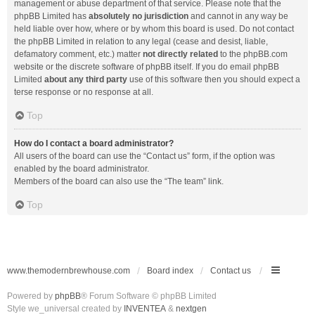
management or abuse department of that service. Please note that the
phpBB Limited has
absolutely no jurisdiction
and cannot in any way be
held liable over how, where or by whom this board is used. Do not contact
the phpBB Limited in relation to any legal (cease and desist, liable,
defamatory comment, etc.) matter
not directly related
to the phpBB.com
website or the discrete software of phpBB itself. If you do email phpBB
Limited
about any third party
use of this software then you should expect a
terse response or no response at all.
Top
How do I contact a board administrator?
All users of the board can use the “Contact us” form, if the option was
enabled by the board administrator.
Members of the board can also use the “The team” link.
Top
www.themodernbrewhouse.com
Board index
Contact us
Powered by
phpBB
® Forum Software © phpBB Limited
Style we_universal created by
INVENTEA
&
nextgen