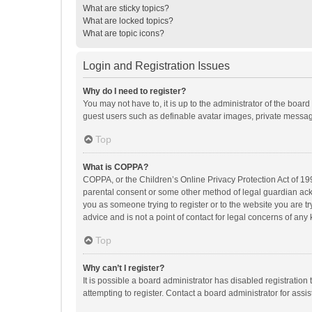
What are sticky topics?
What are locked topics?
What are topic icons?
Login and Registration Issues
Why do I need to register?
You may not have to, it is up to the administrator of the boar
guest users such as definable avatar images, private messagi
Top
What is COPPA?
COPPA, or the Children’s Online Privacy Protection Act of 199
parental consent or some other method of legal guardian ackno
you as someone trying to register or to the website you are t
advice and is not a point of contact for legal concerns of any
Top
Why can’t I register?
It is possible a board administrator has disabled registrati
attempting to register. Contact a board administrator for assi