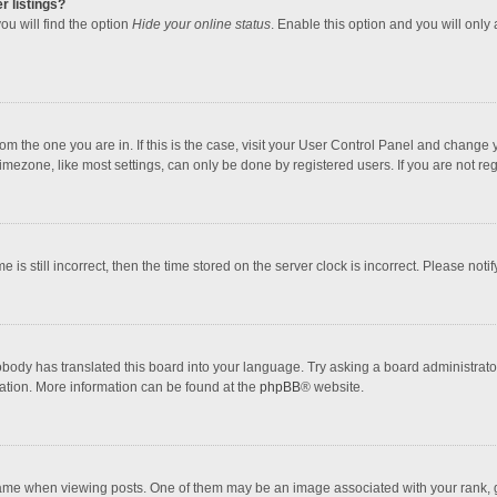
r listings?
ou will find the option
Hide your online status
. Enable this option and you will only
 from the one you are in. If this is the case, visit your User Control Panel and chang
mezone, like most settings, can only be done by registered users. If you are not regi
 is still incorrect, then the time stored on the server clock is incorrect. Please noti
obody has translated this board into your language. Try asking a board administrator 
lation. More information can be found at the
phpBB
® website.
 when viewing posts. One of them may be an image associated with your rank, gener