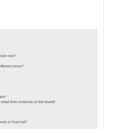
 join one?
fferent colour?
ges!
 email from someone on this board!
ends or Foes list?