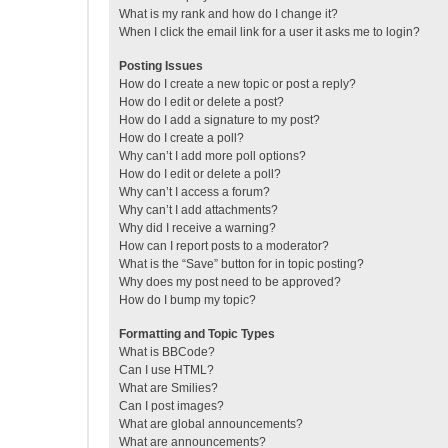
What is my rank and how do I change it?
When I click the email link for a user it asks me to login?
Posting Issues
How do I create a new topic or post a reply?
How do I edit or delete a post?
How do I add a signature to my post?
How do I create a poll?
Why can’t I add more poll options?
How do I edit or delete a poll?
Why can’t I access a forum?
Why can’t I add attachments?
Why did I receive a warning?
How can I report posts to a moderator?
What is the “Save” button for in topic posting?
Why does my post need to be approved?
How do I bump my topic?
Formatting and Topic Types
What is BBCode?
Can I use HTML?
What are Smilies?
Can I post images?
What are global announcements?
What are announcements?