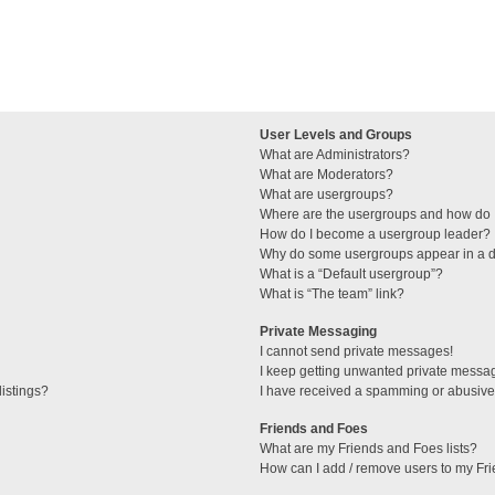
User Levels and Groups
What are Administrators?
What are Moderators?
What are usergroups?
Where are the usergroups and how do I
How do I become a usergroup leader?
Why do some usergroups appear in a di
What is a “Default usergroup”?
What is “The team” link?
Private Messaging
I cannot send private messages!
I keep getting unwanted private messa
istings?
I have received a spamming or abusive
Friends and Foes
What are my Friends and Foes lists?
How can I add / remove users to my Fri