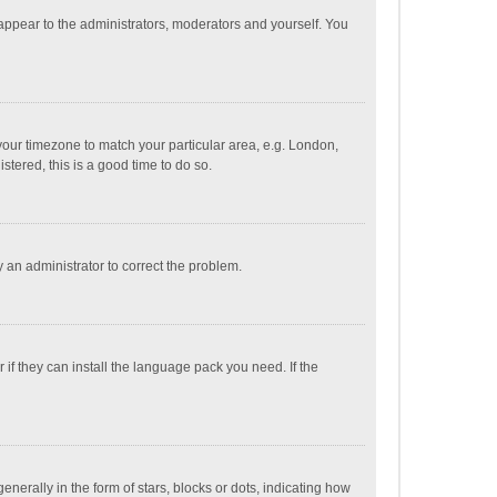
 appear to the administrators, moderators and yourself. You
e your timezone to match your particular area, e.g. London,
stered, this is a good time to do so.
fy an administrator to correct the problem.
if they can install the language pack you need. If the
ally in the form of stars, blocks or dots, indicating how