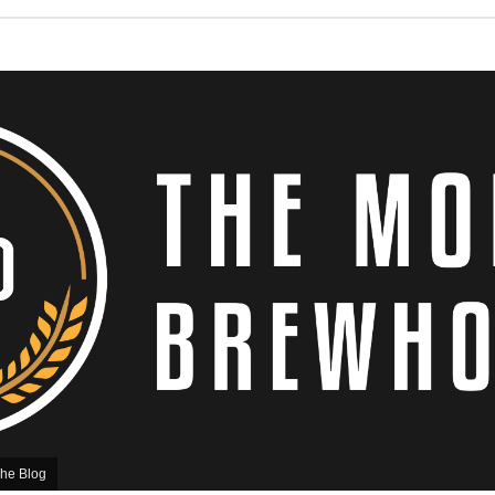
he Blog