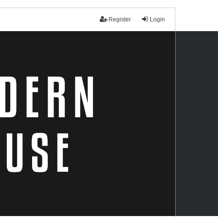
Register
Login