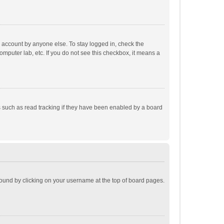
r account by anyone else. To stay logged in, check the
omputer lab, etc. If you do not see this checkbox, it means a
 such as read tracking if they have been enabled by a board
e found by clicking on your username at the top of board pages.