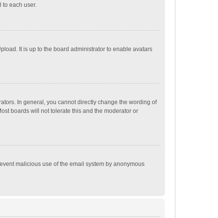
 to each user.
load. It is up to the board administrator to enable avatars
tors. In general, you cannot directly change the wording of
st boards will not tolerate this and the moderator or
o prevent malicious use of the email system by anonymous