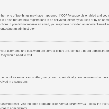
, then one of two things may have happened. If COPPA support is enabled and you s
 will also require new registrations to be activated, either by yourself or by an adm
structions. If you did not receive an email, you may have provided an incorrect email
contacting an administrator.
e your username and password are correct. If they are, contact a board administrato
they would need to fix it.
our account for some reason. Also, many boards periodically remove users who have n
volved in discussions.
asily be reset. Visit the login page and click
I forgot my password
. Follow the instr
a board administrator.