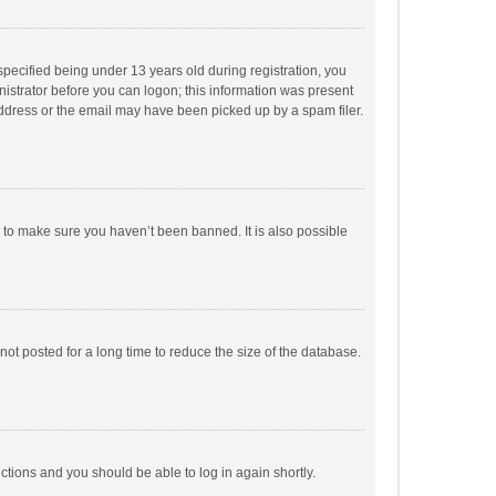
pecified being under 13 years old during registration, you
inistrator before you can logon; this information was present
 address or the email may have been picked up by a spam filer.
r to make sure you haven’t been banned. It is also possible
ot posted for a long time to reduce the size of the database.
uctions and you should be able to log in again shortly.