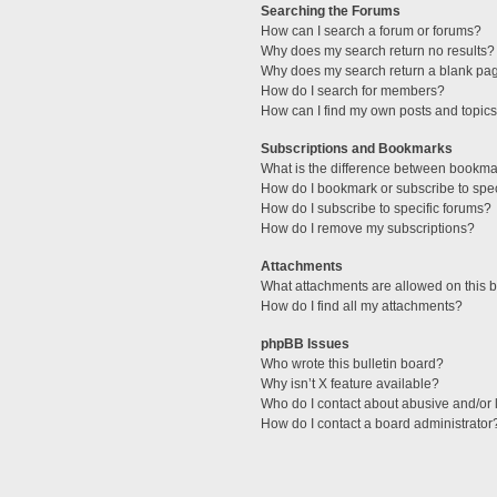
Searching the Forums
How can I search a forum or forums?
Why does my search return no results?
Why does my search return a blank pa
How do I search for members?
How can I find my own posts and topic
Subscriptions and Bookmarks
What is the difference between bookma
How do I bookmark or subscribe to spec
How do I subscribe to specific forums?
How do I remove my subscriptions?
Attachments
What attachments are allowed on this 
How do I find all my attachments?
phpBB Issues
Who wrote this bulletin board?
Why isn’t X feature available?
Who do I contact about abusive and/or l
How do I contact a board administrator