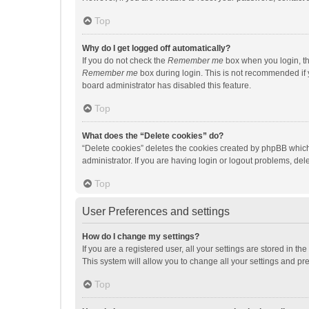
Top
Why do I get logged off automatically?
If you do not check the
Remember me
box when you login, th
Remember me
box during login. This is not recommended if y
board administrator has disabled this feature.
Top
What does the “Delete cookies” do?
“Delete cookies” deletes the cookies created by phpBB which
administrator. If you are having login or logout problems, de
Top
User Preferences and settings
How do I change my settings?
If you are a registered user, all your settings are stored in 
This system will allow you to change all your settings and pr
Top