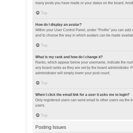
many posts you have made or your status on the board. Anothe
Top
How do I display an avatar?
Within your User Control Panel, under “Profile” you can add a
and to choose the way in which avatars can be made available
Top
What is my rank and how do I change it?
Ranks, which appear below your username, indicate the numbe
any board ranks as they are set by the board administrator. P
administrator will simply lower your post count.
Top
When I click the email link for a user it asks me to login?
Only registered users can send email to other users via the b
users.
Top
Posting Issues