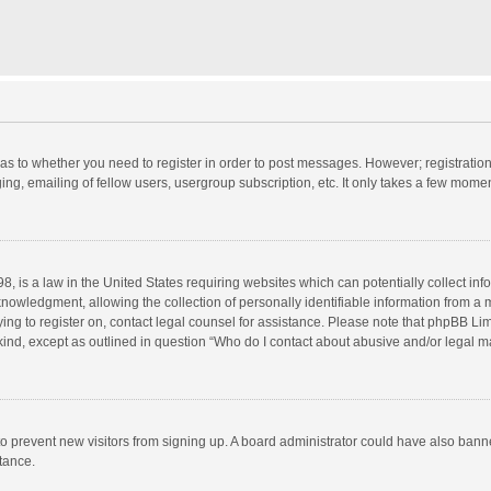
d as to whether you need to register in order to post messages. However; registration 
ng, emailing of fellow users, usergroup subscription, etc. It only takes a few momen
8, is a law in the United States requiring websites which can potentially collect in
wledgment, allowing the collection of personally identifiable information from a min
rying to register on, contact legal counsel for assistance. Please note that phpBB L
 kind, except as outlined in question “Who do I contact about abusive and/or legal ma
on to prevent new visitors from signing up. A board administrator could have also b
stance.