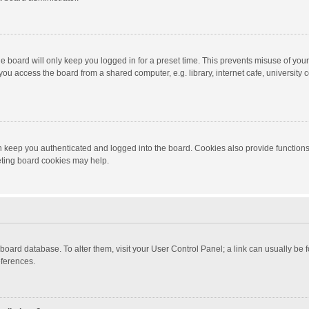
e board will only keep you logged in for a preset time. This prevents misuse of you
ou access the board from a shared computer, e.g. library, internet cafe, university c
 keep you authenticated and logged into the board. Cookies also provide functions
leting board cookies may help.
the board database. To alter them, visit your User Control Panel; a link can usually b
eferences.