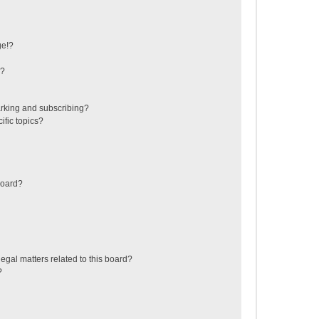
ge!?
s?
rking and subscribing?
ific topics?
board?
egal matters related to this board?
?