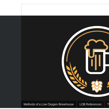
Methods of a Low Oxygen Brewhouse
LOB References
T