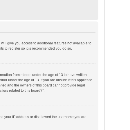
will give you access to additional features not available to
ts to register so it is recommended you do so.
formation from minors under the age of 13 to have written
or under the age of 13. If you are unsure if this applies to
imited and the owners of this board cannot provide legal
tters related to this board?”.
anned your IP address or disallowed the username you are