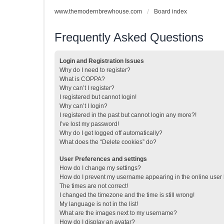
www.themodernbrewhouse.com
Board index
Frequently Asked Questions
Login and Registration Issues
Why do I need to register?
What is COPPA?
Why can’t I register?
I registered but cannot login!
Why can’t I login?
I registered in the past but cannot login any more?!
I’ve lost my password!
Why do I get logged off automatically?
What does the “Delete cookies” do?
User Preferences and settings
How do I change my settings?
How do I prevent my username appearing in the online user l
The times are not correct!
I changed the timezone and the time is still wrong!
My language is not in the list!
What are the images next to my username?
How do I display an avatar?