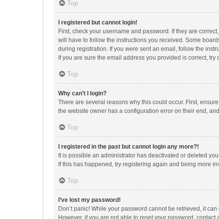
Top
I registered but cannot login!
First, check your username and password. If they are correct
will have to follow the instructions you received. Some boards
during registration. If you were sent an email, follow the in
If you are sure the email address you provided is correct, try 
Top
Why can’t I login?
There are several reasons why this could occur. First, ensur
the website owner has a configuration error on their end, and 
Top
I registered in the past but cannot login any more?!
It is possible an administrator has deactivated or deleted y
If this has happened, try registering again and being more in
Top
I’ve lost my password!
Don’t panic! While your password cannot be retrieved, it can e
However, if you are not able to reset your password, contact 