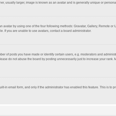
r, usually larger, image is known as an avatar and is generally unique or personal
n avatar by using one of the four following methods: Gravatar, Gallery, Remote or Up
. If you are unable to use avatars, contact a board administrator.
r of posts you have made or identify certain users, e.g. moderators and administra
lease do not abuse the board by posting unnecessarily just to increase your rank. Mo
uilt-in email form, and only if the administrator has enabled this feature. This is t