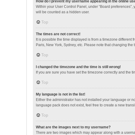
How do I prevent my username appearing in the online use
Within your User Control Panel, under “Board preferences”, y
will be counted as a hidden user.
Top
The times are not correct!
It is possible the time displayed is from a timezone different
Paris, New York, Sydney, etc. Please note that changing the ti
Top
I changed the timezone and the time is still wrong!
If you are sure you have set the timezone correctly and the time
Top
My language is not in the list!
Either the administrator has not installed your language or n
language pack does not exist, feel free to create a new trans
Top
What are the images next to my username?
There are two images which may appear along with a username