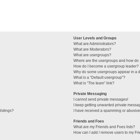
User Levels and Groups
What are Administrators?
What are Moderators?
What are usergroups?
Where are the usergroups and how do I
How do I become a usergroup leader?
Why do some usergroups appear in a di
What is a “Default usergroup”?
What is “The team” link?
Private Messaging
I cannot send private messages!
I keep getting unwanted private messa
istings?
I have received a spamming or abusive
Friends and Foes
What are my Friends and Foes lists?
How can I add / remove users to my Fri