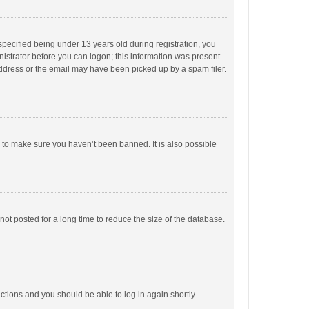
pecified being under 13 years old during registration, you
inistrator before you can logon; this information was present
 address or the email may have been picked up by a spam filer.
r to make sure you haven’t been banned. It is also possible
ot posted for a long time to reduce the size of the database.
uctions and you should be able to log in again shortly.