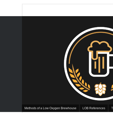
Methods of a Low Oxygen Brewhouse
LOB References
T