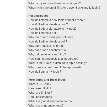
What is my rank and how do I change it?
When I click the email link for a user it asks me to login?
Posting Issues
How do I create a new topic or post a reply?
How do I edit or delete a post?
How do I add a signature to my post?
How do I create a poll?
Why can’t I add more poll options?
How do I edit or delete a poll?
Why can’t I access a forum?
Why can’t I add attachments?
Why did I receive a warning?
How can I report posts to a moderator?
What is the “Save” button for in topic posting?
Why does my post need to be approved?
How do I bump my topic?
Formatting and Topic Types
What is BBCode?
Can I use HTML?
What are Smilies?
Can I post images?
What are global announcements?
What are announcements?