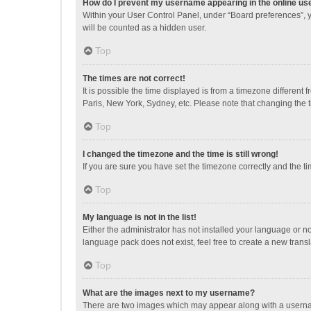
How do I prevent my username appearing in the online use
Within your User Control Panel, under “Board preferences”, y
will be counted as a hidden user.
Top
The times are not correct!
It is possible the time displayed is from a timezone different
Paris, New York, Sydney, etc. Please note that changing the ti
Top
I changed the timezone and the time is still wrong!
If you are sure you have set the timezone correctly and the time
Top
My language is not in the list!
Either the administrator has not installed your language or n
language pack does not exist, feel free to create a new trans
Top
What are the images next to my username?
There are two images which may appear along with a username