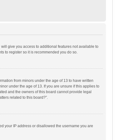
will give you access to additional features not available to
ts to register so it is recommended you do so.
formation from minors under the age of 13 to have written
or under the age of 13. If you are unsure if this applies to
imited and the owners of this board cannot provide legal
tters related to this board?”.
anned your IP address or disallowed the username you are