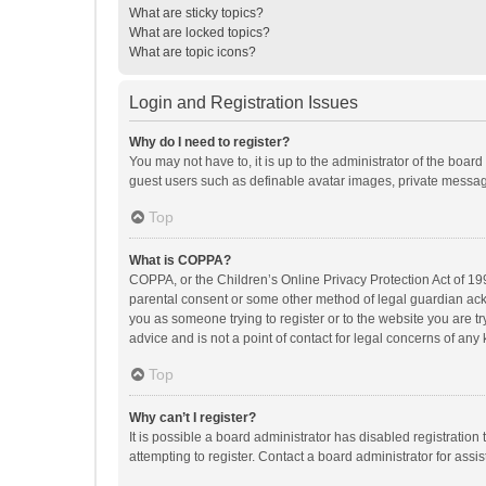
What are sticky topics?
What are locked topics?
What are topic icons?
Login and Registration Issues
Why do I need to register?
You may not have to, it is up to the administrator of the boar
guest users such as definable avatar images, private messagi
Top
What is COPPA?
COPPA, or the Children’s Online Privacy Protection Act of 199
parental consent or some other method of legal guardian ackno
you as someone trying to register or to the website you are t
advice and is not a point of contact for legal concerns of any
Top
Why can’t I register?
It is possible a board administrator has disabled registrati
attempting to register. Contact a board administrator for assi