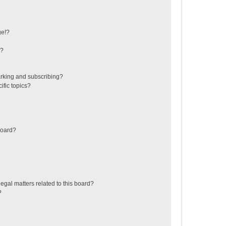
ge!?
s?
rking and subscribing?
ific topics?
board?
egal matters related to this board?
?