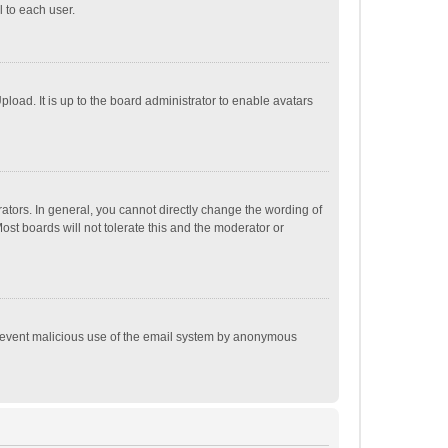
 to each user.
load. It is up to the board administrator to enable avatars
tors. In general, you cannot directly change the wording of
st boards will not tolerate this and the moderator or
o prevent malicious use of the email system by anonymous