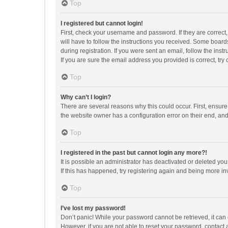
Top
I registered but cannot login!
First, check your username and password. If they are correct
will have to follow the instructions you received. Some boards
during registration. If you were sent an email, follow the in
If you are sure the email address you provided is correct, try 
Top
Why can’t I login?
There are several reasons why this could occur. First, ensur
the website owner has a configuration error on their end, and 
Top
I registered in the past but cannot login any more?!
It is possible an administrator has deactivated or deleted y
If this has happened, try registering again and being more in
Top
I’ve lost my password!
Don’t panic! While your password cannot be retrieved, it can e
However, if you are not able to reset your password, contact 