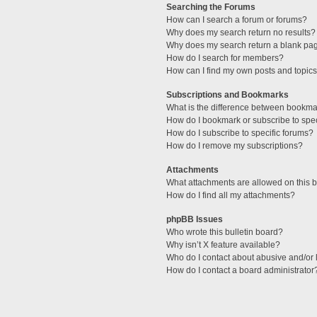
Searching the Forums
How can I search a forum or forums?
Why does my search return no results?
Why does my search return a blank pa
How do I search for members?
How can I find my own posts and topic
Subscriptions and Bookmarks
What is the difference between bookma
How do I bookmark or subscribe to spec
How do I subscribe to specific forums?
How do I remove my subscriptions?
Attachments
What attachments are allowed on this 
How do I find all my attachments?
phpBB Issues
Who wrote this bulletin board?
Why isn’t X feature available?
Who do I contact about abusive and/or l
How do I contact a board administrator