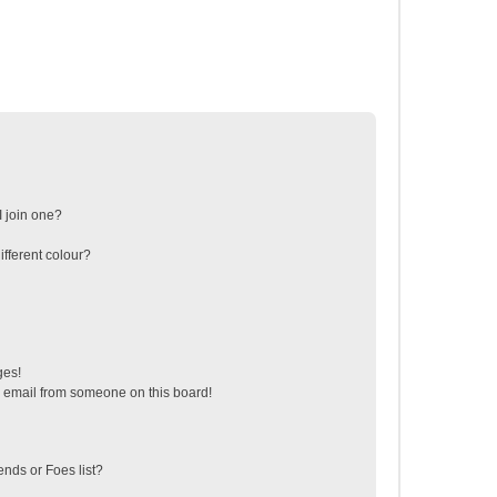
 join one?
fferent colour?
ges!
 email from someone on this board!
ends or Foes list?