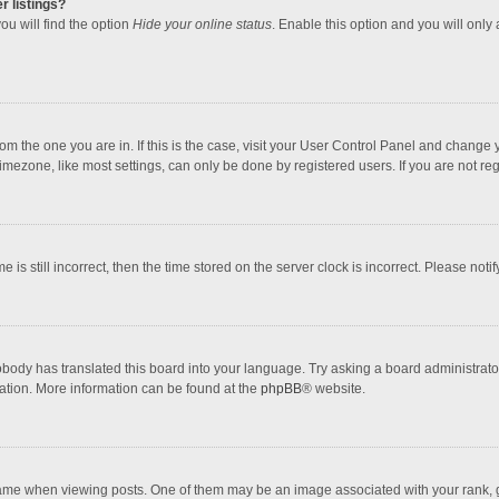
r listings?
ou will find the option
Hide your online status
. Enable this option and you will only
 from the one you are in. If this is the case, visit your User Control Panel and chang
mezone, like most settings, can only be done by registered users. If you are not regi
 is still incorrect, then the time stored on the server clock is incorrect. Please noti
obody has translated this board into your language. Try asking a board administrator 
lation. More information can be found at the
phpBB
® website.
 when viewing posts. One of them may be an image associated with your rank, gener