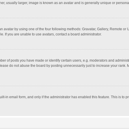
r, usually larger, image is known as an avatar and is generally unique or personal
n avatar by using one of the four following methods: Gravatar, Gallery, Remote or Up
. If you are unable to use avatars, contact a board administrator.
r of posts you have made or identify certain users, e.g. moderators and administra
lease do not abuse the board by posting unnecessarily just to increase your rank. Mo
uilt-in email form, and only if the administrator has enabled this feature. This is t