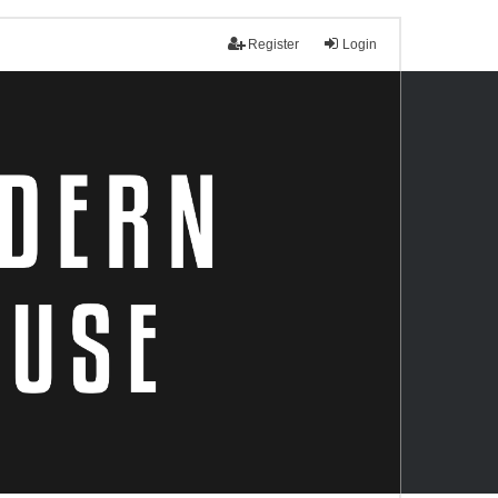
Register
Login