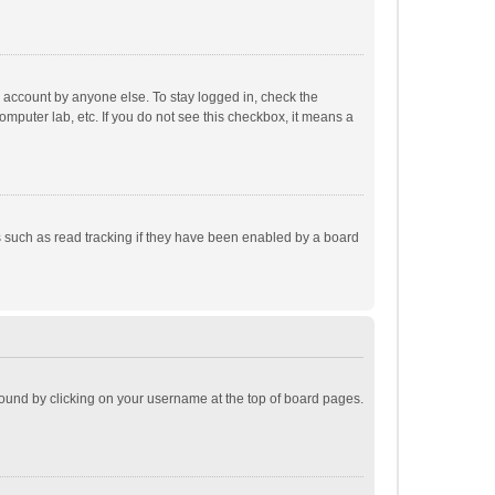
r account by anyone else. To stay logged in, check the
omputer lab, etc. If you do not see this checkbox, it means a
 such as read tracking if they have been enabled by a board
e found by clicking on your username at the top of board pages.