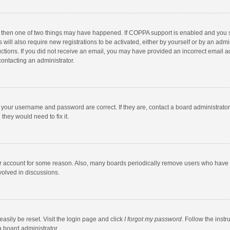
, then one of two things may have happened. If COPPA support is enabled and you s
 will also require new registrations to be activated, either by yourself or by an adm
structions. If you did not receive an email, you may have provided an incorrect email
contacting an administrator.
e your username and password are correct. If they are, contact a board administrato
they would need to fix it.
our account for some reason. Also, many boards periodically remove users who have n
volved in discussions.
asily be reset. Visit the login page and click
I forgot my password
. Follow the instr
a board administrator.