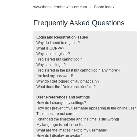
www.themodernbrewhouse.com
Board index
Frequently Asked Questions
Login and Registration Issues
Why do I need to register?
What is COPPA?
Why can’t I register?
I registered but cannot login!
Why can’t I login?
I registered in the past but cannot login any more?!
I’ve lost my password!
Why do I get logged off automatically?
What does the “Delete cookies” do?
User Preferences and settings
How do I change my settings?
How do I prevent my username appearing in the online user l
The times are not correct!
I changed the timezone and the time is still wrong!
My language is not in the list!
What are the images next to my username?
How do I display an avatar?