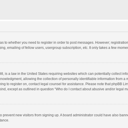
d as to whether you need to register in order to post messages. However; registration 
ng, emailing of fellow users, usergroup subscription, etc. It only takes a few momen
8, is a law in the United States requiring websites which can potentially collect in
wledgment, allowing the collection of personally identifiable information from a min
rying to register on, contact legal counsel for assistance. Please note that phpBB L
 kind, except as outlined in question “Who do I contact about abusive and/or legal ma
on to prevent new visitors from signing up. A board administrator could have also b
stance.