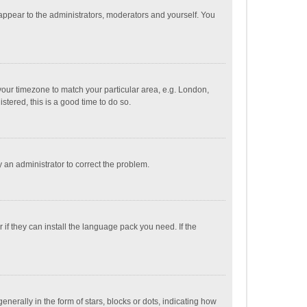
 appear to the administrators, moderators and yourself. You
e your timezone to match your particular area, e.g. London,
stered, this is a good time to do so.
fy an administrator to correct the problem.
if they can install the language pack you need. If the
ally in the form of stars, blocks or dots, indicating how