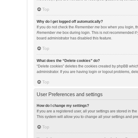
Top
Why do I get logged off automatically?
If you do not check the
Remember me
box when you login, th
Remember me
box during login. This is not recommended if y
board administrator has disabled this feature.
Top
What does the “Delete cookies” do?
“Delete cookies” deletes the cookies created by phpBB which
administrator. If you are having login or logout problems, de
Top
User Preferences and settings
How do I change my settings?
If you are a registered user, all your settings are stored in 
This system will allow you to change all your settings and pr
Top