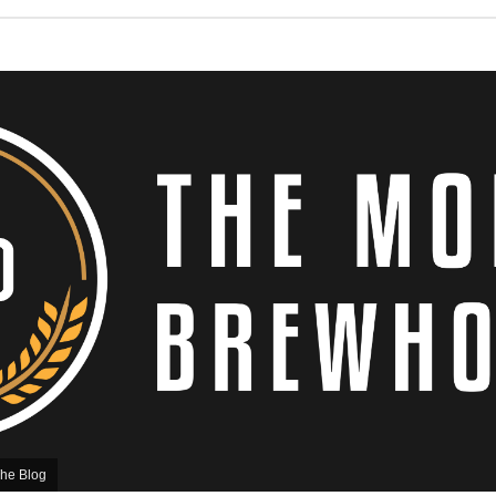
he Blog