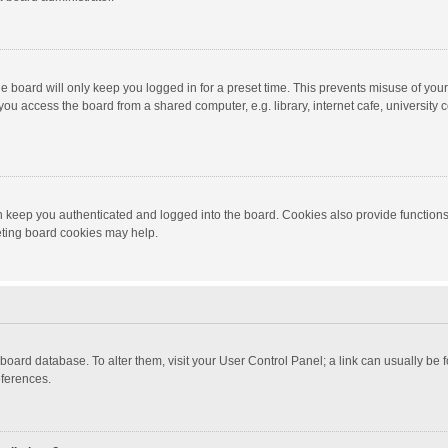
e board will only keep you logged in for a preset time. This prevents misuse of you
ou access the board from a shared computer, e.g. library, internet cafe, university c
 keep you authenticated and logged into the board. Cookies also provide functions
leting board cookies may help.
the board database. To alter them, visit your User Control Panel; a link can usually b
eferences.