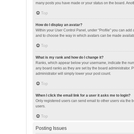
many posts you have made or your status on the board. Anothe
Top
How do I display an avatar?
Within your User Control Panel, under “Profile” you can add a
and to choose the way in which avatars can be made available
Top
What is my rank and how do I change it?
Ranks, which appear below your username, indicate the numbe
any board ranks as they are set by the board administrator. P
administrator will simply lower your post count.
Top
When I click the email link for a user it asks me to login?
Only registered users can send email to other users via the b
users.
Top
Posting Issues