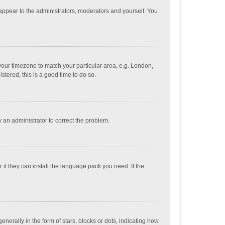
 appear to the administrators, moderators and yourself. You
e your timezone to match your particular area, e.g. London,
stered, this is a good time to do so.
fy an administrator to correct the problem.
if they can install the language pack you need. If the
ally in the form of stars, blocks or dots, indicating how