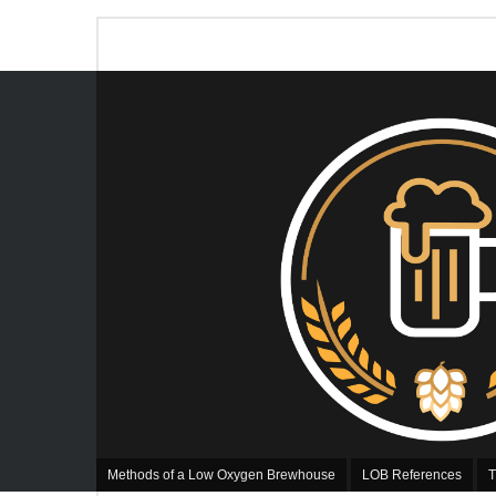
Methods of a Low Oxygen Brewhouse
LOB References
T