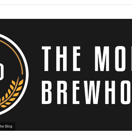
he Blog