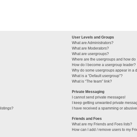
User Levels and Groups
What are Administrators?
What are Moderators?
What are usergroups?
Where are the usergroups and how do I
How do I become a usergroup leader?
Why do some usergroups appear in a di
What is a “Default usergroup”?
What is “The team” link?
Private Messaging
I cannot send private messages!
I keep getting unwanted private messa
istings?
I have received a spamming or abusive
Friends and Foes
What are my Friends and Foes lists?
How can I add / remove users to my Fri