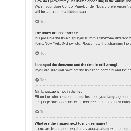
How do I prevent my username appearing in the online use
Within your User Control Panel, under “Board preferences”, y
will be counted as a hidden user.
Top
The times are not correct!
It is possible the time displayed is from a timezone different
Paris, New York, Sydney, etc. Please note that changing the ti
Top
I changed the timezone and the time is still wrong!
If you are sure you have set the timezone correctly and the time
Top
My language is not in the list!
Either the administrator has not installed your language or n
language pack does not exist, feel free to create a new trans
Top
What are the images next to my username?
There are two images which may appear along with a username