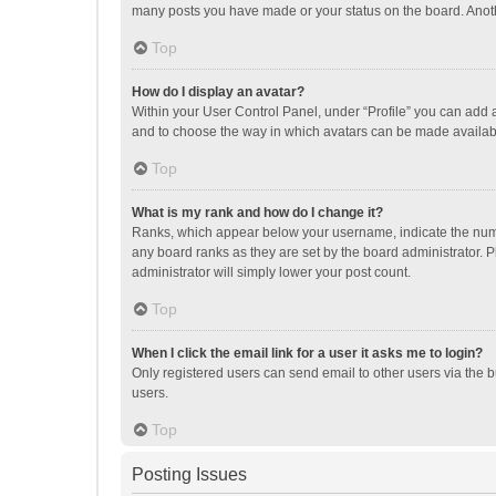
many posts you have made or your status on the board. Anothe
Top
How do I display an avatar?
Within your User Control Panel, under “Profile” you can add a
and to choose the way in which avatars can be made available
Top
What is my rank and how do I change it?
Ranks, which appear below your username, indicate the numbe
any board ranks as they are set by the board administrator. P
administrator will simply lower your post count.
Top
When I click the email link for a user it asks me to login?
Only registered users can send email to other users via the b
users.
Top
Posting Issues