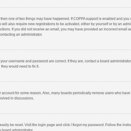
, then one of two things may have happened. If COPPA support is enabled and you s
 will also require new registrations to be activated, either by yourself or by an adm
structions. If you did not receive an email, you may have provided an incorrect email
contacting an administrator.
e your username and password are correct. If they are, contact a board administrato
they would need to fix it.
our account for some reason. Also, many boards periodically remove users who have n
volved in discussions.
asily be reset. Visit the login page and click
I forgot my password
. Follow the instr
a board administrator.