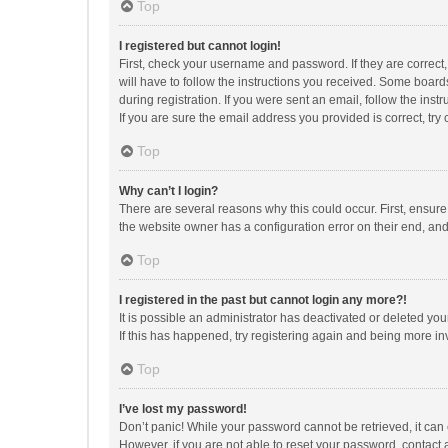
Top
I registered but cannot login!
First, check your username and password. If they are correct
will have to follow the instructions you received. Some boards
during registration. If you were sent an email, follow the in
If you are sure the email address you provided is correct, try 
Top
Why can’t I login?
There are several reasons why this could occur. First, ensur
the website owner has a configuration error on their end, and 
Top
I registered in the past but cannot login any more?!
It is possible an administrator has deactivated or deleted y
If this has happened, try registering again and being more in
Top
I’ve lost my password!
Don’t panic! While your password cannot be retrieved, it can e
However, if you are not able to reset your password, contact 