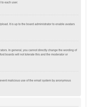
 to each user.
load. It is up to the board administrator to enable avatars
tors. In general, you cannot directly change the wording of
st boards will not tolerate this and the moderator or
o prevent malicious use of the email system by anonymous