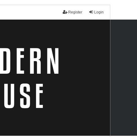
Register
Login