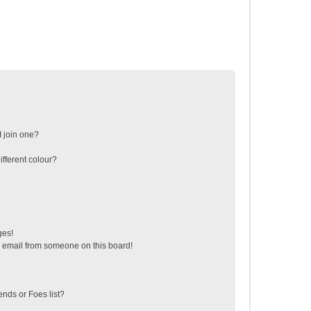
 join one?
fferent colour?
ges!
 email from someone on this board!
ends or Foes list?