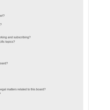
ge!?
s?
rking and subscribing?
ific topics?
board?
egal matters related to this board?
?