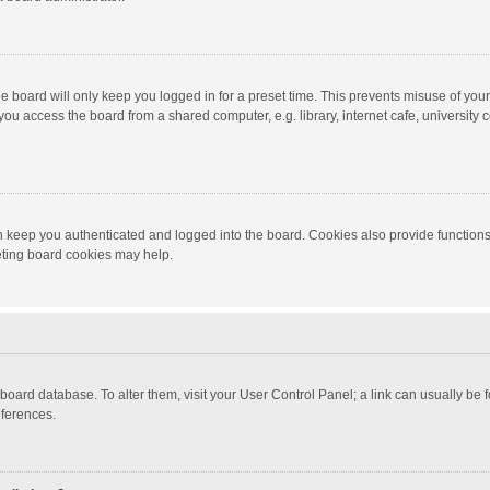
e board will only keep you logged in for a preset time. This prevents misuse of you
ou access the board from a shared computer, e.g. library, internet cafe, university c
 keep you authenticated and logged into the board. Cookies also provide functions
leting board cookies may help.
the board database. To alter them, visit your User Control Panel; a link can usually b
eferences.