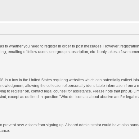
d as to whether you need to register in order to post messages. However; registration 
ng, emailing of fellow users, usergroup subscription, etc. It only takes a few momen
8, is a law in the United States requiring websites which can potentially collect in
wledgment, allowing the collection of personally identifiable information from a min
rying to register on, contact legal counsel for assistance. Please note that phpBB L
 kind, except as outlined in question “Who do I contact about abusive and/or legal ma
on to prevent new visitors from signing up. A board administrator could have also b
stance.