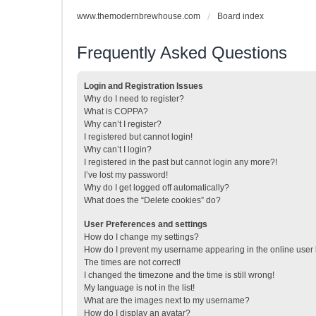
www.themodernbrewhouse.com
Board index
Frequently Asked Questions
Login and Registration Issues
Why do I need to register?
What is COPPA?
Why can’t I register?
I registered but cannot login!
Why can’t I login?
I registered in the past but cannot login any more?!
I’ve lost my password!
Why do I get logged off automatically?
What does the “Delete cookies” do?
User Preferences and settings
How do I change my settings?
How do I prevent my username appearing in the online user l
The times are not correct!
I changed the timezone and the time is still wrong!
My language is not in the list!
What are the images next to my username?
How do I display an avatar?