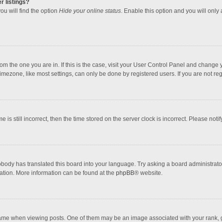
r listings?
ou will find the option
Hide your online status
. Enable this option and you will only
 from the one you are in. If this is the case, visit your User Control Panel and chang
mezone, like most settings, can only be done by registered users. If you are not regi
 is still incorrect, then the time stored on the server clock is incorrect. Please noti
obody has translated this board into your language. Try asking a board administrator 
lation. More information can be found at the
phpBB
® website.
 when viewing posts. One of them may be an image associated with your rank, gener