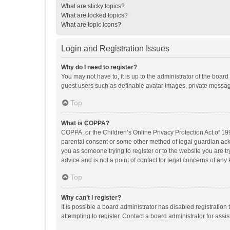
What are sticky topics?
What are locked topics?
What are topic icons?
Login and Registration Issues
Why do I need to register?
You may not have to, it is up to the administrator of the boar
guest users such as definable avatar images, private messagi
Top
What is COPPA?
COPPA, or the Children’s Online Privacy Protection Act of 199
parental consent or some other method of legal guardian ackno
you as someone trying to register or to the website you are t
advice and is not a point of contact for legal concerns of any
Top
Why can’t I register?
It is possible a board administrator has disabled registrati
attempting to register. Contact a board administrator for assi