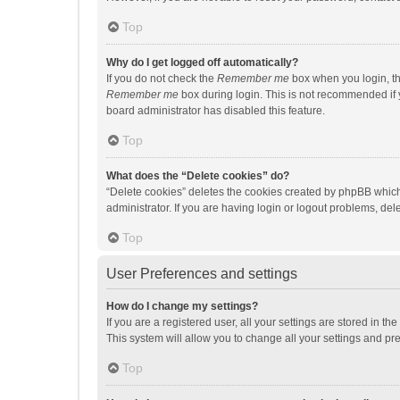
Top
Why do I get logged off automatically?
If you do not check the
Remember me
box when you login, th
Remember me
box during login. This is not recommended if y
board administrator has disabled this feature.
Top
What does the “Delete cookies” do?
“Delete cookies” deletes the cookies created by phpBB which
administrator. If you are having login or logout problems, de
Top
User Preferences and settings
How do I change my settings?
If you are a registered user, all your settings are stored in 
This system will allow you to change all your settings and pr
Top