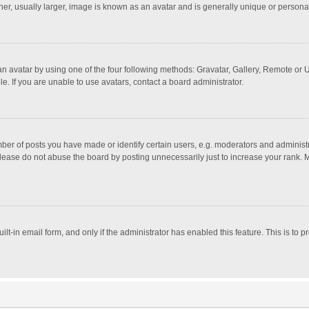
r, usually larger, image is known as an avatar and is generally unique or personal
n avatar by using one of the four following methods: Gravatar, Gallery, Remote or Up
. If you are unable to use avatars, contact a board administrator.
r of posts you have made or identify certain users, e.g. moderators and administra
lease do not abuse the board by posting unnecessarily just to increase your rank. Mo
uilt-in email form, and only if the administrator has enabled this feature. This is t