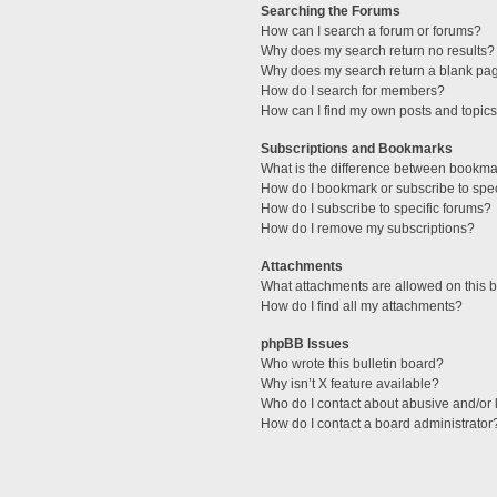
Searching the Forums
How can I search a forum or forums?
Why does my search return no results?
Why does my search return a blank pa
How do I search for members?
How can I find my own posts and topic
Subscriptions and Bookmarks
What is the difference between bookma
How do I bookmark or subscribe to spec
How do I subscribe to specific forums?
How do I remove my subscriptions?
Attachments
What attachments are allowed on this 
How do I find all my attachments?
phpBB Issues
Who wrote this bulletin board?
Why isn’t X feature available?
Who do I contact about abusive and/or l
How do I contact a board administrator