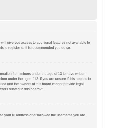
will give you access to additional features not available to
ts to register so it is recommended you do so.
formation from minors under the age of 13 to have written
or under the age of 13. If you are unsure if this applies to
imited and the owners of this board cannot provide legal
tters related to this board?”.
anned your IP address or disallowed the username you are