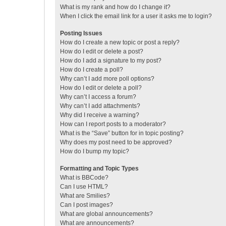
What is my rank and how do I change it?
When I click the email link for a user it asks me to login?
Posting Issues
How do I create a new topic or post a reply?
How do I edit or delete a post?
How do I add a signature to my post?
How do I create a poll?
Why can’t I add more poll options?
How do I edit or delete a poll?
Why can’t I access a forum?
Why can’t I add attachments?
Why did I receive a warning?
How can I report posts to a moderator?
What is the “Save” button for in topic posting?
Why does my post need to be approved?
How do I bump my topic?
Formatting and Topic Types
What is BBCode?
Can I use HTML?
What are Smilies?
Can I post images?
What are global announcements?
What are announcements?