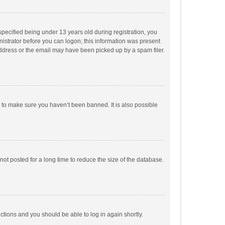
pecified being under 13 years old during registration, you
inistrator before you can logon; this information was present
 address or the email may have been picked up by a spam filer.
r to make sure you haven’t been banned. It is also possible
ot posted for a long time to reduce the size of the database.
uctions and you should be able to log in again shortly.