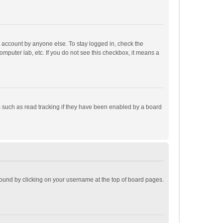
r account by anyone else. To stay logged in, check the
omputer lab, etc. If you do not see this checkbox, it means a
 such as read tracking if they have been enabled by a board
e found by clicking on your username at the top of board pages.