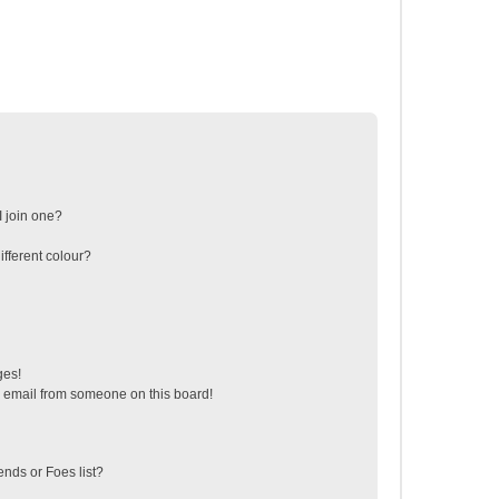
 join one?
fferent colour?
ges!
 email from someone on this board!
ends or Foes list?