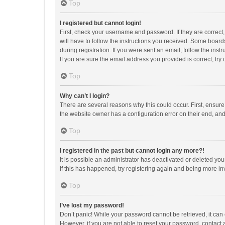
Top
I registered but cannot login!
First, check your username and password. If they are correct
will have to follow the instructions you received. Some boards
during registration. If you were sent an email, follow the in
If you are sure the email address you provided is correct, try 
Top
Why can’t I login?
There are several reasons why this could occur. First, ensur
the website owner has a configuration error on their end, and 
Top
I registered in the past but cannot login any more?!
It is possible an administrator has deactivated or deleted y
If this has happened, try registering again and being more in
Top
I’ve lost my password!
Don’t panic! While your password cannot be retrieved, it can e
However, if you are not able to reset your password, contact 