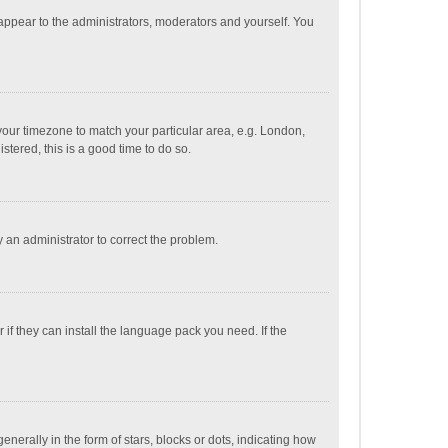
 appear to the administrators, moderators and yourself. You
e your timezone to match your particular area, e.g. London,
stered, this is a good time to do so.
fy an administrator to correct the problem.
if they can install the language pack you need. If the
ally in the form of stars, blocks or dots, indicating how