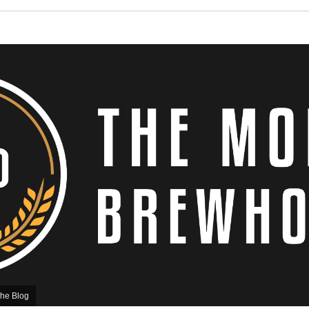
he Blog