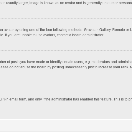
r, usually larger, image is known as an avatar and is generally unique or personal
n avatar by using one of the four following methods: Gravatar, Gallery, Remote or Up
. If you are unable to use avatars, contact a board administrator.
r of posts you have made or identify certain users, e.g. moderators and administra
lease do not abuse the board by posting unnecessarily just to increase your rank. Mo
uilt-in email form, and only if the administrator has enabled this feature. This is t