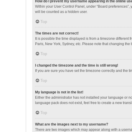
How do I prevent my username appearing in the online use
Within your User Control Panel, under “Board preferences”, y
will be counted as a hidden user.
Top
The times are not correct!
It is possible the time displayed is from a timezone different
Paris, New York, Sydney, etc. Please note that changing the ti
Top
I changed the timezone and the time is still wrong!
If you are sure you have set the timezone correctly and the time
Top
My language is not in the list!
Either the administrator has not installed your language or n
language pack does not exist, feel free to create a new trans
Top
What are the images next to my username?
There are two images which may appear along with a username