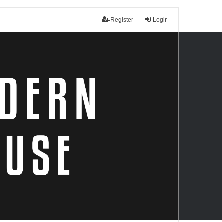
Register
Login