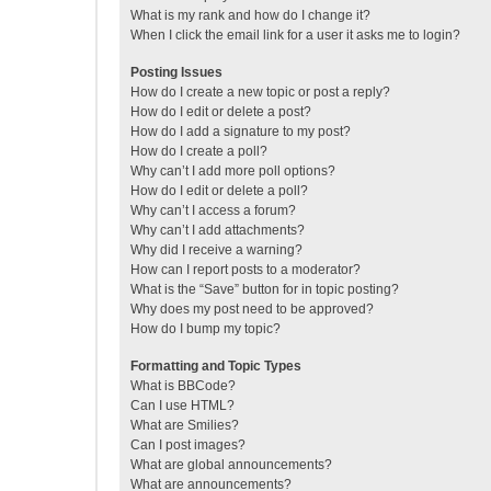
What is my rank and how do I change it?
When I click the email link for a user it asks me to login?
Posting Issues
How do I create a new topic or post a reply?
How do I edit or delete a post?
How do I add a signature to my post?
How do I create a poll?
Why can’t I add more poll options?
How do I edit or delete a poll?
Why can’t I access a forum?
Why can’t I add attachments?
Why did I receive a warning?
How can I report posts to a moderator?
What is the “Save” button for in topic posting?
Why does my post need to be approved?
How do I bump my topic?
Formatting and Topic Types
What is BBCode?
Can I use HTML?
What are Smilies?
Can I post images?
What are global announcements?
What are announcements?