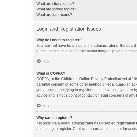
What are sticky topics?
What are locked topics?
What are topic icons?
Login and Registration Issues
Why do I need to register?
You may not have to, it is up to the administrator of the boar
guest users such as definable avatar images, private messagi
Top
What is COPPA?
COPPA, or the Children’s Online Privacy Protection Act of 199
parental consent or some other method of legal guardian ackno
you as someone trying to register or to the website you are t
advice and is not a point of contact for legal concerns of any
Top
Why can’t I register?
It is possible a board administrator has disabled registrati
attempting to register. Contact a board administrator for assi