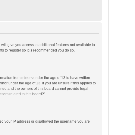
will give you access to additional features not available to
ts to register so it is recommended you do so.
formation from minors under the age of 13 to have written
or under the age of 13. If you are unsure if this applies to
imited and the owners of this board cannot provide legal
tters related to this board?”.
anned your IP address or disallowed the username you are