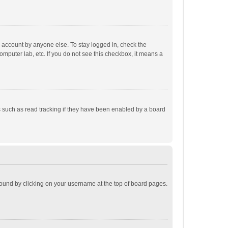
r account by anyone else. To stay logged in, check the
omputer lab, etc. If you do not see this checkbox, it means a
 such as read tracking if they have been enabled by a board
e found by clicking on your username at the top of board pages.