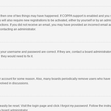
, then one of two things may have happened. If COPPA support is enabled and you s
 will also require new registrations to be activated, either by yourself or by an adm
structions. If you did not receive an email, you may have provided an incorrect email
contacting an administrator.
e your username and password are correct. If they are, contact a board administrato
they would need to fix it.
our account for some reason. Also, many boards periodically remove users who have n
volved in discussions.
asily be reset. Visit the login page and click
I forgot my password
. Follow the instr
a board administrator.