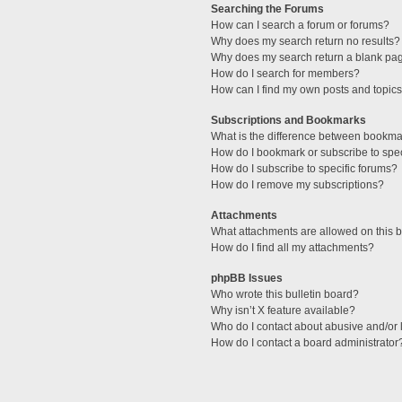
Searching the Forums
How can I search a forum or forums?
Why does my search return no results?
Why does my search return a blank pa
How do I search for members?
How can I find my own posts and topic
Subscriptions and Bookmarks
What is the difference between bookma
How do I bookmark or subscribe to spec
How do I subscribe to specific forums?
How do I remove my subscriptions?
Attachments
What attachments are allowed on this 
How do I find all my attachments?
phpBB Issues
Who wrote this bulletin board?
Why isn’t X feature available?
Who do I contact about abusive and/or l
How do I contact a board administrator