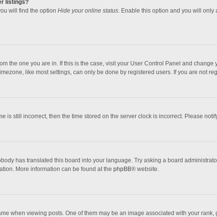
r listings?
ou will find the option
Hide your online status
. Enable this option and you will only
 from the one you are in. If this is the case, visit your User Control Panel and chang
mezone, like most settings, can only be done by registered users. If you are not regi
 is still incorrect, then the time stored on the server clock is incorrect. Please noti
obody has translated this board into your language. Try asking a board administrator 
lation. More information can be found at the
phpBB
® website.
 when viewing posts. One of them may be an image associated with your rank, gener