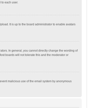
 to each user.
load. It is up to the board administrator to enable avatars
tors. In general, you cannot directly change the wording of
st boards will not tolerate this and the moderator or
o prevent malicious use of the email system by anonymous