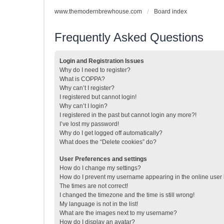
www.themodernbrewhouse.com
Board index
Frequently Asked Questions
Login and Registration Issues
Why do I need to register?
What is COPPA?
Why can’t I register?
I registered but cannot login!
Why can’t I login?
I registered in the past but cannot login any more?!
I’ve lost my password!
Why do I get logged off automatically?
What does the “Delete cookies” do?
User Preferences and settings
How do I change my settings?
How do I prevent my username appearing in the online user l
The times are not correct!
I changed the timezone and the time is still wrong!
My language is not in the list!
What are the images next to my username?
How do I display an avatar?