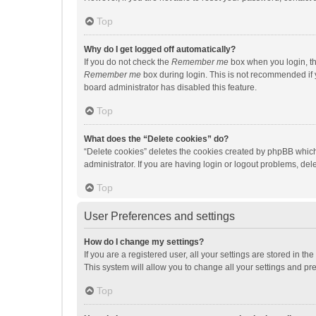
Top
Why do I get logged off automatically?
If you do not check the
Remember me
box when you login, th
Remember me
box during login. This is not recommended if y
board administrator has disabled this feature.
Top
What does the “Delete cookies” do?
“Delete cookies” deletes the cookies created by phpBB which
administrator. If you are having login or logout problems, de
Top
User Preferences and settings
How do I change my settings?
If you are a registered user, all your settings are stored in 
This system will allow you to change all your settings and pr
Top