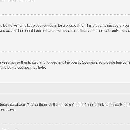
e board will only keep you logged in for a preset time. This prevents misuse of you
ou access the board from a shared computer, e.g. library, internet cafe, university c
 keep you authenticated and logged into the board. Cookies also provide functions
leting board cookies may help.
the board database. To alter them, visit your User Control Panel; a link can usually b
eferences.