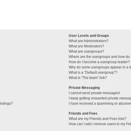
User Levels and Groups
What are Administrators?
What are Moderators?
What are usergroups?
Where are the usergroups and how do I
How do I become a usergroup leader?
Why do some usergroups appear in a di
What is a “Default usergroup”?
What is “The team” link?
Private Messaging
I cannot send private messages!
I keep getting unwanted private messa
istings?
I have received a spamming or abusive
Friends and Foes
What are my Friends and Foes lists?
How can I add / remove users to my Fri