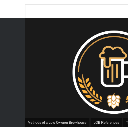
Methods of a Low Oxygen Brewhouse
LOB References
T