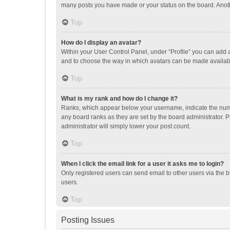
many posts you have made or your status on the board. Anothe
Top
How do I display an avatar?
Within your User Control Panel, under “Profile” you can add a
and to choose the way in which avatars can be made available
Top
What is my rank and how do I change it?
Ranks, which appear below your username, indicate the numbe
any board ranks as they are set by the board administrator. P
administrator will simply lower your post count.
Top
When I click the email link for a user it asks me to login?
Only registered users can send email to other users via the b
users.
Top
Posting Issues