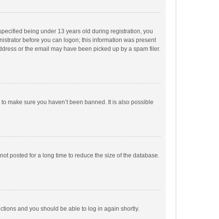
pecified being under 13 years old during registration, you
inistrator before you can logon; this information was present
 address or the email may have been picked up by a spam filer.
r to make sure you haven’t been banned. It is also possible
ot posted for a long time to reduce the size of the database.
uctions and you should be able to log in again shortly.