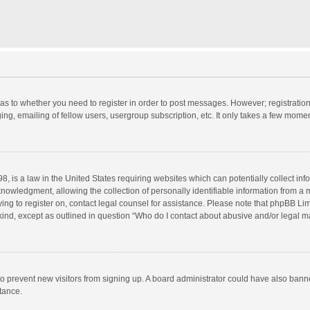
d as to whether you need to register in order to post messages. However; registration 
ng, emailing of fellow users, usergroup subscription, etc. It only takes a few momen
8, is a law in the United States requiring websites which can potentially collect in
wledgment, allowing the collection of personally identifiable information from a min
rying to register on, contact legal counsel for assistance. Please note that phpBB L
 kind, except as outlined in question “Who do I contact about abusive and/or legal ma
on to prevent new visitors from signing up. A board administrator could have also b
stance.