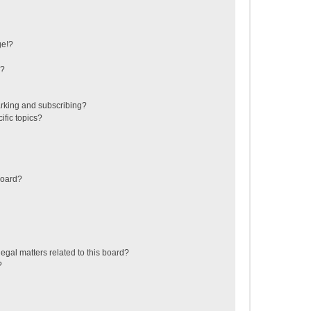
ge!?
s?
rking and subscribing?
ific topics?
board?
egal matters related to this board?
?