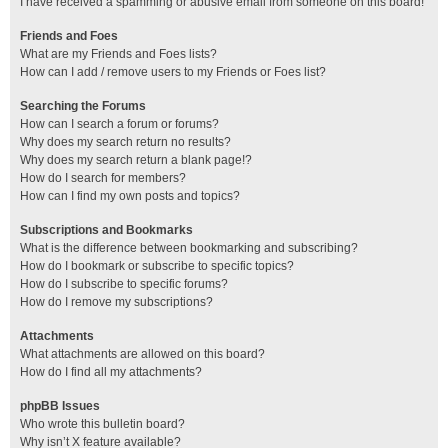
I have received a spamming or abusive email from someone on this board!
Friends and Foes
What are my Friends and Foes lists?
How can I add / remove users to my Friends or Foes list?
Searching the Forums
How can I search a forum or forums?
Why does my search return no results?
Why does my search return a blank page!?
How do I search for members?
How can I find my own posts and topics?
Subscriptions and Bookmarks
What is the difference between bookmarking and subscribing?
How do I bookmark or subscribe to specific topics?
How do I subscribe to specific forums?
How do I remove my subscriptions?
Attachments
What attachments are allowed on this board?
How do I find all my attachments?
phpBB Issues
Who wrote this bulletin board?
Why isn’t X feature available?