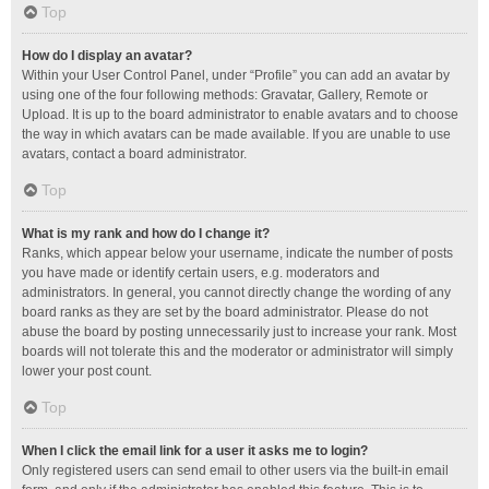
Top
How do I display an avatar?
Within your User Control Panel, under “Profile” you can add an avatar by
using one of the four following methods: Gravatar, Gallery, Remote or
Upload. It is up to the board administrator to enable avatars and to choose
the way in which avatars can be made available. If you are unable to use
avatars, contact a board administrator.
Top
What is my rank and how do I change it?
Ranks, which appear below your username, indicate the number of posts
you have made or identify certain users, e.g. moderators and
administrators. In general, you cannot directly change the wording of any
board ranks as they are set by the board administrator. Please do not
abuse the board by posting unnecessarily just to increase your rank. Most
boards will not tolerate this and the moderator or administrator will simply
lower your post count.
Top
When I click the email link for a user it asks me to login?
Only registered users can send email to other users via the built-in email