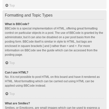
Top
Formatting and Topic Types
What is BBCode?
BBCode is a special implementation of HTML, offering great formatting
control on particular objects in a post. The use of BBCode is granted by the
administrator, but it can also be disabled on a per post basis from the
posting form. BBCode itself is similar in style to HTML, but tags are
enclosed in square brackets [ and ] rather than < and >. For more
information on BBCode see the guide which can be accessed from the
posting page.
Top
Can I use HTML?
No. It is not possible to post HTML on this board and have it rendered as
HTML. Most formatting which can be carried out using HTML can be
applied using BBCode instead.
Top
What are Smilies?
Smilies, or Emoticons, are small images which can be used to express a