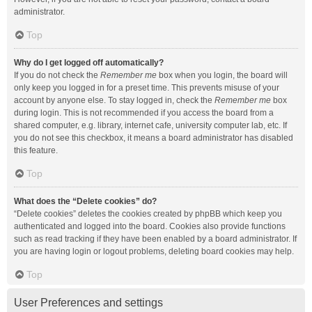
administrator.
Top
Why do I get logged off automatically?
If you do not check the
Remember me
box when you login, the board will
only keep you logged in for a preset time. This prevents misuse of your
account by anyone else. To stay logged in, check the
Remember me
box
during login. This is not recommended if you access the board from a
shared computer, e.g. library, internet cafe, university computer lab, etc. If
you do not see this checkbox, it means a board administrator has disabled
this feature.
Top
What does the “Delete cookies” do?
“Delete cookies” deletes the cookies created by phpBB which keep you
authenticated and logged into the board. Cookies also provide functions
such as read tracking if they have been enabled by a board administrator. If
you are having login or logout problems, deleting board cookies may help.
Top
User Preferences and settings