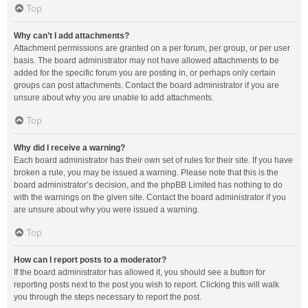
Top
Why can’t I add attachments?
Attachment permissions are granted on a per forum, per group, or per user
basis. The board administrator may not have allowed attachments to be
added for the specific forum you are posting in, or perhaps only certain
groups can post attachments. Contact the board administrator if you are
unsure about why you are unable to add attachments.
Top
Why did I receive a warning?
Each board administrator has their own set of rules for their site. If you have
broken a rule, you may be issued a warning. Please note that this is the
board administrator’s decision, and the phpBB Limited has nothing to do
with the warnings on the given site. Contact the board administrator if you
are unsure about why you were issued a warning.
Top
How can I report posts to a moderator?
If the board administrator has allowed it, you should see a button for
reporting posts next to the post you wish to report. Clicking this will walk
you through the steps necessary to report the post.