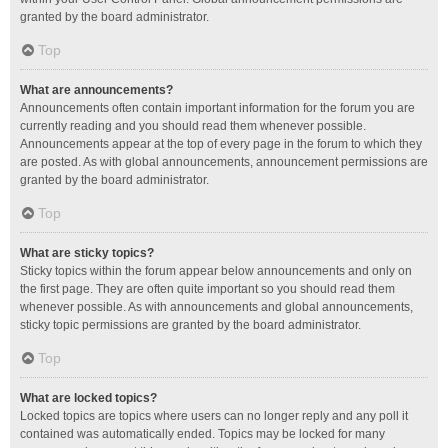
granted by the board administrator.
Top
What are announcements?
Announcements often contain important information for the forum you are
currently reading and you should read them whenever possible.
Announcements appear at the top of every page in the forum to which they
are posted. As with global announcements, announcement permissions are
granted by the board administrator.
Top
What are sticky topics?
Sticky topics within the forum appear below announcements and only on
the first page. They are often quite important so you should read them
whenever possible. As with announcements and global announcements,
sticky topic permissions are granted by the board administrator.
Top
What are locked topics?
Locked topics are topics where users can no longer reply and any poll it
contained was automatically ended. Topics may be locked for many