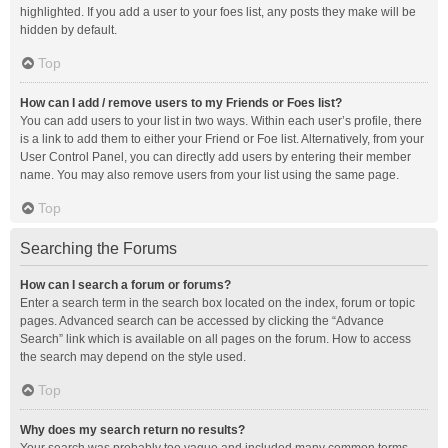
highlighted. If you add a user to your foes list, any posts they make will be
hidden by default.
Top
How can I add / remove users to my Friends or Foes list?
You can add users to your list in two ways. Within each user’s profile, there
is a link to add them to either your Friend or Foe list. Alternatively, from your
User Control Panel, you can directly add users by entering their member
name. You may also remove users from your list using the same page.
Top
Searching the Forums
How can I search a forum or forums?
Enter a search term in the search box located on the index, forum or topic
pages. Advanced search can be accessed by clicking the “Advance
Search” link which is available on all pages on the forum. How to access
the search may depend on the style used.
Top
Why does my search return no results?