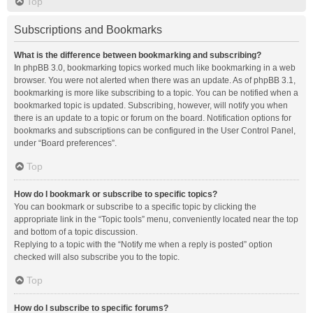
Top
Subscriptions and Bookmarks
What is the difference between bookmarking and subscribing?
In phpBB 3.0, bookmarking topics worked much like bookmarking in a web
browser. You were not alerted when there was an update. As of phpBB 3.1,
bookmarking is more like subscribing to a topic. You can be notified when a
bookmarked topic is updated. Subscribing, however, will notify you when
there is an update to a topic or forum on the board. Notification options for
bookmarks and subscriptions can be configured in the User Control Panel,
under “Board preferences”.
Top
How do I bookmark or subscribe to specific topics?
You can bookmark or subscribe to a specific topic by clicking the
appropriate link in the “Topic tools” menu, conveniently located near the top
and bottom of a topic discussion.
Replying to a topic with the “Notify me when a reply is posted” option
checked will also subscribe you to the topic.
Top
How do I subscribe to specific forums?