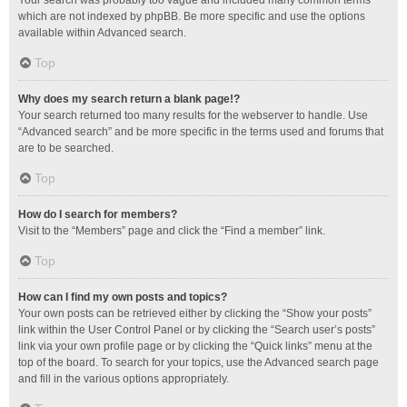
Your search was probably too vague and included many common terms
which are not indexed by phpBB. Be more specific and use the options
available within Advanced search.
Top
Why does my search return a blank page!?
Your search returned too many results for the webserver to handle. Use
“Advanced search” and be more specific in the terms used and forums that
are to be searched.
Top
How do I search for members?
Visit to the “Members” page and click the “Find a member” link.
Top
How can I find my own posts and topics?
Your own posts can be retrieved either by clicking the “Show your posts”
link within the User Control Panel or by clicking the “Search user’s posts”
link via your own profile page or by clicking the “Quick links” menu at the
top of the board. To search for your topics, use the Advanced search page
and fill in the various options appropriately.