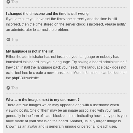
Top
I changed the timezone and the time is still wrong!
If you are sure you have set the timezone correctly and the time is still
incorrect, then the time stored on the server clock is incorrect. Please notify
an administrator to correct the problem.
Top
My language is not in the list!
Either the administrator has not installed your language or nobody has
translated this board into your language. Try asking a board administrator if
they can install the language pack you need. If the language pack does not
exist, feel free to create a new translation. More information can be found at
the
phpBB
® website.
Top
What are the images next to my username?
There are two images which may appear along with a username when
viewing posts. One of them may be an image associated with your rank,
generally in the form of stars, blocks or dots, indicating how many posts you
have made or your status on the board. Another, usually larger, image is
known as an avatar and is generally unique or personal to each user.