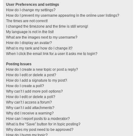
User Preferences and settings
How do I change my settings?
How do I prevent my username appearing in the online user listings?
The times are not correct!
I changed the timezone and the time is still wrong!
My language is not in the list!
What are the images next to my username?
How do I display an avatar?
What is my rank and how do I change it?
When I click the email link for a user it asks me to login?
Posting Issues
How do I create a new topic or post a reply?
How do I edit or delete a post?
How do I add a signature to my post?
How do I create a poll?
Why can’t I add more poll options?
How do I edit or delete a poll?
Why can’t I access a forum?
Why can’t I add attachments?
Why did I receive a warning?
How can I report posts to a moderator?
What is the “Save” button for in topic posting?
Why does my post need to be approved?
How do I bump my topic?