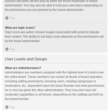
reasons and were set this way by either the forum moderator or board
administrator. You may also be able to lock your own topics depending on
the permissions you are granted by the board administrator.
Top
What are topic icons?
Topic icons are author chosen images associated with posts to indicate
their content. The ability to use topic icons depends on the permissions set
by the board administrator.
Top
User Levels and Groups
What are Administrators?
Administrators are members assigned with the highest level of control over
the entire board. These members can control all facets of board operation,
including setting permissions, banning users, creating usergroups or
moderators, etc., dependent upon the board founder and what permissions
he or she has given the other administrators. They may also have full
moderator capabilities in all forums, depending on the settings put forth by
the board founder.
Top