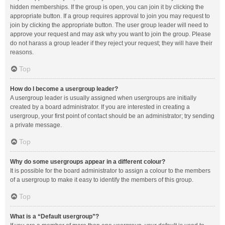
hidden memberships. If the group is open, you can join it by clicking the
appropriate button. If a group requires approval to join you may request to
join by clicking the appropriate button. The user group leader will need to
approve your request and may ask why you want to join the group. Please
do not harass a group leader if they reject your request; they will have their
reasons.
Top
How do I become a usergroup leader?
A usergroup leader is usually assigned when usergroups are initially
created by a board administrator. If you are interested in creating a
usergroup, your first point of contact should be an administrator; try sending
a private message.
Top
Why do some usergroups appear in a different colour?
It is possible for the board administrator to assign a colour to the members
of a usergroup to make it easy to identify the members of this group.
Top
What is a “Default usergroup”?