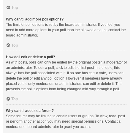
Top
Why can’t I add more poll options?
The limit for poll options is set by the board administrator. If you feel you
need to add more options to your poll than the allowed amount, contact the
board administrator.
Top
How do I edit or delete a poll?
As with posts, polls can only be edited by the original poster, a moderator or
an administrator. To edit a poll, click to edit the first post in the topic; this
always has the poll associated with it. If no one has cast a vote, users can
delete the poll or edit any poll option. However, if members have already
placed votes, only moderators or administrators can edit or delete it. This
prevents the poll’s options from being changed mid-way through a poll.
Top
Why can’t I access a forum?
Some forums may be limited to certain users or groups. To view, read, post
or perform another action you may need special permissions. Contact a
moderator or board administrator to grant you access.