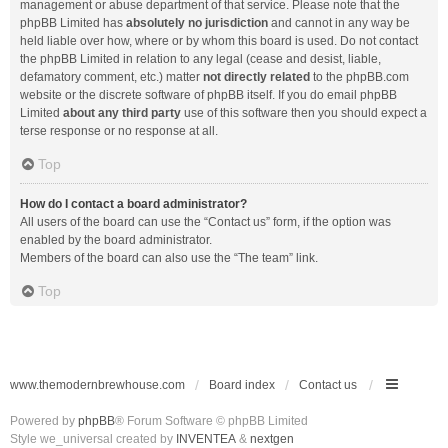
management or abuse department of that service. Please note that the
phpBB Limited has
absolutely no jurisdiction
and cannot in any way be
held liable over how, where or by whom this board is used. Do not contact
the phpBB Limited in relation to any legal (cease and desist, liable,
defamatory comment, etc.) matter
not directly related
to the phpBB.com
website or the discrete software of phpBB itself. If you do email phpBB
Limited
about any third party
use of this software then you should expect a
terse response or no response at all.
Top
How do I contact a board administrator?
All users of the board can use the “Contact us” form, if the option was
enabled by the board administrator.
Members of the board can also use the “The team” link.
Top
www.themodernbrewhouse.com
Board index
Contact us
Powered by
phpBB
® Forum Software © phpBB Limited
Style we_universal created by
INVENTEA
&
nextgen