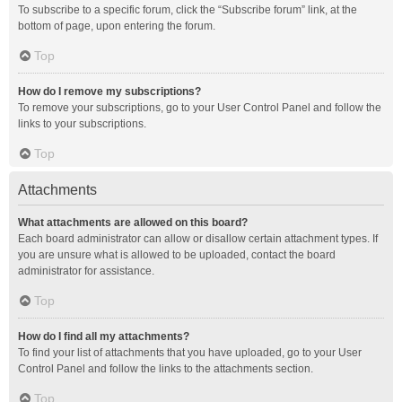
To subscribe to a specific forum, click the “Subscribe forum” link, at the
bottom of page, upon entering the forum.
Top
How do I remove my subscriptions?
To remove your subscriptions, go to your User Control Panel and follow the
links to your subscriptions.
Top
Attachments
What attachments are allowed on this board?
Each board administrator can allow or disallow certain attachment types. If
you are unsure what is allowed to be uploaded, contact the board
administrator for assistance.
Top
How do I find all my attachments?
To find your list of attachments that you have uploaded, go to your User
Control Panel and follow the links to the attachments section.
Top