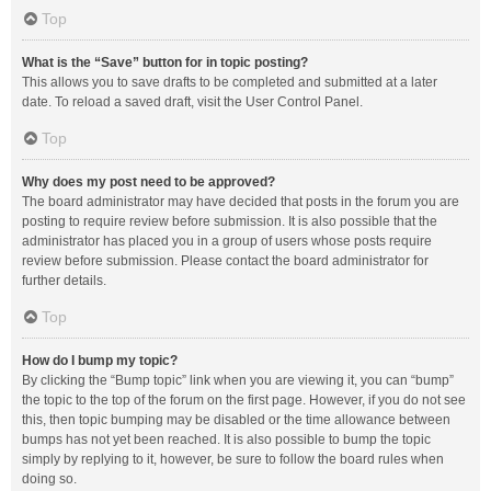
Top
What is the “Save” button for in topic posting?
This allows you to save drafts to be completed and submitted at a later
date. To reload a saved draft, visit the User Control Panel.
Top
Why does my post need to be approved?
The board administrator may have decided that posts in the forum you are
posting to require review before submission. It is also possible that the
administrator has placed you in a group of users whose posts require
review before submission. Please contact the board administrator for
further details.
Top
How do I bump my topic?
By clicking the “Bump topic” link when you are viewing it, you can “bump”
the topic to the top of the forum on the first page. However, if you do not see
this, then topic bumping may be disabled or the time allowance between
bumps has not yet been reached. It is also possible to bump the topic
simply by replying to it, however, be sure to follow the board rules when
doing so.