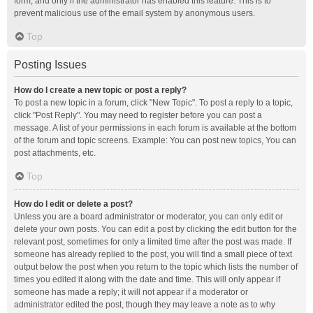
form, and only if the administrator has enabled this feature. This is to
prevent malicious use of the email system by anonymous users.
Top
Posting Issues
How do I create a new topic or post a reply?
To post a new topic in a forum, click "New Topic". To post a reply to a topic,
click "Post Reply". You may need to register before you can post a
message. A list of your permissions in each forum is available at the bottom
of the forum and topic screens. Example: You can post new topics, You can
post attachments, etc.
Top
How do I edit or delete a post?
Unless you are a board administrator or moderator, you can only edit or
delete your own posts. You can edit a post by clicking the edit button for the
relevant post, sometimes for only a limited time after the post was made. If
someone has already replied to the post, you will find a small piece of text
output below the post when you return to the topic which lists the number of
times you edited it along with the date and time. This will only appear if
someone has made a reply; it will not appear if a moderator or
administrator edited the post, though they may leave a note as to why