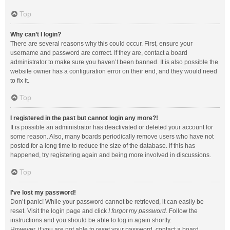
Top
Why can’t I login?
There are several reasons why this could occur. First, ensure your
username and password are correct. If they are, contact a board
administrator to make sure you haven’t been banned. It is also possible the
website owner has a configuration error on their end, and they would need
to fix it.
Top
I registered in the past but cannot login any more?!
It is possible an administrator has deactivated or deleted your account for
some reason. Also, many boards periodically remove users who have not
posted for a long time to reduce the size of the database. If this has
happened, try registering again and being more involved in discussions.
Top
I’ve lost my password!
Don’t panic! While your password cannot be retrieved, it can easily be
reset. Visit the login page and click
I forgot my password
. Follow the
instructions and you should be able to log in again shortly.
However, if you are not able to reset your password, contact a board