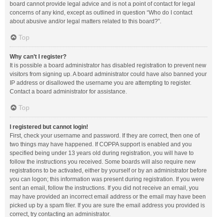
board cannot provide legal advice and is not a point of contact for legal
concerns of any kind, except as outlined in question “Who do I contact
about abusive and/or legal matters related to this board?”.
Top
Why can’t I register?
It is possible a board administrator has disabled registration to prevent new
visitors from signing up. A board administrator could have also banned your
IP address or disallowed the username you are attempting to register.
Contact a board administrator for assistance.
Top
I registered but cannot login!
First, check your username and password. If they are correct, then one of
two things may have happened. If COPPA support is enabled and you
specified being under 13 years old during registration, you will have to
follow the instructions you received. Some boards will also require new
registrations to be activated, either by yourself or by an administrator before
you can logon; this information was present during registration. If you were
sent an email, follow the instructions. If you did not receive an email, you
may have provided an incorrect email address or the email may have been
picked up by a spam filer. If you are sure the email address you provided is
correct, try contacting an administrator.