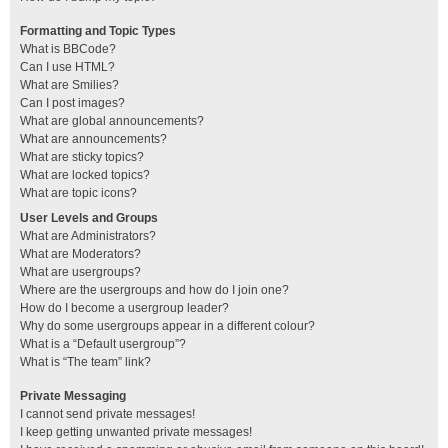
Formatting and Topic Types
What is BBCode?
Can I use HTML?
What are Smilies?
Can I post images?
What are global announcements?
What are announcements?
What are sticky topics?
What are locked topics?
What are topic icons?
User Levels and Groups
What are Administrators?
What are Moderators?
What are usergroups?
Where are the usergroups and how do I join one?
How do I become a usergroup leader?
Why do some usergroups appear in a different colour?
What is a “Default usergroup”?
What is “The team” link?
Private Messaging
I cannot send private messages!
I keep getting unwanted private messages!