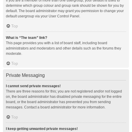
If you are a member of more than one usergroup, your default is used to
determine which group colour and group rank should be shown for you by
default. The board administrator may grant you permission to change your
default usergroup via your User Control Panel.
Top
What is “The team” link?
This page provides you with a list of board staff, including board
administrators and moderators and other details such as the forums they
moderate.
Top
Private Messaging
I cannot send private messages!
There are three reasons for this; you are not registered and/or not logged
on, the board administrator has disabled private messaging for the entire
board, or the board administrator has prevented you from sending
messages. Contact a board administrator for more information.
Top
I keep getting unwanted private messages!