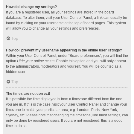
How do I change my settings?
If you are a registered user, all your settings are stored in the board
database. To alter them, visit your User Control Panel; a link can usually be
found by clicking on your username at the top of board pages. This system
will allow you to change all your settings and preferences.
Top
How do I prevent my username appearing in the online user listings?
Within your User Control Panel, under “Board preferences”, you will find the
option
Hide your online status
. Enable this option and you will only appear
to the administrators, moderators and yourself. You will be counted as a
hidden user.
Top
The times are not correct!
It is possible the time displayed is from a timezone different from the one
you are in. If this is the case, visit your User Control Panel and change your
timezone to match your particular area, e.g. London, Paris, New York,
Sydney, etc. Please note that changing the timezone, like most settings, can
only be done by registered users. If you are not registered, this is a good
time to do so.