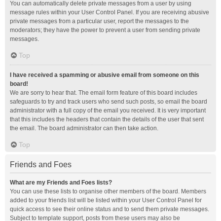
You can automatically delete private messages from a user by using
message rules within your User Control Panel. If you are receiving abusive
private messages from a particular user, report the messages to the
moderators; they have the power to prevent a user from sending private
messages.
Top
I have received a spamming or abusive email from someone on this
board!
We are sorry to hear that. The email form feature of this board includes
safeguards to try and track users who send such posts, so email the board
administrator with a full copy of the email you received. It is very important
that this includes the headers that contain the details of the user that sent
the email. The board administrator can then take action.
Top
Friends and Foes
What are my Friends and Foes lists?
You can use these lists to organise other members of the board. Members
added to your friends list will be listed within your User Control Panel for
quick access to see their online status and to send them private messages.
Subject to template support, posts from these users may also be