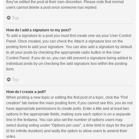
they’ve edited the post at their own discretion. Please note that normal
users cannot delete a post once someone has replied.
Top
How do I add a signature to my post?
To add a signature to a post you must first create one via your User Control
Panel. Once created, you can check the
Attach a signature
box on the
posting form to add your signature. You can also add a signature by default
to all your posts by checking the appropriate radio button in the User
Control Panel. If you do so, you can still prevent a signature being added to
individual posts by un-checking the add signature box within the posting
form.
Top
How do I create a poll?
When posting a new topic or editing the first post of a topic, click the “Poll
creation” tab below the main posting form; if you cannot see this, you do not
have appropriate permissions to create polls. Enter a title and at least two
options in the appropriate fields, making sure each option is on a separate
line in the textarea. You can also set the number of options users may
select during voting under “Options per user”, a time limit in days for the poll
(0 for infinite duration) and lastly the option to allow users to amend their
votes.