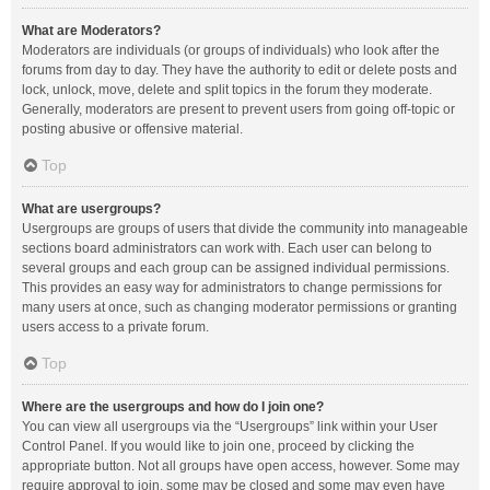
What are Moderators?
Moderators are individuals (or groups of individuals) who look after the
forums from day to day. They have the authority to edit or delete posts and
lock, unlock, move, delete and split topics in the forum they moderate.
Generally, moderators are present to prevent users from going off-topic or
posting abusive or offensive material.
Top
What are usergroups?
Usergroups are groups of users that divide the community into manageable
sections board administrators can work with. Each user can belong to
several groups and each group can be assigned individual permissions.
This provides an easy way for administrators to change permissions for
many users at once, such as changing moderator permissions or granting
users access to a private forum.
Top
Where are the usergroups and how do I join one?
You can view all usergroups via the “Usergroups” link within your User
Control Panel. If you would like to join one, proceed by clicking the
appropriate button. Not all groups have open access, however. Some may
require approval to join, some may be closed and some may even have