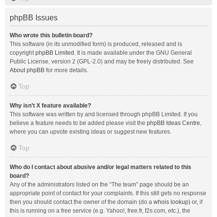
phpBB Issues
Who wrote this bulletin board?
This software (in its unmodified form) is produced, released and is
copyright
phpBB Limited
. It is made available under the GNU General
Public License, version 2 (GPL-2.0) and may be freely distributed. See
About phpBB
for more details.
Top
Why isn’t X feature available?
This software was written by and licensed through phpBB Limited. If you
believe a feature needs to be added please visit the
phpBB Ideas Centre
,
where you can upvote existing ideas or suggest new features.
Top
Who do I contact about abusive and/or legal matters related to this
board?
Any of the administrators listed on the “The team” page should be an
appropriate point of contact for your complaints. If this still gets no response
then you should contact the owner of the domain (do a
whois lookup
) or, if
this is running on a free service (e.g. Yahoo!, free.fr, f2s.com, etc.), the