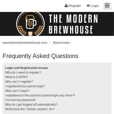
Register
Login
www.themodernbrewhouse.com
Board index
Frequently Asked Questions
Login and Registration Issues
Why do I need to register?
What is COPPA?
Why can’t I register?
I registered but cannot login!
Why can’t I login?
I registered in the past but cannot login any more?!
I’ve lost my password!
Why do I get logged off automatically?
What does the “Delete cookies” do?