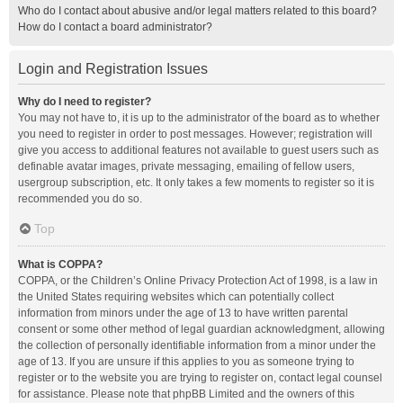
Who do I contact about abusive and/or legal matters related to this board?
How do I contact a board administrator?
Login and Registration Issues
Why do I need to register?
You may not have to, it is up to the administrator of the board as to whether
you need to register in order to post messages. However; registration will
give you access to additional features not available to guest users such as
definable avatar images, private messaging, emailing of fellow users,
usergroup subscription, etc. It only takes a few moments to register so it is
recommended you do so.
Top
What is COPPA?
COPPA, or the Children’s Online Privacy Protection Act of 1998, is a law in
the United States requiring websites which can potentially collect
information from minors under the age of 13 to have written parental
consent or some other method of legal guardian acknowledgment, allowing
the collection of personally identifiable information from a minor under the
age of 13. If you are unsure if this applies to you as someone trying to
register or to the website you are trying to register on, contact legal counsel
for assistance. Please note that phpBB Limited and the owners of this