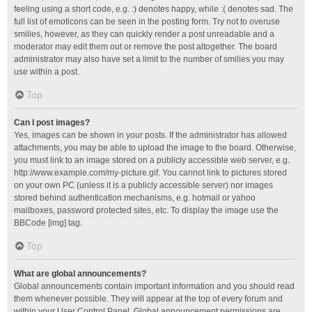
feeling using a short code, e.g. :) denotes happy, while :( denotes sad. The
full list of emoticons can be seen in the posting form. Try not to overuse
smilies, however, as they can quickly render a post unreadable and a
moderator may edit them out or remove the post altogether. The board
administrator may also have set a limit to the number of smilies you may
use within a post.
Top
Can I post images?
Yes, images can be shown in your posts. If the administrator has allowed
attachments, you may be able to upload the image to the board. Otherwise,
you must link to an image stored on a publicly accessible web server, e.g.
http://www.example.com/my-picture.gif. You cannot link to pictures stored
on your own PC (unless it is a publicly accessible server) nor images
stored behind authentication mechanisms, e.g. hotmail or yahoo
mailboxes, password protected sites, etc. To display the image use the
BBCode [img] tag.
Top
What are global announcements?
Global announcements contain important information and you should read
them whenever possible. They will appear at the top of every forum and
within your User Control Panel. Global announcement permissions are