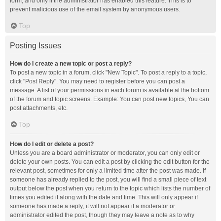
form, and only if the administrator has enabled this feature. This is to
prevent malicious use of the email system by anonymous users.
Top
Posting Issues
How do I create a new topic or post a reply?
To post a new topic in a forum, click "New Topic". To post a reply to a topic,
click "Post Reply". You may need to register before you can post a
message. A list of your permissions in each forum is available at the bottom
of the forum and topic screens. Example: You can post new topics, You can
post attachments, etc.
Top
How do I edit or delete a post?
Unless you are a board administrator or moderator, you can only edit or
delete your own posts. You can edit a post by clicking the edit button for the
relevant post, sometimes for only a limited time after the post was made. If
someone has already replied to the post, you will find a small piece of text
output below the post when you return to the topic which lists the number of
times you edited it along with the date and time. This will only appear if
someone has made a reply; it will not appear if a moderator or
administrator edited the post, though they may leave a note as to why