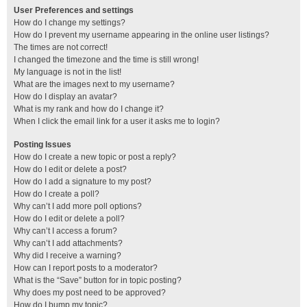
User Preferences and settings
How do I change my settings?
How do I prevent my username appearing in the online user listings?
The times are not correct!
I changed the timezone and the time is still wrong!
My language is not in the list!
What are the images next to my username?
How do I display an avatar?
What is my rank and how do I change it?
When I click the email link for a user it asks me to login?
Posting Issues
How do I create a new topic or post a reply?
How do I edit or delete a post?
How do I add a signature to my post?
How do I create a poll?
Why can’t I add more poll options?
How do I edit or delete a poll?
Why can’t I access a forum?
Why can’t I add attachments?
Why did I receive a warning?
How can I report posts to a moderator?
What is the “Save” button for in topic posting?
Why does my post need to be approved?
How do I bump my topic?