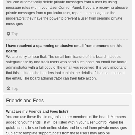
You can automatically delete private messages from a user by using
message rules within your User Control Panel. If you are receiving abusive
private messages from a particular user, report the messages to the
moderators; they have the power to prevent a user from sending private
messages.
Top
I have received a spamming or abusive email from someone on this
board!
We are sorry to hear that. The email form feature of this board includes
safeguards to try and track users who send such posts, so email the board
administrator with a full copy of the email you received. It is very important
that this includes the headers that contain the details of the user that sent
the email. The board administrator can then take action.
Top
Friends and Foes
What are my Friends and Foes lists?
You can use these lists to organise other members of the board. Members
added to your friends list will be listed within your User Control Panel for
quick access to see their online status and to send them private messages.
Subject to template support, posts from these users may also be