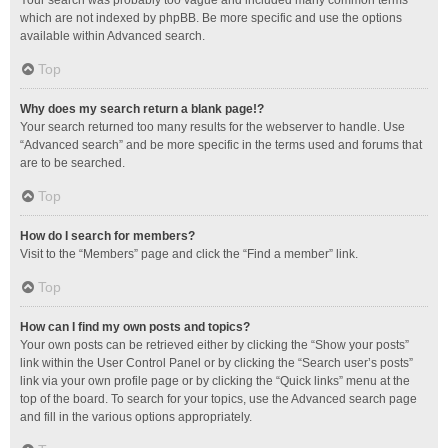
Your search was probably too vague and included many common terms
which are not indexed by phpBB. Be more specific and use the options
available within Advanced search.
Top
Why does my search return a blank page!?
Your search returned too many results for the webserver to handle. Use
“Advanced search” and be more specific in the terms used and forums that
are to be searched.
Top
How do I search for members?
Visit to the “Members” page and click the “Find a member” link.
Top
How can I find my own posts and topics?
Your own posts can be retrieved either by clicking the “Show your posts”
link within the User Control Panel or by clicking the “Search user’s posts”
link via your own profile page or by clicking the “Quick links” menu at the
top of the board. To search for your topics, use the Advanced search page
and fill in the various options appropriately.