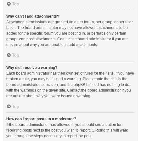
Top
Why can’t I add attachments?
Attachment permissions are granted on a per forum, per group, or per user
basis. The board administrator may not have allowed attachments to be
added for the specific forum you are posting in, or perhaps only certain
groups can post attachments. Contact the board administrator if you are
unsure about why you are unable to add attachments.
Top
Why did I receive a warning?
Each board administrator has their own set of rules for their site. If you have
broken a rule, you may be issued a warning. Please note that this is the
board administrator’s decision, and the phpBB Limited has nothing to do
with the warnings on the given site. Contact the board administrator if you
are unsure about why you were issued a warning.
Top
How can I report posts to a moderator?
If the board administrator has allowed it, you should see a button for
reporting posts next to the post you wish to report. Clicking this will walk
you through the steps necessary to report the post.