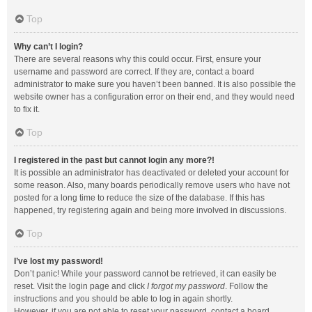
Top
Why can’t I login?
There are several reasons why this could occur. First, ensure your
username and password are correct. If they are, contact a board
administrator to make sure you haven’t been banned. It is also possible the
website owner has a configuration error on their end, and they would need
to fix it.
Top
I registered in the past but cannot login any more?!
It is possible an administrator has deactivated or deleted your account for
some reason. Also, many boards periodically remove users who have not
posted for a long time to reduce the size of the database. If this has
happened, try registering again and being more involved in discussions.
Top
I’ve lost my password!
Don’t panic! While your password cannot be retrieved, it can easily be
reset. Visit the login page and click
I forgot my password
. Follow the
instructions and you should be able to log in again shortly.
However, if you are not able to reset your password, contact a board