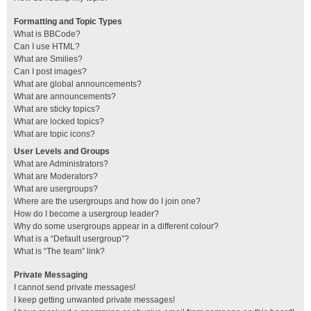
Formatting and Topic Types
What is BBCode?
Can I use HTML?
What are Smilies?
Can I post images?
What are global announcements?
What are announcements?
What are sticky topics?
What are locked topics?
What are topic icons?
User Levels and Groups
What are Administrators?
What are Moderators?
What are usergroups?
Where are the usergroups and how do I join one?
How do I become a usergroup leader?
Why do some usergroups appear in a different colour?
What is a “Default usergroup”?
What is “The team” link?
Private Messaging
I cannot send private messages!
I keep getting unwanted private messages!