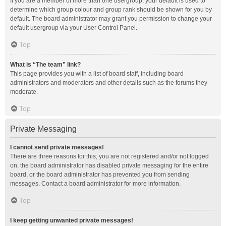
If you are a member of more than one usergroup, your default is used to
determine which group colour and group rank should be shown for you by
default. The board administrator may grant you permission to change your
default usergroup via your User Control Panel.
Top
What is “The team” link?
This page provides you with a list of board staff, including board
administrators and moderators and other details such as the forums they
moderate.
Top
Private Messaging
I cannot send private messages!
There are three reasons for this; you are not registered and/or not logged
on, the board administrator has disabled private messaging for the entire
board, or the board administrator has prevented you from sending
messages. Contact a board administrator for more information.
Top
I keep getting unwanted private messages!