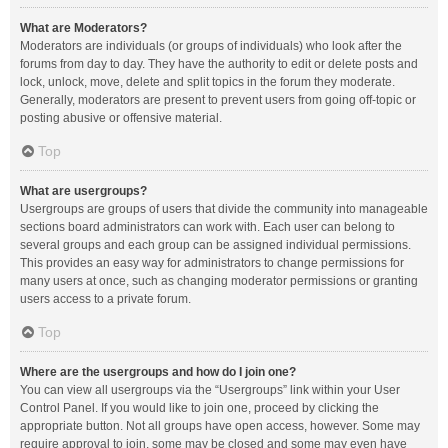
What are Moderators?
Moderators are individuals (or groups of individuals) who look after the
forums from day to day. They have the authority to edit or delete posts and
lock, unlock, move, delete and split topics in the forum they moderate.
Generally, moderators are present to prevent users from going off-topic or
posting abusive or offensive material.
Top
What are usergroups?
Usergroups are groups of users that divide the community into manageable
sections board administrators can work with. Each user can belong to
several groups and each group can be assigned individual permissions.
This provides an easy way for administrators to change permissions for
many users at once, such as changing moderator permissions or granting
users access to a private forum.
Top
Where are the usergroups and how do I join one?
You can view all usergroups via the “Usergroups” link within your User
Control Panel. If you would like to join one, proceed by clicking the
appropriate button. Not all groups have open access, however. Some may
require approval to join, some may be closed and some may even have