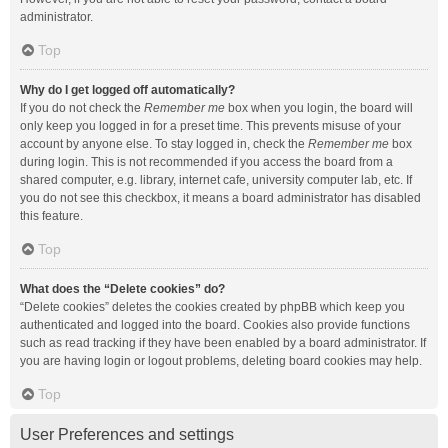
administrator.
Top
Why do I get logged off automatically?
If you do not check the
Remember me
box when you login, the board will
only keep you logged in for a preset time. This prevents misuse of your
account by anyone else. To stay logged in, check the
Remember me
box
during login. This is not recommended if you access the board from a
shared computer, e.g. library, internet cafe, university computer lab, etc. If
you do not see this checkbox, it means a board administrator has disabled
this feature.
Top
What does the “Delete cookies” do?
“Delete cookies” deletes the cookies created by phpBB which keep you
authenticated and logged into the board. Cookies also provide functions
such as read tracking if they have been enabled by a board administrator. If
you are having login or logout problems, deleting board cookies may help.
Top
User Preferences and settings