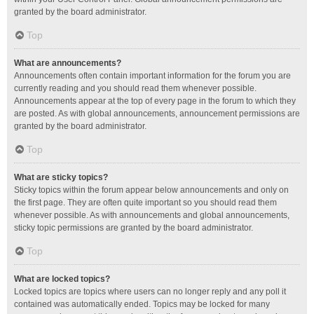
granted by the board administrator.
Top
What are announcements?
Announcements often contain important information for the forum you are
currently reading and you should read them whenever possible.
Announcements appear at the top of every page in the forum to which they
are posted. As with global announcements, announcement permissions are
granted by the board administrator.
Top
What are sticky topics?
Sticky topics within the forum appear below announcements and only on
the first page. They are often quite important so you should read them
whenever possible. As with announcements and global announcements,
sticky topic permissions are granted by the board administrator.
Top
What are locked topics?
Locked topics are topics where users can no longer reply and any poll it
contained was automatically ended. Topics may be locked for many