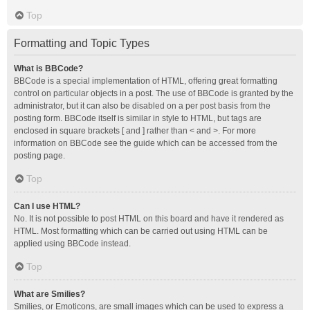
Top
Formatting and Topic Types
What is BBCode?
BBCode is a special implementation of HTML, offering great formatting
control on particular objects in a post. The use of BBCode is granted by the
administrator, but it can also be disabled on a per post basis from the
posting form. BBCode itself is similar in style to HTML, but tags are
enclosed in square brackets [ and ] rather than < and >. For more
information on BBCode see the guide which can be accessed from the
posting page.
Top
Can I use HTML?
No. It is not possible to post HTML on this board and have it rendered as
HTML. Most formatting which can be carried out using HTML can be
applied using BBCode instead.
Top
What are Smilies?
Smilies, or Emoticons, are small images which can be used to express a