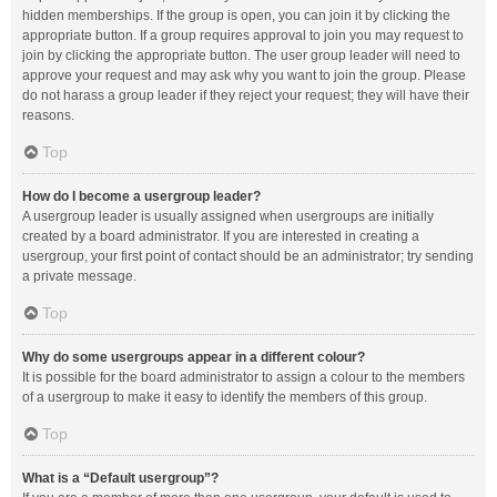
hidden memberships. If the group is open, you can join it by clicking the
appropriate button. If a group requires approval to join you may request to
join by clicking the appropriate button. The user group leader will need to
approve your request and may ask why you want to join the group. Please
do not harass a group leader if they reject your request; they will have their
reasons.
Top
How do I become a usergroup leader?
A usergroup leader is usually assigned when usergroups are initially
created by a board administrator. If you are interested in creating a
usergroup, your first point of contact should be an administrator; try sending
a private message.
Top
Why do some usergroups appear in a different colour?
It is possible for the board administrator to assign a colour to the members
of a usergroup to make it easy to identify the members of this group.
Top
What is a “Default usergroup”?