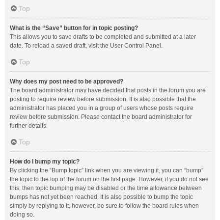
Top
What is the “Save” button for in topic posting?
This allows you to save drafts to be completed and submitted at a later
date. To reload a saved draft, visit the User Control Panel.
Top
Why does my post need to be approved?
The board administrator may have decided that posts in the forum you are
posting to require review before submission. It is also possible that the
administrator has placed you in a group of users whose posts require
review before submission. Please contact the board administrator for
further details.
Top
How do I bump my topic?
By clicking the “Bump topic” link when you are viewing it, you can “bump”
the topic to the top of the forum on the first page. However, if you do not see
this, then topic bumping may be disabled or the time allowance between
bumps has not yet been reached. It is also possible to bump the topic
simply by replying to it, however, be sure to follow the board rules when
doing so.