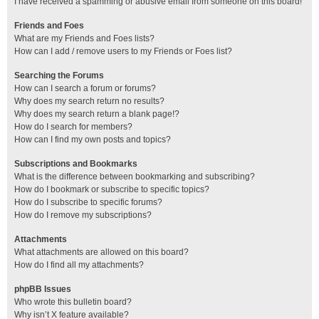
I have received a spamming or abusive email from someone on this board!
Friends and Foes
What are my Friends and Foes lists?
How can I add / remove users to my Friends or Foes list?
Searching the Forums
How can I search a forum or forums?
Why does my search return no results?
Why does my search return a blank page!?
How do I search for members?
How can I find my own posts and topics?
Subscriptions and Bookmarks
What is the difference between bookmarking and subscribing?
How do I bookmark or subscribe to specific topics?
How do I subscribe to specific forums?
How do I remove my subscriptions?
Attachments
What attachments are allowed on this board?
How do I find all my attachments?
phpBB Issues
Who wrote this bulletin board?
Why isn’t X feature available?