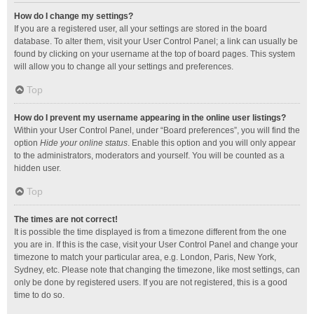
How do I change my settings?
If you are a registered user, all your settings are stored in the board
database. To alter them, visit your User Control Panel; a link can usually be
found by clicking on your username at the top of board pages. This system
will allow you to change all your settings and preferences.
Top
How do I prevent my username appearing in the online user listings?
Within your User Control Panel, under “Board preferences”, you will find the
option
Hide your online status
. Enable this option and you will only appear
to the administrators, moderators and yourself. You will be counted as a
hidden user.
Top
The times are not correct!
It is possible the time displayed is from a timezone different from the one
you are in. If this is the case, visit your User Control Panel and change your
timezone to match your particular area, e.g. London, Paris, New York,
Sydney, etc. Please note that changing the timezone, like most settings, can
only be done by registered users. If you are not registered, this is a good
time to do so.