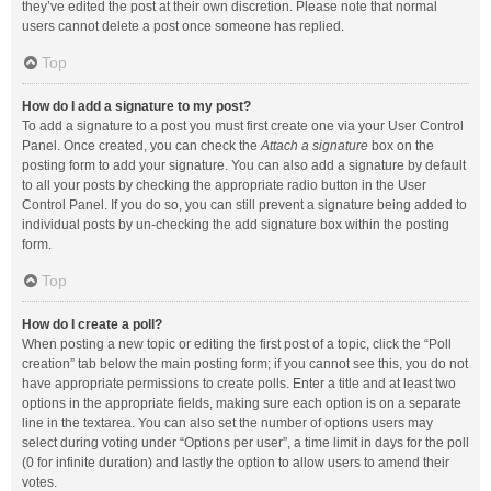
they’ve edited the post at their own discretion. Please note that normal
users cannot delete a post once someone has replied.
Top
How do I add a signature to my post?
To add a signature to a post you must first create one via your User Control
Panel. Once created, you can check the
Attach a signature
box on the
posting form to add your signature. You can also add a signature by default
to all your posts by checking the appropriate radio button in the User
Control Panel. If you do so, you can still prevent a signature being added to
individual posts by un-checking the add signature box within the posting
form.
Top
How do I create a poll?
When posting a new topic or editing the first post of a topic, click the “Poll
creation” tab below the main posting form; if you cannot see this, you do not
have appropriate permissions to create polls. Enter a title and at least two
options in the appropriate fields, making sure each option is on a separate
line in the textarea. You can also set the number of options users may
select during voting under “Options per user”, a time limit in days for the poll
(0 for infinite duration) and lastly the option to allow users to amend their
votes.