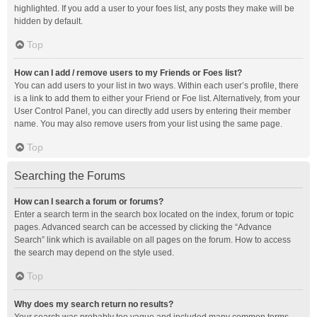
highlighted. If you add a user to your foes list, any posts they make will be
hidden by default.
Top
How can I add / remove users to my Friends or Foes list?
You can add users to your list in two ways. Within each user’s profile, there
is a link to add them to either your Friend or Foe list. Alternatively, from your
User Control Panel, you can directly add users by entering their member
name. You may also remove users from your list using the same page.
Top
Searching the Forums
How can I search a forum or forums?
Enter a search term in the search box located on the index, forum or topic
pages. Advanced search can be accessed by clicking the “Advance
Search” link which is available on all pages on the forum. How to access
the search may depend on the style used.
Top
Why does my search return no results?