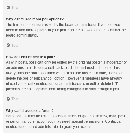
Top
Why can’t I add more poll options?
The limit for poll options is set by the board administrator. If you feel you
need to add more options to your poll than the allowed amount, contact the
board administrator.
Top
How do I edit or delete a poll?
As with posts, polls can only be edited by the original poster, a moderator or
an administrator. To edit a poll, click to edit the first post in the topic; this
always has the poll associated with it. If no one has cast a vote, users can
delete the poll or edit any poll option. However, if members have already
placed votes, only moderators or administrators can edit or delete it. This
prevents the poll’s options from being changed mid-way through a poll.
Top
Why can’t I access a forum?
Some forums may be limited to certain users or groups. To view, read, post
or perform another action you may need special permissions. Contact a
moderator or board administrator to grant you access.