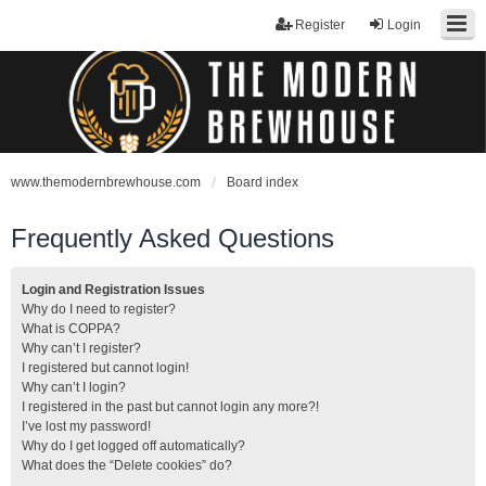
Register
Login
www.themodernbrewhouse.com
Board index
Frequently Asked Questions
Login and Registration Issues
Why do I need to register?
What is COPPA?
Why can’t I register?
I registered but cannot login!
Why can’t I login?
I registered in the past but cannot login any more?!
I’ve lost my password!
Why do I get logged off automatically?
What does the “Delete cookies” do?