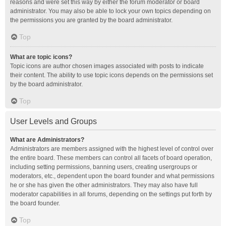
reasons and were set this way by either the forum moderator or board
administrator. You may also be able to lock your own topics depending on
the permissions you are granted by the board administrator.
Top
What are topic icons?
Topic icons are author chosen images associated with posts to indicate
their content. The ability to use topic icons depends on the permissions set
by the board administrator.
Top
User Levels and Groups
What are Administrators?
Administrators are members assigned with the highest level of control over
the entire board. These members can control all facets of board operation,
including setting permissions, banning users, creating usergroups or
moderators, etc., dependent upon the board founder and what permissions
he or she has given the other administrators. They may also have full
moderator capabilities in all forums, depending on the settings put forth by
the board founder.
Top