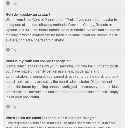
Top
How do I display an avatar?
Within your User Control Panel, under “Profile” you can add an avatar by
using one of the four following methods: Gravatar, Gallery, Remote or
Upload. It is up to the board administrator to enable avatars and to choose
the way in which avatars can be made available. If you are unable to use
avatars, contact a board administrator.
Top
What is my rank and how do I change it?
Ranks, which appear below your username, indicate the number of posts
you have made or identify certain users, e.g. moderators and
administrators. In general, you cannot directly change the wording of any
board ranks as they are set by the board administrator. Please do not
abuse the board by posting unnecessarily just to increase your rank. Most
boards will not tolerate this and the moderator or administrator will simply
lower your post count.
Top
When I click the email link for a user it asks me to login?
Only registered users can send email to other users via the built-in email