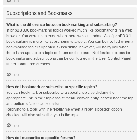
Top
Subscriptions and Bookmarks
What is the difference between bookmarking and subscribing?
In phpBB 3.0, bookmarking topics worked much like bookmarking in a web
browser. You were not alerted when there was an update. As of phpBB 3.1,
bookmarking is more like subscribing to a topic. You can be notified when a
bookmarked topic is updated. Subscribing, however, will notify you when
there is an update to a topic or forum on the board. Notification options for
bookmarks and subscriptions can be configured in the User Control Panel,
under “Board preferences”.
Top
How do I bookmark or subscribe to specific topics?
You can bookmark or subscribe to a specific topic by clicking the
appropriate link in the “Topic tools” menu, conveniently located near the top
and bottom of a topic discussion.
Replying to a topic with the “Notify me when a reply is posted” option
checked will also subscribe you to the topic.
Top
How do I subscribe to specific forums?