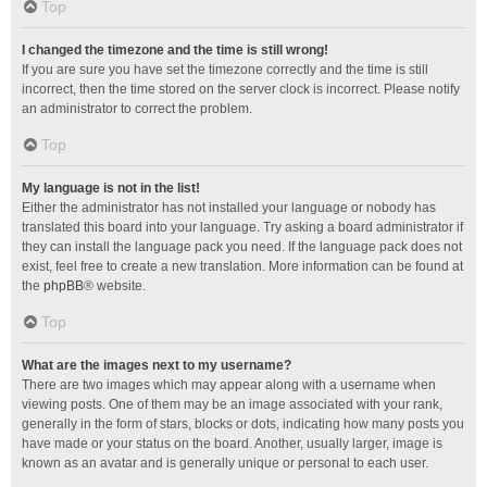
Top
I changed the timezone and the time is still wrong!
If you are sure you have set the timezone correctly and the time is still
incorrect, then the time stored on the server clock is incorrect. Please notify
an administrator to correct the problem.
Top
My language is not in the list!
Either the administrator has not installed your language or nobody has
translated this board into your language. Try asking a board administrator if
they can install the language pack you need. If the language pack does not
exist, feel free to create a new translation. More information can be found at
the
phpBB
® website.
Top
What are the images next to my username?
There are two images which may appear along with a username when
viewing posts. One of them may be an image associated with your rank,
generally in the form of stars, blocks or dots, indicating how many posts you
have made or your status on the board. Another, usually larger, image is
known as an avatar and is generally unique or personal to each user.