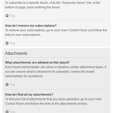
To subscribe to a specific forum, click the “Subscribe forum” link, at the
bottom of page, upon entering the forum.
Top
How do I remove my subscriptions?
To remove your subscriptions, go to your User Control Panel and follow the
links to your subscriptions.
Top
Attachments
What attachments are allowed on this board?
Each board administrator can allow or disallow certain attachment types. If
you are unsure what is allowed to be uploaded, contact the board
administrator for assistance.
Top
How do I find all my attachments?
To find your list of attachments that you have uploaded, go to your User
Control Panel and follow the links to the attachments section.
Top