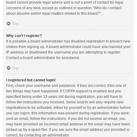
board cannot provide legal advice and is not a point of contact for legal
concerns of any kind, except as outlined in question “Who do I contact
about abusive and/or legal matters related to this board?”.
Top
Why can’t I register?
It is possible a board administrator has disabled registration to prevent new
visitors from signing up. A board administrator could have also banned your
IP address or disallowed the username you are attempting to register.
Contact a board administrator for assistance.
Top
I registered but cannot login!
First, check your username and password. If they are correct, then one of
two things may have happened. If COPPA support is enabled and you
specified being under 13 years old during registration, you will have to
follow the instructions you received. Some boards will also require new
registrations to be activated, either by yourself or by an administrator before
you can logon; this information was present during registration. If you were
sent an email, follow the instructions. If you did not receive an email, you
may have provided an incorrect email address or the email may have been
picked up by a spam filer. If you are sure the email address you provided is
correct, try contacting an administrator.