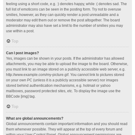
feeling using a short code, e.g. :) denotes happy, while :( denotes sad. The
full list of emoticons can be seen in the posting form. Try not to overuse
smilies, however, as they can quickly render a post unreadable and a
moderator may edit them out or remove the post altogether. The board
administrator may also have set a limit to the number of smilies you may
use within a post.
Top
Can I post images?
Yes, images can be shown in your posts. If the administrator has allowed
attachments, you may be able to upload the image to the board. Otherwise,
you must link to an image stored on a publicly accessible web server, e.g.
http://www.example.com/my-picture.gif. You cannot link to pictures stored
on your own PC (unless it is a publicly accessible server) nor images
stored behind authentication mechanisms, e.g. hotmail or yahoo
mailboxes, password protected sites, etc. To display the image use the
BBCode [img] tag.
Top
What are global announcements?
Global announcements contain important information and you should read
them whenever possible. They will appear at the top of every forum and
within your User Control Panel. Global announcement permissions are