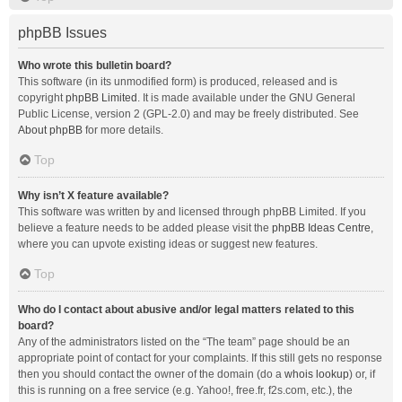
phpBB Issues
Who wrote this bulletin board?
This software (in its unmodified form) is produced, released and is
copyright
phpBB Limited
. It is made available under the GNU General
Public License, version 2 (GPL-2.0) and may be freely distributed. See
About phpBB
for more details.
Top
Why isn’t X feature available?
This software was written by and licensed through phpBB Limited. If you
believe a feature needs to be added please visit the
phpBB Ideas Centre
,
where you can upvote existing ideas or suggest new features.
Top
Who do I contact about abusive and/or legal matters related to this
board?
Any of the administrators listed on the “The team” page should be an
appropriate point of contact for your complaints. If this still gets no response
then you should contact the owner of the domain (do a
whois lookup
) or, if
this is running on a free service (e.g. Yahoo!, free.fr, f2s.com, etc.), the