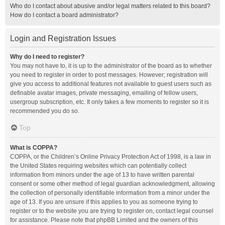
Who do I contact about abusive and/or legal matters related to this board?
How do I contact a board administrator?
Login and Registration Issues
Why do I need to register?
You may not have to, it is up to the administrator of the board as to whether
you need to register in order to post messages. However; registration will
give you access to additional features not available to guest users such as
definable avatar images, private messaging, emailing of fellow users,
usergroup subscription, etc. It only takes a few moments to register so it is
recommended you do so.
Top
What is COPPA?
COPPA, or the Children’s Online Privacy Protection Act of 1998, is a law in
the United States requiring websites which can potentially collect
information from minors under the age of 13 to have written parental
consent or some other method of legal guardian acknowledgment, allowing
the collection of personally identifiable information from a minor under the
age of 13. If you are unsure if this applies to you as someone trying to
register or to the website you are trying to register on, contact legal counsel
for assistance. Please note that phpBB Limited and the owners of this