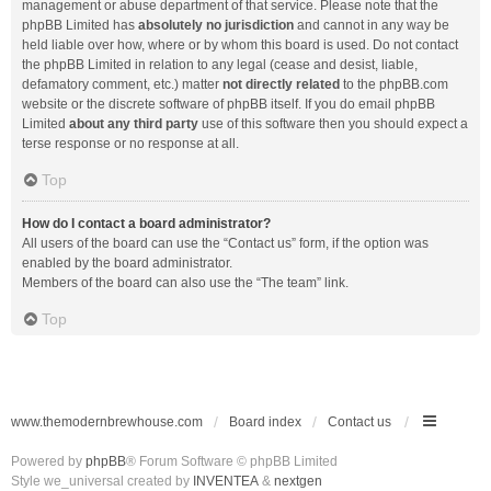
management or abuse department of that service. Please note that the
phpBB Limited has
absolutely no jurisdiction
and cannot in any way be
held liable over how, where or by whom this board is used. Do not contact
the phpBB Limited in relation to any legal (cease and desist, liable,
defamatory comment, etc.) matter
not directly related
to the phpBB.com
website or the discrete software of phpBB itself. If you do email phpBB
Limited
about any third party
use of this software then you should expect a
terse response or no response at all.
Top
How do I contact a board administrator?
All users of the board can use the “Contact us” form, if the option was
enabled by the board administrator.
Members of the board can also use the “The team” link.
Top
www.themodernbrewhouse.com
Board index
Contact us
Powered by
phpBB
® Forum Software © phpBB Limited
Style we_universal created by
INVENTEA
&
nextgen