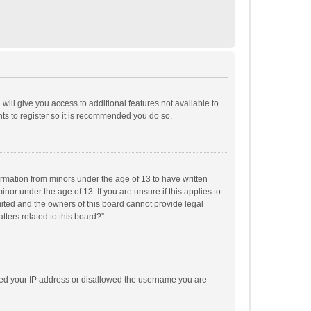
will give you access to additional features not available to
ts to register so it is recommended you do so.
formation from minors under the age of 13 to have written
or under the age of 13. If you are unsure if this applies to
imited and the owners of this board cannot provide legal
tters related to this board?”.
anned your IP address or disallowed the username you are