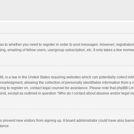
d as to whether you need to register in order to post messages. However; registration 
ng, emailing of fellow users, usergroup subscription, etc. It only takes a few momen
8, is a law in the United States requiring websites which can potentially collect in
wledgment, allowing the collection of personally identifiable information from a min
rying to register on, contact legal counsel for assistance. Please note that phpBB L
 kind, except as outlined in question “Who do I contact about abusive and/or legal ma
on to prevent new visitors from signing up. A board administrator could have also b
stance.