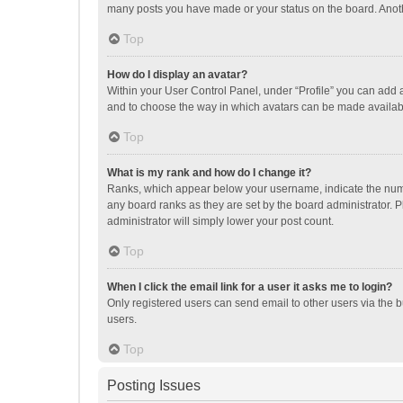
many posts you have made or your status on the board. Anothe
Top
How do I display an avatar?
Within your User Control Panel, under “Profile” you can add a
and to choose the way in which avatars can be made available
Top
What is my rank and how do I change it?
Ranks, which appear below your username, indicate the numbe
any board ranks as they are set by the board administrator. P
administrator will simply lower your post count.
Top
When I click the email link for a user it asks me to login?
Only registered users can send email to other users via the b
users.
Top
Posting Issues