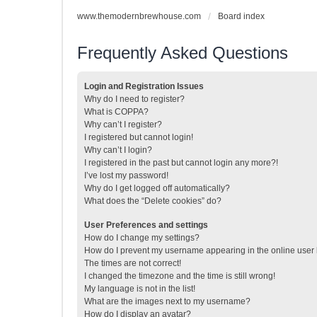
www.themodernbrewhouse.com
Board index
Frequently Asked Questions
Login and Registration Issues
Why do I need to register?
What is COPPA?
Why can’t I register?
I registered but cannot login!
Why can’t I login?
I registered in the past but cannot login any more?!
I’ve lost my password!
Why do I get logged off automatically?
What does the “Delete cookies” do?
User Preferences and settings
How do I change my settings?
How do I prevent my username appearing in the online user l
The times are not correct!
I changed the timezone and the time is still wrong!
My language is not in the list!
What are the images next to my username?
How do I display an avatar?