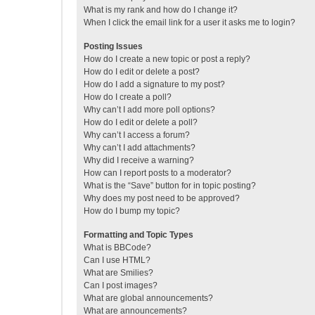
What is my rank and how do I change it?
When I click the email link for a user it asks me to login?
Posting Issues
How do I create a new topic or post a reply?
How do I edit or delete a post?
How do I add a signature to my post?
How do I create a poll?
Why can’t I add more poll options?
How do I edit or delete a poll?
Why can’t I access a forum?
Why can’t I add attachments?
Why did I receive a warning?
How can I report posts to a moderator?
What is the “Save” button for in topic posting?
Why does my post need to be approved?
How do I bump my topic?
Formatting and Topic Types
What is BBCode?
Can I use HTML?
What are Smilies?
Can I post images?
What are global announcements?
What are announcements?