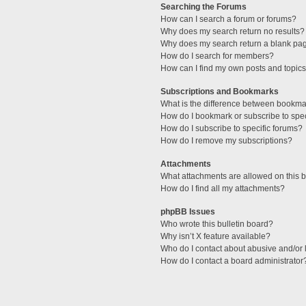
Searching the Forums
How can I search a forum or forums?
Why does my search return no results?
Why does my search return a blank pa
How do I search for members?
How can I find my own posts and topic
Subscriptions and Bookmarks
What is the difference between bookma
How do I bookmark or subscribe to spec
How do I subscribe to specific forums?
How do I remove my subscriptions?
Attachments
What attachments are allowed on this 
How do I find all my attachments?
phpBB Issues
Who wrote this bulletin board?
Why isn’t X feature available?
Who do I contact about abusive and/or l
How do I contact a board administrator