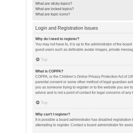
What are sticky topics?
What are locked topics?
What are topic icons?
Login and Registration Issues
Why do I need to register?
You may not have to, it is up to the administrator of the boar
guest users such as definable avatar images, private messagi
Top
What is COPPA?
COPPA, or the Children’s Online Privacy Protection Act of 199
parental consent or some other method of legal guardian ackno
you as someone trying to register or to the website you are t
advice and is not a point of contact for legal concerns of any
Top
Why can’t I register?
It is possible a board administrator has disabled registrati
attempting to register. Contact a board administrator for assi