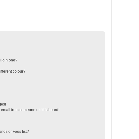
 join one?
fferent colour?
ges!
 email from someone on this board!
ends or Foes list?