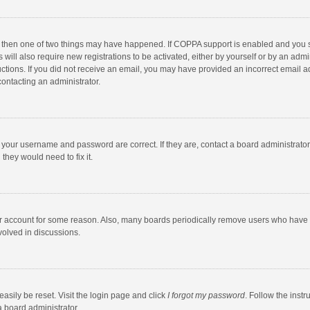
, then one of two things may have happened. If COPPA support is enabled and you s
 will also require new registrations to be activated, either by yourself or by an adm
structions. If you did not receive an email, you may have provided an incorrect email
contacting an administrator.
e your username and password are correct. If they are, contact a board administrato
they would need to fix it.
our account for some reason. Also, many boards periodically remove users who have n
volved in discussions.
asily be reset. Visit the login page and click
I forgot my password
. Follow the instr
a board administrator.