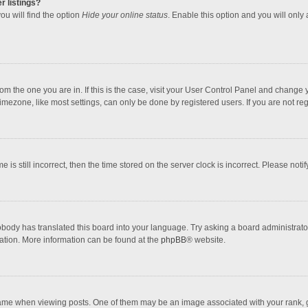
r listings?
ou will find the option
Hide your online status
. Enable this option and you will only
 from the one you are in. If this is the case, visit your User Control Panel and chang
mezone, like most settings, can only be done by registered users. If you are not regi
 is still incorrect, then the time stored on the server clock is incorrect. Please noti
obody has translated this board into your language. Try asking a board administrator 
lation. More information can be found at the
phpBB
® website.
 when viewing posts. One of them may be an image associated with your rank, gener