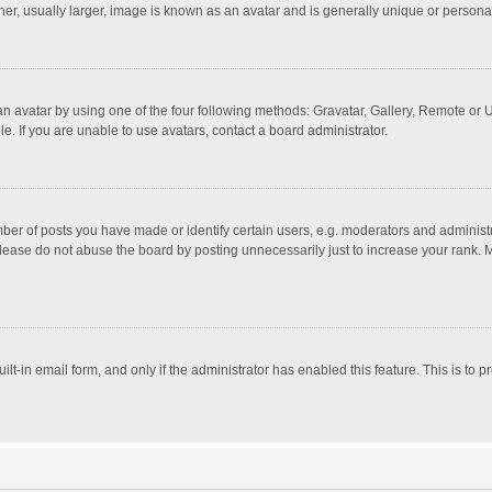
r, usually larger, image is known as an avatar and is generally unique or personal
n avatar by using one of the four following methods: Gravatar, Gallery, Remote or Up
. If you are unable to use avatars, contact a board administrator.
r of posts you have made or identify certain users, e.g. moderators and administra
lease do not abuse the board by posting unnecessarily just to increase your rank. Mo
uilt-in email form, and only if the administrator has enabled this feature. This is t