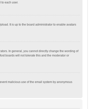
 to each user.
load. It is up to the board administrator to enable avatars
tors. In general, you cannot directly change the wording of
st boards will not tolerate this and the moderator or
o prevent malicious use of the email system by anonymous