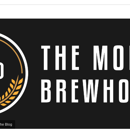
he Blog