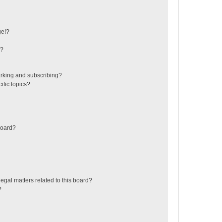
ge!?
s?
rking and subscribing?
ific topics?
board?
egal matters related to this board?
?