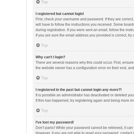
Top
I registered but cannot login!
First, check your username and password. If they are correct
will have to follow the instructions you received. Some boards
during registration. If you were sent an email, follow the in
If you are sure the email address you provided is correct, try 
Top
Why can’t I login?
There are several reasons why this could occur. First, ensur
the website owner has a configuration error on their end, and 
Top
I registered in the past but cannot login any more?!
It is possible an administrator has deactivated or deleted y
If this has happened, try registering again and being more in
Top
I’ve lost my password!
Don’t panic! While your password cannot be retrieved, it can e
However, if you are not able to reset your password, contact 