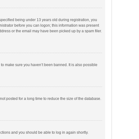
pecified being under 13 years old during registration, you
inistrator before you can logon; this information was present
 address or the email may have been picked up by a spam filer.
r to make sure you haven’t been banned. It is also possible
ot posted for a long time to reduce the size of the database.
uctions and you should be able to log in again shortly.