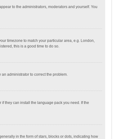
 appear to the administrators, moderators and yourself. You
e your timezone to match your particular area, e.g. London,
stered, this is a good time to do so.
fy an administrator to correct the problem.
if they can install the language pack you need. If the
ally in the form of stars, blocks or dots, indicating how