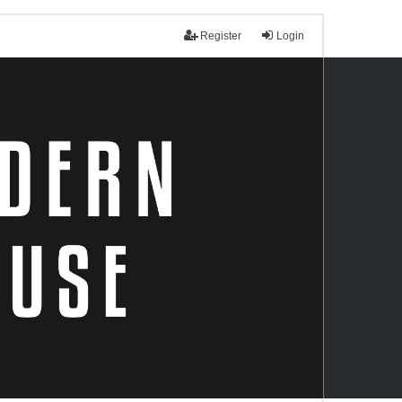
Register
Login