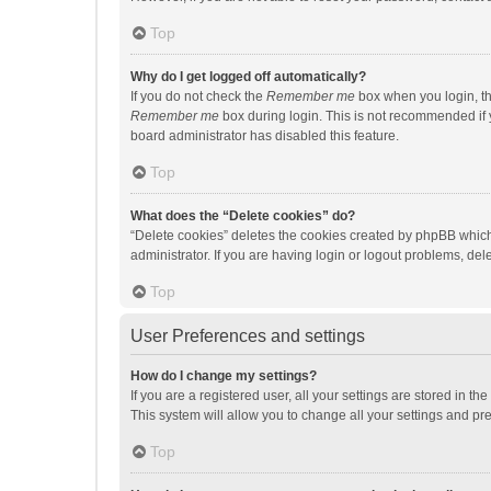
Top
Why do I get logged off automatically?
If you do not check the
Remember me
box when you login, th
Remember me
box during login. This is not recommended if y
board administrator has disabled this feature.
Top
What does the “Delete cookies” do?
“Delete cookies” deletes the cookies created by phpBB which
administrator. If you are having login or logout problems, de
Top
User Preferences and settings
How do I change my settings?
If you are a registered user, all your settings are stored in 
This system will allow you to change all your settings and pr
Top