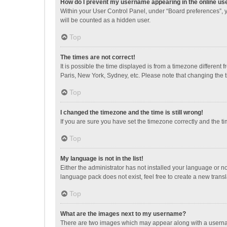
How do I prevent my username appearing in the online use
Within your User Control Panel, under “Board preferences”, y
will be counted as a hidden user.
Top
The times are not correct!
It is possible the time displayed is from a timezone different
Paris, New York, Sydney, etc. Please note that changing the ti
Top
I changed the timezone and the time is still wrong!
If you are sure you have set the timezone correctly and the time
Top
My language is not in the list!
Either the administrator has not installed your language or n
language pack does not exist, feel free to create a new trans
Top
What are the images next to my username?
There are two images which may appear along with a username