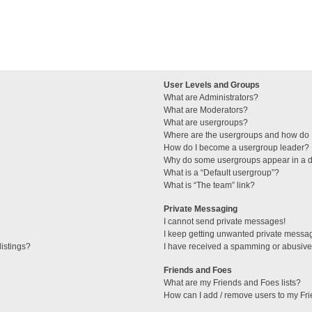
User Levels and Groups
What are Administrators?
What are Moderators?
What are usergroups?
Where are the usergroups and how do I
How do I become a usergroup leader?
Why do some usergroups appear in a di
What is a “Default usergroup”?
What is “The team” link?
Private Messaging
I cannot send private messages!
I keep getting unwanted private messa
istings?
I have received a spamming or abusive
Friends and Foes
What are my Friends and Foes lists?
How can I add / remove users to my Fri