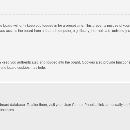
e board will only keep you logged in for a preset time. This prevents misuse of you
ou access the board from a shared computer, e.g. library, internet cafe, university c
 keep you authenticated and logged into the board. Cookies also provide functions
leting board cookies may help.
the board database. To alter them, visit your User Control Panel; a link can usually b
eferences.