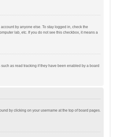
r account by anyone else. To stay logged in, check the
omputer lab, etc. If you do not see this checkbox, it means a
 such as read tracking if they have been enabled by a board
e found by clicking on your username at the top of board pages.