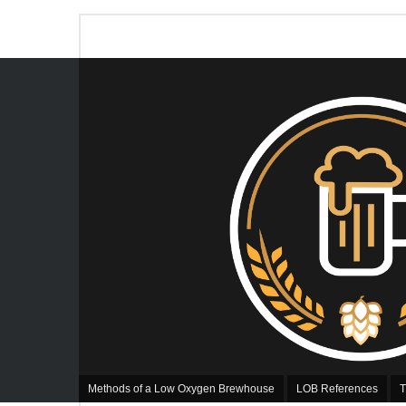
Methods of a Low Oxygen Brewhouse
LOB References
T