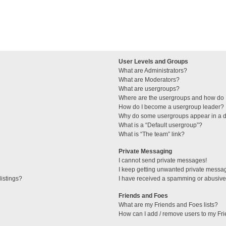
User Levels and Groups
What are Administrators?
What are Moderators?
What are usergroups?
Where are the usergroups and how do I
How do I become a usergroup leader?
Why do some usergroups appear in a di
What is a “Default usergroup”?
What is “The team” link?
Private Messaging
I cannot send private messages!
I keep getting unwanted private messa
istings?
I have received a spamming or abusive
Friends and Foes
What are my Friends and Foes lists?
How can I add / remove users to my Fri