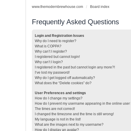
www.themodernbrewhouse.com
Board index
Frequently Asked Questions
Login and Registration Issues
Why do I need to register?
What is COPPA?
Why can’t I register?
I registered but cannot login!
Why can’t I login?
I registered in the past but cannot login any more?!
I’ve lost my password!
Why do I get logged off automatically?
What does the “Delete cookies” do?
User Preferences and settings
How do I change my settings?
How do I prevent my username appearing in the online user l
The times are not correct!
I changed the timezone and the time is still wrong!
My language is not in the list!
What are the images next to my username?
How do I display an avatar?