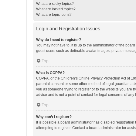
What are sticky topics?
What are locked topics?
What are topic icons?
Login and Registration Issues
Why do I need to register?
You may not have to, it is up to the administrator of the boar
guest users such as definable avatar images, private messagi
Top
What is COPPA?
COPPA, or the Children’s Online Privacy Protection Act of 199
parental consent or some other method of legal guardian ackno
you as someone trying to register or to the website you are t
advice and is not a point of contact for legal concerns of any
Top
Why can’t I register?
It is possible a board administrator has disabled registrati
attempting to register. Contact a board administrator for assi