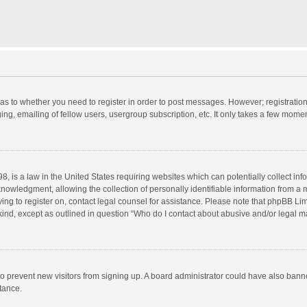
d as to whether you need to register in order to post messages. However; registration 
ng, emailing of fellow users, usergroup subscription, etc. It only takes a few momen
8, is a law in the United States requiring websites which can potentially collect in
wledgment, allowing the collection of personally identifiable information from a min
rying to register on, contact legal counsel for assistance. Please note that phpBB L
 kind, except as outlined in question “Who do I contact about abusive and/or legal ma
on to prevent new visitors from signing up. A board administrator could have also b
stance.