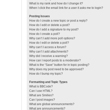
What is my rank and how do I change it?
When I click the email link for a user it asks me to login?
Posting Issues
How do I create a new topic or post a reply?
How do I edit or delete a post?
How do I add a signature to my post?
How do I create a poll?
Why can’t I add more poll options?
How do I edit or delete a poll?
Why can’t I access a forum?
Why can’t I add attachments?
Why did I receive a warning?
How can I report posts to a moderator?
What is the “Save” button for in topic posting?
Why does my post need to be approved?
How do I bump my topic?
Formatting and Topic Types
What is BBCode?
Can I use HTML?
What are Smilies?
Can I post images?
What are global announcements?
What are announcements?