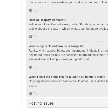
many posts you have made or your status on the board. Anothe
Top
How do I display an avatar?
Within your User Control Panel, under “Profile” you can add a
and to choose the way in which avatars can be made available
Top
What is my rank and how do I change it?
Ranks, which appear below your username, indicate the numbe
any board ranks as they are set by the board administrator. P
administrator will simply lower your post count.
Top
When I click the email link for a user it asks me to login?
Only registered users can send email to other users via the b
users.
Top
Posting Issues