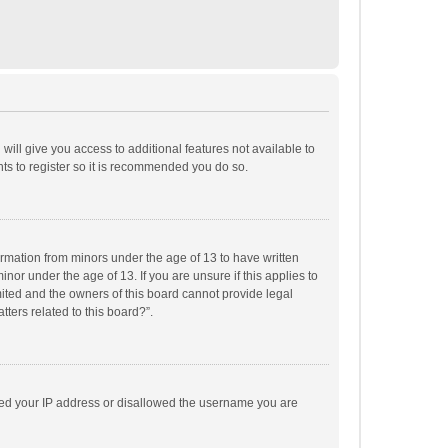
will give you access to additional features not available to
ts to register so it is recommended you do so.
formation from minors under the age of 13 to have written
or under the age of 13. If you are unsure if this applies to
imited and the owners of this board cannot provide legal
tters related to this board?”.
anned your IP address or disallowed the username you are