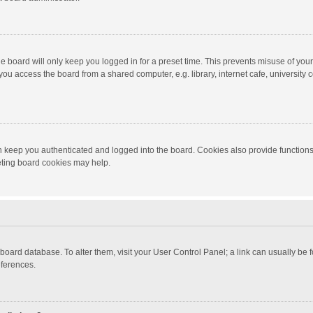
e board will only keep you logged in for a preset time. This prevents misuse of you
ou access the board from a shared computer, e.g. library, internet cafe, university c
 keep you authenticated and logged into the board. Cookies also provide functions
leting board cookies may help.
the board database. To alter them, visit your User Control Panel; a link can usually b
eferences.