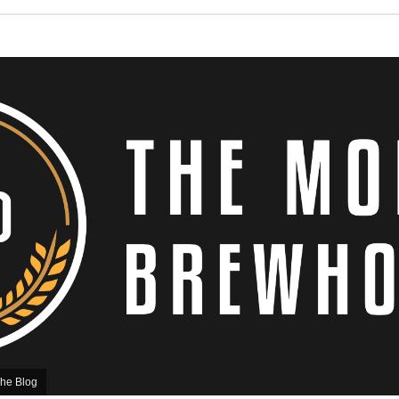
he Blog