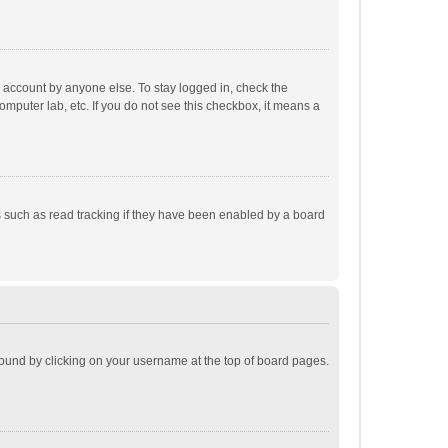
r account by anyone else. To stay logged in, check the
omputer lab, etc. If you do not see this checkbox, it means a
 such as read tracking if they have been enabled by a board
e found by clicking on your username at the top of board pages.