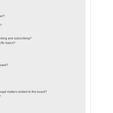
ge!?
s?
rking and subscribing?
ific topics?
board?
egal matters related to this board?
?