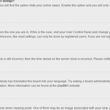
r listings?
ou will find the option
Hide your online status
. Enable this option and you will only
 from the one you are in. If this is the case, visit your User Control Panel and chang
mezone, like most settings, can only be done by registered users. If you are not regi
 is still incorrect, then the time stored on the server clock is incorrect. Please noti
obody has translated this board into your language. Try asking a board administrator 
lation. More information can be found at the
phpBB
® website.
 when viewing posts. One of them may be an image associated with your rank, gener