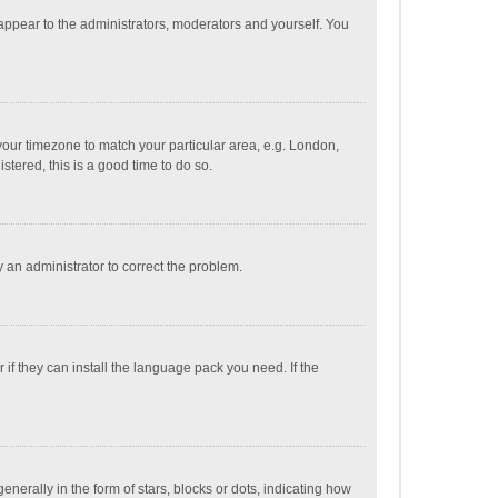
 appear to the administrators, moderators and yourself. You
e your timezone to match your particular area, e.g. London,
stered, this is a good time to do so.
fy an administrator to correct the problem.
if they can install the language pack you need. If the
ally in the form of stars, blocks or dots, indicating how