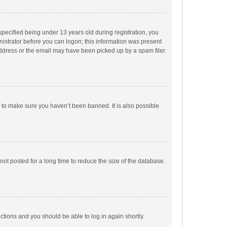
pecified being under 13 years old during registration, you
inistrator before you can logon; this information was present
 address or the email may have been picked up by a spam filer.
r to make sure you haven’t been banned. It is also possible
ot posted for a long time to reduce the size of the database.
uctions and you should be able to log in again shortly.