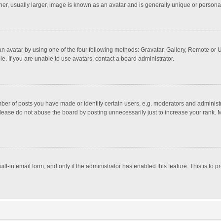
r, usually larger, image is known as an avatar and is generally unique or personal
n avatar by using one of the four following methods: Gravatar, Gallery, Remote or Up
. If you are unable to use avatars, contact a board administrator.
r of posts you have made or identify certain users, e.g. moderators and administra
lease do not abuse the board by posting unnecessarily just to increase your rank. Mo
uilt-in email form, and only if the administrator has enabled this feature. This is t