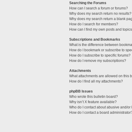
Searching the Forums
How can I search a forum or forums?
Why does my search return no results?
Why does my search return a blank pa
How do I search for members?
How can I find my own posts and topic
Subscriptions and Bookmarks
What is the difference between bookma
How do I bookmark or subscribe to spec
How do I subscribe to specific forums?
How do I remove my subscriptions?
Attachments
What attachments are allowed on this 
How do I find all my attachments?
phpBB Issues
Who wrote this bulletin board?
Why isn’t X feature available?
Who do I contact about abusive and/or l
How do I contact a board administrator