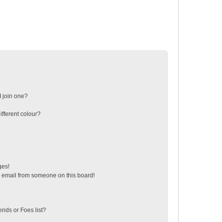
 join one?
fferent colour?
ges!
 email from someone on this board!
ends or Foes list?