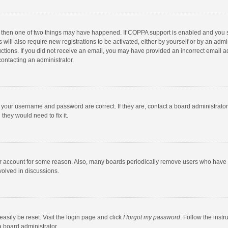
, then one of two things may have happened. If COPPA support is enabled and you s
 will also require new registrations to be activated, either by yourself or by an adm
structions. If you did not receive an email, you may have provided an incorrect email
contacting an administrator.
e your username and password are correct. If they are, contact a board administrato
they would need to fix it.
our account for some reason. Also, many boards periodically remove users who have n
volved in discussions.
asily be reset. Visit the login page and click
I forgot my password
. Follow the instr
a board administrator.