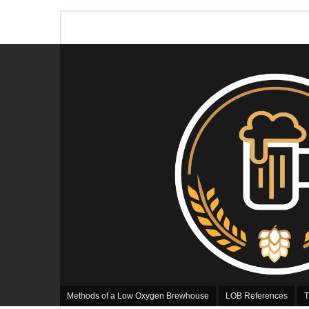
Methods of a Low Oxygen Brewhouse
LOB References
T