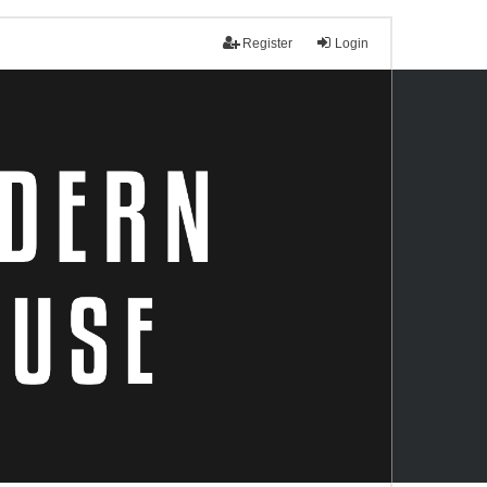
Register
Login