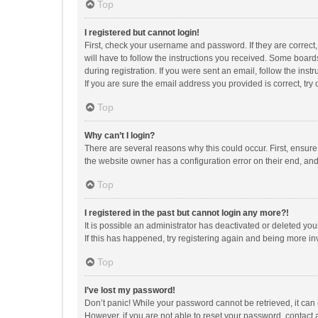
Top
I registered but cannot login!
First, check your username and password. If they are correct
will have to follow the instructions you received. Some boards
during registration. If you were sent an email, follow the in
If you are sure the email address you provided is correct, try 
Top
Why can’t I login?
There are several reasons why this could occur. First, ensur
the website owner has a configuration error on their end, and 
Top
I registered in the past but cannot login any more?!
It is possible an administrator has deactivated or deleted y
If this has happened, try registering again and being more in
Top
I’ve lost my password!
Don’t panic! While your password cannot be retrieved, it can e
However, if you are not able to reset your password, contact 