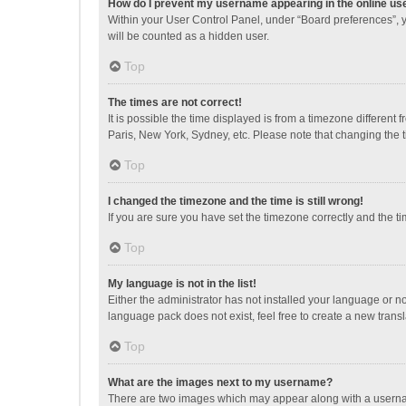
How do I prevent my username appearing in the online use
Within your User Control Panel, under “Board preferences”, y
will be counted as a hidden user.
Top
The times are not correct!
It is possible the time displayed is from a timezone different
Paris, New York, Sydney, etc. Please note that changing the ti
Top
I changed the timezone and the time is still wrong!
If you are sure you have set the timezone correctly and the time
Top
My language is not in the list!
Either the administrator has not installed your language or n
language pack does not exist, feel free to create a new trans
Top
What are the images next to my username?
There are two images which may appear along with a username