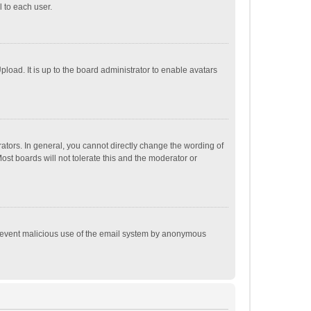
 to each user.
load. It is up to the board administrator to enable avatars
tors. In general, you cannot directly change the wording of
st boards will not tolerate this and the moderator or
o prevent malicious use of the email system by anonymous