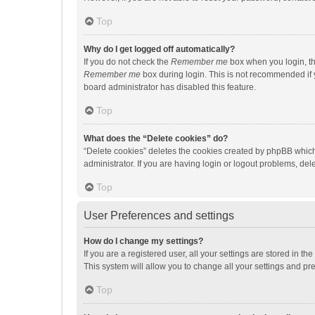
Top
Why do I get logged off automatically?
If you do not check the
Remember me
box when you login, th
Remember me
box during login. This is not recommended if y
board administrator has disabled this feature.
Top
What does the “Delete cookies” do?
“Delete cookies” deletes the cookies created by phpBB which
administrator. If you are having login or logout problems, de
Top
User Preferences and settings
How do I change my settings?
If you are a registered user, all your settings are stored in 
This system will allow you to change all your settings and pr
Top