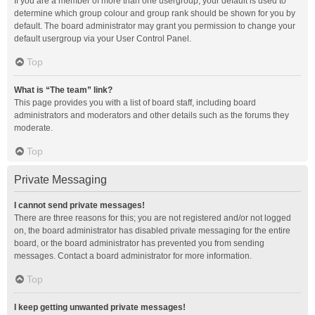
If you are a member of more than one usergroup, your default is used to
determine which group colour and group rank should be shown for you by
default. The board administrator may grant you permission to change your
default usergroup via your User Control Panel.
Top
What is “The team” link?
This page provides you with a list of board staff, including board
administrators and moderators and other details such as the forums they
moderate.
Top
Private Messaging
I cannot send private messages!
There are three reasons for this; you are not registered and/or not logged
on, the board administrator has disabled private messaging for the entire
board, or the board administrator has prevented you from sending
messages. Contact a board administrator for more information.
Top
I keep getting unwanted private messages!