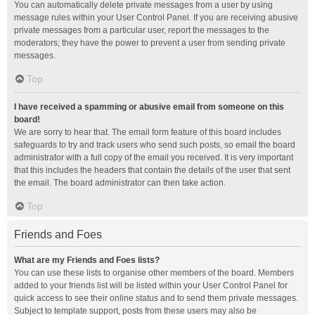
You can automatically delete private messages from a user by using
message rules within your User Control Panel. If you are receiving abusive
private messages from a particular user, report the messages to the
moderators; they have the power to prevent a user from sending private
messages.
Top
I have received a spamming or abusive email from someone on this
board!
We are sorry to hear that. The email form feature of this board includes
safeguards to try and track users who send such posts, so email the board
administrator with a full copy of the email you received. It is very important
that this includes the headers that contain the details of the user that sent
the email. The board administrator can then take action.
Top
Friends and Foes
What are my Friends and Foes lists?
You can use these lists to organise other members of the board. Members
added to your friends list will be listed within your User Control Panel for
quick access to see their online status and to send them private messages.
Subject to template support, posts from these users may also be