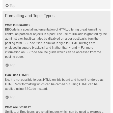
Top
Formatting and Topic Types
What is BBCode?
BBCode is a special implementation of HTML, offering great formatting
control on particular objects in a post. The use of BBCode is granted by the
administrator, but it can also be disabled on a per post basis from the
posting form. BBCode itself is similar in style to HTML, but tags are
enclosed in square brackets [ and ] rather than < and >. For more
information on BBCode see the guide which can be accessed from the
posting page.
Top
Can I use HTML?
No. It is not possible to post HTML on this board and have it rendered as
HTML. Most formatting which can be carried out using HTML can be
applied using BBCode instead.
Top
What are Smilies?
Smilies, or Emoticons, are small images which can be used to express a