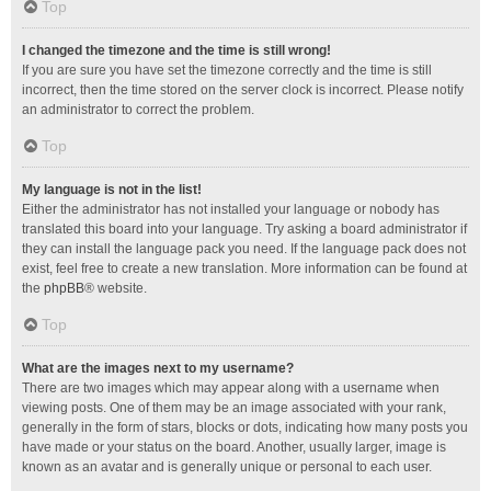
Top
I changed the timezone and the time is still wrong!
If you are sure you have set the timezone correctly and the time is still
incorrect, then the time stored on the server clock is incorrect. Please notify
an administrator to correct the problem.
Top
My language is not in the list!
Either the administrator has not installed your language or nobody has
translated this board into your language. Try asking a board administrator if
they can install the language pack you need. If the language pack does not
exist, feel free to create a new translation. More information can be found at
the
phpBB
® website.
Top
What are the images next to my username?
There are two images which may appear along with a username when
viewing posts. One of them may be an image associated with your rank,
generally in the form of stars, blocks or dots, indicating how many posts you
have made or your status on the board. Another, usually larger, image is
known as an avatar and is generally unique or personal to each user.