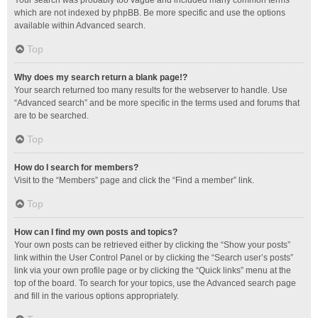
Your search was probably too vague and included many common terms
which are not indexed by phpBB. Be more specific and use the options
available within Advanced search.
Top
Why does my search return a blank page!?
Your search returned too many results for the webserver to handle. Use
“Advanced search” and be more specific in the terms used and forums that
are to be searched.
Top
How do I search for members?
Visit to the “Members” page and click the “Find a member” link.
Top
How can I find my own posts and topics?
Your own posts can be retrieved either by clicking the “Show your posts”
link within the User Control Panel or by clicking the “Search user’s posts”
link via your own profile page or by clicking the “Quick links” menu at the
top of the board. To search for your topics, use the Advanced search page
and fill in the various options appropriately.