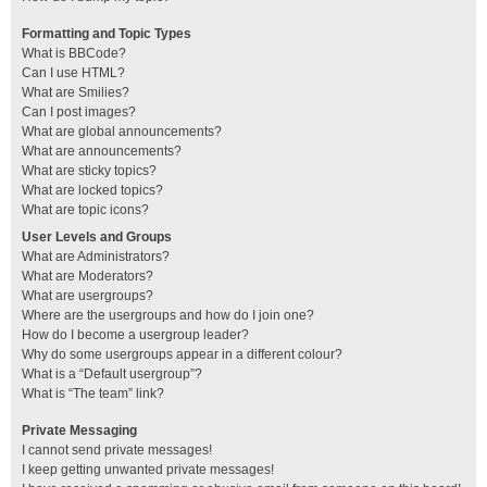
Formatting and Topic Types
What is BBCode?
Can I use HTML?
What are Smilies?
Can I post images?
What are global announcements?
What are announcements?
What are sticky topics?
What are locked topics?
What are topic icons?
User Levels and Groups
What are Administrators?
What are Moderators?
What are usergroups?
Where are the usergroups and how do I join one?
How do I become a usergroup leader?
Why do some usergroups appear in a different colour?
What is a “Default usergroup”?
What is “The team” link?
Private Messaging
I cannot send private messages!
I keep getting unwanted private messages!