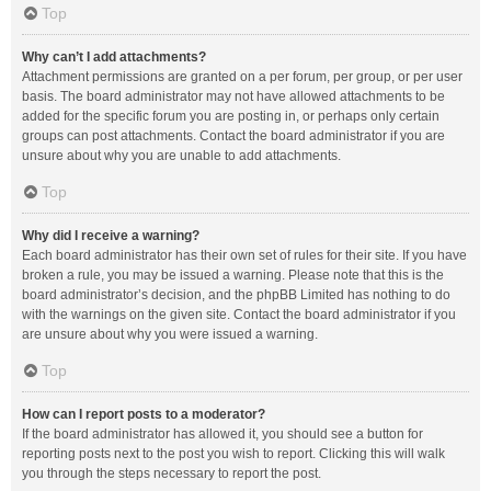
Top
Why can’t I add attachments?
Attachment permissions are granted on a per forum, per group, or per user
basis. The board administrator may not have allowed attachments to be
added for the specific forum you are posting in, or perhaps only certain
groups can post attachments. Contact the board administrator if you are
unsure about why you are unable to add attachments.
Top
Why did I receive a warning?
Each board administrator has their own set of rules for their site. If you have
broken a rule, you may be issued a warning. Please note that this is the
board administrator’s decision, and the phpBB Limited has nothing to do
with the warnings on the given site. Contact the board administrator if you
are unsure about why you were issued a warning.
Top
How can I report posts to a moderator?
If the board administrator has allowed it, you should see a button for
reporting posts next to the post you wish to report. Clicking this will walk
you through the steps necessary to report the post.