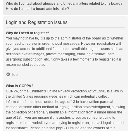
Who do I contact about abusive and/or legal matters related to this board?
How do I contact a board administrator?
Login and Registration Issues
Why do I need to register?
You may not have to, it is up to the administrator of the board as to whether
you need to register in order to post messages. However; registration will
give you access to additional features not available to guest users such as
definable avatar images, private messaging, emailing of fellow users,
usergroup subscription, etc. It only takes a few moments to register so it is
recommended you do so.
Top
What is COPPA?
COPPA, or the Children’s Online Privacy Protection Act of 1998, is a law in
the United States requiring websites which can potentially collect
information from minors under the age of 13 to have written parental
consent or some other method of legal guardian acknowledgment, allowing
the collection of personally identifiable information from a minor under the
age of 13. If you are unsure if this applies to you as someone trying to
register or to the website you are trying to register on, contact legal counsel
for assistance. Please note that phpBB Limited and the owners of this