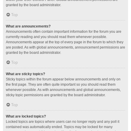
granted by the board administrator.
Top
What are announcements?
Announcements often contain important information for the forum you are
currently reading and you should read them whenever possible.
Announcements appear at the top of every page in the forum to which they
are posted. As with global announcements, announcement permissions are
granted by the board administrator.
Top
What are sticky topics?
Sticky topics within the forum appear below announcements and only on
the first page. They are often quite important so you should read them
whenever possible. As with announcements and global announcements,
sticky topic permissions are granted by the board administrator.
Top
What are locked topics?
Locked topics are topics where users can no longer reply and any poll it
contained was automatically ended. Topics may be locked for many