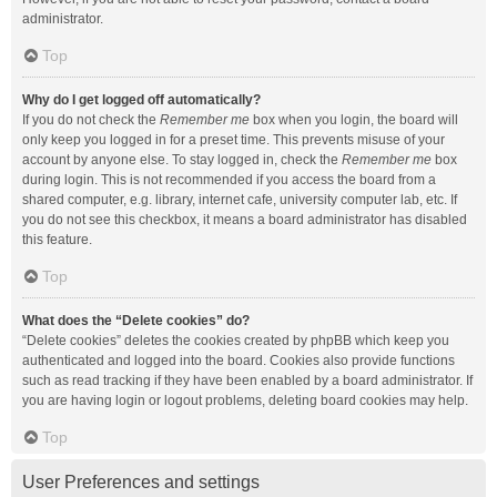
administrator.
Top
Why do I get logged off automatically?
If you do not check the
Remember me
box when you login, the board will
only keep you logged in for a preset time. This prevents misuse of your
account by anyone else. To stay logged in, check the
Remember me
box
during login. This is not recommended if you access the board from a
shared computer, e.g. library, internet cafe, university computer lab, etc. If
you do not see this checkbox, it means a board administrator has disabled
this feature.
Top
What does the “Delete cookies” do?
“Delete cookies” deletes the cookies created by phpBB which keep you
authenticated and logged into the board. Cookies also provide functions
such as read tracking if they have been enabled by a board administrator. If
you are having login or logout problems, deleting board cookies may help.
Top
User Preferences and settings