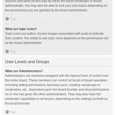
reasons and were set this way by either the forum moderator or board
administrator. You may also be able to lock your own topics depending on
the permissions you are granted by the board administrator.
Top
What are topic icons?
Topic icons are author chosen images associated with posts to indicate
their content. The ability to use topic icons depends on the permissions set
by the board administrator.
Top
User Levels and Groups
What are Administrators?
Administrators are members assigned with the highest level of control over
the entire board. These members can control all facets of board operation,
including setting permissions, banning users, creating usergroups or
moderators, etc., dependent upon the board founder and what permissions
he or she has given the other administrators. They may also have full
moderator capabilities in all forums, depending on the settings put forth by
the board founder.
Top