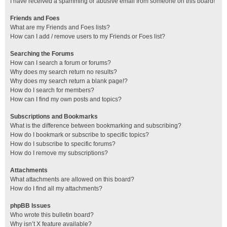
I have received a spamming or abusive email from someone on this board!
Friends and Foes
What are my Friends and Foes lists?
How can I add / remove users to my Friends or Foes list?
Searching the Forums
How can I search a forum or forums?
Why does my search return no results?
Why does my search return a blank page!?
How do I search for members?
How can I find my own posts and topics?
Subscriptions and Bookmarks
What is the difference between bookmarking and subscribing?
How do I bookmark or subscribe to specific topics?
How do I subscribe to specific forums?
How do I remove my subscriptions?
Attachments
What attachments are allowed on this board?
How do I find all my attachments?
phpBB Issues
Who wrote this bulletin board?
Why isn’t X feature available?