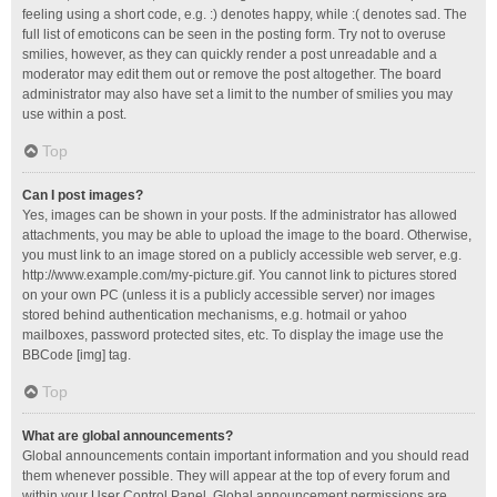
feeling using a short code, e.g. :) denotes happy, while :( denotes sad. The
full list of emoticons can be seen in the posting form. Try not to overuse
smilies, however, as they can quickly render a post unreadable and a
moderator may edit them out or remove the post altogether. The board
administrator may also have set a limit to the number of smilies you may
use within a post.
Top
Can I post images?
Yes, images can be shown in your posts. If the administrator has allowed
attachments, you may be able to upload the image to the board. Otherwise,
you must link to an image stored on a publicly accessible web server, e.g.
http://www.example.com/my-picture.gif. You cannot link to pictures stored
on your own PC (unless it is a publicly accessible server) nor images
stored behind authentication mechanisms, e.g. hotmail or yahoo
mailboxes, password protected sites, etc. To display the image use the
BBCode [img] tag.
Top
What are global announcements?
Global announcements contain important information and you should read
them whenever possible. They will appear at the top of every forum and
within your User Control Panel. Global announcement permissions are