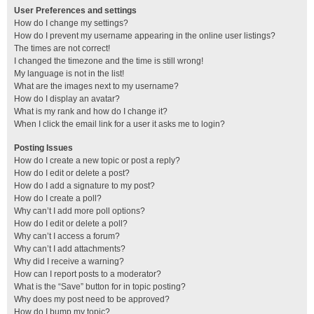
User Preferences and settings
How do I change my settings?
How do I prevent my username appearing in the online user listings?
The times are not correct!
I changed the timezone and the time is still wrong!
My language is not in the list!
What are the images next to my username?
How do I display an avatar?
What is my rank and how do I change it?
When I click the email link for a user it asks me to login?
Posting Issues
How do I create a new topic or post a reply?
How do I edit or delete a post?
How do I add a signature to my post?
How do I create a poll?
Why can’t I add more poll options?
How do I edit or delete a poll?
Why can’t I access a forum?
Why can’t I add attachments?
Why did I receive a warning?
How can I report posts to a moderator?
What is the “Save” button for in topic posting?
Why does my post need to be approved?
How do I bump my topic?