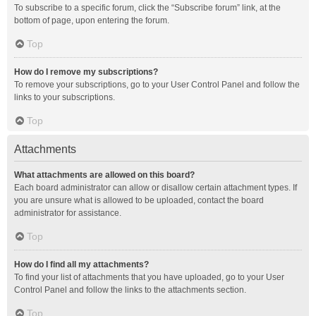
To subscribe to a specific forum, click the “Subscribe forum” link, at the
bottom of page, upon entering the forum.
Top
How do I remove my subscriptions?
To remove your subscriptions, go to your User Control Panel and follow the
links to your subscriptions.
Top
Attachments
What attachments are allowed on this board?
Each board administrator can allow or disallow certain attachment types. If
you are unsure what is allowed to be uploaded, contact the board
administrator for assistance.
Top
How do I find all my attachments?
To find your list of attachments that you have uploaded, go to your User
Control Panel and follow the links to the attachments section.
Top