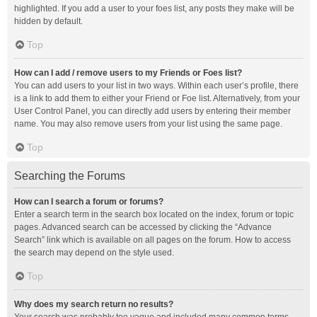
highlighted. If you add a user to your foes list, any posts they make will be
hidden by default.
Top
How can I add / remove users to my Friends or Foes list?
You can add users to your list in two ways. Within each user’s profile, there
is a link to add them to either your Friend or Foe list. Alternatively, from your
User Control Panel, you can directly add users by entering their member
name. You may also remove users from your list using the same page.
Top
Searching the Forums
How can I search a forum or forums?
Enter a search term in the search box located on the index, forum or topic
pages. Advanced search can be accessed by clicking the “Advance
Search” link which is available on all pages on the forum. How to access
the search may depend on the style used.
Top
Why does my search return no results?