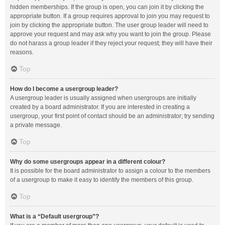
hidden memberships. If the group is open, you can join it by clicking the
appropriate button. If a group requires approval to join you may request to
join by clicking the appropriate button. The user group leader will need to
approve your request and may ask why you want to join the group. Please
do not harass a group leader if they reject your request; they will have their
reasons.
Top
How do I become a usergroup leader?
A usergroup leader is usually assigned when usergroups are initially
created by a board administrator. If you are interested in creating a
usergroup, your first point of contact should be an administrator; try sending
a private message.
Top
Why do some usergroups appear in a different colour?
It is possible for the board administrator to assign a colour to the members
of a usergroup to make it easy to identify the members of this group.
Top
What is a “Default usergroup”?