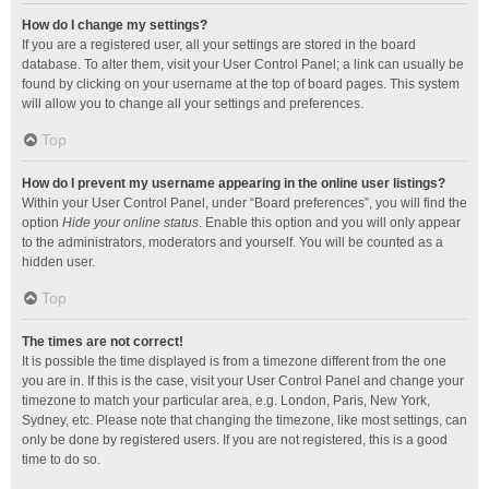
How do I change my settings?
If you are a registered user, all your settings are stored in the board
database. To alter them, visit your User Control Panel; a link can usually be
found by clicking on your username at the top of board pages. This system
will allow you to change all your settings and preferences.
Top
How do I prevent my username appearing in the online user listings?
Within your User Control Panel, under “Board preferences”, you will find the
option
Hide your online status
. Enable this option and you will only appear
to the administrators, moderators and yourself. You will be counted as a
hidden user.
Top
The times are not correct!
It is possible the time displayed is from a timezone different from the one
you are in. If this is the case, visit your User Control Panel and change your
timezone to match your particular area, e.g. London, Paris, New York,
Sydney, etc. Please note that changing the timezone, like most settings, can
only be done by registered users. If you are not registered, this is a good
time to do so.