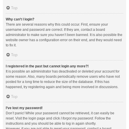
Top
Why can’t I login?
There are several reasons why this could occur. First, ensure your
username and password are correct. If they are, contact a board
administrator to make sure you haven’t been banned. It is also possible the
website owner has a configuration error on their end, and they would need
to fix it.
Top
I registered in the past but cannot login any more?!
It is possible an administrator has deactivated or deleted your account for
some reason. Also, many boards periodically remove users who have not
posted for a long time to reduce the size of the database. If this has
happened, try registering again and being more involved in discussions.
Top
I’ve lost my password!
Don’t panic! While your password cannot be retrieved, it can easily be
reset. Visit the login page and click
I forgot my password
. Follow the
instructions and you should be able to log in again shortly.
However, if you are not able to reset your password, contact a board