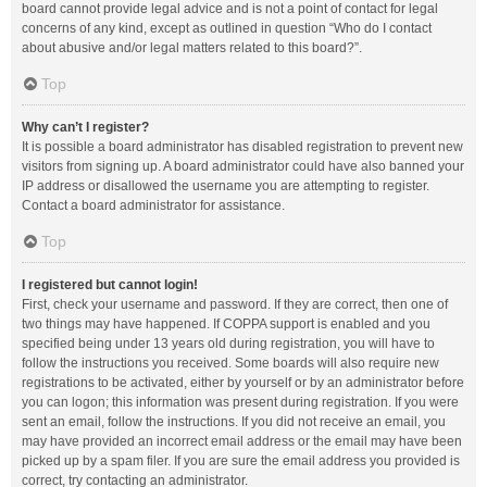
board cannot provide legal advice and is not a point of contact for legal
concerns of any kind, except as outlined in question “Who do I contact
about abusive and/or legal matters related to this board?”.
Top
Why can’t I register?
It is possible a board administrator has disabled registration to prevent new
visitors from signing up. A board administrator could have also banned your
IP address or disallowed the username you are attempting to register.
Contact a board administrator for assistance.
Top
I registered but cannot login!
First, check your username and password. If they are correct, then one of
two things may have happened. If COPPA support is enabled and you
specified being under 13 years old during registration, you will have to
follow the instructions you received. Some boards will also require new
registrations to be activated, either by yourself or by an administrator before
you can logon; this information was present during registration. If you were
sent an email, follow the instructions. If you did not receive an email, you
may have provided an incorrect email address or the email may have been
picked up by a spam filer. If you are sure the email address you provided is
correct, try contacting an administrator.