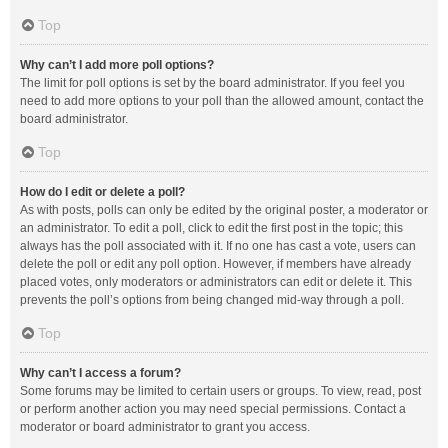
Top
Why can’t I add more poll options?
The limit for poll options is set by the board administrator. If you feel you
need to add more options to your poll than the allowed amount, contact the
board administrator.
Top
How do I edit or delete a poll?
As with posts, polls can only be edited by the original poster, a moderator or
an administrator. To edit a poll, click to edit the first post in the topic; this
always has the poll associated with it. If no one has cast a vote, users can
delete the poll or edit any poll option. However, if members have already
placed votes, only moderators or administrators can edit or delete it. This
prevents the poll’s options from being changed mid-way through a poll.
Top
Why can’t I access a forum?
Some forums may be limited to certain users or groups. To view, read, post
or perform another action you may need special permissions. Contact a
moderator or board administrator to grant you access.