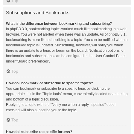
Top
Subscriptions and Bookmarks
What is the difference between bookmarking and subscribing?
In phpBB 3.0, bookmarking topics worked much like bookmarking in a web
browser. You were not alerted when there was an update. As of phpBB 3.1,
bookmarking is more like subscribing to a topic. You can be notified when a
bookmarked topic is updated. Subscribing, however, will notify you when
there is an update to a topic or forum on the board. Notification options for
bookmarks and subscriptions can be configured in the User Control Panel,
under “Board preferences”.
Top
How do I bookmark or subscribe to specific topics?
You can bookmark or subscribe to a specific topic by clicking the
appropriate link in the “Topic tools” menu, conveniently located near the top
and bottom of a topic discussion.
Replying to a topic with the “Notify me when a reply is posted” option
checked will also subscribe you to the topic.
Top
How do I subscribe to specific forums?