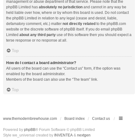
management or abuse department of that service. Please note that the
phpBB Limited has
absolutely no jurisdiction
and cannot in any way be
held liable over how, where or by whom this board is used. Do not contact
the phpBB Limited in relation to any legal (cease and desist, liable,
defamatory comment, etc.) matter
not directly related
to the phpBB.com
website or the discrete software of phpBB itself. If you do email phpBB
Limited
about any third party
use of this software then you should expect a
terse response or no response at all.
Top
How do I contact a board administrator?
All users of the board can use the “Contact us” form, if the option was
enabled by the board administrator.
Members of the board can also use the “The team” link.
Top
www.themodernbrewhouse.com
Board index
Contact us
Powered by
phpBB
® Forum Software © phpBB Limited
Style we_universal created by
INVENTEA
&
nextgen