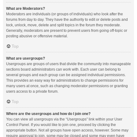
What are Moderators?
Moderators are individuals (or groups of individuals) who look after the
forums from day to day. They have the authority to edit or delete posts and
lock, unlock, move, delete and split topics in the forum they moderate.
Generally, moderators are present to prevent users from going off-topic or
posting abusive or offensive material.
Top
What are usergroups?
Usergroups are groups of users that divide the community into manageable
sections board administrators can work with. Each user can belong to
several groups and each group can be assigned individual permissions.
This provides an easy way for administrators to change permissions for
many users at once, such as changing moderator permissions or granting
users access to a private forum.
Top
Where are the usergroups and how do I join one?
You can view all usergroups via the “Usergroups” link within your User
Control Panel. If you would like to join one, proceed by clicking the
appropriate button. Not all groups have open access, however. Some may
require approval to join, some may be closed and some may even have