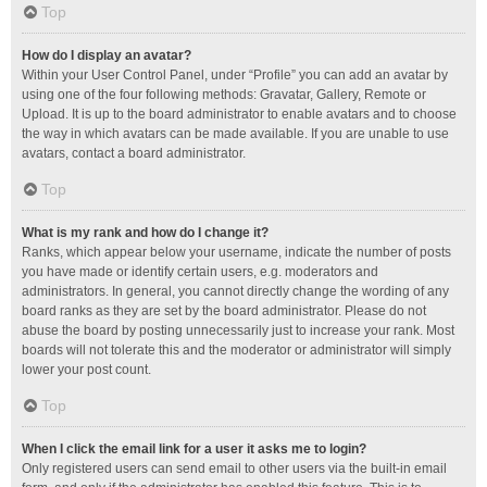
Top
How do I display an avatar?
Within your User Control Panel, under “Profile” you can add an avatar by
using one of the four following methods: Gravatar, Gallery, Remote or
Upload. It is up to the board administrator to enable avatars and to choose
the way in which avatars can be made available. If you are unable to use
avatars, contact a board administrator.
Top
What is my rank and how do I change it?
Ranks, which appear below your username, indicate the number of posts
you have made or identify certain users, e.g. moderators and
administrators. In general, you cannot directly change the wording of any
board ranks as they are set by the board administrator. Please do not
abuse the board by posting unnecessarily just to increase your rank. Most
boards will not tolerate this and the moderator or administrator will simply
lower your post count.
Top
When I click the email link for a user it asks me to login?
Only registered users can send email to other users via the built-in email