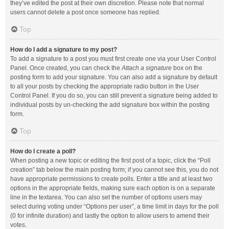
they’ve edited the post at their own discretion. Please note that normal
users cannot delete a post once someone has replied.
Top
How do I add a signature to my post?
To add a signature to a post you must first create one via your User Control
Panel. Once created, you can check the
Attach a signature
box on the
posting form to add your signature. You can also add a signature by default
to all your posts by checking the appropriate radio button in the User
Control Panel. If you do so, you can still prevent a signature being added to
individual posts by un-checking the add signature box within the posting
form.
Top
How do I create a poll?
When posting a new topic or editing the first post of a topic, click the “Poll
creation” tab below the main posting form; if you cannot see this, you do not
have appropriate permissions to create polls. Enter a title and at least two
options in the appropriate fields, making sure each option is on a separate
line in the textarea. You can also set the number of options users may
select during voting under “Options per user”, a time limit in days for the poll
(0 for infinite duration) and lastly the option to allow users to amend their
votes.