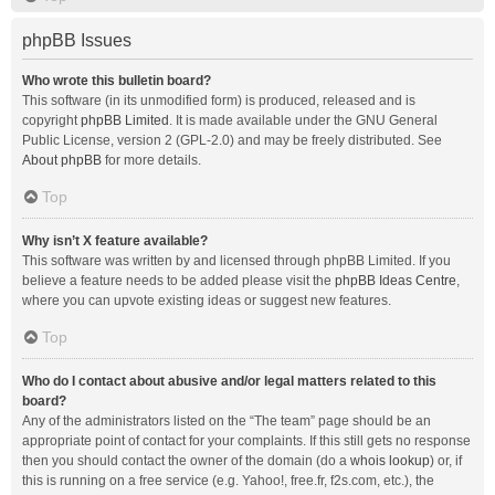
phpBB Issues
Who wrote this bulletin board?
This software (in its unmodified form) is produced, released and is
copyright
phpBB Limited
. It is made available under the GNU General
Public License, version 2 (GPL-2.0) and may be freely distributed. See
About phpBB
for more details.
Top
Why isn’t X feature available?
This software was written by and licensed through phpBB Limited. If you
believe a feature needs to be added please visit the
phpBB Ideas Centre
,
where you can upvote existing ideas or suggest new features.
Top
Who do I contact about abusive and/or legal matters related to this
board?
Any of the administrators listed on the “The team” page should be an
appropriate point of contact for your complaints. If this still gets no response
then you should contact the owner of the domain (do a
whois lookup
) or, if
this is running on a free service (e.g. Yahoo!, free.fr, f2s.com, etc.), the