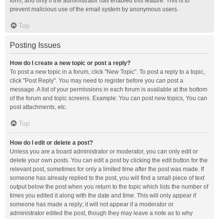
form, and only if the administrator has enabled this feature. This is to
prevent malicious use of the email system by anonymous users.
Top
Posting Issues
How do I create a new topic or post a reply?
To post a new topic in a forum, click "New Topic". To post a reply to a topic,
click "Post Reply". You may need to register before you can post a
message. A list of your permissions in each forum is available at the bottom
of the forum and topic screens. Example: You can post new topics, You can
post attachments, etc.
Top
How do I edit or delete a post?
Unless you are a board administrator or moderator, you can only edit or
delete your own posts. You can edit a post by clicking the edit button for the
relevant post, sometimes for only a limited time after the post was made. If
someone has already replied to the post, you will find a small piece of text
output below the post when you return to the topic which lists the number of
times you edited it along with the date and time. This will only appear if
someone has made a reply; it will not appear if a moderator or
administrator edited the post, though they may leave a note as to why