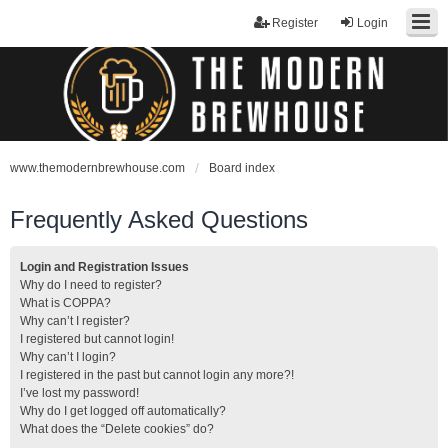
Register
Login
www.themodernbrewhouse.com
Board index
Frequently Asked Questions
Login and Registration Issues
Why do I need to register?
What is COPPA?
Why can’t I register?
I registered but cannot login!
Why can’t I login?
I registered in the past but cannot login any more?!
I’ve lost my password!
Why do I get logged off automatically?
What does the “Delete cookies” do?