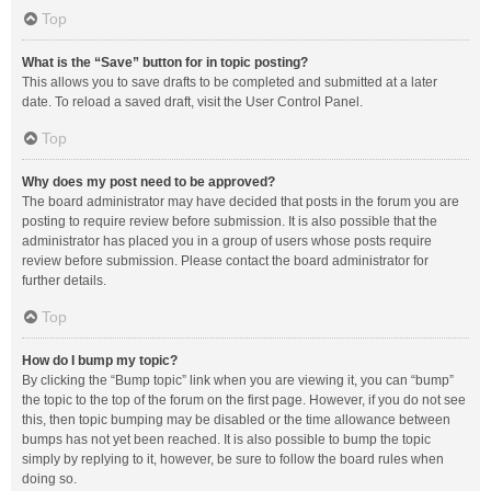
Top
What is the “Save” button for in topic posting?
This allows you to save drafts to be completed and submitted at a later
date. To reload a saved draft, visit the User Control Panel.
Top
Why does my post need to be approved?
The board administrator may have decided that posts in the forum you are
posting to require review before submission. It is also possible that the
administrator has placed you in a group of users whose posts require
review before submission. Please contact the board administrator for
further details.
Top
How do I bump my topic?
By clicking the “Bump topic” link when you are viewing it, you can “bump”
the topic to the top of the forum on the first page. However, if you do not see
this, then topic bumping may be disabled or the time allowance between
bumps has not yet been reached. It is also possible to bump the topic
simply by replying to it, however, be sure to follow the board rules when
doing so.