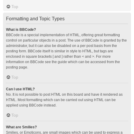
Top
Formatting and Topic Types
What is BBCode?
BBCode is a special implementation of HTML, offering great formatting
control on particular objects in a post. The use of BBCode is granted by the
administrator, but it can also be disabled on a per post basis from the
posting form. BBCode itself is similar in style to HTML, but tags are
enclosed in square brackets [ and ] rather than < and >. For more
information on BBCode see the guide which can be accessed from the
posting page.
Top
Can I use HTML?
No. It is not possible to post HTML on this board and have it rendered as
HTML. Most formatting which can be carried out using HTML can be
applied using BBCode instead.
Top
What are Smilies?
Smilies, or Emoticons, are small images which can be used to express a