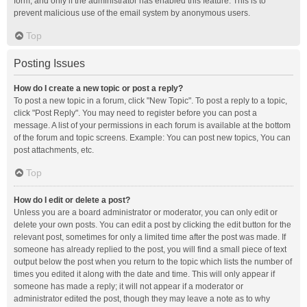
form, and only if the administrator has enabled this feature. This is to
prevent malicious use of the email system by anonymous users.
Top
Posting Issues
How do I create a new topic or post a reply?
To post a new topic in a forum, click "New Topic". To post a reply to a topic,
click "Post Reply". You may need to register before you can post a
message. A list of your permissions in each forum is available at the bottom
of the forum and topic screens. Example: You can post new topics, You can
post attachments, etc.
Top
How do I edit or delete a post?
Unless you are a board administrator or moderator, you can only edit or
delete your own posts. You can edit a post by clicking the edit button for the
relevant post, sometimes for only a limited time after the post was made. If
someone has already replied to the post, you will find a small piece of text
output below the post when you return to the topic which lists the number of
times you edited it along with the date and time. This will only appear if
someone has made a reply; it will not appear if a moderator or
administrator edited the post, though they may leave a note as to why