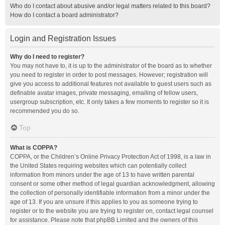
Who do I contact about abusive and/or legal matters related to this board?
How do I contact a board administrator?
Login and Registration Issues
Why do I need to register?
You may not have to, it is up to the administrator of the board as to whether
you need to register in order to post messages. However; registration will
give you access to additional features not available to guest users such as
definable avatar images, private messaging, emailing of fellow users,
usergroup subscription, etc. It only takes a few moments to register so it is
recommended you do so.
Top
What is COPPA?
COPPA, or the Children’s Online Privacy Protection Act of 1998, is a law in
the United States requiring websites which can potentially collect
information from minors under the age of 13 to have written parental
consent or some other method of legal guardian acknowledgment, allowing
the collection of personally identifiable information from a minor under the
age of 13. If you are unsure if this applies to you as someone trying to
register or to the website you are trying to register on, contact legal counsel
for assistance. Please note that phpBB Limited and the owners of this