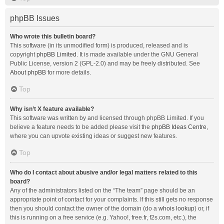
phpBB Issues
Who wrote this bulletin board?
This software (in its unmodified form) is produced, released and is
copyright
phpBB Limited
. It is made available under the GNU General
Public License, version 2 (GPL-2.0) and may be freely distributed. See
About phpBB
for more details.
Top
Why isn’t X feature available?
This software was written by and licensed through phpBB Limited. If you
believe a feature needs to be added please visit the
phpBB Ideas Centre
,
where you can upvote existing ideas or suggest new features.
Top
Who do I contact about abusive and/or legal matters related to this
board?
Any of the administrators listed on the “The team” page should be an
appropriate point of contact for your complaints. If this still gets no response
then you should contact the owner of the domain (do a
whois lookup
) or, if
this is running on a free service (e.g. Yahoo!, free.fr, f2s.com, etc.), the