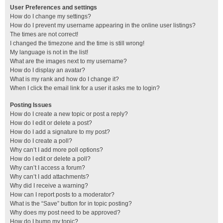
User Preferences and settings
How do I change my settings?
How do I prevent my username appearing in the online user listings?
The times are not correct!
I changed the timezone and the time is still wrong!
My language is not in the list!
What are the images next to my username?
How do I display an avatar?
What is my rank and how do I change it?
When I click the email link for a user it asks me to login?
Posting Issues
How do I create a new topic or post a reply?
How do I edit or delete a post?
How do I add a signature to my post?
How do I create a poll?
Why can’t I add more poll options?
How do I edit or delete a poll?
Why can’t I access a forum?
Why can’t I add attachments?
Why did I receive a warning?
How can I report posts to a moderator?
What is the “Save” button for in topic posting?
Why does my post need to be approved?
How do I bump my topic?