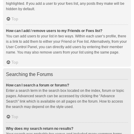
highlighted. If you add a user to your foes list, any posts they make will be
hidden by default.
Top
How can I add / remove users to my Friends or Foes list?
You can add users to your list in two ways. Within each user’s profile, there
is a link to add them to either your Friend or Foe list. Alternatively, from your
User Control Panel, you can directly add users by entering their member
name. You may also remove users from your list using the same page.
Top
Searching the Forums
How can I search a forum or forums?
Enter a search term in the search box located on the index, forum or topic
pages. Advanced search can be accessed by clicking the “Advance
Search” link which is available on all pages on the forum. How to access
the search may depend on the style used.
Top
Why does my search return no results?