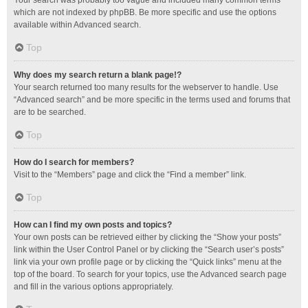
Your search was probably too vague and included many common terms
which are not indexed by phpBB. Be more specific and use the options
available within Advanced search.
Top
Why does my search return a blank page!?
Your search returned too many results for the webserver to handle. Use
“Advanced search” and be more specific in the terms used and forums that
are to be searched.
Top
How do I search for members?
Visit to the “Members” page and click the “Find a member” link.
Top
How can I find my own posts and topics?
Your own posts can be retrieved either by clicking the “Show your posts”
link within the User Control Panel or by clicking the “Search user’s posts”
link via your own profile page or by clicking the “Quick links” menu at the
top of the board. To search for your topics, use the Advanced search page
and fill in the various options appropriately.