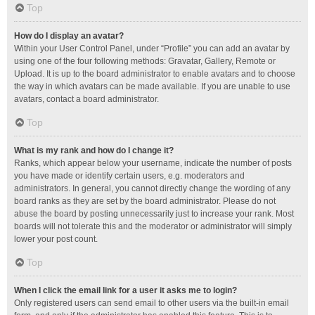
Top
How do I display an avatar?
Within your User Control Panel, under “Profile” you can add an avatar by
using one of the four following methods: Gravatar, Gallery, Remote or
Upload. It is up to the board administrator to enable avatars and to choose
the way in which avatars can be made available. If you are unable to use
avatars, contact a board administrator.
Top
What is my rank and how do I change it?
Ranks, which appear below your username, indicate the number of posts
you have made or identify certain users, e.g. moderators and
administrators. In general, you cannot directly change the wording of any
board ranks as they are set by the board administrator. Please do not
abuse the board by posting unnecessarily just to increase your rank. Most
boards will not tolerate this and the moderator or administrator will simply
lower your post count.
Top
When I click the email link for a user it asks me to login?
Only registered users can send email to other users via the built-in email