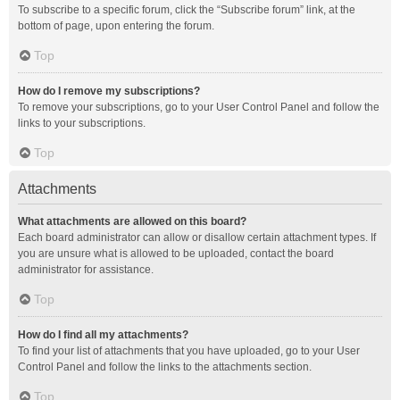
To subscribe to a specific forum, click the “Subscribe forum” link, at the
bottom of page, upon entering the forum.
Top
How do I remove my subscriptions?
To remove your subscriptions, go to your User Control Panel and follow the
links to your subscriptions.
Top
Attachments
What attachments are allowed on this board?
Each board administrator can allow or disallow certain attachment types. If
you are unsure what is allowed to be uploaded, contact the board
administrator for assistance.
Top
How do I find all my attachments?
To find your list of attachments that you have uploaded, go to your User
Control Panel and follow the links to the attachments section.
Top