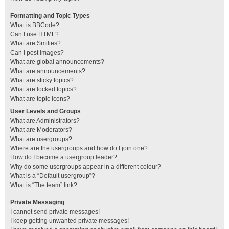
Formatting and Topic Types
What is BBCode?
Can I use HTML?
What are Smilies?
Can I post images?
What are global announcements?
What are announcements?
What are sticky topics?
What are locked topics?
What are topic icons?
User Levels and Groups
What are Administrators?
What are Moderators?
What are usergroups?
Where are the usergroups and how do I join one?
How do I become a usergroup leader?
Why do some usergroups appear in a different colour?
What is a “Default usergroup”?
What is “The team” link?
Private Messaging
I cannot send private messages!
I keep getting unwanted private messages!