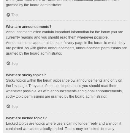
granted by the board administrator.
Top
What are announcements?
Announcements often contain important information for the forum you are
currently reading and you should read them whenever possible.
Announcements appear at the top of every page in the forum to which they
are posted. As with global announcements, announcement permissions are
granted by the board administrator.
Top
What are sticky topics?
Sticky topics within the forum appear below announcements and only on
the first page. They are often quite important so you should read them
whenever possible. As with announcements and global announcements,
sticky topic permissions are granted by the board administrator.
Top
What are locked topics?
Locked topics are topics where users can no longer reply and any poll it
contained was automatically ended. Topics may be locked for many