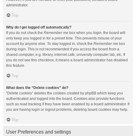
administrator.
Top
Why do I get logged off automatically?
If you do not check the
Remember me
box when you login, the board will
only keep you logged in for a preset time. This prevents misuse of your
account by anyone else. To stay logged in, check the
Remember me
box
during login. This is not recommended if you access the board from a
shared computer, e.g. library, internet cafe, university computer lab, etc. If
you do not see this checkbox, it means a board administrator has disabled
this feature.
Top
What does the “Delete cookies” do?
“Delete cookies” deletes the cookies created by phpBB which keep you
authenticated and logged into the board. Cookies also provide functions
such as read tracking if they have been enabled by a board administrator. If
you are having login or logout problems, deleting board cookies may help.
Top
User Preferences and settings