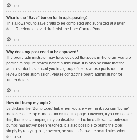
Top
What is the “Save” button for in topic posting?
This allows you to save drafts to be completed and submitted at a later
date. To reload a saved draft, visit the User Control Panel.
Top
Why does my post need to be approved?
The board administrator may have decided that posts in the forum you are
posting to require review before submission. It is also possible that the
administrator has placed you in a group of users whose posts require
review before submission. Please contact the board administrator for
further details.
Top
How do I bump my topic?
By clicking the “Bump topic” link when you are viewing it, you can “bump”
the topic to the top of the forum on the first page. However, if you do not see
this, then topic bumping may be disabled or the time allowance between
bumps has not yet been reached. It is also possible to bump the topic
simply by replying to it, however, be sure to follow the board rules when
doing so.