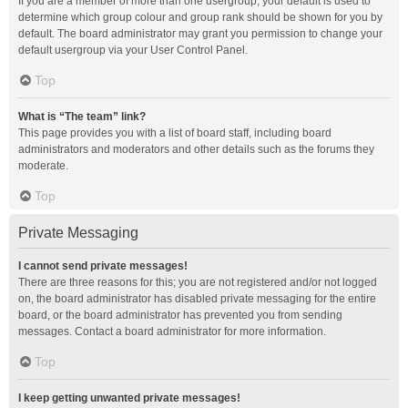
If you are a member of more than one usergroup, your default is used to
determine which group colour and group rank should be shown for you by
default. The board administrator may grant you permission to change your
default usergroup via your User Control Panel.
Top
What is “The team” link?
This page provides you with a list of board staff, including board
administrators and moderators and other details such as the forums they
moderate.
Top
Private Messaging
I cannot send private messages!
There are three reasons for this; you are not registered and/or not logged
on, the board administrator has disabled private messaging for the entire
board, or the board administrator has prevented you from sending
messages. Contact a board administrator for more information.
Top
I keep getting unwanted private messages!