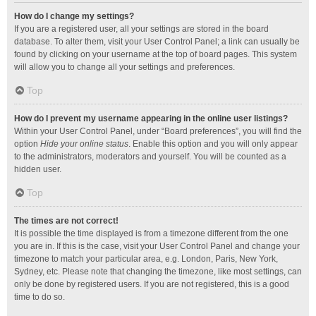
How do I change my settings?
If you are a registered user, all your settings are stored in the board
database. To alter them, visit your User Control Panel; a link can usually be
found by clicking on your username at the top of board pages. This system
will allow you to change all your settings and preferences.
Top
How do I prevent my username appearing in the online user listings?
Within your User Control Panel, under “Board preferences”, you will find the
option
Hide your online status
. Enable this option and you will only appear
to the administrators, moderators and yourself. You will be counted as a
hidden user.
Top
The times are not correct!
It is possible the time displayed is from a timezone different from the one
you are in. If this is the case, visit your User Control Panel and change your
timezone to match your particular area, e.g. London, Paris, New York,
Sydney, etc. Please note that changing the timezone, like most settings, can
only be done by registered users. If you are not registered, this is a good
time to do so.