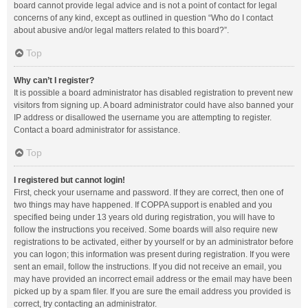
board cannot provide legal advice and is not a point of contact for legal
concerns of any kind, except as outlined in question “Who do I contact
about abusive and/or legal matters related to this board?”.
Top
Why can’t I register?
It is possible a board administrator has disabled registration to prevent new
visitors from signing up. A board administrator could have also banned your
IP address or disallowed the username you are attempting to register.
Contact a board administrator for assistance.
Top
I registered but cannot login!
First, check your username and password. If they are correct, then one of
two things may have happened. If COPPA support is enabled and you
specified being under 13 years old during registration, you will have to
follow the instructions you received. Some boards will also require new
registrations to be activated, either by yourself or by an administrator before
you can logon; this information was present during registration. If you were
sent an email, follow the instructions. If you did not receive an email, you
may have provided an incorrect email address or the email may have been
picked up by a spam filer. If you are sure the email address you provided is
correct, try contacting an administrator.