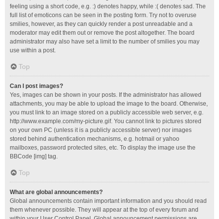
feeling using a short code, e.g. :) denotes happy, while :( denotes sad. The
full list of emoticons can be seen in the posting form. Try not to overuse
smilies, however, as they can quickly render a post unreadable and a
moderator may edit them out or remove the post altogether. The board
administrator may also have set a limit to the number of smilies you may
use within a post.
Top
Can I post images?
Yes, images can be shown in your posts. If the administrator has allowed
attachments, you may be able to upload the image to the board. Otherwise,
you must link to an image stored on a publicly accessible web server, e.g.
http://www.example.com/my-picture.gif. You cannot link to pictures stored
on your own PC (unless it is a publicly accessible server) nor images
stored behind authentication mechanisms, e.g. hotmail or yahoo
mailboxes, password protected sites, etc. To display the image use the
BBCode [img] tag.
Top
What are global announcements?
Global announcements contain important information and you should read
them whenever possible. They will appear at the top of every forum and
within your User Control Panel. Global announcement permissions are