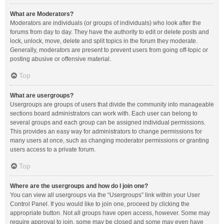
What are Moderators?
Moderators are individuals (or groups of individuals) who look after the
forums from day to day. They have the authority to edit or delete posts and
lock, unlock, move, delete and split topics in the forum they moderate.
Generally, moderators are present to prevent users from going off-topic or
posting abusive or offensive material.
Top
What are usergroups?
Usergroups are groups of users that divide the community into manageable
sections board administrators can work with. Each user can belong to
several groups and each group can be assigned individual permissions.
This provides an easy way for administrators to change permissions for
many users at once, such as changing moderator permissions or granting
users access to a private forum.
Top
Where are the usergroups and how do I join one?
You can view all usergroups via the “Usergroups” link within your User
Control Panel. If you would like to join one, proceed by clicking the
appropriate button. Not all groups have open access, however. Some may
require approval to join, some may be closed and some may even have