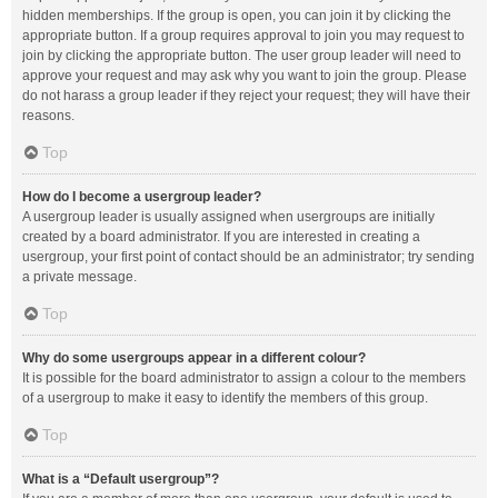
hidden memberships. If the group is open, you can join it by clicking the
appropriate button. If a group requires approval to join you may request to
join by clicking the appropriate button. The user group leader will need to
approve your request and may ask why you want to join the group. Please
do not harass a group leader if they reject your request; they will have their
reasons.
Top
How do I become a usergroup leader?
A usergroup leader is usually assigned when usergroups are initially
created by a board administrator. If you are interested in creating a
usergroup, your first point of contact should be an administrator; try sending
a private message.
Top
Why do some usergroups appear in a different colour?
It is possible for the board administrator to assign a colour to the members
of a usergroup to make it easy to identify the members of this group.
Top
What is a “Default usergroup”?