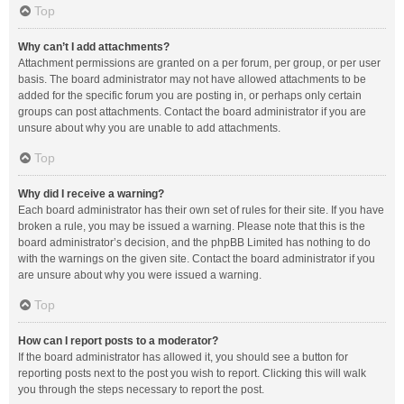
Top
Why can’t I add attachments?
Attachment permissions are granted on a per forum, per group, or per user
basis. The board administrator may not have allowed attachments to be
added for the specific forum you are posting in, or perhaps only certain
groups can post attachments. Contact the board administrator if you are
unsure about why you are unable to add attachments.
Top
Why did I receive a warning?
Each board administrator has their own set of rules for their site. If you have
broken a rule, you may be issued a warning. Please note that this is the
board administrator’s decision, and the phpBB Limited has nothing to do
with the warnings on the given site. Contact the board administrator if you
are unsure about why you were issued a warning.
Top
How can I report posts to a moderator?
If the board administrator has allowed it, you should see a button for
reporting posts next to the post you wish to report. Clicking this will walk
you through the steps necessary to report the post.