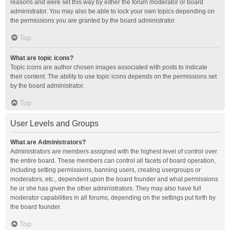
reasons and were set this way by either the forum moderator or board
administrator. You may also be able to lock your own topics depending on
the permissions you are granted by the board administrator.
Top
What are topic icons?
Topic icons are author chosen images associated with posts to indicate
their content. The ability to use topic icons depends on the permissions set
by the board administrator.
Top
User Levels and Groups
What are Administrators?
Administrators are members assigned with the highest level of control over
the entire board. These members can control all facets of board operation,
including setting permissions, banning users, creating usergroups or
moderators, etc., dependent upon the board founder and what permissions
he or she has given the other administrators. They may also have full
moderator capabilities in all forums, depending on the settings put forth by
the board founder.
Top