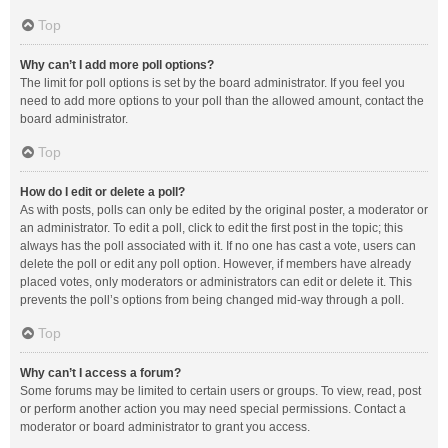
Top
Why can’t I add more poll options?
The limit for poll options is set by the board administrator. If you feel you
need to add more options to your poll than the allowed amount, contact the
board administrator.
Top
How do I edit or delete a poll?
As with posts, polls can only be edited by the original poster, a moderator or
an administrator. To edit a poll, click to edit the first post in the topic; this
always has the poll associated with it. If no one has cast a vote, users can
delete the poll or edit any poll option. However, if members have already
placed votes, only moderators or administrators can edit or delete it. This
prevents the poll’s options from being changed mid-way through a poll.
Top
Why can’t I access a forum?
Some forums may be limited to certain users or groups. To view, read, post
or perform another action you may need special permissions. Contact a
moderator or board administrator to grant you access.