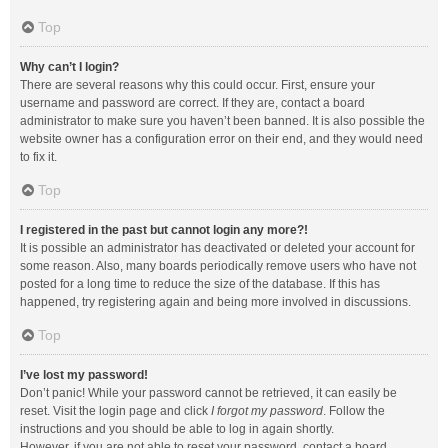
Top
Why can’t I login?
There are several reasons why this could occur. First, ensure your
username and password are correct. If they are, contact a board
administrator to make sure you haven’t been banned. It is also possible the
website owner has a configuration error on their end, and they would need
to fix it.
Top
I registered in the past but cannot login any more?!
It is possible an administrator has deactivated or deleted your account for
some reason. Also, many boards periodically remove users who have not
posted for a long time to reduce the size of the database. If this has
happened, try registering again and being more involved in discussions.
Top
I’ve lost my password!
Don’t panic! While your password cannot be retrieved, it can easily be
reset. Visit the login page and click
I forgot my password
. Follow the
instructions and you should be able to log in again shortly.
However, if you are not able to reset your password, contact a board