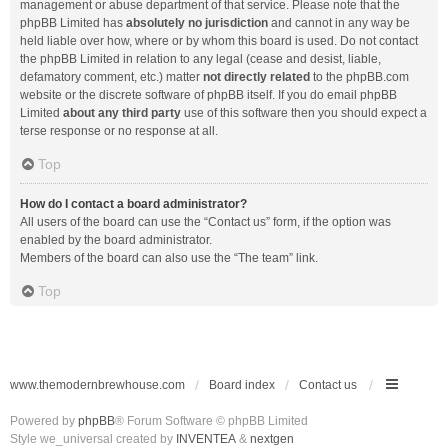
management or abuse department of that service. Please note that the
phpBB Limited has
absolutely no jurisdiction
and cannot in any way be
held liable over how, where or by whom this board is used. Do not contact
the phpBB Limited in relation to any legal (cease and desist, liable,
defamatory comment, etc.) matter
not directly related
to the phpBB.com
website or the discrete software of phpBB itself. If you do email phpBB
Limited
about any third party
use of this software then you should expect a
terse response or no response at all.
Top
How do I contact a board administrator?
All users of the board can use the “Contact us” form, if the option was
enabled by the board administrator.
Members of the board can also use the “The team” link.
Top
www.themodernbrewhouse.com
Board index
Contact us
Powered by
phpBB
® Forum Software © phpBB Limited
Style we_universal created by
INVENTEA
&
nextgen