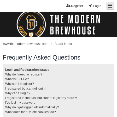
Register
Login
www.themodernbrewhouse.com
Board index
Frequently Asked Questions
Login and Registration Issues
Why do I need to register?
What is COPPA?
Why can’t I register?
I registered but cannot login!
Why can’t I login?
I registered in the past but cannot login any more?!
I’ve lost my password!
Why do I get logged off automatically?
What does the “Delete cookies” do?