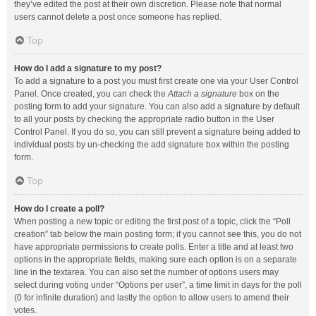
they’ve edited the post at their own discretion. Please note that normal
users cannot delete a post once someone has replied.
Top
How do I add a signature to my post?
To add a signature to a post you must first create one via your User Control
Panel. Once created, you can check the
Attach a signature
box on the
posting form to add your signature. You can also add a signature by default
to all your posts by checking the appropriate radio button in the User
Control Panel. If you do so, you can still prevent a signature being added to
individual posts by un-checking the add signature box within the posting
form.
Top
How do I create a poll?
When posting a new topic or editing the first post of a topic, click the “Poll
creation” tab below the main posting form; if you cannot see this, you do not
have appropriate permissions to create polls. Enter a title and at least two
options in the appropriate fields, making sure each option is on a separate
line in the textarea. You can also set the number of options users may
select during voting under “Options per user”, a time limit in days for the poll
(0 for infinite duration) and lastly the option to allow users to amend their
votes.