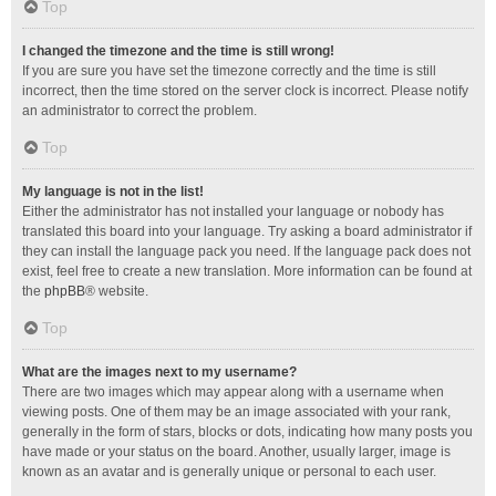
Top
I changed the timezone and the time is still wrong!
If you are sure you have set the timezone correctly and the time is still
incorrect, then the time stored on the server clock is incorrect. Please notify
an administrator to correct the problem.
Top
My language is not in the list!
Either the administrator has not installed your language or nobody has
translated this board into your language. Try asking a board administrator if
they can install the language pack you need. If the language pack does not
exist, feel free to create a new translation. More information can be found at
the
phpBB
® website.
Top
What are the images next to my username?
There are two images which may appear along with a username when
viewing posts. One of them may be an image associated with your rank,
generally in the form of stars, blocks or dots, indicating how many posts you
have made or your status on the board. Another, usually larger, image is
known as an avatar and is generally unique or personal to each user.