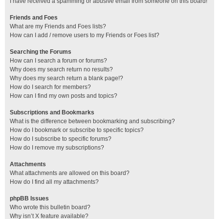
I have received a spamming or abusive email from someone on this board!
Friends and Foes
What are my Friends and Foes lists?
How can I add / remove users to my Friends or Foes list?
Searching the Forums
How can I search a forum or forums?
Why does my search return no results?
Why does my search return a blank page!?
How do I search for members?
How can I find my own posts and topics?
Subscriptions and Bookmarks
What is the difference between bookmarking and subscribing?
How do I bookmark or subscribe to specific topics?
How do I subscribe to specific forums?
How do I remove my subscriptions?
Attachments
What attachments are allowed on this board?
How do I find all my attachments?
phpBB Issues
Who wrote this bulletin board?
Why isn’t X feature available?