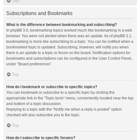
Top
Subscriptions and Bookmarks
What is the difference between bookmarking and subscribing?
In phpBB 3.0, bookmarking topics worked much like bookmarking in a web
browser. You were not alerted when there was an update. As of phpBB 3.1,
bookmarking is more like subscribing to a topic. You can be notified when a
bookmarked topic is updated. Subscribing, however, will notify you when
there is an update to a topic or forum on the board. Notification options for
bookmarks and subscriptions can be configured in the User Control Panel,
under “Board preferences”.
Top
How do I bookmark or subscribe to specific topics?
You can bookmark or subscribe to a specific topic by clicking the
appropriate link in the “Topic tools” menu, conveniently located near the top
and bottom of a topic discussion.
Replying to a topic with the “Notify me when a reply is posted” option
checked will also subscribe you to the topic.
Top
How do I subscribe to specific forums?