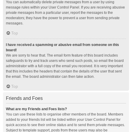
You can automatically delete private messages from a user by using
message rules within your User Control Panel. If you are receiving abusive
private messages from a particular user, report the messages to the
moderators; they have the power to prevent a user from sending private
messages.
Top
I have received a spamming or abusive email from someone on this
board!
We are sorry to hear that. The email form feature of this board includes
safeguards to try and track users who send such posts, so email the board
administrator with a full copy of the email you received. It is very important
that this includes the headers that contain the details of the user that sent
the email. The board administrator can then take action.
Top
Friends and Foes
What are my Friends and Foes lists?
You can use these lists to organise other members of the board. Members
added to your friends list will be listed within your User Control Panel for
quick access to see their online status and to send them private messages.
Subject to template support, posts from these users may also be