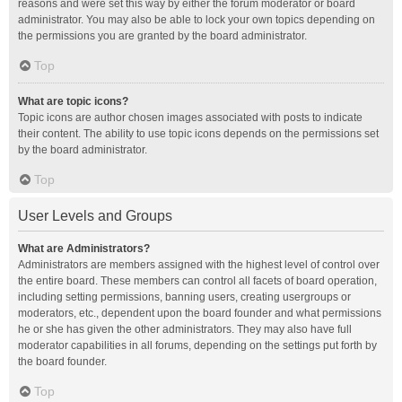
reasons and were set this way by either the forum moderator or board
administrator. You may also be able to lock your own topics depending on
the permissions you are granted by the board administrator.
Top
What are topic icons?
Topic icons are author chosen images associated with posts to indicate
their content. The ability to use topic icons depends on the permissions set
by the board administrator.
Top
User Levels and Groups
What are Administrators?
Administrators are members assigned with the highest level of control over
the entire board. These members can control all facets of board operation,
including setting permissions, banning users, creating usergroups or
moderators, etc., dependent upon the board founder and what permissions
he or she has given the other administrators. They may also have full
moderator capabilities in all forums, depending on the settings put forth by
the board founder.
Top