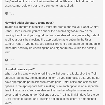
they’ve edited the post at their own discretion. Please note that normal
users cannot delete a post once someone has replied.
Top
How do I add a signature to my post?
To add a signature to a post you must first create one via your User Control
Panel. Once created, you can check the
Attach a signature
box on the
posting form to add your signature. You can also add a signature by default
to all your posts by checking the appropriate radio button in the User
Control Panel. If you do so, you can still prevent a signature being added to
individual posts by un-checking the add signature box within the posting
form.
Top
How do I create a poll?
When posting a new topic or editing the first post of a topic, click the “Poll
creation” tab below the main posting form; if you cannot see this, you do not
have appropriate permissions to create polls. Enter a title and at least two
options in the appropriate fields, making sure each option is on a separate
line in the textarea. You can also set the number of options users may
select during voting under “Options per user”, a time limit in days for the poll
(0 for infinite duration) and lastly the option to allow users to amend their
votes.