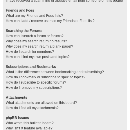
I have received a spamming or abusive email from someone on this board!
Friends and Foes
What are my Friends and Foes lists?
How can I add / remove users to my Friends or Foes list?
Searching the Forums
How can I search a forum or forums?
Why does my search return no results?
Why does my search return a blank page!?
How do I search for members?
How can I find my own posts and topics?
Subscriptions and Bookmarks
What is the difference between bookmarking and subscribing?
How do I bookmark or subscribe to specific topics?
How do I subscribe to specific forums?
How do I remove my subscriptions?
Attachments
What attachments are allowed on this board?
How do I find all my attachments?
phpBB Issues
Who wrote this bulletin board?
Why isn’t X feature available?