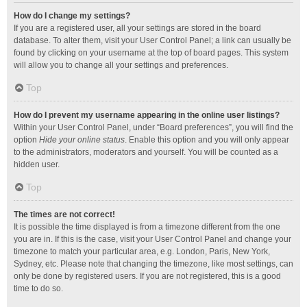
How do I change my settings?
If you are a registered user, all your settings are stored in the board
database. To alter them, visit your User Control Panel; a link can usually be
found by clicking on your username at the top of board pages. This system
will allow you to change all your settings and preferences.
Top
How do I prevent my username appearing in the online user listings?
Within your User Control Panel, under “Board preferences”, you will find the
option
Hide your online status
. Enable this option and you will only appear
to the administrators, moderators and yourself. You will be counted as a
hidden user.
Top
The times are not correct!
It is possible the time displayed is from a timezone different from the one
you are in. If this is the case, visit your User Control Panel and change your
timezone to match your particular area, e.g. London, Paris, New York,
Sydney, etc. Please note that changing the timezone, like most settings, can
only be done by registered users. If you are not registered, this is a good
time to do so.