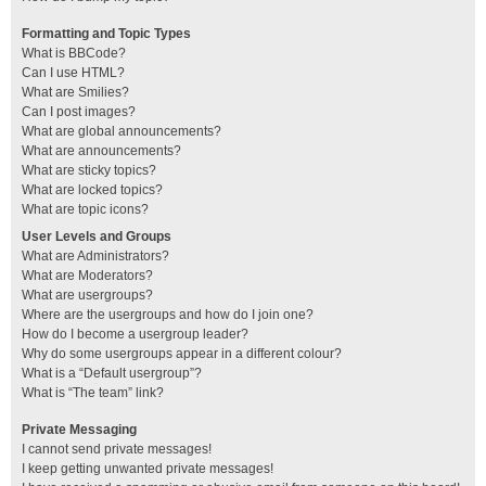
Formatting and Topic Types
What is BBCode?
Can I use HTML?
What are Smilies?
Can I post images?
What are global announcements?
What are announcements?
What are sticky topics?
What are locked topics?
What are topic icons?
User Levels and Groups
What are Administrators?
What are Moderators?
What are usergroups?
Where are the usergroups and how do I join one?
How do I become a usergroup leader?
Why do some usergroups appear in a different colour?
What is a “Default usergroup”?
What is “The team” link?
Private Messaging
I cannot send private messages!
I keep getting unwanted private messages!