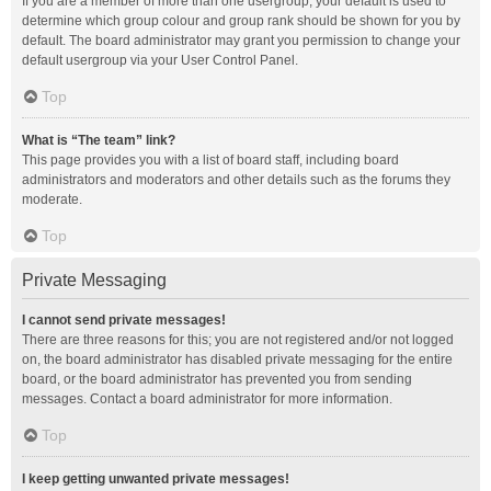
If you are a member of more than one usergroup, your default is used to
determine which group colour and group rank should be shown for you by
default. The board administrator may grant you permission to change your
default usergroup via your User Control Panel.
Top
What is “The team” link?
This page provides you with a list of board staff, including board
administrators and moderators and other details such as the forums they
moderate.
Top
Private Messaging
I cannot send private messages!
There are three reasons for this; you are not registered and/or not logged
on, the board administrator has disabled private messaging for the entire
board, or the board administrator has prevented you from sending
messages. Contact a board administrator for more information.
Top
I keep getting unwanted private messages!