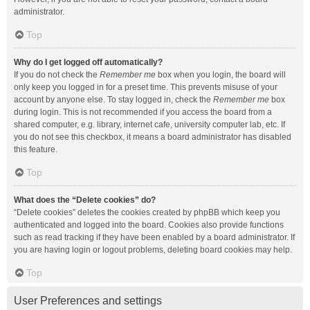
administrator.
Top
Why do I get logged off automatically?
If you do not check the
Remember me
box when you login, the board will
only keep you logged in for a preset time. This prevents misuse of your
account by anyone else. To stay logged in, check the
Remember me
box
during login. This is not recommended if you access the board from a
shared computer, e.g. library, internet cafe, university computer lab, etc. If
you do not see this checkbox, it means a board administrator has disabled
this feature.
Top
What does the “Delete cookies” do?
“Delete cookies” deletes the cookies created by phpBB which keep you
authenticated and logged into the board. Cookies also provide functions
such as read tracking if they have been enabled by a board administrator. If
you are having login or logout problems, deleting board cookies may help.
Top
User Preferences and settings