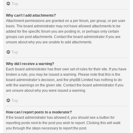
Top
Why can’t I add attachments?
Attachment permissions are granted on a per forum, per group, or per user
basis. The board administrator may not have allowed attachments to be
added for the specific forum you are posting in, or perhaps only certain
groups can post attachments. Contact the board administrator if you are
unsure about why you are unable to add attachments.
Top
Why did I receive a warning?
Each board administrator has their own set of rules for their site. If you have
broken a rule, you may be issued a warning. Please note that this is the
board administrator’s decision, and the phpBB Limited has nothing to do
with the warnings on the given site. Contact the board administrator if you
are unsure about why you were issued a warning.
Top
How can I report posts to a moderator?
If the board administrator has allowed it, you should see a button for
reporting posts next to the post you wish to report. Clicking this will walk
you through the steps necessary to report the post.