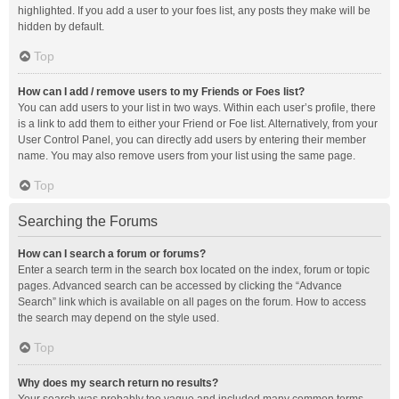
highlighted. If you add a user to your foes list, any posts they make will be
hidden by default.
Top
How can I add / remove users to my Friends or Foes list?
You can add users to your list in two ways. Within each user’s profile, there
is a link to add them to either your Friend or Foe list. Alternatively, from your
User Control Panel, you can directly add users by entering their member
name. You may also remove users from your list using the same page.
Top
Searching the Forums
How can I search a forum or forums?
Enter a search term in the search box located on the index, forum or topic
pages. Advanced search can be accessed by clicking the “Advance
Search” link which is available on all pages on the forum. How to access
the search may depend on the style used.
Top
Why does my search return no results?