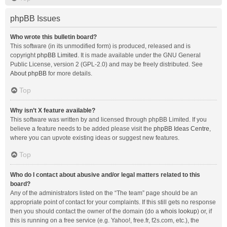
phpBB Issues
Who wrote this bulletin board?
This software (in its unmodified form) is produced, released and is
copyright
phpBB Limited
. It is made available under the GNU General
Public License, version 2 (GPL-2.0) and may be freely distributed. See
About phpBB
for more details.
Top
Why isn’t X feature available?
This software was written by and licensed through phpBB Limited. If you
believe a feature needs to be added please visit the
phpBB Ideas Centre
,
where you can upvote existing ideas or suggest new features.
Top
Who do I contact about abusive and/or legal matters related to this
board?
Any of the administrators listed on the “The team” page should be an
appropriate point of contact for your complaints. If this still gets no response
then you should contact the owner of the domain (do a
whois lookup
) or, if
this is running on a free service (e.g. Yahoo!, free.fr, f2s.com, etc.), the