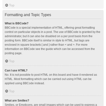
Top
Formatting and Topic Types
What is BBCode?
BBCode is a special implementation of HTML, offering great formatting
control on particular objects in a post. The use of BBCode is granted by the
administrator, but it can also be disabled on a per post basis from the
posting form. BBCode itself is similar in style to HTML, but tags are
enclosed in square brackets [ and ] rather than < and >. For more
information on BBCode see the guide which can be accessed from the
posting page.
Top
Can I use HTML?
No. It is not possible to post HTML on this board and have it rendered as
HTML. Most formatting which can be carried out using HTML can be
applied using BBCode instead.
Top
What are Smilies?
Smilies, or Emoticons, are small images which can be used to express a