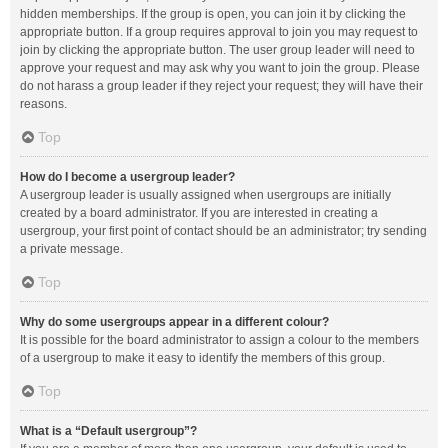
hidden memberships. If the group is open, you can join it by clicking the
appropriate button. If a group requires approval to join you may request to
join by clicking the appropriate button. The user group leader will need to
approve your request and may ask why you want to join the group. Please
do not harass a group leader if they reject your request; they will have their
reasons.
Top
How do I become a usergroup leader?
A usergroup leader is usually assigned when usergroups are initially
created by a board administrator. If you are interested in creating a
usergroup, your first point of contact should be an administrator; try sending
a private message.
Top
Why do some usergroups appear in a different colour?
It is possible for the board administrator to assign a colour to the members
of a usergroup to make it easy to identify the members of this group.
Top
What is a “Default usergroup”?