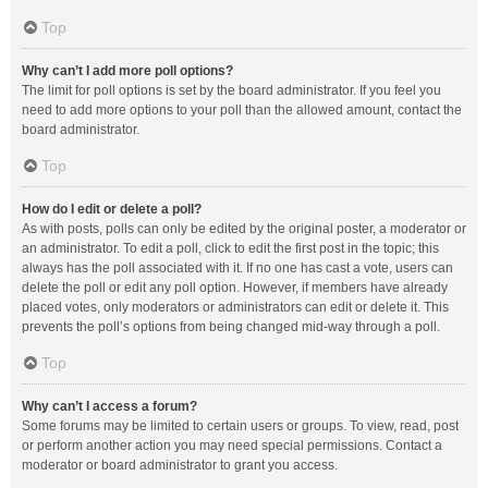
Top
Why can’t I add more poll options?
The limit for poll options is set by the board administrator. If you feel you
need to add more options to your poll than the allowed amount, contact the
board administrator.
Top
How do I edit or delete a poll?
As with posts, polls can only be edited by the original poster, a moderator or
an administrator. To edit a poll, click to edit the first post in the topic; this
always has the poll associated with it. If no one has cast a vote, users can
delete the poll or edit any poll option. However, if members have already
placed votes, only moderators or administrators can edit or delete it. This
prevents the poll’s options from being changed mid-way through a poll.
Top
Why can’t I access a forum?
Some forums may be limited to certain users or groups. To view, read, post
or perform another action you may need special permissions. Contact a
moderator or board administrator to grant you access.