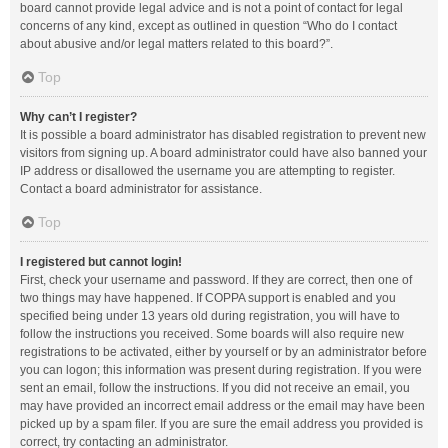
board cannot provide legal advice and is not a point of contact for legal
concerns of any kind, except as outlined in question “Who do I contact
about abusive and/or legal matters related to this board?”.
Top
Why can’t I register?
It is possible a board administrator has disabled registration to prevent new
visitors from signing up. A board administrator could have also banned your
IP address or disallowed the username you are attempting to register.
Contact a board administrator for assistance.
Top
I registered but cannot login!
First, check your username and password. If they are correct, then one of
two things may have happened. If COPPA support is enabled and you
specified being under 13 years old during registration, you will have to
follow the instructions you received. Some boards will also require new
registrations to be activated, either by yourself or by an administrator before
you can logon; this information was present during registration. If you were
sent an email, follow the instructions. If you did not receive an email, you
may have provided an incorrect email address or the email may have been
picked up by a spam filer. If you are sure the email address you provided is
correct, try contacting an administrator.