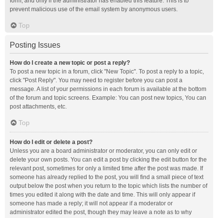
form, and only if the administrator has enabled this feature. This is to
prevent malicious use of the email system by anonymous users.
Top
Posting Issues
How do I create a new topic or post a reply?
To post a new topic in a forum, click "New Topic". To post a reply to a topic,
click "Post Reply". You may need to register before you can post a
message. A list of your permissions in each forum is available at the bottom
of the forum and topic screens. Example: You can post new topics, You can
post attachments, etc.
Top
How do I edit or delete a post?
Unless you are a board administrator or moderator, you can only edit or
delete your own posts. You can edit a post by clicking the edit button for the
relevant post, sometimes for only a limited time after the post was made. If
someone has already replied to the post, you will find a small piece of text
output below the post when you return to the topic which lists the number of
times you edited it along with the date and time. This will only appear if
someone has made a reply; it will not appear if a moderator or
administrator edited the post, though they may leave a note as to why