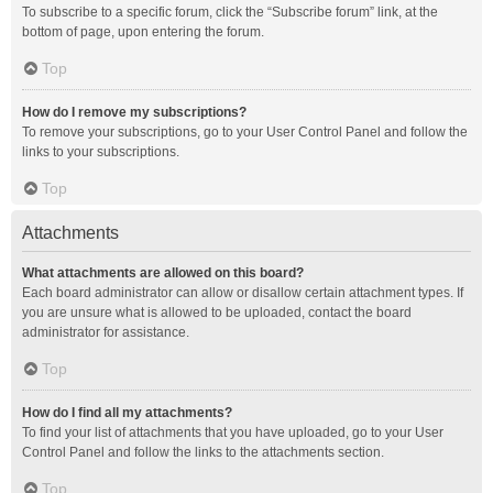
To subscribe to a specific forum, click the “Subscribe forum” link, at the
bottom of page, upon entering the forum.
Top
How do I remove my subscriptions?
To remove your subscriptions, go to your User Control Panel and follow the
links to your subscriptions.
Top
Attachments
What attachments are allowed on this board?
Each board administrator can allow or disallow certain attachment types. If
you are unsure what is allowed to be uploaded, contact the board
administrator for assistance.
Top
How do I find all my attachments?
To find your list of attachments that you have uploaded, go to your User
Control Panel and follow the links to the attachments section.
Top