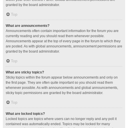
granted by the board administrator.
Top
What are announcements?
Announcements often contain important information for the forum you are
currently reading and you should read them whenever possible.
Announcements appear at the top of every page in the forum to which they
are posted. As with global announcements, announcement permissions are
granted by the board administrator.
Top
What are sticky topics?
Sticky topics within the forum appear below announcements and only on
the first page. They are often quite important so you should read them
whenever possible. As with announcements and global announcements,
sticky topic permissions are granted by the board administrator.
Top
What are locked topics?
Locked topics are topics where users can no longer reply and any poll it
contained was automatically ended. Topics may be locked for many