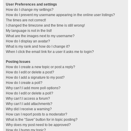
User Preferences and settings
How do I change my settings?
How do I prevent my username appearing in the online user listings?
The times are not correct!
I changed the timezone and the time is still wrong!
My language is not in the list!
What are the images next to my username?
How do I display an avatar?
What is my rank and how do I change it?
When I click the email link for a user it asks me to login?
Posting Issues
How do I create a new topic or post a reply?
How do I edit or delete a post?
How do I add a signature to my post?
How do I create a poll?
Why can’t I add more poll options?
How do I edit or delete a poll?
Why can’t I access a forum?
Why can’t I add attachments?
Why did I receive a warning?
How can I report posts to a moderator?
What is the “Save” button for in topic posting?
Why does my post need to be approved?
How do I bump my topic?