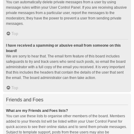
You can automatically delete private messages from a user by using
message rules within your User Control Panel. If you are receiving abusive
private messages from a particular user, report the messages to the
moderators; they have the power to prevent a user from sending private
messages.
Top
I have received a spamming or abusive email from someone on this
board!
We are sorry to hear that. The email form feature of this board includes
safeguards to try and track users who send such posts, so email the board
administrator with a full copy of the email you received. It is very important
that this includes the headers that contain the details of the user that sent
the email. The board administrator can then take action.
Top
Friends and Foes
What are my Friends and Foes lists?
You can use these lists to organise other members of the board. Members
added to your friends list will be listed within your User Control Panel for
quick access to see their online status and to send them private messages.
Subject to template support, posts from these users may also be