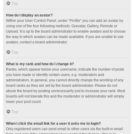
Top
How do I display an avatar?
Within your User Control Panel, under “Profile” you can add an avatar by
using one of the four following methods: Gravatar, Gallery, Remote or
Upload. It is up to the board administrator to enable avatars and to choose
the way in which avatars can be made available. If you are unable to use
avatars, contact a board administrator.
Top
What is my rank and how do I change it?
Ranks, which appear below your username, indicate the number of posts
you have made or identify certain users, e.g. moderators and
administrators. In general, you cannot directly change the wording of any
board ranks as they are set by the board administrator. Please do not
abuse the board by posting unnecessarily just to increase your rank. Most
boards will not tolerate this and the moderator or administrator will simply
lower your post count.
Top
When I click the email link for a user it asks me to login?
Only registered users can send email to other users via the built-in email