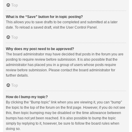
Top
What is the “Save” button for in topic posting?
This allows you to save drafts to be completed and submitted at a later
date. To reload a saved draft, visit the User Control Panel.
Top
Why does my post need to be approved?
The board administrator may have decided that posts in the forum you are
posting to require review before submission. It is also possible that the
administrator has placed you in a group of users whose posts require
review before submission. Please contact the board administrator for
further details.
Top
How do I bump my topic?
By clicking the “Bump topic” link when you are viewing it, you can “bump”
the topic to the top of the forum on the first page. However, if you do not see
this, then topic bumping may be disabled or the time allowance between
bumps has not yet been reached. It is also possible to bump the topic
simply by replying to it, however, be sure to follow the board rules when
doing so.