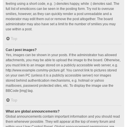
feeling using a short code, e.g. :) denotes happy, while :( denotes sad. The
full list of emoticons can be seen in the posting form. Try not to overuse
smilies, however, as they can quickly render a post unreadable and a
moderator may edit them out or remove the post altogether. The board
administrator may also have set a limit to the number of smilies you may
use within a post.
Top
Can I post images?
Yes, images can be shown in your posts. If the administrator has allowed
attachments, you may be able to upload the image to the board. Otherwise,
you must link to an image stored on a publicly accessible web server, e.g.
http://www.example.com/my-picture.gif. You cannot link to pictures stored
on your own PC (unless it is a publicly accessible server) nor images
stored behind authentication mechanisms, e.g. hotmail or yahoo
mailboxes, password protected sites, etc. To display the image use the
BBCode [img] tag.
Top
What are global announcements?
Global announcements contain important information and you should read
them whenever possible. They will appear at the top of every forum and
within your User Control Panel. Global announcement permissions are