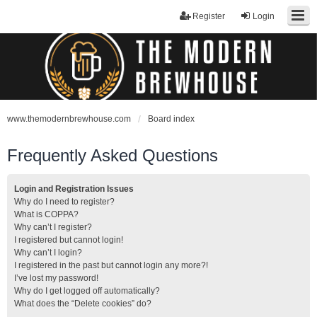
Register
Login
www.themodernbrewhouse.com
Board index
Frequently Asked Questions
Login and Registration Issues
Why do I need to register?
What is COPPA?
Why can’t I register?
I registered but cannot login!
Why can’t I login?
I registered in the past but cannot login any more?!
I’ve lost my password!
Why do I get logged off automatically?
What does the “Delete cookies” do?