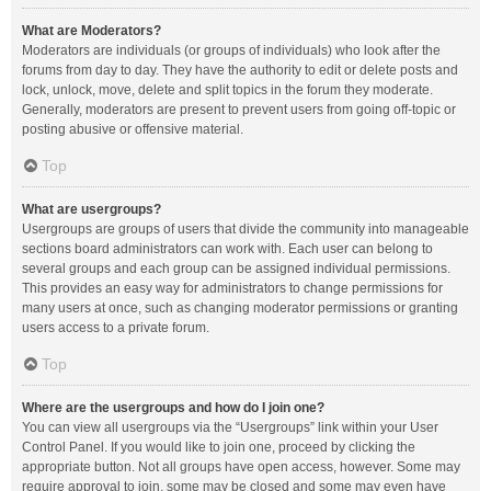
What are Moderators?
Moderators are individuals (or groups of individuals) who look after the
forums from day to day. They have the authority to edit or delete posts and
lock, unlock, move, delete and split topics in the forum they moderate.
Generally, moderators are present to prevent users from going off-topic or
posting abusive or offensive material.
Top
What are usergroups?
Usergroups are groups of users that divide the community into manageable
sections board administrators can work with. Each user can belong to
several groups and each group can be assigned individual permissions.
This provides an easy way for administrators to change permissions for
many users at once, such as changing moderator permissions or granting
users access to a private forum.
Top
Where are the usergroups and how do I join one?
You can view all usergroups via the “Usergroups” link within your User
Control Panel. If you would like to join one, proceed by clicking the
appropriate button. Not all groups have open access, however. Some may
require approval to join, some may be closed and some may even have