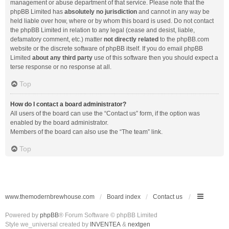
management or abuse department of that service. Please note that the
phpBB Limited has
absolutely no jurisdiction
and cannot in any way be
held liable over how, where or by whom this board is used. Do not contact
the phpBB Limited in relation to any legal (cease and desist, liable,
defamatory comment, etc.) matter
not directly related
to the phpBB.com
website or the discrete software of phpBB itself. If you do email phpBB
Limited
about any third party
use of this software then you should expect a
terse response or no response at all.
Top
How do I contact a board administrator?
All users of the board can use the “Contact us” form, if the option was
enabled by the board administrator.
Members of the board can also use the “The team” link.
Top
www.themodernbrewhouse.com
Board index
Contact us
Powered by
phpBB
® Forum Software © phpBB Limited
Style we_universal created by
INVENTEA
&
nextgen