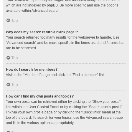
Your search was probably too vague and included many common terms
which are not indexed by phpBB. Be more specific and use the options
available within Advanced search.
Top
Why does my search return a blank page!?
Your search returned too many results for the webserver to handle. Use
“Advanced search” and be more specific in the terms used and forums that
are to be searched.
Top
How do I search for members?
Visit to the “Members” page and click the “Find a member” link.
Top
How can I find my own posts and topics?
Your own posts can be retrieved either by clicking the “Show your posts”
link within the User Control Panel or by clicking the “Search user’s posts”
link via your own profile page or by clicking the “Quick links” menu at the
top of the board. To search for your topics, use the Advanced search page
and fill in the various options appropriately.