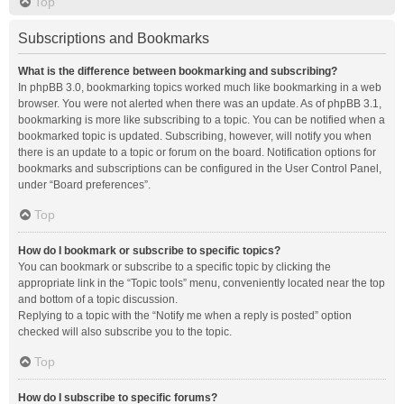
Top
Subscriptions and Bookmarks
What is the difference between bookmarking and subscribing?
In phpBB 3.0, bookmarking topics worked much like bookmarking in a web
browser. You were not alerted when there was an update. As of phpBB 3.1,
bookmarking is more like subscribing to a topic. You can be notified when a
bookmarked topic is updated. Subscribing, however, will notify you when
there is an update to a topic or forum on the board. Notification options for
bookmarks and subscriptions can be configured in the User Control Panel,
under “Board preferences”.
Top
How do I bookmark or subscribe to specific topics?
You can bookmark or subscribe to a specific topic by clicking the
appropriate link in the “Topic tools” menu, conveniently located near the top
and bottom of a topic discussion.
Replying to a topic with the “Notify me when a reply is posted” option
checked will also subscribe you to the topic.
Top
How do I subscribe to specific forums?