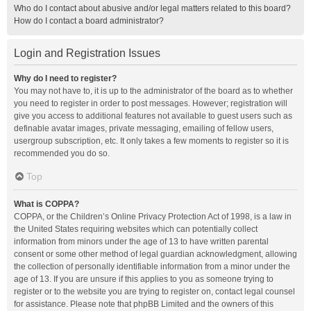
Who do I contact about abusive and/or legal matters related to this board?
How do I contact a board administrator?
Login and Registration Issues
Why do I need to register?
You may not have to, it is up to the administrator of the board as to whether
you need to register in order to post messages. However; registration will
give you access to additional features not available to guest users such as
definable avatar images, private messaging, emailing of fellow users,
usergroup subscription, etc. It only takes a few moments to register so it is
recommended you do so.
Top
What is COPPA?
COPPA, or the Children’s Online Privacy Protection Act of 1998, is a law in
the United States requiring websites which can potentially collect
information from minors under the age of 13 to have written parental
consent or some other method of legal guardian acknowledgment, allowing
the collection of personally identifiable information from a minor under the
age of 13. If you are unsure if this applies to you as someone trying to
register or to the website you are trying to register on, contact legal counsel
for assistance. Please note that phpBB Limited and the owners of this