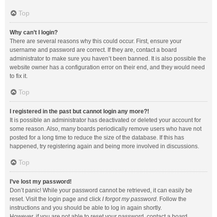
Top
Why can’t I login?
There are several reasons why this could occur. First, ensure your
username and password are correct. If they are, contact a board
administrator to make sure you haven’t been banned. It is also possible the
website owner has a configuration error on their end, and they would need
to fix it.
Top
I registered in the past but cannot login any more?!
It is possible an administrator has deactivated or deleted your account for
some reason. Also, many boards periodically remove users who have not
posted for a long time to reduce the size of the database. If this has
happened, try registering again and being more involved in discussions.
Top
I’ve lost my password!
Don’t panic! While your password cannot be retrieved, it can easily be
reset. Visit the login page and click
I forgot my password
. Follow the
instructions and you should be able to log in again shortly.
However, if you are not able to reset your password, contact a board