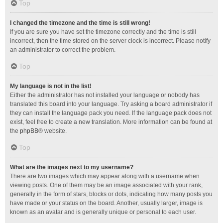
Top
I changed the timezone and the time is still wrong!
If you are sure you have set the timezone correctly and the time is still
incorrect, then the time stored on the server clock is incorrect. Please notify
an administrator to correct the problem.
Top
My language is not in the list!
Either the administrator has not installed your language or nobody has
translated this board into your language. Try asking a board administrator if
they can install the language pack you need. If the language pack does not
exist, feel free to create a new translation. More information can be found at
the
phpBB
® website.
Top
What are the images next to my username?
There are two images which may appear along with a username when
viewing posts. One of them may be an image associated with your rank,
generally in the form of stars, blocks or dots, indicating how many posts you
have made or your status on the board. Another, usually larger, image is
known as an avatar and is generally unique or personal to each user.