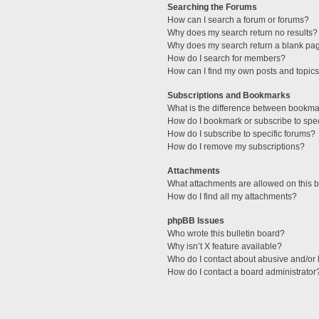
Searching the Forums
How can I search a forum or forums?
Why does my search return no results?
Why does my search return a blank pa
How do I search for members?
How can I find my own posts and topic
Subscriptions and Bookmarks
What is the difference between bookma
How do I bookmark or subscribe to spec
How do I subscribe to specific forums?
How do I remove my subscriptions?
Attachments
What attachments are allowed on this 
How do I find all my attachments?
phpBB Issues
Who wrote this bulletin board?
Why isn’t X feature available?
Who do I contact about abusive and/or l
How do I contact a board administrator