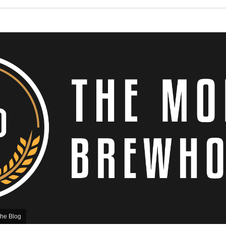
he Blog