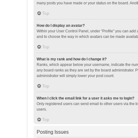
many posts you have made or your status on the board. Anothe
Top
How do I display an avatar?
Within your User Control Panel, under “Profile” you can add a
and to choose the way in which avatars can be made available
Top
What is my rank and how do I change it?
Ranks, which appear below your username, indicate the numbe
any board ranks as they are set by the board administrator. P
administrator will simply lower your post count.
Top
When I click the email link for a user it asks me to login?
Only registered users can send email to other users via the b
users.
Top
Posting Issues