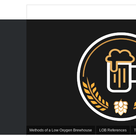
Methods of a Low Oxygen Brewhouse
LOB References
T