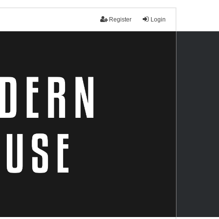
Register
Login