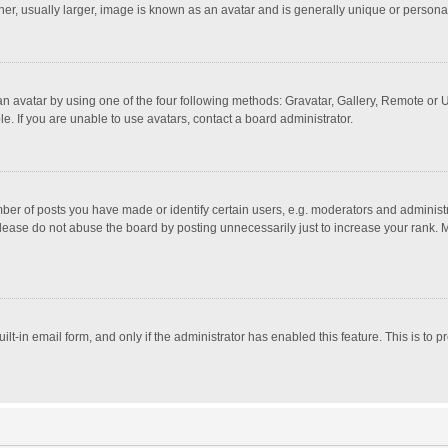
r, usually larger, image is known as an avatar and is generally unique or personal
n avatar by using one of the four following methods: Gravatar, Gallery, Remote or Up
. If you are unable to use avatars, contact a board administrator.
r of posts you have made or identify certain users, e.g. moderators and administra
lease do not abuse the board by posting unnecessarily just to increase your rank. Mo
uilt-in email form, and only if the administrator has enabled this feature. This is t