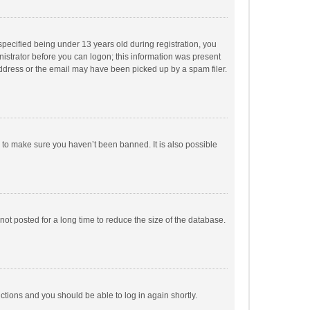
pecified being under 13 years old during registration, you
inistrator before you can logon; this information was present
 address or the email may have been picked up by a spam filer.
r to make sure you haven’t been banned. It is also possible
ot posted for a long time to reduce the size of the database.
uctions and you should be able to log in again shortly.