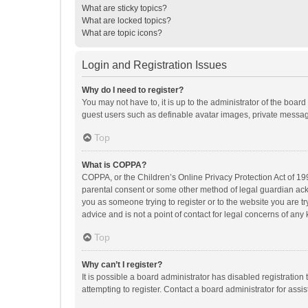
What are sticky topics?
What are locked topics?
What are topic icons?
Login and Registration Issues
Why do I need to register?
You may not have to, it is up to the administrator of the boar
guest users such as definable avatar images, private messagi
Top
What is COPPA?
COPPA, or the Children’s Online Privacy Protection Act of 199
parental consent or some other method of legal guardian ackno
you as someone trying to register or to the website you are t
advice and is not a point of contact for legal concerns of any
Top
Why can’t I register?
It is possible a board administrator has disabled registrati
attempting to register. Contact a board administrator for assi