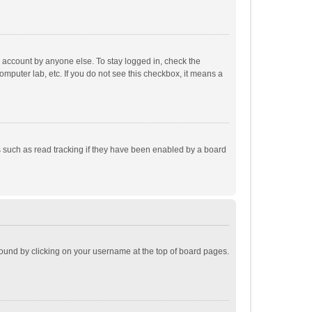
r account by anyone else. To stay logged in, check the
omputer lab, etc. If you do not see this checkbox, it means a
 such as read tracking if they have been enabled by a board
e found by clicking on your username at the top of board pages.