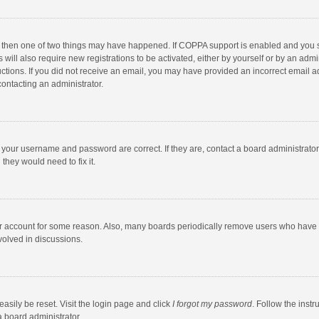
, then one of two things may have happened. If COPPA support is enabled and you s
 will also require new registrations to be activated, either by yourself or by an adm
structions. If you did not receive an email, you may have provided an incorrect email
contacting an administrator.
e your username and password are correct. If they are, contact a board administrato
they would need to fix it.
our account for some reason. Also, many boards periodically remove users who have n
volved in discussions.
asily be reset. Visit the login page and click
I forgot my password
. Follow the instr
a board administrator.