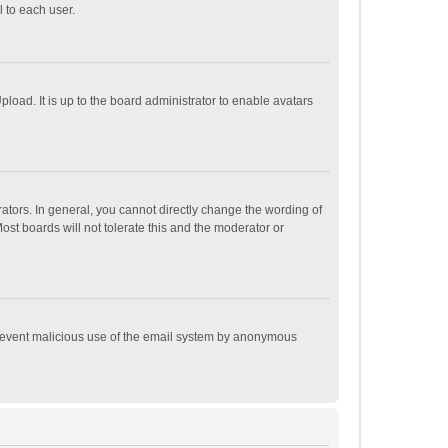
 to each user.
load. It is up to the board administrator to enable avatars
tors. In general, you cannot directly change the wording of
st boards will not tolerate this and the moderator or
o prevent malicious use of the email system by anonymous