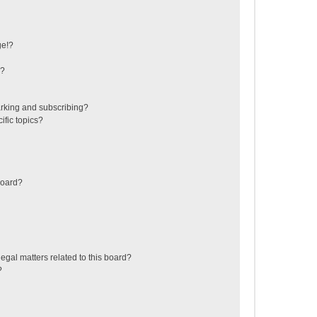
ge!?
s?
rking and subscribing?
ific topics?
board?
egal matters related to this board?
?