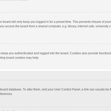
e board will only keep you logged in for a preset time. This prevents misuse of you
ou access the board from a shared computer, e.g. library, internet cafe, university c
 keep you authenticated and logged into the board. Cookies also provide functions
leting board cookies may help.
the board database. To alter them, visit your User Control Panel; a link can usually b
eferences.