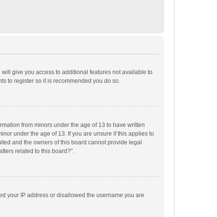
will give you access to additional features not available to
ts to register so it is recommended you do so.
formation from minors under the age of 13 to have written
or under the age of 13. If you are unsure if this applies to
imited and the owners of this board cannot provide legal
tters related to this board?”.
anned your IP address or disallowed the username you are