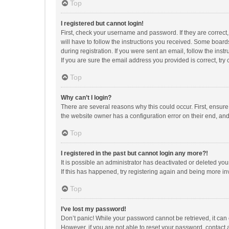
Top
I registered but cannot login!
First, check your username and password. If they are correct
will have to follow the instructions you received. Some boards
during registration. If you were sent an email, follow the in
If you are sure the email address you provided is correct, try 
Top
Why can’t I login?
There are several reasons why this could occur. First, ensur
the website owner has a configuration error on their end, and 
Top
I registered in the past but cannot login any more?!
It is possible an administrator has deactivated or deleted y
If this has happened, try registering again and being more in
Top
I’ve lost my password!
Don’t panic! While your password cannot be retrieved, it can e
However, if you are not able to reset your password, contact 