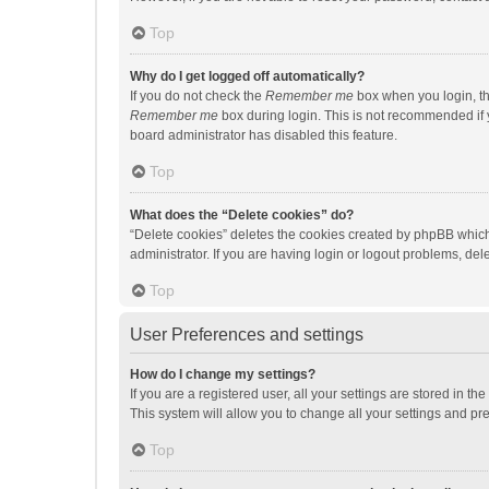
Top
Why do I get logged off automatically?
If you do not check the
Remember me
box when you login, th
Remember me
box during login. This is not recommended if y
board administrator has disabled this feature.
Top
What does the “Delete cookies” do?
“Delete cookies” deletes the cookies created by phpBB which
administrator. If you are having login or logout problems, de
Top
User Preferences and settings
How do I change my settings?
If you are a registered user, all your settings are stored in 
This system will allow you to change all your settings and pr
Top