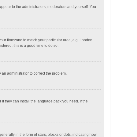
 appear to the administrators, moderators and yourself. You
e your timezone to match your particular area, e.g. London,
stered, this is a good time to do so.
fy an administrator to correct the problem.
if they can install the language pack you need. If the
ally in the form of stars, blocks or dots, indicating how