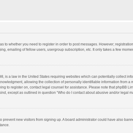
d as to whether you need to register in order to post messages. However; registration 
ng, emailing of fellow users, usergroup subscription, etc. It only takes a few momen
8, is a law in the United States requiring websites which can potentially collect in
wledgment, allowing the collection of personally identifiable information from a min
rying to register on, contact legal counsel for assistance. Please note that phpBB L
 kind, except as outlined in question “Who do I contact about abusive and/or legal ma
on to prevent new visitors from signing up. A board administrator could have also b
stance.