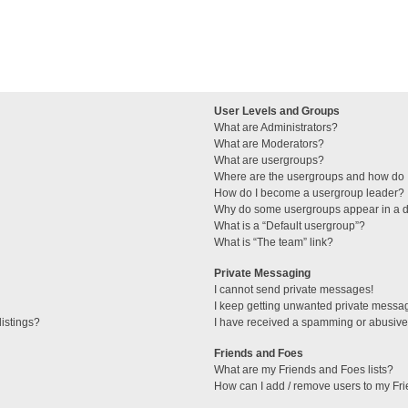
User Levels and Groups
What are Administrators?
What are Moderators?
What are usergroups?
Where are the usergroups and how do I
How do I become a usergroup leader?
Why do some usergroups appear in a di
What is a “Default usergroup”?
What is “The team” link?
Private Messaging
I cannot send private messages!
I keep getting unwanted private messa
istings?
I have received a spamming or abusive
Friends and Foes
What are my Friends and Foes lists?
How can I add / remove users to my Fri