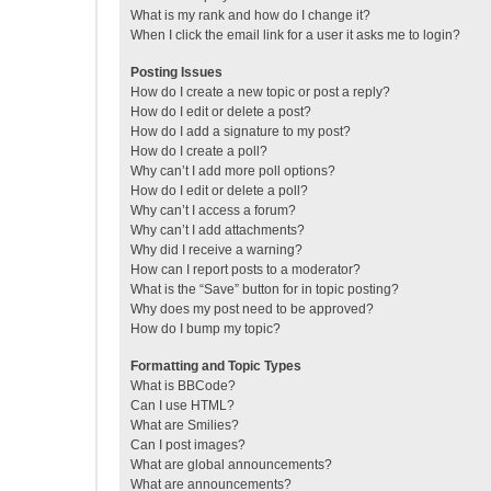
What is my rank and how do I change it?
When I click the email link for a user it asks me to login?
Posting Issues
How do I create a new topic or post a reply?
How do I edit or delete a post?
How do I add a signature to my post?
How do I create a poll?
Why can’t I add more poll options?
How do I edit or delete a poll?
Why can’t I access a forum?
Why can’t I add attachments?
Why did I receive a warning?
How can I report posts to a moderator?
What is the “Save” button for in topic posting?
Why does my post need to be approved?
How do I bump my topic?
Formatting and Topic Types
What is BBCode?
Can I use HTML?
What are Smilies?
Can I post images?
What are global announcements?
What are announcements?