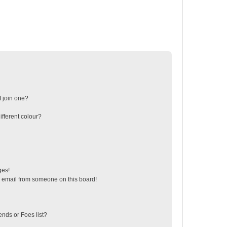
 join one?
fferent colour?
ges!
 email from someone on this board!
ends or Foes list?