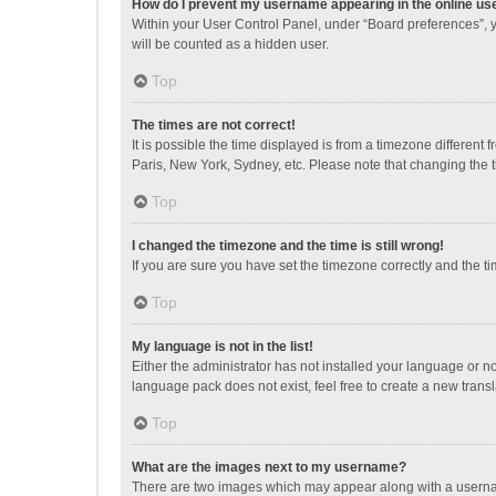
How do I prevent my username appearing in the online use
Within your User Control Panel, under “Board preferences”, y
will be counted as a hidden user.
Top
The times are not correct!
It is possible the time displayed is from a timezone different
Paris, New York, Sydney, etc. Please note that changing the ti
Top
I changed the timezone and the time is still wrong!
If you are sure you have set the timezone correctly and the time
Top
My language is not in the list!
Either the administrator has not installed your language or n
language pack does not exist, feel free to create a new trans
Top
What are the images next to my username?
There are two images which may appear along with a username