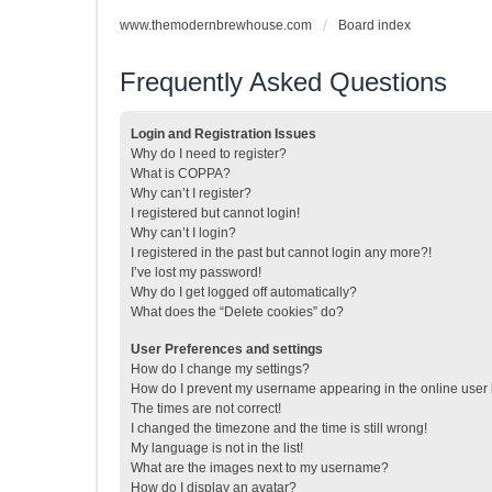
www.themodernbrewhouse.com
Board index
Frequently Asked Questions
Login and Registration Issues
Why do I need to register?
What is COPPA?
Why can’t I register?
I registered but cannot login!
Why can’t I login?
I registered in the past but cannot login any more?!
I’ve lost my password!
Why do I get logged off automatically?
What does the “Delete cookies” do?
User Preferences and settings
How do I change my settings?
How do I prevent my username appearing in the online user l
The times are not correct!
I changed the timezone and the time is still wrong!
My language is not in the list!
What are the images next to my username?
How do I display an avatar?