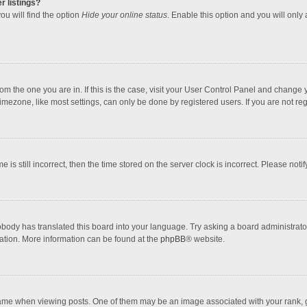
r listings?
ou will find the option
Hide your online status
. Enable this option and you will only
 from the one you are in. If this is the case, visit your User Control Panel and chang
mezone, like most settings, can only be done by registered users. If you are not regi
 is still incorrect, then the time stored on the server clock is incorrect. Please noti
obody has translated this board into your language. Try asking a board administrator 
lation. More information can be found at the
phpBB
® website.
 when viewing posts. One of them may be an image associated with your rank, gener