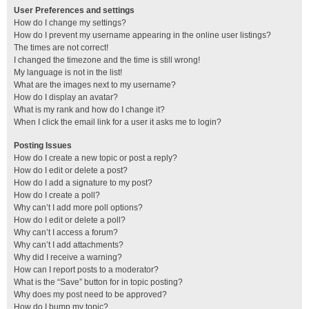
User Preferences and settings
How do I change my settings?
How do I prevent my username appearing in the online user listings?
The times are not correct!
I changed the timezone and the time is still wrong!
My language is not in the list!
What are the images next to my username?
How do I display an avatar?
What is my rank and how do I change it?
When I click the email link for a user it asks me to login?
Posting Issues
How do I create a new topic or post a reply?
How do I edit or delete a post?
How do I add a signature to my post?
How do I create a poll?
Why can’t I add more poll options?
How do I edit or delete a poll?
Why can’t I access a forum?
Why can’t I add attachments?
Why did I receive a warning?
How can I report posts to a moderator?
What is the “Save” button for in topic posting?
Why does my post need to be approved?
How do I bump my topic?