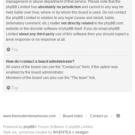
management or abuse department of that service. Please note that the
phpBB Limited has
absolutely no jurisdiction
and cannot in any way be
held liable over how, where or by whom this board is used. Do not contact
the phpBB Limited in relation to any legal (cease and desist, liable,
defamatory comment, etc.) matter
not directly related
to the phpBB.com
website or the discrete software of phpBB itself. If you do email phpBB
Limited
about any third party
use of this software then you should expect a
terse response or no response at all.
Top
How do I contact a board administrator?
All users of the board can use the “Contact us” form, if the option was
enabled by the board administrator.
Members of the board can also use the “The team” link.
Top
www.themodernbrewhouse.com
Board index
Contact us
Powered by
phpBB
® Forum Software © phpBB Limited
Style we_universal created by
INVENTEA
&
nextgen