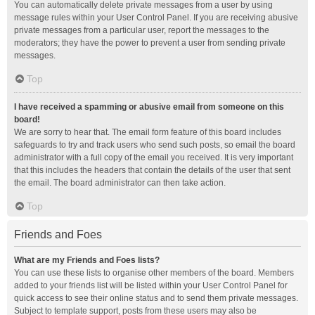
You can automatically delete private messages from a user by using
message rules within your User Control Panel. If you are receiving abusive
private messages from a particular user, report the messages to the
moderators; they have the power to prevent a user from sending private
messages.
Top
I have received a spamming or abusive email from someone on this
board!
We are sorry to hear that. The email form feature of this board includes
safeguards to try and track users who send such posts, so email the board
administrator with a full copy of the email you received. It is very important
that this includes the headers that contain the details of the user that sent
the email. The board administrator can then take action.
Top
Friends and Foes
What are my Friends and Foes lists?
You can use these lists to organise other members of the board. Members
added to your friends list will be listed within your User Control Panel for
quick access to see their online status and to send them private messages.
Subject to template support, posts from these users may also be