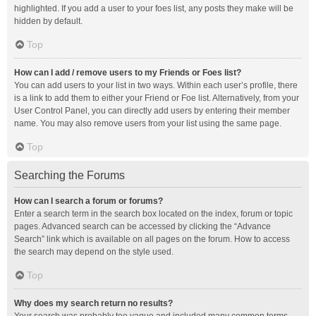
highlighted. If you add a user to your foes list, any posts they make will be
hidden by default.
Top
How can I add / remove users to my Friends or Foes list?
You can add users to your list in two ways. Within each user’s profile, there
is a link to add them to either your Friend or Foe list. Alternatively, from your
User Control Panel, you can directly add users by entering their member
name. You may also remove users from your list using the same page.
Top
Searching the Forums
How can I search a forum or forums?
Enter a search term in the search box located on the index, forum or topic
pages. Advanced search can be accessed by clicking the “Advance
Search” link which is available on all pages on the forum. How to access
the search may depend on the style used.
Top
Why does my search return no results?