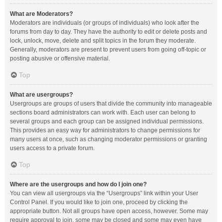
What are Moderators?
Moderators are individuals (or groups of individuals) who look after the
forums from day to day. They have the authority to edit or delete posts and
lock, unlock, move, delete and split topics in the forum they moderate.
Generally, moderators are present to prevent users from going off-topic or
posting abusive or offensive material.
Top
What are usergroups?
Usergroups are groups of users that divide the community into manageable
sections board administrators can work with. Each user can belong to
several groups and each group can be assigned individual permissions.
This provides an easy way for administrators to change permissions for
many users at once, such as changing moderator permissions or granting
users access to a private forum.
Top
Where are the usergroups and how do I join one?
You can view all usergroups via the “Usergroups” link within your User
Control Panel. If you would like to join one, proceed by clicking the
appropriate button. Not all groups have open access, however. Some may
require approval to join, some may be closed and some may even have