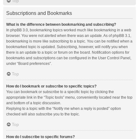
Top
Subscriptions and Bookmarks
What is the difference between bookmarking and subscribing?
In phpBB 3.0, bookmarking topics worked much like bookmarking in a web
browser. You were not alerted when there was an update. As of phpBB 3.1,
bookmarking is more like subscribing to a topic. You can be notified when a
bookmarked topic is updated. Subscribing, however, will notify you when
there is an update to a topic or forum on the board. Notification options for
bookmarks and subscriptions can be configured in the User Control Panel,
under “Board preferences”.
Top
How do I bookmark or subscribe to specific topics?
You can bookmark or subscribe to a specific topic by clicking the
appropriate link in the “Topic tools” menu, conveniently located near the top
and bottom of a topic discussion.
Replying to a topic with the “Notify me when a reply is posted” option
checked will also subscribe you to the topic.
Top
How do I subscribe to specific forums?