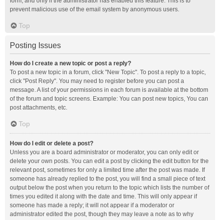
form, and only if the administrator has enabled this feature. This is to
prevent malicious use of the email system by anonymous users.
Top
Posting Issues
How do I create a new topic or post a reply?
To post a new topic in a forum, click "New Topic". To post a reply to a topic,
click "Post Reply". You may need to register before you can post a
message. A list of your permissions in each forum is available at the bottom
of the forum and topic screens. Example: You can post new topics, You can
post attachments, etc.
Top
How do I edit or delete a post?
Unless you are a board administrator or moderator, you can only edit or
delete your own posts. You can edit a post by clicking the edit button for the
relevant post, sometimes for only a limited time after the post was made. If
someone has already replied to the post, you will find a small piece of text
output below the post when you return to the topic which lists the number of
times you edited it along with the date and time. This will only appear if
someone has made a reply; it will not appear if a moderator or
administrator edited the post, though they may leave a note as to why