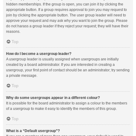
hidden memberships. If the group is open, you can join it by clicking the
appropriate button. If a group requires approval to join you may request to
join by clicking the appropriate button. The user group leader will need to
approve your request and may ask why you want to join the group. Please
do not harass a group leader if they reject your request; they will have their
reasons.
Top
How do I become a usergroup leader?
A usergroup leader is usually assigned when usergroups are initially
created by a board administrator. If you are interested in creating a
usergroup, your first point of contact should be an administrator; try sending
a private message.
Top
Why do some usergroups appear in a different colour?
It is possible for the board administrator to assign a colour to the members
of a usergroup to make it easy to identify the members of this group.
Top
What is a “Default usergroup”?