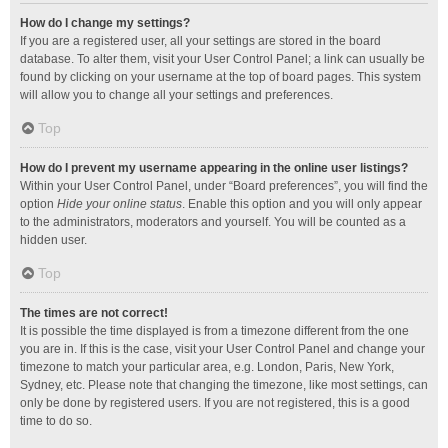
How do I change my settings?
If you are a registered user, all your settings are stored in the board
database. To alter them, visit your User Control Panel; a link can usually be
found by clicking on your username at the top of board pages. This system
will allow you to change all your settings and preferences.
Top
How do I prevent my username appearing in the online user listings?
Within your User Control Panel, under “Board preferences”, you will find the
option
Hide your online status
. Enable this option and you will only appear
to the administrators, moderators and yourself. You will be counted as a
hidden user.
Top
The times are not correct!
It is possible the time displayed is from a timezone different from the one
you are in. If this is the case, visit your User Control Panel and change your
timezone to match your particular area, e.g. London, Paris, New York,
Sydney, etc. Please note that changing the timezone, like most settings, can
only be done by registered users. If you are not registered, this is a good
time to do so.