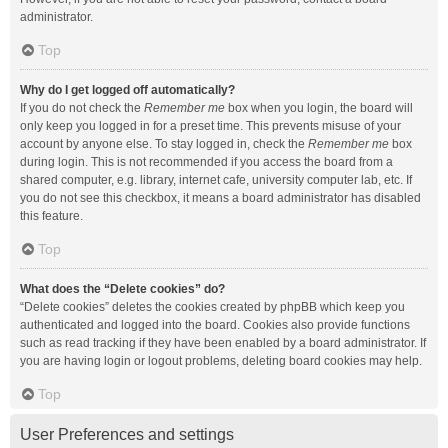
administrator.
Top
Why do I get logged off automatically?
If you do not check the
Remember me
box when you login, the board will
only keep you logged in for a preset time. This prevents misuse of your
account by anyone else. To stay logged in, check the
Remember me
box
during login. This is not recommended if you access the board from a
shared computer, e.g. library, internet cafe, university computer lab, etc. If
you do not see this checkbox, it means a board administrator has disabled
this feature.
Top
What does the “Delete cookies” do?
“Delete cookies” deletes the cookies created by phpBB which keep you
authenticated and logged into the board. Cookies also provide functions
such as read tracking if they have been enabled by a board administrator. If
you are having login or logout problems, deleting board cookies may help.
Top
User Preferences and settings