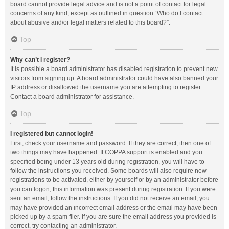
board cannot provide legal advice and is not a point of contact for legal
concerns of any kind, except as outlined in question “Who do I contact
about abusive and/or legal matters related to this board?”.
Top
Why can’t I register?
It is possible a board administrator has disabled registration to prevent new
visitors from signing up. A board administrator could have also banned your
IP address or disallowed the username you are attempting to register.
Contact a board administrator for assistance.
Top
I registered but cannot login!
First, check your username and password. If they are correct, then one of
two things may have happened. If COPPA support is enabled and you
specified being under 13 years old during registration, you will have to
follow the instructions you received. Some boards will also require new
registrations to be activated, either by yourself or by an administrator before
you can logon; this information was present during registration. If you were
sent an email, follow the instructions. If you did not receive an email, you
may have provided an incorrect email address or the email may have been
picked up by a spam filer. If you are sure the email address you provided is
correct, try contacting an administrator.