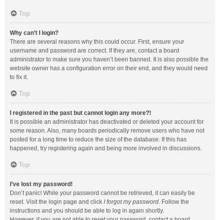
Top
Why can’t I login?
There are several reasons why this could occur. First, ensure your
username and password are correct. If they are, contact a board
administrator to make sure you haven’t been banned. It is also possible the
website owner has a configuration error on their end, and they would need
to fix it.
Top
I registered in the past but cannot login any more?!
It is possible an administrator has deactivated or deleted your account for
some reason. Also, many boards periodically remove users who have not
posted for a long time to reduce the size of the database. If this has
happened, try registering again and being more involved in discussions.
Top
I’ve lost my password!
Don’t panic! While your password cannot be retrieved, it can easily be
reset. Visit the login page and click
I forgot my password
. Follow the
instructions and you should be able to log in again shortly.
However, if you are not able to reset your password, contact a board