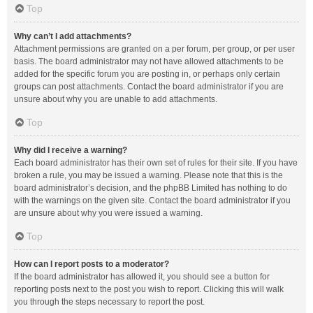
Top
Why can’t I add attachments?
Attachment permissions are granted on a per forum, per group, or per user
basis. The board administrator may not have allowed attachments to be
added for the specific forum you are posting in, or perhaps only certain
groups can post attachments. Contact the board administrator if you are
unsure about why you are unable to add attachments.
Top
Why did I receive a warning?
Each board administrator has their own set of rules for their site. If you have
broken a rule, you may be issued a warning. Please note that this is the
board administrator’s decision, and the phpBB Limited has nothing to do
with the warnings on the given site. Contact the board administrator if you
are unsure about why you were issued a warning.
Top
How can I report posts to a moderator?
If the board administrator has allowed it, you should see a button for
reporting posts next to the post you wish to report. Clicking this will walk
you through the steps necessary to report the post.