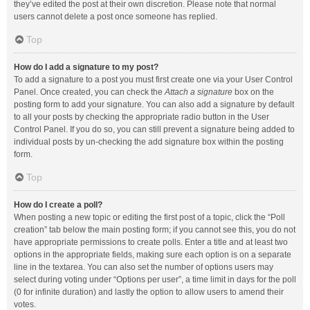
they’ve edited the post at their own discretion. Please note that normal
users cannot delete a post once someone has replied.
Top
How do I add a signature to my post?
To add a signature to a post you must first create one via your User Control
Panel. Once created, you can check the
Attach a signature
box on the
posting form to add your signature. You can also add a signature by default
to all your posts by checking the appropriate radio button in the User
Control Panel. If you do so, you can still prevent a signature being added to
individual posts by un-checking the add signature box within the posting
form.
Top
How do I create a poll?
When posting a new topic or editing the first post of a topic, click the “Poll
creation” tab below the main posting form; if you cannot see this, you do not
have appropriate permissions to create polls. Enter a title and at least two
options in the appropriate fields, making sure each option is on a separate
line in the textarea. You can also set the number of options users may
select during voting under “Options per user”, a time limit in days for the poll
(0 for infinite duration) and lastly the option to allow users to amend their
votes.