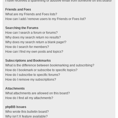
I have received a spamming or abusive email from someone on this board!
Friends and Foes
What are my Friends and Foes lists?
How can I add / remove users to my Friends or Foes list?
Searching the Forums
How can I search a forum or forums?
Why does my search return no results?
Why does my search return a blank page!?
How do I search for members?
How can I find my own posts and topics?
Subscriptions and Bookmarks
What is the difference between bookmarking and subscribing?
How do I bookmark or subscribe to specific topics?
How do I subscribe to specific forums?
How do I remove my subscriptions?
Attachments
What attachments are allowed on this board?
How do I find all my attachments?
phpBB Issues
Who wrote this bulletin board?
Why isn’t X feature available?