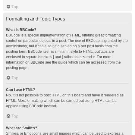
Top
Formatting and Topic Types
What is BBCode?
BBCode is a special implementation of HTML, offering great formatting
control on particular objects in a post. The use of BBCode is granted by the
administrator, but it can also be disabled on a per post basis from the
posting form. BBCode itself is similar in style to HTML, but tags are
enclosed in square brackets [ and ] rather than < and >. For more
information on BBCode see the guide which can be accessed from the
posting page.
Top
Can I use HTML?
No. It is not possible to post HTML on this board and have it rendered as
HTML. Most formatting which can be carried out using HTML can be
applied using BBCode instead.
Top
What are Smilies?
Smilies, or Emoticons, are small images which can be used to express a