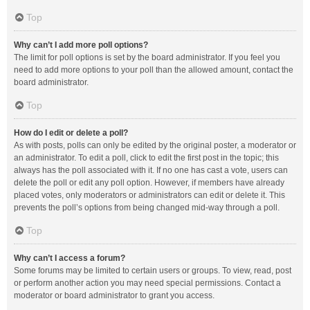
Top
Why can’t I add more poll options?
The limit for poll options is set by the board administrator. If you feel you
need to add more options to your poll than the allowed amount, contact the
board administrator.
Top
How do I edit or delete a poll?
As with posts, polls can only be edited by the original poster, a moderator or
an administrator. To edit a poll, click to edit the first post in the topic; this
always has the poll associated with it. If no one has cast a vote, users can
delete the poll or edit any poll option. However, if members have already
placed votes, only moderators or administrators can edit or delete it. This
prevents the poll’s options from being changed mid-way through a poll.
Top
Why can’t I access a forum?
Some forums may be limited to certain users or groups. To view, read, post
or perform another action you may need special permissions. Contact a
moderator or board administrator to grant you access.