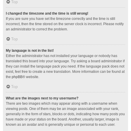
Top
I changed the timezone and the time is still wrong!
If you are sure you have set the timezone correctly and the time is still
incorrect, then the time stored on the server clock is incorrect. Please notify
an administrator to correct the problem.
Top
My language is not in the list!
Either the administrator has not installed your language or nobody has
translated this board into your language. Try asking a board administrator if
they can install the language pack you need. If the language pack does not
exist, feel free to create a new translation. More information can be found at
the
phpBB
® website.
Top
What are the images next to my username?
There are two images which may appear along with a username when
viewing posts. One of them may be an image associated with your rank,
generally in the form of stars, blocks or dots, indicating how many posts you
have made or your status on the board. Another, usually larger, image is
known as an avatar and is generally unique or personal to each user.