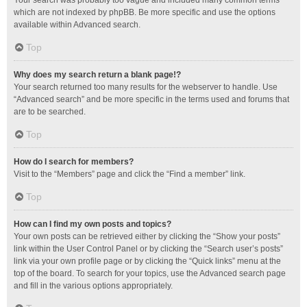
Your search was probably too vague and included many common terms
which are not indexed by phpBB. Be more specific and use the options
available within Advanced search.
Top
Why does my search return a blank page!?
Your search returned too many results for the webserver to handle. Use
“Advanced search” and be more specific in the terms used and forums that
are to be searched.
Top
How do I search for members?
Visit to the “Members” page and click the “Find a member” link.
Top
How can I find my own posts and topics?
Your own posts can be retrieved either by clicking the “Show your posts”
link within the User Control Panel or by clicking the “Search user’s posts”
link via your own profile page or by clicking the “Quick links” menu at the
top of the board. To search for your topics, use the Advanced search page
and fill in the various options appropriately.