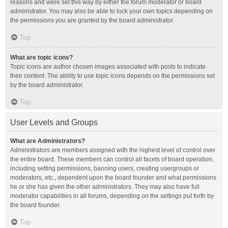
reasons and were set this way by either the forum moderator or board
administrator. You may also be able to lock your own topics depending on
the permissions you are granted by the board administrator.
Top
What are topic icons?
Topic icons are author chosen images associated with posts to indicate
their content. The ability to use topic icons depends on the permissions set
by the board administrator.
Top
User Levels and Groups
What are Administrators?
Administrators are members assigned with the highest level of control over
the entire board. These members can control all facets of board operation,
including setting permissions, banning users, creating usergroups or
moderators, etc., dependent upon the board founder and what permissions
he or she has given the other administrators. They may also have full
moderator capabilities in all forums, depending on the settings put forth by
the board founder.
Top