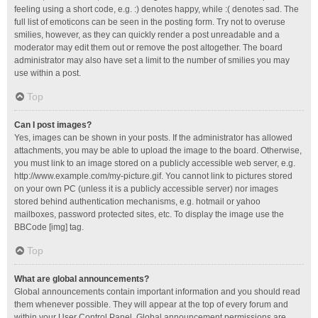
feeling using a short code, e.g. :) denotes happy, while :( denotes sad. The
full list of emoticons can be seen in the posting form. Try not to overuse
smilies, however, as they can quickly render a post unreadable and a
moderator may edit them out or remove the post altogether. The board
administrator may also have set a limit to the number of smilies you may
use within a post.
Top
Can I post images?
Yes, images can be shown in your posts. If the administrator has allowed
attachments, you may be able to upload the image to the board. Otherwise,
you must link to an image stored on a publicly accessible web server, e.g.
http://www.example.com/my-picture.gif. You cannot link to pictures stored
on your own PC (unless it is a publicly accessible server) nor images
stored behind authentication mechanisms, e.g. hotmail or yahoo
mailboxes, password protected sites, etc. To display the image use the
BBCode [img] tag.
Top
What are global announcements?
Global announcements contain important information and you should read
them whenever possible. They will appear at the top of every forum and
within your User Control Panel. Global announcement permissions are