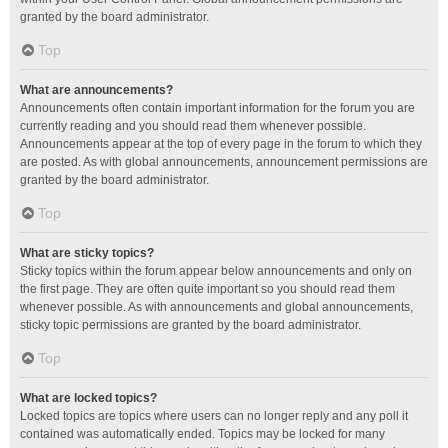
granted by the board administrator.
Top
What are announcements?
Announcements often contain important information for the forum you are
currently reading and you should read them whenever possible.
Announcements appear at the top of every page in the forum to which they
are posted. As with global announcements, announcement permissions are
granted by the board administrator.
Top
What are sticky topics?
Sticky topics within the forum appear below announcements and only on
the first page. They are often quite important so you should read them
whenever possible. As with announcements and global announcements,
sticky topic permissions are granted by the board administrator.
Top
What are locked topics?
Locked topics are topics where users can no longer reply and any poll it
contained was automatically ended. Topics may be locked for many