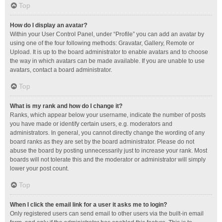
Top
How do I display an avatar?
Within your User Control Panel, under “Profile” you can add an avatar by
using one of the four following methods: Gravatar, Gallery, Remote or
Upload. It is up to the board administrator to enable avatars and to choose
the way in which avatars can be made available. If you are unable to use
avatars, contact a board administrator.
Top
What is my rank and how do I change it?
Ranks, which appear below your username, indicate the number of posts
you have made or identify certain users, e.g. moderators and
administrators. In general, you cannot directly change the wording of any
board ranks as they are set by the board administrator. Please do not
abuse the board by posting unnecessarily just to increase your rank. Most
boards will not tolerate this and the moderator or administrator will simply
lower your post count.
Top
When I click the email link for a user it asks me to login?
Only registered users can send email to other users via the built-in email