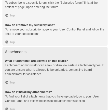
To subscribe to a specific forum, click the “Subscribe forum” link, at the
bottom of page, upon entering the forum.
Top
How do I remove my subscriptions?
To remove your subscriptions, go to your User Control Panel and follow the
links to your subscriptions.
Top
Attachments
What attachments are allowed on this board?
Each board administrator can allow or disallow certain attachment types. If
you are unsure what is allowed to be uploaded, contact the board
administrator for assistance.
Top
How do I find all my attachments?
To find your list of attachments that you have uploaded, go to your User
Control Panel and follow the links to the attachments section.
Top