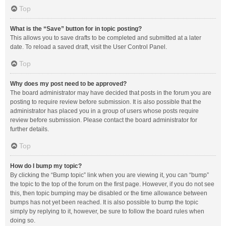
Top
What is the “Save” button for in topic posting?
This allows you to save drafts to be completed and submitted at a later
date. To reload a saved draft, visit the User Control Panel.
Top
Why does my post need to be approved?
The board administrator may have decided that posts in the forum you are
posting to require review before submission. It is also possible that the
administrator has placed you in a group of users whose posts require
review before submission. Please contact the board administrator for
further details.
Top
How do I bump my topic?
By clicking the “Bump topic” link when you are viewing it, you can “bump”
the topic to the top of the forum on the first page. However, if you do not see
this, then topic bumping may be disabled or the time allowance between
bumps has not yet been reached. It is also possible to bump the topic
simply by replying to it, however, be sure to follow the board rules when
doing so.