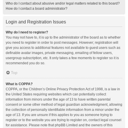
Who do I contact about abusive and/or legal matters related to this board?
How do I contact a board administrator?
Login and Registration Issues
Why do I need to register?
You may not have to, it is up to the administrator of the board as to whether
you need to register in order to post messages. However; registration will
give you access to additional features not available to guest users such as
definable avatar images, private messaging, emailing of fellow users,
usergroup subscription, etc. It only takes a few moments to register so it is
recommended you do so.
Top
What is COPPA?
COPPA, or the Children’s Online Privacy Protection Act of 1998, is a law in
the United States requiring websites which can potentially collect
information from minors under the age of 13 to have written parental
consent or some other method of legal guardian acknowledgment, allowing
the collection of personally identifiable information from a minor under the
age of 13. If you are unsure if this applies to you as someone trying to
register or to the website you are trying to register on, contact legal counsel
for assistance. Please note that phpBB Limited and the owners of this