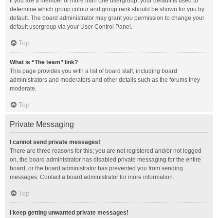
If you are a member of more than one usergroup, your default is used to
determine which group colour and group rank should be shown for you by
default. The board administrator may grant you permission to change your
default usergroup via your User Control Panel.
Top
What is “The team” link?
This page provides you with a list of board staff, including board
administrators and moderators and other details such as the forums they
moderate.
Top
Private Messaging
I cannot send private messages!
There are three reasons for this; you are not registered and/or not logged
on, the board administrator has disabled private messaging for the entire
board, or the board administrator has prevented you from sending
messages. Contact a board administrator for more information.
Top
I keep getting unwanted private messages!