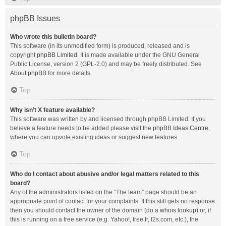
phpBB Issues
Who wrote this bulletin board?
This software (in its unmodified form) is produced, released and is
copyright
phpBB Limited
. It is made available under the GNU General
Public License, version 2 (GPL-2.0) and may be freely distributed. See
About phpBB
for more details.
Top
Why isn’t X feature available?
This software was written by and licensed through phpBB Limited. If you
believe a feature needs to be added please visit the
phpBB Ideas Centre
,
where you can upvote existing ideas or suggest new features.
Top
Who do I contact about abusive and/or legal matters related to this
board?
Any of the administrators listed on the “The team” page should be an
appropriate point of contact for your complaints. If this still gets no response
then you should contact the owner of the domain (do a
whois lookup
) or, if
this is running on a free service (e.g. Yahoo!, free.fr, f2s.com, etc.), the