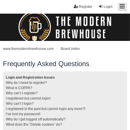
Register
Login
www.themodernbrewhouse.com
Board index
Frequently Asked Questions
Login and Registration Issues
Why do I need to register?
What is COPPA?
Why can’t I register?
I registered but cannot login!
Why can’t I login?
I registered in the past but cannot login any more?!
I’ve lost my password!
Why do I get logged off automatically?
What does the “Delete cookies” do?