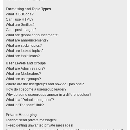
Formatting and Topic Types
What is BBCode?
Can I use HTML?
What are Smilies?
Can I post images?
What are global announcements?
What are announcements?
What are sticky topics?
What are locked topics?
What are topic icons?
User Levels and Groups
What are Administrators?
What are Moderators?
What are usergroups?
Where are the usergroups and how do I join one?
How do I become a usergroup leader?
Why do some usergroups appear in a different colour?
What is a “Default usergroup”?
What is “The team” link?
Private Messaging
I cannot send private messages!
I keep getting unwanted private messages!