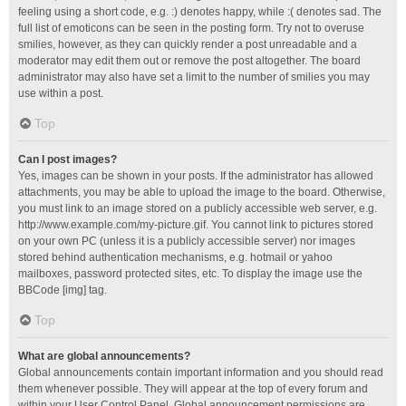
feeling using a short code, e.g. :) denotes happy, while :( denotes sad. The
full list of emoticons can be seen in the posting form. Try not to overuse
smilies, however, as they can quickly render a post unreadable and a
moderator may edit them out or remove the post altogether. The board
administrator may also have set a limit to the number of smilies you may
use within a post.
Top
Can I post images?
Yes, images can be shown in your posts. If the administrator has allowed
attachments, you may be able to upload the image to the board. Otherwise,
you must link to an image stored on a publicly accessible web server, e.g.
http://www.example.com/my-picture.gif. You cannot link to pictures stored
on your own PC (unless it is a publicly accessible server) nor images
stored behind authentication mechanisms, e.g. hotmail or yahoo
mailboxes, password protected sites, etc. To display the image use the
BBCode [img] tag.
Top
What are global announcements?
Global announcements contain important information and you should read
them whenever possible. They will appear at the top of every forum and
within your User Control Panel. Global announcement permissions are