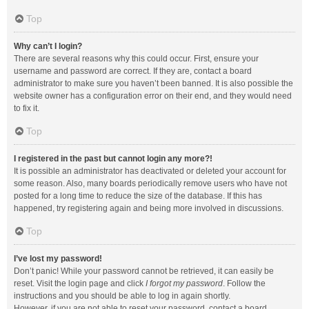
Top
Why can’t I login?
There are several reasons why this could occur. First, ensure your
username and password are correct. If they are, contact a board
administrator to make sure you haven’t been banned. It is also possible the
website owner has a configuration error on their end, and they would need
to fix it.
Top
I registered in the past but cannot login any more?!
It is possible an administrator has deactivated or deleted your account for
some reason. Also, many boards periodically remove users who have not
posted for a long time to reduce the size of the database. If this has
happened, try registering again and being more involved in discussions.
Top
I’ve lost my password!
Don’t panic! While your password cannot be retrieved, it can easily be
reset. Visit the login page and click
I forgot my password
. Follow the
instructions and you should be able to log in again shortly.
However, if you are not able to reset your password, contact a board