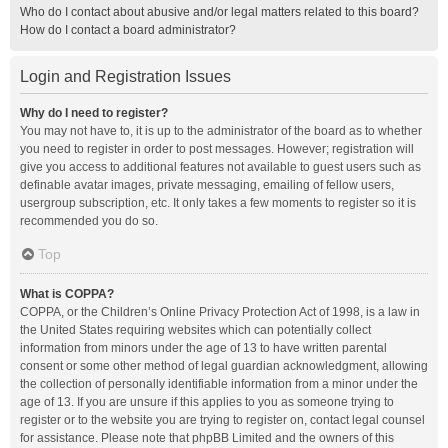
Who do I contact about abusive and/or legal matters related to this board?
How do I contact a board administrator?
Login and Registration Issues
Why do I need to register?
You may not have to, it is up to the administrator of the board as to whether
you need to register in order to post messages. However; registration will
give you access to additional features not available to guest users such as
definable avatar images, private messaging, emailing of fellow users,
usergroup subscription, etc. It only takes a few moments to register so it is
recommended you do so.
Top
What is COPPA?
COPPA, or the Children’s Online Privacy Protection Act of 1998, is a law in
the United States requiring websites which can potentially collect
information from minors under the age of 13 to have written parental
consent or some other method of legal guardian acknowledgment, allowing
the collection of personally identifiable information from a minor under the
age of 13. If you are unsure if this applies to you as someone trying to
register or to the website you are trying to register on, contact legal counsel
for assistance. Please note that phpBB Limited and the owners of this