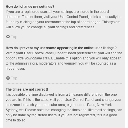
How do I change my settings?
If you are a registered user, all your settings are stored in the board
database. To alter them, visit your User Control Panel; a link can usually be
found by clicking on your username at the top of board pages. This system
will allow you to change all your settings and preferences.
Top
How do I prevent my username appearing in the online user listings?
Within your User Control Panel, under “Board preferences”, you will find the
option
Hide your online status
. Enable this option and you will only appear
to the administrators, moderators and yourself. You will be counted as a
hidden user.
Top
The times are not correct!
It is possible the time displayed is from a timezone different from the one
you are in. If this is the case, visit your User Control Panel and change your
timezone to match your particular area, e.g. London, Paris, New York,
Sydney, etc. Please note that changing the timezone, like most settings, can
only be done by registered users. If you are not registered, this is a good
time to do so.