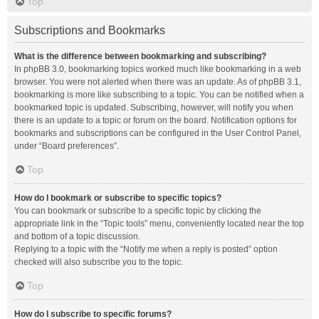
Top
Subscriptions and Bookmarks
What is the difference between bookmarking and subscribing?
In phpBB 3.0, bookmarking topics worked much like bookmarking in a web
browser. You were not alerted when there was an update. As of phpBB 3.1,
bookmarking is more like subscribing to a topic. You can be notified when a
bookmarked topic is updated. Subscribing, however, will notify you when
there is an update to a topic or forum on the board. Notification options for
bookmarks and subscriptions can be configured in the User Control Panel,
under “Board preferences”.
Top
How do I bookmark or subscribe to specific topics?
You can bookmark or subscribe to a specific topic by clicking the
appropriate link in the “Topic tools” menu, conveniently located near the top
and bottom of a topic discussion.
Replying to a topic with the “Notify me when a reply is posted” option
checked will also subscribe you to the topic.
Top
How do I subscribe to specific forums?