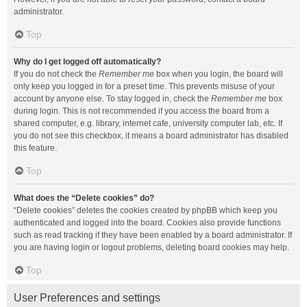
administrator.
Top
Why do I get logged off automatically?
If you do not check the
Remember me
box when you login, the board will
only keep you logged in for a preset time. This prevents misuse of your
account by anyone else. To stay logged in, check the
Remember me
box
during login. This is not recommended if you access the board from a
shared computer, e.g. library, internet cafe, university computer lab, etc. If
you do not see this checkbox, it means a board administrator has disabled
this feature.
Top
What does the “Delete cookies” do?
“Delete cookies” deletes the cookies created by phpBB which keep you
authenticated and logged into the board. Cookies also provide functions
such as read tracking if they have been enabled by a board administrator. If
you are having login or logout problems, deleting board cookies may help.
Top
User Preferences and settings