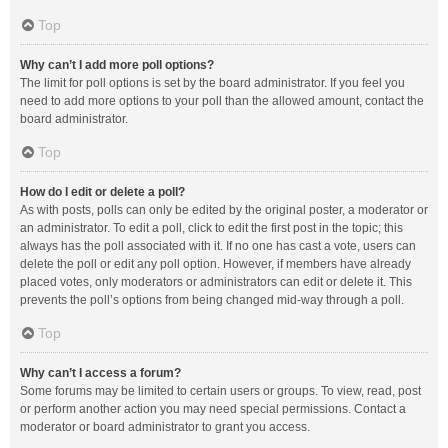
Top
Why can’t I add more poll options?
The limit for poll options is set by the board administrator. If you feel you
need to add more options to your poll than the allowed amount, contact the
board administrator.
Top
How do I edit or delete a poll?
As with posts, polls can only be edited by the original poster, a moderator or
an administrator. To edit a poll, click to edit the first post in the topic; this
always has the poll associated with it. If no one has cast a vote, users can
delete the poll or edit any poll option. However, if members have already
placed votes, only moderators or administrators can edit or delete it. This
prevents the poll’s options from being changed mid-way through a poll.
Top
Why can’t I access a forum?
Some forums may be limited to certain users or groups. To view, read, post
or perform another action you may need special permissions. Contact a
moderator or board administrator to grant you access.