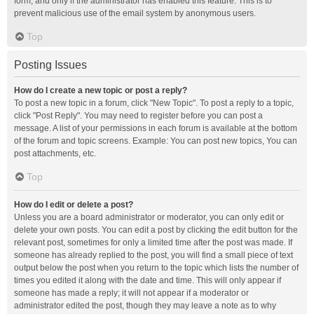
form, and only if the administrator has enabled this feature. This is to
prevent malicious use of the email system by anonymous users.
Top
Posting Issues
How do I create a new topic or post a reply?
To post a new topic in a forum, click "New Topic". To post a reply to a topic,
click "Post Reply". You may need to register before you can post a
message. A list of your permissions in each forum is available at the bottom
of the forum and topic screens. Example: You can post new topics, You can
post attachments, etc.
Top
How do I edit or delete a post?
Unless you are a board administrator or moderator, you can only edit or
delete your own posts. You can edit a post by clicking the edit button for the
relevant post, sometimes for only a limited time after the post was made. If
someone has already replied to the post, you will find a small piece of text
output below the post when you return to the topic which lists the number of
times you edited it along with the date and time. This will only appear if
someone has made a reply; it will not appear if a moderator or
administrator edited the post, though they may leave a note as to why