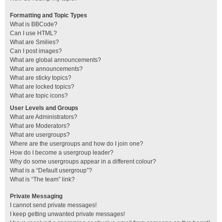
Formatting and Topic Types
What is BBCode?
Can I use HTML?
What are Smilies?
Can I post images?
What are global announcements?
What are announcements?
What are sticky topics?
What are locked topics?
What are topic icons?
User Levels and Groups
What are Administrators?
What are Moderators?
What are usergroups?
Where are the usergroups and how do I join one?
How do I become a usergroup leader?
Why do some usergroups appear in a different colour?
What is a “Default usergroup”?
What is “The team” link?
Private Messaging
I cannot send private messages!
I keep getting unwanted private messages!