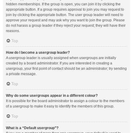
hidden memberships. If the group is open, you can join it by clicking the
appropriate button. If a group requires approval to join you may request to
join by clicking the appropriate button. The user group leader will need to
approve your request and may ask why you want to join the group. Please
do not harass a group leader if they reject your request; they will have their
reasons.
Top
How do I become a usergroup leader?
A usergroup leader is usually assigned when usergroups are initially
created by a board administrator. If you are interested in creating a
usergroup, your first point of contact should be an administrator; try sending
a private message.
Top
Why do some usergroups appear in a different colour?
It is possible for the board administrator to assign a colour to the members
of a usergroup to make it easy to identify the members of this group.
Top
What is a “Default usergroup”?