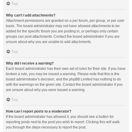
Top
Why can’t I add attachments?
Attachment permissions are granted on a per forum, per group, or per user
basis. The board administrator may not have allowed attachments to be
added for the specific forum you are posting in, or perhaps only certain
groups can post attachments. Contact the board administrator if you are
unsure about why you are unable to add attachments.
Top
Why did I receive a warning?
Each board administrator has their own set of rules for their site. If you have
broken a rule, you may be issued a warning. Please note that this is the
board administrator’s decision, and the phpBB Limited has nothing to do
with the warnings on the given site. Contact the board administrator if you
are unsure about why you were issued a warning.
Top
How can I report posts to a moderator?
If the board administrator has allowed it, you should see a button for
reporting posts next to the post you wish to report. Clicking this will walk
you through the steps necessary to report the post.