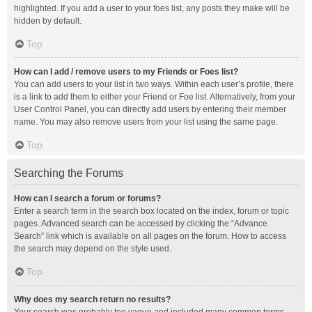
highlighted. If you add a user to your foes list, any posts they make will be
hidden by default.
Top
How can I add / remove users to my Friends or Foes list?
You can add users to your list in two ways. Within each user’s profile, there
is a link to add them to either your Friend or Foe list. Alternatively, from your
User Control Panel, you can directly add users by entering their member
name. You may also remove users from your list using the same page.
Top
Searching the Forums
How can I search a forum or forums?
Enter a search term in the search box located on the index, forum or topic
pages. Advanced search can be accessed by clicking the “Advance
Search” link which is available on all pages on the forum. How to access
the search may depend on the style used.
Top
Why does my search return no results?