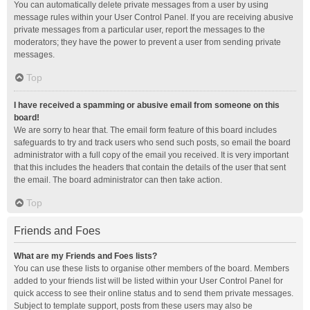
You can automatically delete private messages from a user by using
message rules within your User Control Panel. If you are receiving abusive
private messages from a particular user, report the messages to the
moderators; they have the power to prevent a user from sending private
messages.
Top
I have received a spamming or abusive email from someone on this
board!
We are sorry to hear that. The email form feature of this board includes
safeguards to try and track users who send such posts, so email the board
administrator with a full copy of the email you received. It is very important
that this includes the headers that contain the details of the user that sent
the email. The board administrator can then take action.
Top
Friends and Foes
What are my Friends and Foes lists?
You can use these lists to organise other members of the board. Members
added to your friends list will be listed within your User Control Panel for
quick access to see their online status and to send them private messages.
Subject to template support, posts from these users may also be