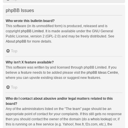
phpBB Issues
Who wrote this bulletin board?
This software (in its unmodified form) is produced, released and is
copyright
phpBB Limited
. It is made available under the GNU General
Public License, version 2 (GPL-2.0) and may be freely distributed. See
About phpBB
for more details.
Top
Why isn’t X feature available?
This software was written by and licensed through phpBB Limited. If you
believe a feature needs to be added please visit the
phpBB Ideas Centre
,
where you can upvote existing ideas or suggest new features.
Top
Who do I contact about abusive and/or legal matters related to this
board?
Any of the administrators listed on the “The team” page should be an
appropriate point of contact for your complaints. If this still gets no response
then you should contact the owner of the domain (do a
whois lookup
) or, if
this is running on a free service (e.g. Yahoo!, free.fr, f2s.com, etc.), the