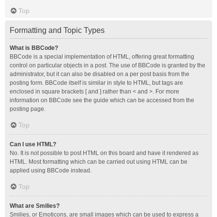
Top
Formatting and Topic Types
What is BBCode?
BBCode is a special implementation of HTML, offering great formatting
control on particular objects in a post. The use of BBCode is granted by the
administrator, but it can also be disabled on a per post basis from the
posting form. BBCode itself is similar in style to HTML, but tags are
enclosed in square brackets [ and ] rather than < and >. For more
information on BBCode see the guide which can be accessed from the
posting page.
Top
Can I use HTML?
No. It is not possible to post HTML on this board and have it rendered as
HTML. Most formatting which can be carried out using HTML can be
applied using BBCode instead.
Top
What are Smilies?
Smilies, or Emoticons, are small images which can be used to express a