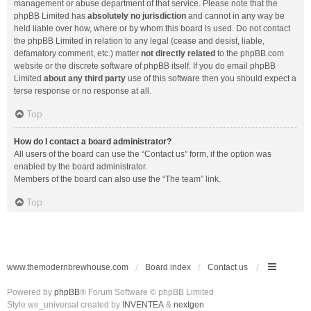
management or abuse department of that service. Please note that the
phpBB Limited has
absolutely no jurisdiction
and cannot in any way be
held liable over how, where or by whom this board is used. Do not contact
the phpBB Limited in relation to any legal (cease and desist, liable,
defamatory comment, etc.) matter
not directly related
to the phpBB.com
website or the discrete software of phpBB itself. If you do email phpBB
Limited
about any third party
use of this software then you should expect a
terse response or no response at all.
Top
How do I contact a board administrator?
All users of the board can use the “Contact us” form, if the option was
enabled by the board administrator.
Members of the board can also use the “The team” link.
Top
www.themodernbrewhouse.com
Board index
Contact us
Powered by
phpBB
® Forum Software © phpBB Limited
Style we_universal created by
INVENTEA
&
nextgen