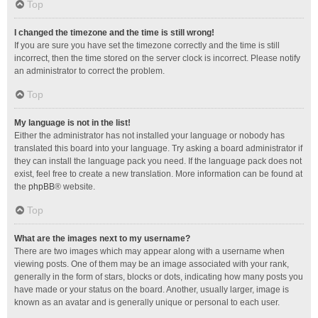
Top
I changed the timezone and the time is still wrong!
If you are sure you have set the timezone correctly and the time is still
incorrect, then the time stored on the server clock is incorrect. Please notify
an administrator to correct the problem.
Top
My language is not in the list!
Either the administrator has not installed your language or nobody has
translated this board into your language. Try asking a board administrator if
they can install the language pack you need. If the language pack does not
exist, feel free to create a new translation. More information can be found at
the
phpBB
® website.
Top
What are the images next to my username?
There are two images which may appear along with a username when
viewing posts. One of them may be an image associated with your rank,
generally in the form of stars, blocks or dots, indicating how many posts you
have made or your status on the board. Another, usually larger, image is
known as an avatar and is generally unique or personal to each user.