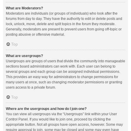
What are Moderators?
Moderators are individuals (or groups of individuals) who look after the
forums from day to day. They have the authority to edit or delete posts and
lock, unlock, move, delete and split topics in the forum they moderate.
Generally, moderators are present to prevent users from going off-topic or
posting abusive or offensive material.
Top
What are usergroups?
Usergroups are groups of users that divide the community into manageable
sections board administrators can work with. Each user can belong to
several groups and each group can be assigned individual permissions.
This provides an easy way for administrators to change permissions for
many users at once, such as changing moderator permissions or granting
users access to a private forum.
Top
Where are the usergroups and how do I join one?
You can view all usergroups via the “Usergroups” link within your User
Control Panel. If you would like to join one, proceed by clicking the
appropriate button. Not all groups have open access, however. Some may
require approval to join, some may be closed and some may even have