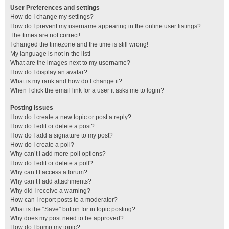
User Preferences and settings
How do I change my settings?
How do I prevent my username appearing in the online user listings?
The times are not correct!
I changed the timezone and the time is still wrong!
My language is not in the list!
What are the images next to my username?
How do I display an avatar?
What is my rank and how do I change it?
When I click the email link for a user it asks me to login?
Posting Issues
How do I create a new topic or post a reply?
How do I edit or delete a post?
How do I add a signature to my post?
How do I create a poll?
Why can’t I add more poll options?
How do I edit or delete a poll?
Why can’t I access a forum?
Why can’t I add attachments?
Why did I receive a warning?
How can I report posts to a moderator?
What is the “Save” button for in topic posting?
Why does my post need to be approved?
How do I bump my topic?