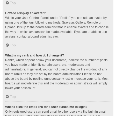
Top
How do I display an avatar?
Within your User Control Panel, under “Profile” you can add an avatar by
using one of the four following methods: Gravatar, Gallery, Remote or
Upload. It is up to the board administrator to enable avatars and to choose
the way in which avatars can be made available. If you are unable to use
avatars, contact a board administrator.
Top
What is my rank and how do I change it?
Ranks, which appear below your username, indicate the number of posts
you have made or identify certain users, e.g. moderators and
administrators. In general, you cannot directly change the wording of any
board ranks as they are set by the board administrator. Please do not
abuse the board by posting unnecessarily just to increase your rank. Most
boards will not tolerate this and the moderator or administrator will simply
lower your post count.
Top
When I click the email link for a user it asks me to login?
Only registered users can send email to other users via the built-in email