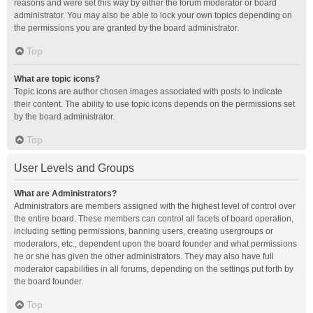
reasons and were set this way by either the forum moderator or board
administrator. You may also be able to lock your own topics depending on
the permissions you are granted by the board administrator.
Top
What are topic icons?
Topic icons are author chosen images associated with posts to indicate
their content. The ability to use topic icons depends on the permissions set
by the board administrator.
Top
User Levels and Groups
What are Administrators?
Administrators are members assigned with the highest level of control over
the entire board. These members can control all facets of board operation,
including setting permissions, banning users, creating usergroups or
moderators, etc., dependent upon the board founder and what permissions
he or she has given the other administrators. They may also have full
moderator capabilities in all forums, depending on the settings put forth by
the board founder.
Top