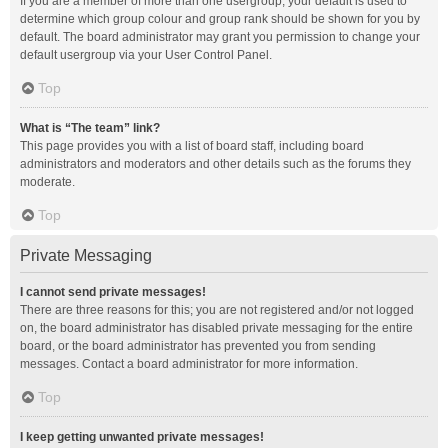
If you are a member of more than one usergroup, your default is used to
determine which group colour and group rank should be shown for you by
default. The board administrator may grant you permission to change your
default usergroup via your User Control Panel.
Top
What is “The team” link?
This page provides you with a list of board staff, including board
administrators and moderators and other details such as the forums they
moderate.
Top
Private Messaging
I cannot send private messages!
There are three reasons for this; you are not registered and/or not logged
on, the board administrator has disabled private messaging for the entire
board, or the board administrator has prevented you from sending
messages. Contact a board administrator for more information.
Top
I keep getting unwanted private messages!