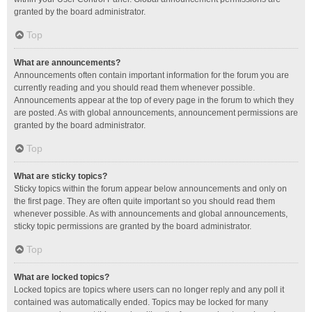
granted by the board administrator.
Top
What are announcements?
Announcements often contain important information for the forum you are
currently reading and you should read them whenever possible.
Announcements appear at the top of every page in the forum to which they
are posted. As with global announcements, announcement permissions are
granted by the board administrator.
Top
What are sticky topics?
Sticky topics within the forum appear below announcements and only on
the first page. They are often quite important so you should read them
whenever possible. As with announcements and global announcements,
sticky topic permissions are granted by the board administrator.
Top
What are locked topics?
Locked topics are topics where users can no longer reply and any poll it
contained was automatically ended. Topics may be locked for many