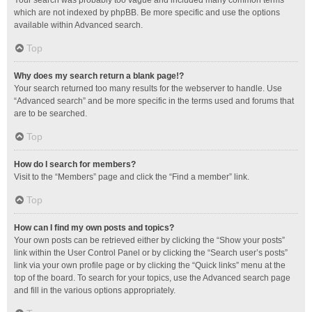
Your search was probably too vague and included many common terms
which are not indexed by phpBB. Be more specific and use the options
available within Advanced search.
Top
Why does my search return a blank page!?
Your search returned too many results for the webserver to handle. Use
“Advanced search” and be more specific in the terms used and forums that
are to be searched.
Top
How do I search for members?
Visit to the “Members” page and click the “Find a member” link.
Top
How can I find my own posts and topics?
Your own posts can be retrieved either by clicking the “Show your posts”
link within the User Control Panel or by clicking the “Search user’s posts”
link via your own profile page or by clicking the “Quick links” menu at the
top of the board. To search for your topics, use the Advanced search page
and fill in the various options appropriately.