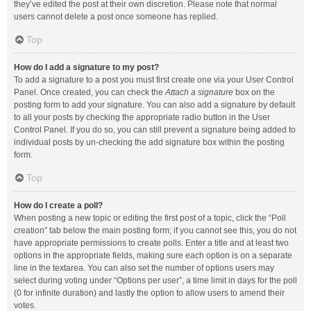
they’ve edited the post at their own discretion. Please note that normal
users cannot delete a post once someone has replied.
Top
How do I add a signature to my post?
To add a signature to a post you must first create one via your User Control
Panel. Once created, you can check the
Attach a signature
box on the
posting form to add your signature. You can also add a signature by default
to all your posts by checking the appropriate radio button in the User
Control Panel. If you do so, you can still prevent a signature being added to
individual posts by un-checking the add signature box within the posting
form.
Top
How do I create a poll?
When posting a new topic or editing the first post of a topic, click the “Poll
creation” tab below the main posting form; if you cannot see this, you do not
have appropriate permissions to create polls. Enter a title and at least two
options in the appropriate fields, making sure each option is on a separate
line in the textarea. You can also set the number of options users may
select during voting under “Options per user”, a time limit in days for the poll
(0 for infinite duration) and lastly the option to allow users to amend their
votes.