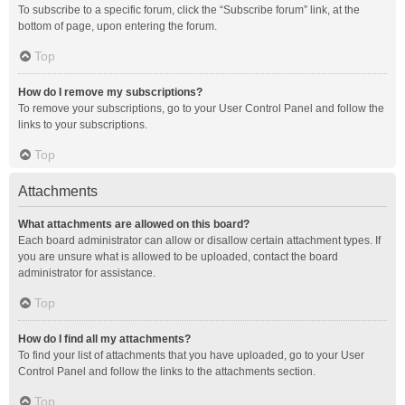
To subscribe to a specific forum, click the “Subscribe forum” link, at the
bottom of page, upon entering the forum.
Top
How do I remove my subscriptions?
To remove your subscriptions, go to your User Control Panel and follow the
links to your subscriptions.
Top
Attachments
What attachments are allowed on this board?
Each board administrator can allow or disallow certain attachment types. If
you are unsure what is allowed to be uploaded, contact the board
administrator for assistance.
Top
How do I find all my attachments?
To find your list of attachments that you have uploaded, go to your User
Control Panel and follow the links to the attachments section.
Top