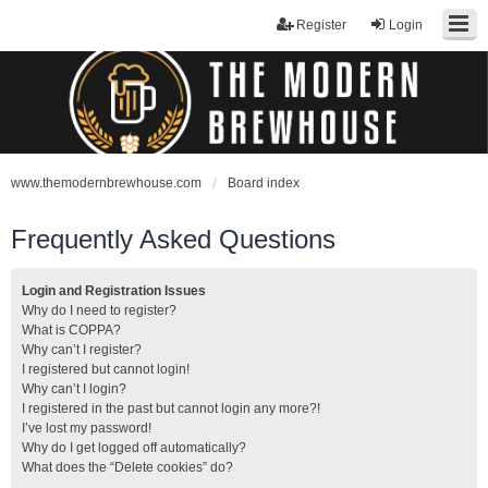
Register
Login
www.themodernbrewhouse.com
Board index
Frequently Asked Questions
Login and Registration Issues
Why do I need to register?
What is COPPA?
Why can’t I register?
I registered but cannot login!
Why can’t I login?
I registered in the past but cannot login any more?!
I’ve lost my password!
Why do I get logged off automatically?
What does the “Delete cookies” do?