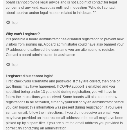
board cannot provide legal advice and is not a point of contact for legal
concerns of any kind, except as outlined in question “Who do I contact
about abusive and/or legal matters related to this board?”.
Top
Why can’t I register?
It is possible a board administrator has disabled registration to prevent new
visitors from signing up. A board administrator could have also banned your
IP address or disallowed the username you are attempting to register.
Contact a board administrator for assistance.
Top
I registered but cannot login!
First, check your username and password. If they are correct, then one of
two things may have happened. If COPPA support is enabled and you
specified being under 13 years old during registration, you will have to
follow the instructions you received. Some boards will also require new
registrations to be activated, either by yourself or by an administrator before
you can logon; this information was present during registration. If you were
sent an email, follow the instructions. If you did not receive an email, you
may have provided an incorrect email address or the email may have been
picked up by a spam filer. If you are sure the email address you provided is
correct, try contacting an administrator.