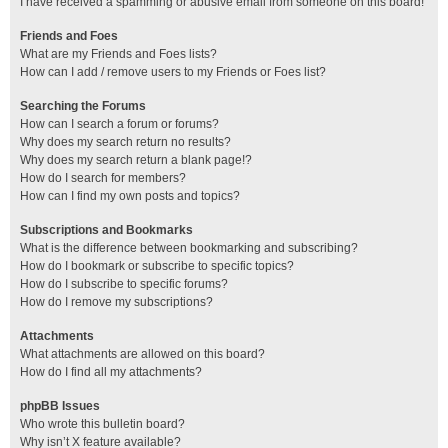
I have received a spamming or abusive email from someone on this board!
Friends and Foes
What are my Friends and Foes lists?
How can I add / remove users to my Friends or Foes list?
Searching the Forums
How can I search a forum or forums?
Why does my search return no results?
Why does my search return a blank page!?
How do I search for members?
How can I find my own posts and topics?
Subscriptions and Bookmarks
What is the difference between bookmarking and subscribing?
How do I bookmark or subscribe to specific topics?
How do I subscribe to specific forums?
How do I remove my subscriptions?
Attachments
What attachments are allowed on this board?
How do I find all my attachments?
phpBB Issues
Who wrote this bulletin board?
Why isn’t X feature available?