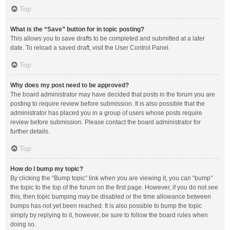
Top
What is the “Save” button for in topic posting?
This allows you to save drafts to be completed and submitted at a later
date. To reload a saved draft, visit the User Control Panel.
Top
Why does my post need to be approved?
The board administrator may have decided that posts in the forum you are
posting to require review before submission. It is also possible that the
administrator has placed you in a group of users whose posts require
review before submission. Please contact the board administrator for
further details.
Top
How do I bump my topic?
By clicking the “Bump topic” link when you are viewing it, you can “bump”
the topic to the top of the forum on the first page. However, if you do not see
this, then topic bumping may be disabled or the time allowance between
bumps has not yet been reached. It is also possible to bump the topic
simply by replying to it, however, be sure to follow the board rules when
doing so.