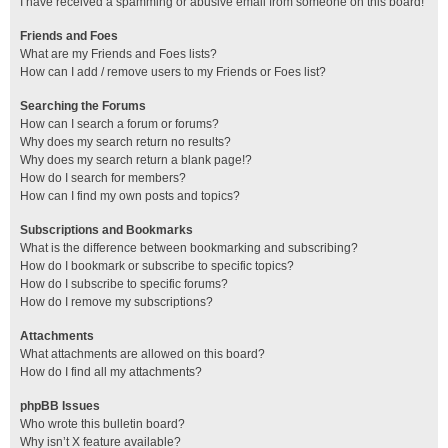
I have received a spamming or abusive email from someone on this board!
Friends and Foes
What are my Friends and Foes lists?
How can I add / remove users to my Friends or Foes list?
Searching the Forums
How can I search a forum or forums?
Why does my search return no results?
Why does my search return a blank page!?
How do I search for members?
How can I find my own posts and topics?
Subscriptions and Bookmarks
What is the difference between bookmarking and subscribing?
How do I bookmark or subscribe to specific topics?
How do I subscribe to specific forums?
How do I remove my subscriptions?
Attachments
What attachments are allowed on this board?
How do I find all my attachments?
phpBB Issues
Who wrote this bulletin board?
Why isn’t X feature available?