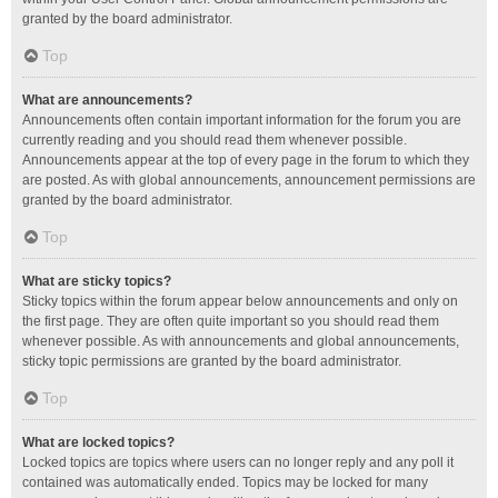
granted by the board administrator.
Top
What are announcements?
Announcements often contain important information for the forum you are
currently reading and you should read them whenever possible.
Announcements appear at the top of every page in the forum to which they
are posted. As with global announcements, announcement permissions are
granted by the board administrator.
Top
What are sticky topics?
Sticky topics within the forum appear below announcements and only on
the first page. They are often quite important so you should read them
whenever possible. As with announcements and global announcements,
sticky topic permissions are granted by the board administrator.
Top
What are locked topics?
Locked topics are topics where users can no longer reply and any poll it
contained was automatically ended. Topics may be locked for many