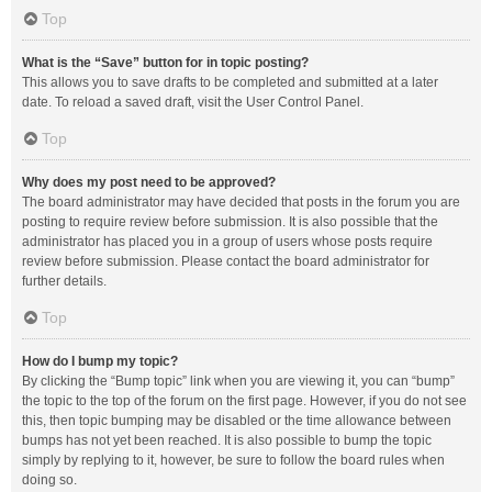
Top
What is the “Save” button for in topic posting?
This allows you to save drafts to be completed and submitted at a later
date. To reload a saved draft, visit the User Control Panel.
Top
Why does my post need to be approved?
The board administrator may have decided that posts in the forum you are
posting to require review before submission. It is also possible that the
administrator has placed you in a group of users whose posts require
review before submission. Please contact the board administrator for
further details.
Top
How do I bump my topic?
By clicking the “Bump topic” link when you are viewing it, you can “bump”
the topic to the top of the forum on the first page. However, if you do not see
this, then topic bumping may be disabled or the time allowance between
bumps has not yet been reached. It is also possible to bump the topic
simply by replying to it, however, be sure to follow the board rules when
doing so.