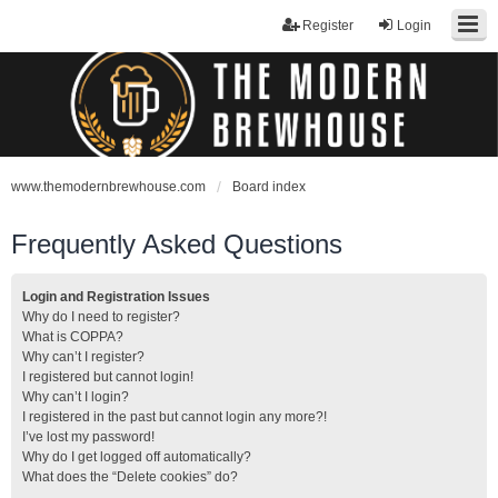
Register
Login
www.themodernbrewhouse.com
Board index
Frequently Asked Questions
Login and Registration Issues
Why do I need to register?
What is COPPA?
Why can’t I register?
I registered but cannot login!
Why can’t I login?
I registered in the past but cannot login any more?!
I’ve lost my password!
Why do I get logged off automatically?
What does the “Delete cookies” do?