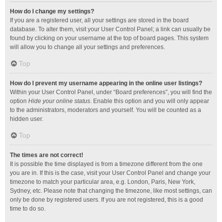
How do I change my settings?
If you are a registered user, all your settings are stored in the board
database. To alter them, visit your User Control Panel; a link can usually be
found by clicking on your username at the top of board pages. This system
will allow you to change all your settings and preferences.
Top
How do I prevent my username appearing in the online user listings?
Within your User Control Panel, under “Board preferences”, you will find the
option
Hide your online status
. Enable this option and you will only appear
to the administrators, moderators and yourself. You will be counted as a
hidden user.
Top
The times are not correct!
It is possible the time displayed is from a timezone different from the one
you are in. If this is the case, visit your User Control Panel and change your
timezone to match your particular area, e.g. London, Paris, New York,
Sydney, etc. Please note that changing the timezone, like most settings, can
only be done by registered users. If you are not registered, this is a good
time to do so.