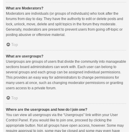
What are Moderators?
Moderators are individuals (or groups of individuals) who look after the
forums from day to day. They have the authority to edit or delete posts and
lock, unlock, move, delete and split topics in the forum they moderate.
Generally, moderators are present to prevent users from going off-topic or
posting abusive or offensive material.
Top
What are usergroups?
Usergroups are groups of users that divide the community into manageable
sections board administrators can work with. Each user can belong to
several groups and each group can be assigned individual permissions.
This provides an easy way for administrators to change permissions for
many users at once, such as changing moderator permissions or granting
users access to a private forum.
Top
Where are the usergroups and how do I join one?
You can view all usergroups via the “Usergroups” link within your User
Control Panel. If you would like to join one, proceed by clicking the
appropriate button. Not all groups have open access, however. Some may
require approval to join, some may be closed and some may even have