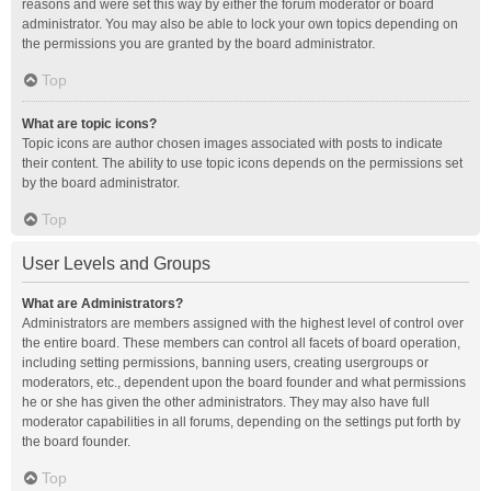
reasons and were set this way by either the forum moderator or board
administrator. You may also be able to lock your own topics depending on
the permissions you are granted by the board administrator.
Top
What are topic icons?
Topic icons are author chosen images associated with posts to indicate
their content. The ability to use topic icons depends on the permissions set
by the board administrator.
Top
User Levels and Groups
What are Administrators?
Administrators are members assigned with the highest level of control over
the entire board. These members can control all facets of board operation,
including setting permissions, banning users, creating usergroups or
moderators, etc., dependent upon the board founder and what permissions
he or she has given the other administrators. They may also have full
moderator capabilities in all forums, depending on the settings put forth by
the board founder.
Top