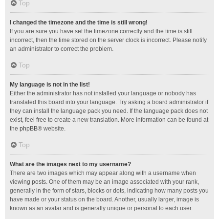
Top
I changed the timezone and the time is still wrong!
If you are sure you have set the timezone correctly and the time is still
incorrect, then the time stored on the server clock is incorrect. Please notify
an administrator to correct the problem.
Top
My language is not in the list!
Either the administrator has not installed your language or nobody has
translated this board into your language. Try asking a board administrator if
they can install the language pack you need. If the language pack does not
exist, feel free to create a new translation. More information can be found at
the
phpBB
® website.
Top
What are the images next to my username?
There are two images which may appear along with a username when
viewing posts. One of them may be an image associated with your rank,
generally in the form of stars, blocks or dots, indicating how many posts you
have made or your status on the board. Another, usually larger, image is
known as an avatar and is generally unique or personal to each user.