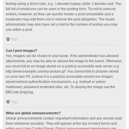
feeling using a short code, e.g. :) denotes happy, while :( denotes sad. The
full list of emoticons can be seen in the posting form. Try not to overuse
smilies, however, as they can quickly render a post unreadable and a
moderator may edit them out or remove the post altogether. The board
administrator may also have set a limit to the number of smilies you may
use within a post.
Top
Can I post images?
Yes, images can be shown in your posts. If the administrator has allowed
attachments, you may be able to upload the image to the board. Otherwise,
you must link to an image stored on a publicly accessible web server, e.g.
http://www.example.com/my-picture.gif. You cannot link to pictures stored
on your own PC (unless it is a publicly accessible server) nor images
stored behind authentication mechanisms, e.g. hotmail or yahoo
mailboxes, password protected sites, etc. To display the image use the
BBCode [img] tag.
Top
What are global announcements?
Global announcements contain important information and you should read
them whenever possible. They will appear at the top of every forum and
within your User Control Panel. Global announcement permissions are