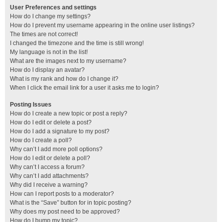
User Preferences and settings
How do I change my settings?
How do I prevent my username appearing in the online user listings?
The times are not correct!
I changed the timezone and the time is still wrong!
My language is not in the list!
What are the images next to my username?
How do I display an avatar?
What is my rank and how do I change it?
When I click the email link for a user it asks me to login?
Posting Issues
How do I create a new topic or post a reply?
How do I edit or delete a post?
How do I add a signature to my post?
How do I create a poll?
Why can’t I add more poll options?
How do I edit or delete a poll?
Why can’t I access a forum?
Why can’t I add attachments?
Why did I receive a warning?
How can I report posts to a moderator?
What is the “Save” button for in topic posting?
Why does my post need to be approved?
How do I bump my topic?