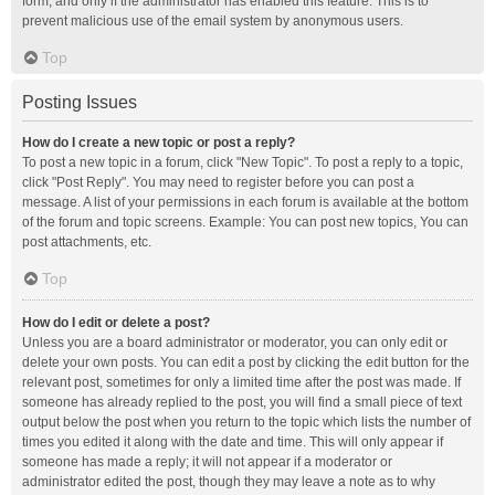
form, and only if the administrator has enabled this feature. This is to
prevent malicious use of the email system by anonymous users.
Top
Posting Issues
How do I create a new topic or post a reply?
To post a new topic in a forum, click "New Topic". To post a reply to a topic,
click "Post Reply". You may need to register before you can post a
message. A list of your permissions in each forum is available at the bottom
of the forum and topic screens. Example: You can post new topics, You can
post attachments, etc.
Top
How do I edit or delete a post?
Unless you are a board administrator or moderator, you can only edit or
delete your own posts. You can edit a post by clicking the edit button for the
relevant post, sometimes for only a limited time after the post was made. If
someone has already replied to the post, you will find a small piece of text
output below the post when you return to the topic which lists the number of
times you edited it along with the date and time. This will only appear if
someone has made a reply; it will not appear if a moderator or
administrator edited the post, though they may leave a note as to why