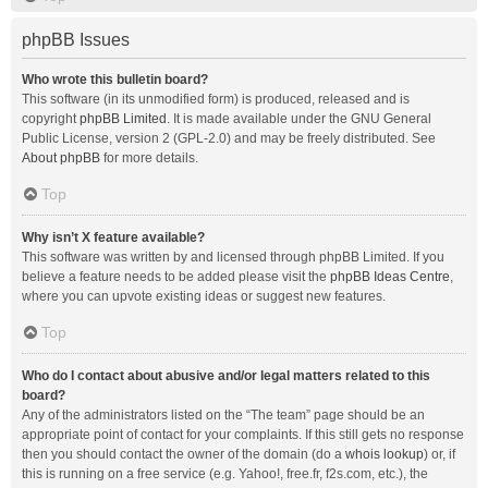
phpBB Issues
Who wrote this bulletin board?
This software (in its unmodified form) is produced, released and is
copyright
phpBB Limited
. It is made available under the GNU General
Public License, version 2 (GPL-2.0) and may be freely distributed. See
About phpBB
for more details.
Top
Why isn’t X feature available?
This software was written by and licensed through phpBB Limited. If you
believe a feature needs to be added please visit the
phpBB Ideas Centre
,
where you can upvote existing ideas or suggest new features.
Top
Who do I contact about abusive and/or legal matters related to this
board?
Any of the administrators listed on the “The team” page should be an
appropriate point of contact for your complaints. If this still gets no response
then you should contact the owner of the domain (do a
whois lookup
) or, if
this is running on a free service (e.g. Yahoo!, free.fr, f2s.com, etc.), the