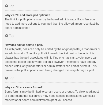
Top
Why can’t I add more poll options?
The limit for poll options is set by the board administrator. If you feel you
need to add more options to your poll than the allowed amount, contact the
board administrator.
Top
How do I edit or delete a poll?
As with posts, polls can only be edited by the original poster, a moderator or
an administrator. To edit a poll, click to edit the first post in the topic; this
always has the poll associated with it. If no one has cast a vote, users can
delete the poll or edit any poll option. However, if members have already
placed votes, only moderators or administrators can edit or delete it. This
prevents the poll’s options from being changed mid-way through a poll.
Top
Why can’t I access a forum?
Some forums may be limited to certain users or groups. To view, read, post
or perform another action you may need special permissions. Contact a
moderator or board administrator to grant you access.