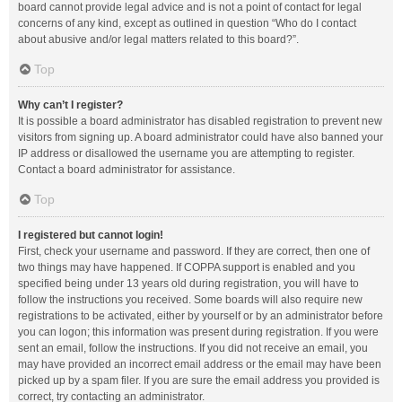
board cannot provide legal advice and is not a point of contact for legal
concerns of any kind, except as outlined in question “Who do I contact
about abusive and/or legal matters related to this board?”.
Top
Why can’t I register?
It is possible a board administrator has disabled registration to prevent new
visitors from signing up. A board administrator could have also banned your
IP address or disallowed the username you are attempting to register.
Contact a board administrator for assistance.
Top
I registered but cannot login!
First, check your username and password. If they are correct, then one of
two things may have happened. If COPPA support is enabled and you
specified being under 13 years old during registration, you will have to
follow the instructions you received. Some boards will also require new
registrations to be activated, either by yourself or by an administrator before
you can logon; this information was present during registration. If you were
sent an email, follow the instructions. If you did not receive an email, you
may have provided an incorrect email address or the email may have been
picked up by a spam filer. If you are sure the email address you provided is
correct, try contacting an administrator.