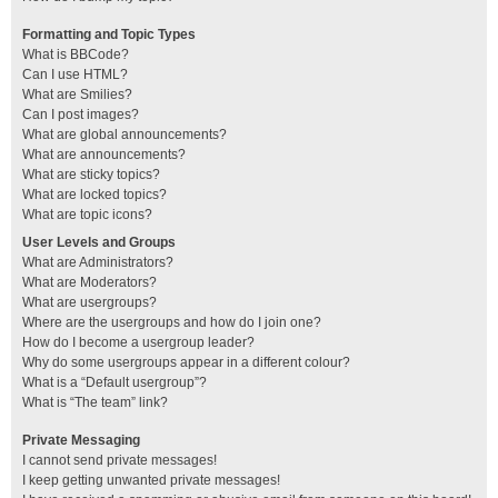
Formatting and Topic Types
What is BBCode?
Can I use HTML?
What are Smilies?
Can I post images?
What are global announcements?
What are announcements?
What are sticky topics?
What are locked topics?
What are topic icons?
User Levels and Groups
What are Administrators?
What are Moderators?
What are usergroups?
Where are the usergroups and how do I join one?
How do I become a usergroup leader?
Why do some usergroups appear in a different colour?
What is a “Default usergroup”?
What is “The team” link?
Private Messaging
I cannot send private messages!
I keep getting unwanted private messages!