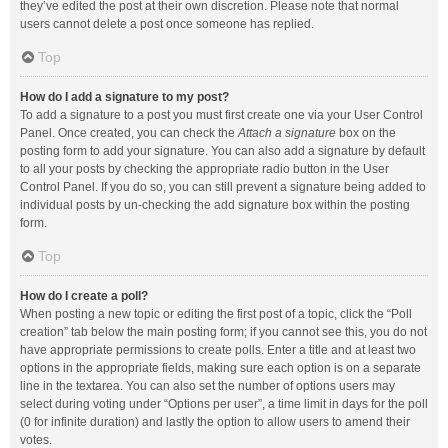
they’ve edited the post at their own discretion. Please note that normal
users cannot delete a post once someone has replied.
Top
How do I add a signature to my post?
To add a signature to a post you must first create one via your User Control
Panel. Once created, you can check the
Attach a signature
box on the
posting form to add your signature. You can also add a signature by default
to all your posts by checking the appropriate radio button in the User
Control Panel. If you do so, you can still prevent a signature being added to
individual posts by un-checking the add signature box within the posting
form.
Top
How do I create a poll?
When posting a new topic or editing the first post of a topic, click the “Poll
creation” tab below the main posting form; if you cannot see this, you do not
have appropriate permissions to create polls. Enter a title and at least two
options in the appropriate fields, making sure each option is on a separate
line in the textarea. You can also set the number of options users may
select during voting under “Options per user”, a time limit in days for the poll
(0 for infinite duration) and lastly the option to allow users to amend their
votes.