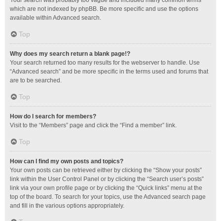
Your search was probably too vague and included many common terms
which are not indexed by phpBB. Be more specific and use the options
available within Advanced search.
Top
Why does my search return a blank page!?
Your search returned too many results for the webserver to handle. Use
“Advanced search” and be more specific in the terms used and forums that
are to be searched.
Top
How do I search for members?
Visit to the “Members” page and click the “Find a member” link.
Top
How can I find my own posts and topics?
Your own posts can be retrieved either by clicking the “Show your posts”
link within the User Control Panel or by clicking the “Search user’s posts”
link via your own profile page or by clicking the “Quick links” menu at the
top of the board. To search for your topics, use the Advanced search page
and fill in the various options appropriately.