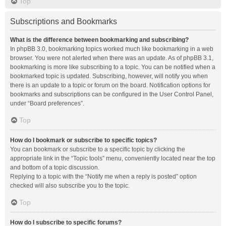
Top
Subscriptions and Bookmarks
What is the difference between bookmarking and subscribing?
In phpBB 3.0, bookmarking topics worked much like bookmarking in a web
browser. You were not alerted when there was an update. As of phpBB 3.1,
bookmarking is more like subscribing to a topic. You can be notified when a
bookmarked topic is updated. Subscribing, however, will notify you when
there is an update to a topic or forum on the board. Notification options for
bookmarks and subscriptions can be configured in the User Control Panel,
under “Board preferences”.
Top
How do I bookmark or subscribe to specific topics?
You can bookmark or subscribe to a specific topic by clicking the
appropriate link in the “Topic tools” menu, conveniently located near the top
and bottom of a topic discussion.
Replying to a topic with the “Notify me when a reply is posted” option
checked will also subscribe you to the topic.
Top
How do I subscribe to specific forums?