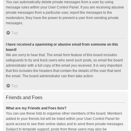
You can automatically delete private messages from a user by using
message rules within your User Control Panel. If you are receiving abusive
private messages from a particular user, report the messages to the
moderators; they have the power to prevent a user from sending private
messages.
Top
I have received a spamming or abusive email from someone on this
board!
We are sorry to hear that. The email form feature of this board includes
safeguards to try and track users who send such posts, so email the board
administrator with a full copy of the email you received. It is very important
that this includes the headers that contain the details of the user that sent
the email. The board administrator can then take action.
Top
Friends and Foes
What are my Friends and Foes lists?
You can use these lists to organise other members of the board. Members
added to your friends list will be listed within your User Control Panel for
quick access to see their online status and to send them private messages.
Subject to template support, posts from these users may also be