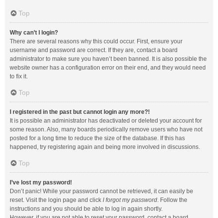
Top
Why can’t I login?
There are several reasons why this could occur. First, ensure your
username and password are correct. If they are, contact a board
administrator to make sure you haven’t been banned. It is also possible the
website owner has a configuration error on their end, and they would need
to fix it.
Top
I registered in the past but cannot login any more?!
It is possible an administrator has deactivated or deleted your account for
some reason. Also, many boards periodically remove users who have not
posted for a long time to reduce the size of the database. If this has
happened, try registering again and being more involved in discussions.
Top
I’ve lost my password!
Don’t panic! While your password cannot be retrieved, it can easily be
reset. Visit the login page and click
I forgot my password
. Follow the
instructions and you should be able to log in again shortly.
However, if you are not able to reset your password, contact a board