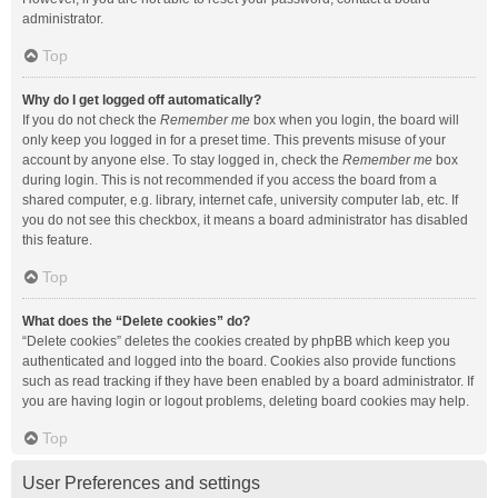
administrator.
Top
Why do I get logged off automatically?
If you do not check the
Remember me
box when you login, the board will
only keep you logged in for a preset time. This prevents misuse of your
account by anyone else. To stay logged in, check the
Remember me
box
during login. This is not recommended if you access the board from a
shared computer, e.g. library, internet cafe, university computer lab, etc. If
you do not see this checkbox, it means a board administrator has disabled
this feature.
Top
What does the “Delete cookies” do?
“Delete cookies” deletes the cookies created by phpBB which keep you
authenticated and logged into the board. Cookies also provide functions
such as read tracking if they have been enabled by a board administrator. If
you are having login or logout problems, deleting board cookies may help.
Top
User Preferences and settings