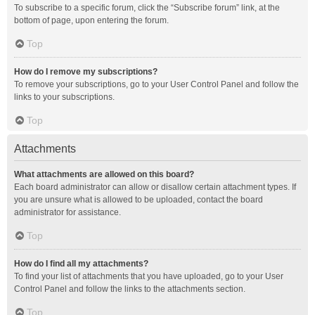
To subscribe to a specific forum, click the “Subscribe forum” link, at the
bottom of page, upon entering the forum.
Top
How do I remove my subscriptions?
To remove your subscriptions, go to your User Control Panel and follow the
links to your subscriptions.
Top
Attachments
What attachments are allowed on this board?
Each board administrator can allow or disallow certain attachment types. If
you are unsure what is allowed to be uploaded, contact the board
administrator for assistance.
Top
How do I find all my attachments?
To find your list of attachments that you have uploaded, go to your User
Control Panel and follow the links to the attachments section.
Top