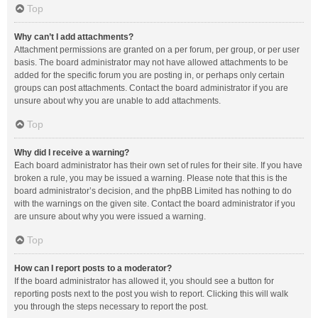
Top
Why can’t I add attachments?
Attachment permissions are granted on a per forum, per group, or per user
basis. The board administrator may not have allowed attachments to be
added for the specific forum you are posting in, or perhaps only certain
groups can post attachments. Contact the board administrator if you are
unsure about why you are unable to add attachments.
Top
Why did I receive a warning?
Each board administrator has their own set of rules for their site. If you have
broken a rule, you may be issued a warning. Please note that this is the
board administrator’s decision, and the phpBB Limited has nothing to do
with the warnings on the given site. Contact the board administrator if you
are unsure about why you were issued a warning.
Top
How can I report posts to a moderator?
If the board administrator has allowed it, you should see a button for
reporting posts next to the post you wish to report. Clicking this will walk
you through the steps necessary to report the post.