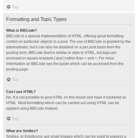
Top
Formatting and Topic Types
What is BBCode?
BBCode is a special implementation of HTML, offering great formatting
control on particular objects in a post. The use of BBCode is granted by the
administrator, but it can also be disabled on a per post basis from the
posting form. BBCode itself is similar in style to HTML, but tags are
enclosed in square brackets [ and ] rather than < and >. For more
information on BBCode see the guide which can be accessed from the
posting page.
Top
Can I use HTML?
No. It is not possible to post HTML on this board and have it rendered as
HTML. Most formatting which can be carried out using HTML can be
applied using BBCode instead.
Top
What are Smilies?
Smilies, or Emoticons, are small images which can be used to express a