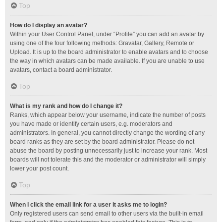
Top
How do I display an avatar?
Within your User Control Panel, under “Profile” you can add an avatar by
using one of the four following methods: Gravatar, Gallery, Remote or
Upload. It is up to the board administrator to enable avatars and to choose
the way in which avatars can be made available. If you are unable to use
avatars, contact a board administrator.
Top
What is my rank and how do I change it?
Ranks, which appear below your username, indicate the number of posts
you have made or identify certain users, e.g. moderators and
administrators. In general, you cannot directly change the wording of any
board ranks as they are set by the board administrator. Please do not
abuse the board by posting unnecessarily just to increase your rank. Most
boards will not tolerate this and the moderator or administrator will simply
lower your post count.
Top
When I click the email link for a user it asks me to login?
Only registered users can send email to other users via the built-in email