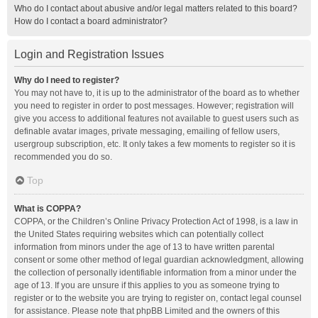
Who do I contact about abusive and/or legal matters related to this board?
How do I contact a board administrator?
Login and Registration Issues
Why do I need to register?
You may not have to, it is up to the administrator of the board as to whether
you need to register in order to post messages. However; registration will
give you access to additional features not available to guest users such as
definable avatar images, private messaging, emailing of fellow users,
usergroup subscription, etc. It only takes a few moments to register so it is
recommended you do so.
Top
What is COPPA?
COPPA, or the Children’s Online Privacy Protection Act of 1998, is a law in
the United States requiring websites which can potentially collect
information from minors under the age of 13 to have written parental
consent or some other method of legal guardian acknowledgment, allowing
the collection of personally identifiable information from a minor under the
age of 13. If you are unsure if this applies to you as someone trying to
register or to the website you are trying to register on, contact legal counsel
for assistance. Please note that phpBB Limited and the owners of this