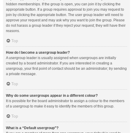
hidden memberships. If the group is open, you can join it by clicking the
appropriate button. If a group requires approval to join you may request to
join by clicking the appropriate button. The user group leader will need to
approve your request and may ask why you want to join the group. Please
do not harass a group leader if they reject your request; they will have their
reasons.
Top
How do I become a usergroup leader?
A usergroup leader is usually assigned when usergroups are initially
created by a board administrator. If you are interested in creating a
usergroup, your first point of contact should be an administrator; try sending
a private message.
Top
Why do some usergroups appear in a different colour?
It is possible for the board administrator to assign a colour to the members
of a usergroup to make it easy to identify the members of this group.
Top
What is a “Default usergroup”?