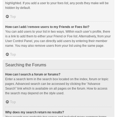
highlighted. If you add a user to your foes list, any posts they make will be
hidden by default.
Top
How can I add / remove users to my Friends or Foes list?
You can add users to your list in two ways. Within each user’s profile, there
is a link to add them to either your Friend or Foe list. Alternatively, from your
User Control Panel, you can directly add users by entering their member
name. You may also remove users from your list using the same page.
Top
Searching the Forums
How can I search a forum or forums?
Enter a search term in the search box located on the index, forum or topic
pages. Advanced search can be accessed by clicking the “Advance
Search” link which is available on all pages on the forum. How to access
the search may depend on the style used.
Top
Why does my search return no results?