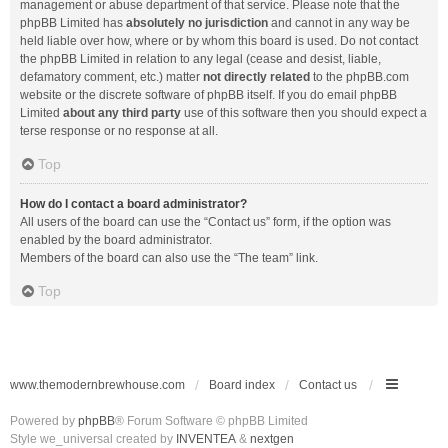
management or abuse department of that service. Please note that the
phpBB Limited has
absolutely no jurisdiction
and cannot in any way be
held liable over how, where or by whom this board is used. Do not contact
the phpBB Limited in relation to any legal (cease and desist, liable,
defamatory comment, etc.) matter
not directly related
to the phpBB.com
website or the discrete software of phpBB itself. If you do email phpBB
Limited
about any third party
use of this software then you should expect a
terse response or no response at all.
Top
How do I contact a board administrator?
All users of the board can use the “Contact us” form, if the option was
enabled by the board administrator.
Members of the board can also use the “The team” link.
Top
www.themodernbrewhouse.com
Board index
Contact us
Powered by
phpBB
® Forum Software © phpBB Limited
Style we_universal created by
INVENTEA
&
nextgen