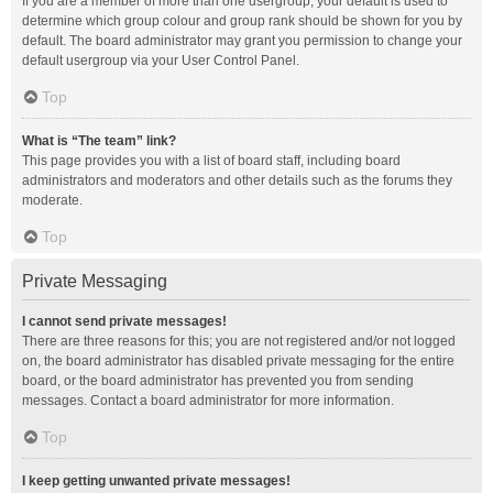
If you are a member of more than one usergroup, your default is used to
determine which group colour and group rank should be shown for you by
default. The board administrator may grant you permission to change your
default usergroup via your User Control Panel.
Top
What is “The team” link?
This page provides you with a list of board staff, including board
administrators and moderators and other details such as the forums they
moderate.
Top
Private Messaging
I cannot send private messages!
There are three reasons for this; you are not registered and/or not logged
on, the board administrator has disabled private messaging for the entire
board, or the board administrator has prevented you from sending
messages. Contact a board administrator for more information.
Top
I keep getting unwanted private messages!