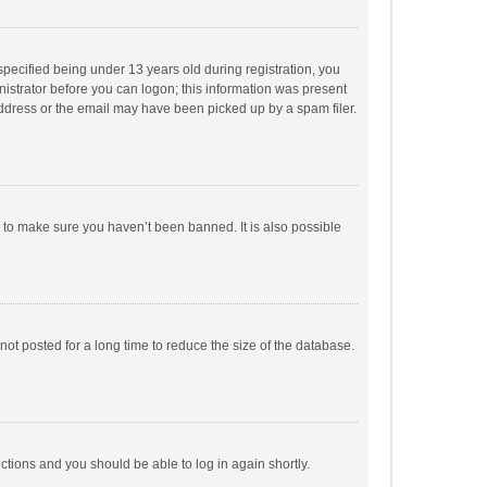
pecified being under 13 years old during registration, you
inistrator before you can logon; this information was present
 address or the email may have been picked up by a spam filer.
r to make sure you haven’t been banned. It is also possible
ot posted for a long time to reduce the size of the database.
uctions and you should be able to log in again shortly.