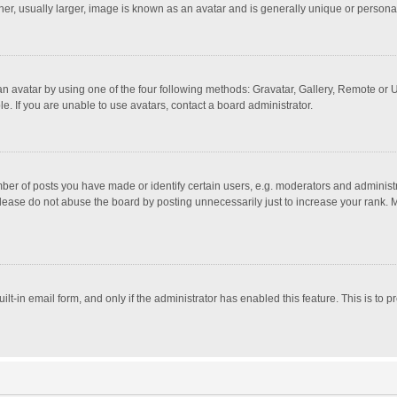
r, usually larger, image is known as an avatar and is generally unique or personal
n avatar by using one of the four following methods: Gravatar, Gallery, Remote or Up
. If you are unable to use avatars, contact a board administrator.
r of posts you have made or identify certain users, e.g. moderators and administra
lease do not abuse the board by posting unnecessarily just to increase your rank. Mo
uilt-in email form, and only if the administrator has enabled this feature. This is t