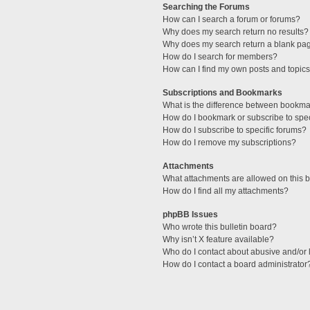
Searching the Forums
How can I search a forum or forums?
Why does my search return no results?
Why does my search return a blank pa
How do I search for members?
How can I find my own posts and topic
Subscriptions and Bookmarks
What is the difference between bookma
How do I bookmark or subscribe to spec
How do I subscribe to specific forums?
How do I remove my subscriptions?
Attachments
What attachments are allowed on this 
How do I find all my attachments?
phpBB Issues
Who wrote this bulletin board?
Why isn’t X feature available?
Who do I contact about abusive and/or l
How do I contact a board administrator