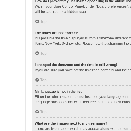
How do I prevent my username appearing in the online use
Within your User Control Panel, under “Board preferences”, y
will be counted as a hidden user.
Top
The times are not correct!
It is possible the time displayed is from a timezone different
Paris, New York, Sydney, etc. Please note that changing the ti
Top
I changed the timezone and the time is still wrong!
If you are sure you have set the timezone correctly and the time
Top
My language is not in the list!
Either the administrator has not installed your language or n
language pack does not exist, feel free to create a new trans
Top
What are the images next to my username?
There are two images which may appear along with a username