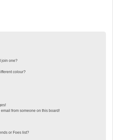
 join one?
fferent colour?
ges!
 email from someone on this board!
ends or Foes list?