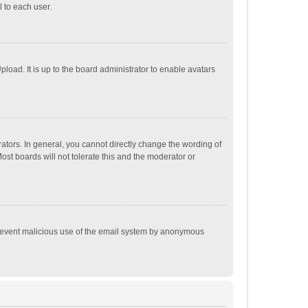
 to each user.
load. It is up to the board administrator to enable avatars
tors. In general, you cannot directly change the wording of
st boards will not tolerate this and the moderator or
o prevent malicious use of the email system by anonymous