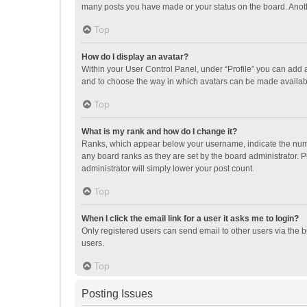
many posts you have made or your status on the board. Anothe
Top
How do I display an avatar?
Within your User Control Panel, under “Profile” you can add a
and to choose the way in which avatars can be made available
Top
What is my rank and how do I change it?
Ranks, which appear below your username, indicate the numbe
any board ranks as they are set by the board administrator. P
administrator will simply lower your post count.
Top
When I click the email link for a user it asks me to login?
Only registered users can send email to other users via the b
users.
Top
Posting Issues