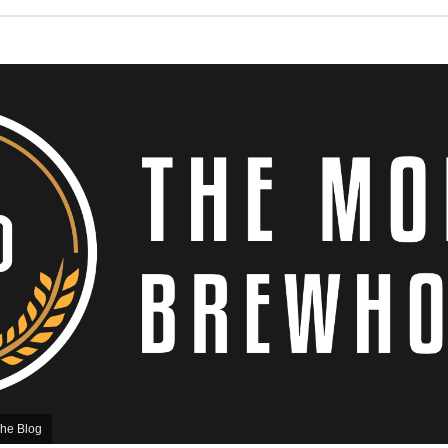
he Blog