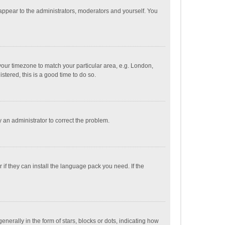
 appear to the administrators, moderators and yourself. You
e your timezone to match your particular area, e.g. London,
stered, this is a good time to do so.
fy an administrator to correct the problem.
if they can install the language pack you need. If the
ally in the form of stars, blocks or dots, indicating how