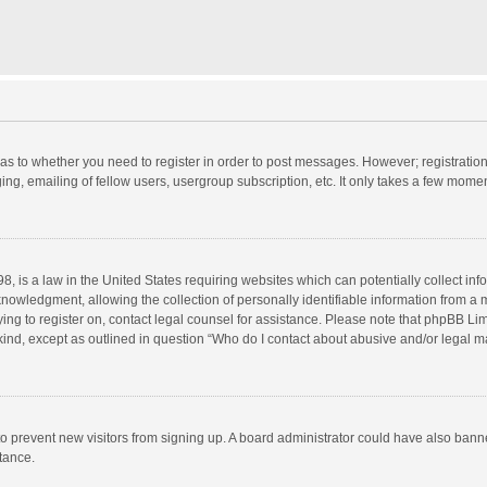
d as to whether you need to register in order to post messages. However; registration 
ng, emailing of fellow users, usergroup subscription, etc. It only takes a few momen
8, is a law in the United States requiring websites which can potentially collect in
wledgment, allowing the collection of personally identifiable information from a min
rying to register on, contact legal counsel for assistance. Please note that phpBB L
 kind, except as outlined in question “Who do I contact about abusive and/or legal ma
on to prevent new visitors from signing up. A board administrator could have also b
stance.