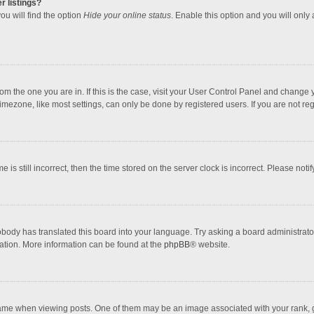
r listings?
ou will find the option
Hide your online status
. Enable this option and you will only
 from the one you are in. If this is the case, visit your User Control Panel and chang
mezone, like most settings, can only be done by registered users. If you are not regi
 is still incorrect, then the time stored on the server clock is incorrect. Please noti
obody has translated this board into your language. Try asking a board administrator 
lation. More information can be found at the
phpBB
® website.
 when viewing posts. One of them may be an image associated with your rank, gener