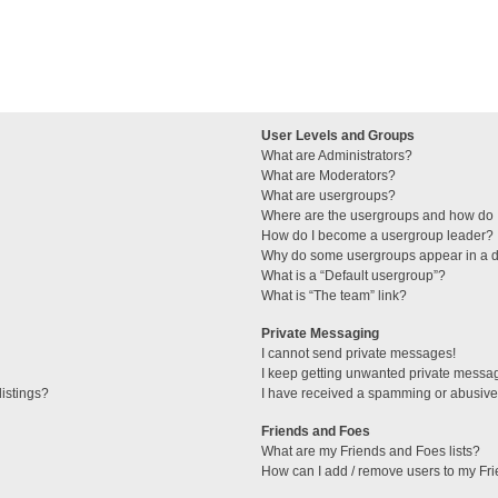
User Levels and Groups
What are Administrators?
What are Moderators?
What are usergroups?
Where are the usergroups and how do I
How do I become a usergroup leader?
Why do some usergroups appear in a di
What is a “Default usergroup”?
What is “The team” link?
Private Messaging
I cannot send private messages!
I keep getting unwanted private messa
istings?
I have received a spamming or abusive
Friends and Foes
What are my Friends and Foes lists?
How can I add / remove users to my Fri