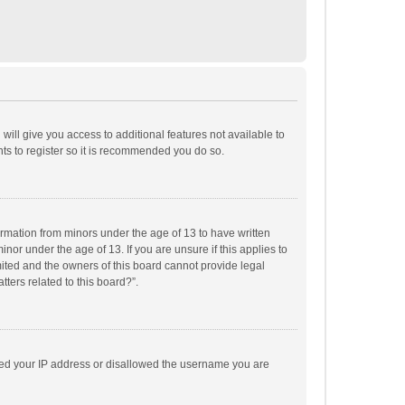
will give you access to additional features not available to
ts to register so it is recommended you do so.
formation from minors under the age of 13 to have written
or under the age of 13. If you are unsure if this applies to
imited and the owners of this board cannot provide legal
tters related to this board?”.
anned your IP address or disallowed the username you are