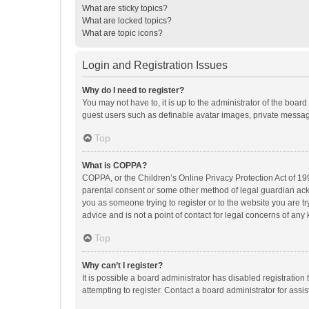
What are sticky topics?
What are locked topics?
What are topic icons?
Login and Registration Issues
Why do I need to register?
You may not have to, it is up to the administrator of the boar
guest users such as definable avatar images, private messagi
Top
What is COPPA?
COPPA, or the Children’s Online Privacy Protection Act of 199
parental consent or some other method of legal guardian ackno
you as someone trying to register or to the website you are t
advice and is not a point of contact for legal concerns of any
Top
Why can’t I register?
It is possible a board administrator has disabled registrati
attempting to register. Contact a board administrator for assi