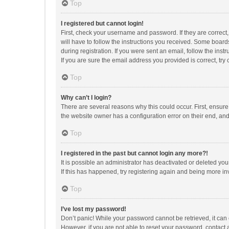
Top
I registered but cannot login!
First, check your username and password. If they are correct
will have to follow the instructions you received. Some boards
during registration. If you were sent an email, follow the in
If you are sure the email address you provided is correct, try 
Top
Why can’t I login?
There are several reasons why this could occur. First, ensur
the website owner has a configuration error on their end, and 
Top
I registered in the past but cannot login any more?!
It is possible an administrator has deactivated or deleted y
If this has happened, try registering again and being more in
Top
I’ve lost my password!
Don’t panic! While your password cannot be retrieved, it can e
However, if you are not able to reset your password, contact 