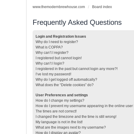
www.themodernbrewhouse.com
Board index
Frequently Asked Questions
Login and Registration Issues
Why do I need to register?
What is COPPA?
Why can’t I register?
I registered but cannot login!
Why can’t I login?
I registered in the past but cannot login any more?!
I’ve lost my password!
Why do I get logged off automatically?
What does the “Delete cookies” do?
User Preferences and settings
How do I change my settings?
How do I prevent my username appearing in the online user l
The times are not correct!
I changed the timezone and the time is still wrong!
My language is not in the list!
What are the images next to my username?
How do I display an avatar?