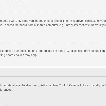
e board will only keep you logged in for a preset time. This prevents misuse of you
ou access the board from a shared computer, e.g. library, internet cafe, university c
 keep you authenticated and logged into the board. Cookies also provide functions
leting board cookies may help.
the board database. To alter them, visit your User Control Panel; a link can usually b
eferences.