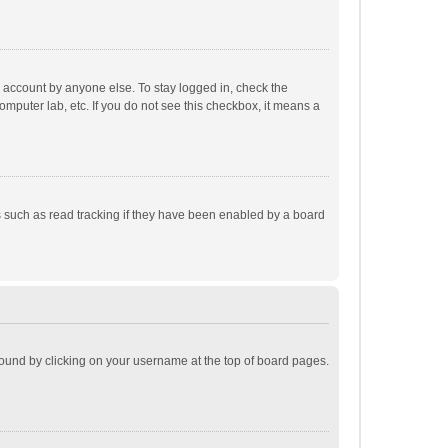
r account by anyone else. To stay logged in, check the
omputer lab, etc. If you do not see this checkbox, it means a
 such as read tracking if they have been enabled by a board
e found by clicking on your username at the top of board pages.