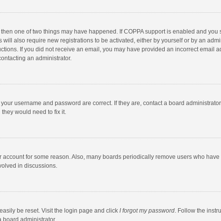
, then one of two things may have happened. If COPPA support is enabled and you s
 will also require new registrations to be activated, either by yourself or by an adm
structions. If you did not receive an email, you may have provided an incorrect email
contacting an administrator.
e your username and password are correct. If they are, contact a board administrato
they would need to fix it.
our account for some reason. Also, many boards periodically remove users who have n
volved in discussions.
asily be reset. Visit the login page and click
I forgot my password
. Follow the instr
a board administrator.