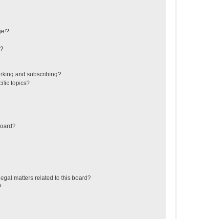
ge!?
s?
rking and subscribing?
ific topics?
board?
egal matters related to this board?
?