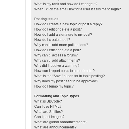
What is my rank and how do I change it?
When I click the email link for a user it asks me to login?
Posting Issues
How do I create a new topic or post a reply?
How do I edit or delete a post?
How do I add a signature to my post?
How do I create a poll?
Why can’t I add more poll options?
How do I edit or delete a poll?
Why can’t I access a forum?
Why can’t I add attachments?
Why did I receive a warning?
How can I report posts to a moderator?
What is the “Save” button for in topic posting?
Why does my post need to be approved?
How do I bump my topic?
Formatting and Topic Types
What is BBCode?
Can I use HTML?
What are Smilies?
Can I post images?
What are global announcements?
What are announcements?