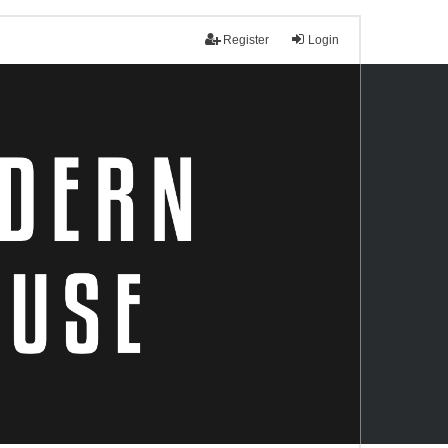
Register
Login