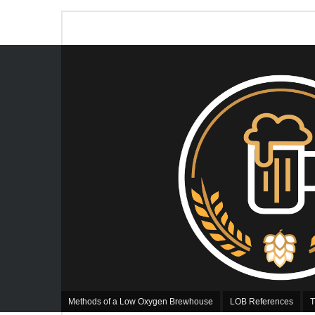
Methods of a Low Oxygen Brewhouse
LOB References
T