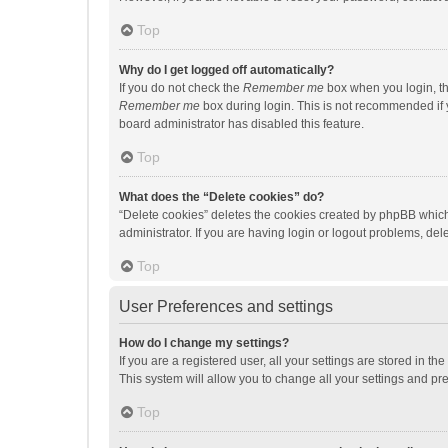
Top
Why do I get logged off automatically?
If you do not check the
Remember me
box when you login, th
Remember me
box during login. This is not recommended if y
board administrator has disabled this feature.
Top
What does the “Delete cookies” do?
“Delete cookies” deletes the cookies created by phpBB which
administrator. If you are having login or logout problems, de
Top
User Preferences and settings
How do I change my settings?
If you are a registered user, all your settings are stored in 
This system will allow you to change all your settings and pr
Top