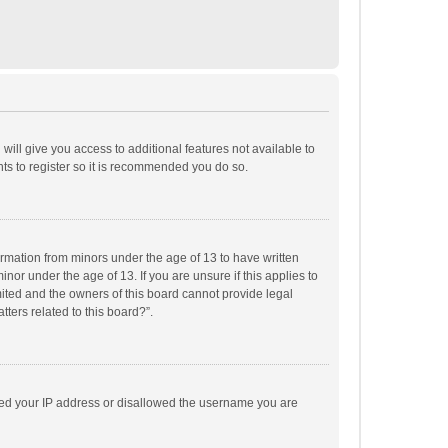
will give you access to additional features not available to
ts to register so it is recommended you do so.
formation from minors under the age of 13 to have written
or under the age of 13. If you are unsure if this applies to
imited and the owners of this board cannot provide legal
tters related to this board?”.
anned your IP address or disallowed the username you are