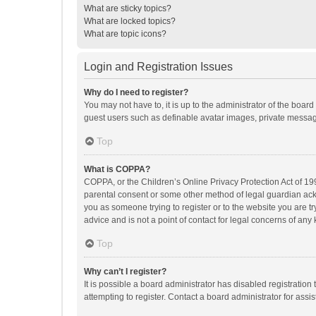
What are sticky topics?
What are locked topics?
What are topic icons?
Login and Registration Issues
Why do I need to register?
You may not have to, it is up to the administrator of the boar
guest users such as definable avatar images, private messagi
Top
What is COPPA?
COPPA, or the Children’s Online Privacy Protection Act of 199
parental consent or some other method of legal guardian ackno
you as someone trying to register or to the website you are t
advice and is not a point of contact for legal concerns of any
Top
Why can’t I register?
It is possible a board administrator has disabled registrati
attempting to register. Contact a board administrator for assi