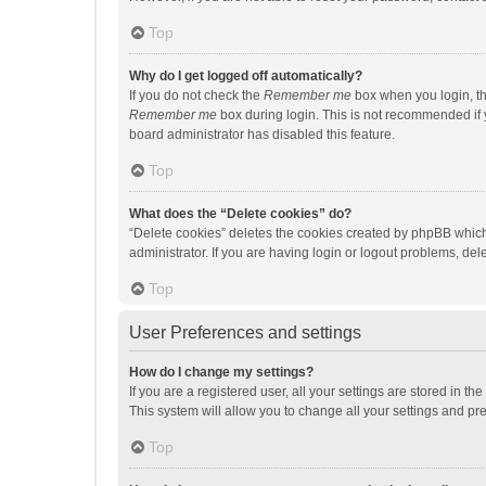
Top
Why do I get logged off automatically?
If you do not check the
Remember me
box when you login, th
Remember me
box during login. This is not recommended if y
board administrator has disabled this feature.
Top
What does the “Delete cookies” do?
“Delete cookies” deletes the cookies created by phpBB which
administrator. If you are having login or logout problems, de
Top
User Preferences and settings
How do I change my settings?
If you are a registered user, all your settings are stored in 
This system will allow you to change all your settings and pr
Top