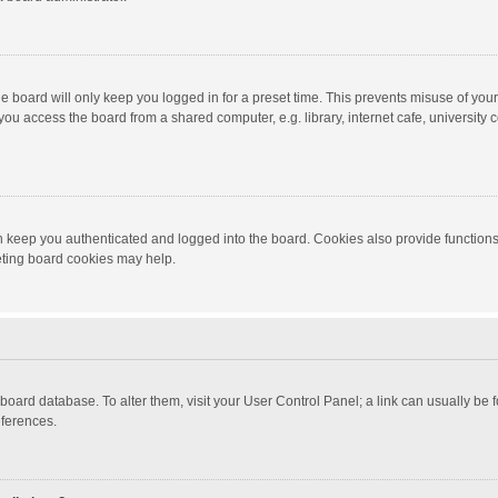
e board will only keep you logged in for a preset time. This prevents misuse of you
ou access the board from a shared computer, e.g. library, internet cafe, university c
 keep you authenticated and logged into the board. Cookies also provide functions
leting board cookies may help.
the board database. To alter them, visit your User Control Panel; a link can usually b
eferences.