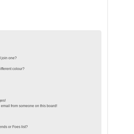
 join one?
fferent colour?
ges!
 email from someone on this board!
ends or Foes list?