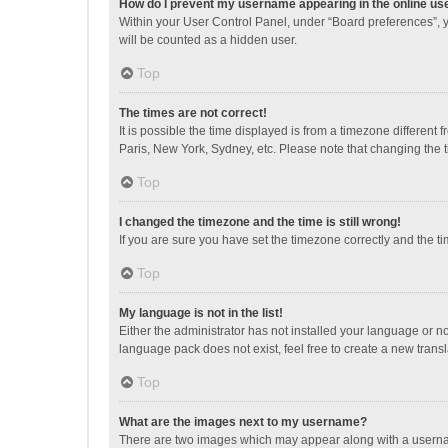
How do I prevent my username appearing in the online use
Within your User Control Panel, under “Board preferences”, y
will be counted as a hidden user.
Top
The times are not correct!
It is possible the time displayed is from a timezone different
Paris, New York, Sydney, etc. Please note that changing the ti
Top
I changed the timezone and the time is still wrong!
If you are sure you have set the timezone correctly and the time
Top
My language is not in the list!
Either the administrator has not installed your language or n
language pack does not exist, feel free to create a new trans
Top
What are the images next to my username?
There are two images which may appear along with a username