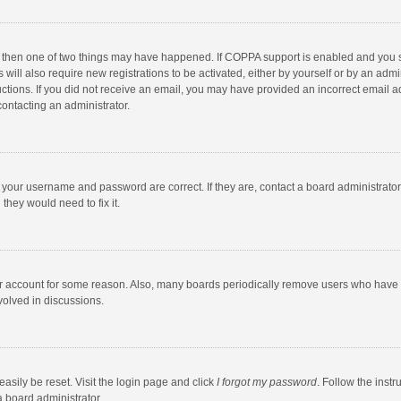
, then one of two things may have happened. If COPPA support is enabled and you s
 will also require new registrations to be activated, either by yourself or by an adm
structions. If you did not receive an email, you may have provided an incorrect email
contacting an administrator.
e your username and password are correct. If they are, contact a board administrato
they would need to fix it.
our account for some reason. Also, many boards periodically remove users who have n
volved in discussions.
asily be reset. Visit the login page and click
I forgot my password
. Follow the instr
a board administrator.