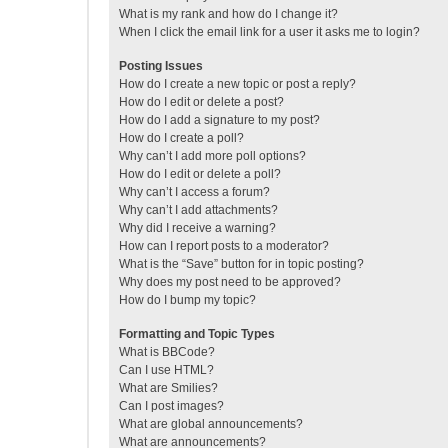
What is my rank and how do I change it?
When I click the email link for a user it asks me to login?
Posting Issues
How do I create a new topic or post a reply?
How do I edit or delete a post?
How do I add a signature to my post?
How do I create a poll?
Why can’t I add more poll options?
How do I edit or delete a poll?
Why can’t I access a forum?
Why can’t I add attachments?
Why did I receive a warning?
How can I report posts to a moderator?
What is the “Save” button for in topic posting?
Why does my post need to be approved?
How do I bump my topic?
Formatting and Topic Types
What is BBCode?
Can I use HTML?
What are Smilies?
Can I post images?
What are global announcements?
What are announcements?