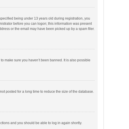
pecified being under 13 years old during registration, you
inistrator before you can logon; this information was present
 address or the email may have been picked up by a spam filer.
r to make sure you haven’t been banned. It is also possible
ot posted for a long time to reduce the size of the database.
uctions and you should be able to log in again shortly.