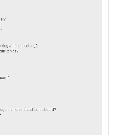
ge!?
s?
rking and subscribing?
ific topics?
board?
egal matters related to this board?
?