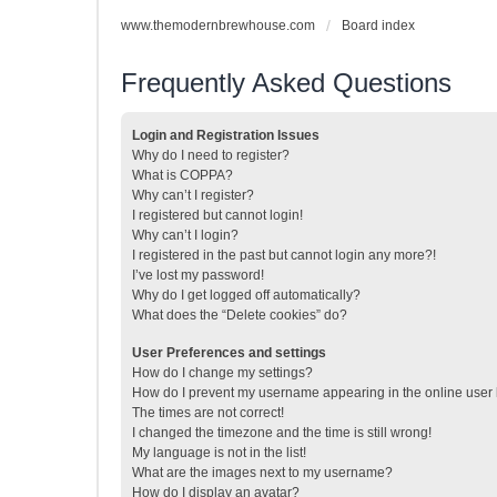
www.themodernbrewhouse.com
Board index
Frequently Asked Questions
Login and Registration Issues
Why do I need to register?
What is COPPA?
Why can’t I register?
I registered but cannot login!
Why can’t I login?
I registered in the past but cannot login any more?!
I’ve lost my password!
Why do I get logged off automatically?
What does the “Delete cookies” do?
User Preferences and settings
How do I change my settings?
How do I prevent my username appearing in the online user l
The times are not correct!
I changed the timezone and the time is still wrong!
My language is not in the list!
What are the images next to my username?
How do I display an avatar?