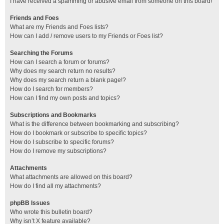
I have received a spamming or abusive email from someone on this board!
Friends and Foes
What are my Friends and Foes lists?
How can I add / remove users to my Friends or Foes list?
Searching the Forums
How can I search a forum or forums?
Why does my search return no results?
Why does my search return a blank page!?
How do I search for members?
How can I find my own posts and topics?
Subscriptions and Bookmarks
What is the difference between bookmarking and subscribing?
How do I bookmark or subscribe to specific topics?
How do I subscribe to specific forums?
How do I remove my subscriptions?
Attachments
What attachments are allowed on this board?
How do I find all my attachments?
phpBB Issues
Who wrote this bulletin board?
Why isn’t X feature available?