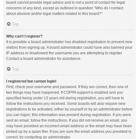
board cannot provide legal advice and is not a point of contact for legal
concerns of any kind, except as outlined in question “Who do I contact
about abusive and/or legal matters related to this board?”.
Top
Why can’t I register?
It is possible a board administrator has disabled registration to prevent new
visitors from signing up. A board administrator could have also banned your
IP address or disallowed the username you are attempting to register.
Contact a board administrator for assistance.
Top
I registered but cannot login!
First, check your username and password. If they are correct, then one of
two things may have happened. If COPPA support is enabled and you
specified being under 13 years old during registration, you will have to
follow the instructions you received. Some boards will also require new
registrations to be activated, either by yourself or by an administrator before
you can logon; this information was present during registration. If you were
sent an email, follow the instructions. If you did not receive an email, you
may have provided an incorrect email address or the email may have been
picked up by a spam filer. If you are sure the email address you provided is
correct, try contacting an administrator.