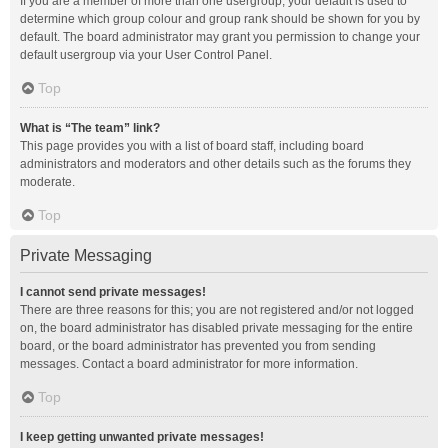
If you are a member of more than one usergroup, your default is used to
determine which group colour and group rank should be shown for you by
default. The board administrator may grant you permission to change your
default usergroup via your User Control Panel.
Top
What is “The team” link?
This page provides you with a list of board staff, including board
administrators and moderators and other details such as the forums they
moderate.
Top
Private Messaging
I cannot send private messages!
There are three reasons for this; you are not registered and/or not logged
on, the board administrator has disabled private messaging for the entire
board, or the board administrator has prevented you from sending
messages. Contact a board administrator for more information.
Top
I keep getting unwanted private messages!