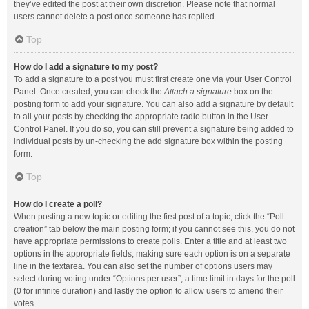
they’ve edited the post at their own discretion. Please note that normal
users cannot delete a post once someone has replied.
Top
How do I add a signature to my post?
To add a signature to a post you must first create one via your User Control
Panel. Once created, you can check the
Attach a signature
box on the
posting form to add your signature. You can also add a signature by default
to all your posts by checking the appropriate radio button in the User
Control Panel. If you do so, you can still prevent a signature being added to
individual posts by un-checking the add signature box within the posting
form.
Top
How do I create a poll?
When posting a new topic or editing the first post of a topic, click the “Poll
creation” tab below the main posting form; if you cannot see this, you do not
have appropriate permissions to create polls. Enter a title and at least two
options in the appropriate fields, making sure each option is on a separate
line in the textarea. You can also set the number of options users may
select during voting under “Options per user”, a time limit in days for the poll
(0 for infinite duration) and lastly the option to allow users to amend their
votes.