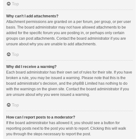
Top
Why can’t I add attachments?
Attachment permissions are granted on a per forum, per group, or per user
basis. The board administrator may not have allowed attachments to be
added for the specific forum you are posting in, or perhaps only certain
groups can post attachments. Contact the board administrator if you are
unsure about why you are unable to add attachments.
Top
Why did I receive a warning?
Each board administrator has their own set of rules for their site. If you have
broken a rule, you may be issued a warning. Please note that this is the
board administrator’s decision, and the phpBB Limited has nothing to do
with the warnings on the given site. Contact the board administrator if you
are unsure about why you were issued a warning.
Top
How can I report posts to a moderator?
If the board administrator has allowed it, you should see a button for
reporting posts next to the post you wish to report. Clicking this will walk
you through the steps necessary to report the post.