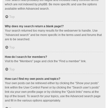
Your search was probably too vague and included many common terms
which are not indexed by phpBB. Be more specific and use the options
available within Advanced search.
Top
Why does my search return a blank page!?
Your search returned too many results for the webserver to handle. Use
“Advanced search” and be more specific in the terms used and forums that
are to be searched.
Top
How do I search for members?
Visit to the “Members” page and click the “Find a member” link.
Top
How can I find my own posts and topics?
Your own posts can be retrieved either by clicking the “Show your posts”
link within the User Control Panel or by clicking the “Search user’s posts”
link via your own profile page or by clicking the “Quick links” menu at the
top of the board. To search for your topics, use the Advanced search page
and fill in the various options appropriately.