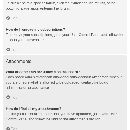
To subscribe to a specific forum, click the “Subscribe forum” link, at the
bottom of page, upon entering the forum.
Top
How do I remove my subscriptions?
To remove your subscriptions, go to your User Control Panel and follow the
links to your subscriptions.
Top
Attachments
What attachments are allowed on this board?
Each board administrator can allow or disallow certain attachment types. If
you are unsure what is allowed to be uploaded, contact the board
administrator for assistance.
Top
How do I find all my attachments?
To find your list of attachments that you have uploaded, go to your User
Control Panel and follow the links to the attachments section.
Top