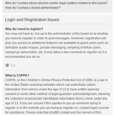
Who do I contact about abusive and/or legal matters related to this board?
How do I contact a board administrator?
Login and Registration Issues
Why do I need to register?
You may not have to, it is up to the administrator of the board as to whether
you need to register in order to post messages. However; registration will
give you access to additional features not available to guest users such as
definable avatar images, private messaging, emailing of fellow users,
usergroup subscription, etc. It only takes a few moments to register so it is
recommended you do so.
Top
What is COPPA?
COPPA, or the Children’s Online Privacy Protection Act of 1998, is a law in
the United States requiring websites which can potentially collect
information from minors under the age of 13 to have written parental
consent or some other method of legal guardian acknowledgment, allowing
the collection of personally identifiable information from a minor under the
age of 13. If you are unsure if this applies to you as someone trying to
register or to the website you are trying to register on, contact legal counsel
for assistance. Please note that phpBB Limited and the owners of this