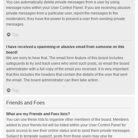
You can automatically delete private messages from a user by using
message rules within your User Control Panel. If you are receiving abusive
private messages from a particular user, report the messages to the
moderators; they have the power to prevent a user from sending private
messages.
Top
I have received a spamming or abusive email from someone on this
board!
We are sorry to hear that. The email form feature of this board includes
safeguards to try and track users who send such posts, so email the board
administrator with a full copy of the email you received. It is very important
that this includes the headers that contain the details of the user that sent
the email. The board administrator can then take action.
Top
Friends and Foes
What are my Friends and Foes lists?
You can use these lists to organise other members of the board. Members
added to your friends list will be listed within your User Control Panel for
quick access to see their online status and to send them private messages.
Subject to template support, posts from these users may also be