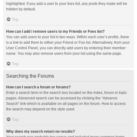
highlighted. If you add a user to your foes list, any posts they make will be
hidden by default.
Top
How can I add / remove users to my Friends or Foes list?
You can add users to your list in two ways. Within each user’s profile, there
is a link to add them to either your Friend or Foe list. Alternatively, from your
User Control Panel, you can directly add users by entering their member
name. You may also remove users from your list using the same page.
Top
Searching the Forums
How can I search a forum or forums?
Enter a search term in the search box located on the index, forum or topic
pages. Advanced search can be accessed by clicking the “Advance
Search” link which is available on all pages on the forum. How to access
the search may depend on the style used.
Top
Why does my search return no results?