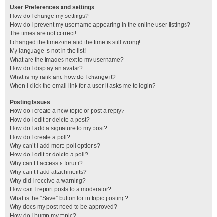
User Preferences and settings
How do I change my settings?
How do I prevent my username appearing in the online user listings?
The times are not correct!
I changed the timezone and the time is still wrong!
My language is not in the list!
What are the images next to my username?
How do I display an avatar?
What is my rank and how do I change it?
When I click the email link for a user it asks me to login?
Posting Issues
How do I create a new topic or post a reply?
How do I edit or delete a post?
How do I add a signature to my post?
How do I create a poll?
Why can’t I add more poll options?
How do I edit or delete a poll?
Why can’t I access a forum?
Why can’t I add attachments?
Why did I receive a warning?
How can I report posts to a moderator?
What is the “Save” button for in topic posting?
Why does my post need to be approved?
How do I bump my topic?