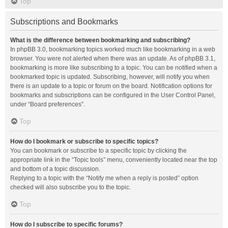
Top
Subscriptions and Bookmarks
What is the difference between bookmarking and subscribing?
In phpBB 3.0, bookmarking topics worked much like bookmarking in a web
browser. You were not alerted when there was an update. As of phpBB 3.1,
bookmarking is more like subscribing to a topic. You can be notified when a
bookmarked topic is updated. Subscribing, however, will notify you when
there is an update to a topic or forum on the board. Notification options for
bookmarks and subscriptions can be configured in the User Control Panel,
under “Board preferences”.
Top
How do I bookmark or subscribe to specific topics?
You can bookmark or subscribe to a specific topic by clicking the
appropriate link in the “Topic tools” menu, conveniently located near the top
and bottom of a topic discussion.
Replying to a topic with the “Notify me when a reply is posted” option
checked will also subscribe you to the topic.
Top
How do I subscribe to specific forums?