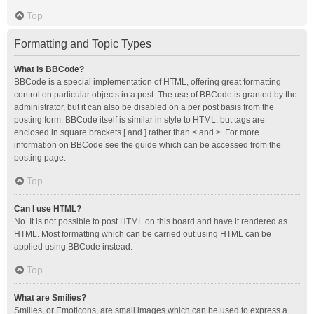
Top
Formatting and Topic Types
What is BBCode?
BBCode is a special implementation of HTML, offering great formatting
control on particular objects in a post. The use of BBCode is granted by the
administrator, but it can also be disabled on a per post basis from the
posting form. BBCode itself is similar in style to HTML, but tags are
enclosed in square brackets [ and ] rather than < and >. For more
information on BBCode see the guide which can be accessed from the
posting page.
Top
Can I use HTML?
No. It is not possible to post HTML on this board and have it rendered as
HTML. Most formatting which can be carried out using HTML can be
applied using BBCode instead.
Top
What are Smilies?
Smilies, or Emoticons, are small images which can be used to express a