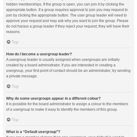
hidden memberships. If the group is open, you can join it by clicking the
appropriate button. If a group requires approval to join you may request to
join by clicking the appropriate button. The user group leader will need to
approve your request and may ask why you want to join the group. Please
do not harass a group leader if they reject your request; they will have their
reasons.
Top
How do I become a usergroup leader?
A usergroup leader is usually assigned when usergroups are initially
created by a board administrator. If you are interested in creating a
usergroup, your first point of contact should be an administrator; try sending
a private message.
Top
Why do some usergroups appear in a different colour?
It is possible for the board administrator to assign a colour to the members
of a usergroup to make it easy to identify the members of this group.
Top
What is a “Default usergroup”?