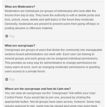
What are Moderators?
Moderators are individuals (or groups of individuals) who look after the
forums from day to day. They have the authority to edit or delete posts and
lock, unlock, move, delete and split topics in the forum they moderate.
Generally, moderators are present to prevent users from going off-topic or
posting abusive or offensive material.
Top
What are usergroups?
Usergroups are groups of users that divide the community into manageable
sections board administrators can work with. Each user can belong to
several groups and each group can be assigned individual permissions.
This provides an easy way for administrators to change permissions for
many users at once, such as changing moderator permissions or granting
users access to a private forum.
Top
Where are the usergroups and how do I join one?
You can view all usergroups via the “Usergroups” link within your User
Control Panel. If you would like to join one, proceed by clicking the
appropriate button. Not all groups have open access, however. Some may
require approval to join, some may be closed and some may even have