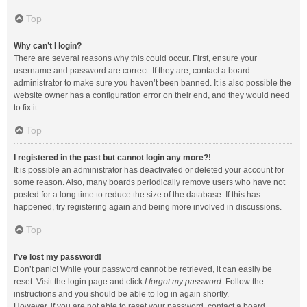
Top
Why can’t I login?
There are several reasons why this could occur. First, ensure your
username and password are correct. If they are, contact a board
administrator to make sure you haven’t been banned. It is also possible the
website owner has a configuration error on their end, and they would need
to fix it.
Top
I registered in the past but cannot login any more?!
It is possible an administrator has deactivated or deleted your account for
some reason. Also, many boards periodically remove users who have not
posted for a long time to reduce the size of the database. If this has
happened, try registering again and being more involved in discussions.
Top
I’ve lost my password!
Don’t panic! While your password cannot be retrieved, it can easily be
reset. Visit the login page and click
I forgot my password
. Follow the
instructions and you should be able to log in again shortly.
However, if you are not able to reset your password, contact a board