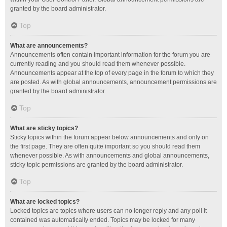
granted by the board administrator.
Top
What are announcements?
Announcements often contain important information for the forum you are
currently reading and you should read them whenever possible.
Announcements appear at the top of every page in the forum to which they
are posted. As with global announcements, announcement permissions are
granted by the board administrator.
Top
What are sticky topics?
Sticky topics within the forum appear below announcements and only on
the first page. They are often quite important so you should read them
whenever possible. As with announcements and global announcements,
sticky topic permissions are granted by the board administrator.
Top
What are locked topics?
Locked topics are topics where users can no longer reply and any poll it
contained was automatically ended. Topics may be locked for many