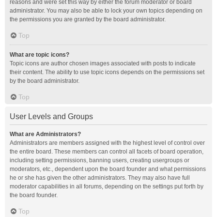
reasons and were set this way by either the forum moderator or board
administrator. You may also be able to lock your own topics depending on
the permissions you are granted by the board administrator.
Top
What are topic icons?
Topic icons are author chosen images associated with posts to indicate
their content. The ability to use topic icons depends on the permissions set
by the board administrator.
Top
User Levels and Groups
What are Administrators?
Administrators are members assigned with the highest level of control over
the entire board. These members can control all facets of board operation,
including setting permissions, banning users, creating usergroups or
moderators, etc., dependent upon the board founder and what permissions
he or she has given the other administrators. They may also have full
moderator capabilities in all forums, depending on the settings put forth by
the board founder.
Top