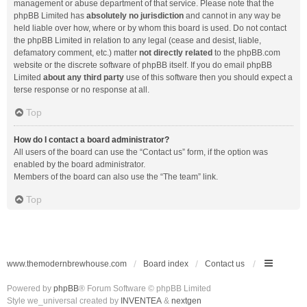
management or abuse department of that service. Please note that the
phpBB Limited has
absolutely no jurisdiction
and cannot in any way be
held liable over how, where or by whom this board is used. Do not contact
the phpBB Limited in relation to any legal (cease and desist, liable,
defamatory comment, etc.) matter
not directly related
to the phpBB.com
website or the discrete software of phpBB itself. If you do email phpBB
Limited
about any third party
use of this software then you should expect a
terse response or no response at all.
Top
How do I contact a board administrator?
All users of the board can use the “Contact us” form, if the option was
enabled by the board administrator.
Members of the board can also use the “The team” link.
Top
www.themodernbrewhouse.com
Board index
Contact us
Powered by
phpBB
® Forum Software © phpBB Limited
Style we_universal created by
INVENTEA
&
nextgen