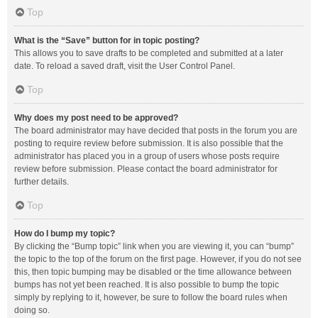
Top
What is the “Save” button for in topic posting?
This allows you to save drafts to be completed and submitted at a later
date. To reload a saved draft, visit the User Control Panel.
Top
Why does my post need to be approved?
The board administrator may have decided that posts in the forum you are
posting to require review before submission. It is also possible that the
administrator has placed you in a group of users whose posts require
review before submission. Please contact the board administrator for
further details.
Top
How do I bump my topic?
By clicking the “Bump topic” link when you are viewing it, you can “bump”
the topic to the top of the forum on the first page. However, if you do not see
this, then topic bumping may be disabled or the time allowance between
bumps has not yet been reached. It is also possible to bump the topic
simply by replying to it, however, be sure to follow the board rules when
doing so.