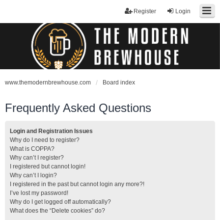
Register
Login
www.themodernbrewhouse.com
Board index
Frequently Asked Questions
Login and Registration Issues
Why do I need to register?
What is COPPA?
Why can’t I register?
I registered but cannot login!
Why can’t I login?
I registered in the past but cannot login any more?!
I’ve lost my password!
Why do I get logged off automatically?
What does the “Delete cookies” do?