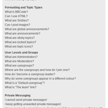
Formatting and Topic Types
What is BBCode?
Can I use HTML?
What are Smilies?
Can I post images?
What are global announcements?
What are announcements?
What are sticky topics?
What are locked topics?
What are topic icons?
User Levels and Groups
What are Administrators?
What are Moderators?
What are usergroups?
Where are the usergroups and how do I join one?
How do I become a usergroup leader?
Why do some usergroups appear in a different colour?
What is a “Default usergroup”?
What is “The team” link?
Private Messaging
I cannot send private messages!
I keep getting unwanted private messages!