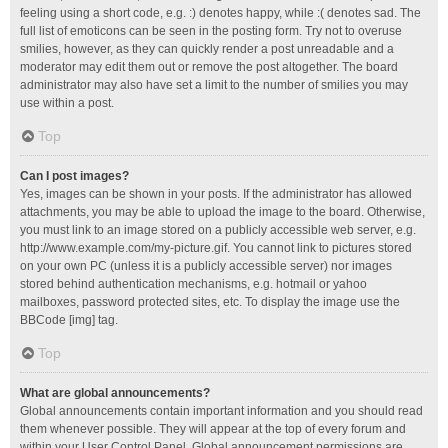
feeling using a short code, e.g. :) denotes happy, while :( denotes sad. The
full list of emoticons can be seen in the posting form. Try not to overuse
smilies, however, as they can quickly render a post unreadable and a
moderator may edit them out or remove the post altogether. The board
administrator may also have set a limit to the number of smilies you may
use within a post.
Top
Can I post images?
Yes, images can be shown in your posts. If the administrator has allowed
attachments, you may be able to upload the image to the board. Otherwise,
you must link to an image stored on a publicly accessible web server, e.g.
http://www.example.com/my-picture.gif. You cannot link to pictures stored
on your own PC (unless it is a publicly accessible server) nor images
stored behind authentication mechanisms, e.g. hotmail or yahoo
mailboxes, password protected sites, etc. To display the image use the
BBCode [img] tag.
Top
What are global announcements?
Global announcements contain important information and you should read
them whenever possible. They will appear at the top of every forum and
within your User Control Panel. Global announcement permissions are