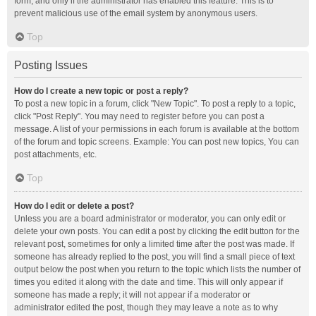
form, and only if the administrator has enabled this feature. This is to
prevent malicious use of the email system by anonymous users.
Top
Posting Issues
How do I create a new topic or post a reply?
To post a new topic in a forum, click "New Topic". To post a reply to a topic,
click "Post Reply". You may need to register before you can post a
message. A list of your permissions in each forum is available at the bottom
of the forum and topic screens. Example: You can post new topics, You can
post attachments, etc.
Top
How do I edit or delete a post?
Unless you are a board administrator or moderator, you can only edit or
delete your own posts. You can edit a post by clicking the edit button for the
relevant post, sometimes for only a limited time after the post was made. If
someone has already replied to the post, you will find a small piece of text
output below the post when you return to the topic which lists the number of
times you edited it along with the date and time. This will only appear if
someone has made a reply; it will not appear if a moderator or
administrator edited the post, though they may leave a note as to why