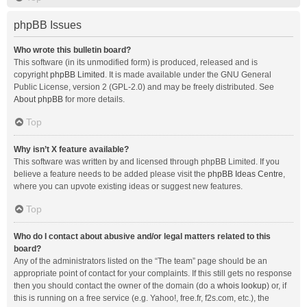
phpBB Issues
Who wrote this bulletin board?
This software (in its unmodified form) is produced, released and is
copyright
phpBB Limited
. It is made available under the GNU General
Public License, version 2 (GPL-2.0) and may be freely distributed. See
About phpBB
for more details.
Top
Why isn’t X feature available?
This software was written by and licensed through phpBB Limited. If you
believe a feature needs to be added please visit the
phpBB Ideas Centre
,
where you can upvote existing ideas or suggest new features.
Top
Who do I contact about abusive and/or legal matters related to this
board?
Any of the administrators listed on the “The team” page should be an
appropriate point of contact for your complaints. If this still gets no response
then you should contact the owner of the domain (do a
whois lookup
) or, if
this is running on a free service (e.g. Yahoo!, free.fr, f2s.com, etc.), the