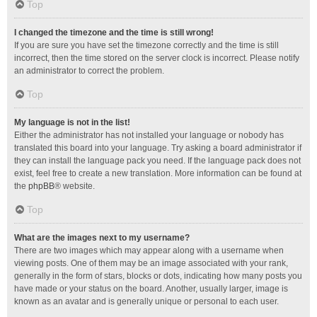
Top
I changed the timezone and the time is still wrong!
If you are sure you have set the timezone correctly and the time is still
incorrect, then the time stored on the server clock is incorrect. Please notify
an administrator to correct the problem.
Top
My language is not in the list!
Either the administrator has not installed your language or nobody has
translated this board into your language. Try asking a board administrator if
they can install the language pack you need. If the language pack does not
exist, feel free to create a new translation. More information can be found at
the
phpBB
® website.
Top
What are the images next to my username?
There are two images which may appear along with a username when
viewing posts. One of them may be an image associated with your rank,
generally in the form of stars, blocks or dots, indicating how many posts you
have made or your status on the board. Another, usually larger, image is
known as an avatar and is generally unique or personal to each user.