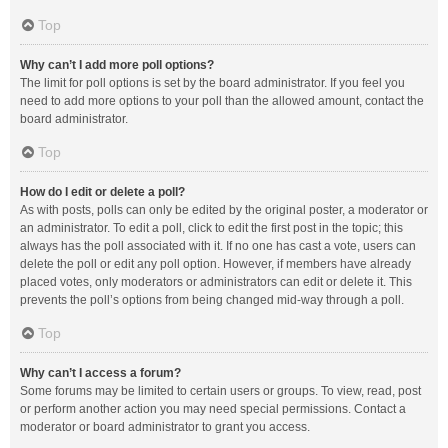
Top
Why can’t I add more poll options?
The limit for poll options is set by the board administrator. If you feel you
need to add more options to your poll than the allowed amount, contact the
board administrator.
Top
How do I edit or delete a poll?
As with posts, polls can only be edited by the original poster, a moderator or
an administrator. To edit a poll, click to edit the first post in the topic; this
always has the poll associated with it. If no one has cast a vote, users can
delete the poll or edit any poll option. However, if members have already
placed votes, only moderators or administrators can edit or delete it. This
prevents the poll’s options from being changed mid-way through a poll.
Top
Why can’t I access a forum?
Some forums may be limited to certain users or groups. To view, read, post
or perform another action you may need special permissions. Contact a
moderator or board administrator to grant you access.