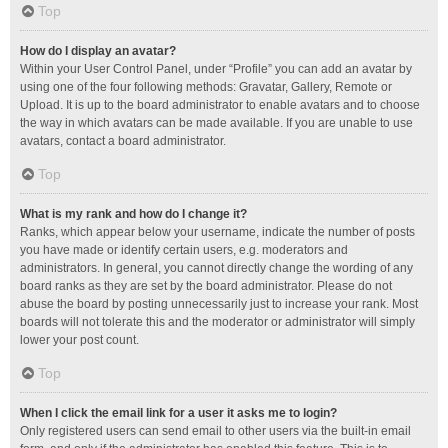
Top
How do I display an avatar?
Within your User Control Panel, under “Profile” you can add an avatar by
using one of the four following methods: Gravatar, Gallery, Remote or
Upload. It is up to the board administrator to enable avatars and to choose
the way in which avatars can be made available. If you are unable to use
avatars, contact a board administrator.
Top
What is my rank and how do I change it?
Ranks, which appear below your username, indicate the number of posts
you have made or identify certain users, e.g. moderators and
administrators. In general, you cannot directly change the wording of any
board ranks as they are set by the board administrator. Please do not
abuse the board by posting unnecessarily just to increase your rank. Most
boards will not tolerate this and the moderator or administrator will simply
lower your post count.
Top
When I click the email link for a user it asks me to login?
Only registered users can send email to other users via the built-in email