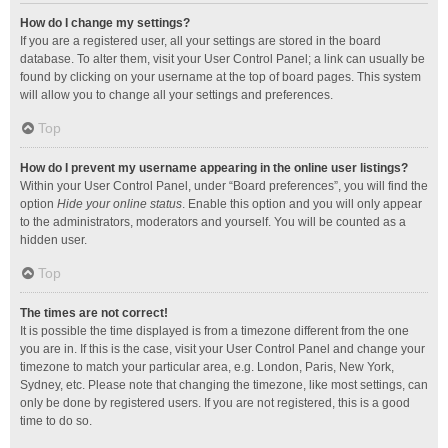
How do I change my settings?
If you are a registered user, all your settings are stored in the board
database. To alter them, visit your User Control Panel; a link can usually be
found by clicking on your username at the top of board pages. This system
will allow you to change all your settings and preferences.
Top
How do I prevent my username appearing in the online user listings?
Within your User Control Panel, under “Board preferences”, you will find the
option
Hide your online status
. Enable this option and you will only appear
to the administrators, moderators and yourself. You will be counted as a
hidden user.
Top
The times are not correct!
It is possible the time displayed is from a timezone different from the one
you are in. If this is the case, visit your User Control Panel and change your
timezone to match your particular area, e.g. London, Paris, New York,
Sydney, etc. Please note that changing the timezone, like most settings, can
only be done by registered users. If you are not registered, this is a good
time to do so.