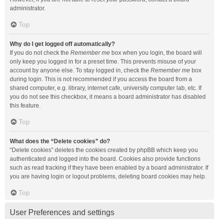
administrator.
Top
Why do I get logged off automatically?
If you do not check the
Remember me
box when you login, the board will
only keep you logged in for a preset time. This prevents misuse of your
account by anyone else. To stay logged in, check the
Remember me
box
during login. This is not recommended if you access the board from a
shared computer, e.g. library, internet cafe, university computer lab, etc. If
you do not see this checkbox, it means a board administrator has disabled
this feature.
Top
What does the “Delete cookies” do?
“Delete cookies” deletes the cookies created by phpBB which keep you
authenticated and logged into the board. Cookies also provide functions
such as read tracking if they have been enabled by a board administrator. If
you are having login or logout problems, deleting board cookies may help.
Top
User Preferences and settings