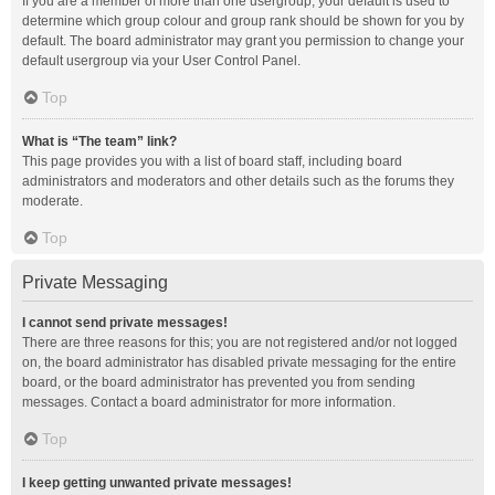
If you are a member of more than one usergroup, your default is used to
determine which group colour and group rank should be shown for you by
default. The board administrator may grant you permission to change your
default usergroup via your User Control Panel.
Top
What is “The team” link?
This page provides you with a list of board staff, including board
administrators and moderators and other details such as the forums they
moderate.
Top
Private Messaging
I cannot send private messages!
There are three reasons for this; you are not registered and/or not logged
on, the board administrator has disabled private messaging for the entire
board, or the board administrator has prevented you from sending
messages. Contact a board administrator for more information.
Top
I keep getting unwanted private messages!