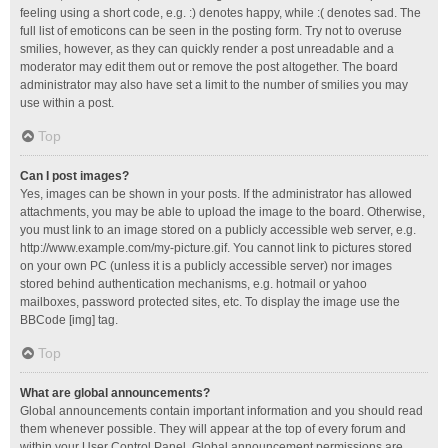
feeling using a short code, e.g. :) denotes happy, while :( denotes sad. The
full list of emoticons can be seen in the posting form. Try not to overuse
smilies, however, as they can quickly render a post unreadable and a
moderator may edit them out or remove the post altogether. The board
administrator may also have set a limit to the number of smilies you may
use within a post.
Top
Can I post images?
Yes, images can be shown in your posts. If the administrator has allowed
attachments, you may be able to upload the image to the board. Otherwise,
you must link to an image stored on a publicly accessible web server, e.g.
http://www.example.com/my-picture.gif. You cannot link to pictures stored
on your own PC (unless it is a publicly accessible server) nor images
stored behind authentication mechanisms, e.g. hotmail or yahoo
mailboxes, password protected sites, etc. To display the image use the
BBCode [img] tag.
Top
What are global announcements?
Global announcements contain important information and you should read
them whenever possible. They will appear at the top of every forum and
within your User Control Panel. Global announcement permissions are