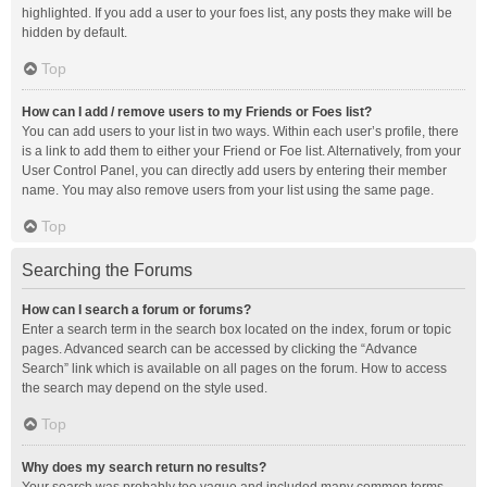
highlighted. If you add a user to your foes list, any posts they make will be
hidden by default.
Top
How can I add / remove users to my Friends or Foes list?
You can add users to your list in two ways. Within each user’s profile, there
is a link to add them to either your Friend or Foe list. Alternatively, from your
User Control Panel, you can directly add users by entering their member
name. You may also remove users from your list using the same page.
Top
Searching the Forums
How can I search a forum or forums?
Enter a search term in the search box located on the index, forum or topic
pages. Advanced search can be accessed by clicking the “Advance
Search” link which is available on all pages on the forum. How to access
the search may depend on the style used.
Top
Why does my search return no results?