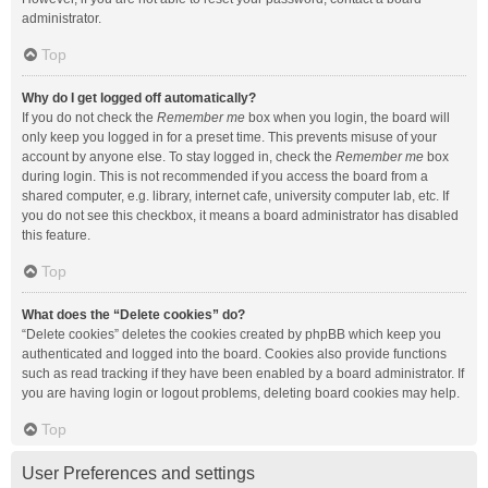
administrator.
Top
Why do I get logged off automatically?
If you do not check the
Remember me
box when you login, the board will
only keep you logged in for a preset time. This prevents misuse of your
account by anyone else. To stay logged in, check the
Remember me
box
during login. This is not recommended if you access the board from a
shared computer, e.g. library, internet cafe, university computer lab, etc. If
you do not see this checkbox, it means a board administrator has disabled
this feature.
Top
What does the “Delete cookies” do?
“Delete cookies” deletes the cookies created by phpBB which keep you
authenticated and logged into the board. Cookies also provide functions
such as read tracking if they have been enabled by a board administrator. If
you are having login or logout problems, deleting board cookies may help.
Top
User Preferences and settings