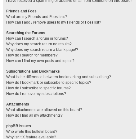
I have received a spamming or abusive email from someone on this board!
Friends and Foes
What are my Friends and Foes lists?
How can I add / remove users to my Friends or Foes list?
Searching the Forums
How can I search a forum or forums?
Why does my search return no results?
Why does my search return a blank page!?
How do I search for members?
How can I find my own posts and topics?
Subscriptions and Bookmarks
What is the difference between bookmarking and subscribing?
How do I bookmark or subscribe to specific topics?
How do I subscribe to specific forums?
How do I remove my subscriptions?
Attachments
What attachments are allowed on this board?
How do I find all my attachments?
phpBB Issues
Who wrote this bulletin board?
Why isn’t X feature available?