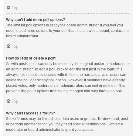
Top
Why can’t I add more poll options?
The limit for poll options is set by the board administrator. If you feel you
need to add more options to your poll than the allowed amount, contact the
board administrator.
Top
How do I edit or delete a poll?
As with posts, polls can only be edited by the original poster, a moderator or
an administrator. To edit a poll, click to edit the first post in the topic; this
always has the poll associated with it. If no one has cast a vote, users can
delete the poll or edit any poll option. However, if members have already
placed votes, only moderators or administrators can edit or delete it. This
prevents the poll’s options from being changed mid-way through a poll.
Top
Why can’t I access a forum?
Some forums may be limited to certain users or groups. To view, read, post
or perform another action you may need special permissions. Contact a
moderator or board administrator to grant you access.