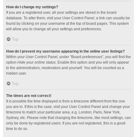
How do I change my settings?
If you are a registered user, all your settings are stored in the board
database. To alter them, visit your User Control Panel; a link can usually be
found by clicking on your username at the top of board pages. This system
will allow you to change all your settings and preferences.
Top
How do I prevent my username appearing in the online user listings?
Within your User Control Panel, under “Board preferences”, you will find the
option
Hide your online status
. Enable this option and you will only appear
to the administrators, moderators and yourself. You will be counted as a
hidden user.
Top
The times are not correct!
It is possible the time displayed is from a timezone different from the one
you are in. If this is the case, visit your User Control Panel and change your
timezone to match your particular area, e.g. London, Paris, New York,
Sydney, etc. Please note that changing the timezone, like most settings, can
only be done by registered users. If you are not registered, this is a good
time to do so.