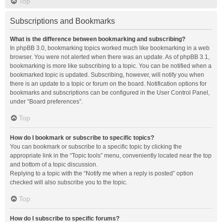
Top
Subscriptions and Bookmarks
What is the difference between bookmarking and subscribing?
In phpBB 3.0, bookmarking topics worked much like bookmarking in a web
browser. You were not alerted when there was an update. As of phpBB 3.1,
bookmarking is more like subscribing to a topic. You can be notified when a
bookmarked topic is updated. Subscribing, however, will notify you when
there is an update to a topic or forum on the board. Notification options for
bookmarks and subscriptions can be configured in the User Control Panel,
under “Board preferences”.
Top
How do I bookmark or subscribe to specific topics?
You can bookmark or subscribe to a specific topic by clicking the
appropriate link in the “Topic tools” menu, conveniently located near the top
and bottom of a topic discussion.
Replying to a topic with the “Notify me when a reply is posted” option
checked will also subscribe you to the topic.
Top
How do I subscribe to specific forums?