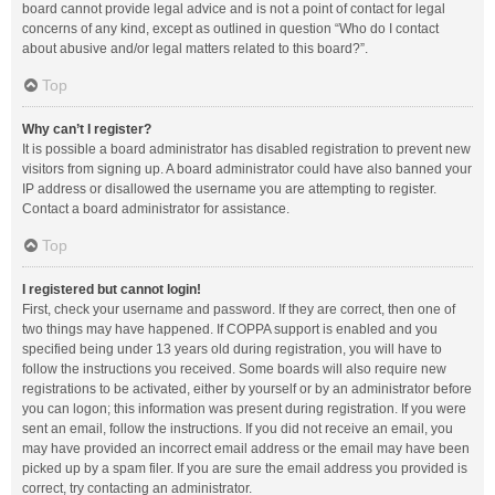
board cannot provide legal advice and is not a point of contact for legal
concerns of any kind, except as outlined in question “Who do I contact
about abusive and/or legal matters related to this board?”.
Top
Why can’t I register?
It is possible a board administrator has disabled registration to prevent new
visitors from signing up. A board administrator could have also banned your
IP address or disallowed the username you are attempting to register.
Contact a board administrator for assistance.
Top
I registered but cannot login!
First, check your username and password. If they are correct, then one of
two things may have happened. If COPPA support is enabled and you
specified being under 13 years old during registration, you will have to
follow the instructions you received. Some boards will also require new
registrations to be activated, either by yourself or by an administrator before
you can logon; this information was present during registration. If you were
sent an email, follow the instructions. If you did not receive an email, you
may have provided an incorrect email address or the email may have been
picked up by a spam filer. If you are sure the email address you provided is
correct, try contacting an administrator.