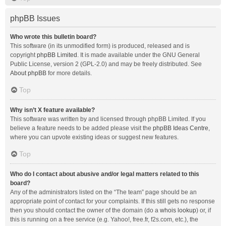
phpBB Issues
Who wrote this bulletin board?
This software (in its unmodified form) is produced, released and is
copyright
phpBB Limited
. It is made available under the GNU General
Public License, version 2 (GPL-2.0) and may be freely distributed. See
About phpBB
for more details.
Top
Why isn’t X feature available?
This software was written by and licensed through phpBB Limited. If you
believe a feature needs to be added please visit the
phpBB Ideas Centre
,
where you can upvote existing ideas or suggest new features.
Top
Who do I contact about abusive and/or legal matters related to this
board?
Any of the administrators listed on the “The team” page should be an
appropriate point of contact for your complaints. If this still gets no response
then you should contact the owner of the domain (do a
whois lookup
) or, if
this is running on a free service (e.g. Yahoo!, free.fr, f2s.com, etc.), the