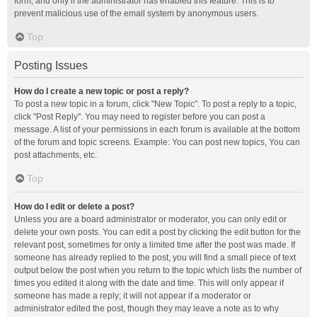
form, and only if the administrator has enabled this feature. This is to
prevent malicious use of the email system by anonymous users.
Top
Posting Issues
How do I create a new topic or post a reply?
To post a new topic in a forum, click "New Topic". To post a reply to a topic,
click "Post Reply". You may need to register before you can post a
message. A list of your permissions in each forum is available at the bottom
of the forum and topic screens. Example: You can post new topics, You can
post attachments, etc.
Top
How do I edit or delete a post?
Unless you are a board administrator or moderator, you can only edit or
delete your own posts. You can edit a post by clicking the edit button for the
relevant post, sometimes for only a limited time after the post was made. If
someone has already replied to the post, you will find a small piece of text
output below the post when you return to the topic which lists the number of
times you edited it along with the date and time. This will only appear if
someone has made a reply; it will not appear if a moderator or
administrator edited the post, though they may leave a note as to why