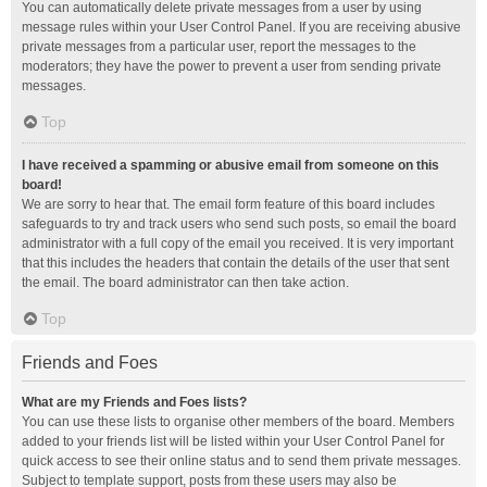
You can automatically delete private messages from a user by using
message rules within your User Control Panel. If you are receiving abusive
private messages from a particular user, report the messages to the
moderators; they have the power to prevent a user from sending private
messages.
Top
I have received a spamming or abusive email from someone on this
board!
We are sorry to hear that. The email form feature of this board includes
safeguards to try and track users who send such posts, so email the board
administrator with a full copy of the email you received. It is very important
that this includes the headers that contain the details of the user that sent
the email. The board administrator can then take action.
Top
Friends and Foes
What are my Friends and Foes lists?
You can use these lists to organise other members of the board. Members
added to your friends list will be listed within your User Control Panel for
quick access to see their online status and to send them private messages.
Subject to template support, posts from these users may also be