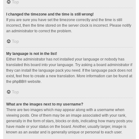
Top
I changed the timezone and the time is still wrong!
If you are sure you have set the timezone correctly and the time is still
incorrect, then the time stored on the server clock is incorrect. Please notify
an administrator to correct the problem.
Top
My language is not in the list!
Either the administrator has not installed your language or nobody has
translated this board into your language. Try asking a board administrator if
they can install the language pack you need. If the language pack does not
exist, feel free to create a new translation. More information can be found at
the
phpBB
® website.
Top
What are the images next to my username?
There are two images which may appear along with a username when
viewing posts. One of them may be an image associated with your rank,
generally in the form of stars, blocks or dots, indicating how many posts you
have made or your status on the board. Another, usually larger, image is
known as an avatar and is generally unique or personal to each user.