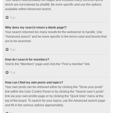
Your search was probably too vague and included many common terms
which are not indexed by phpBB. Be more specific and use the options
available within Advanced search.
Top
Why does my search return a blank page!?
Your search returned too many results for the webserver to handle. Use
“Advanced search” and be more specific in the terms used and forums that
are to be searched.
Top
How do I search for members?
Visit to the “Members” page and click the “Find a member” link.
Top
How can I find my own posts and topics?
Your own posts can be retrieved either by clicking the “Show your posts”
link within the User Control Panel or by clicking the “Search user’s posts”
link via your own profile page or by clicking the “Quick links” menu at the
top of the board. To search for your topics, use the Advanced search page
and fill in the various options appropriately.