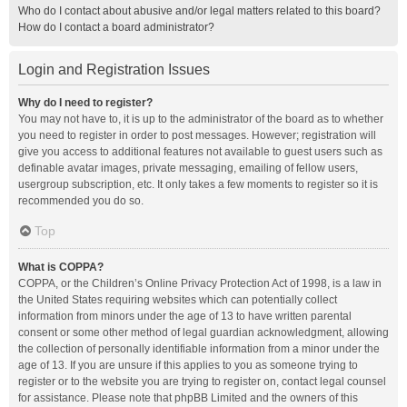
Who do I contact about abusive and/or legal matters related to this board?
How do I contact a board administrator?
Login and Registration Issues
Why do I need to register?
You may not have to, it is up to the administrator of the board as to whether
you need to register in order to post messages. However; registration will
give you access to additional features not available to guest users such as
definable avatar images, private messaging, emailing of fellow users,
usergroup subscription, etc. It only takes a few moments to register so it is
recommended you do so.
Top
What is COPPA?
COPPA, or the Children’s Online Privacy Protection Act of 1998, is a law in
the United States requiring websites which can potentially collect
information from minors under the age of 13 to have written parental
consent or some other method of legal guardian acknowledgment, allowing
the collection of personally identifiable information from a minor under the
age of 13. If you are unsure if this applies to you as someone trying to
register or to the website you are trying to register on, contact legal counsel
for assistance. Please note that phpBB Limited and the owners of this