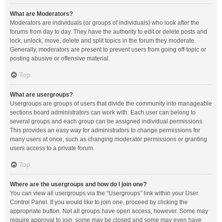
What are Moderators?
Moderators are individuals (or groups of individuals) who look after the
forums from day to day. They have the authority to edit or delete posts and
lock, unlock, move, delete and split topics in the forum they moderate.
Generally, moderators are present to prevent users from going off-topic or
posting abusive or offensive material.
Top
What are usergroups?
Usergroups are groups of users that divide the community into manageable
sections board administrators can work with. Each user can belong to
several groups and each group can be assigned individual permissions.
This provides an easy way for administrators to change permissions for
many users at once, such as changing moderator permissions or granting
users access to a private forum.
Top
Where are the usergroups and how do I join one?
You can view all usergroups via the “Usergroups” link within your User
Control Panel. If you would like to join one, proceed by clicking the
appropriate button. Not all groups have open access, however. Some may
require approval to join, some may be closed and some may even have