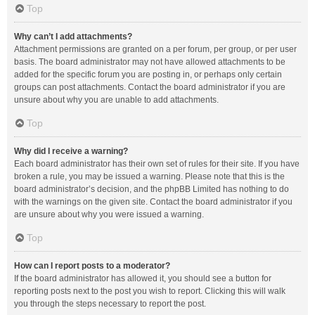
Top
Why can’t I add attachments?
Attachment permissions are granted on a per forum, per group, or per user
basis. The board administrator may not have allowed attachments to be
added for the specific forum you are posting in, or perhaps only certain
groups can post attachments. Contact the board administrator if you are
unsure about why you are unable to add attachments.
Top
Why did I receive a warning?
Each board administrator has their own set of rules for their site. If you have
broken a rule, you may be issued a warning. Please note that this is the
board administrator’s decision, and the phpBB Limited has nothing to do
with the warnings on the given site. Contact the board administrator if you
are unsure about why you were issued a warning.
Top
How can I report posts to a moderator?
If the board administrator has allowed it, you should see a button for
reporting posts next to the post you wish to report. Clicking this will walk
you through the steps necessary to report the post.