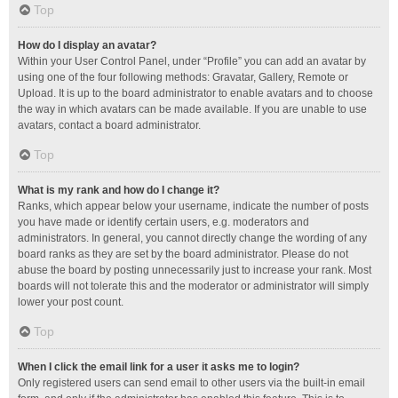
Top
How do I display an avatar?
Within your User Control Panel, under “Profile” you can add an avatar by
using one of the four following methods: Gravatar, Gallery, Remote or
Upload. It is up to the board administrator to enable avatars and to choose
the way in which avatars can be made available. If you are unable to use
avatars, contact a board administrator.
Top
What is my rank and how do I change it?
Ranks, which appear below your username, indicate the number of posts
you have made or identify certain users, e.g. moderators and
administrators. In general, you cannot directly change the wording of any
board ranks as they are set by the board administrator. Please do not
abuse the board by posting unnecessarily just to increase your rank. Most
boards will not tolerate this and the moderator or administrator will simply
lower your post count.
Top
When I click the email link for a user it asks me to login?
Only registered users can send email to other users via the built-in email