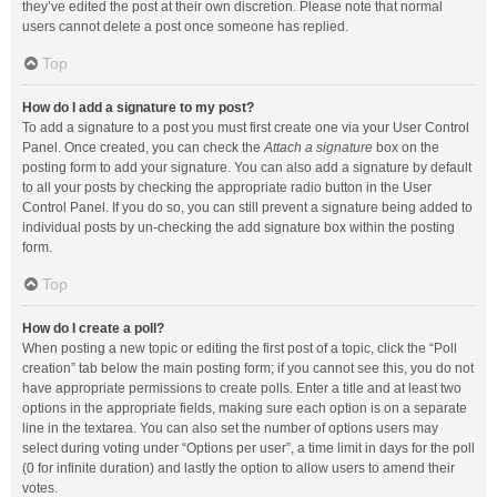
they’ve edited the post at their own discretion. Please note that normal
users cannot delete a post once someone has replied.
Top
How do I add a signature to my post?
To add a signature to a post you must first create one via your User Control
Panel. Once created, you can check the
Attach a signature
box on the
posting form to add your signature. You can also add a signature by default
to all your posts by checking the appropriate radio button in the User
Control Panel. If you do so, you can still prevent a signature being added to
individual posts by un-checking the add signature box within the posting
form.
Top
How do I create a poll?
When posting a new topic or editing the first post of a topic, click the “Poll
creation” tab below the main posting form; if you cannot see this, you do not
have appropriate permissions to create polls. Enter a title and at least two
options in the appropriate fields, making sure each option is on a separate
line in the textarea. You can also set the number of options users may
select during voting under “Options per user”, a time limit in days for the poll
(0 for infinite duration) and lastly the option to allow users to amend their
votes.