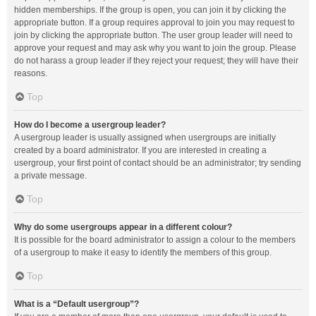
hidden memberships. If the group is open, you can join it by clicking the
appropriate button. If a group requires approval to join you may request to
join by clicking the appropriate button. The user group leader will need to
approve your request and may ask why you want to join the group. Please
do not harass a group leader if they reject your request; they will have their
reasons.
Top
How do I become a usergroup leader?
A usergroup leader is usually assigned when usergroups are initially
created by a board administrator. If you are interested in creating a
usergroup, your first point of contact should be an administrator; try sending
a private message.
Top
Why do some usergroups appear in a different colour?
It is possible for the board administrator to assign a colour to the members
of a usergroup to make it easy to identify the members of this group.
Top
What is a “Default usergroup”?