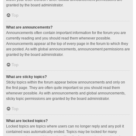
granted by the board administrator.
Top
What are announcements?
Announcements often contain important information for the forum you are
currently reading and you should read them whenever possible.
Announcements appear at the top of every page in the forum to which they
are posted. As with global announcements, announcement permissions are
granted by the board administrator.
Top
What are sticky topics?
Sticky topics within the forum appear below announcements and only on
the first page. They are often quite important so you should read them
whenever possible. As with announcements and global announcements,
sticky topic permissions are granted by the board administrator.
Top
What are locked topics?
Locked topics are topics where users can no longer reply and any poll it
contained was automatically ended. Topics may be locked for many