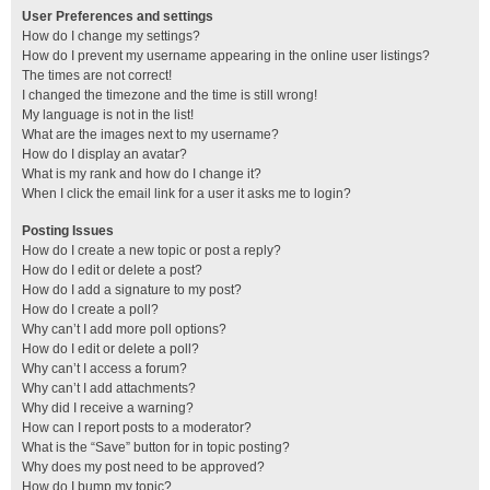
User Preferences and settings
How do I change my settings?
How do I prevent my username appearing in the online user listings?
The times are not correct!
I changed the timezone and the time is still wrong!
My language is not in the list!
What are the images next to my username?
How do I display an avatar?
What is my rank and how do I change it?
When I click the email link for a user it asks me to login?
Posting Issues
How do I create a new topic or post a reply?
How do I edit or delete a post?
How do I add a signature to my post?
How do I create a poll?
Why can’t I add more poll options?
How do I edit or delete a poll?
Why can’t I access a forum?
Why can’t I add attachments?
Why did I receive a warning?
How can I report posts to a moderator?
What is the “Save” button for in topic posting?
Why does my post need to be approved?
How do I bump my topic?