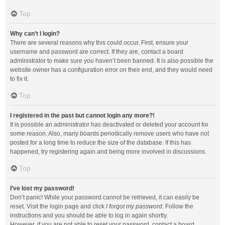
Top
Why can’t I login?
There are several reasons why this could occur. First, ensure your
username and password are correct. If they are, contact a board
administrator to make sure you haven’t been banned. It is also possible the
website owner has a configuration error on their end, and they would need
to fix it.
Top
I registered in the past but cannot login any more?!
It is possible an administrator has deactivated or deleted your account for
some reason. Also, many boards periodically remove users who have not
posted for a long time to reduce the size of the database. If this has
happened, try registering again and being more involved in discussions.
Top
I’ve lost my password!
Don’t panic! While your password cannot be retrieved, it can easily be
reset. Visit the login page and click
I forgot my password
. Follow the
instructions and you should be able to log in again shortly.
However, if you are not able to reset your password, contact a board