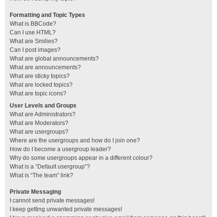
Formatting and Topic Types
What is BBCode?
Can I use HTML?
What are Smilies?
Can I post images?
What are global announcements?
What are announcements?
What are sticky topics?
What are locked topics?
What are topic icons?
User Levels and Groups
What are Administrators?
What are Moderators?
What are usergroups?
Where are the usergroups and how do I join one?
How do I become a usergroup leader?
Why do some usergroups appear in a different colour?
What is a “Default usergroup”?
What is “The team” link?
Private Messaging
I cannot send private messages!
I keep getting unwanted private messages!