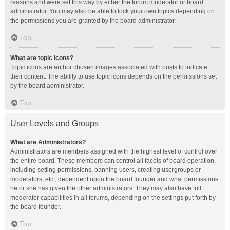
reasons and were set this way by either the forum moderator or board
administrator. You may also be able to lock your own topics depending on
the permissions you are granted by the board administrator.
Top
What are topic icons?
Topic icons are author chosen images associated with posts to indicate
their content. The ability to use topic icons depends on the permissions set
by the board administrator.
Top
User Levels and Groups
What are Administrators?
Administrators are members assigned with the highest level of control over
the entire board. These members can control all facets of board operation,
including setting permissions, banning users, creating usergroups or
moderators, etc., dependent upon the board founder and what permissions
he or she has given the other administrators. They may also have full
moderator capabilities in all forums, depending on the settings put forth by
the board founder.
Top