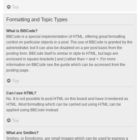
Top
Formatting and Topic Types
What is BBCode?
BBCode is a special implementation of HTML, offering great formatting
control on particular objects in a post. The use of BBCode is granted by the
administrator, but it can also be disabled on a per post basis from the
posting form. BBCode itself is similar in style to HTML, but tags are
enclosed in square brackets [ and ] rather than < and >. For more
information on BBCode see the guide which can be accessed from the
posting page.
Top
Can I use HTML?
No. It is not possible to post HTML on this board and have it rendered as
HTML. Most formatting which can be carried out using HTML can be
applied using BBCode instead.
Top
What are Smilies?
Smilies, or Emoticons, are small images which can be used to express a