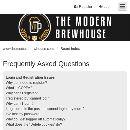
Register
Login
www.themodernbrewhouse.com
Board index
Frequently Asked Questions
Login and Registration Issues
Why do I need to register?
What is COPPA?
Why can’t I register?
I registered but cannot login!
Why can’t I login?
I registered in the past but cannot login any more?!
I’ve lost my password!
Why do I get logged off automatically?
What does the “Delete cookies” do?