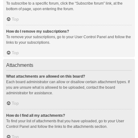
To subscribe to a specific forum, click the “Subscribe forum” link, at the
bottom of page, upon entering the forum.
Top
How do I remove my subscriptions?
To remove your subscriptions, go to your User Control Panel and follow the
links to your subscriptions.
Top
Attachments
What attachments are allowed on this board?
Each board administrator can allow or disallow certain attachment types. If
you are unsure what is allowed to be uploaded, contact the board
administrator for assistance.
Top
How do I find all my attachments?
To find your list of attachments that you have uploaded, go to your User
Control Panel and follow the links to the attachments section.
Top