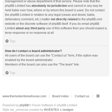
management or abuse department of that service. Please note that the
phpBB Limited has
absolutely no jurisdiction
and cannot in any way be
held liable over how, where or by whom this board is used. Do not contact
the phpBB Limited in relation to any legal (cease and desist, liable,
defamatory comment, etc.) matter
not directly related
to the phpBB.com
website or the discrete software of phpBB itself. If you do email phpBB
Limited
about any third party
use of this software then you should expect a
terse response or no response at all.
Top
How do I contact a board administrator?
All users of the board can use the “Contact us” form, if the option was
enabled by the board administrator.
Members of the board can also use the “The team” link.
Top
www.themodernbrewhouse.com
Board index
Contact us
Powered by
phpBB
® Forum Software © phpBB Limited
Style we_universal created by
INVENTEA
&
nextgen