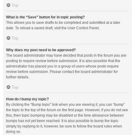
Top
What is the “Save” button for in topic posting?
This allows you to save drafts to be completed and submitted at a later
date. To reload a saved draft, visit the User Control Panel.
Top
Why does my post need to be approved?
The board administrator may have decided that posts in the forum you are
posting to require review before submission. It is also possible that the
administrator has placed you in a group of users whose posts require
review before submission. Please contact the board administrator for
further details.
Top
How do I bump my topic?
By clicking the “Bump topic” link when you are viewing it, you can “bump”
the topic to the top of the forum on the first page. However, if you do not see
this, then topic bumping may be disabled or the time allowance between
bumps has not yet been reached. It is also possible to bump the topic
simply by replying to it, however, be sure to follow the board rules when
doing so.