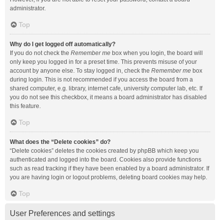
administrator.
Top
Why do I get logged off automatically?
If you do not check the
Remember me
box when you login, the board will
only keep you logged in for a preset time. This prevents misuse of your
account by anyone else. To stay logged in, check the
Remember me
box
during login. This is not recommended if you access the board from a
shared computer, e.g. library, internet cafe, university computer lab, etc. If
you do not see this checkbox, it means a board administrator has disabled
this feature.
Top
What does the “Delete cookies” do?
“Delete cookies” deletes the cookies created by phpBB which keep you
authenticated and logged into the board. Cookies also provide functions
such as read tracking if they have been enabled by a board administrator. If
you are having login or logout problems, deleting board cookies may help.
Top
User Preferences and settings