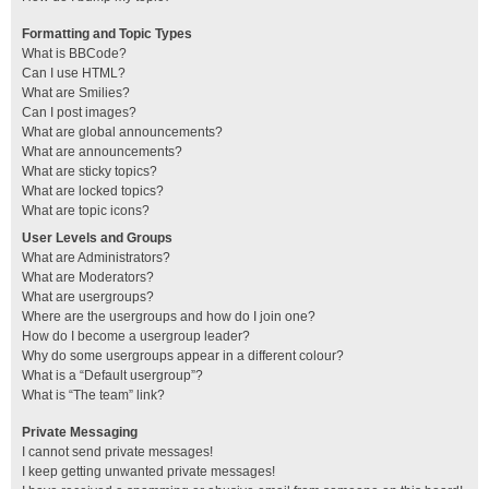
Formatting and Topic Types
What is BBCode?
Can I use HTML?
What are Smilies?
Can I post images?
What are global announcements?
What are announcements?
What are sticky topics?
What are locked topics?
What are topic icons?
User Levels and Groups
What are Administrators?
What are Moderators?
What are usergroups?
Where are the usergroups and how do I join one?
How do I become a usergroup leader?
Why do some usergroups appear in a different colour?
What is a “Default usergroup”?
What is “The team” link?
Private Messaging
I cannot send private messages!
I keep getting unwanted private messages!