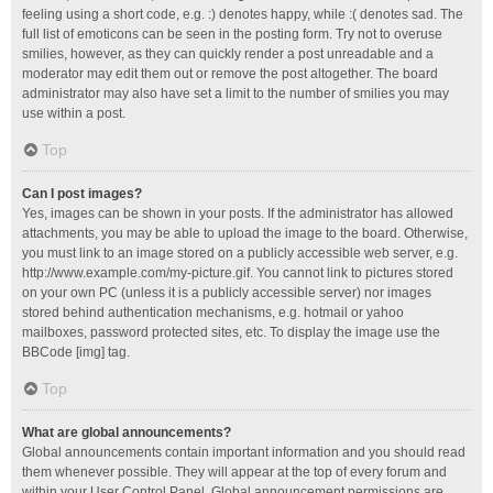
feeling using a short code, e.g. :) denotes happy, while :( denotes sad. The
full list of emoticons can be seen in the posting form. Try not to overuse
smilies, however, as they can quickly render a post unreadable and a
moderator may edit them out or remove the post altogether. The board
administrator may also have set a limit to the number of smilies you may
use within a post.
Top
Can I post images?
Yes, images can be shown in your posts. If the administrator has allowed
attachments, you may be able to upload the image to the board. Otherwise,
you must link to an image stored on a publicly accessible web server, e.g.
http://www.example.com/my-picture.gif. You cannot link to pictures stored
on your own PC (unless it is a publicly accessible server) nor images
stored behind authentication mechanisms, e.g. hotmail or yahoo
mailboxes, password protected sites, etc. To display the image use the
BBCode [img] tag.
Top
What are global announcements?
Global announcements contain important information and you should read
them whenever possible. They will appear at the top of every forum and
within your User Control Panel. Global announcement permissions are