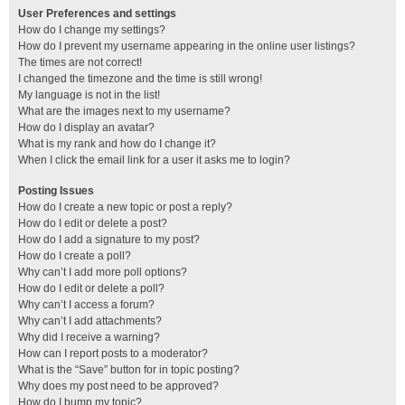
User Preferences and settings
How do I change my settings?
How do I prevent my username appearing in the online user listings?
The times are not correct!
I changed the timezone and the time is still wrong!
My language is not in the list!
What are the images next to my username?
How do I display an avatar?
What is my rank and how do I change it?
When I click the email link for a user it asks me to login?
Posting Issues
How do I create a new topic or post a reply?
How do I edit or delete a post?
How do I add a signature to my post?
How do I create a poll?
Why can’t I add more poll options?
How do I edit or delete a poll?
Why can’t I access a forum?
Why can’t I add attachments?
Why did I receive a warning?
How can I report posts to a moderator?
What is the “Save” button for in topic posting?
Why does my post need to be approved?
How do I bump my topic?