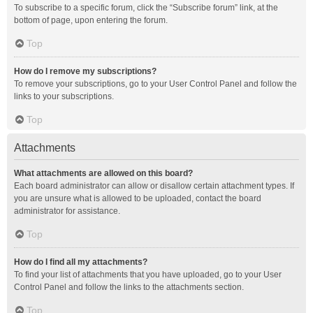
To subscribe to a specific forum, click the “Subscribe forum” link, at the
bottom of page, upon entering the forum.
Top
How do I remove my subscriptions?
To remove your subscriptions, go to your User Control Panel and follow the
links to your subscriptions.
Top
Attachments
What attachments are allowed on this board?
Each board administrator can allow or disallow certain attachment types. If
you are unsure what is allowed to be uploaded, contact the board
administrator for assistance.
Top
How do I find all my attachments?
To find your list of attachments that you have uploaded, go to your User
Control Panel and follow the links to the attachments section.
Top