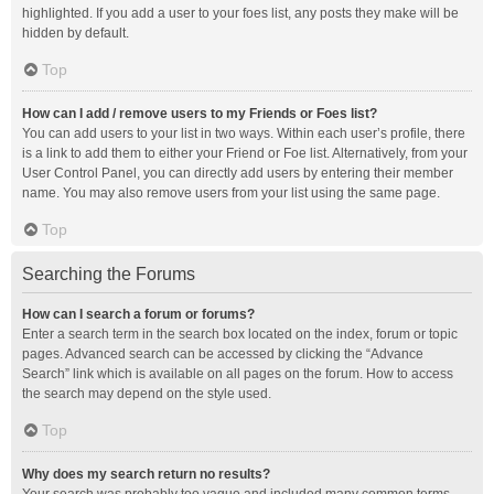
highlighted. If you add a user to your foes list, any posts they make will be
hidden by default.
Top
How can I add / remove users to my Friends or Foes list?
You can add users to your list in two ways. Within each user’s profile, there
is a link to add them to either your Friend or Foe list. Alternatively, from your
User Control Panel, you can directly add users by entering their member
name. You may also remove users from your list using the same page.
Top
Searching the Forums
How can I search a forum or forums?
Enter a search term in the search box located on the index, forum or topic
pages. Advanced search can be accessed by clicking the “Advance
Search” link which is available on all pages on the forum. How to access
the search may depend on the style used.
Top
Why does my search return no results?