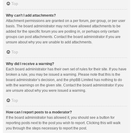
Top
Why can’t I add attachments?
Attachment permissions are granted on a per forum, per group, or per user
basis. The board administrator may not have allowed attachments to be
added for the specific forum you are posting in, or perhaps only certain
groups can post attachments. Contact the board administrator if you are
unsure about why you are unable to add attachments.
Top
Why did I receive a warning?
Each board administrator has their own set of rules for their site. If you have
broken a rule, you may be issued a warning. Please note that this is the
board administrator’s decision, and the phpBB Limited has nothing to do
with the warnings on the given site. Contact the board administrator if you
are unsure about why you were issued a warning.
Top
How can I report posts to a moderator?
If the board administrator has allowed it, you should see a button for
reporting posts next to the post you wish to report. Clicking this will walk
you through the steps necessary to report the post.