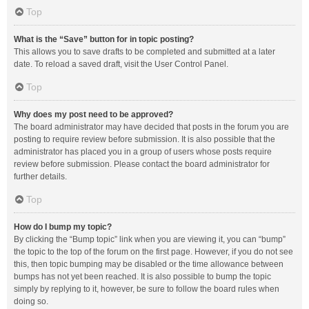
Top
What is the “Save” button for in topic posting?
This allows you to save drafts to be completed and submitted at a later
date. To reload a saved draft, visit the User Control Panel.
Top
Why does my post need to be approved?
The board administrator may have decided that posts in the forum you are
posting to require review before submission. It is also possible that the
administrator has placed you in a group of users whose posts require
review before submission. Please contact the board administrator for
further details.
Top
How do I bump my topic?
By clicking the “Bump topic” link when you are viewing it, you can “bump”
the topic to the top of the forum on the first page. However, if you do not see
this, then topic bumping may be disabled or the time allowance between
bumps has not yet been reached. It is also possible to bump the topic
simply by replying to it, however, be sure to follow the board rules when
doing so.