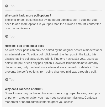
Top
Why can’t I add more poll options?
The limit for poll options is set by the board administrator. If you feel you
need to add more options to your poll than the allowed amount, contact the
board administrator.
Top
How do I edit or delete a poll?
As with posts, polls can only be edited by the original poster, a moderator or
an administrator. To edit a poll, click to edit the first post in the topic; this
always has the poll associated with it. If no one has cast a vote, users can
delete the poll or edit any poll option. However, if members have already
placed votes, only moderators or administrators can edit or delete it. This
prevents the poll’s options from being changed mid-way through a poll.
Top
Why can’t I access a forum?
Some forums may be limited to certain users or groups. To view, read, post
or perform another action you may need special permissions. Contact a
moderator or board administrator to grant you access.