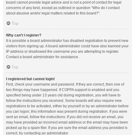
board cannot provide legal advice and is not a point of contact for legal
concerns of any kind, except as outlined in question “Who do I contact
about abusive and/or legal matters related to this board?”.
Top
Why can’t I register?
It is possible a board administrator has disabled registration to prevent new
visitors from signing up. A board administrator could have also banned your
IP address or disallowed the username you are attempting to register.
Contact a board administrator for assistance.
Top
I registered but cannot login!
First, check your username and password. If they are correct, then one of
two things may have happened. If COPPA support is enabled and you
specified being under 13 years old during registration, you will have to
follow the instructions you received. Some boards will also require new
registrations to be activated, either by yourself or by an administrator before
you can logon; this information was present during registration. If you were
sent an email, follow the instructions. If you did not receive an email, you
may have provided an incorrect email address or the email may have been
picked up by a spam filer. If you are sure the email address you provided is
correct, try contacting an administrator.