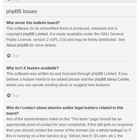
phpBB Issues
Who wrote this bulletin board?
This software (in its unmodified form) is produced, released and is
copyright
phpBB Limited
. It is made available under the GNU General
Public License, version 2 (GPL-2.0) and may be freely distributed. See
About phpBB
for more details.
Top
Why isn’t X feature available?
This software was written by and licensed through phpBB Limited. If you
believe a feature needs to be added please visit the
phpBB Ideas Centre
,
where you can upvote existing ideas or suggest new features.
Top
Who do I contact about abusive and/or legal matters related to this
board?
Any of the administrators listed on the “The team” page should be an
appropriate point of contact for your complaints. If this still gets no response
then you should contact the owner of the domain (do a
whois lookup
) or, if
this is running on a free service (e.g. Yahoo!, free.fr, f2s.com, etc.), the