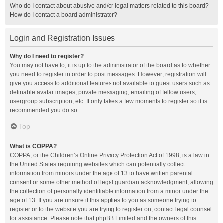
Who do I contact about abusive and/or legal matters related to this board?
How do I contact a board administrator?
Login and Registration Issues
Why do I need to register?
You may not have to, it is up to the administrator of the board as to whether
you need to register in order to post messages. However; registration will
give you access to additional features not available to guest users such as
definable avatar images, private messaging, emailing of fellow users,
usergroup subscription, etc. It only takes a few moments to register so it is
recommended you do so.
Top
What is COPPA?
COPPA, or the Children’s Online Privacy Protection Act of 1998, is a law in
the United States requiring websites which can potentially collect
information from minors under the age of 13 to have written parental
consent or some other method of legal guardian acknowledgment, allowing
the collection of personally identifiable information from a minor under the
age of 13. If you are unsure if this applies to you as someone trying to
register or to the website you are trying to register on, contact legal counsel
for assistance. Please note that phpBB Limited and the owners of this