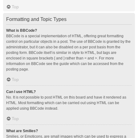
Top
Formatting and Topic Types
What is BBCode?
BBCode is a special implementation of HTML, offering great formatting
control on particular objects in a post. The use of BBCode is granted by the
administrator, but it can also be disabled on a per post basis from the
posting form. BBCode itself is similar in style to HTML, but tags are
enclosed in square brackets [ and ] rather than < and >. For more
information on BBCode see the guide which can be accessed from the
posting page.
Top
Can I use HTML?
No. It is not possible to post HTML on this board and have it rendered as
HTML. Most formatting which can be carried out using HTML can be
applied using BBCode instead.
Top
What are Smilies?
Smilies, or Emoticons, are small images which can be used to express a