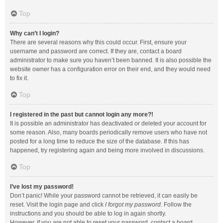
Top
Why can’t I login?
There are several reasons why this could occur. First, ensure your
username and password are correct. If they are, contact a board
administrator to make sure you haven’t been banned. It is also possible the
website owner has a configuration error on their end, and they would need
to fix it.
Top
I registered in the past but cannot login any more?!
It is possible an administrator has deactivated or deleted your account for
some reason. Also, many boards periodically remove users who have not
posted for a long time to reduce the size of the database. If this has
happened, try registering again and being more involved in discussions.
Top
I’ve lost my password!
Don’t panic! While your password cannot be retrieved, it can easily be
reset. Visit the login page and click
I forgot my password
. Follow the
instructions and you should be able to log in again shortly.
However, if you are not able to reset your password, contact a board