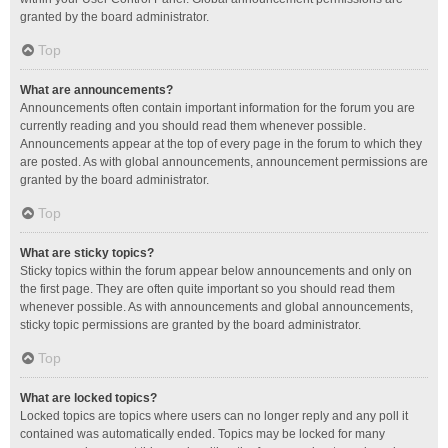
granted by the board administrator.
Top
What are announcements?
Announcements often contain important information for the forum you are
currently reading and you should read them whenever possible.
Announcements appear at the top of every page in the forum to which they
are posted. As with global announcements, announcement permissions are
granted by the board administrator.
Top
What are sticky topics?
Sticky topics within the forum appear below announcements and only on
the first page. They are often quite important so you should read them
whenever possible. As with announcements and global announcements,
sticky topic permissions are granted by the board administrator.
Top
What are locked topics?
Locked topics are topics where users can no longer reply and any poll it
contained was automatically ended. Topics may be locked for many