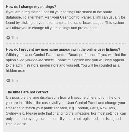
How do I change my settings?
If you are a registered user, all your settings are stored in the board
database. To alter them, visit your User Control Panel; a link can usually be
found by clicking on your username at the top of board pages. This system
will allow you to change all your settings and preferences.
Top
How do I prevent my username appearing in the online user listings?
Within your User Control Panel, under “Board preferences”, you will find the
option
Hide your online status
. Enable this option and you will only appear
to the administrators, moderators and yourself. You will be counted as a
hidden user.
Top
The times are not correct!
It is possible the time displayed is from a timezone different from the one
you are in. If this is the case, visit your User Control Panel and change your
timezone to match your particular area, e.g. London, Paris, New York,
Sydney, etc. Please note that changing the timezone, like most settings, can
only be done by registered users. If you are not registered, this is a good
time to do so.