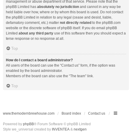
management or abuse department of that service. Please note that the
phpBB Limited has
absolutely no jurisdiction
and cannot in any way be
held liable over how, where or by whom this board is used. Do not contact
the phpBB Limited in relation to any legal (cease and desist, liable,
defamatory comment, etc.) matter
not directly related
to the phpBB.com
website or the discrete software of phpBB itself. If you do email phpBB
Limited
about any third party
use of this software then you should expect a
terse response or no response at all.
Top
How do I contact a board administrator?
All users of the board can use the “Contact us” form, if the option was
enabled by the board administrator.
Members of the board can also use the “The team” link.
Top
www.themodernbrewhouse.com
Board index
Contact us
Powered by
phpBB
® Forum Software © phpBB Limited
Style we_universal created by
INVENTEA
&
nextgen