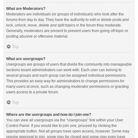
What are Moderators?
Moderators are individuals (or groups of individuals) who look after the
forums from day to day. They have the authority to edit or delete posts and
lock, unlock, move, delete and split topics in the forum they moderate.
Generally, moderators are present to prevent users from going off-topic or
posting abusive or offensive material.
Top
What are usergroups?
Usergroups are groups of users that divide the community into manageable
sections board administrators can work with. Each user can belong to
several groups and each group can be assigned individual permissions.
This provides an easy way for administrators to change permissions for
many users at once, such as changing moderator permissions or granting
users access to a private forum.
Top
Where are the usergroups and how do I join one?
You can view all usergroups via the “Usergroups” link within your User
Control Panel. If you would like to join one, proceed by clicking the
appropriate button. Not all groups have open access, however. Some may
require approval to join, some may be closed and some may even have