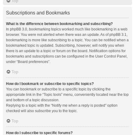
Top
Subscriptions and Bookmarks
What is the difference between bookmarking and subscribing?
In phpBB 3.0, bookmarking topics worked much like bookmarking in a web
browser. You were not alerted when there was an update. As of phpBB 3.1,
bookmarking is more like subscribing to a topic. You can be notified when a
bookmarked topic is updated. Subscribing, however, will notify you when
there is an update to a topic or forum on the board. Notification options for
bookmarks and subscriptions can be configured in the User Control Panel,
under “Board preferences”.
Top
How do I bookmark or subscribe to specific topics?
You can bookmark or subscribe to a specific topic by clicking the
appropriate link in the “Topic tools” menu, conveniently located near the top
and bottom of a topic discussion.
Replying to a topic with the “Notify me when a reply is posted” option
checked will also subscribe you to the topic.
Top
How do I subscribe to specific forums?