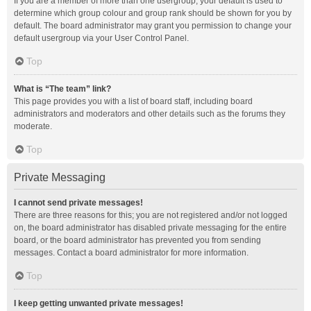
If you are a member of more than one usergroup, your default is used to
determine which group colour and group rank should be shown for you by
default. The board administrator may grant you permission to change your
default usergroup via your User Control Panel.
Top
What is “The team” link?
This page provides you with a list of board staff, including board
administrators and moderators and other details such as the forums they
moderate.
Top
Private Messaging
I cannot send private messages!
There are three reasons for this; you are not registered and/or not logged
on, the board administrator has disabled private messaging for the entire
board, or the board administrator has prevented you from sending
messages. Contact a board administrator for more information.
Top
I keep getting unwanted private messages!