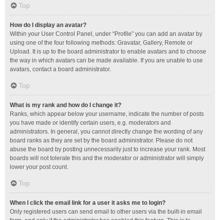
Top
How do I display an avatar?
Within your User Control Panel, under “Profile” you can add an avatar by
using one of the four following methods: Gravatar, Gallery, Remote or
Upload. It is up to the board administrator to enable avatars and to choose
the way in which avatars can be made available. If you are unable to use
avatars, contact a board administrator.
Top
What is my rank and how do I change it?
Ranks, which appear below your username, indicate the number of posts
you have made or identify certain users, e.g. moderators and
administrators. In general, you cannot directly change the wording of any
board ranks as they are set by the board administrator. Please do not
abuse the board by posting unnecessarily just to increase your rank. Most
boards will not tolerate this and the moderator or administrator will simply
lower your post count.
Top
When I click the email link for a user it asks me to login?
Only registered users can send email to other users via the built-in email