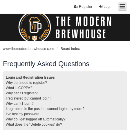
Register
Login
www.themodernbrewhouse.com
Board index
Frequently Asked Questions
Login and Registration Issues
Why do I need to register?
What is COPPA?
Why can’t I register?
I registered but cannot login!
Why can’t I login?
I registered in the past but cannot login any more?!
I’ve lost my password!
Why do I get logged off automatically?
What does the “Delete cookies” do?