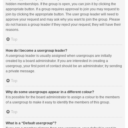
hidden memberships. If the group is open, you can join it by clicking the
appropriate button. If a group requires approval to join you may request to
join by clicking the appropriate button. The user group leader will need to
approve your request and may ask why you want to join the group. Please
do not harass a group leader if they reject your request; they will have their
reasons.
Top
How do I become a usergroup leader?
A usergroup leader is usually assigned when usergroups are initially
created by a board administrator. If you are interested in creating a
usergroup, your first point of contact should be an administrator; try sending
a private message.
Top
Why do some usergroups appear in a different colour?
It is possible for the board administrator to assign a colour to the members
of a usergroup to make it easy to identify the members of this group.
Top
What is a “Default usergroup”?