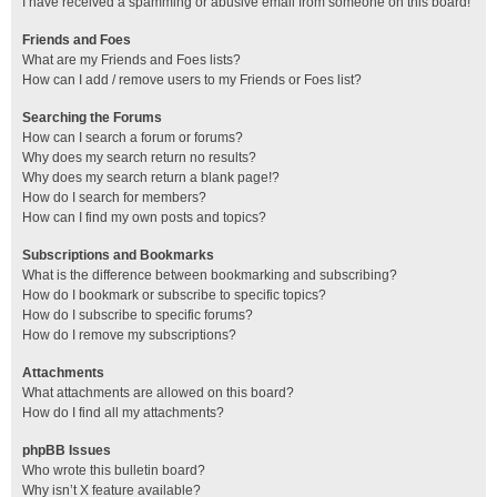
I have received a spamming or abusive email from someone on this board!
Friends and Foes
What are my Friends and Foes lists?
How can I add / remove users to my Friends or Foes list?
Searching the Forums
How can I search a forum or forums?
Why does my search return no results?
Why does my search return a blank page!?
How do I search for members?
How can I find my own posts and topics?
Subscriptions and Bookmarks
What is the difference between bookmarking and subscribing?
How do I bookmark or subscribe to specific topics?
How do I subscribe to specific forums?
How do I remove my subscriptions?
Attachments
What attachments are allowed on this board?
How do I find all my attachments?
phpBB Issues
Who wrote this bulletin board?
Why isn’t X feature available?