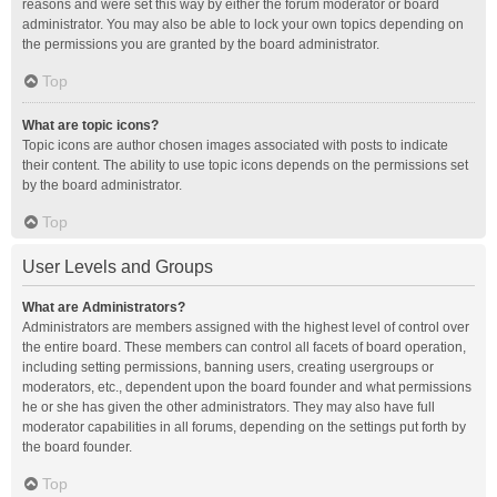
reasons and were set this way by either the forum moderator or board
administrator. You may also be able to lock your own topics depending on
the permissions you are granted by the board administrator.
Top
What are topic icons?
Topic icons are author chosen images associated with posts to indicate
their content. The ability to use topic icons depends on the permissions set
by the board administrator.
Top
User Levels and Groups
What are Administrators?
Administrators are members assigned with the highest level of control over
the entire board. These members can control all facets of board operation,
including setting permissions, banning users, creating usergroups or
moderators, etc., dependent upon the board founder and what permissions
he or she has given the other administrators. They may also have full
moderator capabilities in all forums, depending on the settings put forth by
the board founder.
Top