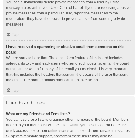
You can automatically delete private messages from a user by using
message rules within your User Control Panel. If you are receiving abusive
private messages from a particular user, report the messages to the
moderators; they have the power to prevent a user from sending private
messages.
Top
I have received a spamming or abusive email from someone on this
board!
We are sorry to hear that. The email form feature of this board includes
safeguards to try and track users who send such posts, so email the board
administrator with a full copy of the email you received. It is very important
that this includes the headers that contain the details of the user that sent
the email. The board administrator can then take action.
Top
Friends and Foes
What are my Friends and Foes lists?
You can use these lists to organise other members of the board. Members
added to your friends list will be listed within your User Control Panel for
quick access to see their online status and to send them private messages.
Subject to template support, posts from these users may also be