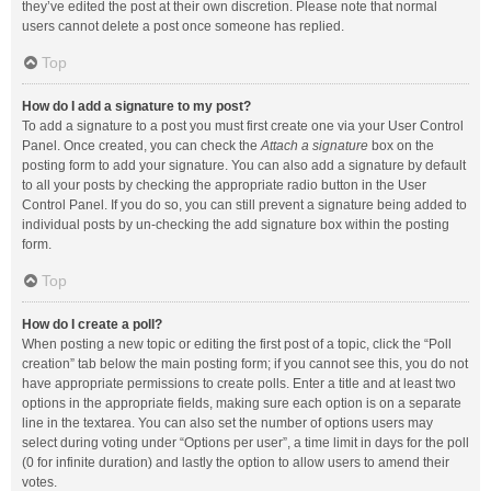
they’ve edited the post at their own discretion. Please note that normal
users cannot delete a post once someone has replied.
Top
How do I add a signature to my post?
To add a signature to a post you must first create one via your User Control
Panel. Once created, you can check the
Attach a signature
box on the
posting form to add your signature. You can also add a signature by default
to all your posts by checking the appropriate radio button in the User
Control Panel. If you do so, you can still prevent a signature being added to
individual posts by un-checking the add signature box within the posting
form.
Top
How do I create a poll?
When posting a new topic or editing the first post of a topic, click the “Poll
creation” tab below the main posting form; if you cannot see this, you do not
have appropriate permissions to create polls. Enter a title and at least two
options in the appropriate fields, making sure each option is on a separate
line in the textarea. You can also set the number of options users may
select during voting under “Options per user”, a time limit in days for the poll
(0 for infinite duration) and lastly the option to allow users to amend their
votes.