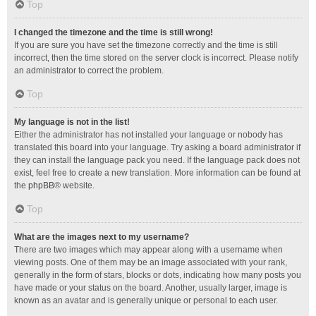
Top
I changed the timezone and the time is still wrong!
If you are sure you have set the timezone correctly and the time is still
incorrect, then the time stored on the server clock is incorrect. Please notify
an administrator to correct the problem.
Top
My language is not in the list!
Either the administrator has not installed your language or nobody has
translated this board into your language. Try asking a board administrator if
they can install the language pack you need. If the language pack does not
exist, feel free to create a new translation. More information can be found at
the
phpBB
® website.
Top
What are the images next to my username?
There are two images which may appear along with a username when
viewing posts. One of them may be an image associated with your rank,
generally in the form of stars, blocks or dots, indicating how many posts you
have made or your status on the board. Another, usually larger, image is
known as an avatar and is generally unique or personal to each user.