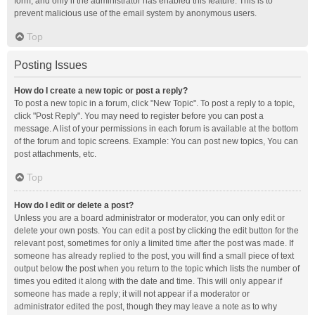
form, and only if the administrator has enabled this feature. This is to
prevent malicious use of the email system by anonymous users.
Top
Posting Issues
How do I create a new topic or post a reply?
To post a new topic in a forum, click "New Topic". To post a reply to a topic,
click "Post Reply". You may need to register before you can post a
message. A list of your permissions in each forum is available at the bottom
of the forum and topic screens. Example: You can post new topics, You can
post attachments, etc.
Top
How do I edit or delete a post?
Unless you are a board administrator or moderator, you can only edit or
delete your own posts. You can edit a post by clicking the edit button for the
relevant post, sometimes for only a limited time after the post was made. If
someone has already replied to the post, you will find a small piece of text
output below the post when you return to the topic which lists the number of
times you edited it along with the date and time. This will only appear if
someone has made a reply; it will not appear if a moderator or
administrator edited the post, though they may leave a note as to why