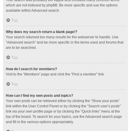
Your search was probably too vague and included many common terms
which are not indexed by phpBB. Be more specific and use the options
available within Advanced search.
Top
Why does my search return a blank page!?
Your search returned too many results for the webserver to handle. Use
“Advanced search” and be more specific in the terms used and forums that
are to be searched.
Top
How do I search for members?
Visit to the “Members” page and click the “Find a member” link.
Top
How can I find my own posts and topics?
Your own posts can be retrieved either by clicking the “Show your posts”
link within the User Control Panel or by clicking the “Search user’s posts”
link via your own profile page or by clicking the “Quick links” menu at the
top of the board. To search for your topics, use the Advanced search page
and fill in the various options appropriately.