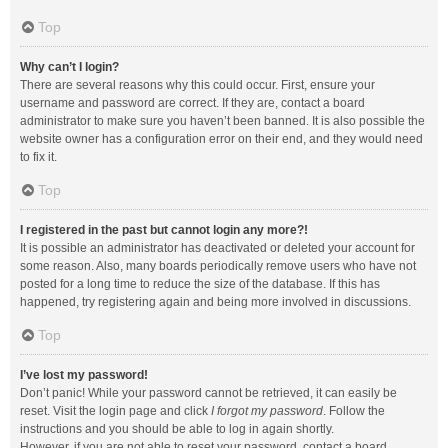
Top
Why can’t I login?
There are several reasons why this could occur. First, ensure your
username and password are correct. If they are, contact a board
administrator to make sure you haven’t been banned. It is also possible the
website owner has a configuration error on their end, and they would need
to fix it.
Top
I registered in the past but cannot login any more?!
It is possible an administrator has deactivated or deleted your account for
some reason. Also, many boards periodically remove users who have not
posted for a long time to reduce the size of the database. If this has
happened, try registering again and being more involved in discussions.
Top
I’ve lost my password!
Don’t panic! While your password cannot be retrieved, it can easily be
reset. Visit the login page and click
I forgot my password
. Follow the
instructions and you should be able to log in again shortly.
However, if you are not able to reset your password, contact a board