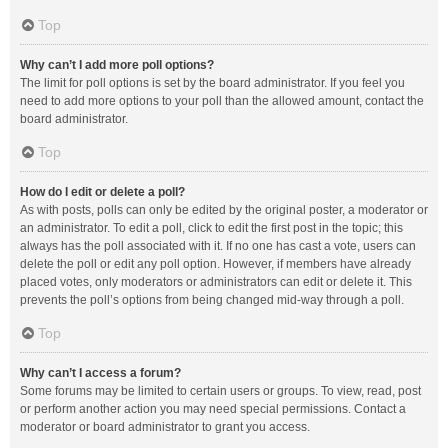
Top
Why can’t I add more poll options?
The limit for poll options is set by the board administrator. If you feel you
need to add more options to your poll than the allowed amount, contact the
board administrator.
Top
How do I edit or delete a poll?
As with posts, polls can only be edited by the original poster, a moderator or
an administrator. To edit a poll, click to edit the first post in the topic; this
always has the poll associated with it. If no one has cast a vote, users can
delete the poll or edit any poll option. However, if members have already
placed votes, only moderators or administrators can edit or delete it. This
prevents the poll’s options from being changed mid-way through a poll.
Top
Why can’t I access a forum?
Some forums may be limited to certain users or groups. To view, read, post
or perform another action you may need special permissions. Contact a
moderator or board administrator to grant you access.