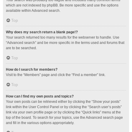
Your search was probably too vague and included many common terms
which are not indexed by phpBB. Be more specific and use the options
available within Advanced search.
Top
Why does my search return a blank page!?
Your search returned too many results for the webserver to handle. Use
“Advanced search” and be more specific in the terms used and forums that
are to be searched.
Top
How do I search for members?
Visit to the “Members” page and click the “Find a member” link.
Top
How can I find my own posts and topics?
Your own posts can be retrieved either by clicking the “Show your posts”
link within the User Control Panel or by clicking the “Search user’s posts”
link via your own profile page or by clicking the “Quick links” menu at the
top of the board. To search for your topics, use the Advanced search page
and fill in the various options appropriately.