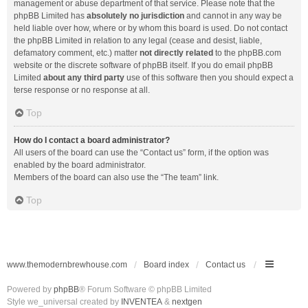
management or abuse department of that service. Please note that the
phpBB Limited has
absolutely no jurisdiction
and cannot in any way be
held liable over how, where or by whom this board is used. Do not contact
the phpBB Limited in relation to any legal (cease and desist, liable,
defamatory comment, etc.) matter
not directly related
to the phpBB.com
website or the discrete software of phpBB itself. If you do email phpBB
Limited
about any third party
use of this software then you should expect a
terse response or no response at all.
Top
How do I contact a board administrator?
All users of the board can use the “Contact us” form, if the option was
enabled by the board administrator.
Members of the board can also use the “The team” link.
Top
www.themodernbrewhouse.com
Board index
Contact us
Powered by
phpBB
® Forum Software © phpBB Limited
Style we_universal created by
INVENTEA
&
nextgen