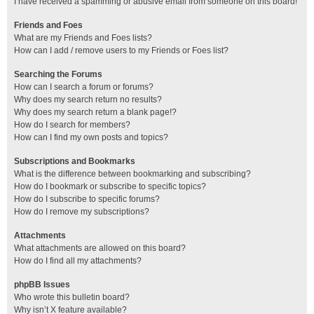
I have received a spamming or abusive email from someone on this board!
Friends and Foes
What are my Friends and Foes lists?
How can I add / remove users to my Friends or Foes list?
Searching the Forums
How can I search a forum or forums?
Why does my search return no results?
Why does my search return a blank page!?
How do I search for members?
How can I find my own posts and topics?
Subscriptions and Bookmarks
What is the difference between bookmarking and subscribing?
How do I bookmark or subscribe to specific topics?
How do I subscribe to specific forums?
How do I remove my subscriptions?
Attachments
What attachments are allowed on this board?
How do I find all my attachments?
phpBB Issues
Who wrote this bulletin board?
Why isn’t X feature available?