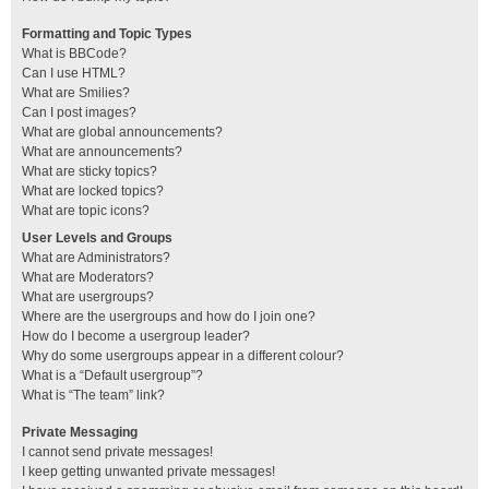
Formatting and Topic Types
What is BBCode?
Can I use HTML?
What are Smilies?
Can I post images?
What are global announcements?
What are announcements?
What are sticky topics?
What are locked topics?
What are topic icons?
User Levels and Groups
What are Administrators?
What are Moderators?
What are usergroups?
Where are the usergroups and how do I join one?
How do I become a usergroup leader?
Why do some usergroups appear in a different colour?
What is a “Default usergroup”?
What is “The team” link?
Private Messaging
I cannot send private messages!
I keep getting unwanted private messages!