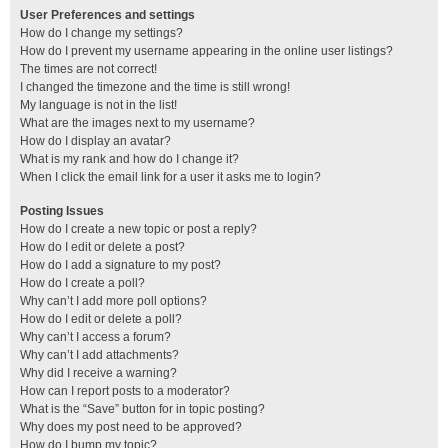
User Preferences and settings
How do I change my settings?
How do I prevent my username appearing in the online user listings?
The times are not correct!
I changed the timezone and the time is still wrong!
My language is not in the list!
What are the images next to my username?
How do I display an avatar?
What is my rank and how do I change it?
When I click the email link for a user it asks me to login?
Posting Issues
How do I create a new topic or post a reply?
How do I edit or delete a post?
How do I add a signature to my post?
How do I create a poll?
Why can’t I add more poll options?
How do I edit or delete a poll?
Why can’t I access a forum?
Why can’t I add attachments?
Why did I receive a warning?
How can I report posts to a moderator?
What is the “Save” button for in topic posting?
Why does my post need to be approved?
How do I bump my topic?