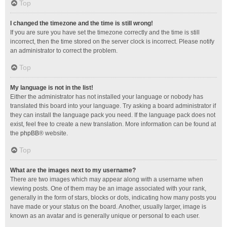
Top
I changed the timezone and the time is still wrong!
If you are sure you have set the timezone correctly and the time is still
incorrect, then the time stored on the server clock is incorrect. Please notify
an administrator to correct the problem.
Top
My language is not in the list!
Either the administrator has not installed your language or nobody has
translated this board into your language. Try asking a board administrator if
they can install the language pack you need. If the language pack does not
exist, feel free to create a new translation. More information can be found at
the
phpBB
® website.
Top
What are the images next to my username?
There are two images which may appear along with a username when
viewing posts. One of them may be an image associated with your rank,
generally in the form of stars, blocks or dots, indicating how many posts you
have made or your status on the board. Another, usually larger, image is
known as an avatar and is generally unique or personal to each user.