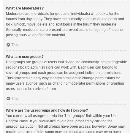
What are Moderators?
Moderators are individuals (or groups of individuals) who look after the
forums from day to day. They have the authority to edit or delete posts and
lock, unlock, move, delete and split topics in the forum they moderate.
Generally, moderators are present to prevent users from going off-topic or
posting abusive or offensive material.
Top
What are usergroups?
Usergroups are groups of users that divide the community into manageable
sections board administrators can work with. Each user can belong to
several groups and each group can be assigned individual permissions.
This provides an easy way for administrators to change permissions for
many users at once, such as changing moderator permissions or granting
users access to a private forum.
Top
Where are the usergroups and how do I join one?
You can view all usergroups via the “Usergroups” link within your User
Control Panel. If you would like to join one, proceed by clicking the
appropriate button. Not all groups have open access, however. Some may
require approval to join, some may be closed and some may even have