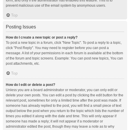
form, and only if the administrator has enabled this feature. This is to
prevent malicious use of the email system by anonymous users.
Top
Posting Issues
How do I create a new topic or post a reply?
To post a new topic in a forum, click "New Topic". To post a reply to a topic,
click "Post Reply". You may need to register before you can post a
message. A list of your permissions in each forum is available at the bottom
of the forum and topic screens. Example: You can post new topics, You can
post attachments, etc.
Top
How do I edit or delete a post?
Unless you are a board administrator or moderator, you can only edit or
delete your own posts. You can edit a post by clicking the edit button for the
relevant post, sometimes for only a limited time after the post was made. If
someone has already replied to the post, you will find a small piece of text
output below the post when you return to the topic which lists the number of
times you edited it along with the date and time. This will only appear if
someone has made a reply; it will not appear if a moderator or
administrator edited the post, though they may leave a note as to why