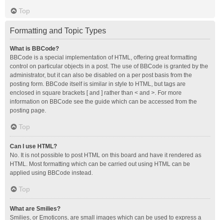
Top
Formatting and Topic Types
What is BBCode?
BBCode is a special implementation of HTML, offering great formatting
control on particular objects in a post. The use of BBCode is granted by the
administrator, but it can also be disabled on a per post basis from the
posting form. BBCode itself is similar in style to HTML, but tags are
enclosed in square brackets [ and ] rather than < and >. For more
information on BBCode see the guide which can be accessed from the
posting page.
Top
Can I use HTML?
No. It is not possible to post HTML on this board and have it rendered as
HTML. Most formatting which can be carried out using HTML can be
applied using BBCode instead.
Top
What are Smilies?
Smilies, or Emoticons, are small images which can be used to express a