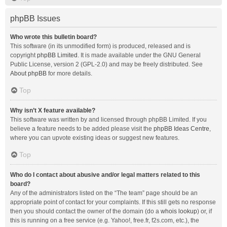
phpBB Issues
Who wrote this bulletin board?
This software (in its unmodified form) is produced, released and is
copyright
phpBB Limited
. It is made available under the GNU General
Public License, version 2 (GPL-2.0) and may be freely distributed. See
About phpBB
for more details.
Top
Why isn’t X feature available?
This software was written by and licensed through phpBB Limited. If you
believe a feature needs to be added please visit the
phpBB Ideas Centre
,
where you can upvote existing ideas or suggest new features.
Top
Who do I contact about abusive and/or legal matters related to this
board?
Any of the administrators listed on the “The team” page should be an
appropriate point of contact for your complaints. If this still gets no response
then you should contact the owner of the domain (do a
whois lookup
) or, if
this is running on a free service (e.g. Yahoo!, free.fr, f2s.com, etc.), the