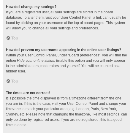
How do I change my settings?
If you are a registered user, all your settings are stored in the board
database. To alter them, visit your User Control Panel; a link can usually be
found by clicking on your username at the top of board pages. This system
will allow you to change all your settings and preferences.
Top
How do I prevent my username appearing in the online user listings?
Within your User Control Panel, under “Board preferences”, you will find the
option
Hide your online status
. Enable this option and you will only appear
to the administrators, moderators and yourself. You will be counted as a
hidden user.
Top
The times are not correct!
It is possible the time displayed is from a timezone different from the one
you are in. If this is the case, visit your User Control Panel and change your
timezone to match your particular area, e.g. London, Paris, New York,
Sydney, etc. Please note that changing the timezone, like most settings, can
only be done by registered users. If you are not registered, this is a good
time to do so.