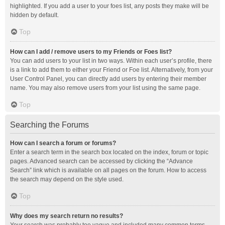
highlighted. If you add a user to your foes list, any posts they make will be
hidden by default.
Top
How can I add / remove users to my Friends or Foes list?
You can add users to your list in two ways. Within each user’s profile, there
is a link to add them to either your Friend or Foe list. Alternatively, from your
User Control Panel, you can directly add users by entering their member
name. You may also remove users from your list using the same page.
Top
Searching the Forums
How can I search a forum or forums?
Enter a search term in the search box located on the index, forum or topic
pages. Advanced search can be accessed by clicking the “Advance
Search” link which is available on all pages on the forum. How to access
the search may depend on the style used.
Top
Why does my search return no results?