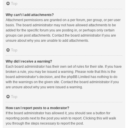
Top
Why can’t I add attachments?
Attachment permissions are granted on a per forum, per group, or per user
basis. The board administrator may not have allowed attachments to be
added for the specific forum you are posting in, or perhaps only certain
groups can post attachments. Contact the board administrator if you are
unsure about why you are unable to add attachments.
Top
Why did I receive a warning?
Each board administrator has their own set of rules for their site. If you have
broken a rule, you may be issued a warning. Please note that this is the
board administrator’s decision, and the phpBB Limited has nothing to do
with the warnings on the given site. Contact the board administrator if you
are unsure about why you were issued a warning.
Top
How can I report posts to a moderator?
If the board administrator has allowed it, you should see a button for
reporting posts next to the post you wish to report. Clicking this will walk
you through the steps necessary to report the post.