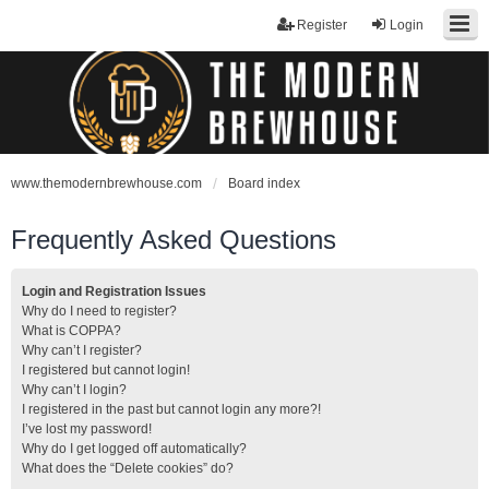
Register
Login
www.themodernbrewhouse.com
Board index
Frequently Asked Questions
Login and Registration Issues
Why do I need to register?
What is COPPA?
Why can’t I register?
I registered but cannot login!
Why can’t I login?
I registered in the past but cannot login any more?!
I’ve lost my password!
Why do I get logged off automatically?
What does the “Delete cookies” do?