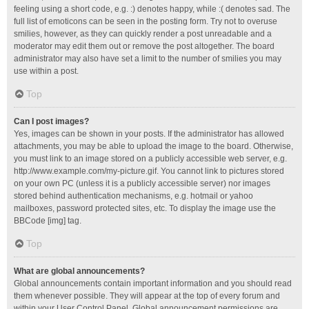
feeling using a short code, e.g. :) denotes happy, while :( denotes sad. The
full list of emoticons can be seen in the posting form. Try not to overuse
smilies, however, as they can quickly render a post unreadable and a
moderator may edit them out or remove the post altogether. The board
administrator may also have set a limit to the number of smilies you may
use within a post.
Top
Can I post images?
Yes, images can be shown in your posts. If the administrator has allowed
attachments, you may be able to upload the image to the board. Otherwise,
you must link to an image stored on a publicly accessible web server, e.g.
http://www.example.com/my-picture.gif. You cannot link to pictures stored
on your own PC (unless it is a publicly accessible server) nor images
stored behind authentication mechanisms, e.g. hotmail or yahoo
mailboxes, password protected sites, etc. To display the image use the
BBCode [img] tag.
Top
What are global announcements?
Global announcements contain important information and you should read
them whenever possible. They will appear at the top of every forum and
within your User Control Panel. Global announcement permissions are