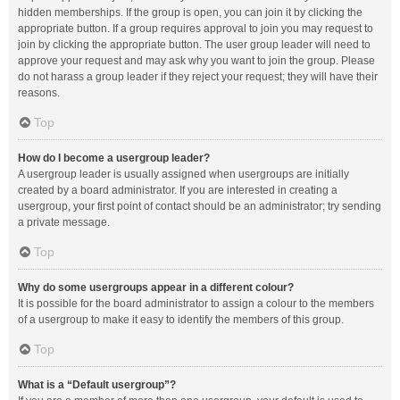
hidden memberships. If the group is open, you can join it by clicking the
appropriate button. If a group requires approval to join you may request to
join by clicking the appropriate button. The user group leader will need to
approve your request and may ask why you want to join the group. Please
do not harass a group leader if they reject your request; they will have their
reasons.
Top
How do I become a usergroup leader?
A usergroup leader is usually assigned when usergroups are initially
created by a board administrator. If you are interested in creating a
usergroup, your first point of contact should be an administrator; try sending
a private message.
Top
Why do some usergroups appear in a different colour?
It is possible for the board administrator to assign a colour to the members
of a usergroup to make it easy to identify the members of this group.
Top
What is a “Default usergroup”?