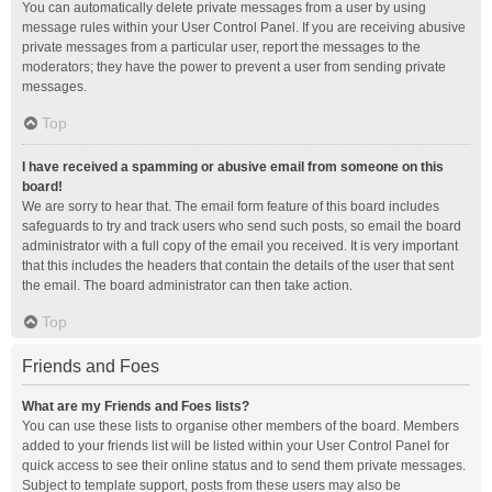
You can automatically delete private messages from a user by using
message rules within your User Control Panel. If you are receiving abusive
private messages from a particular user, report the messages to the
moderators; they have the power to prevent a user from sending private
messages.
Top
I have received a spamming or abusive email from someone on this
board!
We are sorry to hear that. The email form feature of this board includes
safeguards to try and track users who send such posts, so email the board
administrator with a full copy of the email you received. It is very important
that this includes the headers that contain the details of the user that sent
the email. The board administrator can then take action.
Top
Friends and Foes
What are my Friends and Foes lists?
You can use these lists to organise other members of the board. Members
added to your friends list will be listed within your User Control Panel for
quick access to see their online status and to send them private messages.
Subject to template support, posts from these users may also be