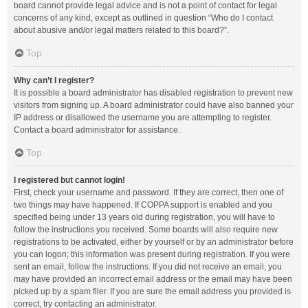
board cannot provide legal advice and is not a point of contact for legal
concerns of any kind, except as outlined in question “Who do I contact
about abusive and/or legal matters related to this board?”.
Top
Why can’t I register?
It is possible a board administrator has disabled registration to prevent new
visitors from signing up. A board administrator could have also banned your
IP address or disallowed the username you are attempting to register.
Contact a board administrator for assistance.
Top
I registered but cannot login!
First, check your username and password. If they are correct, then one of
two things may have happened. If COPPA support is enabled and you
specified being under 13 years old during registration, you will have to
follow the instructions you received. Some boards will also require new
registrations to be activated, either by yourself or by an administrator before
you can logon; this information was present during registration. If you were
sent an email, follow the instructions. If you did not receive an email, you
may have provided an incorrect email address or the email may have been
picked up by a spam filer. If you are sure the email address you provided is
correct, try contacting an administrator.