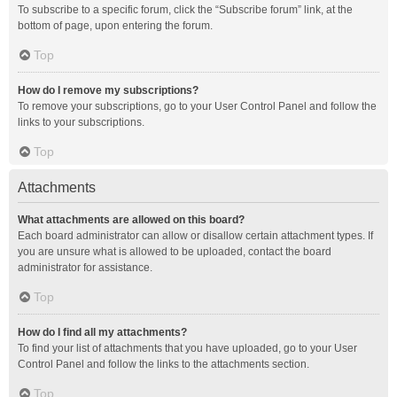
To subscribe to a specific forum, click the “Subscribe forum” link, at the
bottom of page, upon entering the forum.
Top
How do I remove my subscriptions?
To remove your subscriptions, go to your User Control Panel and follow the
links to your subscriptions.
Top
Attachments
What attachments are allowed on this board?
Each board administrator can allow or disallow certain attachment types. If
you are unsure what is allowed to be uploaded, contact the board
administrator for assistance.
Top
How do I find all my attachments?
To find your list of attachments that you have uploaded, go to your User
Control Panel and follow the links to the attachments section.
Top