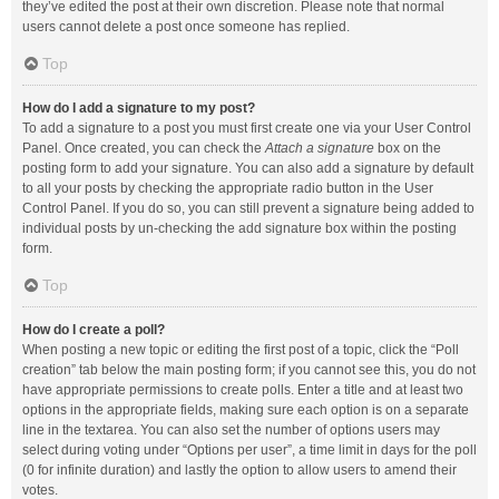
they’ve edited the post at their own discretion. Please note that normal
users cannot delete a post once someone has replied.
Top
How do I add a signature to my post?
To add a signature to a post you must first create one via your User Control
Panel. Once created, you can check the
Attach a signature
box on the
posting form to add your signature. You can also add a signature by default
to all your posts by checking the appropriate radio button in the User
Control Panel. If you do so, you can still prevent a signature being added to
individual posts by un-checking the add signature box within the posting
form.
Top
How do I create a poll?
When posting a new topic or editing the first post of a topic, click the “Poll
creation” tab below the main posting form; if you cannot see this, you do not
have appropriate permissions to create polls. Enter a title and at least two
options in the appropriate fields, making sure each option is on a separate
line in the textarea. You can also set the number of options users may
select during voting under “Options per user”, a time limit in days for the poll
(0 for infinite duration) and lastly the option to allow users to amend their
votes.