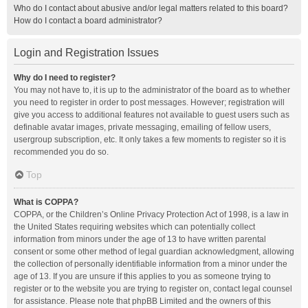
Who do I contact about abusive and/or legal matters related to this board?
How do I contact a board administrator?
Login and Registration Issues
Why do I need to register?
You may not have to, it is up to the administrator of the board as to whether
you need to register in order to post messages. However; registration will
give you access to additional features not available to guest users such as
definable avatar images, private messaging, emailing of fellow users,
usergroup subscription, etc. It only takes a few moments to register so it is
recommended you do so.
Top
What is COPPA?
COPPA, or the Children’s Online Privacy Protection Act of 1998, is a law in
the United States requiring websites which can potentially collect
information from minors under the age of 13 to have written parental
consent or some other method of legal guardian acknowledgment, allowing
the collection of personally identifiable information from a minor under the
age of 13. If you are unsure if this applies to you as someone trying to
register or to the website you are trying to register on, contact legal counsel
for assistance. Please note that phpBB Limited and the owners of this