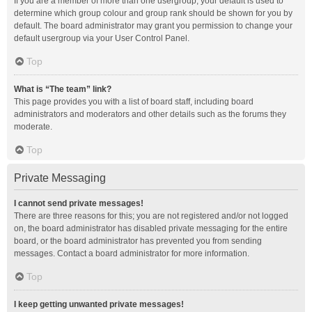
If you are a member of more than one usergroup, your default is used to
determine which group colour and group rank should be shown for you by
default. The board administrator may grant you permission to change your
default usergroup via your User Control Panel.
Top
What is “The team” link?
This page provides you with a list of board staff, including board
administrators and moderators and other details such as the forums they
moderate.
Top
Private Messaging
I cannot send private messages!
There are three reasons for this; you are not registered and/or not logged
on, the board administrator has disabled private messaging for the entire
board, or the board administrator has prevented you from sending
messages. Contact a board administrator for more information.
Top
I keep getting unwanted private messages!