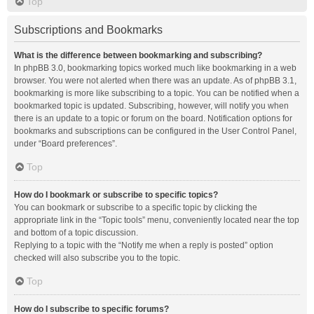
Top
Subscriptions and Bookmarks
What is the difference between bookmarking and subscribing?
In phpBB 3.0, bookmarking topics worked much like bookmarking in a web
browser. You were not alerted when there was an update. As of phpBB 3.1,
bookmarking is more like subscribing to a topic. You can be notified when a
bookmarked topic is updated. Subscribing, however, will notify you when
there is an update to a topic or forum on the board. Notification options for
bookmarks and subscriptions can be configured in the User Control Panel,
under “Board preferences”.
Top
How do I bookmark or subscribe to specific topics?
You can bookmark or subscribe to a specific topic by clicking the
appropriate link in the “Topic tools” menu, conveniently located near the top
and bottom of a topic discussion.
Replying to a topic with the “Notify me when a reply is posted” option
checked will also subscribe you to the topic.
Top
How do I subscribe to specific forums?