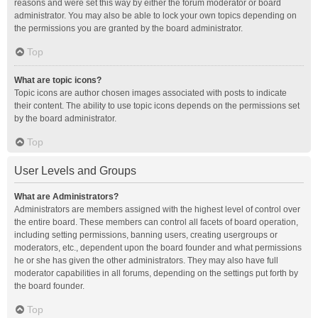
reasons and were set this way by either the forum moderator or board
administrator. You may also be able to lock your own topics depending on
the permissions you are granted by the board administrator.
Top
What are topic icons?
Topic icons are author chosen images associated with posts to indicate
their content. The ability to use topic icons depends on the permissions set
by the board administrator.
Top
User Levels and Groups
What are Administrators?
Administrators are members assigned with the highest level of control over
the entire board. These members can control all facets of board operation,
including setting permissions, banning users, creating usergroups or
moderators, etc., dependent upon the board founder and what permissions
he or she has given the other administrators. They may also have full
moderator capabilities in all forums, depending on the settings put forth by
the board founder.
Top