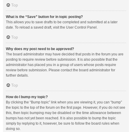
Top
What is the “Save” button for in topic posting?
This allows you to save drafts to be completed and submitted at a later
date. To reload a saved draft, visit the User Control Panel.
Top
Why does my post need to be approved?
The board administrator may have decided that posts in the forum you are
posting to require review before submission. It is also possible that the
administrator has placed you in a group of users whose posts require
review before submission. Please contact the board administrator for
further details.
Top
How do I bump my topic?
By clicking the “Bump topic” link when you are viewing it, you can “bump”
the topic to the top of the forum on the first page. However, if you do not see
this, then topic bumping may be disabled or the time allowance between
bumps has not yet been reached. It is also possible to bump the topic
simply by replying to it, however, be sure to follow the board rules when
doing so.