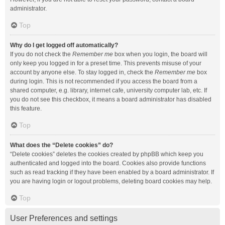
administrator.
Top
Why do I get logged off automatically?
If you do not check the
Remember me
box when you login, the board will
only keep you logged in for a preset time. This prevents misuse of your
account by anyone else. To stay logged in, check the
Remember me
box
during login. This is not recommended if you access the board from a
shared computer, e.g. library, internet cafe, university computer lab, etc. If
you do not see this checkbox, it means a board administrator has disabled
this feature.
Top
What does the “Delete cookies” do?
“Delete cookies” deletes the cookies created by phpBB which keep you
authenticated and logged into the board. Cookies also provide functions
such as read tracking if they have been enabled by a board administrator. If
you are having login or logout problems, deleting board cookies may help.
Top
User Preferences and settings