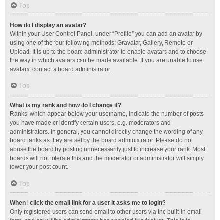
Top
How do I display an avatar?
Within your User Control Panel, under “Profile” you can add an avatar by
using one of the four following methods: Gravatar, Gallery, Remote or
Upload. It is up to the board administrator to enable avatars and to choose
the way in which avatars can be made available. If you are unable to use
avatars, contact a board administrator.
Top
What is my rank and how do I change it?
Ranks, which appear below your username, indicate the number of posts
you have made or identify certain users, e.g. moderators and
administrators. In general, you cannot directly change the wording of any
board ranks as they are set by the board administrator. Please do not
abuse the board by posting unnecessarily just to increase your rank. Most
boards will not tolerate this and the moderator or administrator will simply
lower your post count.
Top
When I click the email link for a user it asks me to login?
Only registered users can send email to other users via the built-in email