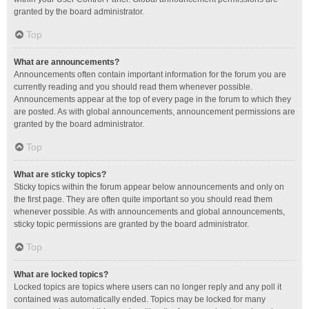
granted by the board administrator.
Top
What are announcements?
Announcements often contain important information for the forum you are
currently reading and you should read them whenever possible.
Announcements appear at the top of every page in the forum to which they
are posted. As with global announcements, announcement permissions are
granted by the board administrator.
Top
What are sticky topics?
Sticky topics within the forum appear below announcements and only on
the first page. They are often quite important so you should read them
whenever possible. As with announcements and global announcements,
sticky topic permissions are granted by the board administrator.
Top
What are locked topics?
Locked topics are topics where users can no longer reply and any poll it
contained was automatically ended. Topics may be locked for many