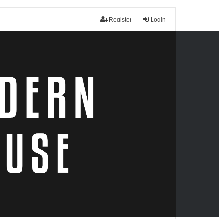
Register
Login