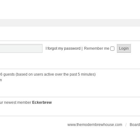
I forgot my password
|
Remember me
66 guests (based on users active over the past 5 minutes)
m
ur newest member
Eckerbrew
www.themodernbrewhouse.com
Board