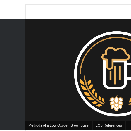
Methods of a Low Oxygen Brewhouse
LOB References
T