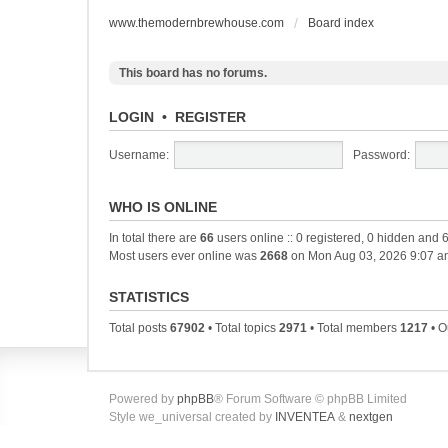
www.themodernbrewhouse.com
Board index
This board has no forums.
LOGIN
•
REGISTER
Username:
Password:
WHO IS ONLINE
In total there are
66
users online :: 0 registered, 0 hidden and 
Most users ever online was
2668
on Mon Aug 03, 2026 9:07 a
STATISTICS
Total posts
67902
• Total topics
2971
• Total members
1217
• O
Powered by
phpBB
® Forum Software © phpBB Limited
Style we_universal created by
INVENTEA
&
nextgen