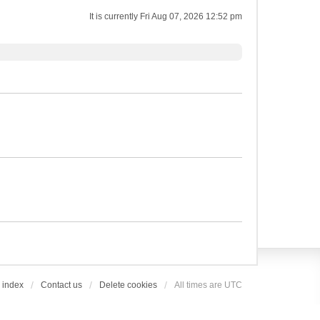
It is currently Fri Aug 07, 2026 12:52 pm
 index
Contact us
Delete cookies
All times are
UTC