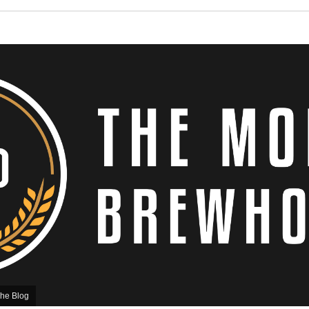
he Blog