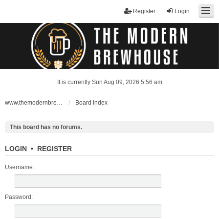
Register
Login
It is currently Sun Aug 09, 2026 5:56 am
www.themodernbrewhouse.com
Board index
This board has no forums.
LOGIN
•
REGISTER
Username:
Password: