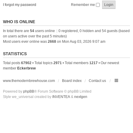
I forgot my password
Remember me
WHO IS ONLINE
In total there are
54
users online :: 0 registered, 0 hidden and 54 guests (based
on users active over the past 5 minutes)
Most users ever online was
2668
on Mon Aug 03, 2026 9:07 am
STATISTICS
Total posts
67902
• Total topics
2971
• Total members
1217
• Our newest
member
Eckerbrew
www.themodernbrewhouse.com
Board index
Contact us
Powered by
phpBB
® Forum Software © phpBB Limited
Style we_universal created by
INVENTEA
&
nextgen