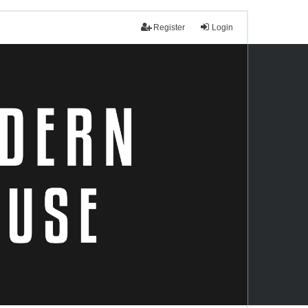
Register
Login