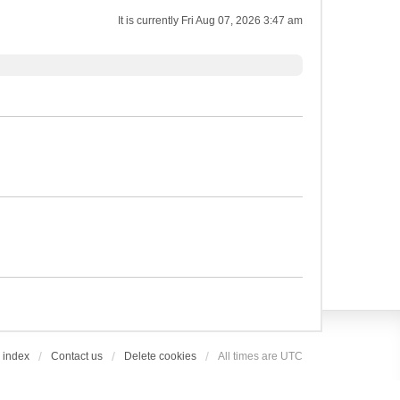
It is currently Fri Aug 07, 2026 3:47 am
 index
Contact us
Delete cookies
All times are
UTC