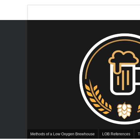
Methods of a Low Oxygen Brewhouse
LOB References
T