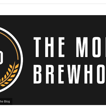
he Blog