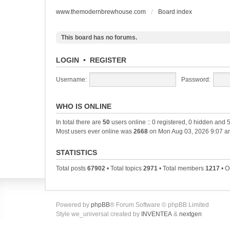
www.themodernbrewhouse.com
Board index
This board has no forums.
LOGIN
•
REGISTER
Username:
Password:
WHO IS ONLINE
In total there are
50
users online :: 0 registered, 0 hidden and 
Most users ever online was
2668
on Mon Aug 03, 2026 9:07 a
STATISTICS
Total posts
67902
• Total topics
2971
• Total members
1217
• O
Powered by
phpBB
® Forum Software © phpBB Limited
Style we_universal created by
INVENTEA
&
nextgen