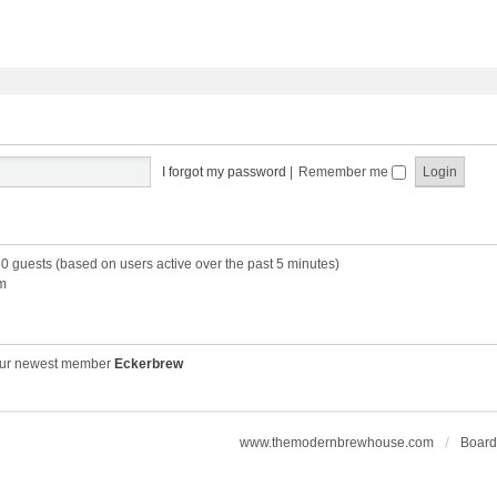
I forgot my password
|
Remember me
50 guests (based on users active over the past 5 minutes)
m
ur newest member
Eckerbrew
www.themodernbrewhouse.com
Board