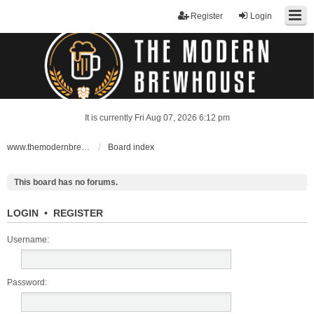
Register
Login
It is currently Fri Aug 07, 2026 6:12 pm
www.themodernbrewhouse.com
Board index
This board has no forums.
LOGIN
•
REGISTER
Username:
Password: