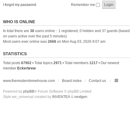
I forgot my password
Remember me
WHO IS ONLINE
In total there are
38
users online :: 1 registered, 0 hidden and 37 guests (based
on users active over the past 5 minutes)
Most users ever online was
2668
on Mon Aug 03, 2026 9:07 am
STATISTICS
Total posts
67902
• Total topics
2971
• Total members
1217
• Our newest
member
Eckerbrew
www.themodernbrewhouse.com
Board index
Contact us
Powered by
phpBB
® Forum Software © phpBB Limited
Style we_universal created by
INVENTEA
&
nextgen