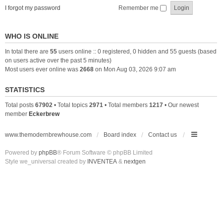
I forgot my password
Remember me
WHO IS ONLINE
In total there are
55
users online :: 0 registered, 0 hidden and 55 guests (based
on users active over the past 5 minutes)
Most users ever online was
2668
on Mon Aug 03, 2026 9:07 am
STATISTICS
Total posts
67902
• Total topics
2971
• Total members
1217
• Our newest
member
Eckerbrew
www.themodernbrewhouse.com
Board index
Contact us
Powered by
phpBB
® Forum Software © phpBB Limited
Style we_universal created by
INVENTEA
&
nextgen