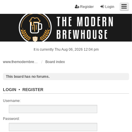
Register
Login
It is currently Thu Aug 06, 2026 12:04 pm
www.themodernbrewhouse.com
Board index
This board has no forums.
LOGIN
•
REGISTER
Username:
Password: