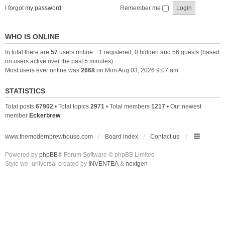
I forgot my password
Remember me
WHO IS ONLINE
In total there are
57
users online :: 1 registered, 0 hidden and 56 guests (based
on users active over the past 5 minutes)
Most users ever online was
2668
on Mon Aug 03, 2026 9:07 am
STATISTICS
Total posts
67902
• Total topics
2971
• Total members
1217
• Our newest
member
Eckerbrew
www.themodernbrewhouse.com
Board index
Contact us
Powered by
phpBB
® Forum Software © phpBB Limited
Style we_universal created by
INVENTEA
&
nextgen