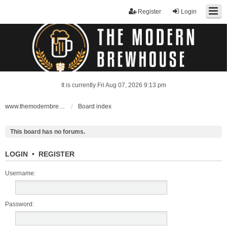
Register
Login
It is currently Fri Aug 07, 2026 9:13 pm
www.themodernbrewhouse.com
Board index
This board has no forums.
LOGIN
•
REGISTER
Username:
Password: