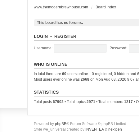
www.themodernbrewhouse.com
Board index
This board has no forums.
LOGIN
•
REGISTER
Username:
Password:
WHO IS ONLINE
In total there are
60
users online :: 0 registered, 0 hidden and 
Most users ever online was
2668
on Mon Aug 03, 2026 9:07 a
STATISTICS
Total posts
67902
• Total topics
2971
• Total members
1217
• O
Powered by
phpBB
® Forum Software © phpBB Limited
Style we_universal created by
INVENTEA
&
nextgen