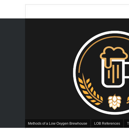
Methods of a Low Oxygen Brewhouse
LOB References
T