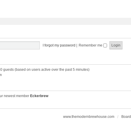
I forgot my password
|
Remember me
60 guests (based on users active over the past 5 minutes)
m
ur newest member
Eckerbrew
www.themodernbrewhouse.com
Board