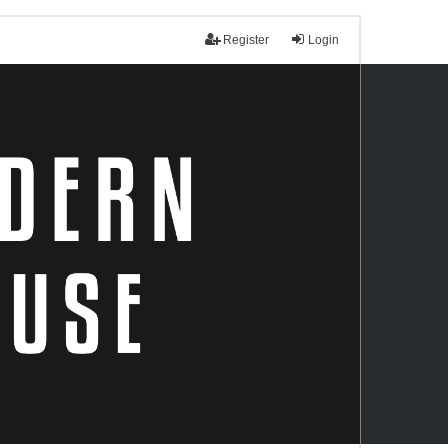
Register
Login