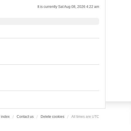
It is currently Sat Aug 08, 2026 4:22 am
 index
Contact us
Delete cookies
All times are
UTC