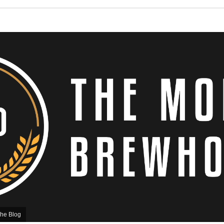
he Blog