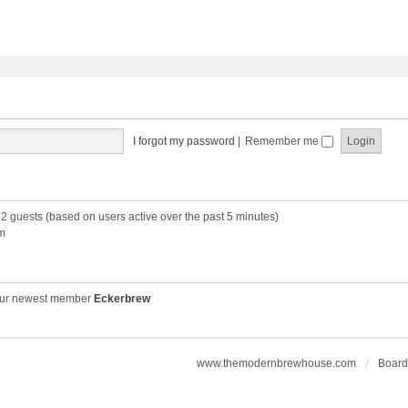
I forgot my password
|
Remember me
52 guests (based on users active over the past 5 minutes)
m
ur newest member
Eckerbrew
www.themodernbrewhouse.com
Board