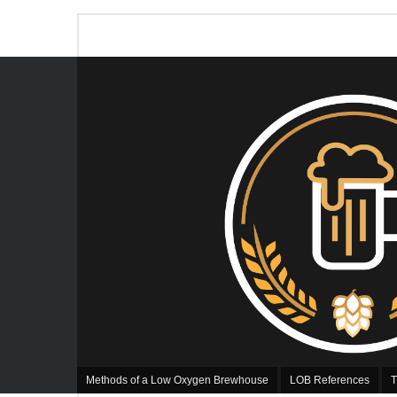
Methods of a Low Oxygen Brewhouse
LOB References
T