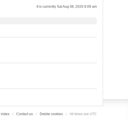
It is currently Sat Aug 08, 2026 8:09 am
 index
Contact us
Delete cookies
All times are
UTC