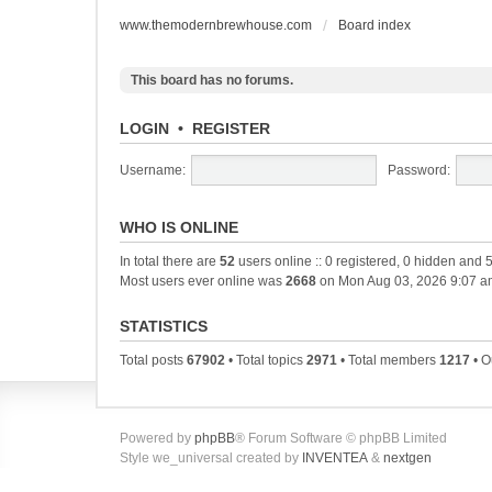
www.themodernbrewhouse.com
Board index
This board has no forums.
LOGIN
•
REGISTER
Username:
Password:
WHO IS ONLINE
In total there are
52
users online :: 0 registered, 0 hidden and 
Most users ever online was
2668
on Mon Aug 03, 2026 9:07 a
STATISTICS
Total posts
67902
• Total topics
2971
• Total members
1217
• O
Powered by
phpBB
® Forum Software © phpBB Limited
Style we_universal created by
INVENTEA
&
nextgen