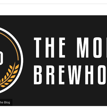
he Blog