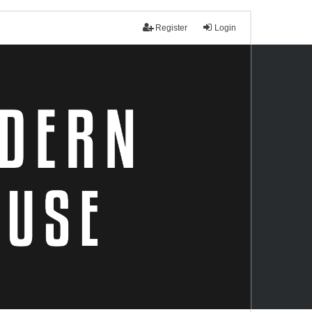
Register
Login