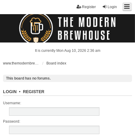
Register
Login
It is currently Mon Aug 10, 2026 2:36 am
www.themodernbrewhouse.com
Board index
This board has no forums.
LOGIN
•
REGISTER
Username:
Password: