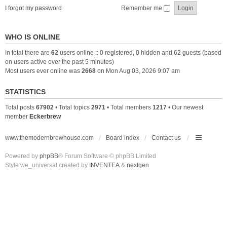
I forgot my password
Remember me
WHO IS ONLINE
In total there are
62
users online :: 0 registered, 0 hidden and 62 guests (based
on users active over the past 5 minutes)
Most users ever online was
2668
on Mon Aug 03, 2026 9:07 am
STATISTICS
Total posts
67902
• Total topics
2971
• Total members
1217
• Our newest
member
Eckerbrew
www.themodernbrewhouse.com
Board index
Contact us
Powered by
phpBB
® Forum Software © phpBB Limited
Style we_universal created by
INVENTEA
&
nextgen