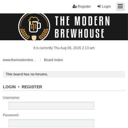
Register
Login
It is currently Thu Aug 06, 2026 2:13 am
www.themodernbrewhouse.com
Board index
This board has no forums.
LOGIN
•
REGISTER
Username:
Password: