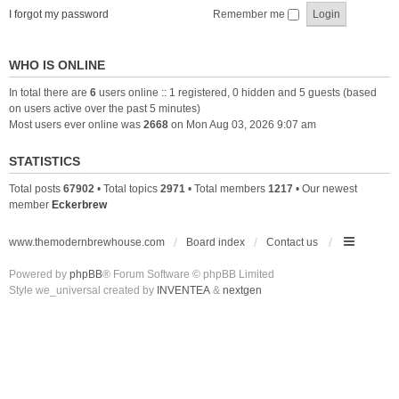
I forgot my password
Remember me
WHO IS ONLINE
In total there are
6
users online :: 1 registered, 0 hidden and 5 guests (based
on users active over the past 5 minutes)
Most users ever online was
2668
on Mon Aug 03, 2026 9:07 am
STATISTICS
Total posts
67902
• Total topics
2971
• Total members
1217
• Our newest
member
Eckerbrew
www.themodernbrewhouse.com
Board index
Contact us
Powered by
phpBB
® Forum Software © phpBB Limited
Style we_universal created by
INVENTEA
&
nextgen