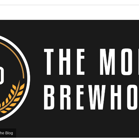
he Blog