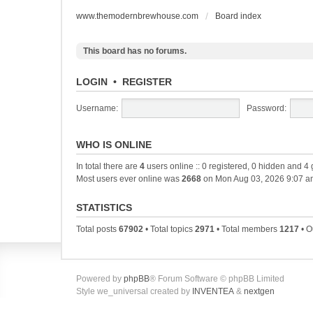
www.themodernbrewhouse.com
Board index
This board has no forums.
LOGIN
•
REGISTER
Username:
Password:
WHO IS ONLINE
In total there are
4
users online :: 0 registered, 0 hidden and 4
Most users ever online was
2668
on Mon Aug 03, 2026 9:07 a
STATISTICS
Total posts
67902
• Total topics
2971
• Total members
1217
• O
Powered by
phpBB
® Forum Software © phpBB Limited
Style we_universal created by
INVENTEA
&
nextgen