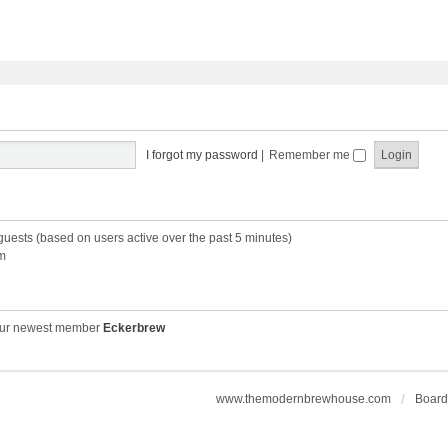
I forgot my password
|
Remember me
 guests (based on users active over the past 5 minutes)
m
ur newest member
Eckerbrew
www.themodernbrewhouse.com
Board