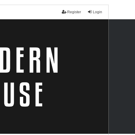
Register
Login