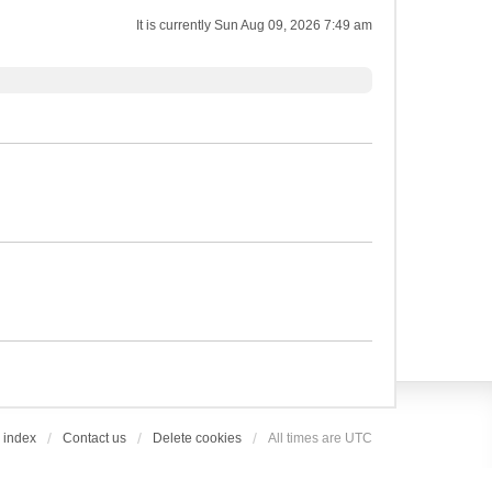
It is currently Sun Aug 09, 2026 7:49 am
 index
Contact us
Delete cookies
All times are
UTC