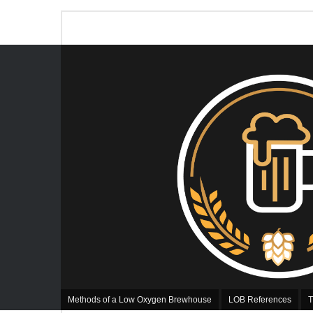
Methods of a Low Oxygen Brewhouse
LOB References
T