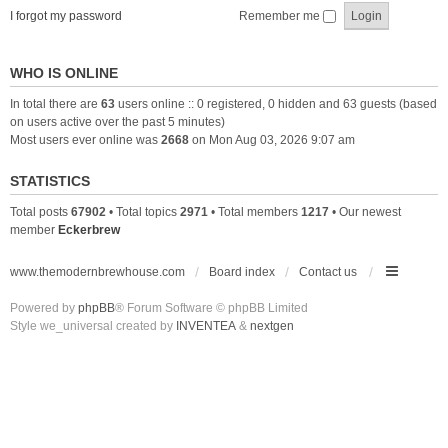
I forgot my password
Remember me
WHO IS ONLINE
In total there are
63
users online :: 0 registered, 0 hidden and 63 guests (based
on users active over the past 5 minutes)
Most users ever online was
2668
on Mon Aug 03, 2026 9:07 am
STATISTICS
Total posts
67902
• Total topics
2971
• Total members
1217
• Our newest
member
Eckerbrew
www.themodernbrewhouse.com
Board index
Contact us
Powered by
phpBB
® Forum Software © phpBB Limited
Style we_universal created by
INVENTEA
&
nextgen