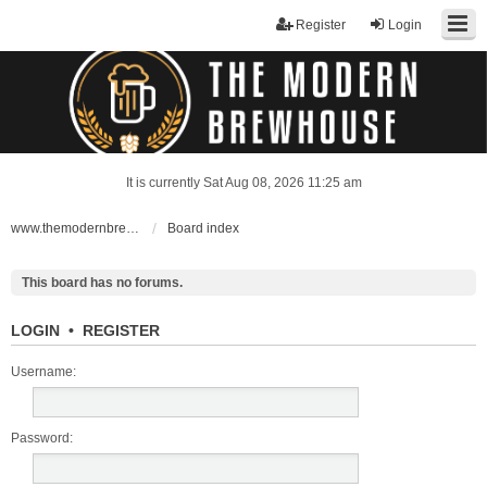
Register
Login
It is currently Sat Aug 08, 2026 11:25 am
www.themodernbrewhouse.com
Board index
This board has no forums.
LOGIN
•
REGISTER
Username:
Password: