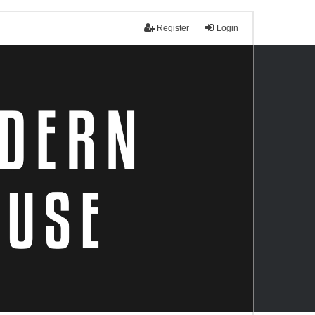
Register
Login