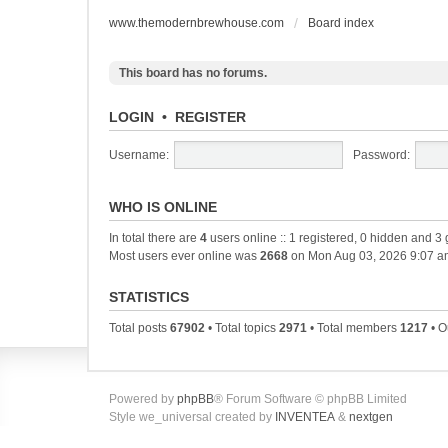
www.themodernbrewhouse.com
Board index
This board has no forums.
LOGIN
•
REGISTER
Username:
Password:
WHO IS ONLINE
In total there are
4
users online :: 1 registered, 0 hidden and 3
Most users ever online was
2668
on Mon Aug 03, 2026 9:07 a
STATISTICS
Total posts
67902
• Total topics
2971
• Total members
1217
• O
Powered by
phpBB
® Forum Software © phpBB Limited
Style we_universal created by
INVENTEA
&
nextgen