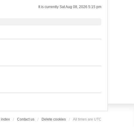
It is currently Sat Aug 08, 2026 5:15 pm
 index
Contact us
Delete cookies
All times are
UTC