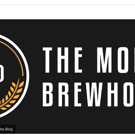
he Blog