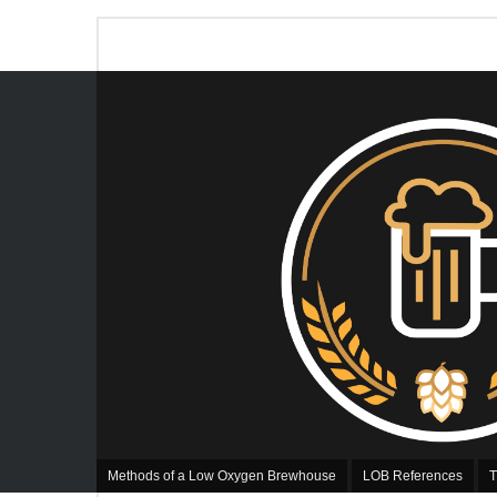
Methods of a Low Oxygen Brewhouse
LOB References
T