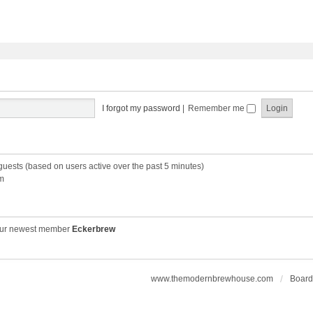
I forgot my password
|
Remember me
 guests (based on users active over the past 5 minutes)
m
ur newest member
Eckerbrew
www.themodernbrewhouse.com
Board