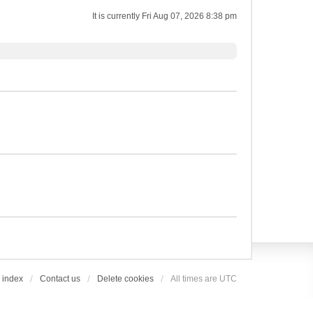
It is currently Fri Aug 07, 2026 8:38 pm
 index
Contact us
Delete cookies
All times are
UTC