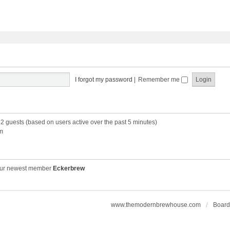
I forgot my password
|
Remember me
52 guests (based on users active over the past 5 minutes)
m
ur newest member
Eckerbrew
www.themodernbrewhouse.com
Board