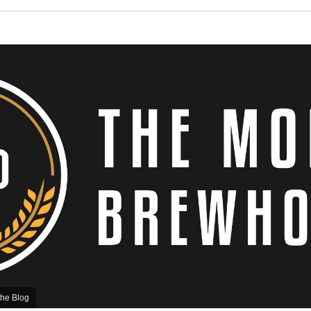
he Blog