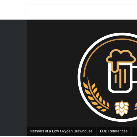
Methods of a Low Oxygen Brewhouse
LOB References
T