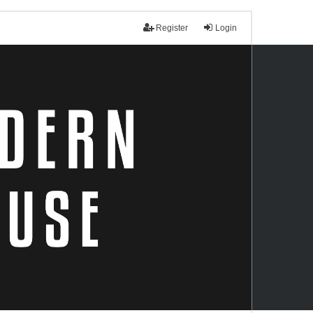
Register
Login