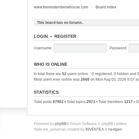
www.themodernbrewhouse.com
Board index
This board has no forums.
LOGIN
•
REGISTER
Username:
Password:
WHO IS ONLINE
In total there are
52
users online :: 0 registered, 0 hidden and 
Most users ever online was
2668
on Mon Aug 03, 2026 9:07 a
STATISTICS
Total posts
67902
• Total topics
2971
• Total members
1217
• O
Powered by
phpBB
® Forum Software © phpBB Limited
Style we_universal created by
INVENTEA
&
nextgen