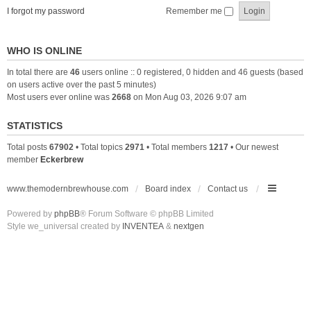
I forgot my password
Remember me
WHO IS ONLINE
In total there are
46
users online :: 0 registered, 0 hidden and 46 guests (based
on users active over the past 5 minutes)
Most users ever online was
2668
on Mon Aug 03, 2026 9:07 am
STATISTICS
Total posts
67902
• Total topics
2971
• Total members
1217
• Our newest
member
Eckerbrew
www.themodernbrewhouse.com
Board index
Contact us
Powered by
phpBB
® Forum Software © phpBB Limited
Style we_universal created by
INVENTEA
&
nextgen