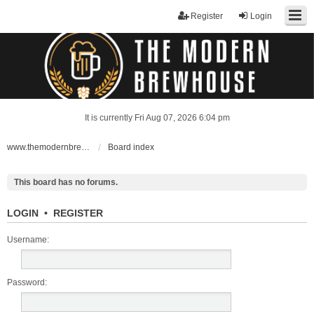
Register
Login
It is currently Fri Aug 07, 2026 6:04 pm
www.themodernbrewhouse.com
Board index
This board has no forums.
LOGIN
•
REGISTER
Username:
Password: